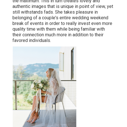
the maximum. This in turn creates lovely and
authentic images that is unique in point of view, yet
still withstands fads. She takes pleasure in
belonging of a couple's entire wedding weekend
break of events in order to really invest even more
quality time with them while being familiar with
their connection much more in addition to their
favored individuals.