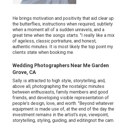
He brings motivation and positivity that aid clear up
the butterflies, instructions when required, subtlety
when a moment all of a sudden unravels, and a
great time when the songs starts. "I really like a mix
of ageless, classic portraiture, and honest,
authentic minutes. It is most likely the top point my
clients state when booking me.
Wedding Photographers Near Me Garden
Grove, CA
Sally is attracted to high style, storytelling, and,
above all, photographing the nostalgic minutes
between enthusiasts, family members and good
friends, and developing visible representation of
people's design, love, and worth. "Beyond whatever
equipment is made use of, at the end of the day the
investment remains in the artist's eye, viewpoint,
storytelling, styling, guiding, and editingnot the cam.