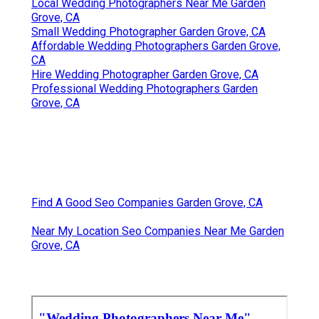
Local Wedding Photographers Near Me Garden
Grove, CA
Small Wedding Photographer Garden Grove, CA
Affordable Wedding Photographers Garden Grove,
CA
Hire Wedding Photographer Garden Grove, CA
Professional Wedding Photographers Garden
Grove, CA
Find A Good Seo Companies Garden Grove, CA
Near My Location Seo Companies Near Me Garden
Grove, CA