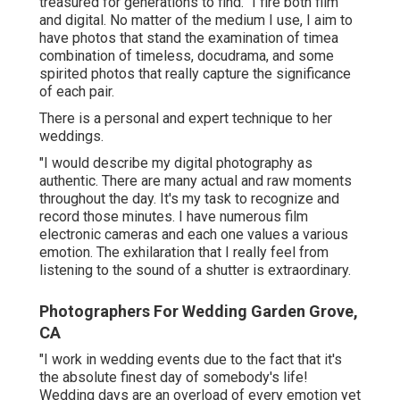
treasured for generations to find. "I fire both film
and digital. No matter of the medium I use, I aim to
have photos that stand the examination of timea
combination of timeless, docudrama, and some
spirited photos that really capture the significance
of each pair.
There is a personal and expert technique to her
weddings.
"I would describe my digital photography as
authentic. There are many actual and raw moments
throughout the day. It's my task to recognize and
record those minutes. I have numerous film
electronic cameras and each one values a various
emotion. The exhilaration that I really feel from
listening to the sound of a shutter is extraordinary.
Photographers For Wedding Garden Grove,
CA
"I work in wedding events due to the fact that it's
the absolute finest day of somebody's life!
Wedding days are an overload of every emotion yet