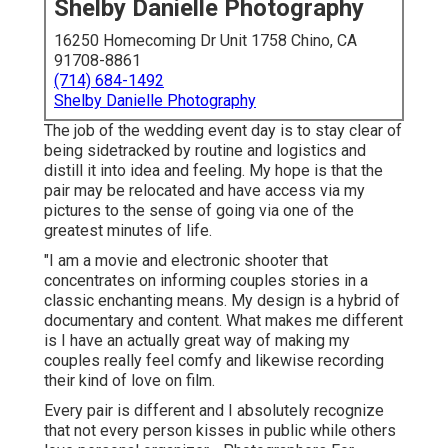
Shelby Danielle Photography
16250 Homecoming Dr Unit 1758 Chino, CA
91708-8861
(714) 684-1492
Shelby Danielle Photography
The job of the wedding event day is to stay clear of
being sidetracked by routine and logistics and
distill it into idea and feeling. My hope is that the
pair may be relocated and have access via my
pictures to the sense of going via one of the
greatest minutes of life.
"I am a movie and electronic shooter that
concentrates on informing couples stories in a
classic enchanting means. My design is a hybrid of
documentary and content. What makes me different
is I have an actually great way of making my
couples really feel comfy and likewise recording
their kind of love on film.
Every pair is different and I absolutely recognize
that not every person kisses in public while others