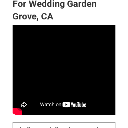
For Wedding Garden
Grove, CA