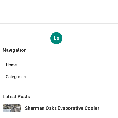
Ls
Navigation
Home
Categories
Latest Posts
Sherman Oaks Evaporative Cooler
Replacement