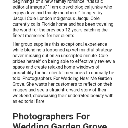
beginnings of a new family romance. "Classic
editorial images." "I am a psychological junkie who
enjoys love and family members!" Images by
Jacqui Cole
London indigenous
Jacqui Cole
currently calls Florida home and has been traveling
the world for the previous 12 years catching the
finest memories for her clients.
Her group supplies this exceptional experience
while blending a loosened up yet mindful strategy,
never missing out on an unscripted minute. Cole
prides herself on being able to effectively review a
space and create relaxed home windows of
possibility for her clients' memories to normally be
told. Photographers For Wedding Near Me Garden
Grove. She wants her customers to reflect on their
images and see a straightforward story of their
weekend, showcasing their underrated beauty with
an editorial flare
Photographers For
Wedding Garden Grove,