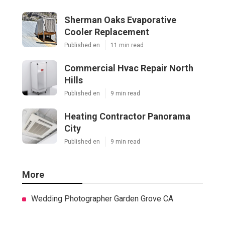
Sherman Oaks Evaporative
Cooler Replacement
Published en
11 min read
Commercial Hvac Repair North
Hills
Published en
9 min read
Heating Contractor Panorama
City
Published en
9 min read
More
Wedding Photographer Garden Grove CA