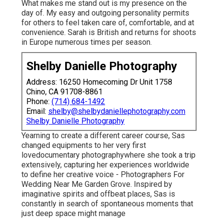
What makes me stand out is my presence on the
day of. My easy and outgoing personality permits
for others to feel taken care of, comfortable, and at
convenience. Sarah is British and returns for shoots
in Europe numerous times per season.
Shelby Danielle Photography
Address: 16250 Homecoming Dr Unit 1758
Chino, CA 91708-8861
Phone:
(714) 684-1492
Email:
shelby@shelbydaniellephotography.com
Shelby Danielle Photography
Yearning to create a different career course, Sas
changed equipments to her very first
lovedocumentary photographywhere she took a trip
extensively, capturing her experiences worldwide
to define her creative voice - Photographers For
Wedding Near Me Garden Grove. Inspired by
imaginative spirits and offbeat places, Sas is
constantly in search of spontaneous moments that
just deep space might manage