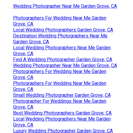
Wedding Photographer Near Me Garden Grove, CA
Photographers For Wedding Near Me Garden
Grove, CA
Local Wedding Photographers Garden Grove, CA
Destination Wedding Photographers Near Me
Garden Grove, CA
Local Wedding Photographers Near Me Garden
Grove, CA
Find A Wedding Photographer Garden Grove, CA
Wedding Photographer Near Me Garden Grove, CA
Photographers For Wedding Near Me Garden
Grove, CA
Photographers For Wedding Near Me Garden
Grove, CA
Small Wedding Photographer Garden Grove, CA
Photographer For Weddings Near Me Garden
Grove, CA
Best Wedding Photographers Garden Grove, CA
Local Wedding Photographers Near Me Garden
Grove, CA
Luxury Wedding Photographer Garden Grove, CA