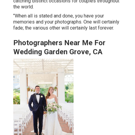
catching distinct occasions for couples throughout
the world.
"When all is stated and done, you have your
memories and your photographs. One will certainly
fade; the various other will certainly last forever.
Photographers Near Me For
Wedding Garden Grove, CA