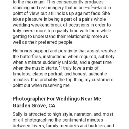
to the maximum. This consequently produces
stunning and real imagery that is one-of-a-kind in
point of view, but still holds up against fads. She
takes pleasure in being a part of a pair's whole
wedding weekend break of occasions in order to
truly invest more top quality time with them while
getting to understand their relationship more as
well as their preferred people.
He brings support and positivity that assist resolve
the butterflies, instructions when required, subtlety
when a minute suddenly unfolds, and a great time
when the music starts. "I truly love a mix of
timeless, classic portrait, and honest, authentic
minutes. It is probably the top thing my customers
point out when reserving me.
Photographer For Weddings Near Me
Garden Grove, CA
Sally is attracted to high style, narration, and, most
of all, photographing the sentimental minutes
between lovers, family members and buddies, and