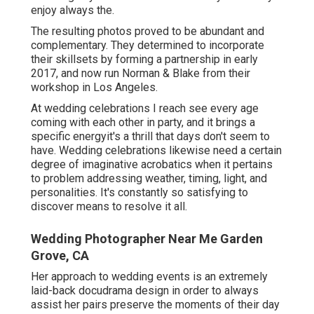
enjoy always the.
The resulting photos proved to be abundant and
complementary. They determined to incorporate
their skillsets by forming a partnership in early
2017, and now run Norman & Blake from their
workshop in Los Angeles.
At wedding celebrations I reach see every age
coming with each other in party, and it brings a
specific energyit's a thrill that days don't seem to
have. Wedding celebrations likewise need a certain
degree of imaginative acrobatics when it pertains
to problem addressing weather, timing, light, and
personalities. It's constantly so satisfying to
discover means to resolve it all.
Wedding Photographer Near Me Garden
Grove, CA
Her approach to wedding events is an extremely
laid-back docudrama design in order to always
assist her pairs preserve the moments of their day