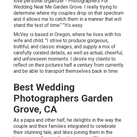
love personal organizer - Photographers For
Wedding Near Me Garden Grove. I really trying to
determine where my couples drop on that spectrum
and it allows me to catch them in a manner that will
stand the test of time." "It's easy
McVey is based in Oregon, where he lives with his
wife and child. "I strive to produce gorgeous,
truthful, and classic images, and supply a mix of
carefully curated details, as well as actual, cheerful,
and unforeseen moments. I desire my clients to
reflect on their pictures half a century from currently
and be able to transport themselves back in time.
Best Wedding
Photographers Garden
Grove, CA
As a papa and other half, he delights in the way the
couple and their families integrated to celebrate
their stunning tale, and likes joining them in the