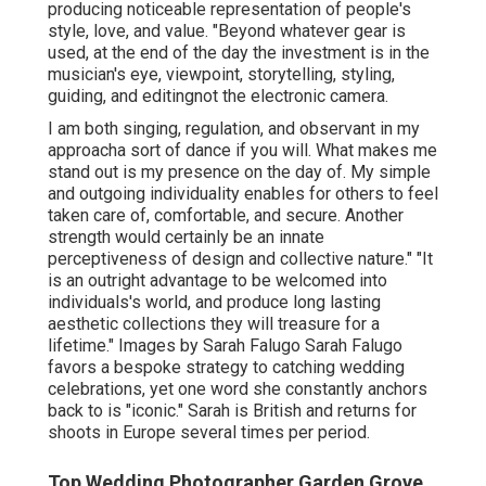
producing noticeable representation of people's
style, love, and value. "Beyond whatever gear is
used, at the end of the day the investment is in the
musician's eye, viewpoint, storytelling, styling,
guiding, and editingnot the electronic camera.
I am both singing, regulation, and observant in my
approacha sort of dance if you will. What makes me
stand out is my presence on the day of. My simple
and outgoing individuality enables for others to feel
taken care of, comfortable, and secure. Another
strength would certainly be an innate
perceptiveness of design and collective nature." "It
is an outright advantage to be welcomed into
individuals's world, and produce long lasting
aesthetic collections they will treasure for a
lifetime." Images by
Sarah Falugo
Sarah Falugo
favors a bespoke strategy to catching wedding
celebrations, yet one word she constantly anchors
back to is "iconic." Sarah is British and returns for
shoots in Europe several times per period.
Top Wedding Photographer Garden Grove,