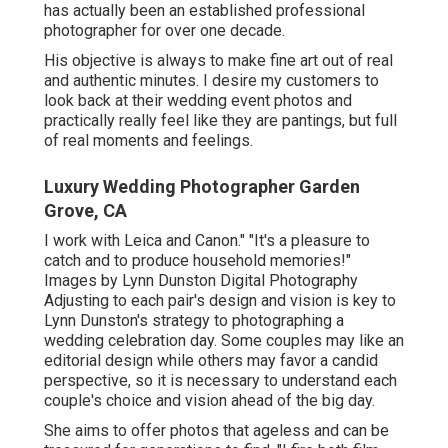
has actually been an established professional
photographer for over one decade.
His objective is always to make fine art out of real
and authentic minutes. I desire my customers to
look back at their wedding event photos and
practically really feel like they are pantings, but full
of real moments and feelings.
Luxury Wedding Photographer Garden
Grove, CA
I work with Leica and Canon." "It's a pleasure to
catch and to produce household memories!"
Images by
Lynn Dunston Digital Photography
Adjusting to each pair's design and vision is key to
Lynn Dunston's
strategy to photographing a
wedding celebration day. Some couples may like an
editorial design while others may favor a candid
perspective, so it is necessary to understand each
couple's choice and vision ahead of the big day.
She aims to offer photos that ageless and can be