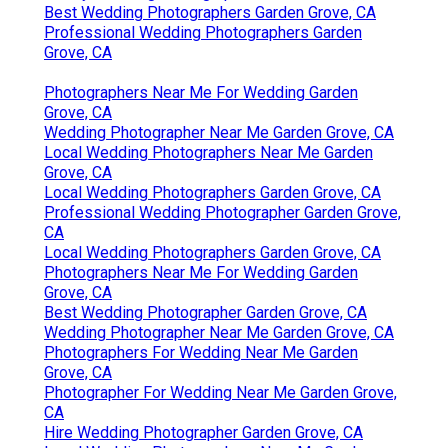
Best Wedding Photographers Garden Grove, CA
Professional Wedding Photographers Garden
Grove, CA
Photographers Near Me For Wedding Garden
Grove, CA
Wedding Photographer Near Me Garden Grove, CA
Local Wedding Photographers Near Me Garden
Grove, CA
Local Wedding Photographers Garden Grove, CA
Professional Wedding Photographer Garden Grove,
CA
Local Wedding Photographers Garden Grove, CA
Photographers Near Me For Wedding Garden
Grove, CA
Best Wedding Photographer Garden Grove, CA
Wedding Photographer Near Me Garden Grove, CA
Photographers For Wedding Near Me Garden
Grove, CA
Photographer For Wedding Near Me Garden Grove,
CA
Hire Wedding Photographer Garden Grove, CA