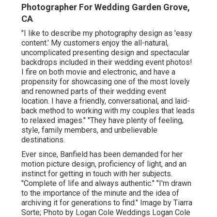
Photographer For Wedding Garden Grove,
CA
"I like to describe my photography design as 'easy
content.' My customers enjoy the all-natural,
uncomplicated presenting design and spectacular
backdrops included in their wedding event photos!
I fire on both movie and electronic, and have a
propensity for showcasing one of the most lovely
and renowned parts of their wedding event
location. I have a friendly, conversational, and laid-
back method to working with my couples that leads
to relaxed images." "They have plenty of feeling,
style, family members, and unbelievable
destinations.
Ever since, Banfield has been demanded for her
motion picture design, proficiency of light, and an
instinct for getting in touch with her subjects.
"Complete of life and always authentic." "I'm drawn
to the importance of the minute and the idea of
archiving it for generations to find." Image by
Tiarra
Sorte
; Photo by
Logan Cole Weddings
Logan Cole