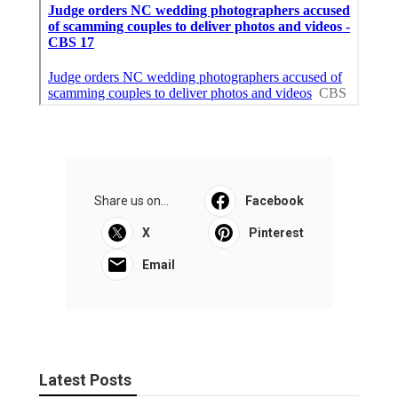
Share us on...
Facebook
X
Pinterest
Email
Latest Posts