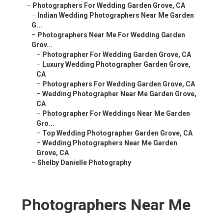
–
Photographers For Wedding Garden Grove, CA
–
Indian Wedding Photographers Near Me Garden
G...
–
Photographers Near Me For Wedding Garden
Grov...
–
Photographer For Wedding Garden Grove, CA
–
Luxury Wedding Photographer Garden Grove,
CA
–
Photographers For Wedding Garden Grove, CA
–
Wedding Photographer Near Me Garden Grove,
CA
–
Photographer For Weddings Near Me Garden
Gro...
–
Top Wedding Photographer Garden Grove, CA
–
Wedding Photographers Near Me Garden
Grove, CA
–
Shelby Danielle Photography
Photographers Near Me