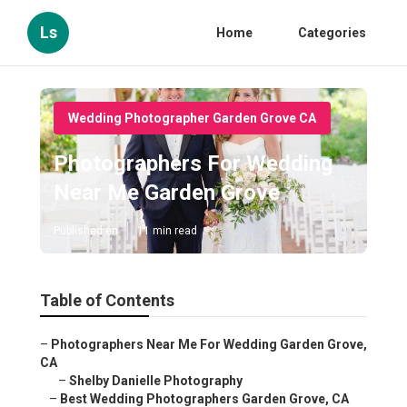
Ls
Home
Categories
Wedding Photographer Garden Grove CA
Photographers For Wedding
Near Me Garden Grove
Published en
11 min read
Table of Contents
–
Photographers Near Me For Wedding Garden Grove,
CA
–
Shelby Danielle Photography
–
Best Wedding Photographers Garden Grove, CA