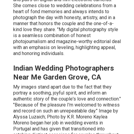
She comes close to wedding celebrations from a
heart of fond memories and always intends to
photograph the day with honesty, artistry, and in a
manner that honors the couple and the one-of-a-
kind love they share. "My digital photography style
is a seamless combination of honest
photojournalism and magazine-worthy editorial deal
with an emphasis on leveling, highlighting appeal,
and honoring individuals.
Indian Wedding Photographers
Near Me Garden Grove, CA
My images stand apart due to the fact that they
portray a soothing, joyful spirit, and inform an
authentic story of the couple's love and connection."
"Because of the pleasure I'm welcomed to witness
and record on such an unrepeatable day." Image by
Alyssa Luzaich
; Photo by
K.R. Moreno
Kaylea
Moreno began her job in wedding events in
Portugal and has given that transitioned into