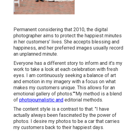
Permanent considering that 2010, the digital
photographer aims to protect the happiest minutes
in her customers' lives. She accepts blessing and
happiness, and her preferred images usually record
an unplanned minute.
Everyone has a different story to inform and it's my
work to take a look at each celebration with fresh
eyes. I am continuously seeking a balance of art
and emotion in my imagery with a focus on what
makes my customers unique. This allows for an
emotional gallery of photos.""My method is a blend
of
photojournalistic and
editorial methods.
The content style is a contrast to that. "I have
actually always been fascinated by the power of
photos. I desire my photos to be a car that carries
my customers back to their happiest days.