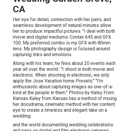
CA
Her eye for detail, connection with her pairs, and
seamless development of natural minutes allow
her to produce impactful pictures. "I deal with both
movie and digital mediums: Contax 645 and GFX
100. My preferred combo is my GFX with 80mm
lens. My photography design is focused around
capturing links and emotions.
Along with his team, he fires about 20 events each
year all over the world.: "I shoot in both movie and
electronic. When shooting in electronic, we only
apply the Jose Vacation home Presets." "I'm
enthusiastic about capturing images as one-of-a-
kind at the people in them." Photos by
Kaley From
Kansas
Kaley from Kansas
has a method of mixing
her docudrama, cinematic method with her content
eye to create a timeless and elegant take on a
wedding.
and the world documenting wedding celebrations
and pairs on digital and film electronic cameras.