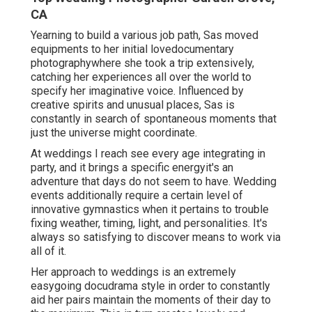
CA
Yearning to build a various job path, Sas moved
equipments to her initial lovedocumentary
photographywhere she took a trip extensively,
catching her experiences all over the world to
specify her imaginative voice. Influenced by
creative spirits and unusual places, Sas is
constantly in search of spontaneous moments that
just the universe might coordinate.
At weddings I reach see every age integrating in
party, and it brings a specific energyit's an
adventure that days do not seem to have. Wedding
events additionally require a certain level of
innovative gymnastics when it pertains to trouble
fixing weather, timing, light, and personalities. It's
always so satisfying to discover means to work via
all of it.
Her approach to weddings is an extremely
easygoing docudrama style in order to constantly
aid her pairs maintain the moments of their day to