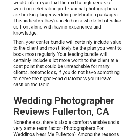
would inform you that the mid to high series of
wedding celebration professional photographers
are booking larger wedding celebration packages.
This indicates they're including a whole lot of value
up front along with having experience and
knowledge.
Then, your center bundle will certainly include value
to the client and most likely be the plan you want to
book most regularly. Your leading bundle will
certainly include a lot more worth to the client at a
cost point that could be unreachable for many
clients, nonetheless, if you do not have something
to serve the higher-end customers you'll leave
cash on the table.
Wedding Photographer
Reviews Fullerton, CA
Nonetheless, there's also a comfort variable and a
very same team factor (Photographers For
Weddings Near Me Fullerton). Among the reasons