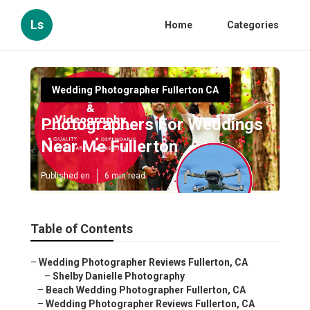
Ls
Home
Categories
Wedding Photographer Fullerton CA
Photographers For Weddings
Near Me Fullerton
Published en
6 min read
Table of Contents
–
Wedding Photographer Reviews Fullerton, CA
–
Shelby Danielle Photography
–
Beach Wedding Photographer Fullerton, CA
–
Wedding Photographer Reviews Fullerton, CA