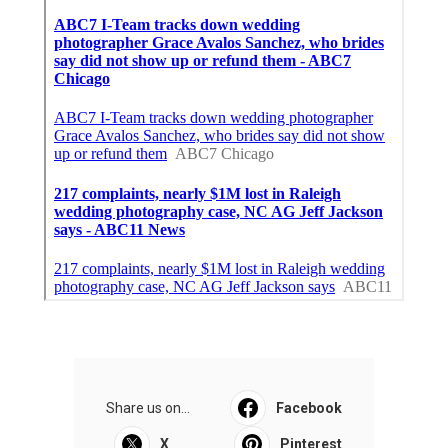
Share us on...
Facebook
X
Pinterest