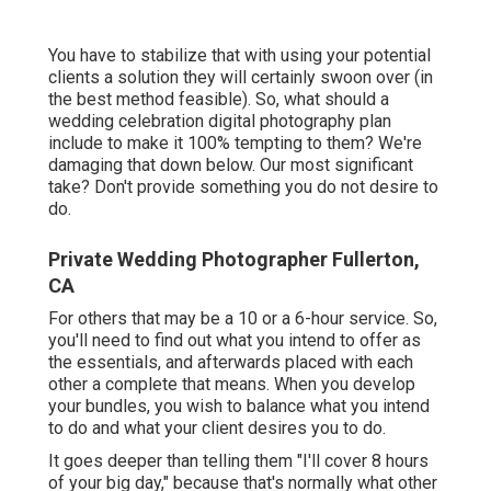
You have to stabilize that with using your potential
clients a solution they will certainly swoon over (in
the best method feasible). So, what should a
wedding celebration digital photography plan
include to make it 100% tempting to them? We're
damaging that down below. Our most significant
take? Don't provide something you do not desire to
do.
Private Wedding Photographer Fullerton,
CA
For others that may be a 10 or a 6-hour service. So,
you'll need to find out what you intend to offer as
the essentials, and afterwards placed with each
other a complete that means. When you develop
your bundles, you wish to balance what you intend
to do and what your client desires you to do.
It goes deeper than telling them "I'll cover 8 hours
of your big day," because that's normally what other