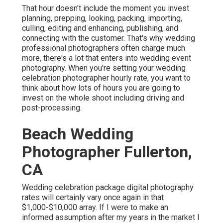
That hour doesn't include the moment you invest
planning, prepping, looking, packing, importing,
culling, editing and enhancing, publishing, and
connecting with the customer. That's why wedding
professional photographers often charge much
more, there's a lot that enters into wedding event
photography. When you're setting your wedding
celebration photographer hourly rate, you want to
think about how lots of hours you are going to
invest on the whole shoot including driving and
post-processing.
Beach Wedding
Photographer Fullerton,
CA
Wedding celebration package digital photography
rates will certainly vary once again in that
$1,000-$10,000 array. If I were to make an
informed assumption after my years in the market I