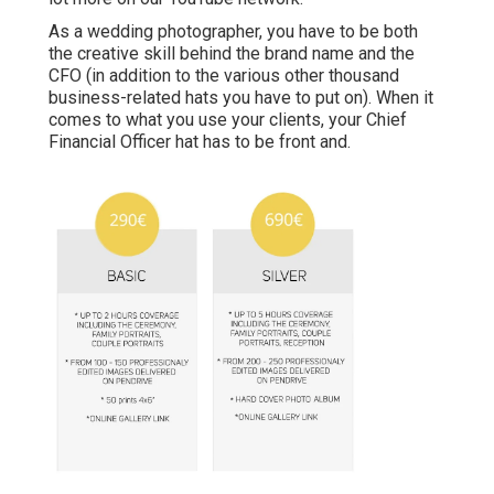
As a wedding photographer, you have to be both
the creative skill behind the brand name and the
CFO (in addition to the various other thousand
business-related hats you have to put on). When it
comes to what you use your clients, your Chief
Financial Officer hat has to be front and.