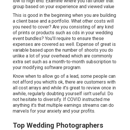
low to high end. Examine where you fall under that
group based on your experience and viewed value
This is good in the beginning when you are building
a client base and a portfolio. What other costs will
you need to cover? Are you consisting of any kind
of prints or products such as cds in your wedding
event bundles? You'll require to ensure these
expenses are covered as well. Expense of great is
variable based upon the number of shoots you do
unlike a lot of your overhead which are commonly
extra set such as a month-to-month subscription to
your modifying software program.
Know when to allow go of a lead, some people can
not afford you which's ok, there are customers with
all cost arrays and while it's great to review once in
awhile, regularly doubting yourself isn't useful. Do
not hesitate to diversify. If COVID instructed me
anything it's that multiple earnings streams can do
marvels for your anxiety and your profits.
Top Wedding Photographers