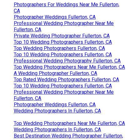
Photographers For Weddings Near Me Fullerton,
CA
Photographer Weddings Fullerton, CA
Professional Wedding Photographer Near Me
Fullerton, CA
Private Wedding Photographer Fullerton, CA
Top 10 Wedding Photographers Fullerton, CA
Top Wedding Photographers Fullerton, CA
Top 10 Wedding Photographers Fullerton, CA
Professional Wedding Photography Fullerton, CA
Top Wedding Photographers Near Me Fullerton, CA
A Wedding Photographer Fullerton, CA
Top Rated Wedding Photographers Fullerton, CA
Top 10 Wedding Photographers Fullerton, CA
Professional Wedding Photographer Near Me
Fullerton, CA
Photographer Weddings Fullerton, CA
Wedding Photographers In Fullerton, CA
Top Wedding Photographers Near Me Fullerton, CA
Wedding Photographers In Fullerton, CA
Best Destination Wedding Photographer Fullerton,