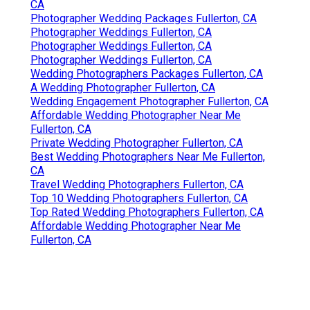
CA
Photographer Wedding Packages Fullerton, CA
Photographer Weddings Fullerton, CA
Photographer Weddings Fullerton, CA
Photographer Weddings Fullerton, CA
Wedding Photographers Packages Fullerton, CA
A Wedding Photographer Fullerton, CA
Wedding Engagement Photographer Fullerton, CA
Affordable Wedding Photographer Near Me
Fullerton, CA
Private Wedding Photographer Fullerton, CA
Best Wedding Photographers Near Me Fullerton,
CA
Travel Wedding Photographers Fullerton, CA
Top 10 Wedding Photographers Fullerton, CA
Top Rated Wedding Photographers Fullerton, CA
Affordable Wedding Photographer Near Me
Fullerton, CA