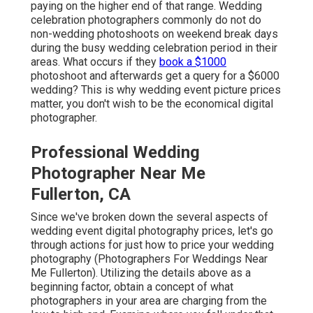
paying on the higher end of that range. Wedding
celebration photographers commonly do not do
non-wedding photoshoots on weekend break days
during the busy wedding celebration period in their
areas. What occurs if they
book a $1000
photoshoot and afterwards get a query for a $6000
wedding? This is why wedding event picture prices
matter, you don't wish to be the economical digital
photographer.
Professional Wedding
Photographer Near Me
Fullerton, CA
Since we've broken down the several aspects of
wedding event digital photography prices, let's go
through actions for just how to price your wedding
photography (Photographers For Weddings Near
Me Fullerton). Utilizing the details above as a
beginning factor, obtain a concept of what
photographers in your area are charging from the