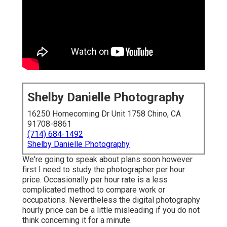
Shelby Danielle Photography
16250 Homecoming Dr Unit 1758 Chino, CA
91708-8861
(714) 684-1492
Shelby Danielle Photography
We're going to speak about plans soon however
first I need to study the photographer per hour
price. Occasionally per hour rate is a less
complicated method to compare work or
occupations. Nevertheless the digital photography
hourly price can be a little misleading if you do not
think concerning it for a minute.