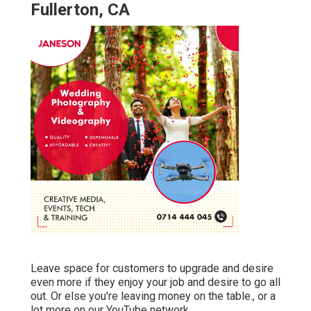
Fullerton, CA
Leave space for customers to upgrade and desire
even more if they enjoy your job and desire to go all
out. Or else you're leaving money on the table., or a
lot more on our YouTube network.