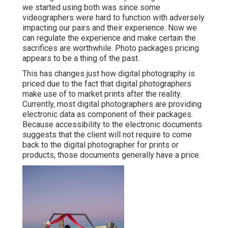
we started using both was since some
videographers were hard to function with adversely
impacting our pairs and their experience. Now we
can regulate the experience and make certain the
sacrifices are worthwhile. Photo packages pricing
appears to be a thing of the past.
This has changes just how digital photography is
priced due to the fact that digital photographers
make use of to market prints after the reality.
Currently, most digital photographers are providing
electronic data as component of their packages.
Because accessibility to the electronic documents
suggests that the client will not require to come
back to the digital photographer for prints or
products, those documents generally have a price.