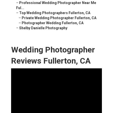
–
Professional Wedding Photographer Near Me
Ful...
–
Top Wedding Photographers Fullerton, CA
–
Private Wedding Photographer Fullerton, CA
–
Photographer Wedding Fullerton, CA
–
Shelby Danielle Photography
Wedding Photographer
Reviews Fullerton, CA