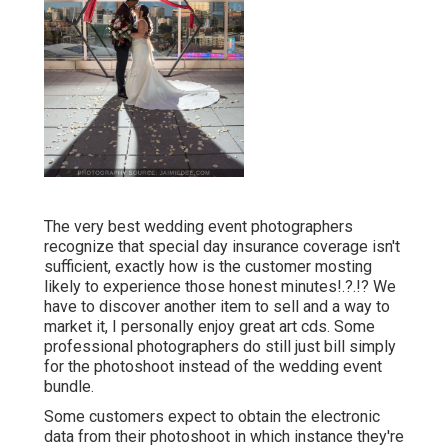
The very best wedding event photographers
recognize that special day insurance coverage isn't
sufficient, exactly how is the customer mosting
likely to experience those
honest minutes
!.?.!? We
have to discover another item to sell and a way to
market it, I personally enjoy great art cds. Some
professional photographers do still just bill simply
for the photoshoot instead of the wedding event
bundle.
Some customers expect to obtain the electronic
data from their photoshoot in which instance they're