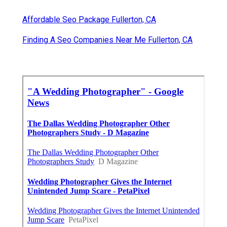
Affordable Seo Package Fullerton, CA
Finding A Seo Companies Near Me Fullerton, CA