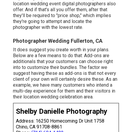
location wedding event digital photographers also
offer. And if that's all you offer them, after that
they'll be required to "price shop," which implies
they're going to attempt and locate the
photographer with the lowest rate.
Photographer Wedding Fullerton, CA
It does suggest you create worth in your plans.
Below are a few means to do that: Add-ons are
additionals that your customers can choose right
into to customize their bundles. The factor we
suggest having these as add-ons is that not every
client of your own will certainly desire these. As an
example, we have many customers who intend a
multi-day experience for them and their visitors in
their location wedding celebration area.
Shelby Danielle Photography
Address: 16250 Homecoming Dr Unit 1758
Chino, CA 91708-8861