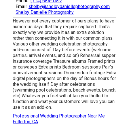
Phone:
(714) 684-1492
Email:
shelby@shelbydaniellephotography.com
Shelby Danielle Photography
However not every customer of ours plans to have
numerous days that they require captured. That's
exactly why we provide it as an extra solution
rather than connecting it in with our common plans.
Various other wedding celebration photography
add-ons consist of: Day before events (welcome
parties, arrival events, and so on) Rehearsal supper
insurance coverage Treasure albums Framed prints
or canvases Extra prints Bedroom sessions Pair's
or involvement sessions Drone video footage Extra
digital photographers on the day of Bonus hours for
the wedding itself Day after celebrations
(swimming pool celebrations, beach events, brunch,
etc) Whatever you feel will obtain you thrilled to
function and what your customers will love you can
use it as an add-on.
Professional Wedding Photographer Near Me
Fullerton, CA