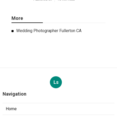
More
Wedding Photographer Fullerton CA
Ls
Navigation
Home