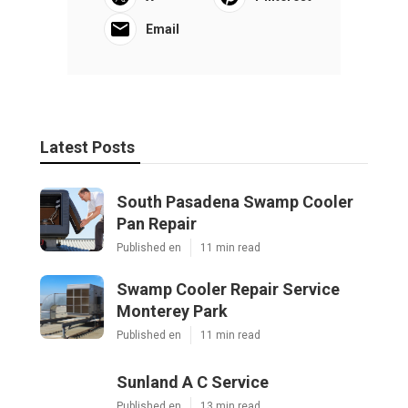
Email
Latest Posts
South Pasadena Swamp Cooler
Pan Repair
Published en
11 min read
Swamp Cooler Repair Service
Monterey Park
Published en
11 min read
Sunland A C Service
Published en
13 min read