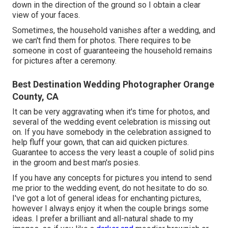
down in the direction of the ground so I obtain a clear
view of your faces.
Sometimes, the household vanishes after a wedding, and
we can't find them for photos. There requires to be
someone in cost of guaranteeing the household remains
for pictures after a ceremony.
Best Destination Wedding Photographer Orange
County, CA
It can be very aggravating when it's time for photos, and
several of the wedding event celebration is missing out
on. If you have somebody in the celebration assigned to
help fluff your gown, that can aid quicken pictures.
Guarantee to access the very least a couple of solid pins
in the groom and best man's posies.
If you have any concepts for pictures you intend to send
me prior to the wedding event, do not hesitate to do so.
I've got a lot of general ideas for enchanting pictures,
however I always enjoy it when the couple brings some
ideas. I prefer a brilliant and all-natural shade to my