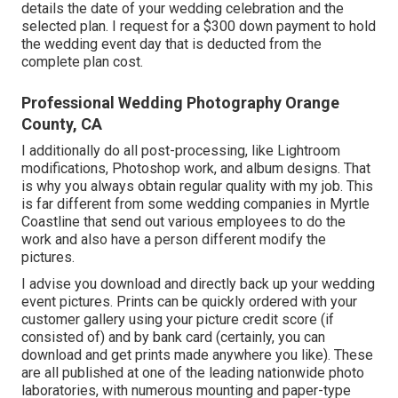
details the date of your wedding celebration and the
selected plan. I request for a $300 down payment to hold
the wedding event day that is deducted from the
complete plan cost.
Professional Wedding Photography Orange
County, CA
I additionally do all post-processing, like Lightroom
modifications, Photoshop work, and album designs. That
is why you always obtain regular quality with my job. This
is far different from some wedding companies in Myrtle
Coastline that send out various employees to do the
work and also have a person different modify the
pictures.
I advise you download and directly back up your wedding
event pictures. Prints can be quickly ordered with your
customer gallery using your picture credit score (if
consisted of) and by bank card (certainly, you can
download and get prints made anywhere you like). These
are all published at one of the leading nationwide photo
laboratories, with numerous mounting and paper-type