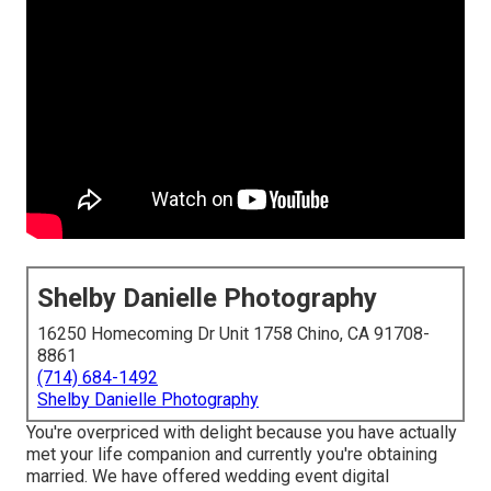
Shelby Danielle Photography
16250 Homecoming Dr Unit 1758 Chino, CA 91708-
8861
(714) 684-1492
Shelby Danielle Photography
You're overpriced with delight because you have actually
met your life companion and currently you're obtaining
married. We have offered wedding event digital