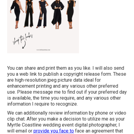
You can share and print them as you like. I will also send
you a web link to publish a copyright release form. These
are high-resolution jpeg picture data ideal for
enhancement printing and any various other preferred
use. Please message me to find out if your preferred day
is available, the time you require, and any various other
information I require to recognize.
We can additionally review information by phone or video
clip chat. After you make a decision to utilize me as your
Myrtle Coastline wedding event digital photographer, I
will email or
provide you face to
face an agreement that