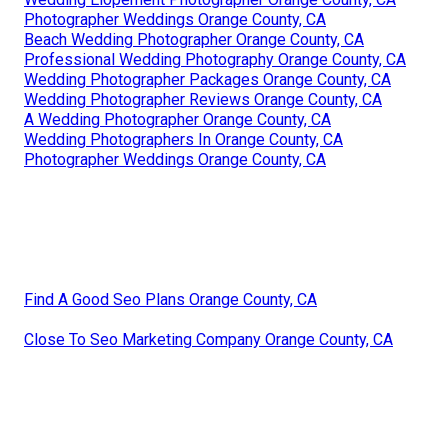
Photographer Weddings Orange County, CA
Beach Wedding Photographer Orange County, CA
Professional Wedding Photography Orange County, CA
Wedding Photographer Packages Orange County, CA
Wedding Photographer Reviews Orange County, CA
A Wedding Photographer Orange County, CA
Wedding Photographers In Orange County, CA
Photographer Weddings Orange County, CA
Find A Good Seo Plans Orange County, CA
Close To Seo Marketing Company Orange County, CA