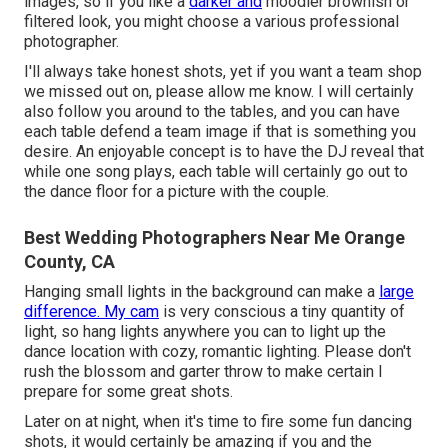
images, so if you like a
darker and
moodier brownish or
filtered look, you might choose a various professional
photographer.
I'll always take honest shots, yet if you want a team shop
we missed out on, please allow me know. I will certainly
also follow you around to the tables, and you can have
each table defend a team image if that is something you
desire. An enjoyable concept is to have the DJ reveal that
while one song plays, each table will certainly go out to
the dance floor for a picture with the couple.
Best Wedding Photographers Near Me Orange
County, CA
Hanging small lights in the background can make a
large
difference. My cam
is very conscious a tiny quantity of
light, so hang lights anywhere you can to light up the
dance location with cozy, romantic lighting. Please don't
rush the blossom and garter throw to make certain I
prepare for some great shots.
Later on at night, when it's time to fire some fun dancing
shots, it would certainly be amazing if you and the