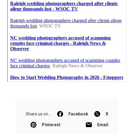
Share us on...
Facebook
X
Pinterest
Email