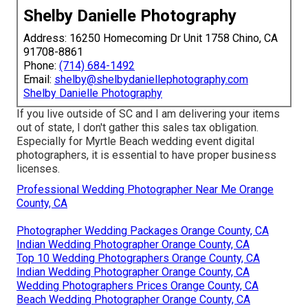
Shelby Danielle Photography
Address: 16250 Homecoming Dr Unit 1758 Chino, CA
91708-8861
Phone:
(714) 684-1492
Email:
shelby@shelbydaniellephotography.com
Shelby Danielle Photography
If you live outside of SC and I am delivering your items
out of state, I don't gather this sales tax obligation.
Especially for Myrtle Beach wedding event digital
photographers, it is essential to have proper business
licenses.
Professional Wedding Photographer Near Me Orange
County, CA
Photographer Wedding Packages Orange County, CA
Indian Wedding Photographer Orange County, CA
Top 10 Wedding Photographers Orange County, CA
Indian Wedding Photographer Orange County, CA
Wedding Photographers Prices Orange County, CA
Beach Wedding Photographer Orange County, CA