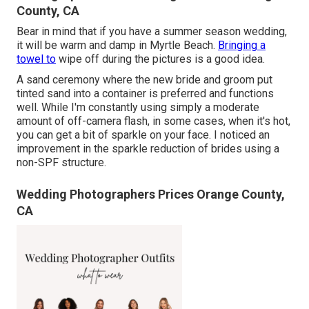
County, CA
Bear in mind that if you have a summer season wedding,
it will be warm and damp in Myrtle Beach.
Bringing a
towel to
wipe off during the pictures is a good idea.
A sand ceremony where the new bride and groom put
tinted sand into a container is preferred and functions
well. While I'm constantly using simply a moderate
amount of off-camera flash, in some cases, when it's hot,
you can get a bit of sparkle on your face. I noticed an
improvement in the sparkle reduction of brides using a
non-SPF structure.
Wedding Photographers Prices Orange County,
CA