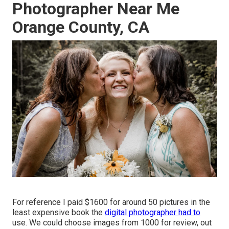
Photographer Near Me
Orange County, CA
For reference I paid $1600 for around 50 pictures in the
least expensive book the
digital photographer had to
use. We could choose images from 1000 for review, out