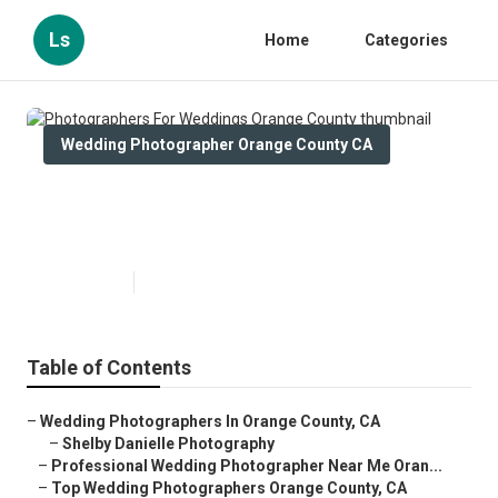
Ls
Home
Categories
Wedding Photographer Orange County CA
Photographers For Weddings
Orange County
Published en
10 min read
Table of Contents
–
Wedding Photographers In Orange County, CA
–
Shelby Danielle Photography
–
Professional Wedding Photographer Near Me Oran...
–
Top Wedding Photographers Orange County, CA