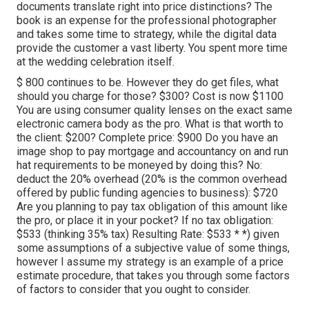
documents translate right into price distinctions? The
book is an expense for the professional photographer
and takes some time to strategy, while the digital data
provide the customer a vast liberty. You spent more time
at the wedding celebration itself.
$ 800 continues to be. However they do get files, what
should you charge for those? $300? Cost is now $1100
You are using consumer quality lenses on the exact same
electronic camera body as the pro. What is that worth to
the client: $200? Complete price: $900 Do you have an
image shop to pay mortgage and accountancy on and run
hat requirements to be moneyed by doing this? No:
deduct the 20% overhead (20% is the common overhead
offered by public funding agencies to business): $720
Are you planning to pay tax obligation of this amount like
the pro, or place it in your pocket? If no tax obligation:
$533 (thinking 35% tax) Resulting Rate: $533 * *) given
some assumptions of a subjective value of some things,
however I assume my strategy is an example of a price
estimate procedure, that takes you through some factors
of factors to consider that you ought to consider.