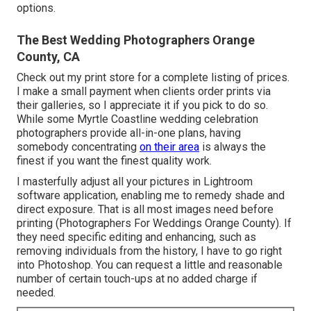
options.
The Best Wedding Photographers Orange
County, CA
Check out
my print store
for a complete listing of prices.
I make a small payment when clients order prints via
their galleries, so I appreciate it if you pick to do so.
While some Myrtle Coastline wedding celebration
photographers provide all-in-one plans, having
somebody concentrating
on their area
is always the
finest if you want the finest quality work.
I masterfully adjust all your pictures in Lightroom
software application, enabling me to remedy shade and
direct exposure. That is all most images need before
printing (Photographers For Weddings Orange County). If
they need specific editing and enhancing, such as
removing individuals from the history, I have to go right
into Photoshop. You can request a little and reasonable
number of certain touch-ups at no added charge if
needed.