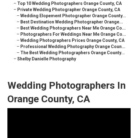
–
Top 10 Wedding Photographers Orange County, CA
–
Private Wedding Photographer Orange County, CA
–
Wedding Elopement Photographer Orange County...
–
Best Destination Wedding Photographer Orange...
–
Best Wedding Photographers Near Me Orange Co...
–
Photographers For Weddings Near Me Orange Co...
–
Wedding Photographers Prices Orange County, CA
–
Professional Wedding Photography Orange Coun...
–
The Best Wedding Photographers Orange County...
–
Shelby Danielle Photography
Wedding Photographers In
Orange County, CA