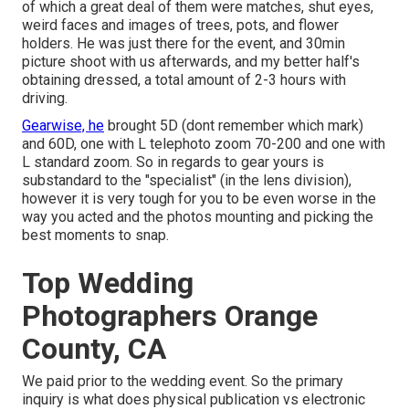
of which a great deal of them were matches, shut eyes,
weird faces and images of trees, pots, and flower
holders. He was just there for the event, and 30min
picture shoot with us afterwards, and my better half's
obtaining dressed, a total amount of 2-3 hours with
driving.
Gearwise, he
brought 5D (dont remember which mark)
and 60D, one with L telephoto zoom 70-200 and one with
L standard zoom. So in regards to gear yours is
substandard to the "specialist" (in the lens division),
however it is very tough for you to be even worse in the
way you acted and the photos mounting and picking the
best moments to snap.
Top Wedding
Photographers Orange
County, CA
We paid prior to the wedding event. So the primary
inquiry is what does physical publication vs electronic