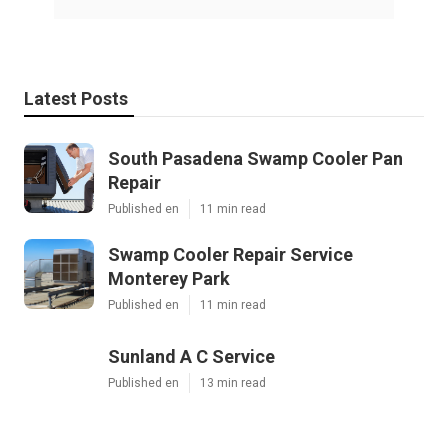
Latest Posts
South Pasadena Swamp Cooler Pan
Repair
Published en
11 min read
Swamp Cooler Repair Service
Monterey Park
Published en
11 min read
Sunland A C Service
Published en
13 min read