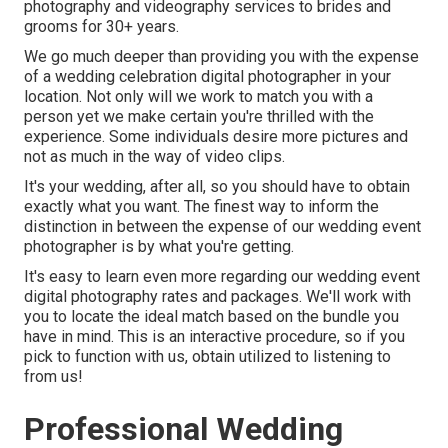
photography and videography services to brides and
grooms for 30+ years.
We go much deeper than providing you with the expense
of a wedding celebration digital photographer in your
location. Not only will we work to match you with a
person yet we make certain you're thrilled with the
experience. Some individuals desire more pictures and
not as much in the way of video clips.
It's your wedding, after all, so you should have to obtain
exactly what you want. The finest way to inform the
distinction in between the expense of our wedding event
photographer is by what you're getting.
It's easy to learn even more regarding our wedding event
digital photography rates and packages. We'll work with
you to locate the ideal match based on the bundle you
have in mind. This is an interactive procedure, so if you
pick to function with us, obtain utilized to listening to
from us!
Professional Wedding