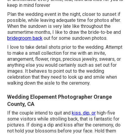
keep in mind forever
Plan the wedding event in the night, closer to sunset if
possible, while leaving adequate time for photos after.
When the sundown is very late like throughout the
summertime months, I like to draw the bride-to-be and
bridegroom back
out for some sundown photos.
I love to take detail shots prior to the wedding. Attempt
to make a small collection for me with an invite,
arrangement, flower, rings, precious jewelry, swears, or
anything else you would certainly such as set out for
images. It behaves to point out to the wedding
celebration that they need to look up and smile when
walking down the aisle to the ceremony.
Wedding Elopement Photographer Orange
County, CA
If the couple intend to quit and
kiss, dip, or
high-five
some visitors while strolling back, that is fantastic for
pictures. If doing a dip and kiss after the ceremony, do
not hold your blossoms before your face. Hold them