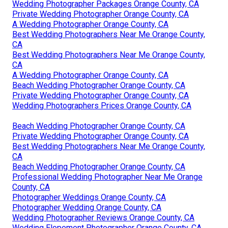
Wedding Photographer Packages Orange County, CA
Private Wedding Photographer Orange County, CA
A Wedding Photographer Orange County, CA
Best Wedding Photographers Near Me Orange County,
CA
Best Wedding Photographers Near Me Orange County,
CA
A Wedding Photographer Orange County, CA
Beach Wedding Photographer Orange County, CA
Private Wedding Photographer Orange County, CA
Wedding Photographers Prices Orange County, CA
Beach Wedding Photographer Orange County, CA
Private Wedding Photographer Orange County, CA
Best Wedding Photographers Near Me Orange County,
CA
Beach Wedding Photographer Orange County, CA
Professional Wedding Photographer Near Me Orange
County, CA
Photographer Weddings Orange County, CA
Photographer Wedding Orange County, CA
Wedding Photographer Reviews Orange County, CA
Wedding Elopement Photographer Orange County, CA