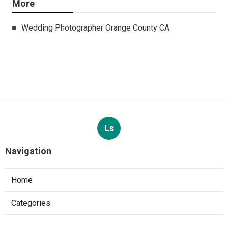
More
Wedding Photographer Orange County CA
Ls
Navigation
Home
Categories