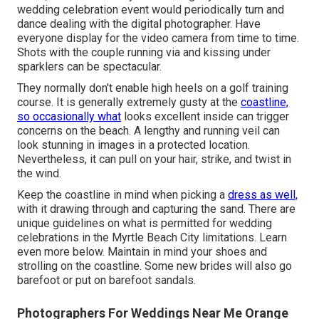
wedding celebration event would periodically turn and
dance dealing with the digital photographer. Have
everyone display for the video camera from time to time.
Shots with the couple running via and kissing under
sparklers can be spectacular.
They normally don't enable high heels on a golf training
course. It is generally extremely gusty at the
coastline,
so occasionally what
looks excellent inside can trigger
concerns on the beach. A lengthy and running veil can
look stunning in images in a protected location.
Nevertheless, it can pull on your hair, strike, and twist in
the wind.
Keep the coastline in mind when picking a
dress as well,
with it drawing through and capturing the sand. There are
unique guidelines on what is permitted for wedding
celebrations in the Myrtle Beach City limitations. Learn
even more below
. Maintain in mind your shoes and
strolling on the coastline. Some new brides will also go
barefoot or put on barefoot sandals.
Photographers For Weddings Near Me Orange