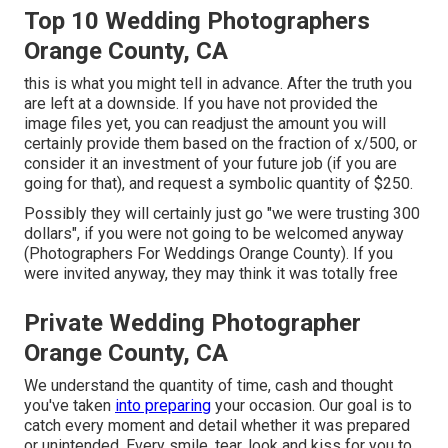
Top 10 Wedding Photographers
Orange County, CA
this is what you might tell in advance. After the truth you
are left at a downside. If you have not provided the
image files yet, you can readjust the amount you will
certainly provide them based on the fraction of x/500, or
consider it an investment of your future job (if you are
going for that), and request a symbolic quantity of $250.
Possibly they will certainly just go "we were trusting 300
dollars", if you were not going to be welcomed anyway
(Photographers For Weddings Orange County). If you
were invited anyway, they may think it was totally free
Private Wedding Photographer
Orange County, CA
We understand the quantity of time, cash and thought
you've taken
into preparing
your occasion. Our goal is to
catch every moment and detail whether it was prepared
or unintended. Every smile, tear, look and kiss for you to