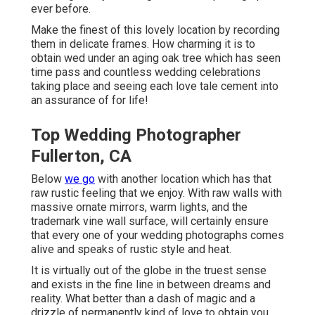
ever before.
Make the finest of this lovely location by recording
them in delicate frames. How charming it is to
obtain wed under an aging oak tree which has seen
time pass and countless wedding celebrations
taking place and seeing each love tale cement into
an assurance of for life!
Top Wedding Photographer
Fullerton, CA
Below
we go
with another location which has that
raw rustic feeling that we enjoy. With raw walls with
massive ornate mirrors, warm lights, and the
trademark vine wall surface, will certainly ensure
that every one of your wedding photographs comes
alive and speaks of rustic style and heat.
It is virtually out of the globe in the truest sense
and exists in the fine line in between dreams and
reality. What better than a dash of magic and a
drizzle of permanently kind of love to obtain you