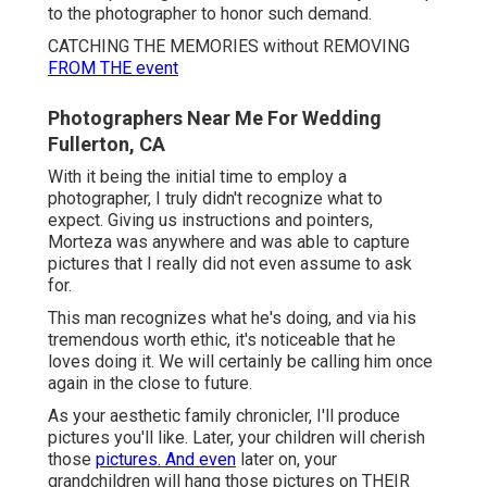
to the photographer to honor such demand.
CATCHING THE MEMORIES without REMOVING
FROM THE event
Photographers Near Me For Wedding
Fullerton, CA
With it being the initial time to employ a
photographer, I truly didn't recognize what to
expect. Giving us instructions and pointers,
Morteza was anywhere and was able to capture
pictures that I really did not even assume to ask
for.
This man recognizes what he's doing, and via his
tremendous worth ethic, it's noticeable that he
loves doing it. We will certainly be calling him once
again in the close to future.
As your aesthetic family chronicler, I'll produce
pictures you'll like. Later, your children will cherish
those
pictures. And even
later on, your
grandchildren will hang those pictures on THEIR