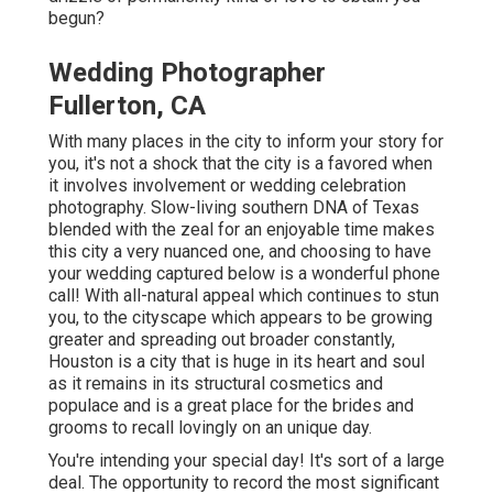
begun?
Wedding Photographer
Fullerton, CA
With many places in the city to inform your story for
you, it's not a shock that the city is a favored when
it involves involvement or wedding celebration
photography. Slow-living southern DNA of Texas
blended with the zeal for an enjoyable time makes
this city a very nuanced one, and choosing to have
your wedding captured below is a wonderful phone
call! With all-natural appeal which continues to stun
you, to the cityscape which appears to be growing
greater and spreading out broader constantly,
Houston is a city that is huge in its heart and soul
as it remains in its structural cosmetics and
populace and is a great place for the brides and
grooms to recall lovingly on an unique day.
You're intending your special day! It's sort of a large
deal. The opportunity to record the most significant