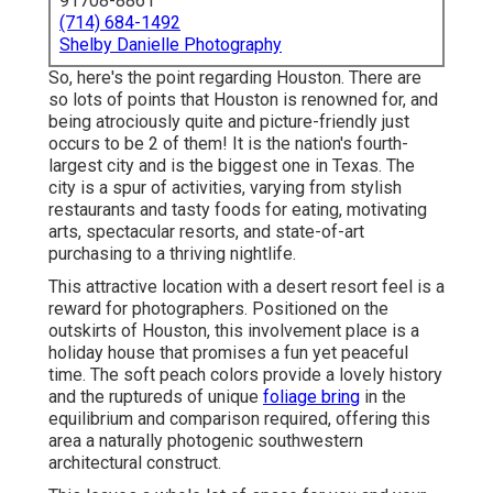
91708-8861
(714) 684-1492
Shelby Danielle Photography
So, here's the point regarding Houston. There are
so lots of points that Houston is renowned for
, and
being atrociously quite and picture-friendly just
occurs to be 2 of them! It is the nation's fourth-
largest city and is the biggest one in
Texas
. The
city is a spur of activities, varying from
stylish
restaurants
and tasty foods for eating, motivating
arts, spectacular resorts, and state-of-art
purchasing to a
thriving nightlife
.
This attractive location
with a desert resort feel is a
reward for photographers. Positioned on the
outskirts of Houston, this involvement place is a
holiday house
that promises a fun yet peaceful
time. The soft peach colors provide a lovely history
and the ruptureds of unique
foliage bring
in the
equilibrium and comparison required, offering this
area a naturally photogenic southwestern
architectural construct.