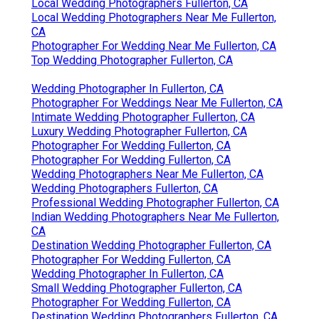
Local Wedding Photographers Fullerton, CA
Local Wedding Photographers Near Me Fullerton,
CA
Photographer For Wedding Near Me Fullerton, CA
Top Wedding Photographer Fullerton, CA
Wedding Photographer In Fullerton, CA
Photographer For Weddings Near Me Fullerton, CA
Intimate Wedding Photographer Fullerton, CA
Luxury Wedding Photographer Fullerton, CA
Photographer For Wedding Fullerton, CA
Photographer For Wedding Fullerton, CA
Wedding Photographers Near Me Fullerton, CA
Wedding Photographers Fullerton, CA
Professional Wedding Photographer Fullerton, CA
Indian Wedding Photographers Near Me Fullerton,
CA
Destination Wedding Photographer Fullerton, CA
Photographer For Wedding Fullerton, CA
Wedding Photographer In Fullerton, CA
Small Wedding Photographer Fullerton, CA
Photographer For Wedding Fullerton, CA
Destination Wedding Photographers Fullerton, CA