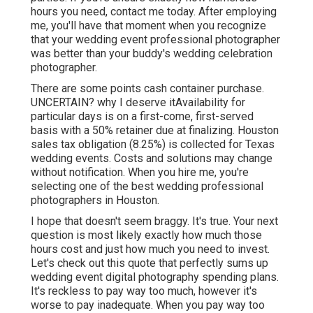
hours you need,
contact me today
. After employing
me, you'll have that moment when you recognize
that your wedding event professional photographer
was better than your buddy's wedding celebration
photographer.
There are some points cash container purchase.
UNCERTAIN? why I deserve itAvailability for
particular days is on a first-come, first-served
basis with a 50% retainer due at finalizing. Houston
sales tax obligation
(8.25%) is collected for Texas
wedding events. Costs and solutions may change
without notification. When you hire me, you're
selecting one of the best wedding professional
photographers in Houston.
I hope that doesn't seem braggy. It's true. Your next
question is most likely exactly how much those
hours cost and just how much you need to invest.
Let's check out this quote that perfectly sums up
wedding event digital photography spending plans.
It's reckless to pay way too much, however it's
worse to pay inadequate. When you pay way too