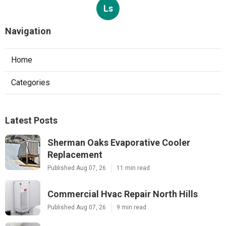
Ls
Navigation
Home
Categories
Latest Posts
Sherman Oaks Evaporative Cooler
Replacement
Published Aug 07, 26
11 min read
Commercial Hvac Repair North Hills
Published Aug 07, 26
9 min read