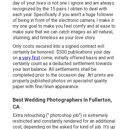
day of your lives is not one I ignore and am always
recognized by the 15 pairs I obtain to deal with
each year. Specifically if you aren't a huge follower
of being in front of the electronic camera, I make it
my one goal to make you feel comfy and at ease to
make sure that we can catch images as all-natural,
stunning, and timeless as your love story.
Only costs secured into a signed contract will
certainly be honored.: $500 publications your day
on
a very first
come, initially offered basis and will
certainly count as a deducted settlement towards
your last balance. All settlements shall be
completed prior to the occasion day.: Art prints are
properly published photos on specialist quality
paper with fine/linen appearance.
Best Wedding Photographers In Fullerton,
CA
Extra retouching (" photoshop job") is extremely
restricted and constantly rendered for an additional
cost, depending on the asked for kind of job. It's up