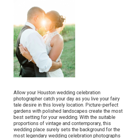
Allow your Houston wedding celebration
photographer catch your day as you live your fairy
tale desire in this lovely location. Picture-perfect
gardens with polished landscapes create the most
best setting for your wedding. With the suitable
proportions of vintage and contemporary, this
wedding place
surely sets the background for the
most legendary wedding celebration photographs