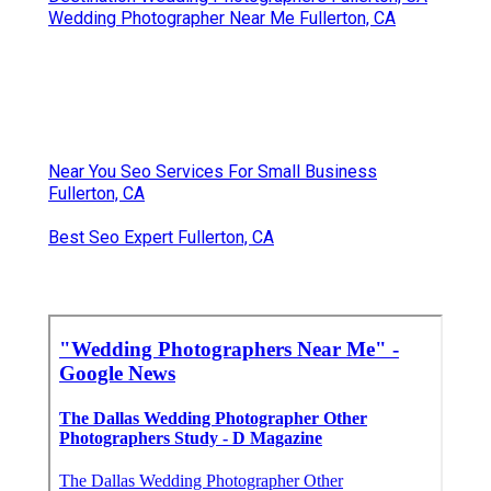
Wedding Photographer Near Me Fullerton, CA
Near You Seo Services For Small Business
Fullerton, CA
Best Seo Expert Fullerton, CA