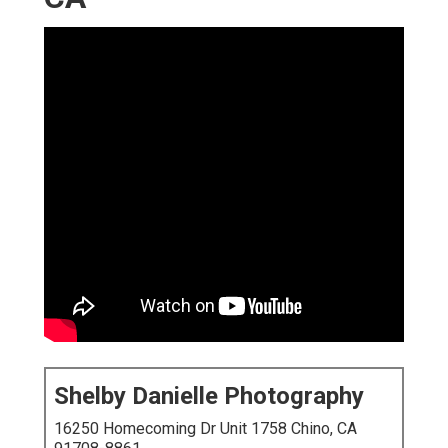
Shelby Danielle Photography
16250 Homecoming Dr Unit 1758 Chino, CA