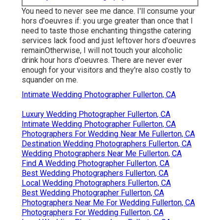
You need to never see me dance. I'll consume your
hors d'oeuvres if: you urge greater than once that I
need to taste those enchanting thingsthe catering
services lack food and just leftover hors d'oeuvres
remainOtherwise, I will not touch your alcoholic
drink hour hors d'oeuvres. There are never ever
enough for your visitors and they're also costly to
squander on me.
Intimate Wedding Photographer Fullerton, CA
Luxury Wedding Photographer Fullerton, CA
Intimate Wedding Photographer Fullerton, CA
Photographers For Wedding Near Me Fullerton, CA
Destination Wedding Photographers Fullerton, CA
Wedding Photographers Near Me Fullerton, CA
Find A Wedding Photographer Fullerton, CA
Best Wedding Photographers Fullerton, CA
Local Wedding Photographers Fullerton, CA
Best Wedding Photographer Fullerton, CA
Photographers Near Me For Wedding Fullerton, CA
Photographers For Wedding Fullerton, CA