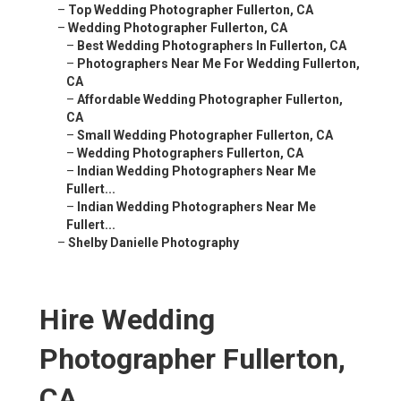
–
Top Wedding Photographer Fullerton, CA
–
Wedding Photographer Fullerton, CA
–
Best Wedding Photographers In Fullerton, CA
–
Photographers Near Me For Wedding Fullerton,
CA
–
Affordable Wedding Photographer Fullerton,
CA
–
Small Wedding Photographer Fullerton, CA
–
Wedding Photographers Fullerton, CA
–
Indian Wedding Photographers Near Me
Fullert...
–
Indian Wedding Photographers Near Me
Fullert...
–
Shelby Danielle Photography
Hire Wedding
Photographer Fullerton,
CA