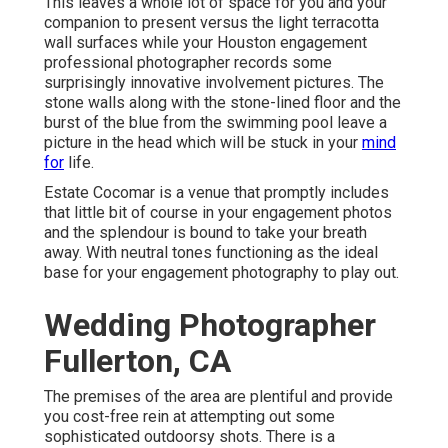
This leaves a whole lot of space for you and your
companion to present versus the light terracotta
wall surfaces while your Houston engagement
professional photographer records some
surprisingly
innovative involvement pictures
. The
stone walls along with the stone-lined floor and the
burst of the blue from the swimming pool leave a
picture in the head which will be stuck in your
mind
for
life.
Estate Cocomar is a venue that promptly includes
that little bit of course in your engagement photos
and the splendour is bound to take your breath
away. With neutral tones functioning as the ideal
base for your engagement photography to play out.
Wedding Photographer
Fullerton, CA
The premises of the area are plentiful and provide
you cost-free rein at attempting out some
sophisticated outdoorsy shots. There is a