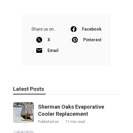
Share us on...
Facebook
X
Pinterest
Email
Latest Posts
Sherman Oaks Evaporative
Cooler Replacement
Published en
11 min read