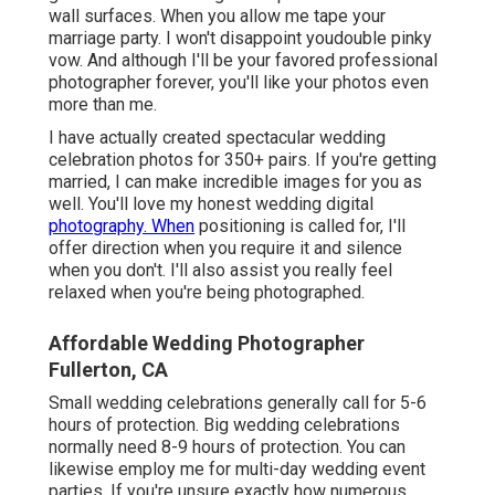
wall surfaces. When you allow me tape your
marriage party. I won't disappoint youdouble pinky
vow. And although I'll be your favored professional
photographer forever, you'll like your photos even
more than me.
I have actually created spectacular wedding
celebration photos for 350+ pairs. If you're getting
married, I can make incredible images for you as
well. You'll love my honest wedding digital
photography. When
positioning is called for, I'll
offer direction when you require it and silence
when you don't. I'll also assist you really feel
relaxed when you're being photographed.
Affordable Wedding Photographer
Fullerton, CA
Small wedding celebrations generally call for 5-6
hours of protection. Big wedding celebrations
normally need 8-9 hours of protection. You can
likewise employ me for multi-day wedding event
parties. If you're unsure exactly how numerous