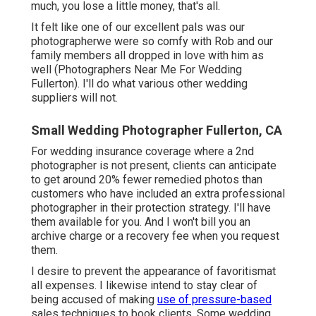
much, you lose a little money, that's all.
It felt like one of our excellent pals was our
photographerwe were so comfy with Rob and our
family members all dropped in love with him as
well (Photographers Near Me For Wedding
Fullerton). I'll do what various other wedding
suppliers will not.
Small Wedding Photographer Fullerton, CA
For wedding insurance coverage where a 2nd
photographer is not present, clients can anticipate
to get around 20% fewer remedied photos than
customers who have included an extra professional
photographer in their protection strategy. I'll have
them available for you. And I won't bill you an
archive charge or a recovery fee when you request
them.
I desire to prevent the appearance of favoritismat
all expenses. I likewise intend to stay clear of
being accused of making
use of pressure-based
sales techniques to book clients. Some wedding