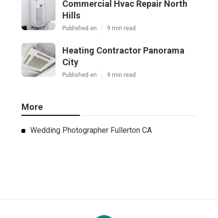
Commercial Hvac Repair North
Hills
Published en
9 min read
Heating Contractor Panorama
City
Published en
9 min read
More
Wedding Photographer Fullerton CA