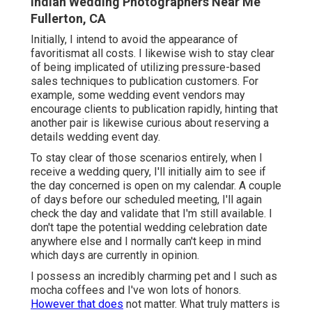
Indian Wedding Photographers Near Me
Fullerton, CA
Initially, I intend to avoid the appearance of
favoritismat all costs. I likewise wish to stay clear
of being implicated of utilizing pressure-based
sales techniques to publication customers. For
example, some wedding event vendors may
encourage clients to publication rapidly, hinting that
another pair is likewise curious about reserving a
details wedding event day.
To stay clear of those scenarios entirely, when I
receive a wedding query, I'll initially aim to see if
the day concerned is open on my calendar. A couple
of days before our scheduled meeting, I'll again
check the day and validate that I'm still available. I
don't tape the potential wedding celebration date
anywhere else and I normally can't keep in mind
which days are currently in opinion.
I possess an incredibly charming pet and I such as
mocha coffees and I've
won lots of honors
.
However that does
not matter. What truly matters is