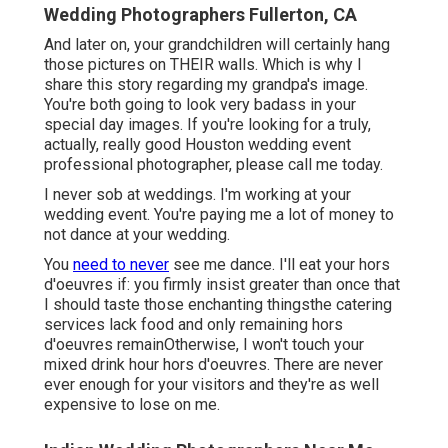
Wedding Photographers Fullerton, CA
And later on, your grandchildren will certainly hang
those pictures on THEIR walls. Which is why I
share this story regarding my grandpa's image.
You're both going to look very badass in your
special day images. If you're looking for a truly,
actually, really good Houston wedding event
professional photographer, please
call me today
.
I never sob at weddings. I'm working at your
wedding event. You're paying me a lot of money to
not dance at your wedding.
You
need to never
see me dance. I'll eat your hors
d'oeuvres if: you firmly insist greater than once that
I should taste those enchanting thingsthe catering
services lack food and only remaining hors
d'oeuvres remainOtherwise, I won't touch your
mixed drink hour hors d'oeuvres. There are never
ever enough for your visitors and they're as well
expensive to lose on me.