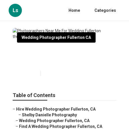
Ls
Home
Categories
Wedding Photographer Fullerton CA
Photographers Near Me For
Wedding Fullerton
Published en
10 min read
Table of Contents
–
Hire Wedding Photographer Fullerton, CA
–
Shelby Danielle Photography
–
Wedding Photographer Fullerton, CA
–
Find A Wedding Photographer Fullerton, CA