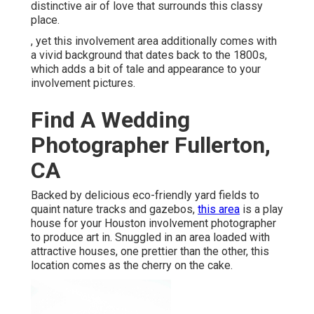
distinctive air of love that surrounds this classy
place.
, yet this involvement area additionally comes with
a vivid background that dates back to the 1800s,
which adds a bit of tale and appearance to your
involvement pictures.
Find A Wedding
Photographer Fullerton,
CA
Backed by delicious eco-friendly yard fields to
quaint nature tracks and gazebos,
this area
is a play
house for your Houston involvement photographer
to produce art in. Snuggled in an area loaded with
attractive houses, one prettier than the other, this
location comes as the cherry on the cake.