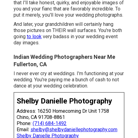
that I'll take honest, quirky, and enjoyable images of
you and your fianc that are favorably incredible. To
put it merely, you'll love your wedding photographs.
And later, your grandchildren will certainly hang
those pictures on THEIR wall surfaces. You're both
going
to look
very badass in your wedding event
day images.
Indian Wedding Photographers Near Me
Fullerton, CA
I never ever cry at weddings. I'm functioning at your
wedding. You're paying me a bunch of cash to not
dance at your wedding celebration.
Shelby Danielle Photography
Address: 16250 Homecoming Dr Unit 1758
Chino, CA 91708-8861
Phone:
(714) 684-1492
Email:
shelby@shelbydaniellephotography.com
Shelby Danielle Photography