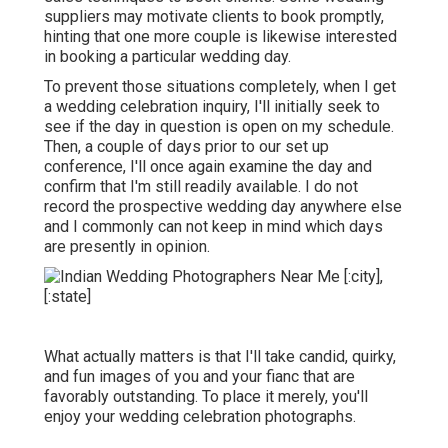
suppliers may motivate clients to book promptly,
hinting that one more couple is likewise interested
in booking a particular wedding day.
To prevent those situations completely, when I get
a wedding celebration inquiry, I'll initially seek to
see if the day in question is open on my schedule.
Then, a couple of days prior to our set up
conference, I'll once again examine the day and
confirm that I'm still readily available. I do not
record the prospective wedding day anywhere else
and I commonly can not keep in mind which days
are presently in opinion.
What actually matters is that I'll take candid, quirky,
and fun images of you and your fianc that are
favorably outstanding. To place it merely, you'll
enjoy your wedding celebration photographs.