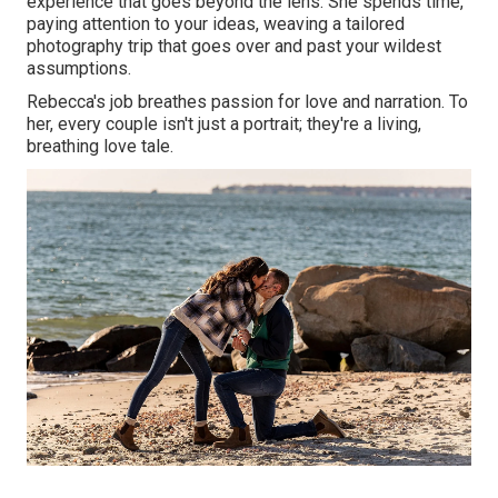
experience that goes beyond the lens. She spends time,
paying attention to your ideas, weaving a tailored
photography trip that goes over and past your wildest
assumptions.
Rebecca's job breathes passion for love and narration. To
her, every couple isn't just a portrait; they're a living,
breathing love tale.