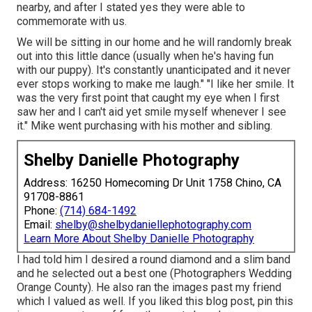
nearby, and after I stated yes they were able to
commemorate with us.
We will be sitting in our home and he will randomly break
out into this little dance (usually when he's having fun
with our puppy). It's constantly unanticipated and it never
ever stops working to make me laugh." "I like her smile. It
was the very first point that caught my eye when I first
saw her and I can't aid yet smile myself whenever I see
it." Mike went purchasing with his mother and sibling.
Shelby Danielle Photography
Address: 16250 Homecoming Dr Unit 1758 Chino, CA
91708-8861
Phone:
(714) 684-1492
Email:
shelby@shelbydaniellephotography.com
Learn More About Shelby Danielle Photography
I had told him I desired a round diamond and a slim band
and he selected out a best one (Photographers Wedding
Orange County). He also ran the images past my friend
which I valued as well. If you liked this blog post, pin this