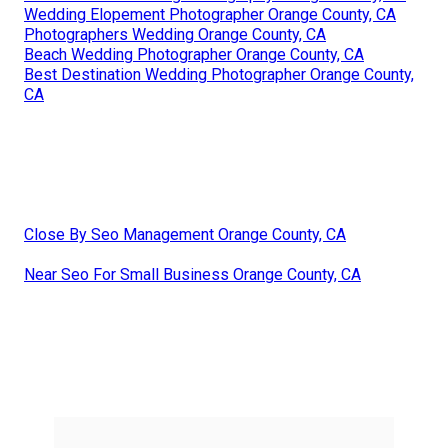
Wedding Elopement Photographer Orange County, CA
Photographers Wedding Orange County, CA
Beach Wedding Photographer Orange County, CA
Best Destination Wedding Photographer Orange County,
CA
Close By Seo Management Orange County, CA
Near Seo For Small Business Orange County, CA