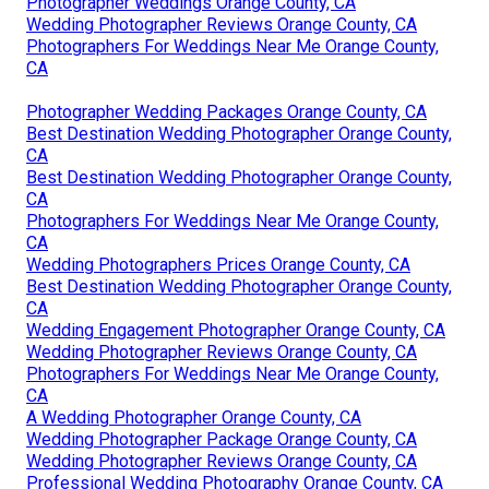
Photographer Weddings Orange County, CA
Wedding Photographer Reviews Orange County, CA
Photographers For Weddings Near Me Orange County,
CA
Photographer Wedding Packages Orange County, CA
Best Destination Wedding Photographer Orange County,
CA
Best Destination Wedding Photographer Orange County,
CA
Photographers For Weddings Near Me Orange County,
CA
Wedding Photographers Prices Orange County, CA
Best Destination Wedding Photographer Orange County,
CA
Wedding Engagement Photographer Orange County, CA
Wedding Photographer Reviews Orange County, CA
Photographers For Weddings Near Me Orange County,
CA
A Wedding Photographer Orange County, CA
Wedding Photographer Package Orange County, CA
Wedding Photographer Reviews Orange County, CA
Professional Wedding Photography Orange County, CA