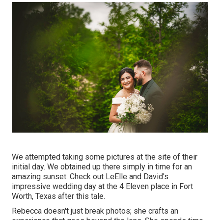
We attempted taking some pictures at the site of their
initial day. We obtained up there simply in time for an
amazing sunset. Check out LeElle and David's
impressive wedding day at the 4 Eleven place in Fort
Worth, Texas after this tale.
Rebecca doesn't just break photos; she crafts an