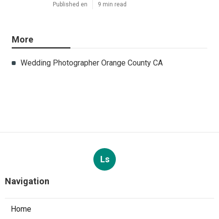
Published en
9 min read
More
Wedding Photographer Orange County CA
Ls
Navigation
Home