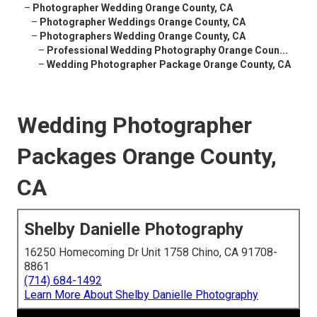
–
Photographer Wedding Orange County, CA
–
Photographer Weddings Orange County, CA
–
Photographers Wedding Orange County, CA
–
Professional Wedding Photography Orange Coun...
–
Wedding Photographer Package Orange County, CA
Wedding Photographer
Packages Orange County,
CA
Shelby Danielle Photography
16250 Homecoming Dr Unit 1758 Chino, CA 91708-
8861
(714) 684-1492
Learn More About Shelby Danielle Photography