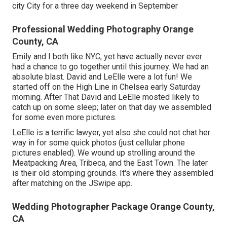
city City for a three day weekend in September
Professional Wedding Photography Orange
County, CA
Emily and I both like NYC, yet have actually never ever
had a chance to go together until this journey. We had an
absolute blast. David and LeElle were a lot fun! We
started off on the
High Line
in Chelsea early Saturday
morning. After That David and LeElle mosted likely to
catch up on some sleep; later on that day we assembled
for some even more pictures.
LeElle is a terrific lawyer, yet also she could not chat her
way in for some quick photos (just cellular phone
pictures enabled). We wound up strolling around the
Meatpacking Area, Tribeca, and the East Town. The later
is their old stomping grounds. It's where they assembled
after matching on the JSwipe app.
Wedding Photographer Package Orange County,
CA