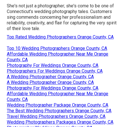
She's not just a photographer; she's come to be one of
Connecticut's wedding photography tales. Customers
sing commends concerning her professionalism and
reliability, creativity, and flair for capturing the very spirit
of their love tale.
Top Rated Wedding Photographers Orange County, CA
Top 10 Wedding Photographers Orange County, CA
Affordable Wedding Photographer Near Me Orange
County, CA
Photography For Weddings Orange County, CA
Photographers For Weddings Orange County, CA
A Wedding Photographer Orange County, CA
A Wedding Photographer Orange County, CA
Photography For Weddings Orange County, CA
Affordable Wedding Photographer Near Me Orange
County, CA
Wedding Photographer Package Orange County, CA
The Best Wedding Photographers Orange County, CA
Travel Wedding Photographers Orange County, CA
Wedding Photographers Packages Orange County, CA