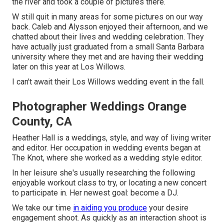
the river and took a couple of pictures there.
W still quit in many areas for some pictures on our way
back. Caleb and Alysson enjoyed their afternoon, and we
chatted about their lives and
wedding celebration
. They
have actually just graduated from a small Santa Barbara
university where they met and are having their wedding
later on this year at Los Willows.
I can't await their Los Willows
wedding event
in the fall.
Photographer Weddings Orange
County, CA
Heather Hall is a weddings, style, and way of living writer
and editor. Her occupation in wedding events began at
The Knot, where she worked as a wedding style editor.
In her leisure she's usually researching the following
enjoyable workout class to try, or locating a new concert
to participate in. Her newest goal: become a DJ.
We take our time
in aiding you produce
your desire
engagement shoot. As quickly as an interaction shoot is