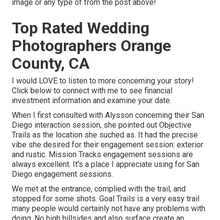
image or any type of from the post above!
Top Rated Wedding
Photographers Orange
County, CA
I would LOVE to listen to more concerning your story!
Click below to connect with me to see financial
investment information and examine your date.
When I first consulted with Alysson concerning their
San
Diego interaction session
, she pointed out
Objective
Trails
as the location she suched as. It had the precise
vibe she desired for their engagement session: exterior
and rustic. Mission Tracks engagement sessions are
always excellent. It's a place I appreciate using for San
Diego engagement sessions.
We met at the entrance, complied with the trail, and
stopped for some shots. Goal Trails is a very easy trail
many people would certainly not have any problems with
doing. No high hillsides and also surface create an