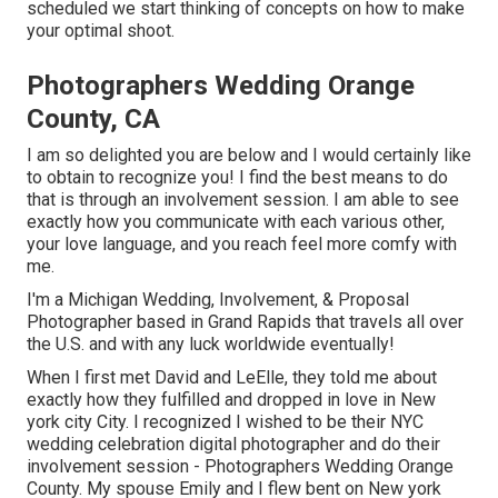
scheduled we start thinking of concepts on how to make
your optimal shoot.
Photographers Wedding Orange
County, CA
I am so delighted you are below and I would certainly like
to obtain to recognize you! I find the best means to do
that is through an involvement session. I am able to see
exactly how you communicate with each various other,
your love language, and you reach feel more comfy with
me.
I'm a Michigan Wedding, Involvement, & Proposal
Photographer based in Grand Rapids that travels all over
the U.S. and with any luck worldwide eventually!
When I first met David and LeElle, they told me about
exactly how they fulfilled and dropped in love in New
york city City. I recognized I wished to be their NYC
wedding celebration digital photographer and do their
involvement session - Photographers Wedding Orange
County. My spouse Emily and I flew bent on New york