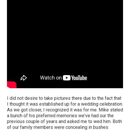
I did not desire to take pictures there due to the fact that
I thought it was established up for a wedding celebration.
As we got closer, I recognized it was for me. Mike stated
a bunch of his preferred memories we've had our the
previous couple of years and asked me to wed him. Both
of our family members were concealing in bushes