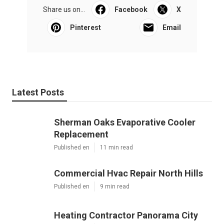
Share us on...
Facebook
X
Pinterest
Email
Latest Posts
Sherman Oaks Evaporative Cooler
Replacement
Published en
11 min read
Commercial Hvac Repair North Hills
Published en
9 min read
Heating Contractor Panorama City