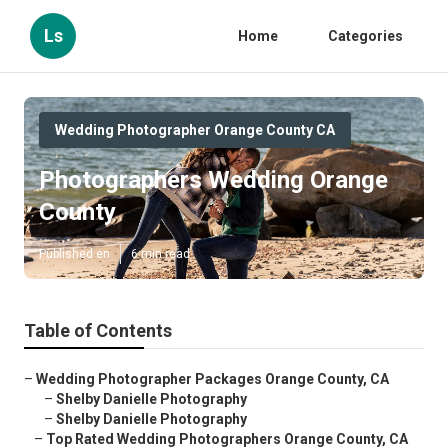
Ls
Home
Categories
Wedding Photographer Orange County CA
Photographers Wedding Orange
County
Published en
6 min read
Table of Contents
–
Wedding Photographer Packages Orange County, CA
–
Shelby Danielle Photography
–
Shelby Danielle Photography
–
Top Rated Wedding Photographers Orange County, CA