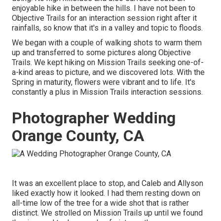
enjoyable hike in between the hills. I have not been to
Objective Trails for an interaction session right after it
rainfalls, so know that it's in a valley and topic to floods.
We began with a couple of walking shots to warm them
up and transferred to some pictures along Objective
Trails. We kept hiking on Mission Trails seeking one-of-
a-kind areas to picture, and we discovered lots. With the
Spring in maturity, flowers were vibrant and to life. It's
constantly a plus in Mission Trails interaction sessions.
Photographer Wedding
Orange County, CA
It was an excellent place to stop, and Caleb and Allyson
liked exactly how it looked. I had them resting down on
all-time low of the tree for a wide shot that is rather
distinct. We strolled on Mission Trails up until we found