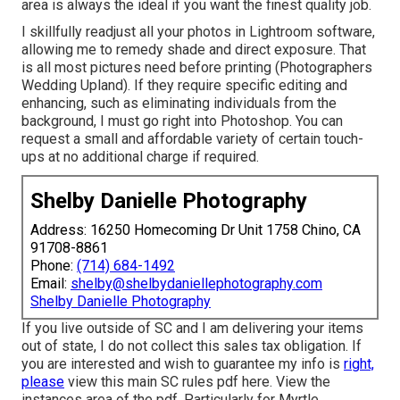
area is always the ideal if you want the finest quality job.
I skillfully readjust all your photos in Lightroom software,
allowing me to remedy shade and direct exposure. That
is all most pictures need before printing (Photographers
Wedding Upland). If they require specific editing and
enhancing, such as eliminating individuals from the
background, I must go right into Photoshop. You can
request a small and affordable variety of certain touch-
ups at no additional charge if required.
Shelby Danielle Photography
Address: 16250 Homecoming Dr Unit 1758 Chino, CA
91708-8861
Phone:
(714) 684-1492
Email:
shelby@shelbydaniellephotography.com
Shelby Danielle Photography
If you live outside of SC and I am delivering your items
out of state, I do not collect this sales tax obligation. If
you are interested and wish to guarantee my info is
right,
please
view this main
SC rules pdf here
. View the
instances area of the pdf. Particularly for Myrtle