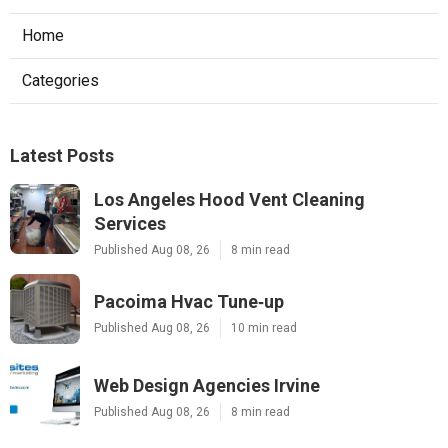
Home
Categories
Latest Posts
Los Angeles Hood Vent Cleaning
Services
Published Aug 08, 26
8 min read
Pacoima Hvac Tune‑up
Published Aug 08, 26
10 min read
Web Design Agencies Irvine
Published Aug 08, 26
8 min read