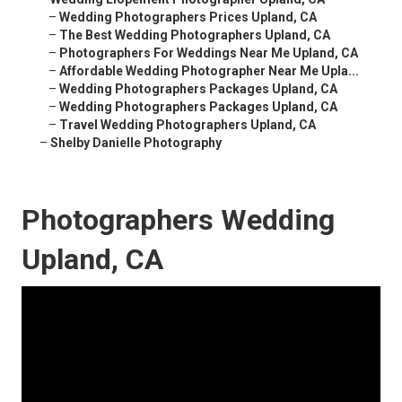
–
Wedding Photographers Prices Upland, CA
–
The Best Wedding Photographers Upland, CA
–
Photographers For Weddings Near Me Upland, CA
–
Affordable Wedding Photographer Near Me Upla...
–
Wedding Photographers Packages Upland, CA
–
Wedding Photographers Packages Upland, CA
–
Travel Wedding Photographers Upland, CA
–
Shelby Danielle Photography
Photographers Wedding
Upland, CA