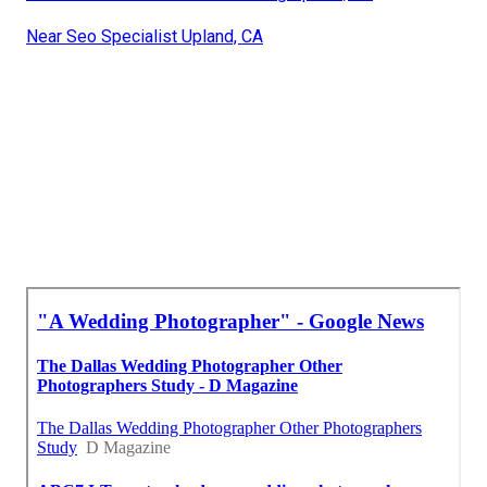
Near Seo Specialist Upland, CA