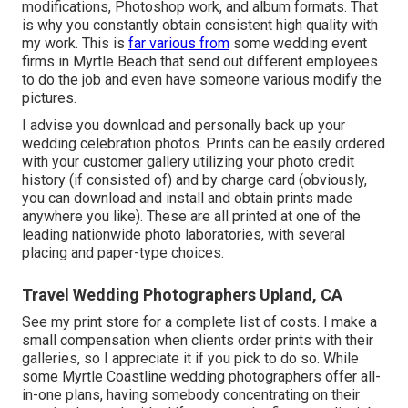
modifications, Photoshop work, and album formats. That
is why you constantly obtain consistent high quality with
my work. This is
far various from
some wedding event
firms in Myrtle Beach that send out different employees
to do the job and even have someone various modify the
pictures.
I advise you download and personally back up your
wedding celebration photos. Prints can be easily ordered
with your customer gallery utilizing your photo credit
history (if consisted of) and by charge card (obviously,
you can download and install and obtain prints made
anywhere you like). These are all printed at one of the
leading nationwide photo laboratories, with several
placing and paper-type choices.
Travel Wedding Photographers Upland, CA
See
my print store
for a complete list of costs. I make a
small compensation when clients order prints with their
galleries, so I appreciate it if you pick to do so. While
some Myrtle Coastline wedding photographers offer all-
in-one plans, having somebody concentrating on their