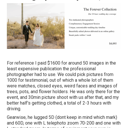
For reference I paid $1600 for around 50 images in the
least expensive publication the professional
photographer had to use. We could pick pictures from
1000 for testimonial, out of which a whole lot of them
were matches, closed eyes, weird faces and images of
trees, pots, and flower holders. He was only there for the
event, and 30min picture shoot with us after that, and my
better half's getting clothed, a total of 2-3 hours with
driving.
Gearwise, he lugged 5D (dont keep in mind which mark)
and 60D, one with L telephoto zoom 70-200 and one with