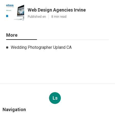
Web Design Agencies Irvine
Published en
8 min read
More
Wedding Photographer Upland CA
Ls
Navigation