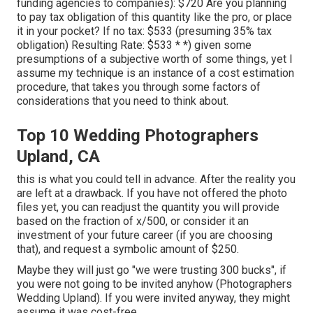
funding agencies to companies): $720 Are you planning
to pay tax obligation of this quantity like the pro, or place
it in your pocket? If no tax: $533 (presuming 35% tax
obligation) Resulting Rate: $533 * *) given some
presumptions of a subjective worth of some things, yet I
assume my technique is an instance of a cost estimation
procedure, that takes you through some factors of
considerations that you need to think about.
Top 10 Wedding Photographers
Upland, CA
this is what you could tell in advance. After the reality you
are left at a drawback. If you have not offered the photo
files yet, you can readjust the quantity you will provide
based on the fraction of x/500, or consider it an
investment of your future career (if you are choosing
that), and request a symbolic amount of $250.
Maybe they will just go "we were trusting 300 bucks", if
you were not going to be invited anyhow (Photographers
Wedding Upland). If you were invited anyway, they might
assume it was cost-free