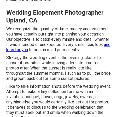
Wedding Elopement Photographer
Upland, CA
We recognize the quantity of time, money and assumed
you have actually put right into planning your occasion.
Our objective is to catch every minute and detail whether
it was intended or unexpected. Every smile, tear, look
and
kiss for you
to bear in mind permanently
Strategy the wedding event in the evening, closer to
sunset if possible, while leaving adequate time for
photos after. When the sunset is really late like
throughout the summer months, I such as to pull the bride
and groom back out for some sunset pictures.
I like to take information shots before the wedding event.
Attempt to make a tiny collection for me with an
invitation, bouquet, flower, rings, jewelry, swears, or
anything else you would certainly like set out for photos.
It behaves to discuss to the wedding celebration that
they must seek out and smile when walking down the