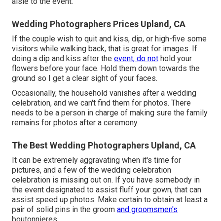
aisle to the event.
Wedding Photographers Prices Upland, CA
If the couple wish to quit and kiss, dip, or high-five some
visitors while walking back, that is great for images. If
doing a dip and kiss after the
event, do not
hold your
flowers before your face. Hold them down towards the
ground so I get a clear sight of your faces.
Occasionally, the household vanishes after a wedding
celebration, and we can't find them for photos. There
needs to be a person in charge of making sure the family
remains for photos after a ceremony.
The Best Wedding Photographers Upland, CA
It can be extremely aggravating when it's time for
pictures, and a few of the wedding celebration
celebration is missing out on. If you have somebody in
the event designated to assist fluff your gown, that can
assist speed up photos. Make certain to obtain at least a
pair of solid pins in the groom
and groomsmen's
boutonnieres.