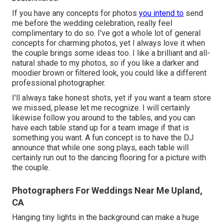
If you have any concepts for photos
you intend to
send
me before the wedding celebration, really feel
complimentary to do so. I've got a whole lot of general
concepts for charming photos, yet I always love it when
the couple brings some ideas too. I like a brilliant and all-
natural shade to my photos, so if you like a darker and
moodier brown or filtered look, you could like a different
professional photographer.
I'll always take honest shots, yet if you want a team store
we missed, please let me recognize. I will certainly
likewise follow you around to the tables, and you can
have each table stand up for a team image if that is
something you want. A fun concept is to have the DJ
announce that while one song plays, each table will
certainly run out to the dancing flooring for a picture with
the couple.
Photographers For Weddings Near Me Upland,
CA
Hanging tiny lights in the background can make a huge