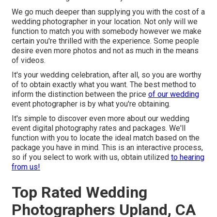
We go much deeper than supplying you with the cost of a
wedding photographer in your location. Not only will we
function to match you with somebody however we make
certain you're thrilled with the experience. Some people
desire even more photos and not as much in the means
of videos.
It's your wedding celebration, after all, so you are worthy
of to obtain exactly what you want. The best method to
inform the distinction between the price
of our wedding
event photographer is by what you're obtaining.
It's simple to discover even more about our wedding
event digital photography rates and packages. We'll
function with you to locate the ideal match based on the
package you have in mind. This is an interactive process,
so if you select to work with us, obtain utilized
to hearing
from us!
Top Rated Wedding
Photographers Upland, CA