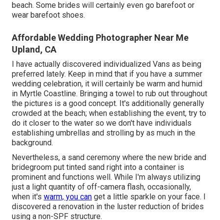
beach. Some brides will certainly even go barefoot or
wear barefoot shoes.
Affordable Wedding Photographer Near Me
Upland, CA
I have actually discovered individualized Vans as being
preferred lately. Keep in mind that if you have a summer
wedding celebration, it will certainly be warm and humid
in Myrtle Coastline. Bringing a towel to rub out throughout
the pictures is a good concept. It's additionally generally
crowded at the beach; when establishing the event, try to
do it closer to the water so we don't have individuals
establishing umbrellas and strolling by as much in the
background.
Nevertheless, a sand ceremony where the new bride and
bridegroom put tinted sand right into a container is
prominent and functions well. While I'm always utilizing
just a light quantity of off-camera flash, occasionally,
when it's
warm, you can
get a little sparkle on your face. I
discovered a renovation in the luster reduction of brides
using a non-SPF structure.