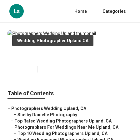
Ls
Home
Categories
Wedding Photographer Upland CA
Photographers Wedding Upland
Published en
9 min read
Table of Contents
–
Photographers Wedding Upland, CA
–
Shelby Danielle Photography
–
Top Rated Wedding Photographers Upland, CA
–
Photographers For Weddings Near Me Upland, CA
–
Top 10 Wedding Photographers Upland, CA
–
Wedding Elopement Photographer Upland, CA