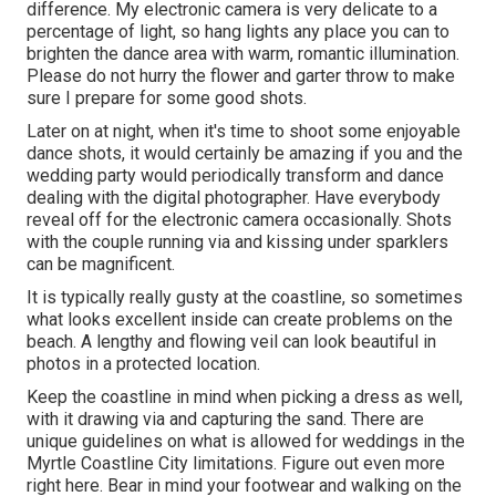
difference. My electronic camera is very delicate to a
percentage of light, so hang lights any place you can to
brighten the dance area with warm, romantic illumination.
Please do not hurry the flower and garter throw to make
sure I prepare for some good shots.
Later on at night, when it's time to shoot some enjoyable
dance shots, it would certainly be amazing if you and the
wedding party would periodically transform and dance
dealing with the digital photographer. Have everybody
reveal off for the electronic camera occasionally. Shots
with the couple running via and kissing under sparklers
can be magnificent.
It is typically really gusty at the coastline, so sometimes
what looks excellent inside can create problems on the
beach. A lengthy and flowing veil can look beautiful in
photos in a protected location.
Keep the coastline in mind when picking a dress as well,
with it drawing via and capturing the sand. There are
unique guidelines on what is allowed for weddings in the
Myrtle Coastline City limitations. Figure out
even more
right here
. Bear in mind your footwear and walking on the