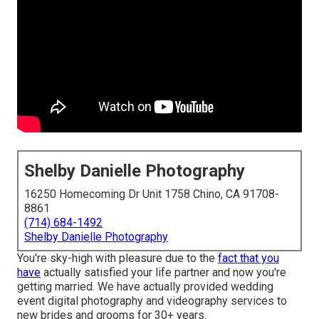
Shelby Danielle Photography
16250 Homecoming Dr Unit 1758 Chino, CA 91708-
8861
(714) 684-1492
Shelby Danielle Photography
You're sky-high with pleasure due to the
fact that you
have
actually satisfied your life partner and now you're
getting married. We have actually provided wedding
event digital photography and videography services to
new brides and grooms for 30+ years.