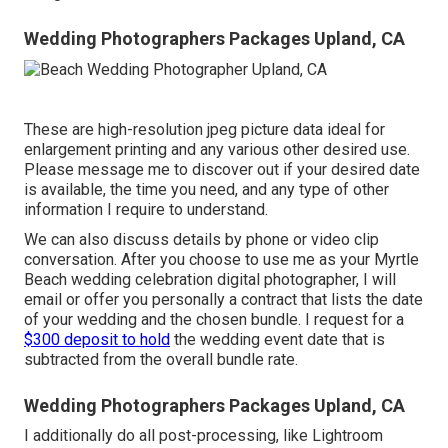
Wedding Photographers Packages Upland, CA
These are high-resolution jpeg picture data ideal for
enlargement printing and any various other desired use.
Please message me to discover out if your desired date
is available, the time you need, and any type of other
information I require to understand.
We can also discuss details by phone or video clip
conversation. After you choose to use me as your Myrtle
Beach wedding celebration digital photographer, I will
email or offer you personally a contract that lists the date
of your wedding and the chosen bundle. I request for a
$300 deposit to hold
the wedding event date that is
subtracted from the overall bundle rate.
Wedding Photographers Packages Upland, CA
I additionally do all post-processing, like Lightroom