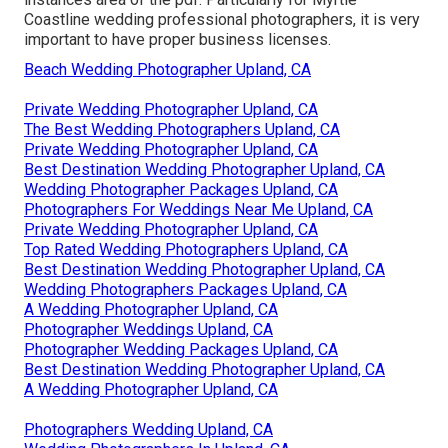
Coastline wedding professional photographers, it is very
important to have proper business licenses.
Beach Wedding Photographer Upland, CA
Private Wedding Photographer Upland, CA
The Best Wedding Photographers Upland, CA
Private Wedding Photographer Upland, CA
Best Destination Wedding Photographer Upland, CA
Wedding Photographer Packages Upland, CA
Photographers For Weddings Near Me Upland, CA
Private Wedding Photographer Upland, CA
Top Rated Wedding Photographers Upland, CA
Best Destination Wedding Photographer Upland, CA
Wedding Photographers Packages Upland, CA
A Wedding Photographer Upland, CA
Photographer Weddings Upland, CA
Photographer Wedding Packages Upland, CA
Best Destination Wedding Photographer Upland, CA
A Wedding Photographer Upland, CA
Photographers Wedding Upland, CA