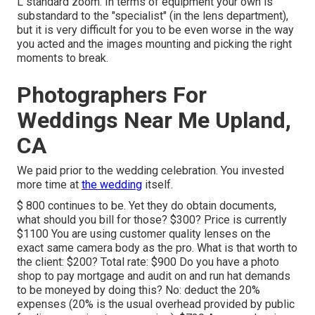
L standard zoom. In terms of equipment your own is
substandard to the "specialist" (in the lens department),
but it is very difficult for you to be even worse in the way
you acted and the images mounting and picking the right
moments to break.
Photographers For
Weddings Near Me Upland,
CA
We paid prior to the wedding celebration. You invested
more time at
the wedding
itself.
$ 800 continues to be. Yet they do obtain documents,
what should you bill for those? $300? Price is currently
$1100 You are using customer quality lenses on the
exact same camera body as the pro. What is that worth to
the client: $200? Total rate: $900 Do you have a photo
shop to pay mortgage and audit on and run hat demands
to be moneyed by doing this? No: deduct the 20%
expenses (20% is the usual overhead provided by public