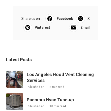
Share us on...
Facebook
X
Pinterest
Email
Latest Posts
Los Angeles Hood Vent Cleaning
Services
Published en
8 min read
Pacoima Hvac Tune‑up
Published en
10 min read