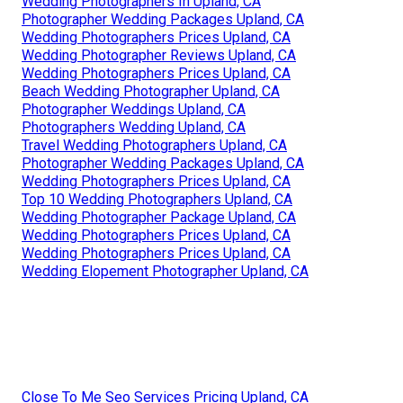
Wedding Photographers In Upland, CA
Photographer Wedding Packages Upland, CA
Wedding Photographers Prices Upland, CA
Wedding Photographer Reviews Upland, CA
Wedding Photographers Prices Upland, CA
Beach Wedding Photographer Upland, CA
Photographer Weddings Upland, CA
Photographers Wedding Upland, CA
Travel Wedding Photographers Upland, CA
Photographer Wedding Packages Upland, CA
Wedding Photographers Prices Upland, CA
Top 10 Wedding Photographers Upland, CA
Wedding Photographer Package Upland, CA
Wedding Photographers Prices Upland, CA
Wedding Photographers Prices Upland, CA
Wedding Elopement Photographer Upland, CA
Close To Me Seo Services Pricing Upland, CA