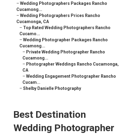
–
Wedding Photographers Packages Rancho
Cucamong...
–
Wedding Photographers Prices Rancho
Cucamonga, CA
–
Top Rated Wedding Photographers Rancho
Cucamo...
–
Wedding Photographer Packages Rancho
Cucamong...
–
Private Wedding Photographer Rancho
Cucamong...
–
Photographer Weddings Rancho Cucamonga,
CA
–
Wedding Engagement Photographer Rancho
Cucam...
–
Shelby Danielle Photography
Best Destination
Wedding Photographer