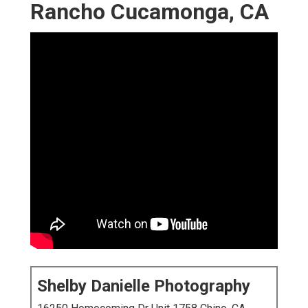
Rancho Cucamonga, CA
Shelby Danielle Photography