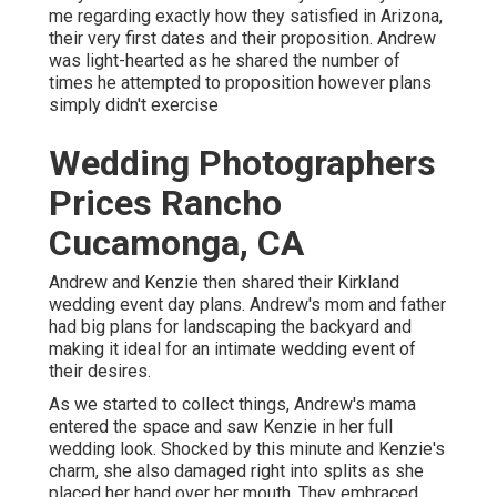
me regarding exactly how they satisfied in Arizona,
their very first dates and their proposition. Andrew
was light-hearted as he shared the number of
times he attempted to proposition however plans
simply didn't exercise
Wedding Photographers
Prices Rancho
Cucamonga, CA
Andrew and Kenzie then shared their Kirkland
wedding event day plans. Andrew's mom and father
had big plans for landscaping the backyard and
making it ideal for an intimate wedding event of
their desires.
As we started to collect things, Andrew's mama
entered the space and saw Kenzie in her full
wedding look. Shocked by this minute and Kenzie's
charm, she also damaged right into splits as she
placed her hand over her mouth. They embraced.