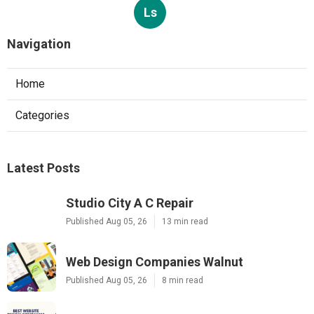
Ls
Navigation
Home
Categories
Latest Posts
Studio City A C Repair
Published Aug 05, 26
13 min read
Web Design Companies Walnut
Published Aug 05, 26
8 min read