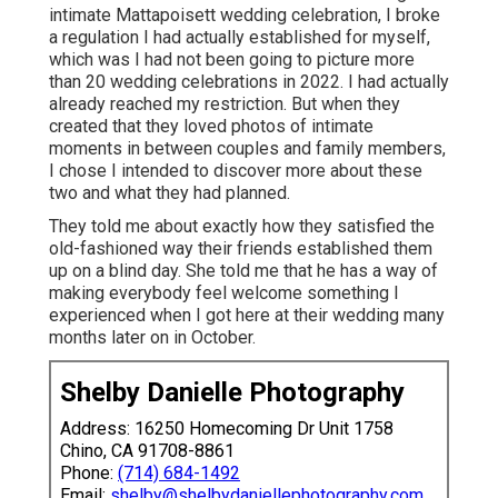
intimate Mattapoisett wedding celebration, I broke
a regulation I had actually established for myself,
which was I had not been going to picture more
than 20 wedding celebrations in 2022. I had actually
already reached my restriction. But when they
created that they loved photos of intimate
moments in between couples and family members,
I chose I intended to discover more about these
two and what they had planned.
They told me about exactly how they satisfied the
old-fashioned way their friends established them
up on a blind day. She told me that he has a way of
making everybody feel welcome something I
experienced when I got here at their wedding many
months later on in October.
Shelby Danielle Photography
Address: 16250 Homecoming Dr Unit 1758
Chino, CA 91708-8861
Phone:
(714) 684-1492
Email:
shelby@shelbydaniellephotography.com