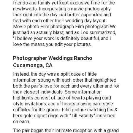
friends and family yet kept exclusive time for the
newlyweds. Incorporating a movie photography
task right into the day just better supported and
tied with each other their wedding day layout.
Movie photo Film photograph Film photograph We
just had an actually blast, and as Lex summarized,
"I believe your work is definitely beautiful, and I
love the means you edit your pictures.
Photographer Weddings Rancho
Cucamonga, CA
Instead, the day was a split cake of little
information strung with each other that highlighted
both the pair's love for each and every other and for
their closest individuals. Some information
highlights consist of: ace of hearts playing card
style invitations. ace of hearts playing card style
cufflinks for the groom. Film picture matching his &
hers gold signet rings with "Till Fatality" inscribed
on each.
The pair began their intimate reception with a grand