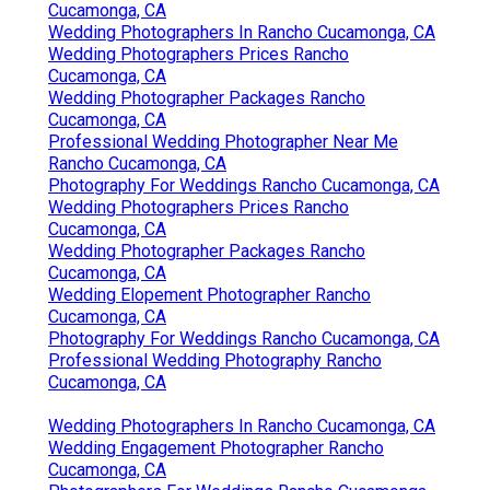
Cucamonga, CA
Wedding Photographers In Rancho Cucamonga, CA
Wedding Photographers Prices Rancho
Cucamonga, CA
Wedding Photographer Packages Rancho
Cucamonga, CA
Professional Wedding Photographer Near Me
Rancho Cucamonga, CA
Photography For Weddings Rancho Cucamonga, CA
Wedding Photographers Prices Rancho
Cucamonga, CA
Wedding Photographer Packages Rancho
Cucamonga, CA
Wedding Elopement Photographer Rancho
Cucamonga, CA
Photography For Weddings Rancho Cucamonga, CA
Professional Wedding Photography Rancho
Cucamonga, CA
Wedding Photographers In Rancho Cucamonga, CA
Wedding Engagement Photographer Rancho
Cucamonga, CA