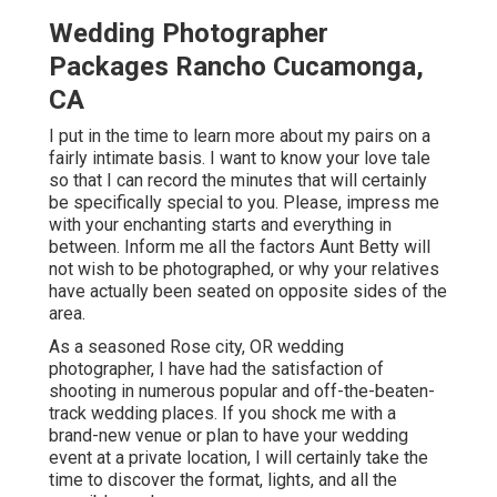
Wedding Photographer
Packages Rancho Cucamonga,
CA
I put in the time to learn more about my pairs on a
fairly intimate basis. I want to know your love tale
so that I can record the minutes that will certainly
be specifically special to you. Please, impress me
with your enchanting starts and everything in
between. Inform me all the factors Aunt Betty will
not wish to be photographed, or why your relatives
have actually been seated on opposite sides of the
area.
As a seasoned Rose city, OR wedding
photographer, I have had the satisfaction of
shooting in numerous popular and off-the-beaten-
track wedding places. If you shock me with a
brand-new venue or plan to have your wedding
event at a private location, I will certainly take the
time to discover the format, lights, and all the