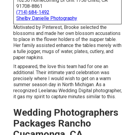
16250 Homecoming Dr Unit 1758 Chino, CA
91708-8861
(714) 684-1492
Shelby Danielle Photography
Motivated by Pinterest, Brooke selected the
blossoms and made her own blossom accusations
to place in the flower holders of the supper table.
Her family assisted enhance the tables merely with
a tulle jogger, mugs of water, plates, cutlery, and
paper napkins.
It appeared, the love this team had for one an
additional. Their intimate yard celebration was
precisely where I would wish to get on a warm
summer season day in North Michigan. As a
recognized Leelanau Wedding Digital photographer,
it gas my spirit to capture minutes similar to this.
Wedding Photographers
Packages Rancho
Cucamonga, CA