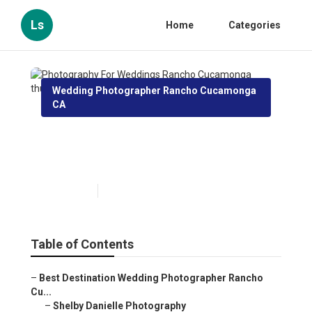
Ls
Home
Categories
Wedding Photographer Rancho Cucamonga
CA
Photography For Weddings
Rancho Cucamonga
Published en
7 min read
Table of Contents
–
Best Destination Wedding Photographer Rancho
Cu...
–
Shelby Danielle Photography