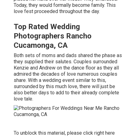
Today, they would formally become family. This
love fest proceeded throughout the day.
Top Rated Wedding
Photographers Rancho
Cucamonga, CA
Both sets of moms and dads shared the phase as
they supplied their salutes. Couples surrounded
Kenzie and Andrew on the dance floor as they all
admired the decades of love numerous couples
share. With a wedding event similar to this,
surrounded by this much love, there will just be
also better days to add to their already complete
love tale.
To unblock this material, please click right here