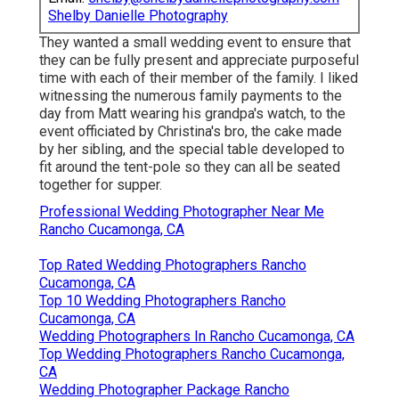
Shelby Danielle Photography
They wanted a small wedding event to ensure that
they can be fully present and appreciate purposeful
time with each of their member of the family. I liked
witnessing the numerous family payments to the
day from Matt wearing his grandpa's watch, to the
event officiated by Christina's bro, the cake made
by her sibling, and the special table developed to
fit around the tent-pole so they can all be seated
together for supper.
Professional Wedding Photographer Near Me
Rancho Cucamonga, CA
Top Rated Wedding Photographers Rancho
Cucamonga, CA
Top 10 Wedding Photographers Rancho
Cucamonga, CA
Wedding Photographers In Rancho Cucamonga, CA
Top Wedding Photographers Rancho Cucamonga,
CA
Wedding Photographer Package Rancho