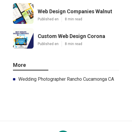
Web Design Companies Walnut
Published en
8 min read
Custom Web Design Corona
Published en
8 min read
More
Wedding Photographer Rancho Cucamonga CA