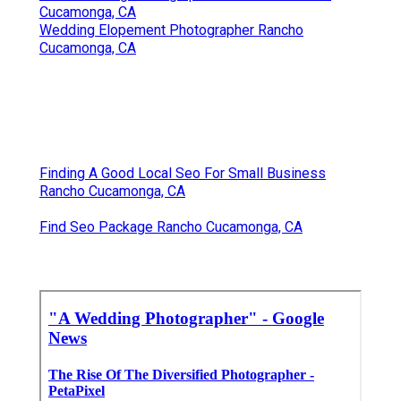
Cucamonga, CA
Wedding Elopement Photographer Rancho
Cucamonga, CA
Finding A Good Local Seo For Small Business
Rancho Cucamonga, CA
Find Seo Package Rancho Cucamonga, CA