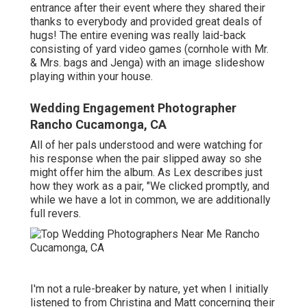
entrance after their event where they shared their
thanks to everybody and provided great deals of
hugs! The entire evening was really laid-back
consisting of yard video games (cornhole with Mr.
& Mrs. bags and Jenga) with an image slideshow
playing within your house.
Wedding Engagement Photographer
Rancho Cucamonga, CA
All of her pals understood and were watching for
his response when the pair slipped away so she
might offer him the album. As Lex describes just
how they work as a pair, "We clicked promptly, and
while we have a lot in common, we are additionally
full revers.
I'm not a rule-breaker by nature, yet when I initially
listened to from Christina and Matt concerning their