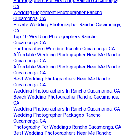
Photographers For Weddings Rancho Cucamonga,
CA
Wedding Elopement Photographer Rancho
Cucamonga, CA
Private Wedding Photographer Rancho Cucamonga,
CA
Top 10 Wedding Photographers Rancho
Cucamonga, CA
Photographers Wedding Rancho Cucamonga, CA
Affordable Wedding Photographer Near Me Rancho
Cucamonga, CA
Affordable Wedding Photographer Near Me Rancho
Cucamonga, CA
Best Wedding Photographers Near Me Rancho
Cucamonga, CA
Wedding Photographers In Rancho Cucamonga, CA
Beach Wedding Photographer Rancho Cucamonga,
CA
Wedding Photographers In Rancho Cucamonga, CA
Wedding Photographer Packages Rancho
Cucamonga, CA
Photography For Weddings Rancho Cucamonga, CA
Best Wedding Photographers Near Me Rancho