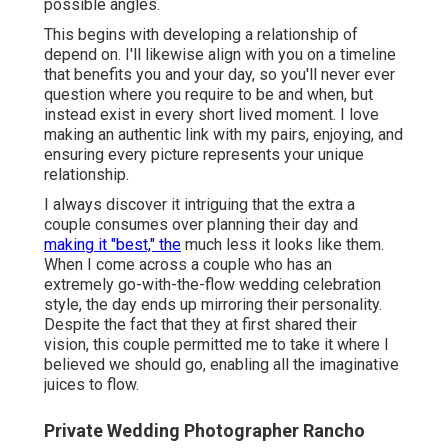
possible angles.
This begins with developing a relationship of
depend on. I'll likewise align with you on a timeline
that benefits you and your day, so you'll never ever
question where you require to be and when, but
instead exist in every short lived moment. I love
making an authentic link with my pairs, enjoying, and
ensuring every picture represents your unique
relationship.
I always discover it intriguing that the extra a
couple consumes over planning their day and
making it "best," the
much less it looks like them.
When I come across a couple who has an
extremely go-with-the-flow wedding celebration
style, the day ends up
mirroring their personality
.
Despite the fact that they at first shared their
vision, this couple permitted me to take it where I
believed we should go, enabling all the imaginative
juices to flow.
Private Wedding Photographer Rancho