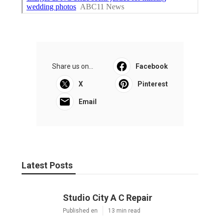
Share us on...
Facebook
X
Pinterest
Email
Latest Posts
Studio City A C Repair
Published en
13 min read