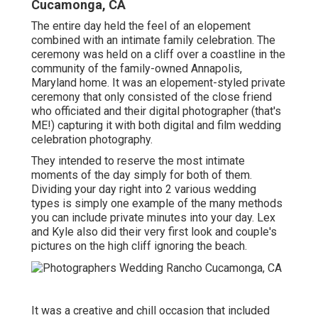
Cucamonga, CA
The entire day held
the feel of an elopement
combined with
an intimate family celebration
. The
ceremony was held on a cliff over a coastline in the
community of the family-owned Annapolis,
Maryland home. It was an elopement-styled private
ceremony that only consisted of
the close friend
who officiated
and their digital photographer (
that's
ME!
) capturing it with both digital and film wedding
celebration photography.
They intended to reserve the most intimate
moments of the day simply for both of them.
Dividing your day right into 2 various wedding
types is simply one example of the many methods
you can
include private minutes into your day
. Lex
and Kyle also did their very first look and couple's
pictures on the high cliff ignoring the beach.
It was a creative and chill occasion that included