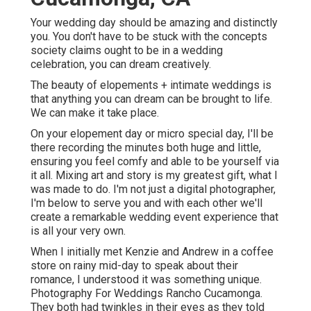
Your wedding day should be amazing and distinctly
you. You don't have to be stuck with the concepts
society claims ought to be in a wedding
celebration, you can dream creatively.
The beauty of elopements + intimate weddings is
that anything you can dream can be brought to life.
We can make it take place.
On your elopement day or micro special day, I'll be
there recording the minutes both huge and little,
ensuring you feel comfy and able to be yourself via
it all. Mixing art and story is my greatest gift, what I
was made to do. I'm not just a digital photographer,
I'm below to serve you and with each other we'll
create a remarkable wedding event experience that
is all your very own.
When I initially met Kenzie and Andrew in a coffee
store on rainy mid-day to speak about their
romance, I understood it was something unique.
Photography For Weddings Rancho Cucamonga.
They both had twinkles in their eyes as they told