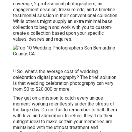
coverage, 2 professional photographers, an
engagement session, treasure cds, and a timeline
testimonial session in their conventional collection.
While others might supply an extra minimal base
collection to begin and work with you to custom-
create a collection based upon your specific
values, desires and requires.
!! So, what's the average cost of wedding
celebration digital photography? The brief solution
is that wedding celebration photography can vary
from $0 to $20,000 or more.
They get on a mission to catch every unique
moment, working relentlessly under the stress of
the large day. Do not fail to remember to bath them
with love and admiration. In return, they'll do their
outright ideal to make certain your memories are
maintained with the utmost treatment and