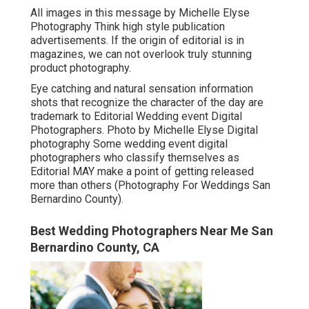
All images in this message by Michelle Elyse
Photography Think high style publication
advertisements. If the origin of editorial is in
magazines, we can not overlook truly stunning
product photography.
Eye catching and natural sensation information
shots that recognize the character of the day are
trademark to Editorial Wedding event Digital
Photographers. Photo by Michelle Elyse Digital
photography Some wedding event digital
photographers who classify themselves as
Editorial MAY make a point of getting released
more than others (Photography For Weddings San
Bernardino County).
Best Wedding Photographers Near Me San
Bernardino County, CA