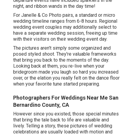
departure events have included sparklers in the
night, and ribbon wands in the day time!
For Janelle & Co Photo pairs, a standard or micro
wedding timeline ranges from 6-8 hours. Regional
wedding event couples may additionally select to
have a separate wedding session, freeing up time
with their visitors on their wedding event day.
The pictures aren't simply some organized and
posed styled shoot. They're valuable frameworks
that bring you back to the moments of the day.
Looking back at them, you re-live when your
bridegroom made you laugh so hard you increased
over, or the elation you really felt on the dance floor
when your favorite tune started preparing.
Photographers For Weddings Near Me San
Bernardino County, CA
However since you existed, those special minutes
that bring the tale back to life are valuable and
lively. Telling a story, these pictures of wedding
celebrations are usually loaded with motion and