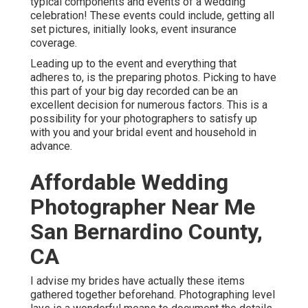
typical components and events of a wedding
celebration! These events could include, getting all
set pictures, initially looks, event insurance
coverage.
Leading up to the event and everything that
adheres to, is the preparing photos. Picking to have
this part of your big day recorded can be an
excellent decision for numerous factors. This is a
possibility for your photographers to satisfy up
with you and your bridal event and household in
advance.
Affordable Wedding
Photographer Near Me
San Bernardino County,
CA
I advise my brides have actually these items
gathered together beforehand. Photographing level