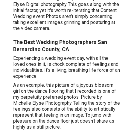
Elyse Digital photography This goes along with the
initial factor, yet it's worth re-iterating that Content
Wedding event Photos aren't simply concerning
taking excellent images grinning and posturing at
the video camera.
The Best Wedding Photographers San
Bernardino County, CA
Experiencing a wedding event day, with all the
loved ones in it, is chock complete of feelings and
individualities. It's a living, breathing life force of an
experience.
As an example, this picture of a joyous blossom
girl on the dance flooring that I recorded is one of
my perpetuity preferred photos. Picture by
Michelle Elyse Photography Telling the story of the
feelings also consists of the ability to artistically
represent that feeling in an image. To jump with
pleasure on the dance floor just doesn't share as
highly as a still picture.