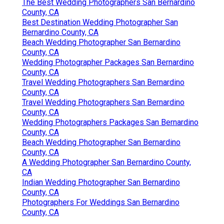
The Best Wedding Photographers San Bernardino
County, CA
Best Destination Wedding Photographer San
Bernardino County, CA
Beach Wedding Photographer San Bernardino
County, CA
Wedding Photographer Packages San Bernardino
County, CA
Travel Wedding Photographers San Bernardino
County, CA
Travel Wedding Photographers San Bernardino
County, CA
Wedding Photographers Packages San Bernardino
County, CA
Beach Wedding Photographer San Bernardino
County, CA
A Wedding Photographer San Bernardino County,
CA
Indian Wedding Photographer San Bernardino
County, CA
Photographers For Weddings San Bernardino
County, CA