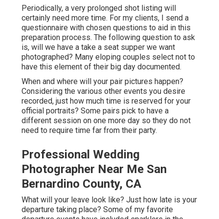
Periodically, a very prolonged shot listing will
certainly need more time. For my clients, I send a
questionnaire with chosen questions to aid in this
preparation process. The following question to ask
is, will we have a take a seat supper we want
photographed? Many eloping couples select not to
have this element of their big day documented.
When and where will your pair pictures happen?
Considering the various other events you desire
recorded, just how much time is reserved for your
official portraits? Some pairs pick to have a
different session on one more day so they do not
need to require time far from their party.
Professional Wedding
Photographer Near Me San
Bernardino County, CA
What will your leave look like? Just how late is your
departure taking place? Some of my favorite