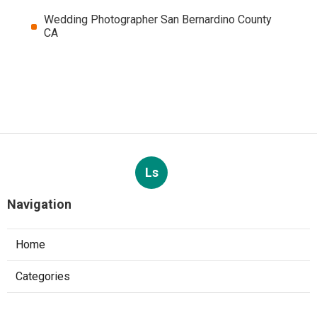
Wedding Photographer San Bernardino County
CA
Ls
Navigation
Home
Categories