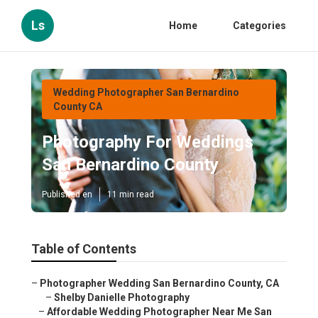
Ls
Home
Categories
Wedding Photographer San Bernardino
County CA
Photography For Weddings
San Bernardino County
Published en
11 min read
Table of Contents
–
Photographer Wedding San Bernardino County, CA
–
Shelby Danielle Photography
–
Affordable Wedding Photographer Near Me San