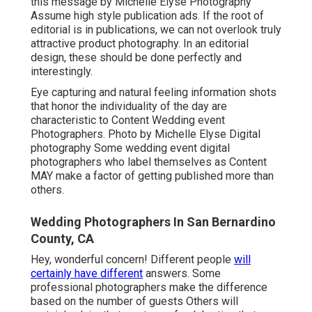
this message by Michelle Elyse Photography
Assume high style publication ads. If the root of
editorial is in publications, we can not overlook truly
attractive product photography. In an editorial
design, these should be done perfectly and
interestingly.
Eye capturing and natural feeling information shots
that honor the individuality of the day are
characteristic to Content Wedding event
Photographers. Photo by Michelle Elyse Digital
photography Some wedding event digital
photographers who label themselves as Content
MAY make a factor of getting published more than
others.
Wedding Photographers In San Bernardino
County, CA
Hey, wonderful concern! Different people
will
certainly have different
answers. Some
professional photographers make the difference
based on the number of guests Others will