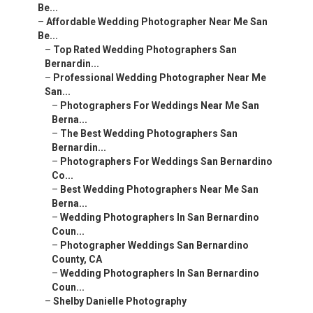
Be...
–
Affordable Wedding Photographer Near Me San
Be...
–
Top Rated Wedding Photographers San
Bernardin...
–
Professional Wedding Photographer Near Me
San...
–
Photographers For Weddings Near Me San
Berna...
–
The Best Wedding Photographers San
Bernardin...
–
Photographers For Weddings San Bernardino
Co...
–
Best Wedding Photographers Near Me San
Berna...
–
Wedding Photographers In San Bernardino
Coun...
–
Photographer Weddings San Bernardino
County, CA
–
Wedding Photographers In San Bernardino
Coun...
–
Shelby Danielle Photography