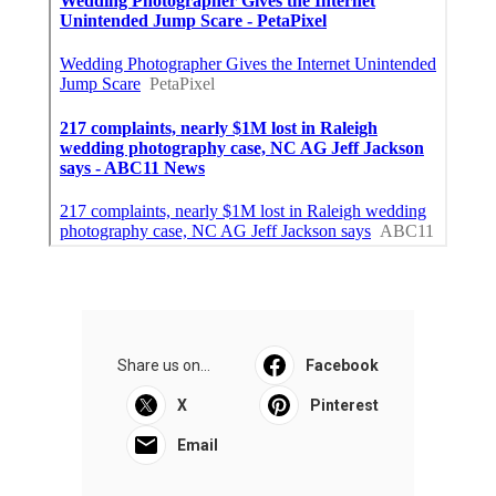
Share us on...
Facebook
X
Pinterest
Email