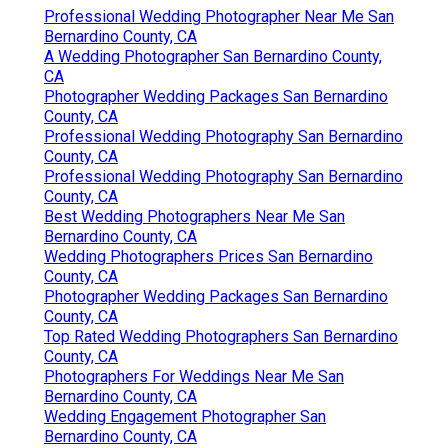
Professional Wedding Photographer Near Me San
Bernardino County, CA
A Wedding Photographer San Bernardino County,
CA
Photographer Wedding Packages San Bernardino
County, CA
Professional Wedding Photography San Bernardino
County, CA
Professional Wedding Photography San Bernardino
County, CA
Best Wedding Photographers Near Me San
Bernardino County, CA
Wedding Photographers Prices San Bernardino
County, CA
Photographer Wedding Packages San Bernardino
County, CA
Top Rated Wedding Photographers San Bernardino
County, CA
Photographers For Weddings Near Me San
Bernardino County, CA
Wedding Engagement Photographer San
Bernardino County, CA