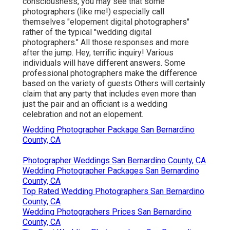
consciousness, you may see that some
photographers (like me!) especially call
themselves "elopement digital photographers"
rather of the typical "wedding digital
photographers." All those responses and more
after the jump. Hey, terrific inquiry! Various
individuals will have different answers. Some
professional photographers make the difference
based on the variety of guests Others will certainly
claim that any party that includes even more than
just the pair and an officiant is a wedding
celebration and not an elopement.
Wedding Photographer Package San Bernardino
County, CA
Photographer Weddings San Bernardino County, CA
Wedding Photographer Packages San Bernardino
County, CA
Top Rated Wedding Photographers San Bernardino
County, CA
Wedding Photographers Prices San Bernardino
County, CA