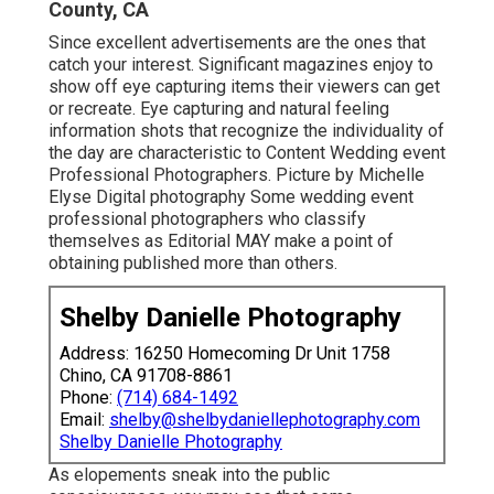
County, CA
Since excellent advertisements are the ones that
catch your interest. Significant magazines enjoy to
show off eye capturing items their viewers can get
or recreate. Eye capturing and natural feeling
information shots that recognize the individuality of
the day are characteristic to Content Wedding event
Professional Photographers. Picture by Michelle
Elyse Digital photography Some wedding event
professional photographers who classify
themselves as Editorial MAY make a point of
obtaining published more than others.
Shelby Danielle Photography
Address: 16250 Homecoming Dr Unit 1758
Chino, CA 91708-8861
Phone:
(714) 684-1492
Email:
shelby@shelbydaniellephotography.com
Shelby Danielle Photography
As elopements sneak into the public