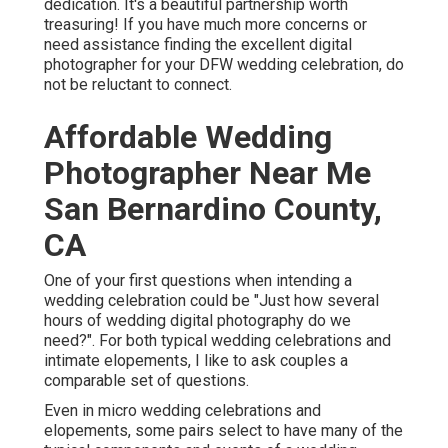
dedication. It's a beautiful partnership worth
treasuring! If you have much more concerns or
need assistance finding the excellent digital
photographer for your DFW wedding celebration, do
not be reluctant to connect.
Affordable Wedding
Photographer Near Me
San Bernardino County,
CA
One of your first questions when intending a
wedding celebration could be "Just how several
hours of wedding digital photography do we
need?". For both typical wedding celebrations and
intimate elopements, I like to ask couples a
comparable set of questions.
Even in micro wedding celebrations and
elopements, some pairs select to have many of the