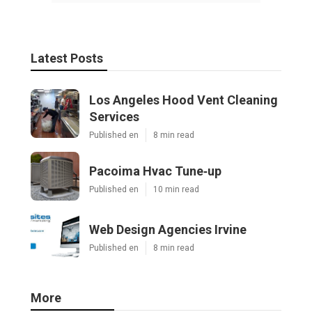
Latest Posts
Los Angeles Hood Vent Cleaning
Services
Published en
8 min read
Pacoima Hvac Tune‑up
Published en
10 min read
Web Design Agencies Irvine
Published en
8 min read
More