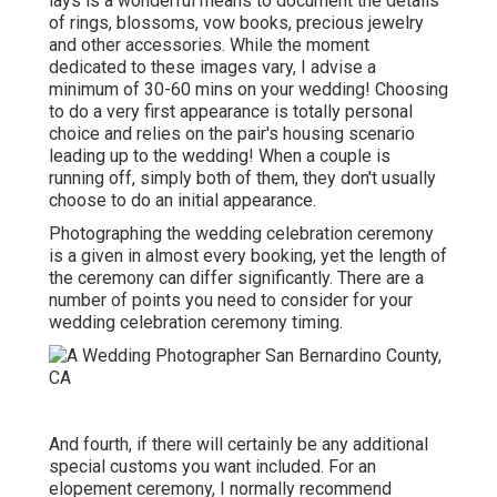
lays is a wonderful means to document the details
of rings, blossoms, vow books, precious jewelry
and other accessories. While the moment
dedicated to these images vary, I advise a
minimum of 30-60 mins on your wedding! Choosing
to do a very first appearance is totally personal
choice and relies on the pair's housing scenario
leading up to the wedding! When a couple is
running off, simply both of them, they don't usually
choose to do an initial appearance.
Photographing the wedding celebration ceremony
is a given in almost every booking, yet the length of
the ceremony can differ significantly. There are a
number of points you need to consider for your
wedding celebration ceremony timing.
And fourth, if there will certainly be any additional
special customs you want included. For an
elopement ceremony, I normally recommend