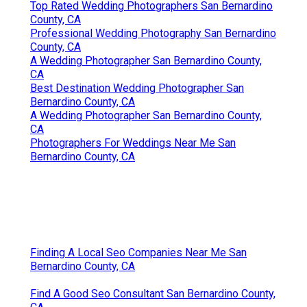
Top Rated Wedding Photographers San Bernardino
County, CA
Professional Wedding Photography San Bernardino
County, CA
A Wedding Photographer San Bernardino County,
CA
Best Destination Wedding Photographer San
Bernardino County, CA
A Wedding Photographer San Bernardino County,
CA
Photographers For Weddings Near Me San
Bernardino County, CA
Finding A Local Seo Companies Near Me San
Bernardino County, CA
Find A Good Seo Consultant San Bernardino County,