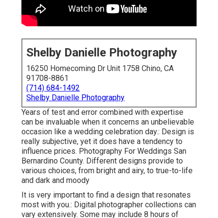
Shelby Danielle Photography
16250 Homecoming Dr Unit 1758 Chino, CA
91708-8861
(714) 684-1492
Shelby Danielle Photography
Years of test and error combined with expertise
can be invaluable when it concerns an unbelievable
occasion like a wedding celebration day.: Design is
really subjective, yet it does have a tendency to
influence prices. Photography For Weddings San
Bernardino County. Different designs provide to
various choices, from bright and airy, to true-to-life
and dark and moody
It is very important to find a design that resonates
most with you.: Digital photographer collections can
vary extensively. Some may include 8 hours of