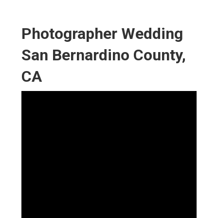
Photographer Wedding
San Bernardino County,
CA