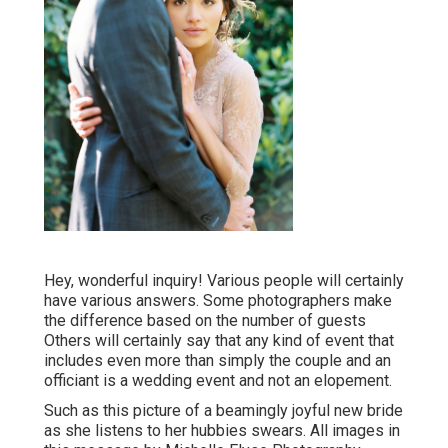
Hey, wonderful inquiry! Various people will certainly
have various answers. Some photographers make
the difference based on the number of guests
Others will certainly say that any kind of event that
includes even more than simply the couple and an
officiant is a wedding event and not an elopement.
Such as this picture of a beamingly joyful new bride
as she listens to her hubbies swears. All images in