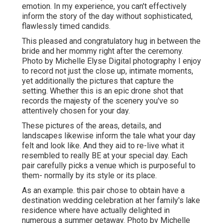
emotion. In my experience, you can't effectively
inform the story of the day without sophisticated,
flawlessly timed candids.
This pleased and congratulatory hug in between the
bride and her mommy right after the ceremony.
Photo by Michelle Elyse Digital photography I enjoy
to record not just the close up, intimate moments,
yet additionally the pictures that capture the
setting. Whether this is an epic drone shot that
records the majesty of the scenery you've so
attentively chosen for your day.
These pictures of the areas, details, and
landscapes likewise inform the tale what your day
felt and look like. And they aid to re-live what it
resembled to really BE at your special day. Each
pair carefully picks a venue which is purposeful to
them- normally by its style or its place.
As an example. this pair chose to obtain have a
destination wedding celebration at her family's lake
residence where have actually delighted in
numerous a summer getaway. Photo by Michelle