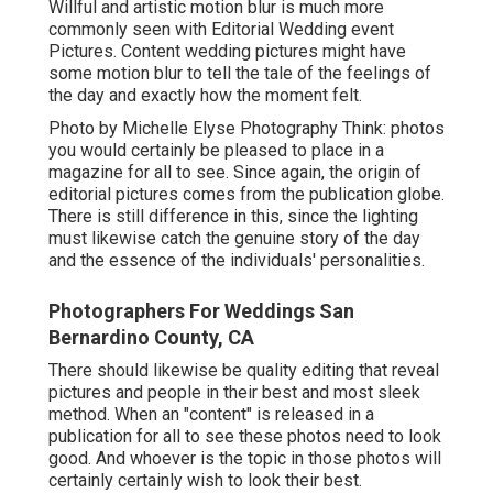
Willful and artistic motion blur is much more
commonly seen with Editorial Wedding event
Pictures. Content wedding pictures might have
some motion blur to tell the tale of the feelings of
the day and exactly how the moment felt.
Photo by Michelle Elyse Photography Think: photos
you would certainly be pleased to place in a
magazine for all to see. Since again, the origin of
editorial pictures comes from the publication globe.
There is still difference in this, since the lighting
must likewise catch the genuine story of the day
and the essence of the individuals' personalities.
Photographers For Weddings San
Bernardino County, CA
There should likewise be quality editing that reveal
pictures and people in their best and most sleek
method. When an "content" is released in a
publication for all to see these photos need to look
good. And whoever is the topic in those photos will
certainly certainly wish to look their best.