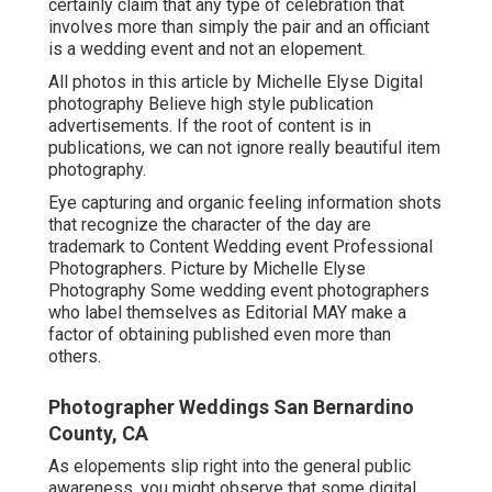
certainly claim that any type of celebration that
involves more than simply the pair and an officiant
is a wedding event and not an elopement.
All photos in this article by Michelle Elyse Digital
photography Believe high style publication
advertisements. If the root of content is in
publications, we can not ignore really beautiful item
photography.
Eye capturing and organic feeling information shots
that recognize the character of the day are
trademark to Content Wedding event Professional
Photographers. Picture by Michelle Elyse
Photography Some wedding event photographers
who label themselves as Editorial MAY make a
factor of obtaining published even more than
others.
Photographer Weddings San Bernardino
County, CA
As elopements slip right into the general public
awareness, you might observe that some digital