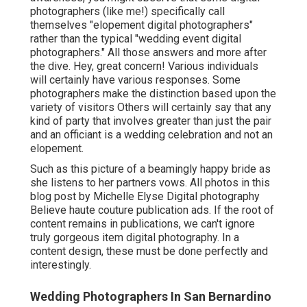
photographers (like me!) specifically call
themselves "elopement digital photographers"
rather than the typical "wedding event digital
photographers." All those answers and more after
the dive. Hey, great concern! Various individuals
will certainly have various responses. Some
photographers make the distinction based upon the
variety of visitors Others will certainly say that any
kind of party that involves greater than just the pair
and an officiant is a wedding celebration and not an
elopement.
Such as this picture of a beamingly happy bride as
she listens to her partners vows. All photos in this
blog post by Michelle Elyse Digital photography
Believe haute couture publication ads. If the root of
content remains in publications, we can't ignore
truly gorgeous item digital photography. In a
content design, these must be done perfectly and
interestingly.
Wedding Photographers In San Bernardino