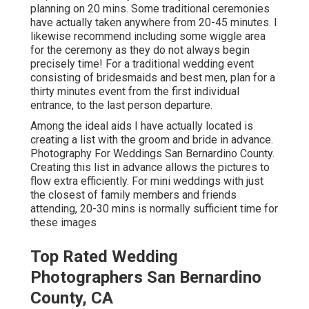
planning on 20 mins. Some traditional ceremonies
have actually taken anywhere from 20-45 minutes. I
likewise recommend including some wiggle area
for the ceremony as they do not always begin
precisely time! For a traditional wedding event
consisting of bridesmaids and best men, plan for a
thirty minutes event from the first individual
entrance, to the last person departure.
Among the ideal aids I have actually located is
creating a list with the groom and bride in advance.
Photography For Weddings San Bernardino County.
Creating this list in advance allows the pictures to
flow extra efficiently. For mini weddings with just
the closest of family members and friends
attending, 20-30 mins is normally sufficient time for
these images
Top Rated Wedding
Photographers San Bernardino
County, CA