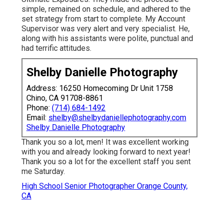
simple, remained on schedule, and adhered to the
set strategy from start to complete. My Account
Supervisor was very alert and very specialist. He,
along with his assistants were polite, punctual and
had terrific attitudes.
Shelby Danielle Photography
Address: 16250 Homecoming Dr Unit 1758
Chino, CA 91708-8861
Phone:
(714) 684-1492
Email:
shelby@shelbydaniellephotography.com
Shelby Danielle Photography
Thank you so a lot, men! It was excellent working
with you and already looking forward to next year!
Thank you so a lot for the excellent staff you sent
me Saturday.
High School Senior Photographer Orange County,
CA