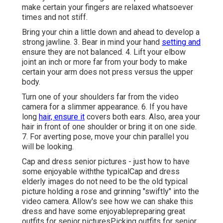
make certain your fingers are relaxed whatsoever
times and not stiff.
Bring your chin a little down and ahead to develop a
strong jawline. 3. Bear in mind your hand
setting and
ensure they are not balanced. 4. Lift your elbow
joint an inch or more far from your body to make
certain your arm does not press versus the upper
body.
Turn one of your shoulders far from the video
camera for a slimmer appearance. 6. If you have
long
hair, ensure it
covers both ears. Also, area your
hair in front of one shoulder or bring it on one side.
7. For averting pose, move your chin parallel you
will be looking.
Cap and dress senior pictures - just how to have
some enjoyable withthe typical
Cap and dress
elderly images do not need to be the old typical
picture holding a rose and grinning "swiftly" into the
video camera. Allow's see how we can shake this
dress and have some enjoyable
preparing great
outfits for senior pictures
Picking outfits for senior