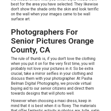
best for the area you have selected. They likewise
don't show the shade onto the skin and look terrific
on the wall when your images came to be wall
surface art.
Photographers For
Senior Pictures Orange
County, CA
The rule of thumb is, if you don't love the clothing
when you put it on for the very first time, you will
probably not love your pictures in it. So be extra
crucial, take a mirror selfies in your clothing and
discuss them with your photographer. At
Pasha
Belman Digital Photography
, we provide virtual
buying aid to our senior citizens and direct them
towards designs that will photo well.
However when choosing a maxi dress, keep in
mind that it is best when it is flowy. The materials
that offer fantastic activity in photos are: tulle, satin,