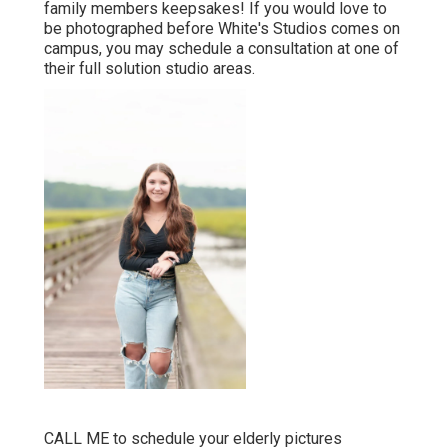
family members keepsakes! If you would love to
be photographed before White's Studios comes on
campus, you may schedule a consultation at one of
their full solution studio areas.
CALL ME
to schedule your elderly pictures