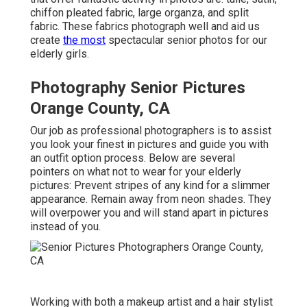
chiffon pleated fabric, large organza, and split
fabric. These fabrics photograph well and aid us
create
the most
spectacular senior photos for our
elderly girls.
Photography Senior Pictures
Orange County, CA
Our job as professional photographers is to assist
you look your finest in pictures and guide you with
an outfit option process. Below are several
pointers on what not to wear for your elderly
pictures: Prevent stripes of any kind for a slimmer
appearance. Remain away from neon shades. They
will overpower you and will stand apart in pictures
instead of you.
Working with both a makeup artist and a hair stylist