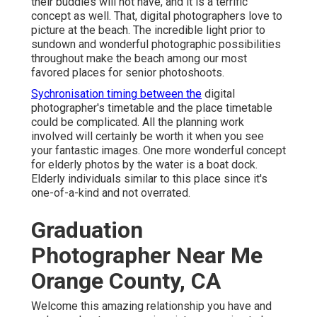
their buddies will not have, and it is a terrific
concept as well. That, digital photographers love to
picture at the beach. The incredible light prior to
sundown and wonderful photographic possibilities
throughout make the beach among our most
favored places for
senior photoshoots
.
Sychronisation timing between the
digital
photographer's timetable and the place timetable
could be complicated. All the planning work
involved will certainly be worth it when you see
your fantastic images. One more wonderful
concept
for elderly photos by the water
is a boat dock.
Elderly individuals similar to this place since it's
one-of-a-kind and not overrated.
Graduation
Photographer Near Me
Orange County, CA
Welcome this amazing relationship you have and