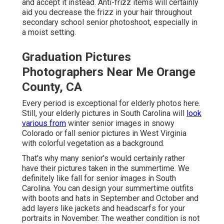
and accept it instead. Anti-frizz items will certainly
aid you decrease the frizz in your hair throughout
secondary school senior photoshoot, especially in
a moist setting.
Graduation Pictures
Photographers Near Me Orange
County, CA
Every period is exceptional for elderly photos here.
Still, your
elderly pictures in South Carolina
will
look
various from
winter senior images in snowy
Colorado or fall senior pictures in West Virginia
with colorful vegetation as a background.
That's why many senior's would certainly rather
have their pictures taken in the summertime. We
definitely like fall for senior images in South
Carolina. You can design your summertime outfits
with boots and hats in September and October and
add layers like jackets and headscarfs for your
portraits in November. The weather condition is not