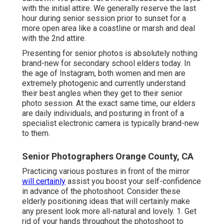
with the initial attire. We generally reserve the last
hour during senior session prior to sunset for a
more open area like a coastline or marsh and deal
with the 2nd attire.
Presenting for senior photos is absolutely nothing
brand-new for secondary school elders today. In
the age of Instagram, both women and men are
extremely photogenic and currently understand
their best angles when they get to their senior
photo session. At the exact same time, our elders
are daily individuals, and posturing in front of a
specialist electronic camera is typically brand-new
to them.
Senior Photographers Orange County, CA
Practicing various postures in front of the mirror
will certainly
assist you boost your self-confidence
in advance of the photoshoot. Consider these
elderly positioning ideas that will certainly make
any present look more all-natural and lovely. 1. Get
rid of your hands throughout the photoshoot to