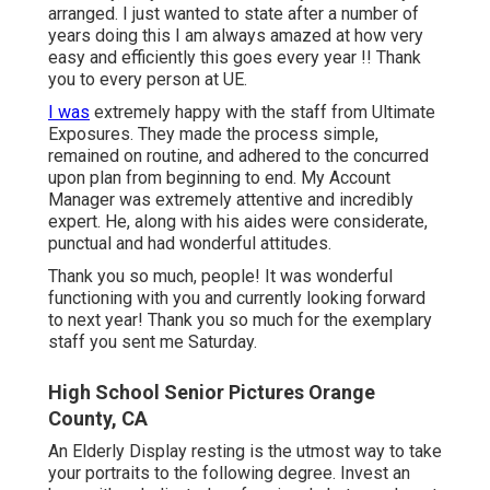
arranged. I just wanted to state after a number of
years doing this I am always amazed at how very
easy and efficiently this goes every year !! Thank
you to every person at UE.
I was
extremely happy with the staff from Ultimate
Exposures. They made the process simple,
remained on routine, and adhered to the concurred
upon plan from beginning to end. My Account
Manager was extremely attentive and incredibly
expert. He, along with his aides were considerate,
punctual and had wonderful attitudes.
Thank you so much, people! It was wonderful
functioning with you and currently looking forward
to next year! Thank you so much for the exemplary
staff you sent me Saturday.
High School Senior Pictures Orange
County, CA
An Elderly Display resting is the utmost way to take
your portraits to the following degree. Invest an