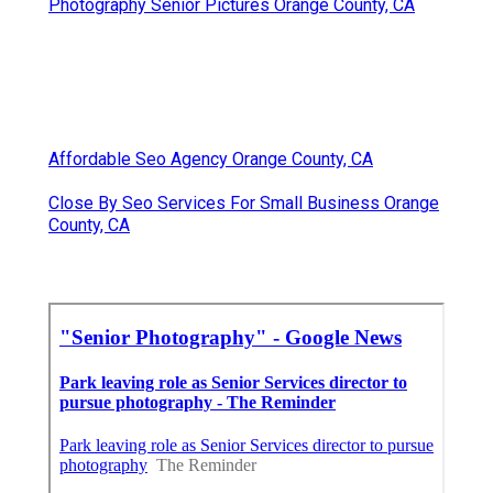
Photography Senior Pictures Orange County, CA
Affordable Seo Agency Orange County, CA
Close By Seo Services For Small Business Orange
County, CA