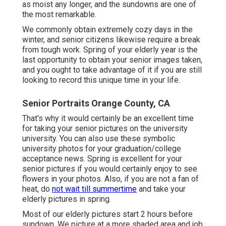
as moist any longer, and the sundowns are one of
the most remarkable.
We commonly obtain extremely cozy days in the
winter, and senior citizens likewise require a break
from tough work. Spring of your elderly year is the
last opportunity to obtain your senior images taken,
and you ought to take advantage of it if you are still
looking to record this unique time in your life.
Senior Portraits Orange County, CA
That's why it would certainly be an excellent time
for taking your senior pictures on the university
university. You can also use these symbolic
university photos for your graduation/college
acceptance news. Spring is excellent for your
senior pictures if you would certainly enjoy to see
flowers in your photos. Also, if you are not a fan of
heat, do
not wait till summertime
and take your
elderly pictures in spring.
Most of our elderly pictures start 2 hours before
sundown. We picture at a more shaded area and job