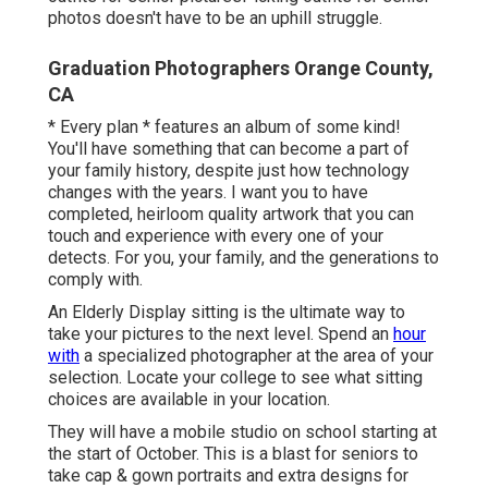
photos doesn't have to be an uphill struggle.
Graduation Photographers Orange County,
CA
* Every plan * features an album of some kind!
You'll have something that can become a part of
your family history, despite just how technology
changes with the years. I want you to have
completed, heirloom quality artwork that you can
touch and experience with every one of your
detects. For you, your family, and the generations to
comply with.
An Elderly Display sitting is the ultimate way to
take your pictures to the next level. Spend an
hour
with
a specialized photographer at the area of your
selection. Locate your college to see what sitting
choices are available in your location.
They will have a mobile studio on school starting at
the start of October. This is a blast for seniors to
take cap & gown portraits and extra designs for