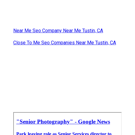
Near Me Seo Company Near Me Tustin, CA
Close To Me Seo Companies Near Me Tustin, CA