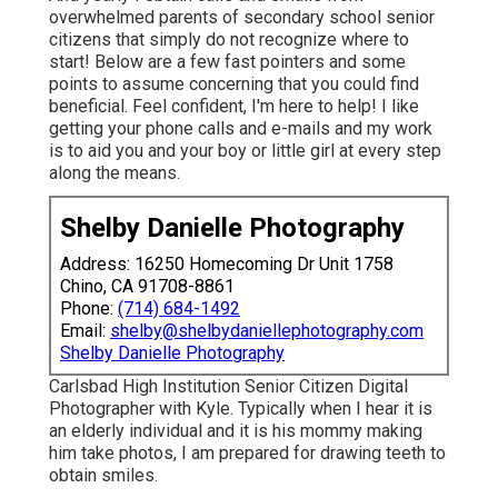
overwhelmed parents of secondary school senior
citizens that simply do not recognize where to
start! Below are a few fast pointers and some
points to assume concerning that you could find
beneficial. Feel confident, I'm here to help! I like
getting your phone calls and e-mails and my work
is to aid you and your boy or little girl at every step
along the means.
Shelby Danielle Photography
Address: 16250 Homecoming Dr Unit 1758
Chino, CA 91708-8861
Phone:
(714) 684-1492
Email:
shelby@shelbydaniellephotography.com
Shelby Danielle Photography
Carlsbad High Institution Senior Citizen Digital
Photographer with Kyle. Typically when I hear it is
an elderly individual and it is his mommy making
him take photos, I am prepared for drawing teeth to
obtain smiles.