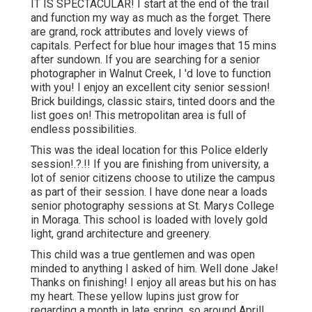
IT IS SPECTACULAR! I start at the end of the trail
and function my way as much as the forget. There
are grand, rock attributes and lovely views of
capitals. Perfect for blue hour images that 15 mins
after sundown. If you are searching for a senior
photographer in Walnut Creek, I 'd love to function
with you! I enjoy an excellent city senior session!
Brick buildings, classic stairs, tinted doors and the
list goes on! This metropolitan area is full of
endless possibilities.
This was the ideal location for this Police
elderly
session
!.?.!! If you are finishing from university, a
lot of senior citizens choose to utilize the campus
as part of their session. I have done near a loads
senior photography sessions at St. Marys College
in Moraga. This school is loaded with lovely gold
light, grand architecture and greenery.
This child was a true gentlemen and was open
minded to anything I asked of him. Well done Jake!
Thanks on finishing! I enjoy all areas but his on has
my heart. These yellow lupins just grow for
regarding a month in late spring, so around April!