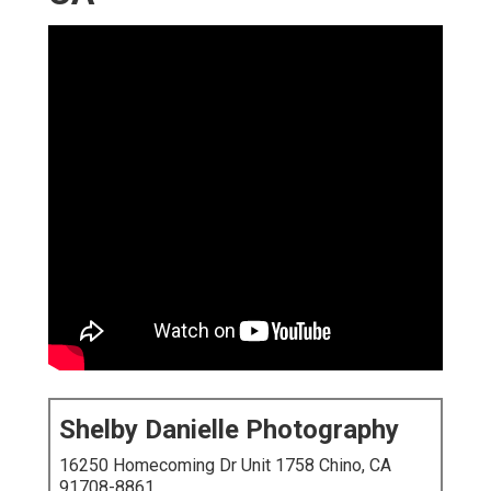
Shelby Danielle Photography
16250 Homecoming Dr Unit 1758 Chino, CA
91708-8861