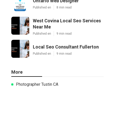
Ontario Web Designer
Published en
8 min read
West Covina Local Seo Services
Near Me
Published en
9 min read
Local Seo Consultant Fullerton
Published en
9 min read
More
Photographer Tustin CA