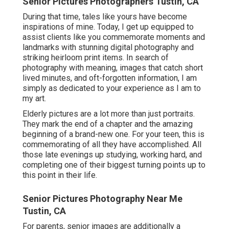
Senior Pictures Photographers Tustin, CA
During that time, tales like yours have become
inspirations of mine. Today, I get up equipped to
assist clients like you commemorate moments and
landmarks with stunning digital photography and
striking heirloom print items. In search of
photography with meaning, images that catch short
lived minutes, and oft-forgotten information, I am
simply as dedicated to your experience as I am to
my art.
Elderly pictures are a lot more than just portraits.
They mark the end of a chapter and the amazing
beginning of a brand-new one. For your teen, this is
commemorating of all they have accomplished. All
those late evenings up studying, working hard, and
completing one of their biggest turning points up to
this point in their life.
Senior Pictures Photography Near Me
Tustin, CA
For parents, senior images are additionally a