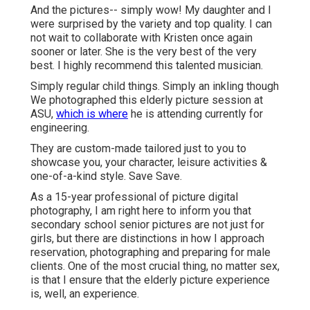
And the pictures-- simply wow! My daughter and I
were surprised by the variety and top quality. I can
not wait to collaborate with Kristen once again
sooner or later. She is the very best of the very
best. I highly recommend this talented musician.
Simply regular child things. Simply an inkling though
We photographed this elderly picture session at
ASU,
which is where
he is attending currently for
engineering.
They are custom-made tailored just to you to
showcase you, your character, leisure activities &
one-of-a-kind style. Save Save.
As a 15-year professional of picture digital
photography, I am right here to inform you that
secondary school senior pictures
are not just for
girls, but there are distinctions in how I approach
reservation, photographing and preparing for male
clients. One of the most crucial thing, no matter sex,
is that I ensure that the elderly picture experience
is, well, an experience.