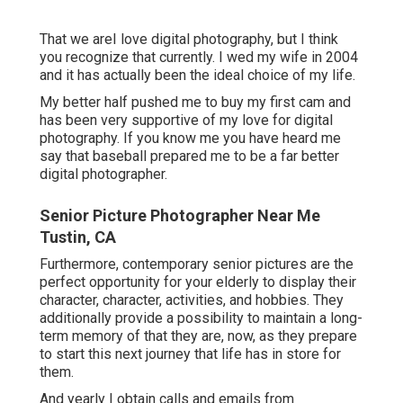
That we areI love digital photography, but I think
you recognize that currently. I wed my wife in 2004
and it has actually been the ideal choice of my life.
My better half pushed me to buy my first cam and
has been very supportive of my love for digital
photography. If you know me you have heard me
say that baseball prepared me to be a far better
digital photographer.
Senior Picture Photographer Near Me
Tustin, CA
Furthermore, contemporary senior pictures are the
perfect opportunity for your elderly to display their
character, character, activities, and hobbies. They
additionally provide a possibility to maintain a long-
term memory of that they are, now, as they prepare
to start this next journey that life has in store for
them.
And yearly I obtain calls and emails from