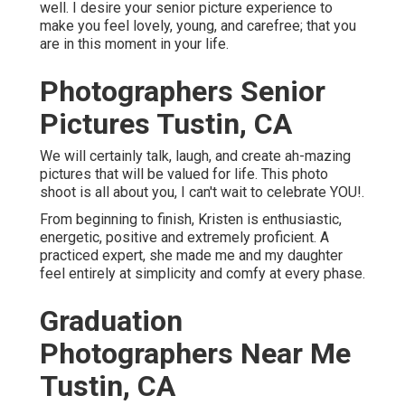
well. I desire your senior picture experience to
make you feel lovely, young, and carefree; that you
are in this moment in your life.
Photographers Senior
Pictures Tustin, CA
We will certainly talk, laugh, and create ah-mazing
pictures that will be valued for life. This photo
shoot is all about you, I can't wait to celebrate YOU!.
From beginning to finish, Kristen is enthusiastic,
energetic, positive and extremely proficient. A
practiced expert, she made me and my daughter
feel entirely at simplicity and comfy at every phase.
Graduation
Photographers Near Me
Tustin, CA