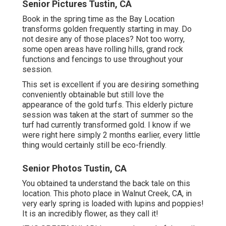
Senior Pictures Tustin, CA
Book in the spring time as the Bay Location
transforms golden frequently starting in may. Do
not desire any of those places? Not too worry,
some open areas have rolling hills, grand rock
functions and fencings to use throughout your
session.
This set is excellent if you are desiring something
conveniently obtainable but still love the
appearance of the gold turfs. This elderly picture
session was taken at the start of summer so the
turf had currently transformed gold. I know if we
were right here simply 2 months earlier, every little
thing would certainly still be eco-friendly.
Senior Photos Tustin, CA
You obtained ta understand the back tale on this
location. This photo place in Walnut Creek, CA, in
very early spring is loaded with lupins and poppies!
It is an incredibly flower, as they call it!