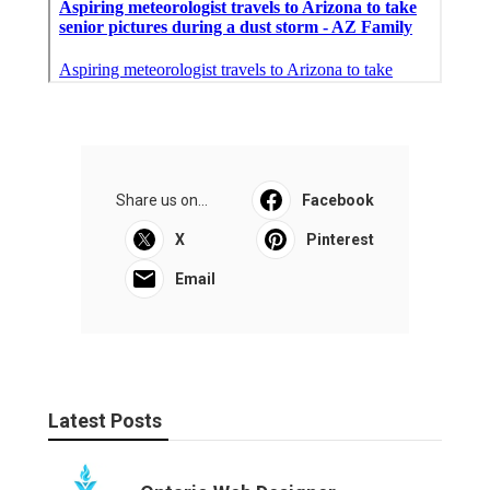
Share us on...
Facebook
X
Pinterest
Email
Latest Posts