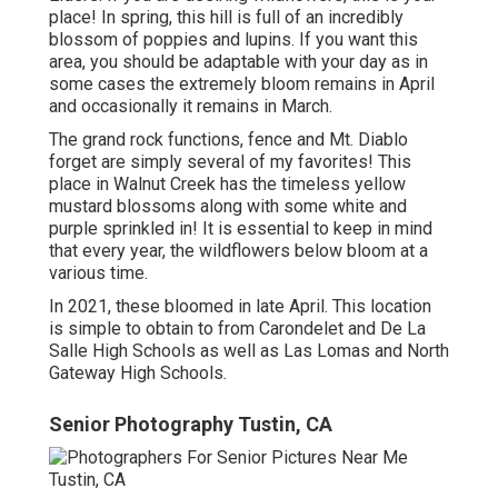
place! In spring, this hill is full of an incredibly
blossom of poppies and lupins. If you want this
area, you should be adaptable with your day as in
some cases the extremely bloom remains in April
and occasionally it remains in March.
The grand rock functions, fence and Mt. Diablo
forget are simply several of my favorites! This
place in Walnut Creek has the timeless yellow
mustard blossoms along with some white and
purple sprinkled in! It is essential to keep in mind
that every year, the wildflowers below bloom at a
various time.
In 2021, these bloomed in late April. This location
is simple to obtain to from Carondelet and De La
Salle High Schools as well as Las Lomas and North
Gateway High Schools.
Senior Photography Tustin, CA