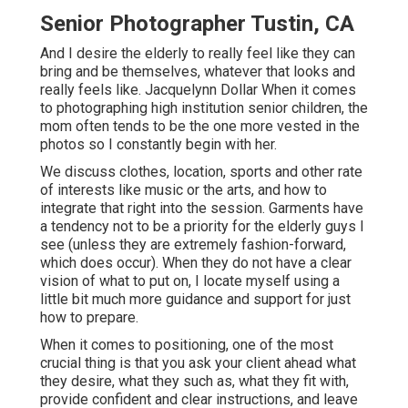
Senior Photographer Tustin, CA
And I desire the elderly to really feel like they can
bring and be themselves, whatever that looks and
really feels like. Jacquelynn Dollar When it comes
to photographing high institution senior children, the
mom often tends to be the one more vested in the
photos so I constantly begin with her.
We discuss clothes, location, sports and other rate
of interests like music or the arts, and how to
integrate that right into the session. Garments have
a tendency not to be a priority for the elderly guys I
see (unless they are extremely fashion-forward,
which does occur). When they do not have a clear
vision of what to put on, I locate myself using a
little bit much more guidance and support for just
how to prepare.
When it comes to positioning, one of the most
crucial thing is that you ask your client ahead what
they desire, what they such as, what they fit with,
provide confident and clear instructions, and leave