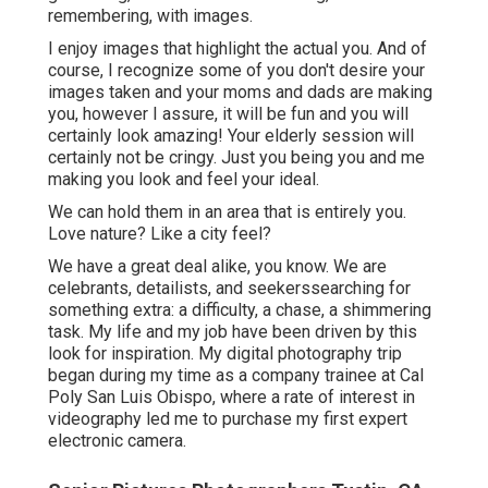
remembering, with images.
I enjoy images that highlight the actual you. And of
course, I recognize some of you don't desire your
images taken and your moms and dads are making
you, however I assure, it will be fun and you will
certainly look amazing! Your elderly session will
certainly not be cringy. Just you being you and me
making you look and feel your ideal.
We can hold them in an area that is entirely you.
Love nature? Like a city feel?
We have a great deal alike, you know. We are
celebrants, detailists, and seekerssearching for
something extra: a difficulty, a chase, a shimmering
task. My life and my job have been driven by this
look for inspiration. My digital photography trip
began during my time as a company trainee at Cal
Poly San Luis Obispo, where a rate of interest in
videography led me to purchase my first expert
electronic camera.