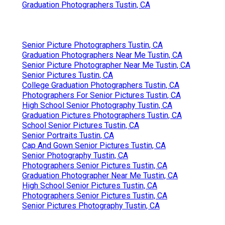
Graduation Photographers Tustin, CA
Senior Picture Photographers Tustin, CA
Graduation Photographers Near Me Tustin, CA
Senior Picture Photographer Near Me Tustin, CA
Senior Pictures Tustin, CA
College Graduation Photographers Tustin, CA
Photographers For Senior Pictures Tustin, CA
High School Senior Photography Tustin, CA
Graduation Pictures Photographers Tustin, CA
School Senior Pictures Tustin, CA
Senior Portraits Tustin, CA
Cap And Gown Senior Pictures Tustin, CA
Senior Photography Tustin, CA
Photographers Senior Pictures Tustin, CA
Graduation Photographer Near Me Tustin, CA
High School Senior Pictures Tustin, CA
Photographers Senior Pictures Tustin, CA
Senior Pictures Photography Tustin, CA