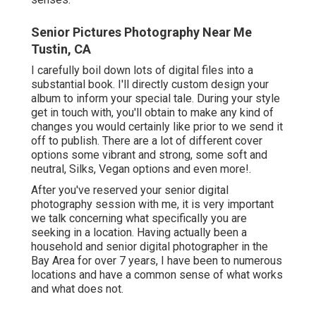
Senior Pictures Photography Near Me
Tustin, CA
I carefully boil down lots of digital files into a
substantial book. I'll directly custom design your
album to inform your special tale. During your style
get in touch with, you'll obtain to make any kind of
changes you would certainly like prior to we send it
off to publish. There are a lot of different cover
options some vibrant and strong, some soft and
neutral, Silks, Vegan options and even more!.
After you've reserved your
senior digital
photography
session with me, it is very important
we talk concerning what specifically you are
seeking in a location. Having actually been a
household and senior digital photographer in the
Bay Area for over 7 years, I have been to numerous
locations and have a common sense of what works
and what does not.