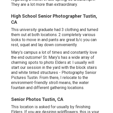
They are a lot more than extraordinary.
High School Senior Photographer Tustin,
CA
This university graduate had 3 clothing and turned
them out at both locations. 2 completely various
looks to move in and pants are great b/c you can
rest, squat and lay down conveniently.
Mary's campus a lot of times and constantly love
the end outcome! St. Mary's has a wide array of
charming spots to photo Elders at. I usually will
start our session in the yard with the block stairs
and white tinted structures - Photography Senior
Pictures Tustin. From there, I relocate to the
environment-friendly stroll means, the water
fountain and different gathering locations.
Senior Photos Tustin, CA
This location is asked for usually by finishing
Elders. If you are desiring wildflowers, this is your