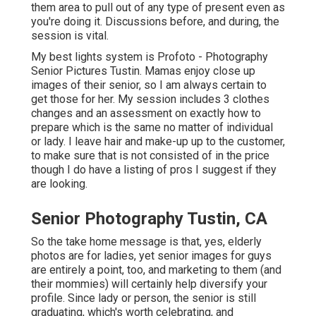
them area to pull out of any type of present even as
you're doing it. Discussions before, and during, the
session is vital.
My best lights system is Profoto - Photography
Senior Pictures Tustin. Mamas enjoy close up
images of their senior, so I am always certain to
get those for her. My session includes 3 clothes
changes and an assessment on exactly how to
prepare which is the same no matter of individual
or lady. I leave hair and make-up up to the customer,
to make sure that is not consisted of in the price
though I do have a listing of pros I suggest if they
are looking.
Senior Photography Tustin, CA
So the take home message is that, yes, elderly
photos are for ladies, yet senior images for guys
are entirely a point, too, and marketing to them (and
their mommies) will certainly help diversify your
profile. Since lady or person, the senior is still
graduating, which's worth celebrating, and