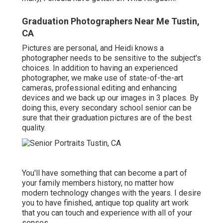
Graduation Photographers Near Me Tustin,
CA
Pictures are personal, and Heidi knows a
photographer needs to be sensitive to the subject's
choices. In addition to having an experienced
photographer, we make use of state-of-the-art
cameras, professional editing and enhancing
devices and we back up our images in 3 places. By
doing this, every secondary school senior can be
sure that their graduation pictures are of the best
quality.
You'll have something that can become a part of
your family members history, no matter how
modern technology changes with the years. I desire
you to have finished, antique top quality art work
that you can touch and experience with all of your
senses.