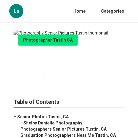
Ls
Home
Categories
Photographer Tustin CA
Photography Senior Pictures
Tustin
Published en
11 min read
Table of Contents
–
Senior Photos Tustin, CA
–
Shelby Danielle Photography
–
Photographers Senior Pictures Tustin, CA
–
Graduation Photographers Near Me Tustin, CA