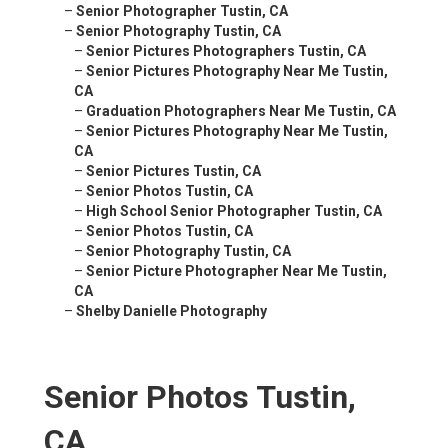
–
Senior Photographer Tustin, CA
–
Senior Photography Tustin, CA
–
Senior Pictures Photographers Tustin, CA
–
Senior Pictures Photography Near Me Tustin,
CA
–
Graduation Photographers Near Me Tustin, CA
–
Senior Pictures Photography Near Me Tustin,
CA
–
Senior Pictures Tustin, CA
–
Senior Photos Tustin, CA
–
High School Senior Photographer Tustin, CA
–
Senior Photos Tustin, CA
–
Senior Photography Tustin, CA
–
Senior Picture Photographer Near Me Tustin,
CA
–
Shelby Danielle Photography
Senior Photos Tustin,
CA