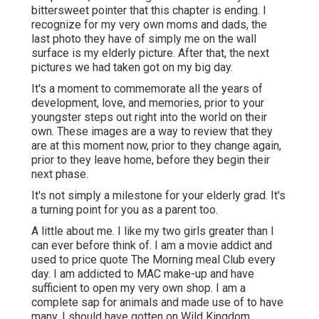
bittersweet pointer that this chapter is ending. I
recognize for my very own moms and dads, the
last photo they have of simply me on the wall
surface is my elderly picture. After that, the next
pictures we had taken got on my big day.
It's a moment to commemorate all the years of
development, love, and memories, prior to your
youngster steps out right into the world on their
own. These images are a way to review that they
are at this moment now, prior to they change again,
prior to they leave home, before they begin their
next phase.
It's not simply a milestone for your elderly grad. It's
a turning point for you as a parent too.
A little about me. I like my two girls greater than I
can ever before think of. I am a movie addict and
used to price quote The Morning meal Club every
day. I am addicted to MAC make-up and have
sufficient to open my very own shop. I am a
complete sap for animals and made use of to have
many, I should have gotten on Wild Kingdom.