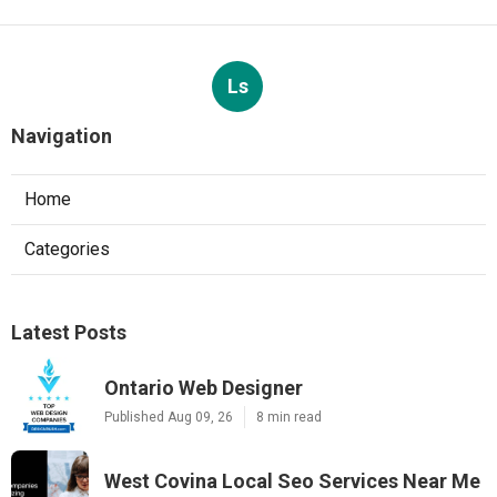
Ls
Navigation
Home
Categories
Latest Posts
Ontario Web Designer
Published Aug 09, 26
8 min read
West Covina Local Seo Services Near Me