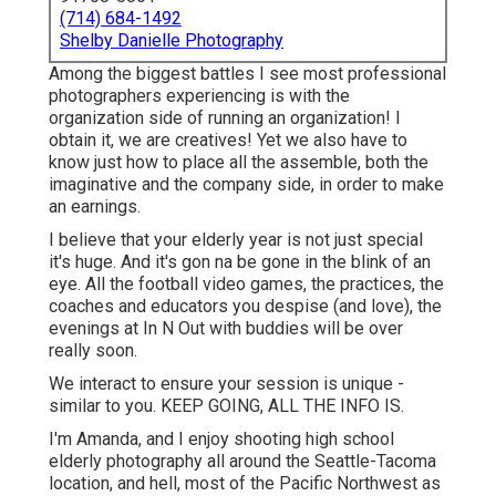
(714) 684-1492
Shelby Danielle Photography
Among the biggest battles I see most professional
photographers experiencing is with the
organization side of running an organization! I
obtain it, we are creatives! Yet we also have to
know just how to place all the assemble, both the
imaginative and the company side, in order to make
an earnings.
I believe that your elderly year is not just special
it's huge. And it's gon na be gone in the blink of an
eye. All the football video games, the practices, the
coaches and educators you despise (and love), the
evenings at In N Out with buddies will be over
really soon.
We interact to ensure your session is unique -
similar to you. KEEP GOING, ALL THE INFO IS.
I'm Amanda, and I enjoy shooting high school
elderly photography all around the Seattle-Tacoma
location, and hell, most of the Pacific Northwest as