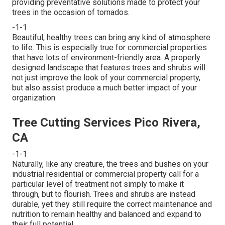
providing preventative solutions made to protect your
trees in the occasion of tornados.
-1-1
Beautiful, healthy trees can bring any kind of atmosphere
to life. This is especially true for commercial properties
that have lots of environment-friendly area. A properly
designed landscape that features trees and shrubs will
not just improve the look of your commercial property,
but also assist produce a much better impact of your
organization.
Tree Cutting Services Pico Rivera,
CA
-1-1
Naturally, like any creature, the trees and bushes on your
industrial residential or commercial property call for a
particular level of treatment not simply to make it
through, but to flourish. Trees and shrubs are instead
durable, yet they still require the correct maintenance and
nutrition to remain healthy and balanced and expand to
their full potential.