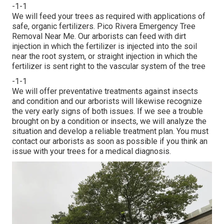
-1-1
We will feed your trees as required with applications of
safe, organic fertilizers. Pico Rivera Emergency Tree
Removal Near Me. Our arborists can feed with dirt
injection in which the fertilizer is injected into the soil
near the root system, or straight injection in which the
fertilizer is sent right to the vascular system of the tree
-1-1
We will offer preventative treatments against insects
and condition and our arborists will likewise recognize
the very early signs of both issues. If we see a trouble
brought on by a condition or insects, we will analyze the
situation and develop a reliable treatment plan. You must
contact our arborists as soon as possible if you think an
issue with your trees for a medical diagnosis.