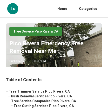
Ls
Home
Categories
Tree Service Pico Rivera CA
Pico Rivera Emergency Tree
Removal Near Me
Published en
6 min read
Table of Contents
–
Tree Trimmer Service Pico Rivera, CA
–
Bush Removal Service Pico Rivera, CA
–
Tree Service Companies Pico Rivera, CA
–
Tree Cutting Services Pico Rivera, CA