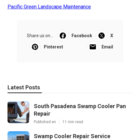
Pacific Green Landscape Maintenance
Share us on...
Facebook
X
Pinterest
Email
Latest Posts
South Pasadena Swamp Cooler Pan
Repair
Published en
11 min read
Swamp Cooler Repair Service