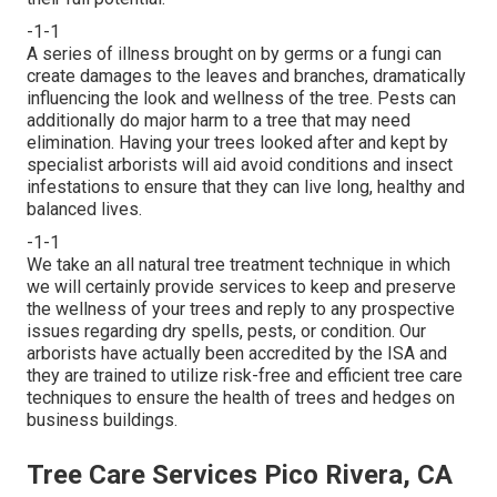
-1-1
A series of illness brought on by germs or a fungi can
create damages to the leaves and branches, dramatically
influencing the look and wellness of the tree. Pests can
additionally do major harm to a tree that may need
elimination. Having your trees looked after and kept by
specialist arborists
will aid avoid conditions and insect
infestations to ensure that they can live long, healthy and
balanced lives.
-1-1
We take an all natural tree treatment technique in which
we will certainly provide services to keep and preserve
the wellness of your trees and reply to any prospective
issues regarding dry spells, pests, or condition. Our
arborists have actually been accredited by the ISA and
they are trained to utilize risk-free and efficient tree care
techniques to ensure the health of trees and hedges on
business buildings.
Tree Care Services Pico Rivera, CA