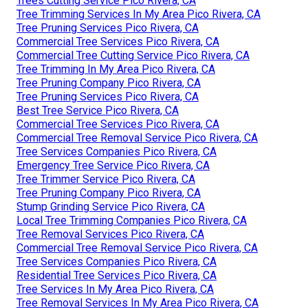
Trees Cutting Service Pico Rivera, CA
Tree Trimming Services In My Area Pico Rivera, CA
Tree Pruning Services Pico Rivera, CA
Commercial Tree Services Pico Rivera, CA
Commercial Tree Cutting Service Pico Rivera, CA
Tree Trimming In My Area Pico Rivera, CA
Tree Pruning Company Pico Rivera, CA
Tree Pruning Services Pico Rivera, CA
Best Tree Service Pico Rivera, CA
Commercial Tree Services Pico Rivera, CA
Commercial Tree Removal Service Pico Rivera, CA
Tree Services Companies Pico Rivera, CA
Emergency Tree Service Pico Rivera, CA
Tree Trimmer Service Pico Rivera, CA
Tree Pruning Company Pico Rivera, CA
Stump Grinding Service Pico Rivera, CA
Local Tree Trimming Companies Pico Rivera, CA
Tree Removal Services Pico Rivera, CA
Commercial Tree Removal Service Pico Rivera, CA
Tree Services Companies Pico Rivera, CA
Residential Tree Services Pico Rivera, CA
Tree Services In My Area Pico Rivera, CA
Tree Removal Services In My Area Pico Rivera, CA