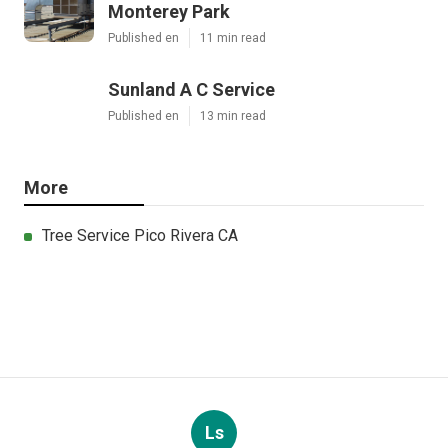
Monterey Park
Published en
11 min read
Sunland A C Service
Published en
13 min read
More
Tree Service Pico Rivera CA
Ls