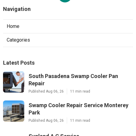
Navigation
Home
Categories
Latest Posts
South Pasadena Swamp Cooler Pan
Repair
Published Aug 06, 26
11 min read
Swamp Cooler Repair Service Monterey
Park
Published Aug 06, 26
11 min read