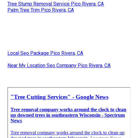
Tree Stump Removal Service Pico Rivera, CA
Palm Tree Trim Pico Rivera, CA
Local Seo Package Pico Rivera, CA
Near My Location Seo Company Pico Rivera, CA