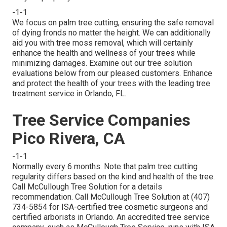
-1-1
We focus on palm tree cutting, ensuring the safe removal
of dying fronds no matter the height. We can additionally
aid you with tree moss removal, which will certainly
enhance the health and wellness of your trees while
minimizing damages. Examine out our tree solution
evaluations
below
from our pleased customers. Enhance
and protect the health of your trees with the leading tree
treatment service in Orlando, FL.
Tree Service Companies
Pico Rivera, CA
-1-1
Normally every 6 months. Note that palm tree cutting
regularity differs based on the kind and health of the tree.
Call McCullough Tree Solution for a details
recommendation. Call McCullough Tree Solution at (407)
734-5854 for ISA-certified tree cosmetic surgeons and
certified arborists in Orlando. An accredited tree service