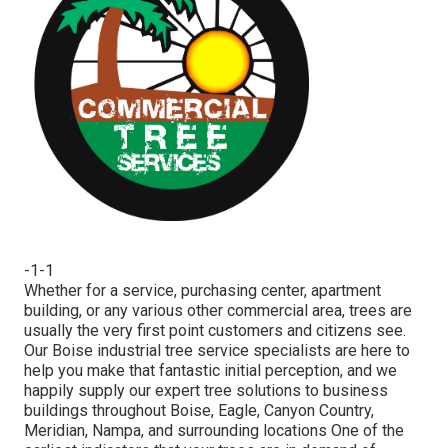
-1-1
Whether for a service, purchasing center, apartment
building, or any various other commercial area, trees are
usually the very first point customers and citizens see.
Our Boise industrial tree service specialists are here to
help you make that fantastic initial perception, and we
happily supply our expert tree solutions to business
buildings throughout Boise, Eagle, Canyon Country,
Meridian, Nampa, and surrounding locations One of the