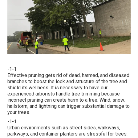
-1-1
Effective pruning gets rid of dead, harmed, and diseased
branches to boost the look and structure of the tree and
shield its wellness. It is necessary to have our
experienced arborists handle tree trimming because
incorrect pruning can create harm to a tree. Wind, snow,
hailstorm, and lightning can trigger substantial damage to
your trees.
-1-1
Urban environments such as street sides, walkways,
parkways, and container planters are stressful for trees.