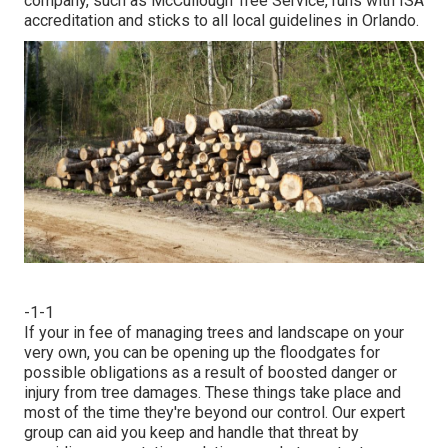
company, such as McCullough Tree Service, runs with ISA
accreditation and sticks to all local guidelines in Orlando.
-1-1
If your in fee of managing trees and landscape on your
very own, you can be opening up the floodgates for
possible obligations as a result of boosted danger or
injury from tree damages. These things take place and
most of the time they're beyond our control. Our expert
group can aid you keep and handle that threat by