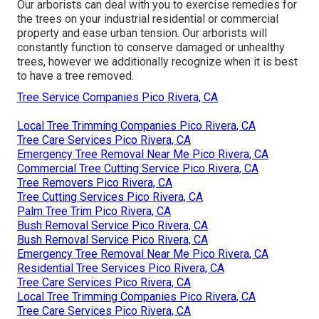
Our arborists can deal with you to exercise remedies for
the trees on your industrial residential or commercial
property and ease urban tension. Our arborists will
constantly function to conserve damaged or unhealthy
trees, however we additionally recognize when it is best
to have a tree removed.
Tree Service Companies Pico Rivera, CA
Local Tree Trimming Companies Pico Rivera, CA
Tree Care Services Pico Rivera, CA
Emergency Tree Removal Near Me Pico Rivera, CA
Commercial Tree Cutting Service Pico Rivera, CA
Tree Removers Pico Rivera, CA
Tree Cutting Services Pico Rivera, CA
Palm Tree Trim Pico Rivera, CA
Bush Removal Service Pico Rivera, CA
Bush Removal Service Pico Rivera, CA
Emergency Tree Removal Near Me Pico Rivera, CA
Residential Tree Services Pico Rivera, CA
Tree Care Services Pico Rivera, CA
Local Tree Trimming Companies Pico Rivera, CA
Tree Care Services Pico Rivera, CA