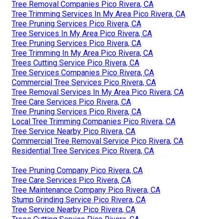
Tree Removal Companies Pico Rivera, CA
Tree Trimming Services In My Area Pico Rivera, CA
Tree Pruning Services Pico Rivera, CA
Tree Services In My Area Pico Rivera, CA
Tree Pruning Services Pico Rivera, CA
Tree Trimming In My Area Pico Rivera, CA
Trees Cutting Service Pico Rivera, CA
Tree Services Companies Pico Rivera, CA
Commercial Tree Services Pico Rivera, CA
Tree Removal Services In My Area Pico Rivera, CA
Tree Care Services Pico Rivera, CA
Tree Pruning Services Pico Rivera, CA
Local Tree Trimming Companies Pico Rivera, CA
Tree Service Nearby Pico Rivera, CA
Commercial Tree Removal Service Pico Rivera, CA
Residential Tree Services Pico Rivera, CA
Tree Pruning Company Pico Rivera, CA
Tree Care Services Pico Rivera, CA
Tree Maintenance Company Pico Rivera, CA
Stump Grinding Service Pico Rivera, CA
Tree Service Nearby Pico Rivera, CA