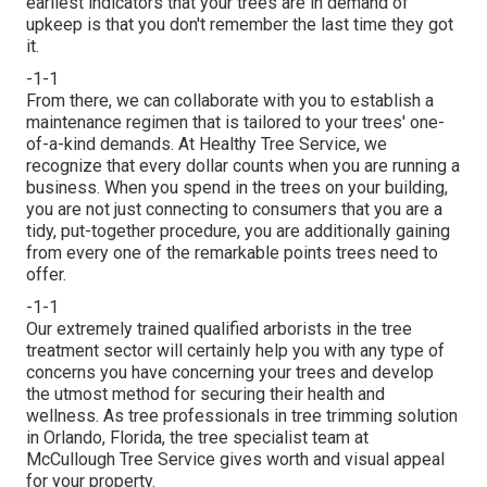
earliest indicators that your trees are in demand of
upkeep is that you don't remember the last time they got
it.
-1-1
From there, we can collaborate with you to establish a
maintenance regimen that is tailored to your trees' one-
of-a-kind demands. At Healthy Tree Service, we
recognize that every dollar counts when you are running a
business. When you spend in the trees on your building,
you are not just connecting to consumers that you are a
tidy, put-together procedure, you are additionally gaining
from every one of the remarkable points trees need to
offer.
-1-1
Our extremely trained qualified arborists in the tree
treatment sector will certainly help you with any type of
concerns you have concerning your trees and develop
the utmost method for securing their health and
wellness. As tree professionals in tree trimming solution
in Orlando, Florida, the tree specialist team at
McCullough Tree Service gives worth and visual appeal
for your property.