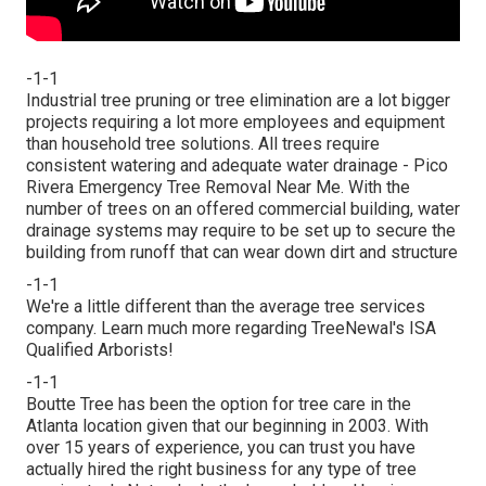
-1-1
Industrial tree pruning or tree elimination are a lot bigger
projects requiring a lot more employees and equipment
than household tree solutions. All trees require
consistent watering and adequate water drainage - Pico
Rivera Emergency Tree Removal Near Me. With the
number of trees on an offered commercial building, water
drainage systems may require to be set up to secure the
building from runoff that can wear down dirt and structure
-1-1
We're a little different than the average tree services
company. Learn much more regarding TreeNewal's ISA
Qualified Arborists!
-1-1
Boutte Tree has been the option for tree care in the
Atlanta location given that our beginning in 2003. With
over 15 years of experience, you can trust you have
actually hired the right business for any type of tree