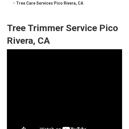
–
Tree Care Services Pico Rivera, CA
Tree Trimmer Service Pico
Rivera, CA