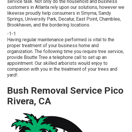
service task. Not only do the household and business
customers in Atlanta rely upon our solutions, however we
likewise proudly help consumers in Smyrna, Sandy
Springs, University Park, Decatur, East Point, Chamblee,
Brookhaven, and the bordering locations.
-1-1
Having regular maintenance performed is vital to the
proper treatment of your business home and
organization. The following time you require tree service,
provide Boutte Tree a telephone call to set up an
appointment. Our skilled arborists would enjoy to
companion with you in the treatment of your trees and
yard!.
Bush Removal Service Pico
Rivera, CA