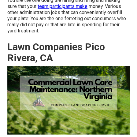
You are the one doing the hiring and firing and making
sure that your
team participants make
money. Various
other administration jobs that can conveniently overfill
your plate: You are the one ferreting out consumers who
really did not pay or that are late in spending for their
yard treatment.
Lawn Companies Pico
Rivera, CA