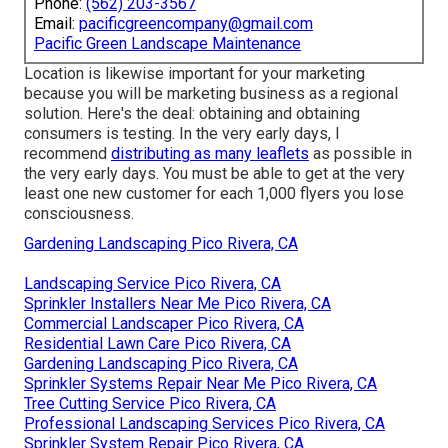
Phone:
(562) 203-3567
Email:
pacificgreencompany@gmail.com
Pacific Green Landscape Maintenance
Location is likewise important for your marketing
because you will be marketing business as a regional
solution. Here's the deal: obtaining and obtaining
consumers is testing. In the very early days, I
recommend
distributing as many leaflets
as possible in
the very early days. You must be able to get at the very
least one new customer for each 1,000 flyers you lose
consciousness.
Gardening Landscaping Pico Rivera, CA
Landscaping Service Pico Rivera, CA
Sprinkler Installers Near Me Pico Rivera, CA
Commercial Landscaper Pico Rivera, CA
Residential Lawn Care Pico Rivera, CA
Gardening Landscaping Pico Rivera, CA
Sprinkler Systems Repair Near Me Pico Rivera, CA
Tree Cutting Service Pico Rivera, CA
Professional Landscaping Services Pico Rivera, CA
Sprinkler System Repair Pico Rivera, CA