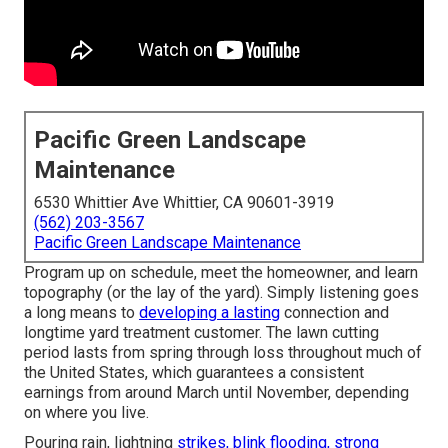
Pacific Green Landscape
Maintenance
6530 Whittier Ave Whittier, CA 90601-3919
(562) 203-3567
Pacific Green Landscape Maintenance
Program up on schedule, meet the homeowner, and learn
topography (or the lay of the yard). Simply listening goes
a long means to
developing a lasting
connection and
longtime yard treatment customer. The lawn cutting
period lasts from spring through loss throughout much of
the United States, which guarantees a consistent
earnings from around March until November, depending
on where you live.
Pouring rain, lightning
strikes, blink flooding, strong