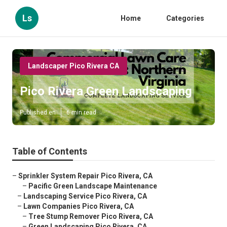
Ls
Home
Categories
Landscaper Pico Rivera CA
Pico Rivera Green Landscaping
Published en
6 min read
Table of Contents
–
Sprinkler System Repair Pico Rivera, CA
–
Pacific Green Landscape Maintenance
–
Landscaping Service Pico Rivera, CA
–
Lawn Companies Pico Rivera, CA
–
Tree Stump Remover Pico Rivera, CA
–
Green Landscaping Pico Rivera, CA