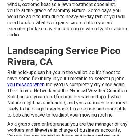
winds, extreme heat as a lawn treatment specialist,
you're at the grace of Mommy Nature. Some days you
won't be able to trim due to heavy all-day rain or you will
need to stop whatever grass care solution you are
executing to take cover in a storm or when twister alarms
audio.
Landscaping Service Pico
Rivera, CA
Rain hold-ups can hit you in the wallet, so it's finest to
have some flexibility in your timetable to select up jobs
you missed when
the yard is completely dry once again.
The Climate Network and the National Weather Condition
Solution are your good friends. Remain on top of what
Nature might have intended, and you are much less most
likely to be caught overloaded in a deluge and more able
to bob and weave to readjust your mowing routine.
As a grass care entrepreneur, you are the manager of any
workers and likewise in charge of business accounts.