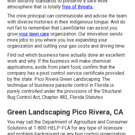
with security standards to preserve a safe work
atmosphere that is totally
free of threats.
The crew principal can communicate and advise the team
with diverse histories in their indigenous tongue. And do
not fail to remember that
LawnStarter can assist you
grow
your lawn care
organization. Our innovation sends
more jobs to you where you live expanding your
organization and cutting your gas costs and driving time.
Find out which business have actually done an excellent
work and why. If the business will make chemical
applications, aside from plant food, confirm that the
company has a pest control service certificate provided
by the state. Pico Rivera Green Landscaping. The
technique of business parasite control in Florida is
purely controlled under the provisions of the Structural
Bug Control Act, Chapter 482, Florida Statutes
Green Landscaping Pico Rivera, CA
You may call the Department of Agriculture and Consumer
Solutions at 1-800-HELP-FLA for any type of licensure
and problem background on any bug control organization