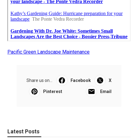
Pacific Green Landscape Maintenance
Share us on...
Facebook
X
Pinterest
Email
Latest Posts