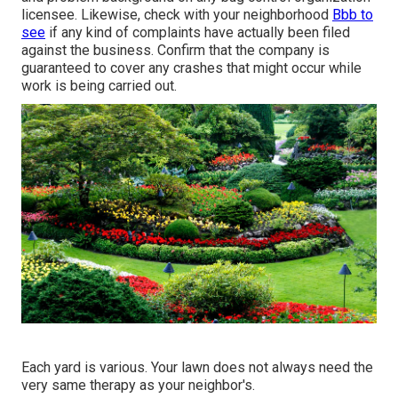
licensee. Likewise, check with your neighborhood
Bbb to
see
if any kind of complaints have actually been filed
against the business. Confirm that the company is
guaranteed to cover any crashes that might occur while
work is being carried out.
Each yard is various. Your lawn does not always need the
very same therapy as your neighbor's.