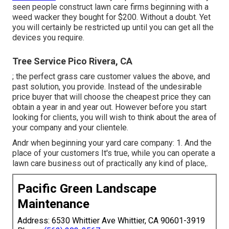
seen people construct lawn care firms beginning with a
weed wacker they bought for $200. Without a doubt. Yet
you will certainly be restricted up until you can get all the
devices you require.
Tree Service Pico Rivera, CA
; the
perfect grass care customer
values the above, and
past solution, you provide. Instead of the
undesirable
price buyer
that will choose the cheapest price they can
obtain a year in and year out. However before you start
looking for clients, you will wish to think about the area of
your company and your clientele.
Andr when beginning your yard care company: 1. And the
place of your customers It's true, while you can operate a
lawn care business out of practically any kind of place,.
Pacific Green Landscape
Maintenance
Address: 6530 Whittier Ave Whittier, CA 90601-3919