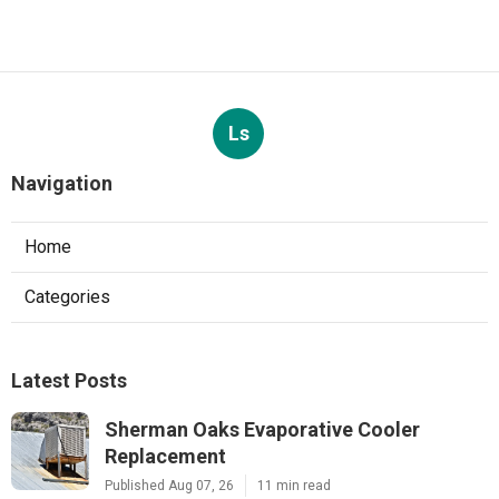
Ls
Navigation
Home
Categories
Latest Posts
Sherman Oaks Evaporative Cooler
Replacement
Published Aug 07, 26
11 min read