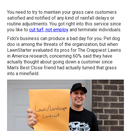
You need to try to maintain your grass care customers
satisfied and notified of any kind of rainfall delays or
routine adjustments. You got right into this service since
you like to
cut turf, not employ
and terminate individuals.
Fido's business can produce a bad day for you. Pet dog
doo is among the threats of the organization, but when
LawnStarter evaluated its pros for
The Crappiest Lawns
in America research
, concerning 60% said they have
actually thought about going down a customer since
Man's Best Close friend had actually turned that grass
into a minefield.