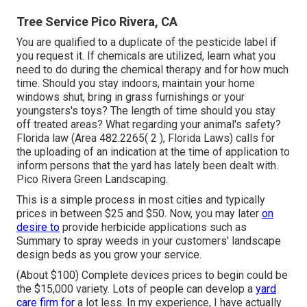
Tree Service Pico Rivera, CA
You are qualified to a duplicate of the pesticide label if
you request it. If chemicals are utilized, learn what you
need to do during the chemical therapy and for how much
time. Should you stay indoors, maintain your home
windows shut, bring in grass furnishings or your
youngsters's toys? The length of time should you stay
off treated areas? What regarding your animal's safety?
Florida law (Area 482.2265( 2 ), Florida Laws) calls for
the uploading of an indication at the time of application to
inform persons that the yard has lately been dealt with.
Pico Rivera Green Landscaping.
This is a simple process in most cities and typically
prices in between $25 and $50. Now, you may later
on
desire to
provide herbicide applications such as
Summary to spray weeds in your customers' landscape
design beds as you grow your service.
(About $100) Complete devices prices to begin could be
the $15,000 variety. Lots of people can develop a
yard
care firm for
a lot less. In my experience, I have actually