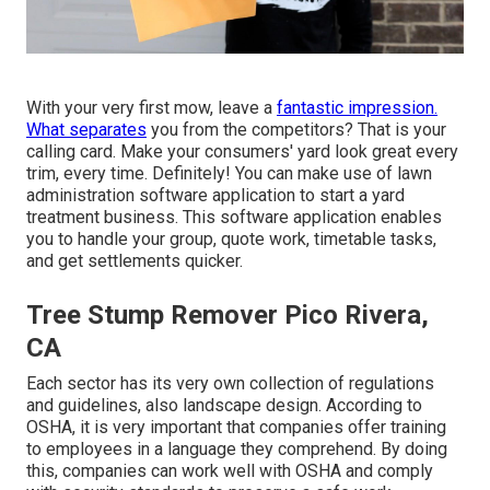
With your very first mow, leave a
fantastic impression.
What separates
you from the competitors? That is your
calling card. Make your consumers' yard look great every
trim, every time. Definitely! You can make use of lawn
administration software application to start a yard
treatment business. This software application enables
you to handle your group, quote work, timetable tasks,
and get settlements quicker.
Tree Stump Remover Pico Rivera,
CA
Each sector has its very own collection of regulations
and guidelines, also landscape design.
According to
OSHA
, it is very important that companies offer training
to employees in a language they comprehend. By doing
this, companies can work well with OSHA and comply