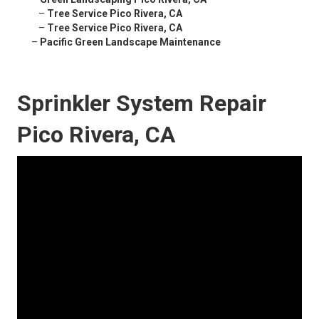
–
Tree Service Pico Rivera, CA
–
Tree Service Pico Rivera, CA
–
Pacific Green Landscape Maintenance
Sprinkler System Repair
Pico Rivera, CA