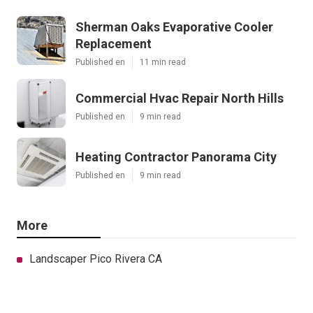
Sherman Oaks Evaporative Cooler
Replacement
Published en
11 min read
Commercial Hvac Repair North Hills
Published en
9 min read
Heating Contractor Panorama City
Published en
9 min read
More
Landscaper Pico Rivera CA