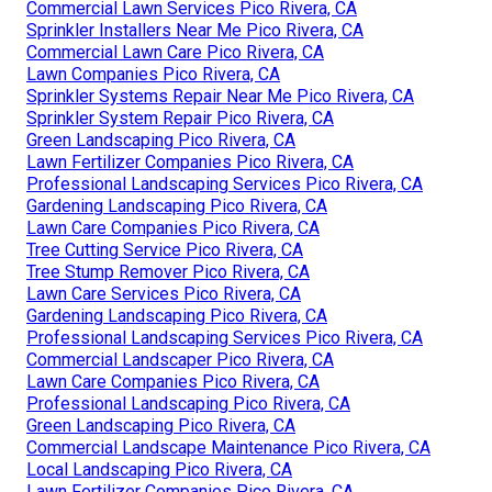
Commercial Lawn Services Pico Rivera, CA
Sprinkler Installers Near Me Pico Rivera, CA
Commercial Lawn Care Pico Rivera, CA
Lawn Companies Pico Rivera, CA
Sprinkler Systems Repair Near Me Pico Rivera, CA
Sprinkler System Repair Pico Rivera, CA
Green Landscaping Pico Rivera, CA
Lawn Fertilizer Companies Pico Rivera, CA
Professional Landscaping Services Pico Rivera, CA
Gardening Landscaping Pico Rivera, CA
Lawn Care Companies Pico Rivera, CA
Tree Cutting Service Pico Rivera, CA
Tree Stump Remover Pico Rivera, CA
Lawn Care Services Pico Rivera, CA
Gardening Landscaping Pico Rivera, CA
Professional Landscaping Services Pico Rivera, CA
Commercial Landscaper Pico Rivera, CA
Lawn Care Companies Pico Rivera, CA
Professional Landscaping Pico Rivera, CA
Green Landscaping Pico Rivera, CA
Commercial Landscape Maintenance Pico Rivera, CA
Local Landscaping Pico Rivera, CA
Lawn Fertilizer Companies Pico Rivera, CA