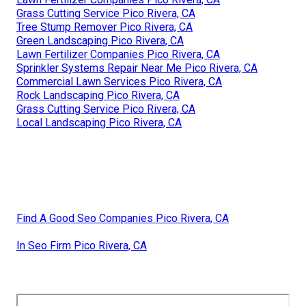
Grass Cutting Service Pico Rivera, CA
Tree Stump Remover Pico Rivera, CA
Green Landscaping Pico Rivera, CA
Lawn Fertilizer Companies Pico Rivera, CA
Sprinkler Systems Repair Near Me Pico Rivera, CA
Commercial Lawn Services Pico Rivera, CA
Rock Landscaping Pico Rivera, CA
Grass Cutting Service Pico Rivera, CA
Local Landscaping Pico Rivera, CA
Find A Good Seo Companies Pico Rivera, CA
In Seo Firm Pico Rivera, CA