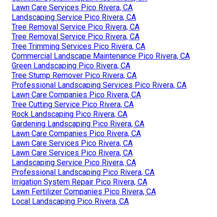
Lawn Care Services Pico Rivera, CA
Landscaping Service Pico Rivera, CA
Tree Removal Service Pico Rivera, CA
Tree Removal Service Pico Rivera, CA
Tree Trimming Services Pico Rivera, CA
Commercial Landscape Maintenance Pico Rivera, CA
Green Landscaping Pico Rivera, CA
Tree Stump Remover Pico Rivera, CA
Professional Landscaping Services Pico Rivera, CA
Lawn Care Companies Pico Rivera, CA
Tree Cutting Service Pico Rivera, CA
Rock Landscaping Pico Rivera, CA
Gardening Landscaping Pico Rivera, CA
Lawn Care Companies Pico Rivera, CA
Lawn Care Services Pico Rivera, CA
Lawn Care Services Pico Rivera, CA
Landscaping Service Pico Rivera, CA
Professional Landscaping Pico Rivera, CA
Irrigation System Repair Pico Rivera, CA
Lawn Fertilizer Companies Pico Rivera, CA
Local Landscaping Pico Rivera, CA