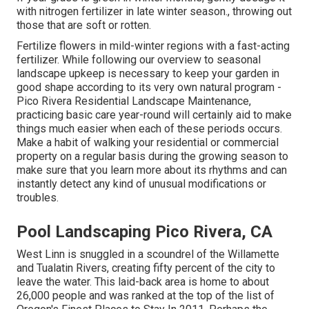
with nitrogen fertilizer in late winter season., throwing out
those that are soft or rotten.
Fertilize flowers in mild-winter regions with a fast-acting
fertilizer. While following our overview to seasonal
landscape upkeep is necessary to keep your garden in
good shape
according to its very own natural program
-
Pico Rivera Residential Landscape Maintenance,
practicing basic care year-round will certainly aid to make
things much easier when each of these periods occurs.
Make a habit of walking your residential or commercial
property on a regular basis during the growing season to
make sure that you learn more about its rhythms and can
instantly detect any kind of unusual modifications or
troubles.
Pool Landscaping Pico Rivera, CA
West Linn is snuggled in a scoundrel of the Willamette
and Tualatin Rivers, creating fifty percent of the city to
leave the water. This laid-back area is home to about
26,000 people and was ranked at the top of the list of