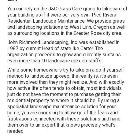
You can rely on the J&C Grass Care group to take care of
your building as if it were our very own. Pico Rivera
Residential Landscape Maintenance. We provide grass
and landscaping solutions to West Linn, Oregon as well
as surrounding locations in the Greater Rose city area.
John Richmond Landscaping, Inc. was established in
1987 by current Head of state Ike Carter. The
organization proceeds to grow and currently sustains
even more than 10 landscape upkeep staffs.
While some homeowners try to take on a do it yourself
method to landscape upkeep, the reality is, it's even
more involved than they might realize. And with exactly
how active life often tends to obtain, most individuals
just do not have the moment to purchase getting their
residential property to where it should be. By using a
specialist landscape maintenance solution for your
home, you are choosing to allow go of the fears and
frustrations connected with these solutions and hand
them over to an expert that knows precisely what's
needed.