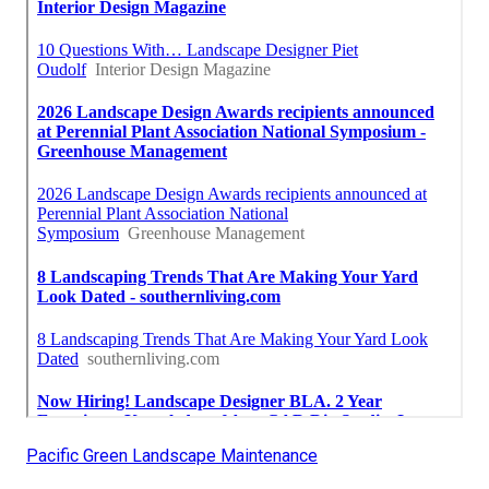
Pacific Green Landscape Maintenance