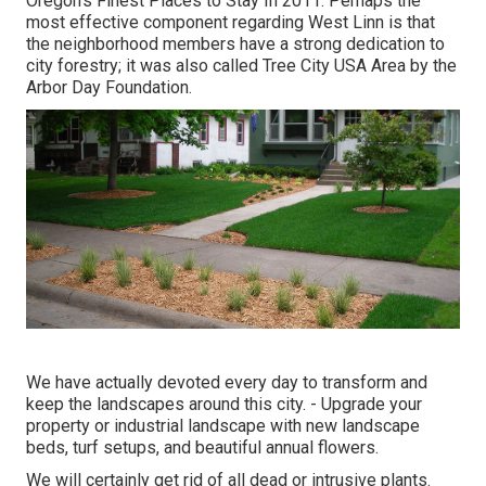
Oregon's Finest Places to Stay In 2011. Perhaps the
most effective component regarding West Linn is that
the neighborhood members have a strong dedication to
city forestry; it was also called Tree City USA Area by the
Arbor Day Foundation.
We have actually devoted every day to transform and
keep the landscapes around this city. - Upgrade your
property or industrial landscape with new landscape
beds, turf setups, and beautiful annual flowers.
We will certainly get rid of all dead or intrusive plants.