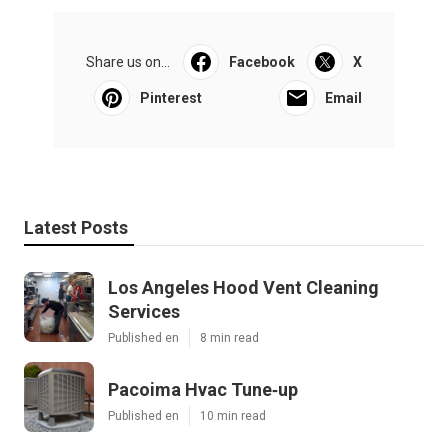
Share us on...
Facebook
X
Pinterest
Email
Latest Posts
Los Angeles Hood Vent Cleaning
Services
Published en
8 min read
Pacoima Hvac Tune‑up
Published en
10 min read