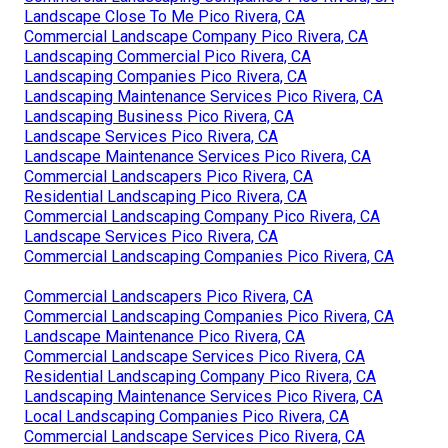
Landscape Close To Me Pico Rivera, CA
Commercial Landscape Company Pico Rivera, CA
Landscaping Commercial Pico Rivera, CA
Landscaping Companies Pico Rivera, CA
Landscaping Maintenance Services Pico Rivera, CA
Landscaping Business Pico Rivera, CA
Landscape Services Pico Rivera, CA
Landscape Maintenance Services Pico Rivera, CA
Commercial Landscapers Pico Rivera, CA
Residential Landscaping Pico Rivera, CA
Commercial Landscaping Company Pico Rivera, CA
Landscape Services Pico Rivera, CA
Commercial Landscaping Companies Pico Rivera, CA
Commercial Landscapers Pico Rivera, CA
Commercial Landscaping Companies Pico Rivera, CA
Landscape Maintenance Pico Rivera, CA
Commercial Landscape Services Pico Rivera, CA
Residential Landscaping Company Pico Rivera, CA
Landscaping Maintenance Services Pico Rivera, CA
Local Landscaping Companies Pico Rivera, CA
Commercial Landscape Services Pico Rivera, CA