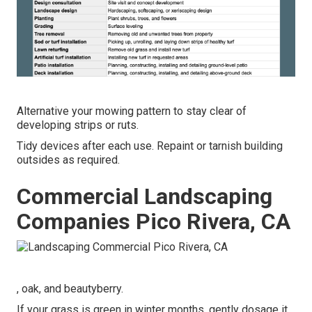
Alternative your mowing pattern to stay clear of
developing strips or ruts.
Tidy devices after each use. Repaint or tarnish building
outsides as required.
Commercial Landscaping
Companies Pico Rivera, CA
, oak, and beautyberry.
If your grass is green in winter months, gently dosage it