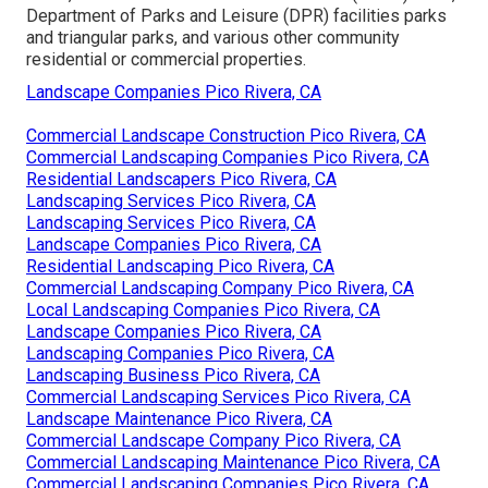
Department of Parks and Leisure (DPR) facilities parks
and triangular parks, and various other community
residential or commercial properties.
Landscape Companies Pico Rivera, CA
Commercial Landscape Construction Pico Rivera, CA
Commercial Landscaping Companies Pico Rivera, CA
Residential Landscapers Pico Rivera, CA
Landscaping Services Pico Rivera, CA
Landscaping Services Pico Rivera, CA
Landscape Companies Pico Rivera, CA
Residential Landscaping Pico Rivera, CA
Commercial Landscaping Company Pico Rivera, CA
Local Landscaping Companies Pico Rivera, CA
Landscape Companies Pico Rivera, CA
Landscaping Companies Pico Rivera, CA
Landscaping Business Pico Rivera, CA
Commercial Landscaping Services Pico Rivera, CA
Landscape Maintenance Pico Rivera, CA
Commercial Landscape Company Pico Rivera, CA
Commercial Landscaping Maintenance Pico Rivera, CA
Commercial Landscaping Companies Pico Rivera, CA