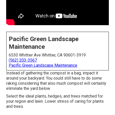
Pacific Green Landscape
Maintenance
6530 Whittier Ave Whittier, CA 90601-3919
(562) 203-3567
Pacific Green Landscape Maintenance
Instead of gathering the compost in a bag, impact it
around your backyard. You could still have to do some
raking considering that also much compost will certainly
eliminate the yard below.
Select the ideal plants, hedges, and trees matched for
your region and lawn. Lower stress of caring for plants
and trees.