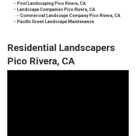
–
Pool Landscaping Pico Rivera, CA
–
Landscape Companies Pico Rivera, CA
–
Commercial Landscape Company Pico Rivera, CA
–
Pacific Green Landscape Maintenance
Residential Landscapers
Pico Rivera, CA