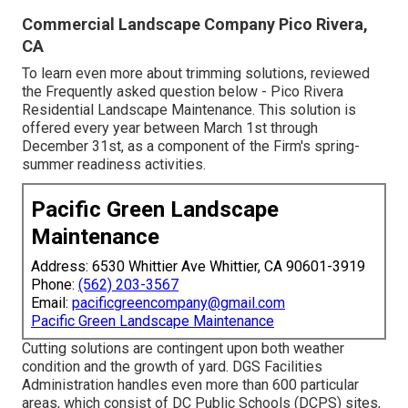
Commercial Landscape Company Pico Rivera,
CA
To learn even more about trimming solutions, reviewed
the Frequently asked question below - Pico Rivera
Residential Landscape Maintenance. This solution is
offered every year between March 1st through
December 31st, as a component of the Firm's spring-
summer readiness activities.
Pacific Green Landscape
Maintenance
Address: 6530 Whittier Ave Whittier, CA 90601-3919
Phone:
(562) 203-3567
Email:
pacificgreencompany@gmail.com
Pacific Green Landscape Maintenance
Cutting solutions are contingent upon both weather
condition and the growth of yard. DGS Facilities
Administration handles even more than 600 particular
areas, which consist of DC Public Schools (DCPS) sites,