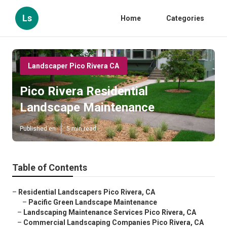
Ls
Home
Categories
Landscaper Pico Rivera CA
Pico Rivera Residential
Landscape Maintenance
Published en
5 min read
Table of Contents
–
Residential Landscapers Pico Rivera, CA
–
Pacific Green Landscape Maintenance
–
Landscaping Maintenance Services Pico Rivera, CA
–
Commercial Landscaping Companies Pico Rivera, CA