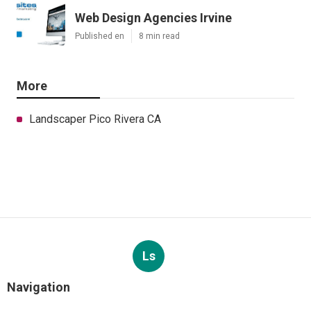
Web Design Agencies Irvine
Published en
8 min read
More
Landscaper Pico Rivera CA
Ls
Navigation