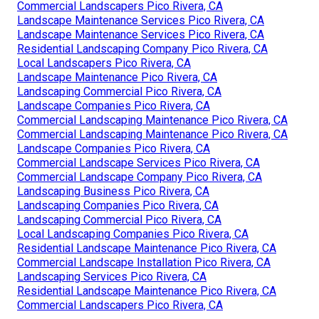
Commercial Landscapers Pico Rivera, CA
Landscape Maintenance Services Pico Rivera, CA
Landscape Maintenance Services Pico Rivera, CA
Residential Landscaping Company Pico Rivera, CA
Local Landscapers Pico Rivera, CA
Landscape Maintenance Pico Rivera, CA
Landscaping Commercial Pico Rivera, CA
Landscape Companies Pico Rivera, CA
Commercial Landscaping Maintenance Pico Rivera, CA
Commercial Landscaping Maintenance Pico Rivera, CA
Landscape Companies Pico Rivera, CA
Commercial Landscape Services Pico Rivera, CA
Commercial Landscape Company Pico Rivera, CA
Landscaping Business Pico Rivera, CA
Landscaping Companies Pico Rivera, CA
Landscaping Commercial Pico Rivera, CA
Local Landscaping Companies Pico Rivera, CA
Residential Landscape Maintenance Pico Rivera, CA
Commercial Landscape Installation Pico Rivera, CA
Landscaping Services Pico Rivera, CA
Residential Landscape Maintenance Pico Rivera, CA
Commercial Landscapers Pico Rivera, CA