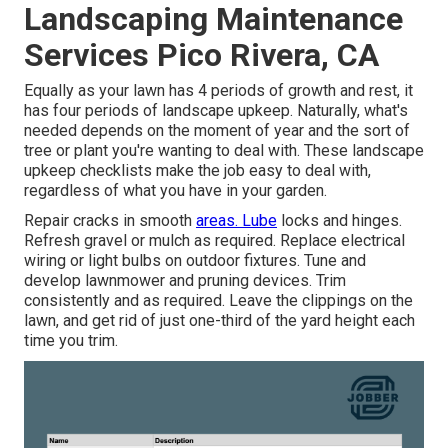
Landscaping Maintenance
Services Pico Rivera, CA
Equally as your lawn has 4 periods of growth and rest, it
has four periods of landscape upkeep. Naturally, what's
needed depends on the moment of year and the sort of
tree or plant you're wanting to deal with. These landscape
upkeep checklists make the job easy to deal with,
regardless of what you have in your garden.
Repair cracks in smooth
areas. Lube
locks and hinges.
Refresh gravel or mulch as required. Replace electrical
wiring or light bulbs on outdoor fixtures. Tune and
develop lawnmower
and pruning devices. Trim
consistently and as required. Leave the clippings on the
lawn, and get rid of just one-third of the yard height each
time you trim.