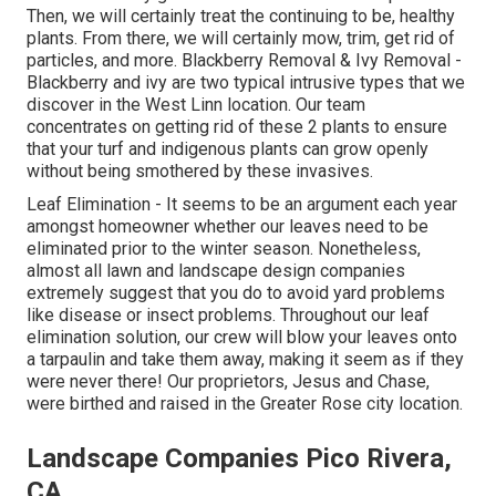
Then, we will certainly treat the continuing to be, healthy
plants. From there, we will certainly mow, trim, get rid of
particles, and more.
Blackberry Removal
&
Ivy Removal
-
Blackberry and ivy are two typical intrusive types that we
discover in the West Linn location. Our team
concentrates on getting rid of these 2 plants to ensure
that your turf and indigenous plants can grow openly
without being smothered by these invasives.
Leaf Elimination
- It seems to be an argument each year
amongst homeowner whether our leaves need to be
eliminated prior to the winter season. Nonetheless,
almost all lawn and landscape design companies
extremely suggest that you do to avoid yard problems
like disease or insect problems. Throughout our leaf
elimination solution, our crew will blow your leaves onto
a tarpaulin and take them away, making it seem as if they
were never there! Our proprietors, Jesus and Chase,
were birthed and raised in the Greater Rose city location.
Landscape Companies Pico Rivera,
CA