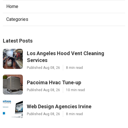
Home
Categories
Latest Posts
Los Angeles Hood Vent Cleaning
Services
Published Aug 08, 26
8 min read
Pacoima Hvac Tune‑up
Published Aug 08, 26
10 min read
Web Design Agencies Irvine
Published Aug 08, 26
8 min read