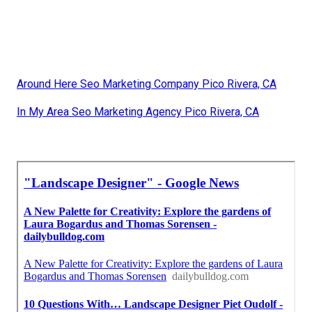
Around Here Seo Marketing Company Pico Rivera, CA
In My Area Seo Marketing Agency Pico Rivera, CA