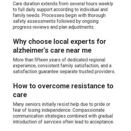
Care duration extends from several hours weekly
to full daily support according to individual and
family needs. Processes begin with thorough
safety assessments followed by ongoing
progress reviews and plan adjustments.
Why choose local experts for
alzheimer's care near me
More than fifteen years of dedicated regional
experience, consistent family satisfaction, and a
satisfaction guarantee separate trusted providers.
How to overcome resistance to
care
Many seniors initially resist help due to pride or
fear of losing independence. Compassionate
communication strategies combined with gradual
introduction of services often lead to acceptance.