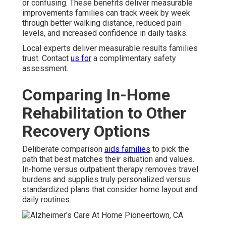
or confusing. These benefits deliver measurable
improvements families can track week by week
through better walking distance, reduced pain
levels, and increased confidence in daily tasks.
Local experts deliver measurable results families
trust. Contact
us for
a complimentary safety
assessment.
Comparing In-Home
Rehabilitation to Other
Recovery Options
Deliberate comparison
aids families
to pick the
path that best matches their situation and values.
In-home versus outpatient therapy removes travel
burdens and supplies truly personalized versus
standardized plans that consider home layout and
daily routines.