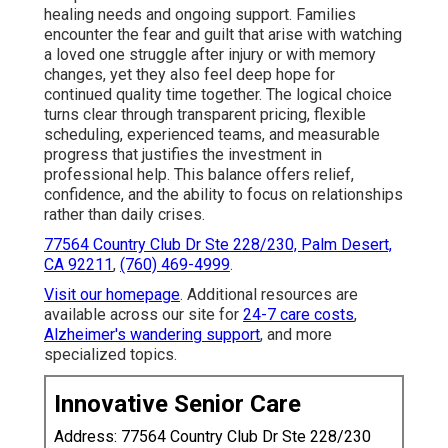
healing needs and ongoing support. Families
encounter the fear and guilt that arise with watching
a loved one struggle after injury or with memory
changes, yet they also feel deep hope for
continued quality time together. The logical choice
turns clear through transparent pricing, flexible
scheduling, experienced teams, and measurable
progress that justifies the investment in
professional help. This balance offers relief,
confidence, and the ability to focus on relationships
rather than daily crises.
77564 Country Club Dr Ste 228/230, Palm Desert,
CA 92211
,
(760) 469-4999
.
Visit our homepage
. Additional resources are
available across our site for
24-7 care costs
,
Alzheimer's wandering support
, and more
specialized topics.
Innovative Senior Care
Address: 77564 Country Club Dr Ste 228/230