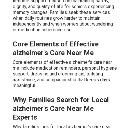
in-home support focused on maintaining safety,
dignity, and quality of life for seniors experiencing
memory changes. Families seek these services
when daily routines grow harder to maintain
independently and when worries about wandering
or medication adherence rise.
Core Elements of Effective
alzheimer's Care Near Me
Core elements of effective alzheimer's care near
me include medication reminders, personal hygiene
support, dressing and grooming aid, toileting
assistance, and companionship that keeps days
meaningful.
Why Families Search for Local
alzheimer's Care Near Me
Experts
Why families look for local alzheimer's care near