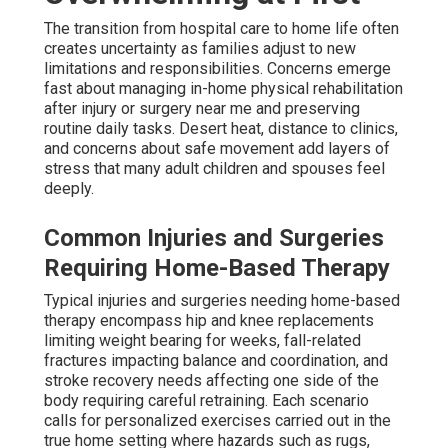
The transition from hospital care to home life often
creates uncertainty as families adjust to new
limitations and responsibilities. Concerns emerge
fast about managing in-home physical rehabilitation
after injury or surgery near me and preserving
routine daily tasks. Desert heat, distance to clinics,
and concerns about safe movement add layers of
stress that many adult children and spouses feel
deeply.
Common Injuries and Surgeries
Requiring Home-Based Therapy
Typical injuries and surgeries needing home-based
therapy encompass hip and knee replacements
limiting weight bearing for weeks, fall-related
fractures impacting balance and coordination, and
stroke recovery needs affecting one side of the
body requiring careful retraining. Each scenario
calls for personalized exercises carried out in the
true home setting where hazards such as rugs,