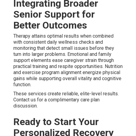
Integrating Broader
Senior Support for
Better Outcomes
Therapy attains optimal results when combined
with consistent daily wellness checks and
monitoring that detect small issues before they
turn into larger problems. Emotional and family
support elements ease caregiver strain through
practical training and respite opportunities. Nutrition
and exercise program alignment energize physical
gains while supporting overall vitality and cognitive
function.
These services create reliable, elite-level results.
Contact us for a complimentary care plan
discussion.
Ready to Start Your
Personalized Recovery