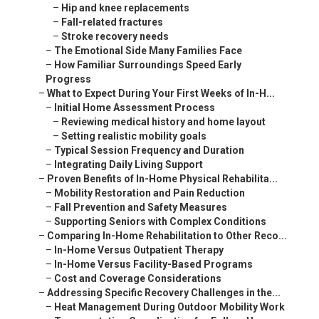
–
Hip and knee replacements
–
Fall-related fractures
–
Stroke recovery needs
–
The Emotional Side Many Families Face
–
How Familiar Surroundings Speed Early
Progress
–
What to Expect During Your First Weeks of In-H...
–
Initial Home Assessment Process
–
Reviewing medical history and home layout
–
Setting realistic mobility goals
–
Typical Session Frequency and Duration
–
Integrating Daily Living Support
–
Proven Benefits of In-Home Physical Rehabilita...
–
Mobility Restoration and Pain Reduction
–
Fall Prevention and Safety Measures
–
Supporting Seniors with Complex Conditions
–
Comparing In-Home Rehabilitation to Other Reco...
–
In-Home Versus Outpatient Therapy
–
In-Home Versus Facility-Based Programs
–
Cost and Coverage Considerations
–
Addressing Specific Recovery Challenges in the...
–
Heat Management During Outdoor Mobility Work