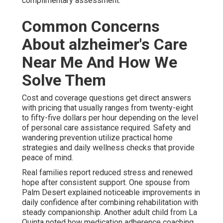
complimentary assessment.
Common Concerns
About alzheimer's Care
Near Me And How We
Solve Them
Cost and coverage questions get direct answers
with pricing that usually ranges from twenty-eight
to fifty-five dollars per hour depending on the level
of personal care assistance required. Safety and
wandering prevention utilize practical home
strategies and daily wellness checks that provide
peace of mind.
Real families report reduced stress and renewed
hope after consistent support. One spouse from
Palm Desert explained noticeable improvements in
daily confidence after combining rehabilitation with
steady companionship. Another adult child from La
Quinta noted how medication adherence coaching