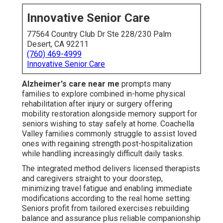
Innovative Senior Care
77564 Country Club Dr Ste 228/230 Palm
Desert, CA 92211
(760) 469-4999
Innovative Senior Care
Alzheimer's care near me
prompts many
families to explore combined in-home physical
rehabilitation after injury or surgery offering
mobility restoration alongside memory support for
seniors wishing to stay safely at home. Coachella
Valley families commonly struggle to assist loved
ones with regaining strength post-hospitalization
while handling increasingly difficult daily tasks.
The integrated method delivers licensed therapists
and caregivers straight to your doorstep,
minimizing travel fatigue and enabling immediate
modifications according to the real home setting.
Seniors profit from tailored exercises rebuilding
balance and assurance plus reliable companionship