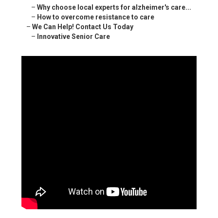
–
Why choose local experts for alzheimer's care...
–
How to overcome resistance to care
–
We Can Help! Contact Us Today
–
Innovative Senior Care