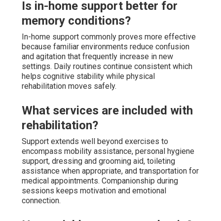
Is in-home support better for
memory conditions?
In-home support commonly proves more effective
because familiar environments reduce confusion
and agitation that frequently increase in new
settings. Daily routines continue consistent which
helps cognitive stability while physical
rehabilitation moves safely.
What services are included with
rehabilitation?
Support extends well beyond exercises to
encompass mobility assistance, personal hygiene
support, dressing and grooming aid, toileting
assistance when appropriate, and transportation for
medical appointments. Companionship during
sessions keeps motivation and emotional
connection.