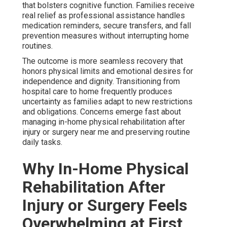
that bolsters cognitive function. Families receive
real relief as professional assistance handles
medication reminders, secure transfers, and fall
prevention measures without interrupting home
routines.
The outcome is more seamless recovery that
honors physical limits and emotional desires for
independence and dignity. Transitioning from
hospital care to home frequently produces
uncertainty as families adapt to new restrictions
and obligations. Concerns emerge fast about
managing in-home physical rehabilitation after
injury or surgery near me and preserving routine
daily tasks.
Why In-Home Physical
Rehabilitation After
Injury or Surgery Feels
Overwhelming at First