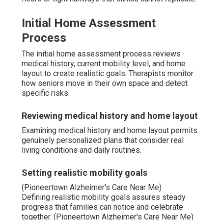
Initial Home Assessment
Process
The initial home assessment process reviews
medical history, current mobility level, and home
layout to create realistic goals. Therapists monitor
how seniors move in their own space and detect
specific risks.
Reviewing medical history and home layout
Examining medical history and home layout permits
genuinely personalized plans that consider real
living conditions and daily routines.
Setting realistic mobility goals
(Pioneertown Alzheimer's Care Near Me)
Defining realistic mobility goals assures steady
progress that families can notice and celebrate
together. (Pioneertown Alzheimer's Care Near Me)