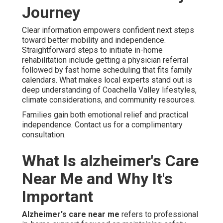
Journey
Clear information empowers confident next steps
toward better mobility and independence.
Straightforward steps to initiate in-home
rehabilitation include getting a physician referral
followed by fast home scheduling that fits family
calendars. What makes local experts stand out is
deep understanding of Coachella Valley lifestyles,
climate considerations, and community resources.
Families gain both emotional relief and practical
independence. Contact us for a complimentary
consultation.
What Is alzheimer's Care
Near Me and Why It's
Important
Alzheimer's care near me
refers to professional