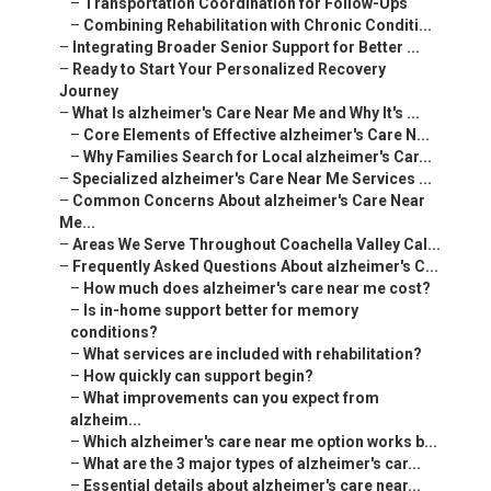
–
Transportation Coordination for Follow-Ups
–
Combining Rehabilitation with Chronic Conditi...
–
Integrating Broader Senior Support for Better ...
–
Ready to Start Your Personalized Recovery
Journey
–
What Is alzheimer's Care Near Me and Why It's ...
–
Core Elements of Effective alzheimer's Care N...
–
Why Families Search for Local alzheimer's Car...
–
Specialized alzheimer's Care Near Me Services ...
–
Common Concerns About alzheimer's Care Near
Me...
–
Areas We Serve Throughout Coachella Valley Cal...
–
Frequently Asked Questions About alzheimer's C...
–
How much does alzheimer's care near me cost?
–
Is in-home support better for memory
conditions?
–
What services are included with rehabilitation?
–
How quickly can support begin?
–
What improvements can you expect from
alzheim...
–
Which alzheimer's care near me option works b...
–
What are the 3 major types of alzheimer's car...
–
Essential details about alzheimer's care near...