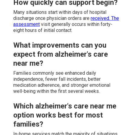
How quickly can support begin?
Many situations start within days of hospital
discharge once physician orders are
received. The
assessment
visit generally occurs within forty-
eight hours of initial contact.
What improvements can you
expect from alzheimer's care
near me?
Families commonly see enhanced daily
independence, fewer fall incidents, better
medication adherence, and stronger emotional
well-being within the first several weeks.
Which alzheimer's care near me
option works best for most
families?
In-home services match the majority of situations