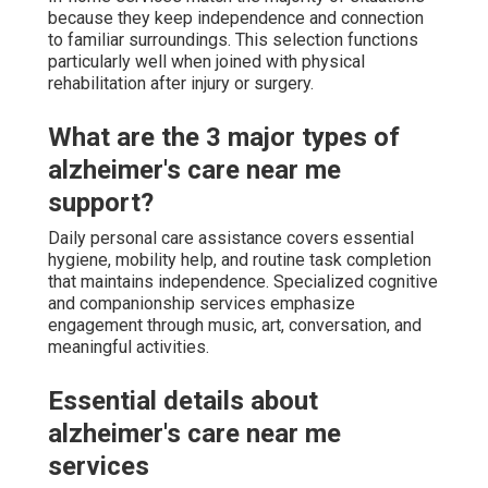
because they keep independence and connection
to familiar surroundings. This selection functions
particularly well when joined with physical
rehabilitation after injury or surgery.
What are the 3 major types of
alzheimer's care near me
support?
Daily personal care assistance covers essential
hygiene, mobility help, and routine task completion
that maintains independence. Specialized cognitive
and companionship services emphasize
engagement through music, art, conversation, and
meaningful activities.
Essential details about
alzheimer's care near me
services