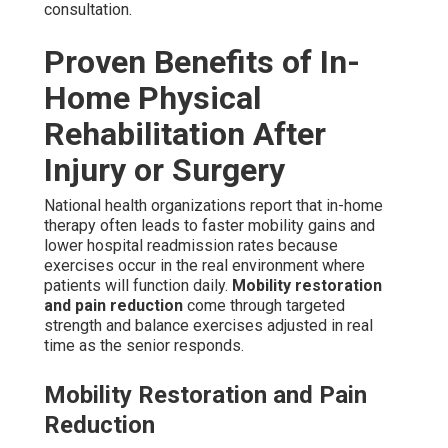
consultation.
Proven Benefits of In-
Home Physical
Rehabilitation After
Injury or Surgery
National health organizations report that in-home
therapy often leads to faster mobility gains and
lower hospital readmission rates because
exercises occur in the real environment where
patients will function daily.
Mobility restoration
and pain reduction
come through targeted
strength and balance exercises adjusted in real
time as the senior responds.
Mobility Restoration and Pain
Reduction