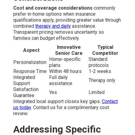
Cost and coverage considerations
commonly
prefer in-home options when insurance
qualifications apply, providing greater value through
combined
therapy and daily
assistance.
Transparent pricing removes uncertainty so
families can budget effectively.
Innovative
Typical
Aspect
Senior Care
Competitor
Home-specific
Standard
Personalization
plans
protocols
Response Time
Within 48 hours
1-2 weeks
Integrated
Full daily
Therapy only
Support
assistance
Satisfaction
Yes
Limited
Guarantee
Integrated local support closes key gaps.
Contact
us today
. Contact us for a complimentary cost
review.
Addressing Specific