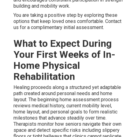
building and mobility work.
You are taking a positive step by exploring these
options that keep loved ones comfortable. Contact
us for a complimentary initial assessment.
What to Expect During
Your First Weeks of In-
Home Physical
Rehabilitation
Healing proceeds along a structured yet adaptable
path created around personal needs and home
layout. The beginning home assessment process
reviews medical history, current mobility level,
home layout, and personal goals to form realistic
milestones that advance steadily over time.
Therapists monitor how seniors navigate their own
space and detect specific risks including slippery
floors or tight hallways that clinics cannot replicate.