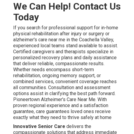
We Can Help! Contact Us
Today
If you search for professional support for in-home
physical rehabilitation after injury or surgery or
alzheimer's care near me in the Coachella Valley,
experienced local teams stand available to assist.
Certified caregivers and therapists specialize in
personalized recovery plans and daily assistance
that deliver reliable, compassionate results.
Whether needs encompass short-term
rehabilitation, ongoing memory support, or
combined services, convenient coverage reaches
all communities. Consultation and assessment
options assist in clarifying the best path forward.
Pioneertown Alzheimer's Care Near Me. With
proven regional experience and a satisfaction
guarantee, care guarantees loved ones receive
exactly what they need to thrive safely at home
Innovative Senior Care
delivers the
compassionate solutions that address immediate