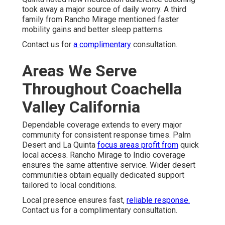
took away a major source of daily worry. A third
family from Rancho Mirage mentioned faster
mobility gains and better sleep patterns.
Contact us for
a complimentary
consultation.
Areas We Serve
Throughout Coachella
Valley California
Dependable coverage extends to every major
community for consistent response times. Palm
Desert and La Quinta
focus areas profit from
quick
local access. Rancho Mirage to Indio coverage
ensures the same attentive service. Wider desert
communities obtain equally dedicated support
tailored to local conditions.
Local presence ensures fast,
reliable response.
Contact us for a complimentary consultation.