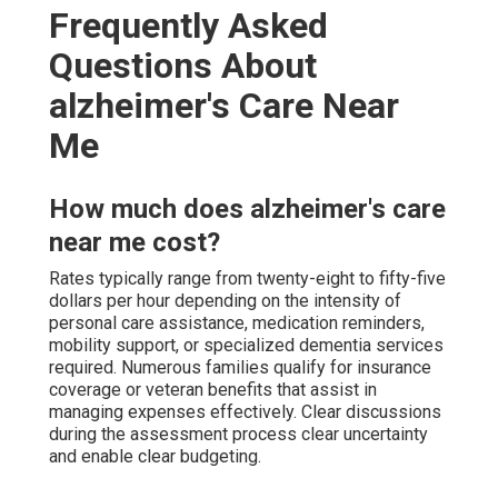
Frequently Asked
Questions About
alzheimer's Care Near
Me
How much does alzheimer's care
near me cost?
Rates typically range from twenty-eight to fifty-five
dollars per hour depending on the intensity of
personal care assistance, medication reminders,
mobility support, or specialized dementia services
required. Numerous families qualify for insurance
coverage or veteran benefits that assist in
managing expenses effectively. Clear discussions
during the assessment process clear uncertainty
and enable clear budgeting.