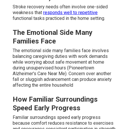
Stroke recovery needs often involve one-sided
weakness that
responds well to repetitive
functional tasks practiced in the home setting.
The Emotional Side Many
Families Face
The emotional side many families face involves
balancing caregiving duties with work demands
while worrying about safe movement at home
during unsupervised hours (Pioneertown
Alzheimer's Care Near Me). Concern over another
fall or sluggish advancement can produce anxiety
affecting the entire household
How Familiar Surroundings
Speed Early Progress
Familiar surroundings speed early progress
because comfort reduces resistance to exercises
and encourages consistent participation in strength