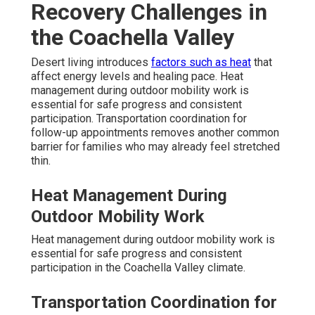
Recovery Challenges in
the Coachella Valley
Desert living introduces
factors such as heat
that
affect energy levels and healing pace. Heat
management during outdoor mobility work is
essential for safe progress and consistent
participation. Transportation coordination for
follow-up appointments removes another common
barrier for families who may already feel stretched
thin.
Heat Management During
Outdoor Mobility Work
Heat management during outdoor mobility work is
essential for safe progress and consistent
participation in the Coachella Valley climate.
Transportation Coordination for