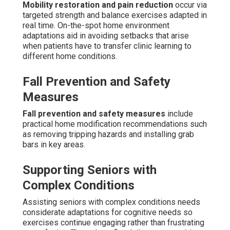
Mobility restoration and pain reduction
occur via
targeted strength and balance exercises adapted in
real time. On-the-spot home environment
adaptations aid in avoiding setbacks that arise
when patients have to transfer clinic learning to
different home conditions.
Fall Prevention and Safety
Measures
Fall prevention and safety measures
include
practical home modification recommendations such
as removing tripping hazards and installing grab
bars in key areas.
Supporting Seniors with
Complex Conditions
Assisting seniors with complex conditions needs
considerate adaptations for cognitive needs so
exercises continue engaging rather than frustrating