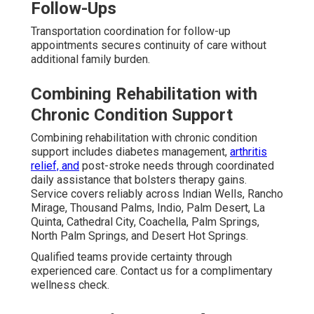
Follow-Ups
Transportation coordination for follow-up
appointments secures continuity of care without
additional family burden.
Combining Rehabilitation with
Chronic Condition Support
Combining rehabilitation with chronic condition
support includes diabetes management,
arthritis
relief, and
post-stroke needs through coordinated
daily assistance that bolsters therapy gains.
Service covers reliably across Indian Wells, Rancho
Mirage, Thousand Palms, Indio, Palm Desert, La
Quinta, Cathedral City, Coachella, Palm Springs,
North Palm Springs, and Desert Hot Springs.
Qualified teams provide certainty through
experienced care. Contact us for a complimentary
wellness check.