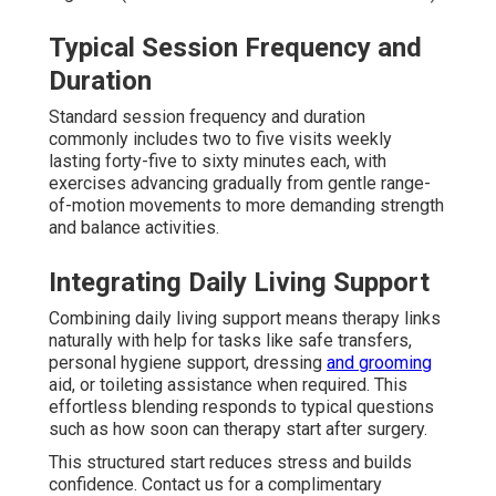
Typical Session Frequency and
Duration
Standard session frequency and duration
commonly includes two to five visits weekly
lasting forty-five to sixty minutes each, with
exercises advancing gradually from gentle range-
of-motion movements to more demanding strength
and balance activities.
Integrating Daily Living Support
Combining daily living support means therapy links
naturally with help for tasks like safe transfers,
personal hygiene support, dressing
and grooming
aid, or toileting assistance when required. This
effortless blending responds to typical questions
such as how soon can therapy start after surgery.
This structured start reduces stress and builds
confidence. Contact us for a complimentary