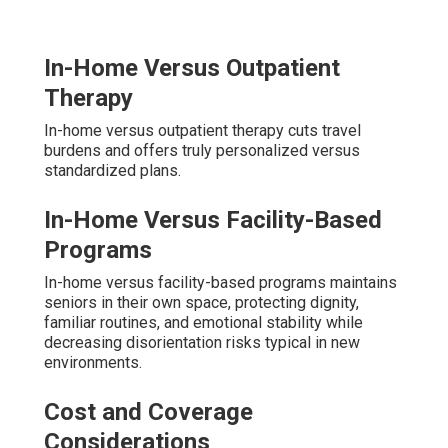
In-Home Versus Outpatient
Therapy
In-home versus outpatient therapy cuts travel
burdens and offers truly personalized versus
standardized plans.
In-Home Versus Facility-Based
Programs
In-home versus facility-based programs maintains
seniors in their own space, protecting dignity,
familiar routines, and emotional stability while
decreasing disorientation risks typical in new
environments.
Cost and Coverage
Considerations