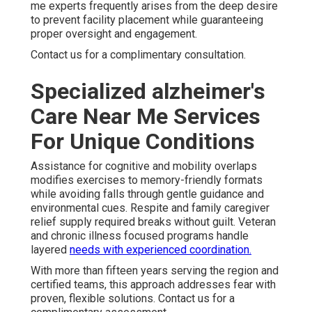
me experts frequently arises from the deep desire
to prevent facility placement while guaranteeing
proper oversight and engagement.
Contact us for a complimentary consultation.
Specialized alzheimer's
Care Near Me Services
For Unique Conditions
Assistance for cognitive and mobility overlaps
modifies exercises to memory-friendly formats
while avoiding falls through gentle guidance and
environmental cues. Respite and family caregiver
relief supply required breaks without guilt. Veteran
and chronic illness focused programs handle
layered
needs with experienced coordination.
With more than fifteen years serving the region and
certified teams, this approach addresses fear with
proven, flexible solutions. Contact us for a