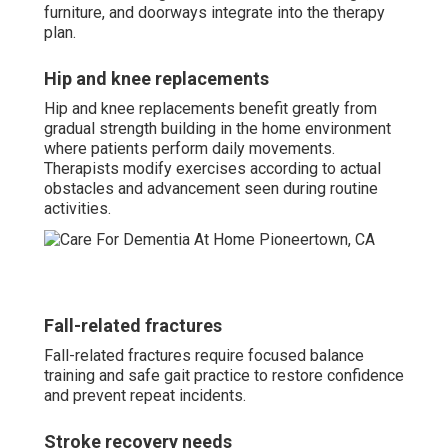
furniture, and doorways integrate into the therapy
plan.
Hip and knee replacements
Hip and knee replacements benefit greatly from
gradual strength building in the home environment
where patients perform daily movements.
Therapists modify exercises according to actual
obstacles and advancement seen during routine
activities.
Fall-related fractures
Fall-related fractures require focused balance
training and safe gait practice to restore confidence
and prevent repeat incidents.
Stroke recovery needs