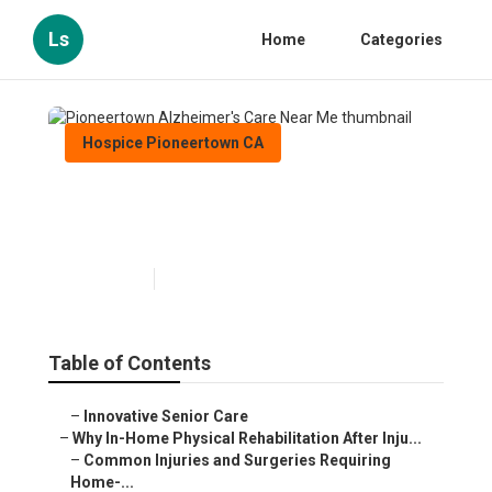
Ls
Home
Categories
Hospice Pioneertown CA
Pioneertown Alzheimer's Care
Near Me
Published en
10 min read
Table of Contents
–
Innovative Senior Care
–
Why In-Home Physical Rehabilitation After Inju...
–
Common Injuries and Surgeries Requiring
Home-...