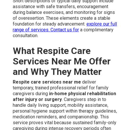
Short descriptions of typical daily support include
assistance with safe transfers, encouragement
during balance exercises, and monitoring for signs
of overexertion. These elements create a stable
foundation for steady advancement.
explore our full
range of services
. Contact us for
a complimentary
consultation.
What Respite Care
Services Near Me Offer
and Why They Matter
Respite care services near me
deliver
temporary, trained professional relief for family
caregivers during
in-home physical rehabilitation
after injury or surgery
. Caregivers step in to
handle daily living support, mobility assistance,
personal hygiene support within therapy guidelines,
medication reminders, and companionship. This
service proves vital because sustained family-only
caregiving during intense recovery periods often