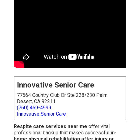
Innovative Senior Care
77564 Country Club Dr Ste 228/230 Palm
Desert, CA 92211
(760) 469-4999
Innovative Senior Care
Respite care services near me
offer vital
professional backup that makes successful
in-
home physical rehabilitation after injury or