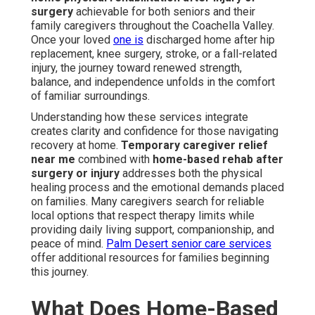
surgery
achievable for both seniors and their
family caregivers throughout the Coachella Valley.
Once your loved
one is
discharged home after hip
replacement, knee surgery, stroke, or a fall-related
injury, the journey toward renewed strength,
balance, and independence unfolds in the comfort
of familiar surroundings.
Understanding how these services integrate
creates clarity and confidence for those navigating
recovery at home.
Temporary caregiver relief
near me
combined with
home-based rehab after
surgery or injury
addresses both the physical
healing process and the emotional demands placed
on families. Many caregivers search for reliable
local options that respect therapy limits while
providing daily living support, companionship, and
peace of mind.
Palm Desert senior care services
offer additional resources for families beginning
this journey.
What Does Home-Based