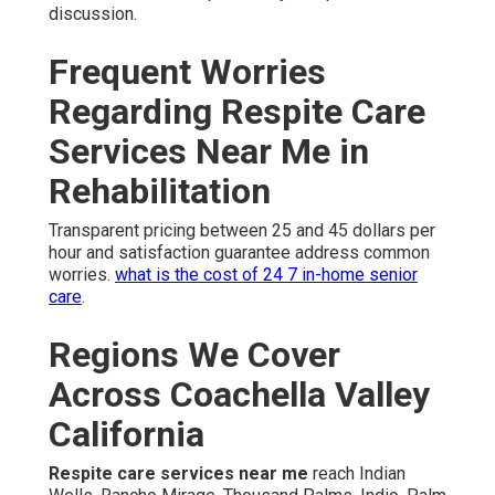
discussion.
Frequent Worries
Regarding Respite Care
Services Near Me in
Rehabilitation
Transparent pricing between 25 and 45 dollars per
hour and satisfaction guarantee address common
worries.
what is the cost of 24 7 in-home senior
care
.
Regions We Cover
Across Coachella Valley
California
Respite care services near me
reach Indian