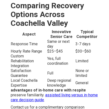
Comparing Recovery
Options Across
Coachella Valley
Innovative
Typical
Aspect
Senior Care
Competitor
Same or next
Response Time
3-7 days
day
Hourly Rate Range
$25–$45
$30–$60
Custom
Yes, full
Rehabilitation
Limited
coordination
Integration
Satisfaction
None or
Full
Guarantee
limited
Local Coachella
Deep regional
General
Expertise
knowledge
advantages of in-home care with respite
preserve familiarity.
assisted living versus in-home
care decision guide
.
Contact us for a complimentary comparison