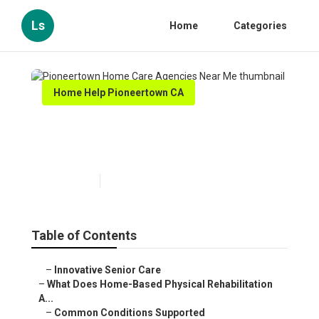
Ls
Home
Categories
Home Help Pioneertown CA
Pioneertown Home Care
Agencies Near Me
Published en
4 min read
Table of Contents
–
Innovative Senior Care
–
What Does Home-Based Physical Rehabilitation
A...
–
Common Conditions Supported