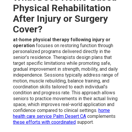
Physical Rehabilitation
After Injury or Surgery
Cover?
at-home physical therapy following injury or
operation
focuses on restoring function through
personalized programs delivered directly in the
senior’s residence. Therapists design plans that
target specific limitations while promoting safe,
gradual improvement in strength, mobility, and daily
independence. Sessions typically address range of
motion, muscle rebuilding, balance training, and
coordination skills tailored to each individual’s
condition and progress rate. This approach allows
seniors to practice movements in their actual living
space, which improves real-world application and
confidence compared to clinical settings.
home
health care service Palm Desert CA
complements
these efforts with coordinated
support.