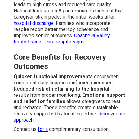
leads to high stress and reduced care quality.
National Institute on Aging resources highlight that
caregiver strain peaks in the initial weeks after
hospital discharge.
Families who incorporate
respite report better therapy adherence and
improved senior outcomes.
Coachella Valley
trusted senior care respite signs
.
Core Benefits for Recovery
Outcomes
Quicker functional improvements
occur when
consistent daily support reinforces exercises.
Reduced risk of returning to the hospital
results from proper monitoring.
Emotional support
and relief for families
allows caregivers to rest
and recharge. These benefits create sustainable
recovery supported by local expertise.
discover our
approach
.
Contact us
for a
complimentary consultation.