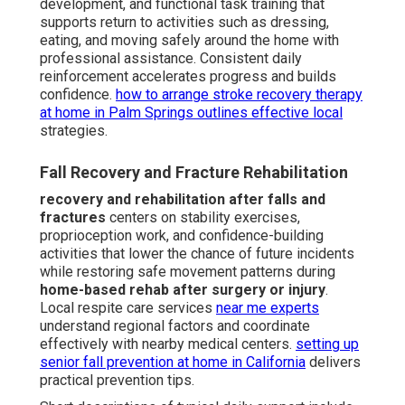
development, and functional task training that
supports return to activities such as dressing,
eating, and moving safely around the home with
professional assistance. Consistent daily
reinforcement accelerates progress and builds
confidence.
how to arrange stroke recovery therapy
at home in Palm Springs
outlines effective local
strategies.
Fall Recovery and Fracture Rehabilitation
recovery and rehabilitation after falls and
fractures
centers on stability exercises,
proprioception work, and confidence-building
activities that lower the chance of future incidents
while restoring safe movement patterns during
home-based rehab after surgery or injury
.
Local respite care services
near me experts
understand regional factors and coordinate
effectively with nearby medical centers.
setting up
senior fall prevention at home in California
delivers
practical prevention tips.