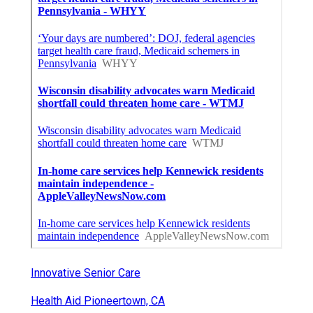
Innovative Senior Care
Health Aid Pioneertown, CA