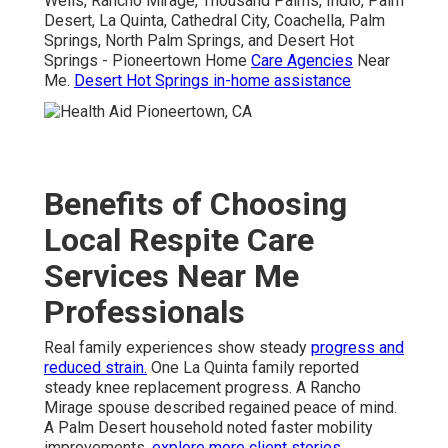
Wells, Rancho Mirage, Thousand Palms, Indio, Palm
Desert, La Quinta, Cathedral City, Coachella, Palm
Springs, North Palm Springs, and Desert Hot
Springs - Pioneertown Home
Care Agencies
Near
Me.
Desert Hot Springs in-home assistance
Benefits of Choosing
Local Respite Care
Services Near Me
Professionals
Real family experiences show steady
progress and
reduced strain.
One La Quinta family reported
steady knee replacement progress. A Rancho
Mirage spouse described regained peace of mind.
A Palm Desert household noted faster mobility
improvements.
explore more client stories
.