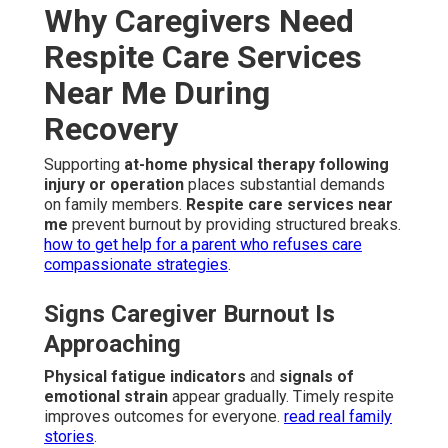
Why Caregivers Need
Respite Care Services
Near Me During
Recovery
Supporting
at-home physical therapy following
injury or operation
places substantial demands
on family members.
Respite care services near
me
prevent burnout by providing structured breaks.
how to get help for a parent who refuses care
compassionate strategies
.
Signs Caregiver Burnout Is
Approaching
Physical fatigue indicators
and
signals of
emotional strain
appear gradually. Timely respite
improves outcomes for everyone.
read real family
stories
.