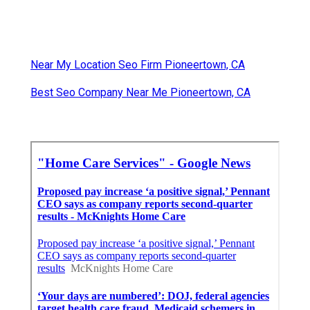
Near My Location Seo Firm Pioneertown, CA
Best Seo Company Near Me Pioneertown, CA