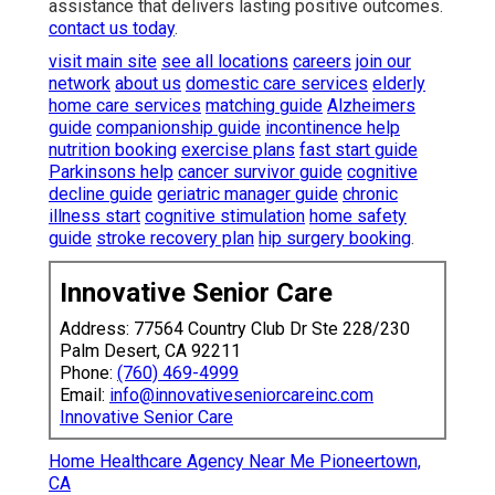
assistance that delivers lasting positive outcomes.
contact us today
.
visit main site
see all locations
careers
join our
network
about us
domestic care services
elderly
home care services
matching guide
Alzheimers
guide
companionship guide
incontinence help
nutrition booking
exercise plans
fast start guide
Parkinsons help
cancer survivor guide
cognitive
decline guide
geriatric manager guide
chronic
illness start
cognitive stimulation
home safety
guide
stroke recovery plan
hip surgery booking
.
Innovative Senior Care
Address: 77564 Country Club Dr Ste 228/230
Palm Desert, CA 92211
Phone:
(760) 469-4999
Email:
info@innovativeseniorcareinc.com
Innovative Senior Care
Home Healthcare Agency Near Me Pioneertown,
CA