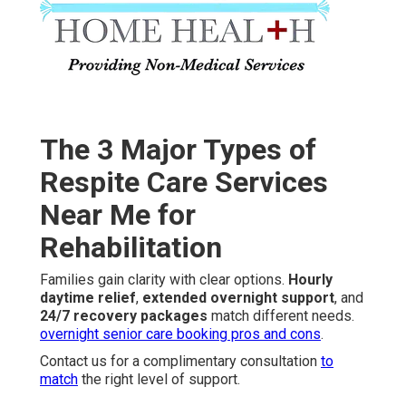
The 3 Major Types of
Respite Care Services
Near Me for
Rehabilitation
Families gain clarity with clear options.
Hourly
daytime relief
,
extended overnight support
, and
24/7 recovery packages
match different needs.
overnight senior care booking pros and cons
.
Contact us for a complimentary consultation
to
match
the right level of support.