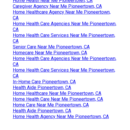
Home Health Near Me Pioneertown, CA
Caregiver Agency Near Me Pioneertown, CA
Home Healthcare Agency Near Me Pioneertown,
CA
Home Health Care Agencies Near Me Pioneertown,
CA
Home Health Care Services Near Me Pioneertown,
CA
Senior Care Near Me Pioneertown, CA
Homecare Near Me Pioneertown, CA
Home Health Care Agencies Near Me Pioneertown,
CA
Home Health Care Services Near Me Pioneertown,
CA
In-Home Care Pioneertown, CA
Health Aide Pioneertown, CA
Home Healthcare Near Me Pioneertown, CA
Home Health Care Near Me Pioneertown, CA
Home Care Near Me Pioneertown, CA
Health Aide Pioneertown, CA
Home Health Agency Near Me Pioneertown, CA