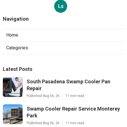
Ls
Navigation
Home
Categories
Latest Posts
South Pasadena Swamp Cooler Pan
Repair
Published Aug 06, 26
11 min read
Swamp Cooler Repair Service Monterey
Park
Published Aug 06, 26
11 min read