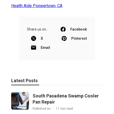
Health Aide Pioneertown, CA
Share us on...
Facebook
X
Pinterest
Email
Latest Posts
South Pasadena Swamp Cooler
Pan Repair
Published en
11 min read