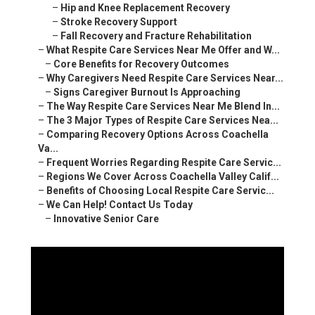
–
Hip and Knee Replacement Recovery
–
Stroke Recovery Support
–
Fall Recovery and Fracture Rehabilitation
–
What Respite Care Services Near Me Offer and W...
–
Core Benefits for Recovery Outcomes
–
Why Caregivers Need Respite Care Services Near...
–
Signs Caregiver Burnout Is Approaching
–
The Way Respite Care Services Near Me Blend In...
–
The 3 Major Types of Respite Care Services Nea...
–
Comparing Recovery Options Across Coachella
Va...
–
Frequent Worries Regarding Respite Care Servic...
–
Regions We Cover Across Coachella Valley Calif...
–
Benefits of Choosing Local Respite Care Servic...
–
We Can Help! Contact Us Today
–
Innovative Senior Care