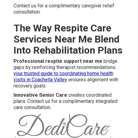
Contact us for a complimentary caregiver relief
consultation.
The Way Respite Care
Services Near Me Blend
Into Rehabilitation Plans
Professional respite support near me
bridge
gaps by reinforcing therapist recommendations.
your trusted guide to coordinating home health
visits in Coachella Valley
ensures alignment with
recovery goals.
Innovative Senior Care
creates coordinated
plans. Contact us for a complimentary integrated
care consultation.