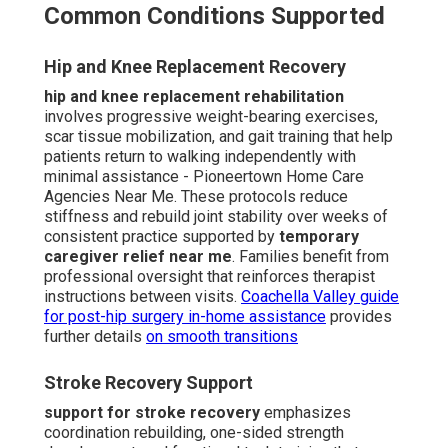
Common Conditions Supported
Hip and Knee Replacement Recovery
hip and knee replacement rehabilitation
involves progressive weight-bearing exercises,
scar tissue mobilization, and gait training that help
patients return to walking independently with
minimal assistance - Pioneertown Home Care
Agencies Near Me. These protocols reduce
stiffness and rebuild joint stability over weeks of
consistent practice supported by
temporary
caregiver relief near me
. Families benefit from
professional oversight that reinforces therapist
instructions between visits.
Coachella Valley guide
for post-hip surgery in-home assistance
provides
further details
on smooth transitions
Stroke Recovery Support
support for stroke recovery
emphasizes
coordination rebuilding, one-sided strength