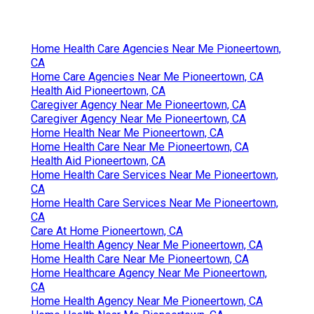
Home Health Care Agencies Near Me Pioneertown,
CA
Home Care Agencies Near Me Pioneertown, CA
Health Aid Pioneertown, CA
Caregiver Agency Near Me Pioneertown, CA
Caregiver Agency Near Me Pioneertown, CA
Home Health Near Me Pioneertown, CA
Home Health Care Near Me Pioneertown, CA
Health Aid Pioneertown, CA
Home Health Care Services Near Me Pioneertown,
CA
Home Health Care Services Near Me Pioneertown,
CA
Care At Home Pioneertown, CA
Home Health Agency Near Me Pioneertown, CA
Home Health Care Near Me Pioneertown, CA
Home Healthcare Agency Near Me Pioneertown,
CA
Home Health Agency Near Me Pioneertown, CA