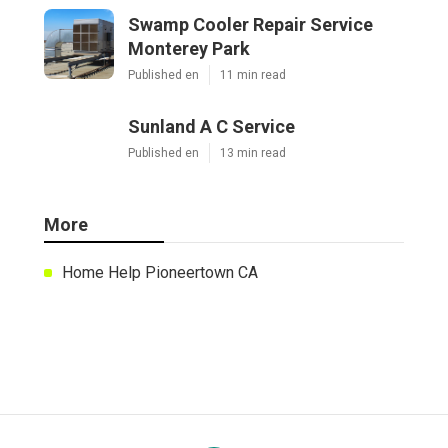
Swamp Cooler Repair Service
Monterey Park
Published en
11 min read
Sunland A C Service
Published en
13 min read
More
Home Help Pioneertown CA