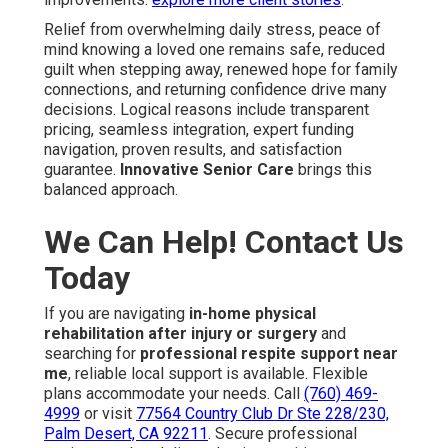
Relief from overwhelming daily stress, peace of
mind knowing a loved one remains safe, reduced
guilt when stepping away, renewed hope for family
connections, and returning confidence drive many
decisions. Logical reasons include transparent
pricing, seamless integration, expert funding
navigation, proven results, and satisfaction
guarantee.
Innovative Senior Care
brings this
balanced approach.
We Can Help! Contact Us
Today
If you are navigating
in-home physical
rehabilitation after injury or surgery
and
searching for
professional respite support near
me
, reliable local support is available. Flexible
plans accommodate your needs. Call
(760) 469-
4999
or visit
77564 Country Club Dr Ste 228/230,
Palm Desert, CA 92211
. Secure professional