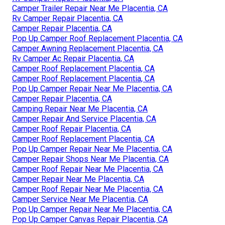
Camper Trailer Repair Near Me Placentia, CA
Rv Camper Repair Placentia, CA
Camper Repair Placentia, CA
Pop Up Camper Roof Replacement Placentia, CA
Camper Awning Replacement Placentia, CA
Rv Camper Ac Repair Placentia, CA
Camper Roof Replacement Placentia, CA
Camper Roof Replacement Placentia, CA
Pop Up Camper Repair Near Me Placentia, CA
Camper Repair Placentia, CA
Camping Repair Near Me Placentia, CA
Camper Repair And Service Placentia, CA
Camper Roof Repair Placentia, CA
Camper Roof Replacement Placentia, CA
Pop Up Camper Repair Near Me Placentia, CA
Camper Repair Shops Near Me Placentia, CA
Camper Roof Repair Near Me Placentia, CA
Camper Repair Near Me Placentia, CA
Camper Roof Repair Near Me Placentia, CA
Camper Service Near Me Placentia, CA
Pop Up Camper Repair Near Me Placentia, CA
Pop Up Camper Canvas Repair Placentia, CA