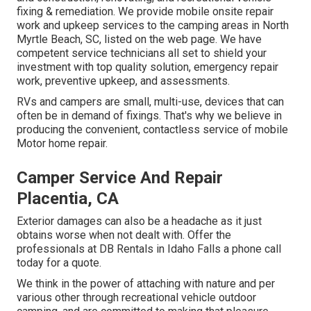
fixing & remediation. We provide mobile onsite repair
work and upkeep services to the camping areas in North
Myrtle Beach, SC, listed on the web page. We have
competent service technicians all set to shield your
investment with top quality solution, emergency repair
work, preventive upkeep, and assessments.
RVs and campers are small, multi-use, devices that can
often be in demand of fixings. That's why we believe in
producing the convenient, contactless service of mobile
Motor home repair.
Camper Service And Repair
Placentia, CA
Exterior damages can also be a headache as it just
obtains worse when not dealt with. Offer the
professionals at DB Rentals in Idaho Falls a phone call
today for a quote.
We think in the power of attaching with nature and per
various other through recreational vehicle outdoor