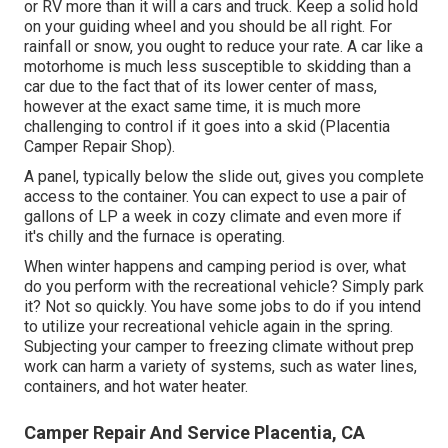
or RV more than it will a cars and truck. Keep a solid hold
on your guiding wheel and you should be all right. For
rainfall or snow, you ought to reduce your rate. A car like a
motorhome is much less susceptible to skidding than a
car due to the fact that of its lower center of mass,
however at the exact same time, it is much more
challenging to control if it goes into a skid (Placentia
Camper Repair Shop).
A panel, typically below the slide out, gives you complete
access to the container. You can expect to use a pair of
gallons of LP a week in cozy climate and even more if
it's chilly and the furnace is operating.
When winter happens and camping period is over, what
do you perform with the recreational vehicle? Simply park
it? Not so quickly. You have some jobs to do if you intend
to utilize your recreational vehicle again in the spring.
Subjecting your camper to freezing climate without prep
work can harm a variety of systems, such as water lines,
containers, and hot water heater.
Camper Repair And Service Placentia, CA