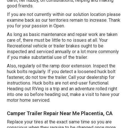
Garth, her hubby, on consultations, helping and making
good friends.
If you are not currently within our solution location please
examine back as our territories remain to increase. Thank
you for your passion in Open.
As long as basic maintenance and repair work are taken
care of, there must be little to no issues at all. Your
Recreational vehicle or trailer brakes ought to be
inspected and serviced annually or a lot more commonly
if you make substantial use of the trailer.
Also, regularly oil the ramp door extension. Inspect the
huck bolts regularly. If you detect a loosened huck bolt
fastener, do not tow the trailer. Call your dealership for
instructions. Huck bolts are not end-user functional.
Heading out RVing is a trip and an adventure rolled right
into one so before heading out, make a visit to have your
motor home serviced.
Camper Trailer Repair Near Me Placentia, CA
Replace your tires at the exact same time so you are
conscious when they require to be changed once more.