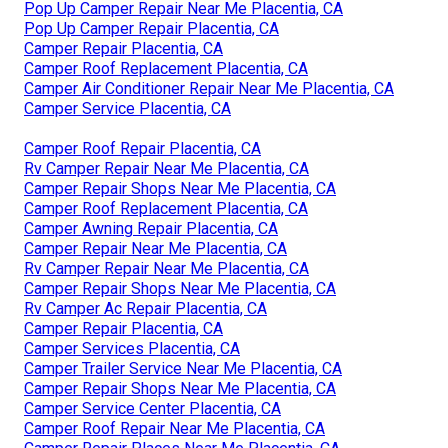
Pop Up Camper Repair Near Me Placentia, CA
Pop Up Camper Repair Placentia, CA
Camper Repair Placentia, CA
Camper Roof Replacement Placentia, CA
Camper Air Conditioner Repair Near Me Placentia, CA
Camper Service Placentia, CA
Camper Roof Repair Placentia, CA
Rv Camper Repair Near Me Placentia, CA
Camper Repair Shops Near Me Placentia, CA
Camper Roof Replacement Placentia, CA
Camper Awning Repair Placentia, CA
Camper Repair Near Me Placentia, CA
Rv Camper Repair Near Me Placentia, CA
Camper Repair Shops Near Me Placentia, CA
Rv Camper Ac Repair Placentia, CA
Camper Repair Placentia, CA
Camper Services Placentia, CA
Camper Trailer Service Near Me Placentia, CA
Camper Repair Shops Near Me Placentia, CA
Camper Service Center Placentia, CA
Camper Roof Repair Near Me Placentia, CA