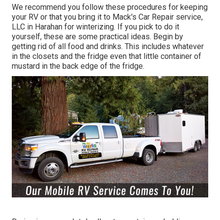
We recommend you follow these procedures for keeping
your RV or that you bring it to Mack's Car Repair service,
LLC in Harahan for winterizing. If you pick to do it
yourself, these are some practical ideas. Begin by
getting rid of all food and drinks. This includes whatever
in the closets and the fridge even that little container of
mustard in the back edge of the fridge.