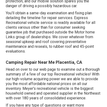
protection, and our mobile solution spares you the
danger of driving a possibly hazardous car.
You'll obtain a same-day examination and fixing plan
detailing the timeline for repair services. Express
Recreational vehicle service is readily available for all
clients various other than for consumer seeking
guarantee job that purchased outside the Motor home
Links group of dealerships. We cover whatever from
seasonal upkeep and roof covering preventative
maintenance and reseals, to rubber roof and 45-point
evaluations.
Camping Repair Near Me Placentia, CA
Head on over to our web page to examine out a thorough
summary of a few of our top Recreational vehicles! With
our high-volume acquiring power we are able to provide
you the most affordable national prices on all our
inventory. Meyer's recreational vehicle is the biggest
household owned and operated supplier in the Northeast
with over 180 years of consolidated experience.
If you have any type of questions or want more