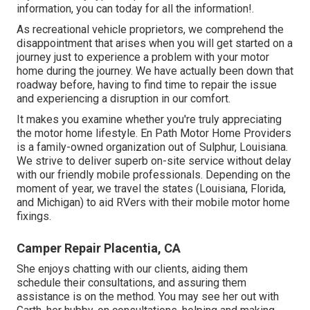
information, you can today for all the information!.
As recreational vehicle proprietors, we comprehend the
disappointment that arises when you will get started on a
journey just to experience a problem with your motor
home during the journey. We have actually been down that
roadway before, having to find time to repair the issue
and experiencing a disruption in our comfort.
It makes you examine whether you're truly appreciating
the motor home lifestyle. En Path Motor Home Providers
is a family-owned organization out of Sulphur, Louisiana.
We strive to deliver superb on-site service without delay
with our friendly mobile professionals. Depending on the
moment of year, we travel the states (Louisiana, Florida,
and Michigan) to aid RVers with their mobile motor home
fixings.
Camper Repair Placentia, CA
She enjoys chatting with our clients, aiding them
schedule their consultations, and assuring them
assistance is on the method. You may see her out with