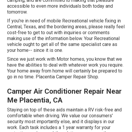
camping, and are committed to making that pleasure
accessible to even more individuals both today and
tomorrow.
If you're in need of mobile Recreational vehicle fixing in
Central, Texas, and the bordering areas, please really feel
cost-free to get to out with inquiries or comments
making use of the information below. Your Recreational
vehicle ought to get all of the same specialist care as
your home-- since it is one.
Since we just work with Motor homes, you know that we
have the abilities to deal with whatever work you require.
Your home away from home will certainly be prepared to
go in no time. Placentia Camper Repair Shop.
Camper Air Conditioner Repair Near
Me Placentia, CA
Staying on top of these aids maintain a RV risk-free and
comfortable when driving. We value our consumers'
security most importantly else, and it displays in our
work. Each task includes a 1 year warranty for your