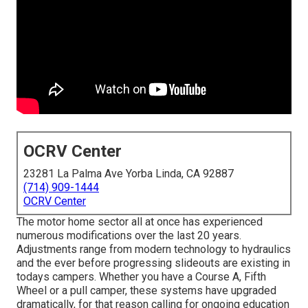
OCRV Center
23281 La Palma Ave Yorba Linda, CA 92887
(714) 909-1444
OCRV Center
The motor home sector all at once has experienced
numerous modifications over the last 20 years.
Adjustments range from modern technology to hydraulics
and the ever before progressing slideouts are existing in
todays campers. Whether you have a Course A, Fifth
Wheel or a pull camper, these systems have upgraded
dramatically, for that reason calling for ongoing education