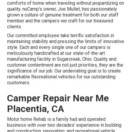
comforts of home when traveling without jeopardizing on
quality. nuCamp's owner, Joe Mullet, has passionately
grown a culture of genuine treatment for both our staff
member and the campers we craft for our treasured
clients.
Our committed employee take terrific satisfaction in
maintaining stability and pressing the limits of innovative
style. Each and every single one of our campers is
meticulously handcrafted at our state-of-the-art
manufacturing facility in Sugarcreek, Ohio. Quality and
customer contentment are not just priorities, they are the
significance of our job. Our undeviating goal is to create
remarkable Recreational vehicles for our outstanding
customers.
Camper Repair Near Me
Placentia, CA
Motor home Rehab is a family had and operated
business with over two decades' experience in building
and construction, renovating, and recreational vehicle