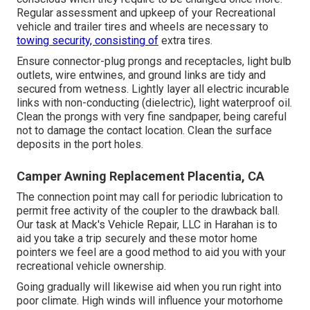
Regular assessment and upkeep of your Recreational
vehicle and trailer tires and wheels are necessary to
towing security, consisting of
extra tires.
Ensure connector-plug prongs and receptacles, light bulb
outlets, wire entwines, and ground links are tidy and
secured from wetness. Lightly layer all electric incurable
links with non-conducting (dielectric), light waterproof oil.
Clean the prongs with very fine sandpaper, being careful
not to damage the contact location. Clean the surface
deposits in the port holes.
Camper Awning Replacement Placentia, CA
The connection point may call for periodic lubrication to
permit free activity of the coupler to the drawback ball.
Our task at Mack's Vehicle Repair, LLC in Harahan is to
aid you take a trip securely and these motor home
pointers we feel are a good method to aid you with your
recreational vehicle ownership.
Going gradually will likewise aid when you run right into
poor climate. High winds will influence your motorhome