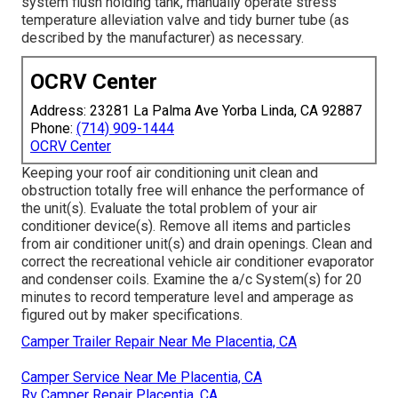
system flush holding tank, manually operate stress
temperature alleviation valve and tidy burner tube (as
described by the manufacturer) as necessary.
OCRV Center
Address: 23281 La Palma Ave Yorba Linda, CA 92887
Phone:
(714) 909-1444
OCRV Center
Keeping your roof air conditioning unit clean and
obstruction totally free will enhance the performance of
the unit(s). Evaluate the total problem of your air
conditioner device(s). Remove all items and particles
from air conditioner unit(s) and drain openings. Clean and
correct the recreational vehicle air conditioner evaporator
and condenser coils. Examine the a/c System(s) for 20
minutes to record temperature level and amperage as
figured out by maker specifications.
Camper Trailer Repair Near Me Placentia, CA
Camper Service Near Me Placentia, CA
Rv Camper Repair Placentia, CA