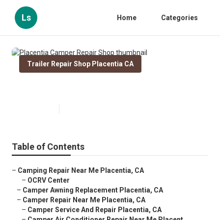
Ls
Home
Categories
Trailer Repair Shop Placentia CA
Placentia Camper Repair Shop
Published en
9 min read
Table of Contents
–
Camping Repair Near Me Placentia, CA
–
OCRV Center
–
Camper Awning Replacement Placentia, CA
–
Camper Repair Near Me Placentia, CA
–
Camper Service And Repair Placentia, CA
–
Camper Air Conditioner Repair Near Me Placent...