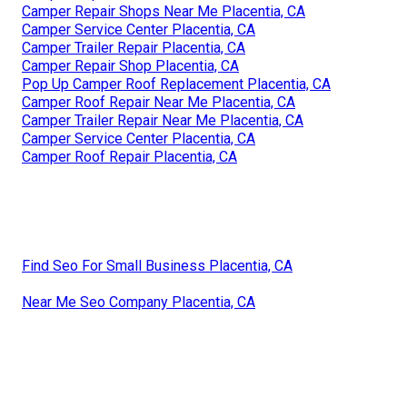
Camper Repair Shops Near Me Placentia, CA
Camper Service Center Placentia, CA
Camper Trailer Repair Placentia, CA
Camper Repair Shop Placentia, CA
Pop Up Camper Roof Replacement Placentia, CA
Camper Roof Repair Near Me Placentia, CA
Camper Trailer Repair Near Me Placentia, CA
Camper Service Center Placentia, CA
Camper Roof Repair Placentia, CA
Find Seo For Small Business Placentia, CA
Near Me Seo Company Placentia, CA