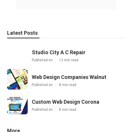
Latest Posts
Studio City A C Repair
Published en
13 min read
Web Design Companies Walnut
Published en
8 min read
Custom Web Design Corona
Published en
8 min read
More