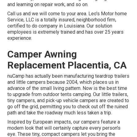
and learning on repair work, and so on.
Call us and we will come to your area. Leo's Motor home
Service, LLC is a totally insured, neighborhood firm,
certified to do company in Louisiana. Our solution
employees is extremely trained and has over 25 years
experience.
Camper Awning
Replacement Placentia, CA
nuCamp has actually been manufacturing teardrop trailers
and little campers because 2004, which places us in
advance of the small living pattern. Now is the best time
to upgrade from outdoor tents camping. Our little trailers,
tiny campers, and pick-up vehicle campers are created to
go off the grid, permitting you to check out off the ruined
path and take the roadway much less taken a trip.
Inspired by European impacts, our campers feature a
modern look that will certainly capture every person's
eye. These tiny, compact campers let you bring the