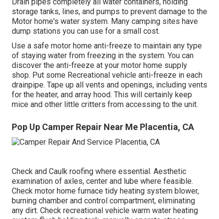
Drain pipes completely all water containers, holding
storage tanks, lines, and pumps to prevent damage to the
Motor home's water system. Many camping sites have
dump stations you can use for a small cost.
Use a safe motor home anti-freeze to maintain any type
of staying water from freezing in the system. You can
discover the anti-freeze at your motor home supply
shop. Put some Recreational vehicle anti-freeze in each
drainpipe. Tape up all vents and openings, including vents
for the heater, and array hood. This will certainly keep
mice and other little critters from accessing to the unit.
Pop Up Camper Repair Near Me Placentia, CA
Check and Caulk roofing where essential. Aesthetic
examination of axles, center and lube where feasible.
Check motor home furnace tidy heating system blower,
burning chamber and control compartment, eliminating
any dirt. Check recreational vehicle warm water heating