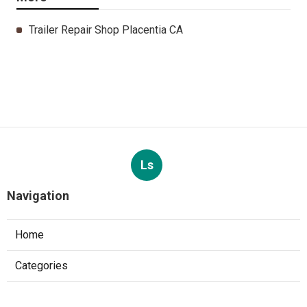
Trailer Repair Shop Placentia CA
Ls
Navigation
Home
Categories