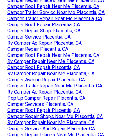
Camper Repair Places Near Me Placentia, CA
Camper Roof Repair Near Me Placentia, CA
Camper Trailer Service Near Me Placentia, CA
Camper Trailer Repair Near Me Placentia, CA
Camper Roof Repair Placentia, CA
Camper Repair Shop Placentia, CA
Camper Service Placentia, CA
Rv Camper Ac Repair Placentia, CA
Camper Repair Placentia, CA
Camper Roof Repair Near Me Placentia, CA
Rv Camper Repair Near Me Placentia, CA
Camper Roof Repair Placentia, CA
Rv Camper Repair Near Me Placentia, CA
Camper Awning Repair Placentia, CA
Camper Trailer Repair Near Me Placentia, CA
Rv Camper Ac Repair Placentia, CA
Pop Up Camper Repair Placentia, CA
Camper Services Placentia, CA
Camper Roof Repair Placentia, CA
Camper Repair Shops Near Me Placentia, CA
Rv Camper Repair Near Me Placentia, CA
Camper Service And Repair Placentia, CA
Camper Repair Places Near Me Placentia, CA