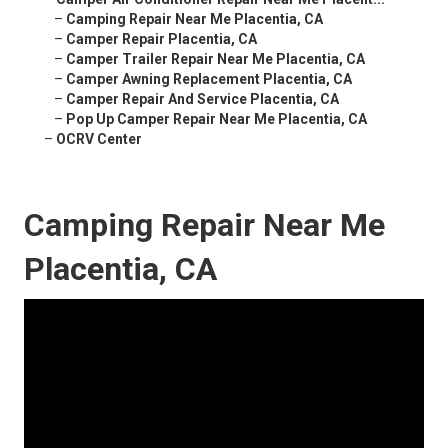
–
Camping Repair Near Me Placentia, CA
–
Camper Repair Placentia, CA
–
Camper Trailer Repair Near Me Placentia, CA
–
Camper Awning Replacement Placentia, CA
–
Camper Repair And Service Placentia, CA
–
Pop Up Camper Repair Near Me Placentia, CA
–
OCRV Center
Camping Repair Near Me
Placentia, CA