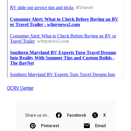
OCRV Center
Share us on...
Facebook
X
Pinterest
Email