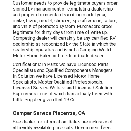
Customer needs to provide legitimate buyers order
signed by management of completing dealership
and proper documents describing model year,
make, brand, model, choices, specifications, colors,
and vin # of promoted system. Purchasers order
legitimate for thirty days from time of write up.
Competing dealer will certainly be any certified RV
dealership as recognized by the State in which the
dealership operates and is not a Camping World
Motor Home Sales or FreedomRoads dealer.
Certifications: In Parts we have Licensed Parts
Specialists and Qualified Components Managers.
In Solution we have Licensed Motor Home
Specialists, Master Qualified Professionals,
Licensed Service Writers, and Licensed Solution
Supervisors, one of which has actually been with
Little Supplier given that 1975.
Camper Service Placentia, CA
See dealer for information. Rates are inclusive of
all readily available price cuts. Government fees,