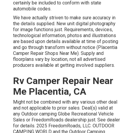
certainly be included to conform with state
automobile codes.
We have actually striven to make sure accuracy in
the details supplied. New unit digital photography
for image functions just. Requirements, devices,
technological information, photos and illustrations
are based upon details available at time of posting
and go through transform without notice (Placentia
Camper Repair Shops Near Me). Supply and
floorplans vary by location, not all advertised
producers available at getting involved suppliers.
Rv Camper Repair Near
Me Placentia, CA
Might not be combined with any various other deal
and not applicable to prior sales. Deal(s) valid at
any Outdoor camping Globe Recreational Vehicle
Sales or FreedomRoads dealership just. See dealer
for details. 2025 FreedomRoads, LLC. OUTDOOR
CAMPING WORLD and the Outdoor Camping