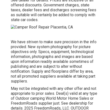
See dealer for details. Prices are inclusive of all
offered discounts. Government charges, state
taxes, dealer fees and discharges screening fees
as suitable will certainly be added to comply with
state car codes.
We have striven to make sure precision in the info
provided. New system photography for picture
objectives only. Specs, equipment, technological
information, photographs and images are based
upon information readily available sometimes of
publishing and are subject to alter without
notification. Supply and floorplans differ by area,
not all promoted suppliers available at taking part
suppliers.
May not be integrated with any other offer and not
appropriate to prior sales. Deal(s) valid at any type
of Outdoor camping World Motor Home Sales or
FreedomRoads supplier just. See dealership for
details. 2025 FreedomRoads, LLC. OUTDOOR