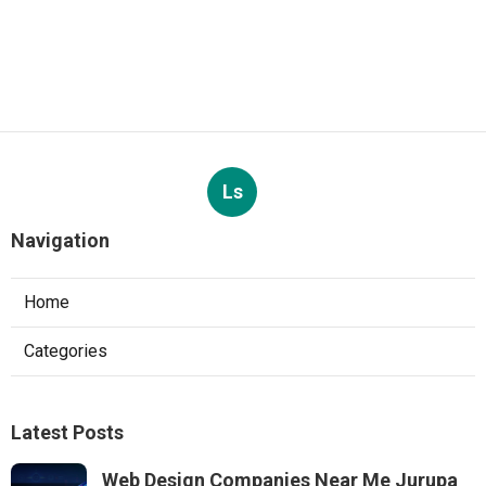
Ls
Navigation
Home
Categories
Latest Posts
Web Design Companies Near Me Jurupa