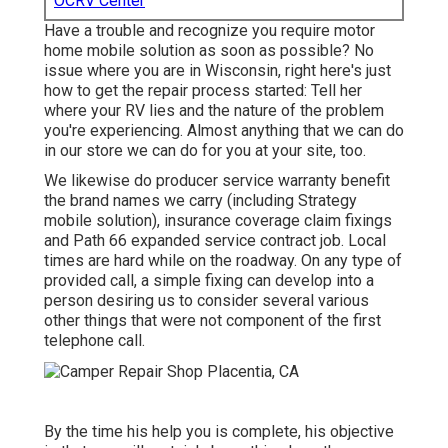
OCRV Center
Have a trouble and recognize you require motor
home mobile solution as soon as possible? No
issue where you are in Wisconsin, right here's just
how to get the repair process started: Tell her
where your RV lies and the nature of the problem
you're experiencing. Almost anything that we can do
in our store we can do for you at your site, too.
We likewise do producer service warranty benefit
the brand names we carry (including Strategy
mobile solution), insurance coverage claim fixings
and Path 66 expanded service contract job. Local
times are hard while on the roadway. On any type of
provided call, a simple fixing can develop into a
person desiring us to consider several various
other things that were not component of the first
telephone call.
By the time his help you is complete, his objective