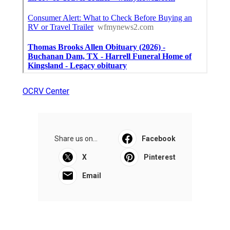
OCRV Center
Share us on...
Facebook
X
Pinterest
Email