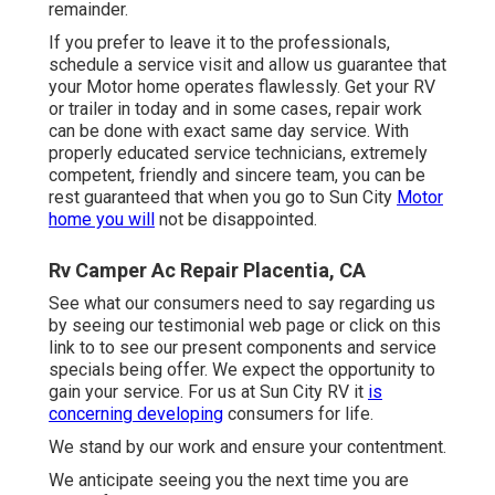
remainder.
If you prefer to leave it to the professionals,
schedule a service visit and allow us guarantee that
your Motor home operates flawlessly. Get your RV
or trailer in today and in some cases, repair work
can be done with exact same day service. With
properly educated service technicians, extremely
competent, friendly and sincere team, you can be
rest guaranteed that when you go to Sun City
Motor
home you will
not be disappointed.
Rv Camper Ac Repair Placentia, CA
See what our consumers need to say regarding us
by seeing our testimonial web page or click on this
link to to see our present components and service
specials being offer. We expect the opportunity to
gain your service. For us at Sun City RV it
is
concerning developing
consumers for life.
We stand by our work and ensure your contentment.
We anticipate seeing you the next time you are