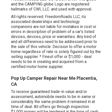
and the CAMPING globe Logo are registered
hallmarks of CWI, LLC. and used with approval.
All rights reserved. FreedomRoads LLC, its
associated dealerships and technology
companions are not liable for mistakes in cost or
errors in description of problem of a car's listed
devices, devices, price or warranties. Any kind of
and all differences need to be addressed prior to
the sale of this vehicle. Decision to offer a motor
home regardless of rate is solely figured out by the
selling supplier. * Finest offer or $1,000 - deal
needs to be in creating and acquired from a
certified motor home supplier.
Pop Up Camper Repair Near Me Placentia,
CA
To receive guaranteed trade-in value and/or
assessment, automobile needs to be in same or
considerably the same problem it remained in at
time of deal. All offers go through inspection.
$1,000 money will be tendered in the type of cash