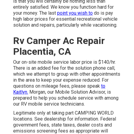
is that you will certainly be nothing less than
entirely satisfied. We know you function hard for
your money. The last
point you wish to
do is pay
high labor prices for essential recreational vehicle
solution and repairs, particularly while vacationing.
Rv Camper Ac Repair
Placentia, CA
Our on-site mobile service labor price is $140/hr.
There is an added fee for the solution phone call,
which we attempt to group with other appointments
in the area to keep your expense reduced. For
questions on mileage fees, please speak
to
Kaitlyn.
Morgan, our Mobile Solution Advisor, is
prepared to help you schedule service with among
our RV mobile service technicians.
Legitimate only at taking part CAMPING WORLD
locations. See dealership for information. Federal
government fees, state taxes, dealer costs and
emissions screening fees as appropriate will