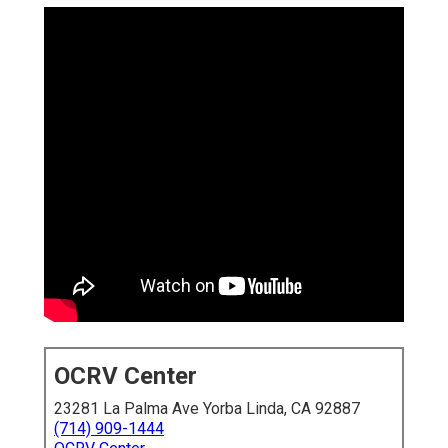
OCRV Center
23281 La Palma Ave Yorba Linda, CA 92887
(714) 909-1444