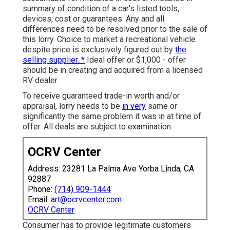
summary of condition of a car's listed tools,
devices, cost or guarantees. Any and all
differences need to be resolved prior to the sale of
this lorry. Choice to market a recreational vehicle
despite price is exclusively figured out by
the
selling supplier. *
Ideal offer or $1,000 - offer
should be in creating and acquired from a licensed
RV dealer.
To receive guaranteed trade-in worth and/or
appraisal, lorry needs to be
in very
same or
significantly the same problem it was in at time of
offer. All deals are subject to examination.
OCRV Center
Address: 23281 La Palma Ave Yorba Linda, CA
92887
Phone:
(714) 909-1444
Email:
art@ocrvcenter.com
OCRV Center
Consumer has to provide legitimate customers