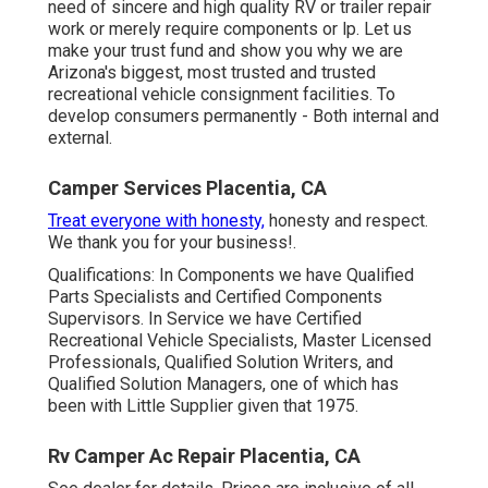
need of sincere and high quality RV or trailer repair
work or merely require components or lp. Let us
make your trust fund and show you why we are
Arizona's biggest, most trusted and trusted
recreational vehicle consignment facilities. To
develop consumers permanently - Both internal and
external.
Camper Services Placentia, CA
Treat everyone with honesty,
honesty and respect.
We thank you for your business!.
Qualifications: In Components we have Qualified
Parts Specialists and Certified Components
Supervisors. In Service we have Certified
Recreational Vehicle Specialists, Master Licensed
Professionals, Qualified Solution Writers, and
Qualified Solution Managers, one of which has
been with Little Supplier given that 1975.
Rv Camper Ac Repair Placentia, CA