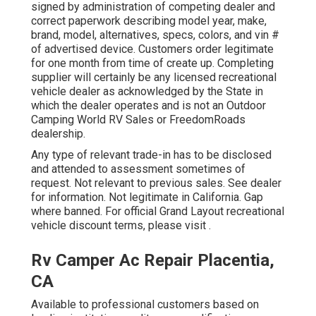
signed by administration of competing dealer and
correct paperwork describing model year, make,
brand, model, alternatives, specs, colors, and vin #
of advertised device. Customers order legitimate
for one month from time of create up. Completing
supplier will certainly be any licensed recreational
vehicle dealer as acknowledged by the State in
which the dealer operates and is not an Outdoor
Camping World RV Sales or FreedomRoads
dealership.
Any type of relevant trade-in has to be disclosed
and attended to assessment sometimes of
request. Not relevant to previous sales. See dealer
for information. Not legitimate in California. Gap
where banned. For official Grand Layout recreational
vehicle discount terms, please visit .
Rv Camper Ac Repair Placentia,
CA
Available to professional customers based on