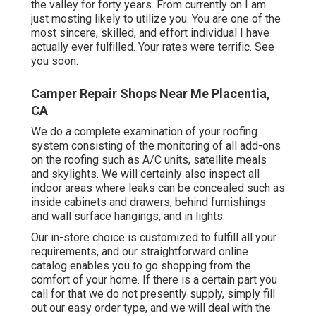
the valley for forty years. From currently on I am
just mosting likely to utilize you. You are one of the
most sincere, skilled, and effort individual I have
actually ever fulfilled. Your rates were terrific. See
you soon.
Camper Repair Shops Near Me Placentia,
CA
We do a complete examination of your roofing
system consisting of the monitoring of all add-ons
on the roofing such as A/C units, satellite meals
and skylights. We will certainly also inspect all
indoor areas where leaks can be concealed such as
inside cabinets and drawers, behind furnishings
and wall surface hangings, and in lights.
Our in-store choice is customized to fulfill all your
requirements, and our straightforward online
catalog enables you to go shopping from the
comfort of your home. If there is a certain part you
call for that we do not presently supply, simply fill
out our easy order type, and we will deal with the