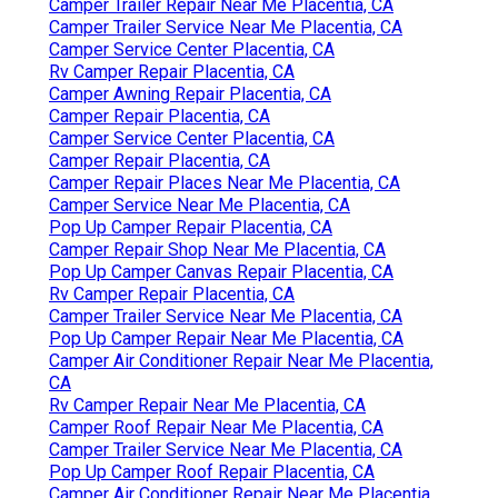
Camper Trailer Repair Near Me Placentia, CA
Camper Trailer Service Near Me Placentia, CA
Camper Service Center Placentia, CA
Rv Camper Repair Placentia, CA
Camper Awning Repair Placentia, CA
Camper Repair Placentia, CA
Camper Service Center Placentia, CA
Camper Repair Placentia, CA
Camper Repair Places Near Me Placentia, CA
Camper Service Near Me Placentia, CA
Pop Up Camper Repair Placentia, CA
Camper Repair Shop Near Me Placentia, CA
Pop Up Camper Canvas Repair Placentia, CA
Rv Camper Repair Placentia, CA
Camper Trailer Service Near Me Placentia, CA
Pop Up Camper Repair Near Me Placentia, CA
Camper Air Conditioner Repair Near Me Placentia,
CA
Rv Camper Repair Near Me Placentia, CA
Camper Roof Repair Near Me Placentia, CA
Camper Trailer Service Near Me Placentia, CA
Pop Up Camper Roof Repair Placentia, CA
Camper Air Conditioner Repair Near Me Placentia,