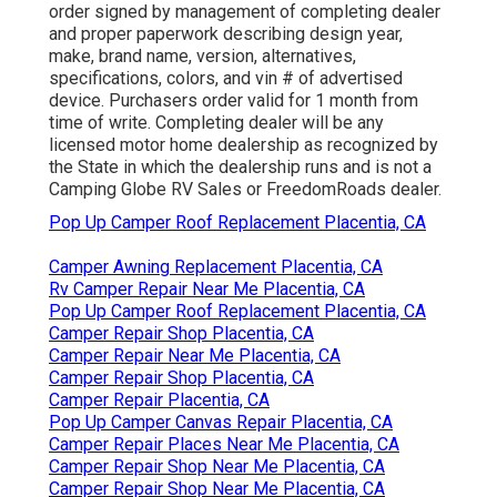
order signed by management of completing dealer
and proper paperwork describing design year,
make, brand name, version, alternatives,
specifications, colors, and vin # of advertised
device. Purchasers order valid for 1 month from
time of write. Completing dealer will be any
licensed motor home dealership as recognized by
the State in which the dealership runs and is not a
Camping Globe RV Sales or FreedomRoads dealer.
Pop Up Camper Roof Replacement Placentia, CA
Camper Awning Replacement Placentia, CA
Rv Camper Repair Near Me Placentia, CA
Pop Up Camper Roof Replacement Placentia, CA
Camper Repair Shop Placentia, CA
Camper Repair Near Me Placentia, CA
Camper Repair Shop Placentia, CA
Camper Repair Placentia, CA
Pop Up Camper Canvas Repair Placentia, CA
Camper Repair Places Near Me Placentia, CA
Camper Repair Shop Near Me Placentia, CA
Camper Repair Shop Near Me Placentia, CA