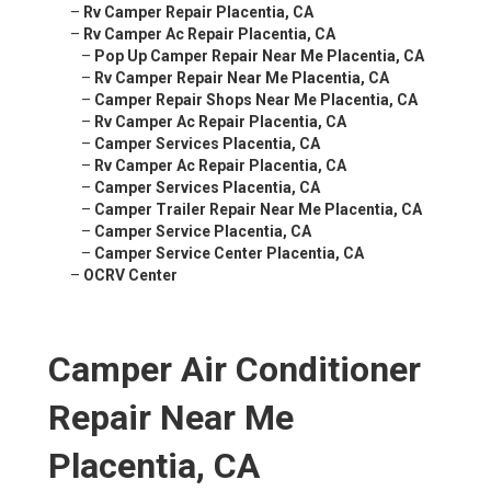
–
Rv Camper Repair Placentia, CA
–
Rv Camper Ac Repair Placentia, CA
–
Pop Up Camper Repair Near Me Placentia, CA
–
Rv Camper Repair Near Me Placentia, CA
–
Camper Repair Shops Near Me Placentia, CA
–
Rv Camper Ac Repair Placentia, CA
–
Camper Services Placentia, CA
–
Rv Camper Ac Repair Placentia, CA
–
Camper Services Placentia, CA
–
Camper Trailer Repair Near Me Placentia, CA
–
Camper Service Placentia, CA
–
Camper Service Center Placentia, CA
–
OCRV Center
Camper Air Conditioner
Repair Near Me
Placentia, CA