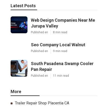
Latest Posts
Web Design Companies Near Me
Jurupa Valley
Published en
8 min read
Seo Company Local Walnut
Published en
9 min read
South Pasadena Swamp Cooler
Pan Repair
Published en
11 min read
More
Trailer Repair Shop Placentia CA