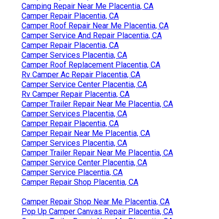
Camping Repair Near Me Placentia, CA
Camper Repair Placentia, CA
Camper Roof Repair Near Me Placentia, CA
Camper Service And Repair Placentia, CA
Camper Repair Placentia, CA
Camper Services Placentia, CA
Camper Roof Replacement Placentia, CA
Rv Camper Ac Repair Placentia, CA
Camper Service Center Placentia, CA
Rv Camper Repair Placentia, CA
Camper Trailer Repair Near Me Placentia, CA
Camper Services Placentia, CA
Camper Repair Placentia, CA
Camper Repair Near Me Placentia, CA
Camper Services Placentia, CA
Camper Trailer Repair Near Me Placentia, CA
Camper Service Center Placentia, CA
Camper Service Placentia, CA
Camper Repair Shop Placentia, CA
Camper Repair Shop Near Me Placentia, CA
Pop Up Camper Canvas Repair Placentia, CA