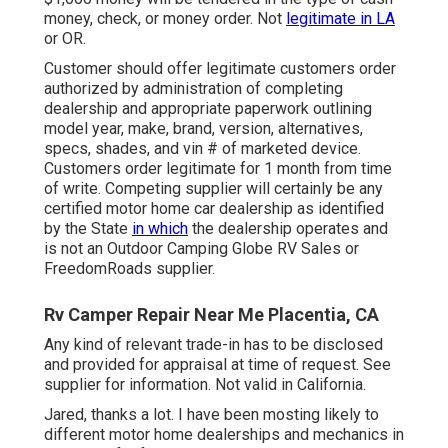
money, check, or money order. Not
legitimate in LA
or OR.
Customer should offer legitimate customers order
authorized by administration of completing
dealership and appropriate paperwork outlining
model year, make, brand, version, alternatives,
specs, shades, and vin # of marketed device.
Customers order legitimate for 1 month from time
of write. Competing supplier will certainly be any
certified motor home car dealership as identified
by the State
in which
the dealership operates and
is not an Outdoor Camping Globe RV Sales or
FreedomRoads supplier.
Rv Camper Repair Near Me Placentia, CA
Any kind of relevant trade-in has to be disclosed
and provided for appraisal at time of request. See
supplier for information. Not valid in California.
Jared, thanks a lot. I have been mosting likely to
different motor home dealerships and mechanics in