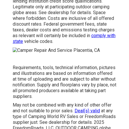
lending institution credit score qualifications.
Legitimate only at participating outdoor camping
globe areas. See dealership for details. Space
where forbidden. Costs are inclusive of all offered
discount rates. Federal government fees, state
taxes, dealer costs and emissions testing charges
as relevant will certainly be included in
comply with
state
vehicle codes.
Requirements, tools, technical information, pictures
and illustrations are based on information offered
at time of uploading and are subject to alter without
notification. Supply and floorplans vary by place, not
all promoted producers available at taking part
suppliers.
May not be combined with any kind of other offer
and not suitable to prior sales.
Deal(s) valid
at any
type of Camping World RV Sales or FreedomRoads
supplier just. See dealership for details. 2025
FreedomRoads, LLC. OUTDOOR CAMPING globe