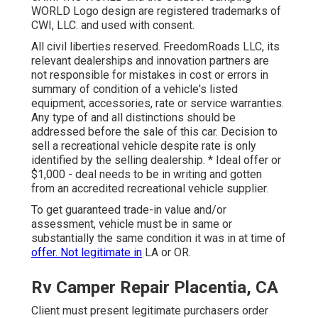
WORLD Logo design are registered trademarks of
CWI, LLC. and used with consent.
All civil liberties reserved. FreedomRoads LLC, its
relevant dealerships and innovation partners are
not responsible for mistakes in cost or errors in
summary of condition of a vehicle's listed
equipment, accessories, rate or service warranties.
Any type of and all distinctions should be
addressed before the sale of this car. Decision to
sell a recreational vehicle despite rate is only
identified by the selling dealership. * Ideal offer or
$1,000 - deal needs to be in writing and gotten
from an accredited recreational vehicle supplier.
To get guaranteed trade-in value and/or
assessment, vehicle must be in same or
substantially the same condition it was in at time of
offer. Not legitimate in
LA or OR.
Rv Camper Repair Placentia, CA
Client must present legitimate purchasers order