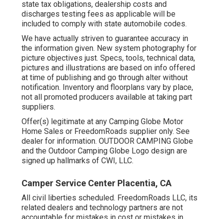
state tax obligations, dealership costs and
discharges testing fees as applicable will be
included to comply with state automobile codes.
We have actually striven to guarantee accuracy in
the information given. New system photography for
picture objectives just. Specs, tools, technical data,
pictures and illustrations are based on info offered
at time of publishing and go through alter without
notification. Inventory and floorplans vary by place,
not all promoted producers available at taking part
suppliers.
Offer(s) legitimate at any Camping Globe Motor
Home Sales or FreedomRoads supplier only. See
dealer for information. OUTDOOR CAMPING Globe
and the Outdoor Camping Globe Logo design are
signed up hallmarks of CWI, LLC.
Camper Service Center Placentia, CA
All civil liberties scheduled. FreedomRoads LLC, its
related dealers and technology partners are not
accountable for mistakes in cost or mistakes in