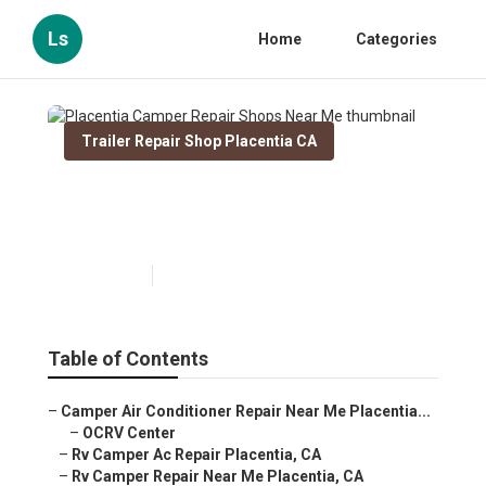
Ls
Home
Categories
Trailer Repair Shop Placentia CA
Placentia Camper Repair
Shops Near Me
Published en
11 min read
Table of Contents
–
Camper Air Conditioner Repair Near Me Placentia...
–
OCRV Center
–
Rv Camper Ac Repair Placentia, CA
–
Rv Camper Repair Near Me Placentia, CA