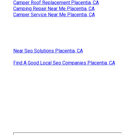
Camper Roof Replacement Placentia, CA
Camping Repair Near Me Placentia, CA
Camper Service Near Me Placentia, CA
Near Seo Solutions Placentia, CA
Find A Good Local Seo Companies Placentia, CA