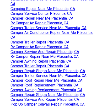
CA
Camping Repair Near Me Placentia, CA
Camper Service Center Placentia, CA
Camper Repair Near Me Placentia, CA
Rv Camper Ac Repair Placentia, CA
Camper Trailer Service Near Me Placentia, CA
Camper Air Conditioner Repair Near Me Placentia,
CA
Camper Trailer Repair Placentia, CA
Rv Camper Ac Repair Placentia, CA
Camper Service And Repair Placentia, CA
Rv Camper Repair Near Me Placentia, CA
Camper Awning Repair Placentia, CA
Camper Trailer Repair Placentia, CA
Camper Repair Shops Near Me Placentia, CA
Camper Trailer Service Near Me Placentia, CA
Camper Roof Repair Near Me Placentia, CA
Camper Roof Replacement Placentia, CA
Camper Awning Replacement Placentia, CA
Camper Repair Shops Near Me Placentia, CA
Camper Service And Repair Placentia, CA
Pop Up Camper Canvas Repair Placentia, CA