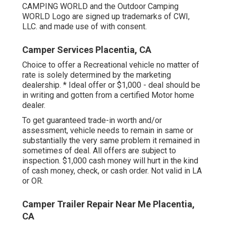
CAMPING WORLD and the Outdoor Camping
WORLD Logo are signed up trademarks of CWI,
LLC. and made use of with consent.
Camper Services Placentia, CA
Choice to offer a Recreational vehicle no matter of
rate is solely determined by the marketing
dealership. * Ideal offer or $1,000 - deal should be
in writing and gotten from a certified Motor home
dealer.
To get guaranteed trade-in worth and/or
assessment, vehicle needs to remain in same or
substantially the very same problem it remained in
sometimes of deal. All offers are subject to
inspection. $1,000 cash money will hurt in the kind
of cash money, check, or cash order. Not valid in LA
or OR.
Camper Trailer Repair Near Me Placentia,
CA