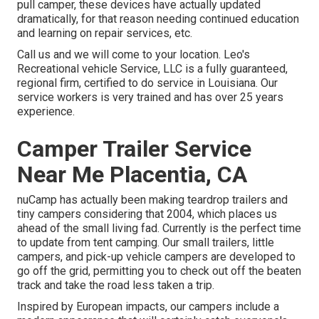
pull camper, these devices have actually updated
dramatically, for that reason needing continued education
and learning on repair services, etc.
Call us and we will come to your location. Leo's
Recreational vehicle Service, LLC is a fully guaranteed,
regional firm, certified to do service in Louisiana. Our
service workers is very trained and has over 25 years
experience.
Camper Trailer Service
Near Me Placentia, CA
nuCamp has actually been making teardrop trailers and
tiny campers considering that 2004, which places us
ahead of the small living fad. Currently is the perfect time
to update from tent camping. Our small trailers, little
campers, and pick-up vehicle campers are developed to
go off the grid, permitting you to check out off the beaten
track and take the road less taken a trip.
Inspired by European impacts, our campers include a