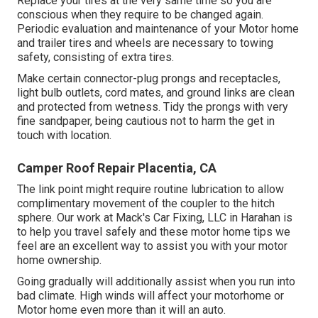
Replace your tires at the very same time so you are
conscious when they require to be changed again.
Periodic evaluation and maintenance of your Motor home
and trailer tires and wheels are necessary to towing
safety, consisting of extra tires.
Make certain connector-plug prongs and receptacles,
light bulb outlets, cord mates, and ground links are clean
and protected from wetness. Tidy the prongs with very
fine sandpaper, being cautious not to harm the get in
touch with location.
Camper Roof Repair Placentia, CA
The link point might require routine lubrication to allow
complimentary movement of the coupler to the hitch
sphere. Our work at Mack's Car Fixing, LLC in Harahan is
to help you travel safely and these motor home tips we
feel are an excellent way to assist you with your motor
home ownership.
Going gradually will additionally assist when you run into
bad climate. High winds will affect your motorhome or
Motor home even more than it will an auto.