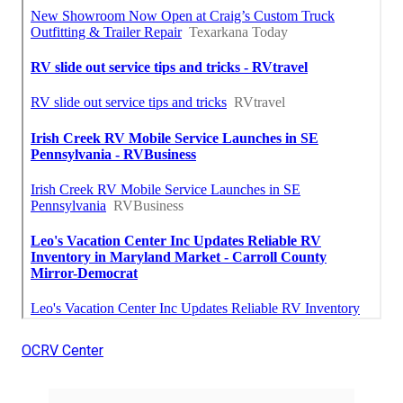
OCRV Center