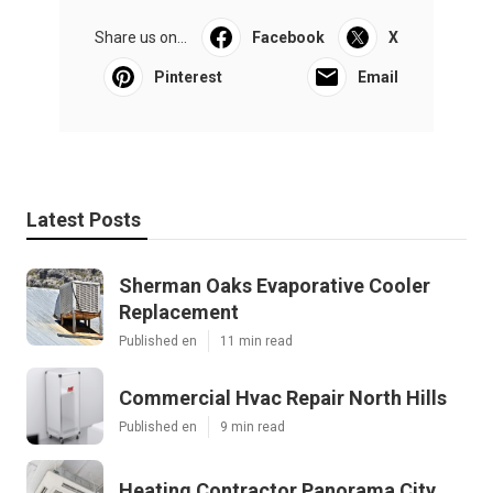
Share us on...
Facebook
X
Pinterest
Email
Latest Posts
Sherman Oaks Evaporative Cooler
Replacement
Published en
11 min read
Commercial Hvac Repair North Hills
Published en
9 min read
Heating Contractor Panorama City