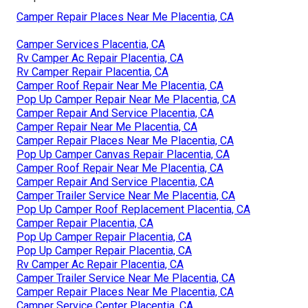
Camper Repair Places Near Me Placentia, CA
Camper Services Placentia, CA
Rv Camper Ac Repair Placentia, CA
Rv Camper Repair Placentia, CA
Camper Roof Repair Near Me Placentia, CA
Pop Up Camper Repair Near Me Placentia, CA
Camper Repair And Service Placentia, CA
Camper Repair Near Me Placentia, CA
Camper Repair Places Near Me Placentia, CA
Pop Up Camper Canvas Repair Placentia, CA
Camper Roof Repair Near Me Placentia, CA
Camper Repair And Service Placentia, CA
Camper Trailer Service Near Me Placentia, CA
Pop Up Camper Roof Replacement Placentia, CA
Camper Repair Placentia, CA
Pop Up Camper Repair Placentia, CA
Pop Up Camper Repair Placentia, CA
Rv Camper Ac Repair Placentia, CA
Camper Trailer Service Near Me Placentia, CA
Camper Repair Places Near Me Placentia, CA
Camper Service Center Placentia, CA