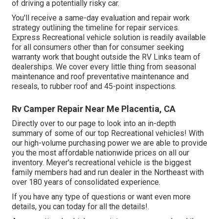
of driving a potentially risky car.
You'll receive a same-day evaluation and repair work
strategy outlining the timeline for repair services.
Express Recreational vehicle solution is readily available
for all consumers other than for consumer seeking
warranty work that bought outside the RV Links team of
dealerships. We cover every little thing from seasonal
maintenance and roof preventative maintenance and
reseals, to rubber roof and 45-point inspections.
Rv Camper Repair Near Me Placentia, CA
Directly over to our page to look into an in-depth
summary of some of our top Recreational vehicles! With
our high-volume purchasing power we are able to provide
you the most affordable nationwide prices on all our
inventory. Meyer's recreational vehicle is the biggest
family members had and run dealer in the Northeast with
over 180 years of consolidated experience.
If you have any type of questions or want even more
details, you can today for all the details!.