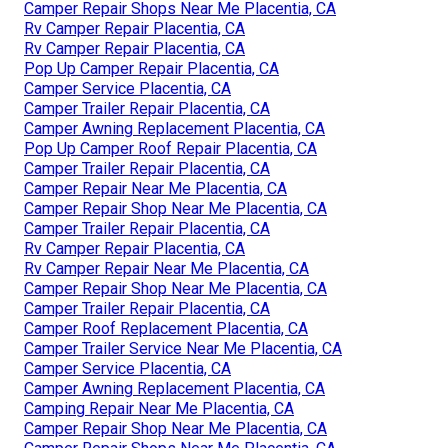
Camper Repair Shops Near Me Placentia, CA
Rv Camper Repair Placentia, CA
Rv Camper Repair Placentia, CA
Pop Up Camper Repair Placentia, CA
Camper Service Placentia, CA
Camper Trailer Repair Placentia, CA
Camper Awning Replacement Placentia, CA
Pop Up Camper Roof Repair Placentia, CA
Camper Trailer Repair Placentia, CA
Camper Repair Near Me Placentia, CA
Camper Repair Shop Near Me Placentia, CA
Camper Trailer Repair Placentia, CA
Rv Camper Repair Placentia, CA
Rv Camper Repair Near Me Placentia, CA
Camper Repair Shop Near Me Placentia, CA
Camper Trailer Repair Placentia, CA
Camper Roof Replacement Placentia, CA
Camper Trailer Service Near Me Placentia, CA
Camper Service Placentia, CA
Camper Awning Replacement Placentia, CA
Camping Repair Near Me Placentia, CA
Camper Repair Shop Near Me Placentia, CA