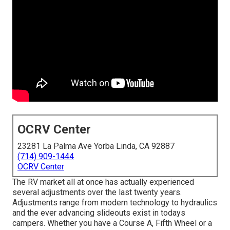
OCRV Center
23281 La Palma Ave Yorba Linda, CA 92887
(714) 909-1444
OCRV Center
The RV market all at once has actually experienced
several adjustments over the last twenty years.
Adjustments range from modern technology to hydraulics
and the ever advancing slideouts exist in todays
campers. Whether you have a Course A, Fifth Wheel or a