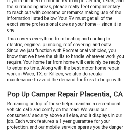
If you're in need of mobile RV fixing in Central, Texas, and
the surrounding areas, please really feel complimentary
to reach out with concerns or remarks making use of the
information listed below. Your RV must get all of the
exact same professional care as your home-- since it is
one.
This covers everything from heating and cooling to
electric, engines, plumbing, roof covering, and extra.
Since we just function with Recreational vehicles, you
know that we have the skills to handle whatever work you
require. Your home far from home will certainly be ready
to enter no time. Along with the
best motor home repair
work
in Waco, TX, or Killeen, we also do regular
maintenance to avoid the demand for fixes to begin with.
Pop Up Camper Repair Placentia, CA
Remaining on top of these helps maintain a recreational
vehicle safe and comfy on the road. We value our
consumers' security above all else, and it displays in our
job. Each work features a 1 year guarantee for your
protection, and our mobile service spares you the danger