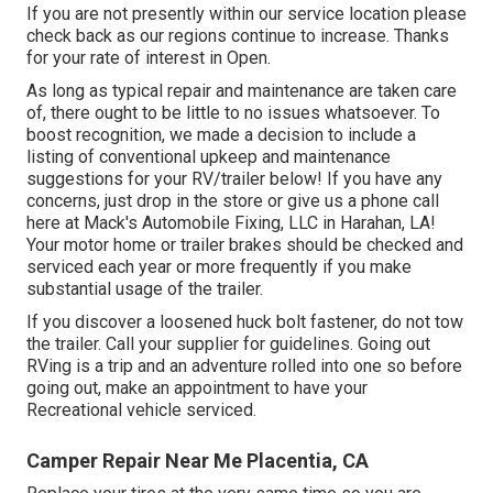
If you are not presently within our service location please
check back as our regions continue to increase. Thanks
for your rate of interest in Open.
As long as typical repair and maintenance are taken care
of, there ought to be little to no issues whatsoever. To
boost recognition, we made a decision to include a
listing of conventional upkeep and maintenance
suggestions for your RV/trailer below! If you have any
concerns, just drop in the store or give us a phone call
here at Mack's Automobile Fixing, LLC in Harahan, LA!
Your motor home or trailer brakes should be checked and
serviced each year or more frequently if you make
substantial usage of the trailer.
If you discover a loosened huck bolt fastener, do not tow
the trailer. Call your supplier for guidelines. Going out
RVing is a trip and an adventure rolled into one so before
going out, make an appointment to have your
Recreational vehicle serviced.
Camper Repair Near Me Placentia, CA