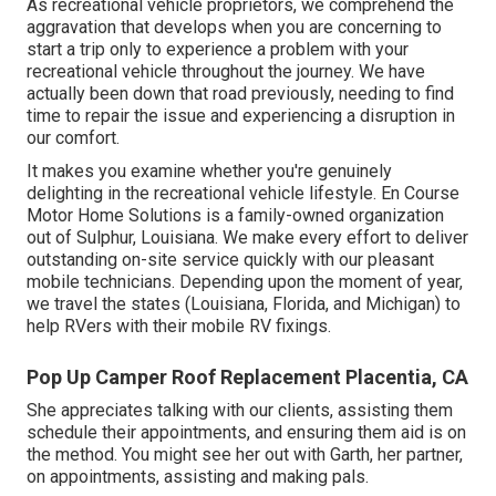
As recreational vehicle proprietors, we comprehend the
aggravation that develops when you are concerning to
start a trip only to experience a problem with your
recreational vehicle throughout the journey. We have
actually been down that road previously, needing to find
time to repair the issue and experiencing a disruption in
our comfort.
It makes you examine whether you're genuinely
delighting in the recreational vehicle lifestyle. En Course
Motor Home Solutions is a family-owned organization
out of Sulphur, Louisiana. We make every effort to deliver
outstanding on-site service quickly with our pleasant
mobile technicians. Depending upon the moment of year,
we travel the states (Louisiana, Florida, and Michigan) to
help RVers with their mobile RV fixings.
Pop Up Camper Roof Replacement Placentia, CA
She appreciates talking with our clients, assisting them
schedule their appointments, and ensuring them aid is on
the method. You might see her out with Garth, her partner,
on appointments, assisting and making pals.