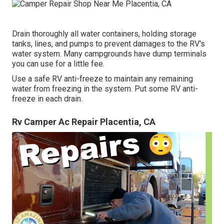
Drain thoroughly all water containers, holding storage
tanks, lines, and pumps to prevent damages to the RV's
water system. Many campgrounds have dump terminals
you can use for a little fee.
Use a safe RV anti-freeze to maintain any remaining
water from freezing in the system. Put some RV anti-
freeze in each drain.
Rv Camper Ac Repair Placentia, CA