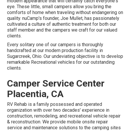
modern appearance that will certainly catch everyone's
eye. These little, small campers allow you bring the
comforts of home when traveling without endangering on
quality. nuCamp's founder, Joe Mullet, has passionately
cultivated a culture of authentic treatment for both our
staff member and the campers we craft for our valued
clients.
Every solitary one of our campers is thoroughly
handcrafted at our modern production facility in
Sugarcreek, Ohio. Our undeviating objective is to develop
remarkable Recreational vehicles for our outstanding
clients.
Camper Service Center
Placentia, CA
RV Rehab is a family possessed and operated
organization with over two decades' experience in
construction, remodeling, and recreational vehicle repair
& reconstruction. We provide mobile onsite repair
service and maintenance solutions to the camping sites