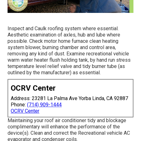
Inspect and Caulk roofing system where essential.
Aesthetic examination of axles, hub and lube where
possible. Check motor home furnace clean heating
system blower, burning chamber and control area,
removing any kind of dust. Examine recreational vehicle
warm water heater flush holding tank, by hand run stress
temperature level relief valve and tidy burner tube (as
outlined by the manufacturer) as essential.
OCRV Center
Address: 23281 La Palma Ave Yorba Linda, CA 92887
Phone:
(714) 909-1444
OCRV Center
Maintaining your roof air conditioner tidy and blockage
complimentary will enhance the performance of the
device(s). Clean and correct the Recreational vehicle AC
evaporator and condenser coils.