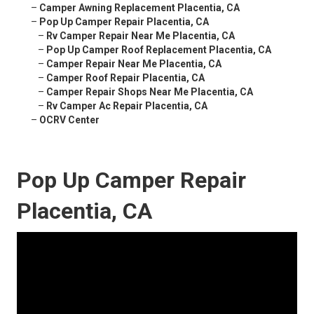
–
Camper Awning Replacement Placentia, CA
–
Pop Up Camper Repair Placentia, CA
–
Rv Camper Repair Near Me Placentia, CA
–
Pop Up Camper Roof Replacement Placentia, CA
–
Camper Repair Near Me Placentia, CA
–
Camper Roof Repair Placentia, CA
–
Camper Repair Shops Near Me Placentia, CA
–
Rv Camper Ac Repair Placentia, CA
–
OCRV Center
Pop Up Camper Repair
Placentia, CA