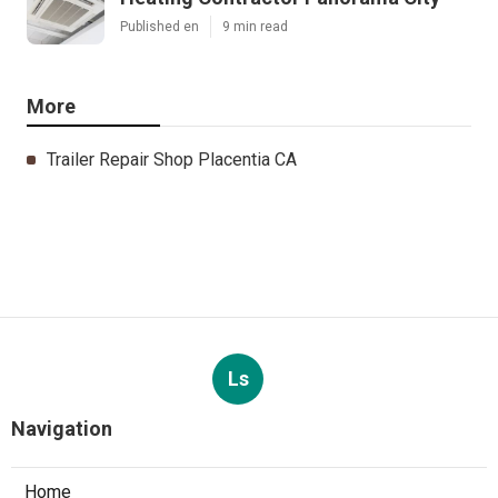
Published en
9 min read
More
Trailer Repair Shop Placentia CA
Ls
Navigation
Home