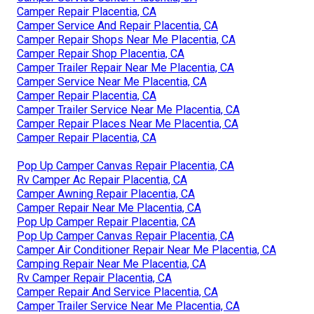
Camper Repair Placentia, CA
Camper Service And Repair Placentia, CA
Camper Repair Shops Near Me Placentia, CA
Camper Repair Shop Placentia, CA
Camper Trailer Repair Near Me Placentia, CA
Camper Service Near Me Placentia, CA
Camper Repair Placentia, CA
Camper Trailer Service Near Me Placentia, CA
Camper Repair Places Near Me Placentia, CA
Camper Repair Placentia, CA
Pop Up Camper Canvas Repair Placentia, CA
Rv Camper Ac Repair Placentia, CA
Camper Awning Repair Placentia, CA
Camper Repair Near Me Placentia, CA
Pop Up Camper Repair Placentia, CA
Pop Up Camper Canvas Repair Placentia, CA
Camper Air Conditioner Repair Near Me Placentia, CA
Camping Repair Near Me Placentia, CA
Rv Camper Repair Placentia, CA
Camper Repair And Service Placentia, CA
Camper Trailer Service Near Me Placentia, CA