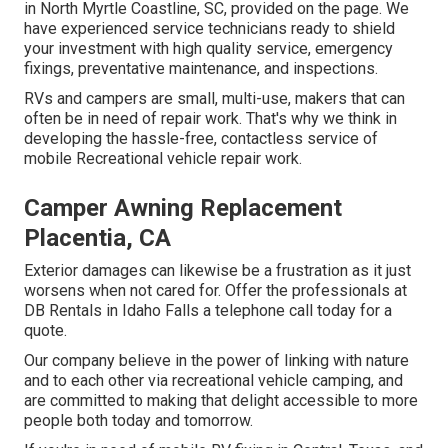
in North Myrtle Coastline, SC, provided on the page. We
have experienced service technicians ready to shield
your investment with high quality service, emergency
fixings, preventative maintenance, and inspections.
RVs and campers are small, multi-use, makers that can
often be in need of repair work. That's why we think in
developing the hassle-free, contactless service of
mobile Recreational vehicle repair work.
Camper Awning Replacement
Placentia, CA
Exterior damages can likewise be a frustration as it just
worsens when not cared for. Offer the professionals at
DB Rentals in Idaho Falls a telephone call today for a
quote.
Our company believe in the power of linking with nature
and to each other via recreational vehicle camping, and
are committed to making that delight accessible to more
people both today and tomorrow.