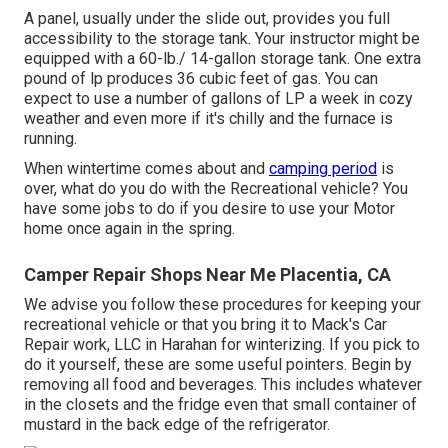
A panel, usually under the slide out, provides you full
accessibility to the storage tank. Your instructor might be
equipped with a 60-lb./ 14-gallon storage tank. One extra
pound of lp produces 36 cubic feet of gas. You can
expect to use a number of gallons of LP a week in cozy
weather and even more if it's chilly and the furnace is
running.
When wintertime comes about and
camping period
is
over, what do you do with the Recreational vehicle? You
have some jobs to do if you desire to use your Motor
home once again in the spring.
Camper Repair Shops Near Me Placentia, CA
We advise you follow these procedures for keeping your
recreational vehicle or that you bring it to Mack's Car
Repair work, LLC in Harahan for winterizing. If you pick to
do it yourself, these are some useful pointers. Begin by
removing all food and beverages. This includes whatever
in the closets and the fridge even that small container of
mustard in the back edge of the refrigerator.