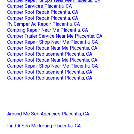
Camper Repair Shops Near Me Placentia, CA
Camper Services Placentia, CA
Camper Roof Repair Placentia, CA
Camper Roof Repair Placentia, CA
Rv Camper Ac Repair Placentia, CA
Camping Repair Near Me Placentia, CA
Camper Trailer Service Near Me Placentia, CA
Camper Repair Shop Near Me Placentia, CA
Camper Roof Repair Near Me Placentia, CA
Camper Roof Replacement Placentia, CA
Camper Roof Repair Near Me Placentia, CA
Camper Repair Shop Near Me Placentia, CA
Camper Roof Replacement Placentia, CA
Camper Roof Replacement Placentia, CA
Around Me Seo Agencies Placentia, CA
Find A Seo Marketing Placentia, CA