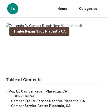
Ls
Home
Categories
Trailer Repair Shop Placentia CA
Placentia Rv Camper Repair Near
Me
Published en
8 min read
Table of Contents
–
Pop Up Camper Repair Placentia, CA
–
OCRV Center
–
Camper Trailer Service Near Me Placentia, CA
–
Camper Service Center Placentia, CA