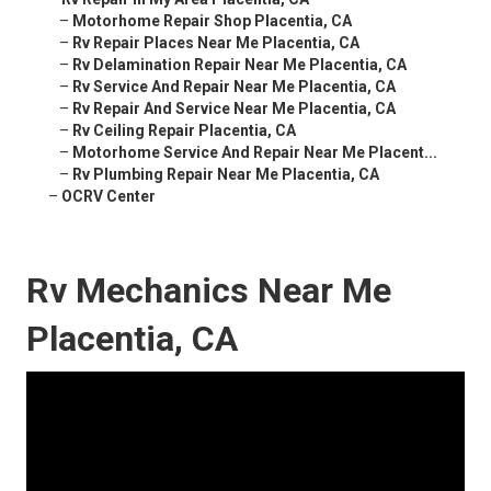
–
Motorhome Repair Shop Placentia, CA
–
Rv Repair Places Near Me Placentia, CA
–
Rv Delamination Repair Near Me Placentia, CA
–
Rv Service And Repair Near Me Placentia, CA
–
Rv Repair And Service Near Me Placentia, CA
–
Rv Ceiling Repair Placentia, CA
–
Motorhome Service And Repair Near Me Placent...
–
Rv Plumbing Repair Near Me Placentia, CA
–
OCRV Center
Rv Mechanics Near Me
Placentia, CA