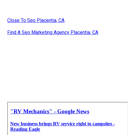
Close To Seo Placentia, CA
Find A Seo Marketing Agency Placentia, CA