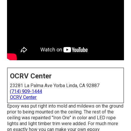
OCRV Center
23281 La Palma Ave Yorba Linda, CA 92887
(714) 909-1444
OCRV Center
Epoxy was put right into mold and mildews on the ground
prior to being mounted on the ceiling. The rest of the
ceiling was repainted "Iron Ore" in color and LED rope
lights and light timber trim were added. For much more
on exactly how you can make your own epoxy