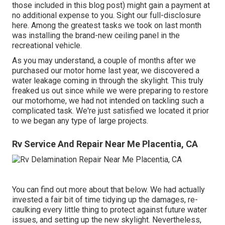
those included in this blog post) might gain a payment at
no additional expense to you. Sight our full-disclosure
here
. Among the greatest tasks we took on last month
was installing the brand-new ceiling panel in the
recreational vehicle.
As you may understand, a couple of months after we
purchased our motor home last year, we discovered a
water leakage coming in through the skylight
. This truly
freaked us out since while we were preparing to restore
our motorhome, we had not intended on tackling such a
complicated task. We're just satisfied we located it prior
to we began any type of large projects.
Rv Service And Repair Near Me Placentia, CA
You can find out more about that
below
. We had actually
invested a fair bit of time tidying up the damages, re-
caulking every little thing to protect against future water
issues, and setting up the new skylight. Nevertheless,