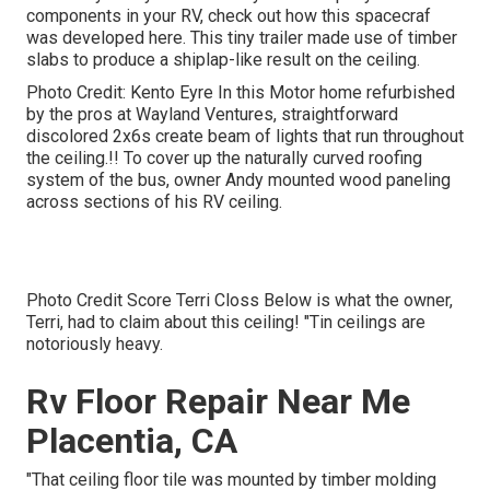
components in your RV,
check out how this spacecraf
was developed here.
This tiny trailer made use of timber
slabs to produce a shiplap-like result on the ceiling.
Photo Credit: Kento Eyre In this Motor home refurbished
by the pros at Wayland Ventures, straightforward
discolored 2x6s create beam of lights that run throughout
the ceiling.!! To cover up the naturally curved roofing
system of the bus, owner Andy mounted wood paneling
across sections of his RV ceiling.
Photo Credit Score Terri Closs Below is what the owner,
Terri, had to claim about this ceiling! "Tin ceilings are
notoriously heavy.
Rv Floor Repair Near Me
Placentia, CA
"That ceiling floor tile was mounted by timber molding