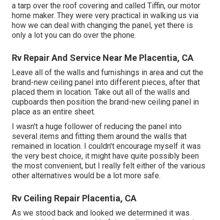
a tarp over the roof covering and called Tiffin, our motor
home maker. They were very practical in walking us via
how we can deal with changing the panel, yet there is
only a lot you can do over the phone.
Rv Repair And Service Near Me Placentia, CA
Leave all of the walls and furnishings in area and cut the
brand-new ceiling panel into different pieces, after that
placed them in location. Take out all of the walls and
cupboards then position the brand-new ceiling panel in
place as an entire sheet.
I wasn't a huge follower of reducing the panel into
several items and fitting them around the walls that
remained in location. I couldn't encourage myself it was
the very best choice, it might have quite possibly been
the most convenient, but I really felt either of the various
other alternatives would be a lot more safe.
Rv Ceiling Repair Placentia, CA
As we stood back and looked we determined it was