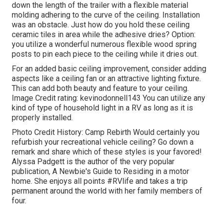
down the length of the trailer with a flexible material
molding adhering to the curve of the ceiling. Installation
was an obstacle. Just how do you hold these ceiling
ceramic tiles in area while the adhesive dries? Option:
you utilize a wonderful numerous flexible wood spring
posts to pin each piece to the ceiling while it dries out.
For an added basic ceiling improvement, consider adding
aspects like a ceiling fan or an attractive lighting fixture.
This can add both beauty and feature to your ceiling.
Image Credit rating: kevinodonnell143 You can utilize any
kind of type of household light in a RV as long as it is
properly installed.
Photo Credit History: Camp Rebirth Would certainly you
refurbish your recreational vehicle ceiling? Go down a
remark and share which of these styles is your favored!
Alyssa Padgett is the author of the very popular
publication, A Newbie's Guide to Residing in a motor
home. She enjoys all points #RVlife and takes a trip
permanent around the world with her family members of
four.