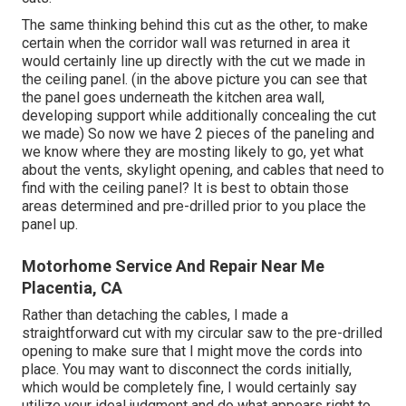
The same thinking behind this cut as the other, to make
certain when the corridor wall was returned in area it
would certainly line up directly with the cut we made in
the ceiling panel. (in the above picture you can see that
the panel goes underneath the kitchen area wall,
developing support while additionally concealing the cut
we made) So now we have 2 pieces of the paneling and
we know where they are mosting likely to go, yet what
about the vents, skylight opening, and cables that need to
find with the ceiling panel? It is best to obtain those
areas determined and pre-drilled prior to you place the
panel up.
Motorhome Service And Repair Near Me
Placentia, CA
Rather than detaching the cables, I made a
straightforward cut with my circular saw to the pre-drilled
opening to make sure that I might move the cords into
place. You may want to disconnect the cords initially,
which would be completely fine, I would certainly say
utilize your ideal judgment and do what appears right to