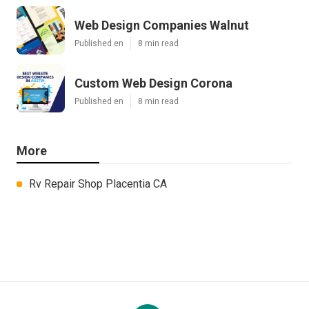
Web Design Companies Walnut
Published en
8 min read
Custom Web Design Corona
Published en
8 min read
More
Rv Repair Shop Placentia CA