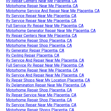
Rv Repair Centers Near Me Placentia, CA
Motorhome Repair Near Me Placentia, CA
Motorhome Service And Repair Near Me Placentia, CA
Rv Service Repair Near Me Placentia, CA
Rv Service Repair Near Me Placentia, CA
Full Service Rv Repair Near Me Placentia, CA
Motorhome Generator Repair Near Me Placentia, CA
Rv Repair Centers Near Me Placentia, CA
Motorhome Repair Shop Placentia, CA
Motorhome Repair Shop Placentia, CA
Rv Generator Repair Placentia, CA
Rv Ceiling Repair Placentia, CA
Rv Service And Repair Near Me Placentia, CA
Full Service Rv Repair Near Me Placentia, CA
Motorhome Repair Near Me Placentia, CA
Rv Service And Repair Near Me Placentia, CA
Rv Repair Shops Near My Location Placentia, CA
Rv Delamination Repair Near Me Placentia, CA
Motorhome Repair Shop Placentia, CA
Rv Repair Service Near Me Placentia, CA
Motorhome Repair Shop Placentia, CA
Rv Service Repair Near Me Placentia, CA
Motorhome Repair Shops Placentia, CA