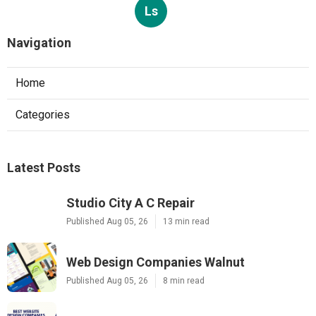
Ls
Navigation
Home
Categories
Latest Posts
Studio City A C Repair
Published Aug 05, 26
13 min read
Web Design Companies Walnut
Published Aug 05, 26
8 min read