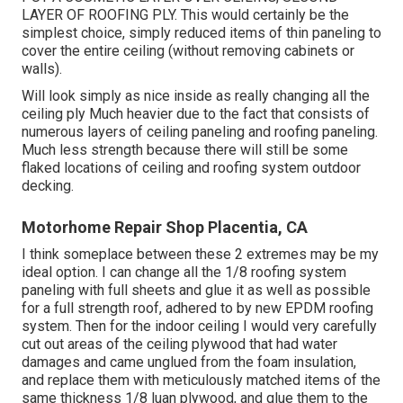
LAYER OF ROOFING PLY. This would certainly be the
simplest choice, simply reduced items of thin paneling to
cover the entire ceiling (without removing cabinets or
walls).
Will look simply as nice inside as really changing all the
ceiling ply Much heavier due to the fact that consists of
numerous layers of ceiling paneling and roofing paneling.
Much less strength because there will still be some
flaked locations of ceiling and roofing system outdoor
decking.
Motorhome Repair Shop Placentia, CA
I think someplace between these 2 extremes may be my
ideal option. I can change all the 1/8 roofing system
paneling with full sheets and glue it as well as possible
for a full strength roof, adhered to by new EPDM roofing
system. Then for the indoor ceiling I would very carefully
cut out areas of the ceiling plywood that had water
damages and came unglued from the foam insulation,
and replace them with meticulously matched items of the
same thickness 1/8 luan plywood, and glue them to the