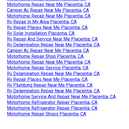
Motorhome Repair Near Me Placentia, CA
Camper Ac Repair Near Me Placentia, CA
Motorhome Repair Near Me Placentia, CA
Rv Repair In My Area Placentia, CA
Rv Repair Places Near Me Placentia, CA
Rv Solar Installation Placentia, CA
Rv Repair And Service Near Me Placentia, CA
Rv Delamination Repair Near Me Placentia, CA
Camper Ac Repair Near Me Placentia, CA
Motorhome Repair Shop Placentia, CA
Motorhome Repair Near Me Placentia, CA
Motorhome Repair Service Placentia, CA
Rv Delamination Repair Near Me Placentia, CA
Rv Repair Places Near Me Placentia, CA
Rv Plumbing Repair Near Me Placentia, CA
Rv Delamination Repair Near Me Placentia, CA
Motorhome Service And Repair Near Me Placentia, CA
Motorhome Refrigerator Repair Placentia, CA
Motorhome Refrigerator Repair Placentia, CA
Motorhome Repair Shops Placentia, CA