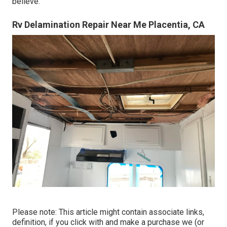
believe.
Rv Delamination Repair Near Me Placentia, CA
Please note: This article might contain associate links,
definition, if you click with and make a purchase we (or