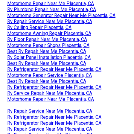
Motorhome Repair Near Me Placentia, CA
Rv Plumbing Repair Near Me Placentia, CA
Motorhome Generator Repair Near Me Placentia, CA
Rv Repair Service Near Me Placentia, CA
Rv Ceiling Repair Placentia, CA
Motorhome Awning Repair Placentia, CA
Rv Floor Repair Near Me Placentia, CA
Motorhome Repair Shops Placentia, CA
Best Rv Repair Near Me Placentia, CA
Rv Solar Panel Installation Placentia, CA
Best Rv Repair Near Me Placentia, CA
Rv Refrigerator Repair Near Me Placentia, CA
Motorhome Repair Service Placentia, CA
Best Rv Repair Near Me Placentia, CA
Rv Refrigerator Repair Near Me Placentia, CA
Rv Service Repair Near Me Placentia, CA
Motorhome Repair Near Me Placentia, CA
Rv Repair Service Near Me Placentia, CA
Rv Refrigerator Repair Near Me Placentia, CA
Rv Refrigerator Repair Near Me Placentia, CA
Rv Repair Service Near Me Placentia, CA