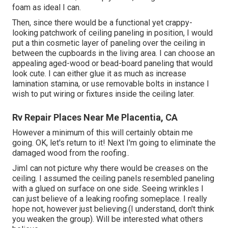
foam as ideal I can.
Then, since there would be a functional yet crappy-
looking patchwork of ceiling paneling in position, I would
put a thin cosmetic layer of paneling over the ceiling in
between the cupboards in the living area. I can choose an
appealing aged-wood or bead-board paneling that would
look cute. I can either glue it as much as increase
lamination stamina, or use removable bolts in instance I
wish to put wiring or fixtures inside the ceiling later.
Rv Repair Places Near Me Placentia, CA
However a minimum of this will certainly obtain me
going. OK, let's return to it! Next I'm going to
eliminate the
damaged wood from the roofing.
.
JimI can not picture why there would be creases on the
ceiling. I assumed the ceiling panels resembled paneling
with a glued on surface on one side. Seeing wrinkles I
can just believe of a leaking roofing someplace. I really
hope not, however just believing.(I understand, don't think
you weaken the group). Will be interested what others