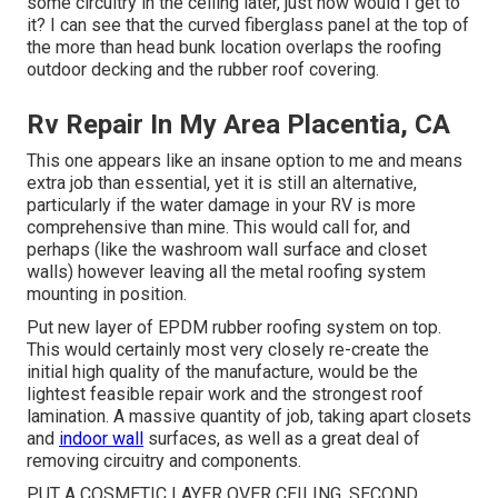
some circuitry in the ceiling later, just how would I get to
it? I can see that the curved fiberglass panel at the top of
the more than head bunk location overlaps the roofing
outdoor decking and the rubber roof covering.
Rv Repair In My Area Placentia, CA
This one appears like an insane option to me and means
extra job than essential, yet it is still an alternative,
particularly if the water damage in your RV is more
comprehensive than mine. This would call for, and
perhaps (like the washroom wall surface and closet
walls) however leaving all the metal roofing system
mounting in position.
Put new layer of EPDM rubber roofing system on top.
This would certainly most very closely re-create the
initial high quality of the manufacture, would be the
lightest feasible repair work and the strongest roof
lamination. A massive quantity of job, taking apart closets
and
indoor wall
surfaces, as well as a great deal of
removing circuitry and components.
PUT A COSMETIC LAYER OVER CEILING, SECOND