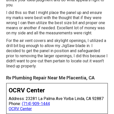
you.
I did this so that I might place the panel up and ensure
my marks were best with the thought that if they were
wrong I can then utilize the best size bit and proper one
means or another if needed. Excellent lot of money was
on my side and all the measurements were right.
For the air vent covers and skylight openings, I utilized a
drill bit big enough to allow my JigSaw blade in. I
decided to get the panel in position and safeguarded
prior to removing the larger openings, I did this because I
didn't want to pre-cut then pertain to locate out it wasn't
lined up properly.
Rv Plumbing Repair Near Me Placentia, CA
OCRV Center
Address: 23281 La Palma Ave Yorba Linda, CA 92887
Phone:
(714) 909-1444
OCRV Center