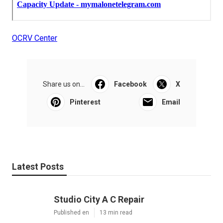
OCRV Center
Share us on...
Facebook
X
Pinterest
Email
Latest Posts
Studio City A C Repair
Published en
13 min read