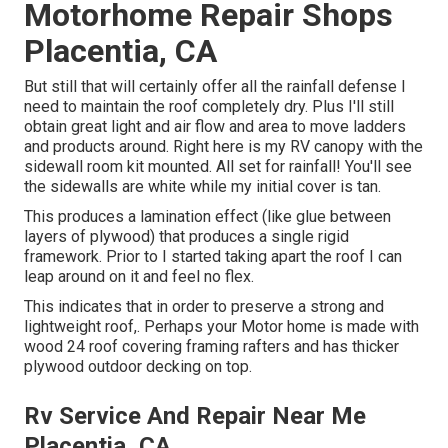
Motorhome Repair Shops
Placentia, CA
But still that will certainly offer all the rainfall defense I
need to maintain the roof completely dry. Plus I'll still
obtain great light and air flow and area to move ladders
and products around. Right here is my RV canopy with the
sidewall room kit mounted. All set for rainfall! You'll see
the sidewalls are white while my initial cover is tan.
This produces a lamination effect (like glue between
layers of plywood) that produces a single rigid
framework. Prior to I started taking apart the roof I can
leap around on it and feel no flex.
This indicates that in order to preserve a strong and
lightweight roof,. Perhaps your Motor home is made with
wood 24 roof covering framing rafters and has thicker
plywood outdoor decking on top.
Rv Service And Repair Near Me
Placentia, CA