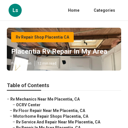
Ls
Home
Categories
Rv Repair Shop Placentia CA
Placentia Rv Repair In My Area
Published en
12 min read
Table of Contents
–
Rv Mechanics Near Me Placentia, CA
–
OCRV Center
–
Rv Floor Repair Near Me Placentia, CA
–
Motorhome Repair Shops Placentia, CA
–
Rv Service And Repair Near Me Placentia, CA
–
Rv Repair In My Area Placentia, CA