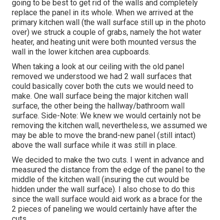
going to be best to get rid of the walls and completely
replace the panel in its whole. When we arrived at the
primary kitchen wall (the wall surface still up in the photo
over) we struck a couple of grabs, namely the hot water
heater, and heating unit were both mounted versus the
wall in the lower kitchen area cupboards.
When taking a look at our ceiling with the old panel
removed we understood we had 2 wall surfaces that
could basically cover both the cuts we would need to
make. One wall surface being the major kitchen wall
surface, the other being the hallway/bathroom wall
surface. Side-Note: We knew we would certainly not be
removing the kitchen wall, nevertheless, we assumed we
may be able to move the brand-new panel (still intact)
above the wall surface while it was still in place.
We decided to make the two cuts. I went in advance and
measured the distance from the edge of the panel to the
middle of the kitchen wall (insuring the cut would be
hidden under the wall surface). I also chose to do this
since the wall surface would aid work as a brace for the
2 pieces of paneling we would certainly have after the
cuts.