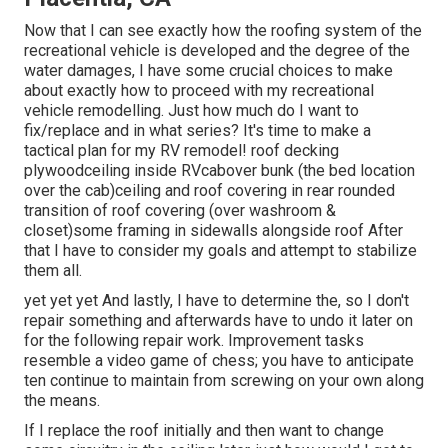
Now that I can see exactly how the roofing system of the
recreational vehicle is developed and the degree of the
water damages, I have some crucial choices to make
about exactly how to proceed with my recreational
vehicle remodelling. Just how much do I want to
fix/replace and in what series? It's time to make a
tactical plan for my RV remodel! roof decking
plywoodceiling inside RVcabover bunk (the bed location
over the cab)ceiling and roof covering in rear rounded
transition of roof covering (over washroom &
closet)some framing in sidewalls alongside roof After
that I have to consider my goals and attempt to stabilize
them all.
yet yet yet And lastly, I have to determine the, so I don't
repair something and afterwards have to undo it later on
for the following repair work. Improvement tasks
resemble a video game of chess; you have to anticipate
ten continue to maintain from screwing on your own along
the means.
If I replace the roof initially and then want to change