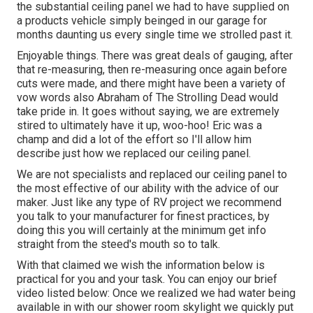
the substantial ceiling panel we had to have supplied on
a products vehicle simply beinged in our garage for
months daunting us every single time we strolled past it.
Enjoyable things. There was great deals of gauging, after
that re-measuring, then re-measuring once again before
cuts were made, and there might have been a variety of
vow words also Abraham of The Strolling Dead would
take pride in. It goes without saying, we are extremely
stired to ultimately have it up, woo-hoo! Eric was a
champ and did a lot of the effort so I'll allow him
describe just how we replaced our ceiling panel.
We are not specialists and replaced our ceiling panel to
the most effective of our ability with the advice of our
maker. Just like any type of RV project we recommend
you talk to your manufacturer for finest practices, by
doing this you will certainly at the minimum get info
straight from the steed's mouth so to talk.
With that claimed we wish the information below is
practical for you and your task. You can enjoy our brief
video listed below: Once we realized we had water being
available in with our shower room skylight we quickly put