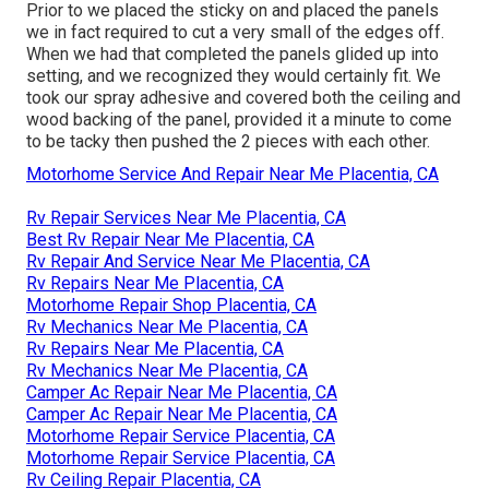
Prior to we placed the sticky on and placed the panels
we in fact required to cut a very small of the edges off.
When we had that completed the panels glided up into
setting, and we recognized they would certainly fit. We
took our spray adhesive and covered both the ceiling and
wood backing of the panel, provided it a minute to come
to be tacky then pushed the 2 pieces with each other.
Motorhome Service And Repair Near Me Placentia, CA
Rv Repair Services Near Me Placentia, CA
Best Rv Repair Near Me Placentia, CA
Rv Repair And Service Near Me Placentia, CA
Rv Repairs Near Me Placentia, CA
Motorhome Repair Shop Placentia, CA
Rv Mechanics Near Me Placentia, CA
Rv Repairs Near Me Placentia, CA
Rv Mechanics Near Me Placentia, CA
Camper Ac Repair Near Me Placentia, CA
Camper Ac Repair Near Me Placentia, CA
Motorhome Repair Service Placentia, CA
Motorhome Repair Service Placentia, CA
Rv Ceiling Repair Placentia, CA