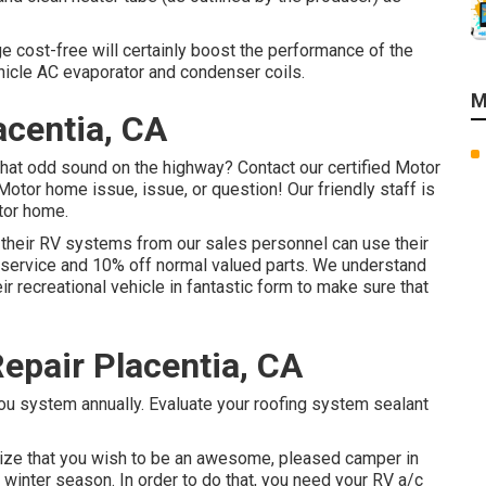
ge cost-free will certainly boost the performance of the
hicle AC evaporator and condenser coils.
M
acentia, CA
hat odd sound on the highway? Contact our certified Motor
Motor home issue, issue, or question! Our friendly staff is
tor home.
 their RV systems from our sales personnel can use their
ty service and 10% off normal valued parts. We understand
ir recreational vehicle in fantastic form to make sure that
Repair Placentia, CA
u system annually. Evaluate your roofing system sealant
nize that you wish to be an awesome, pleased camper in
 winter season. In order to do that, you need your RV a/c