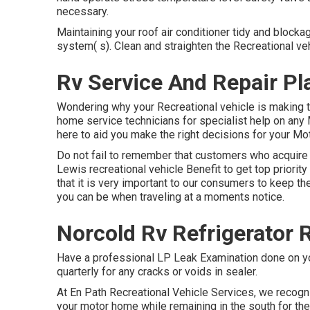
necessary.
Maintaining your roof air conditioner tidy and blocka
system( s). Clean and straighten the Recreational ve
Rv Service And Repair Pl
Wondering why your Recreational vehicle is making t
home service technicians for specialist help on any 
here to aid you make the right decisions for your Mo
Do not fail to remember that customers who acquire
Lewis recreational vehicle Benefit to get top priori
that it is very important to our consumers to keep the
you can be when traveling at a moments notice.
Norcold Rv Refrigerator 
Have a professional LP Leak Examination done on yo
quarterly for any cracks or voids in sealer.
At En Path Recreational Vehicle Services, we recog
your motor home while remaining in the south for the