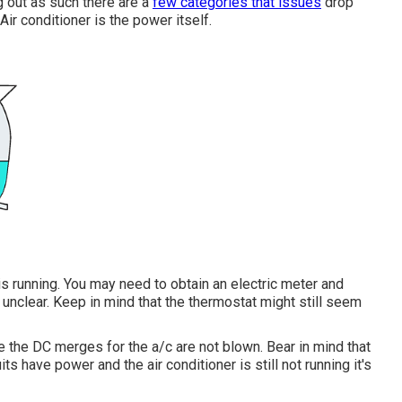
ng out as such there are a
few categories that issues
drop
Air conditioner is the power itself.
is running. You may need to obtain an electric meter and
 unclear. Keep in mind that the thermostat might still seem
e the DC merges for the a/c are not blown. Bear in mind that
ts have power and the air conditioner is still not running it's