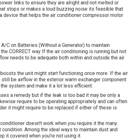
 power links to ensure they are alright and not melted or
that stops or makes a loud buzzing noise its feasible that
s a device that helps the air conditioner compressor motor
A/C on Batteries (Without a Generator)
to maintain
e CORRECT way If the air conditioning is running but not
irflow needs to be adequate both within and outside the air
 boosts the unit might start functioning once more. If the air
 still be airflow in the exterior warm exchanger component
the system and make it a lot less efficient.
ses a remedy but if the leak is too bad it may be only a
kewise require to be operating appropriately and can often
lder it might require to be replaced if either of these is
conditioner doesn't work when you require it the many.
eat condition. Among the ideal ways to maintain dust and
ep it covered when you're not using it.