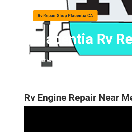
Rv Repair Shop Placentia CA
Placentia Rv R
Published en
9 min read
Rv Engine Repair Near Me