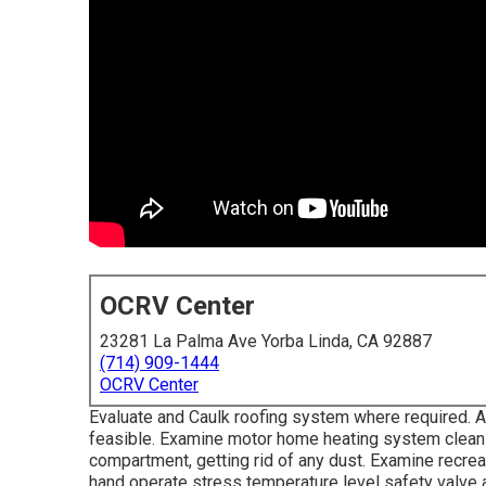
OCRV Center
23281 La Palma Ave Yorba Linda, CA 92887
(714) 909-1444
OCRV Center
Evaluate and Caulk roofing system where required. A
feasible. Examine motor home heating system clean 
compartment, getting rid of any dust. Examine recreat
hand operate stress temperature level safety valve a