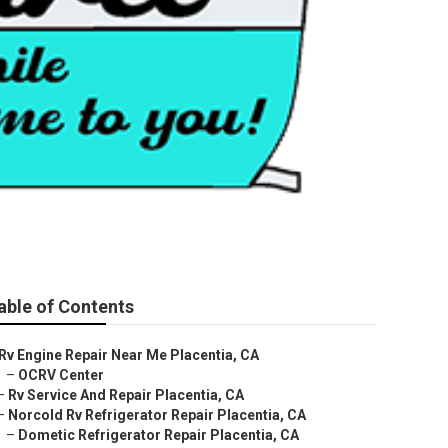
able of Contents
Rv Engine Repair Near Me Placentia, CA
–
OCRV Center
–
Rv Service And Repair Placentia, CA
–
Norcold Rv Refrigerator Repair Placentia, CA
–
Dometic Refrigerator Repair Placentia, CA