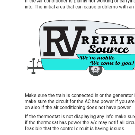
If the Air conditioner is plainly not working or carryi
into. The initial area that can cause problems with an 
Make sure the train is connected in or the generator 
make sure the circuit for the AC has power if you are
on also if the air conditioning does not have power.
If the thermostat is not displaying any info make sur
if the thermosat has power the a/c may notIf all circui
feasible that the control circuit is having issues.