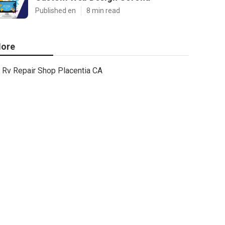
Published en
8 min read
ore
Rv Repair Shop Placentia CA