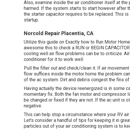
Also, examine inside the air conditioner itself at the
harmed. If the system starts to start however after 
the starter capacitor requires to be replaced. This i
startup.
Norcold Repair Placentia, CA
Utilize this guide on
Exactly how to Run Motor Home 
awesome this to check a RUN or BEGIN CAPACITOR th
cooling well air flow problems can be to criticize. A
conditioner for it to work well.
Pull the filter out and check/clean it. If air movement
flow suffices inside the motor home the problem can
of the ac system. Dirt and debris congest the fins of 
Having actually the device reenergized is in some ca
momentary fix. Both the fan motor and compressor li
be changed or fixed if they are not. If the ac unit is o
negative.
This can help stop a circumstance where your RV air 
Let's consider a handful of tips for keeping it in gr
particles out of your air conditioning system is to ke