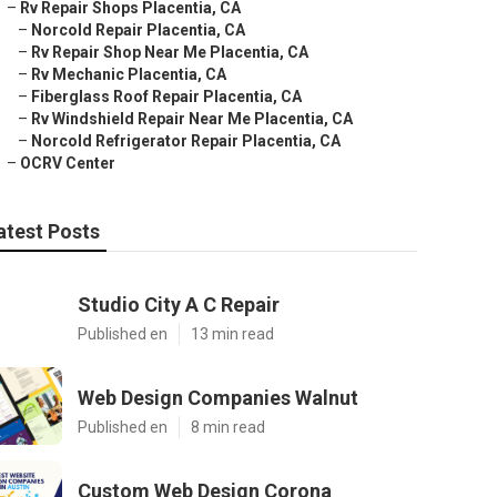
–
Rv Repair Shops Placentia, CA
–
Norcold Repair Placentia, CA
–
Rv Repair Shop Near Me Placentia, CA
–
Rv Mechanic Placentia, CA
–
Fiberglass Roof Repair Placentia, CA
–
Rv Windshield Repair Near Me Placentia, CA
–
Norcold Refrigerator Repair Placentia, CA
–
OCRV Center
atest Posts
Studio City A C Repair
Published en
13 min read
Web Design Companies Walnut
Published en
8 min read
Custom Web Design Corona