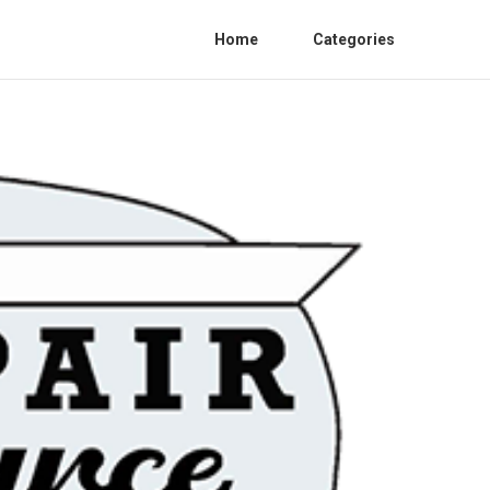
Home
Categories