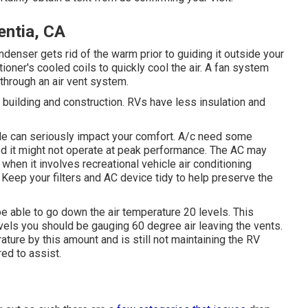
entia, CA
enser gets rid of the warm prior to guiding it outside your
itioner's cooled coils to quickly cool the air. A fan system
through an air vent system.
 building and construction. RVs have less insulation and
ittle can seriously impact your comfort. A/c need some
red it might not operate at peak performance. The AC may
 when it involves recreational vehicle air conditioning
Keep your filters and AC device tidy to help preserve the
be able to go down the air temperature 20 levels. This
evels you should be gauging 60 degree air leaving the vents.
rature by this amount and is still not maintaining the RV
red to assist.