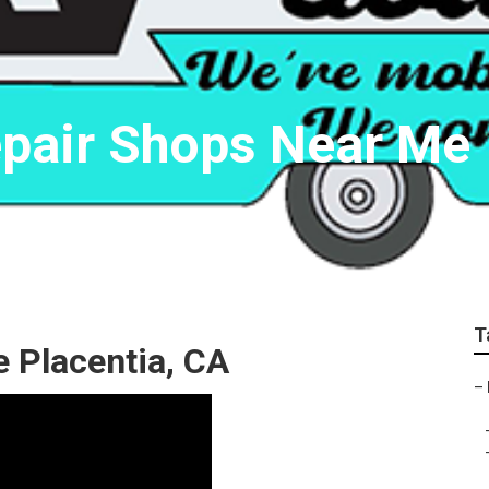
epair Shops Near Me
T
 Placentia, CA
–