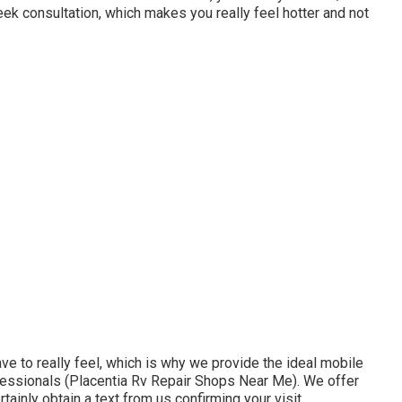
week consultation, which makes you really feel hotter and not
 to really feel, which is why we provide the ideal mobile
rofessionals (Placentia Rv Repair Shops Near Me). We offer
rtainly obtain a text from us confirming your visit.