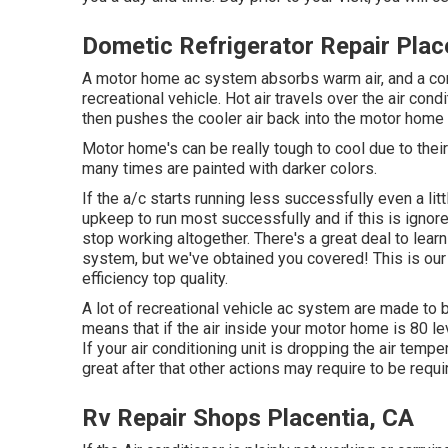
Dometic Refrigerator Repair Plac
A motor home ac system absorbs warm air, and a cond
recreational vehicle. Hot air travels over the air cond
then pushes the cooler air back into the motor home 
Motor home's can be really tough to cool due to their
many times are painted with darker colors.
If the a/c starts running less successfully even a l
upkeep to run most successfully and if this is igno
stop working altogether. There's a great deal to learn
system, but we've obtained you covered! This is our 
efficiency top quality.
A lot of recreational vehicle ac system are made to 
means that if the air inside your motor home is 80 l
If your air conditioning unit is dropping the air tempe
great after that other actions may require to be requi
Rv Repair Shops Placentia, CA