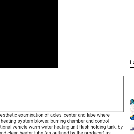
L
esthetic examination of axles, center and lube where
heating system blower, burning chamber and control
ional vehicle warm water heating unit flush holding tank, by
nd clean heater tube (as outlined by the producer) as