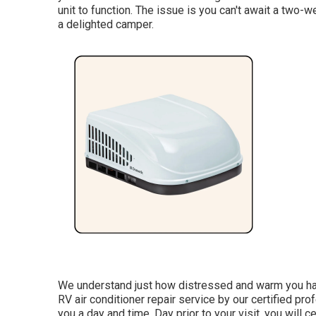
unit to function. The issue is you can't await a two-
a delighted camper.
We understand just how distressed and warm you have
RV air conditioner repair service by our certified p
you a day and time. Day prior to your visit, you will ce