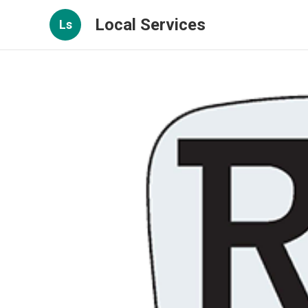
Local Services
Ls