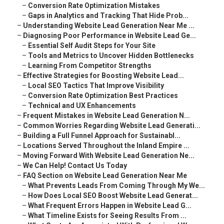
–
Conversion Rate Optimization Mistakes
–
Gaps in Analytics and Tracking That Hide Prob...
–
Understanding Website Lead Generation Near Me ...
–
Diagnosing Poor Performance in Website Lead Ge...
–
Essential Self Audit Steps for Your Site
–
Tools and Metrics to Uncover Hidden Bottlenecks
–
Learning From Competitor Strengths
–
Effective Strategies for Boosting Website Lead...
–
Local SEO Tactics That Improve Visibility
–
Conversion Rate Optimization Best Practices
–
Technical and UX Enhancements
–
Frequent Mistakes in Website Lead Generation N...
–
Common Worries Regarding Website Lead Generati...
–
Building a Full Funnel Approach for Sustainabl...
–
Locations Served Throughout the Inland Empire ...
–
Moving Forward With Website Lead Generation Ne...
–
We Can Help! Contact Us Today
–
FAQ Section on Website Lead Generation Near Me
–
What Prevents Leads From Coming Through My We...
–
How Does Local SEO Boost Website Lead Generat...
–
What Frequent Errors Happen in Website Lead G...
–
What Timeline Exists for Seeing Results From ...