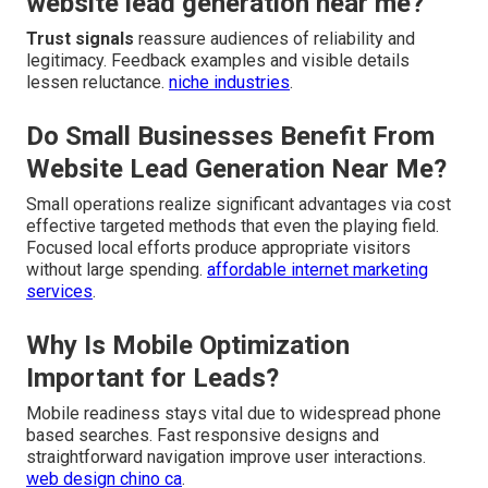
website lead generation near me?
Trust signals
reassure audiences of reliability and
legitimacy. Feedback examples and visible details
lessen reluctance.
niche industries
.
Do Small Businesses Benefit From
Website Lead Generation Near Me?
Small operations realize significant advantages via cost
effective targeted methods that even the playing field.
Focused local efforts produce appropriate visitors
without large spending.
affordable internet marketing
services
.
Why Is Mobile Optimization
Important for Leads?
Mobile readiness stays vital due to widespread phone
based searches. Fast responsive designs and
straightforward navigation improve user interactions.
web design chino ca
.