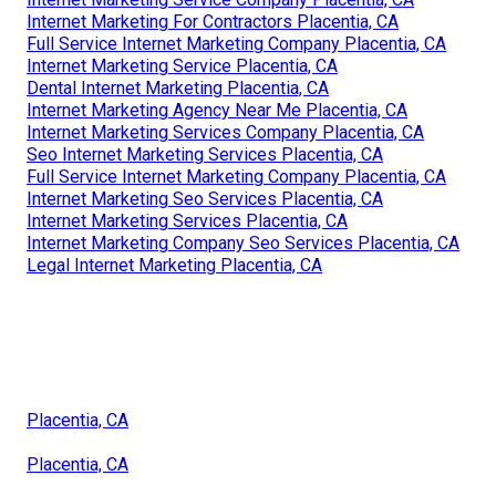
Internet Marketing For Contractors Placentia, CA
Full Service Internet Marketing Company Placentia, CA
Internet Marketing Service Placentia, CA
Dental Internet Marketing Placentia, CA
Internet Marketing Agency Near Me Placentia, CA
Internet Marketing Services Company Placentia, CA
Seo Internet Marketing Services Placentia, CA
Full Service Internet Marketing Company Placentia, CA
Internet Marketing Seo Services Placentia, CA
Internet Marketing Services Placentia, CA
Internet Marketing Company Seo Services Placentia, CA
Legal Internet Marketing Placentia, CA
Placentia, CA
Placentia, CA