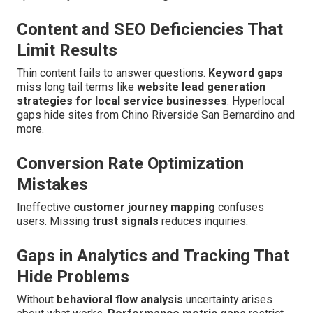
Content and SEO Deficiencies That
Limit Results
Thin content fails to answer questions.
Keyword gaps
miss long tail terms like
website lead generation
strategies for local service businesses
. Hyperlocal
gaps hide sites from Chino Riverside San Bernardino and
more.
Conversion Rate Optimization
Mistakes
Ineffective
customer journey mapping
confuses
users. Missing
trust signals
reduces inquiries.
Gaps in Analytics and Tracking That
Hide Problems
Without
behavioral flow analysis
uncertainty arises