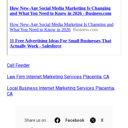
Call Feeder
Law Firm Internet Marketing Services Placentia, CA
Local Business Internet Marketing Services Placentia,
CA
Share us on...
Facebook
X