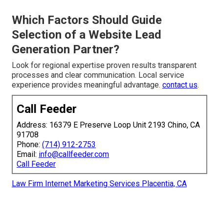
Which Factors Should Guide
Selection of a Website Lead
Generation Partner?
Look for regional expertise proven results transparent
processes and clear communication. Local service
experience provides meaningful advantage.
contact us
.
Call Feeder
Address: 16379 E Preserve Loop Unit 2193 Chino, CA
91708
Phone:
(714) 912-2753
Email:
info@callfeeder.com
Call Feeder
Law Firm Internet Marketing Services Placentia, CA