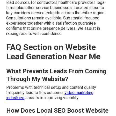
lead sources for contractors healthcare providers legal
firms plus other service businesses. Located close to
key corridors service extends across the entire region.
Consultations remain available. Substantial focused
experience together with a satisfaction guarantee
confirms that online presence delivers. We assist in
raising results with confidence.
FAQ Section on Website
Lead Generation Near Me
What Prevents Leads From Coming
Through My Website?
Problems with technical setup and content quality
frequently lead to this outcome.
video marketing
industries
assists in improving visibility.
How Does Local SEO Boost Website