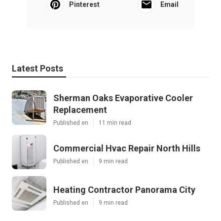
Pinterest
Email
Latest Posts
Sherman Oaks Evaporative Cooler
Replacement
Published en
11 min read
Commercial Hvac Repair North Hills
Published en
9 min read
Heating Contractor Panorama City
Published en
9 min read