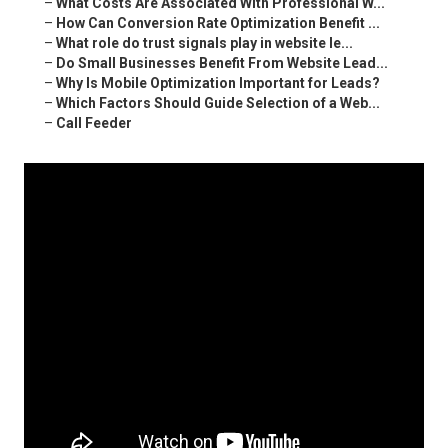
–
What Costs Are Associated With Professional W...
–
How Can Conversion Rate Optimization Benefit ...
–
What role do trust signals play in website le...
–
Do Small Businesses Benefit From Website Lead...
–
Why Is Mobile Optimization Important for Leads?
–
Which Factors Should Guide Selection of a Web...
–
Call Feeder