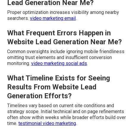
Lead Generation Near Me?
Proper optimization increases visibility among nearby
searchers.
video marketing email
.
What Frequent Errors Happen in
Website Lead Generation Near Me?
Common oversights include ignoring mobile friendliness
omitting trust elements and insufficient conversion
monitoring.
video marketing social ads
.
What Timeline Exists for Seeing
Results From Website Lead
Generation Efforts?
Timelines vary based on current site conditions and
strategy scope. Initial technical and on page refinements
often show within weeks while broader efforts build over
time.
testimonial video marketing
.