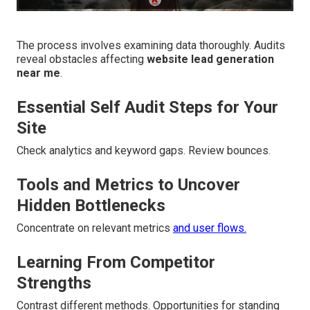
The process involves examining data thoroughly. Audits
reveal obstacles affecting
website lead generation
near me
.
Essential Self Audit Steps for Your
Site
Check analytics and keyword gaps. Review bounces.
Tools and Metrics to Uncover
Hidden Bottlenecks
Concentrate on relevant metrics
and user flows.
Learning From Competitor
Strengths
Contrast different methods. Opportunities for standing