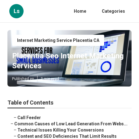
Ls
Home
Categories
Internet Marketing Service Placentia CA
Placentia Seo Internet Marketing
Services
Published en
3 min read
Table of Contents
–
Call Feeder
–
Common Causes of Low Lead Generation From Webs...
–
Technical Issues Killing Your Conversions
–
Content and SEO Deficiencies That Limit Results