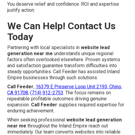
You deserve relief and confidence. ROI and expertise
justify action.
We Can Help! Contact Us
Today
Partnering with local specialists in
website lead
generation near me
understands unique regional
factors often overlooked elsewhere. Proven systems
and satisfaction guarantee transform difficulties into
steady opportunities. Call Feeder has assisted Inland
Empire businesses through such solutions.
Call Feeder
,
16379 E Preserve Loop Unit 2193, Chino,
CA 91708
,
(714) 912-2753
. The focus remains on
repeatable profitable outcomes driving genuine
expansion.
Call Feeder
supplies required expertise for
enduring achievement.
When seeking professional
website lead generation
near me
throughout the Inland Empire reach out
immediately. Our team converts websites into reliable