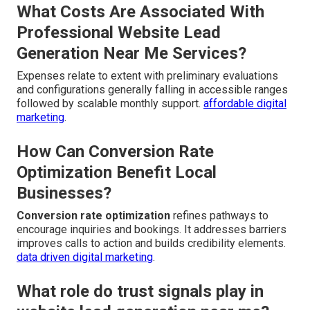
What Costs Are Associated With
Professional Website Lead
Generation Near Me Services?
Expenses relate to extent with preliminary evaluations
and configurations generally falling in accessible ranges
followed by scalable monthly support.
affordable digital
marketing
.
How Can Conversion Rate
Optimization Benefit Local
Businesses?
Conversion rate optimization
refines pathways to
encourage inquiries and bookings. It addresses barriers
improves calls to action and builds credibility elements.
data driven digital marketing
.
What role do trust signals play in