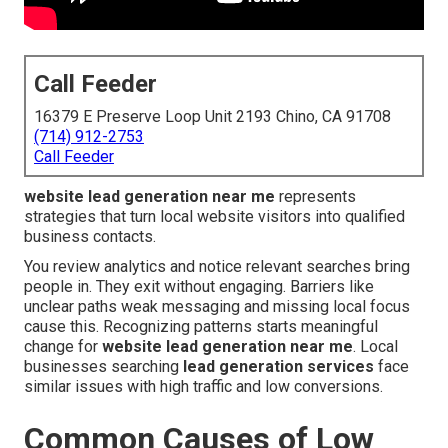
Call Feeder
16379 E Preserve Loop Unit 2193 Chino, CA 91708
(714) 912-2753
Call Feeder
website lead generation near me
represents
strategies that turn local website visitors into qualified
business contacts.
You review analytics and notice relevant searches bring
people in. They exit without engaging. Barriers like
unclear paths weak messaging and missing local focus
cause this. Recognizing patterns starts meaningful
change for
website lead generation near me
. Local
businesses searching
lead generation services
face
similar issues with high traffic and low conversions.
Common Causes of Low