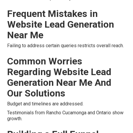
Frequent Mistakes in
Website Lead Generation
Near Me
Failing to address certain queries restricts overall reach.
Common Worries
Regarding Website Lead
Generation Near Me And
Our Solutions
Budget and timelines are addressed.
Testimonials from Rancho Cucamonga and Ontario show
growth.