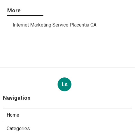
More
Internet Marketing Service Placentia CA
Ls
Navigation
Home
Categories