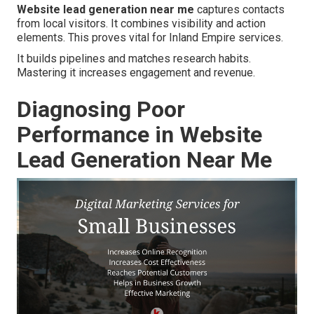
Website lead generation near me
captures contacts
from local visitors. It combines visibility and action
elements. This proves vital for Inland Empire services.
It builds pipelines and matches research habits.
Mastering it increases engagement and revenue.
Diagnosing Poor
Performance in Website
Lead Generation Near Me