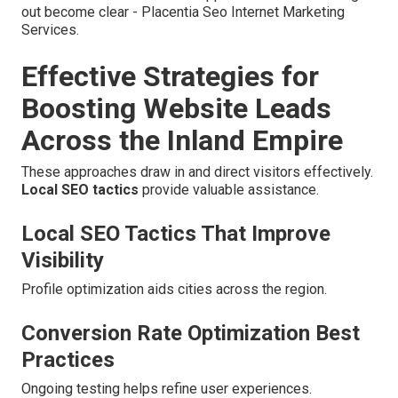
out become clear - Placentia Seo Internet Marketing
Services.
Effective Strategies for
Boosting Website Leads
Across the Inland Empire
These approaches draw in and direct visitors effectively.
Local SEO tactics
provide valuable assistance.
Local SEO Tactics That Improve
Visibility
Profile optimization aids cities across the region.
Conversion Rate Optimization Best
Practices
Ongoing testing helps refine user experiences.