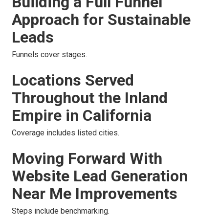
Building a Full Funnel
Approach for Sustainable
Leads
Funnels cover stages.
Locations Served
Throughout the Inland
Empire in California
Coverage includes listed cities.
Moving Forward With
Website Lead Generation
Near Me Improvements
Steps include benchmarking.