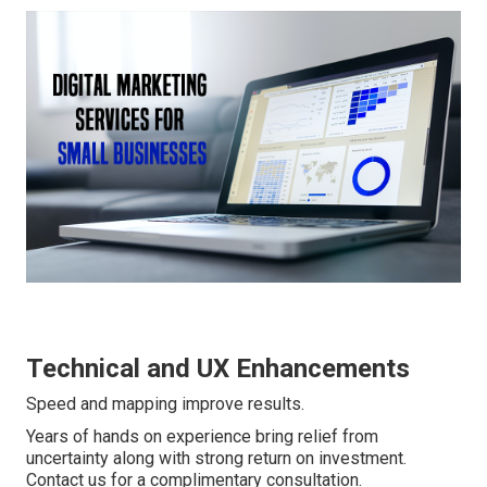
Technical and UX Enhancements
Speed and mapping improve results.
Years of hands on experience bring relief from
uncertainty along with strong return on investment.
Contact us for a complimentary consultation.