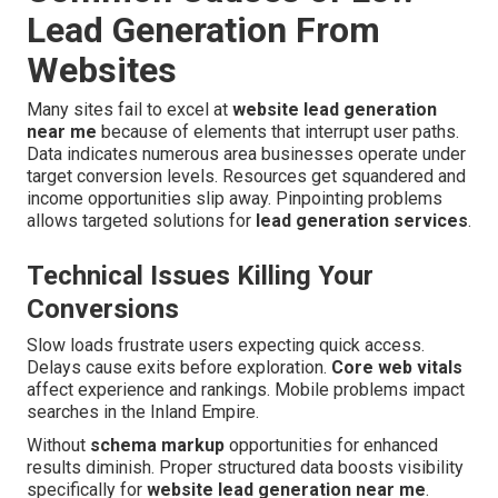
Lead Generation From
Websites
Many sites fail to excel at
website lead generation
near me
because of elements that interrupt user paths.
Data indicates numerous area businesses operate under
target conversion levels. Resources get squandered and
income opportunities slip away. Pinpointing problems
allows targeted solutions for
lead generation services
.
Technical Issues Killing Your
Conversions
Slow loads frustrate users expecting quick access.
Delays cause exits before exploration.
Core web vitals
affect experience and rankings. Mobile problems impact
searches in the Inland Empire.
Without
schema markup
opportunities for enhanced
results diminish. Proper structured data boosts visibility
specifically for
website lead generation near me
.