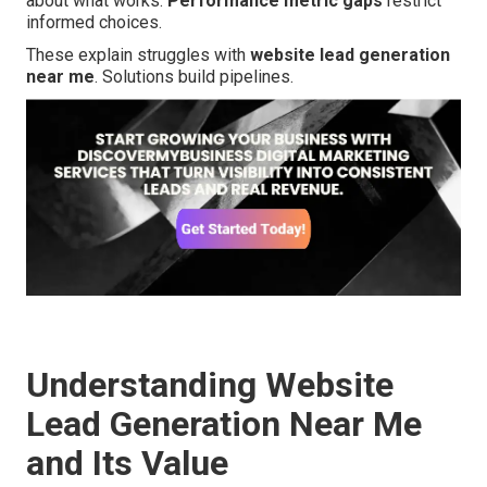
about what works.
Performance metric gaps
restrict
informed choices.
These explain struggles with
website lead generation
near me
. Solutions build pipelines.
Understanding Website
Lead Generation Near Me
and Its Value