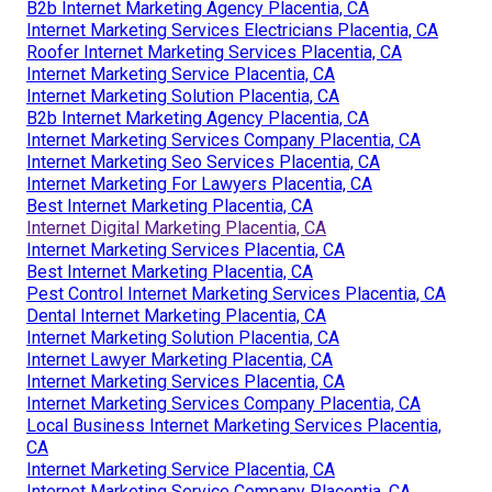
B2b Internet Marketing Agency Placentia, CA
Internet Marketing Services Electricians Placentia, CA
Roofer Internet Marketing Services Placentia, CA
Internet Marketing Service Placentia, CA
Internet Marketing Solution Placentia, CA
B2b Internet Marketing Agency Placentia, CA
Internet Marketing Services Company Placentia, CA
Internet Marketing Seo Services Placentia, CA
Internet Marketing For Lawyers Placentia, CA
Best Internet Marketing Placentia, CA
Internet Digital Marketing Placentia, CA
Internet Marketing Services Placentia, CA
Best Internet Marketing Placentia, CA
Pest Control Internet Marketing Services Placentia, CA
Dental Internet Marketing Placentia, CA
Internet Marketing Solution Placentia, CA
Internet Lawyer Marketing Placentia, CA
Internet Marketing Services Placentia, CA
Internet Marketing Services Company Placentia, CA
Local Business Internet Marketing Services Placentia,
CA
Internet Marketing Service Placentia, CA
Internet Marketing Service Company Placentia, CA