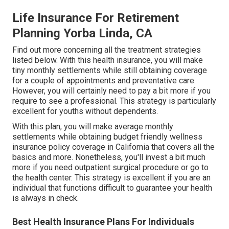
Life Insurance For Retirement
Planning Yorba Linda, CA
Find out more concerning all the treatment strategies
listed below. With this health insurance, you will make
tiny monthly settlements while still obtaining coverage
for a couple of appointments and preventative care.
However, you will certainly need to pay a bit more if you
require to see a professional. This strategy is particularly
excellent for youths without dependents.
With this plan, you will make average monthly
settlements while obtaining budget friendly wellness
insurance policy coverage in California that covers all the
basics and more. Nonetheless, you'll invest a bit much
more if you need outpatient surgical procedure or go to
the health center. This strategy is excellent if you are an
individual that functions difficult to guarantee your health
is always in check.
Best Health Insurance Plans For Individuals