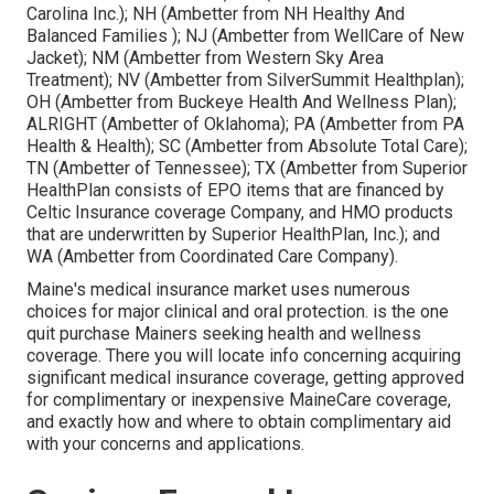
Carolina Inc.); NH (Ambetter from NH Healthy And
Balanced Families ); NJ (Ambetter from WellCare of New
Jacket); NM (Ambetter from Western Sky Area
Treatment); NV (Ambetter from SilverSummit Healthplan);
OH (Ambetter from Buckeye Health And Wellness Plan);
ALRIGHT (Ambetter of Oklahoma); PA (Ambetter from PA
Health & Health); SC (Ambetter from Absolute Total Care);
TN (Ambetter of Tennessee); TX (Ambetter from Superior
HealthPlan consists of EPO items that are financed by
Celtic Insurance coverage Company, and HMO products
that are underwritten by Superior HealthPlan, Inc.); and
WA (Ambetter from Coordinated Care Company).
Maine's medical insurance market uses numerous
choices for major clinical and oral protection. is the one
quit purchase Mainers seeking health and wellness
coverage. There you will locate info concerning acquiring
significant medical insurance coverage, getting approved
for complimentary or inexpensive MaineCare coverage,
and exactly how and where to obtain complimentary aid
with your concerns and applications.