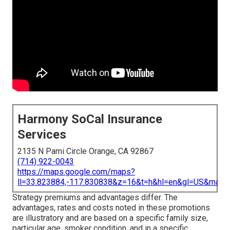
Harmony SoCal Insurance
Services
2135 N Pami Circle Orange, CA 92867
(714) 922-0043
https://maps.google.com/maps?
ll=33.823884,-117.830838&z=16&t=h&hl=en&gl=US&map
Strategy premiums and advantages differ. The
advantages, rates and costs noted in these promotions
are illustratory and are based on a specific family size,
particular age, smoker condition, and in a specific