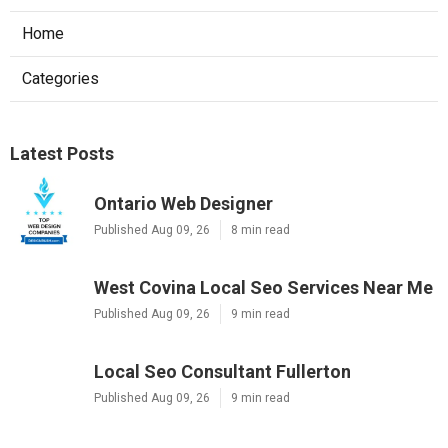
Home
Categories
Latest Posts
Ontario Web Designer
Published Aug 09, 26
8 min read
West Covina Local Seo Services Near Me
Published Aug 09, 26
9 min read
Local Seo Consultant Fullerton
Published Aug 09, 26
9 min read