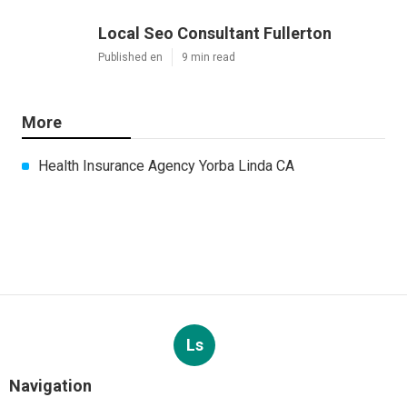
Local Seo Consultant Fullerton
Published en
9 min read
More
Health Insurance Agency Yorba Linda CA
Ls
Navigation