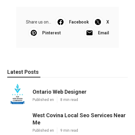
Share us on...
Facebook
X
Pinterest
Email
Latest Posts
Ontario Web Designer
Published en
8 min read
West Covina Local Seo Services Near
Me
Published en
9 min read