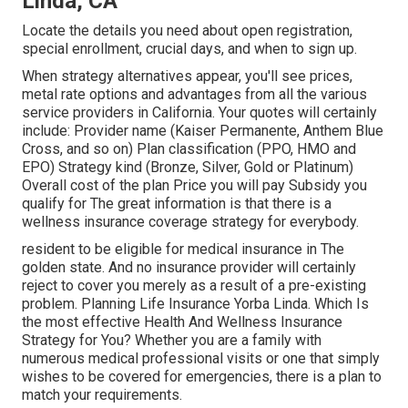
Linda, CA
Locate the details you need about open registration,
special enrollment, crucial days, and when to sign up.
When strategy alternatives appear, you'll see prices,
metal rate options and advantages from all the various
service providers in California. Your quotes will certainly
include: Provider name (Kaiser Permanente, Anthem Blue
Cross, and so on) Plan classification (PPO, HMO and
EPO) Strategy kind (Bronze, Silver, Gold or Platinum)
Overall cost of the plan Price you will pay Subsidy you
qualify for The great information is that there is a
wellness insurance coverage strategy for everybody.
resident to be eligible for medical insurance in The
golden state. And no insurance provider will certainly
reject to cover you merely as a result of a pre-existing
problem. Planning Life Insurance Yorba Linda. Which Is
the most effective Health And Wellness Insurance
Strategy for You? Whether you are a family with
numerous medical professional visits or one that simply
wishes to be covered for emergencies, there is a plan to
match your requirements.