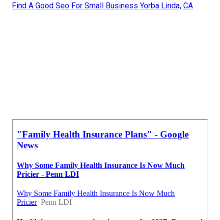
Find A Good Seo For Small Business Yorba Linda, CA