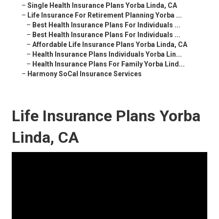
–
Single Health Insurance Plans Yorba Linda, CA
–
Life Insurance For Retirement Planning Yorba ...
–
Best Health Insurance Plans For Individuals ...
–
Best Health Insurance Plans For Individuals ...
–
Affordable Life Insurance Plans Yorba Linda, CA
–
Health Insurance Plans Individuals Yorba Lin...
–
Health Insurance Plans For Family Yorba Lind...
–
Harmony SoCal Insurance Services
Life Insurance Plans Yorba
Linda, CA