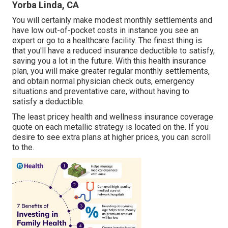
Yorba Linda, CA
You will certainly make modest monthly settlements and
have low out-of-pocket costs in instance you see an
expert or go to a healthcare facility. The finest thing is
that you'll have a reduced insurance deductible to satisfy,
saving you a lot in the future. With this health insurance
plan, you will make greater regular monthly settlements,
and obtain normal physician check outs, emergency
situations and preventative care, without having to
satisfy a deductible.
The least pricey health and wellness insurance coverage
quote on each metallic strategy is located on the. If you
desire to see extra plans at higher prices, you can scroll
to the.