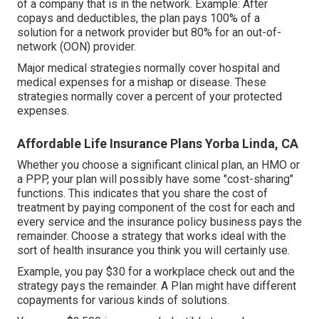
of a company that is in the network. Example: After
copays and deductibles, the plan pays 100% of a
solution for a network provider but 80% for an out-of-
network (OON) provider.
Major medical strategies normally cover hospital and
medical expenses for a mishap or disease. These
strategies normally cover a percent of your protected
expenses.
Affordable Life Insurance Plans Yorba Linda, CA
Whether you choose a significant clinical plan, an HMO or
a PPP, your plan will possibly have some "cost-sharing"
functions. This indicates that you share the cost of
treatment by paying component of the cost for each and
every service and the insurance policy business pays the
remainder. Choose a strategy that works ideal with the
sort of health insurance you think you will certainly use.
Example, you pay $30 for a workplace check out and the
strategy pays the remainder. A Plan might have different
copayments for various kinds of solutions.