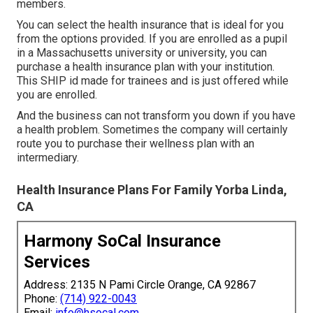
members.
You can select the health insurance that is ideal for you
from the options provided. If you are enrolled as a pupil
in a Massachusetts university or university, you can
purchase a health insurance plan with your institution.
This SHIP id made for trainees and is just offered while
you are enrolled.
And the business can not transform you down if you have
a health problem. Sometimes the company will certainly
route you to purchase their wellness plan with an
intermediary.
Health Insurance Plans For Family Yorba Linda,
CA
Harmony SoCal Insurance
Services
Address: 2135 N Pami Circle Orange, CA 92867
Phone:
(714) 922-0043
Email:
info@hsocal.com