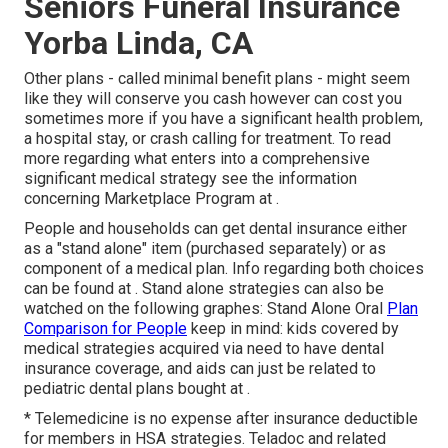
Seniors Funeral Insurance
Yorba Linda, CA
Other plans - called minimal benefit plans - might seem
like they will conserve you cash however can cost you
sometimes more if you have a significant health problem,
a hospital stay, or crash calling for treatment. To read
more regarding what enters into a comprehensive
significant medical strategy see the information
concerning
Marketplace Program
at .
People and households can get dental insurance either
as a "stand alone" item (purchased separately) or as
component of a medical plan. Info regarding both choices
can be found at . Stand alone strategies can also be
watched on the following graphes: Stand Alone Oral
Plan
Comparison for People
keep in mind: kids covered by
medical strategies acquired via need to have dental
insurance coverage, and aids can just be related to
pediatric dental plans bought at .
* Telemedicine is no expense after insurance deductible
for members in HSA strategies. Teladoc and related