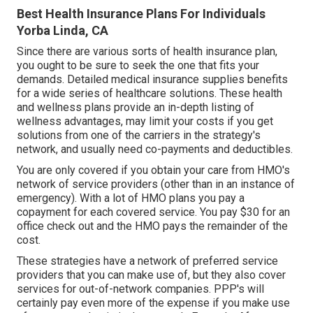
Best Health Insurance Plans For Individuals
Yorba Linda, CA
Since there are various sorts of health insurance plan,
you ought to be sure to seek the one that fits your
demands. Detailed medical insurance supplies benefits
for a wide series of healthcare solutions. These health
and wellness plans provide an in-depth listing of
wellness advantages, may limit your costs if you get
solutions from one of the carriers in the strategy's
network, and usually need co-payments and deductibles.
You are only covered if you obtain your care from HMO's
network of service providers (other than in an instance of
emergency). With a lot of HMO plans you pay a
copayment for each covered service. You pay $30 for an
office check out and the HMO pays the remainder of the
cost.
These strategies have a network of preferred service
providers that you can make use of, but they also cover
services for out-of-network companies. PPP's will
certainly pay even more of the expense if you make use