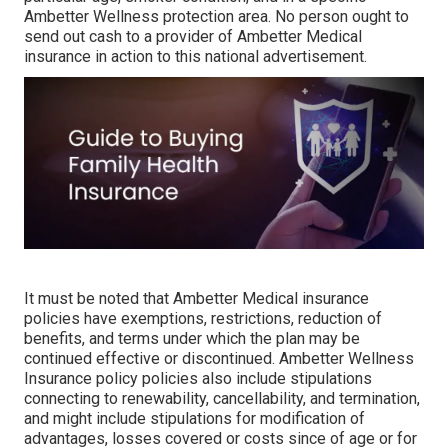
Ambetter Wellness protection area. No person ought to
send out cash to a provider of Ambetter Medical
insurance in action to this national advertisement.
It must be noted that Ambetter Medical insurance
policies have exemptions, restrictions, reduction of
benefits, and terms under which the plan may be
continued effective or discontinued. Ambetter Wellness
Insurance policy policies also include stipulations
connecting to renewability, cancellability, and termination,
and might include stipulations for modification of
advantages, losses covered or costs since of age or for