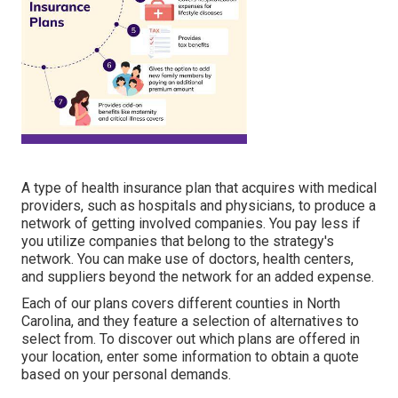
A type of health insurance plan that acquires with medical
providers, such as hospitals and physicians, to produce a
network of getting involved companies. You pay less if
you utilize companies that belong to the strategy's
network. You can make use of doctors, health centers,
and suppliers beyond the network for an added expense.
Each of our plans covers different counties in North
Carolina, and they feature a selection of alternatives to
select from. To discover out which plans are offered in
your location, enter some information to
obtain a quote
based on your personal demands.