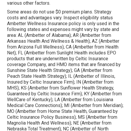
various other factors.
Some areas do not use $0 premium plans. Strategy
costs and advantages vary. Inspect eligibility status
Ambetter Wellness Insurance policy is only used in the
following states and expenses might vary by state and
area: AL (Ambetter of Alabama); AR (Ambetter from
Arkansas Health And Wellness & Health); AZ (Ambetter
from Arizona Full Wellness); CA (Ambetter from Health
Net); FL (Ambetter from Sunlight Health includes EPO
products that are underwritten by Celtic Insurance
coverage Company, and HMO items that are financed by
Sunshine State Health Strategy); GA (Ambetter from
Peach State Health Strategy); IL (Ambetter of Illinois,
Insured by Celtic Insurance Firm); IN (Ambetter from
MHS); KS (Ambetter from Sunflower Health Strategy,
Guaranteed by Celtic Insurance Firm); KY (Ambetter from
WellCare of Kentucky); LA (Ambetter from Louisiana
Medical Care Connections); MI (Ambetter from Meridian);
MO (Ambetter from Home State Health, Guaranteed by
Celtic Insurance Policy Business); MS (Ambetter from
Magnolia Health And Wellness); NE (Ambetter from
Nebraska Total Treatment); NC (Ambetter of North