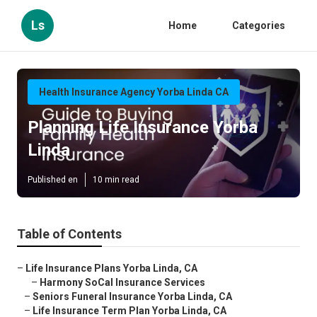
Ls
Home
Categories
Health Insurance Agency Yorba Linda CA
Planning Life Insurance Yorba
Linda
Published en
10 min read
Table of Contents
–
Life Insurance Plans Yorba Linda, CA
–
Harmony SoCal Insurance Services
–
Seniors Funeral Insurance Yorba Linda, CA
–
Life Insurance Term Plan Yorba Linda, CA