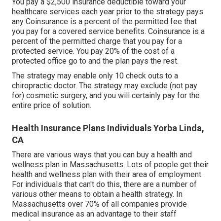
You pay a $2,500 insurance deductible toward your
healthcare services each year prior to the strategy pays
any Coinsurance is a percent of the permitted fee that
you pay for a covered service benefits. Coinsurance is a
percent of the permitted charge that you pay for a
protected service. You pay 20% of the cost of a
protected office go to and the plan pays the rest.
The strategy may enable only 10 check outs to a
chiropractic doctor. The strategy may exclude (not pay
for) cosmetic surgery, and you will certainly pay for the
entire price of solution.
Health Insurance Plans Individuals Yorba Linda,
CA
There are various ways that you can buy a health and
wellness plan in Massachusetts. Lots of people get their
health and wellness plan with their area of employment.
For individuals that can't do this, there are a number of
various other means to obtain a health strategy. In
Massachusetts over 70% of all companies provide
medical insurance as an advantage to their staff