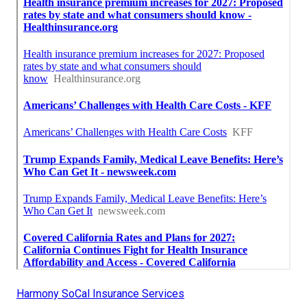
Harmony SoCal Insurance Services