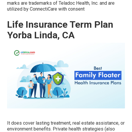
marks are trademarks of Teladoc Health, Inc. and are
utilized by ConnectiCare with consent
Life Insurance Term Plan
Yorba Linda, CA
It does cover lasting treatment, real estate assistance, or
environment benefits. Private health strategies (also