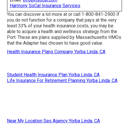
Harmony SoCal Insurance Services
You can discover a lot more at or call 1-800-841-2900 If
you do not function for a company that pays at the very
least 33% of your health insurance costs, you may be
able to acquire a health and wellness strategy from the
Port. These are plans supplied by Massachusetts HMOs
that the Adapter has chosen to have good value.
Health Insurance Plans Company Yorba Linda, CA
Student Health Insurance Plan Yorba Linda, CA
Life Insurance For Retirement Planning Yorba Linda, CA
Near My Location Seo Agency Yorba Linda, CA