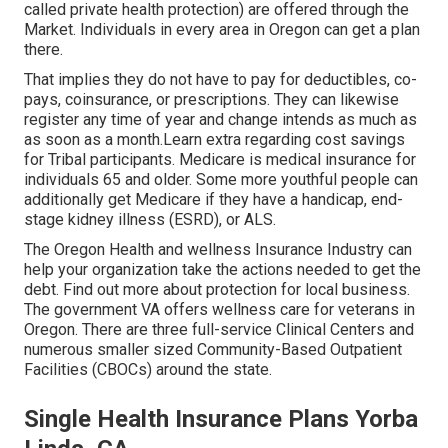
called private health protection) are offered through the
Market. Individuals in every area in Oregon can get a plan
there.
That implies they do not have to pay for deductibles, co-
pays, coinsurance, or prescriptions. They can likewise
register any time of year and change intends as much as
as soon as a month.Learn extra regarding cost savings
for Tribal participants. Medicare is medical insurance for
individuals 65 and older. Some more youthful people can
additionally get Medicare if they have a handicap, end-
stage kidney illness (ESRD), or ALS.
The Oregon Health and wellness Insurance Industry can
help your organization take the actions needed to get the
debt.
Find out more about protection for local business
.
The government VA offers wellness care for veterans in
Oregon. There are three full-service Clinical Centers and
numerous smaller sized Community-Based Outpatient
Facilities (CBOCs) around the state.
Single Health Insurance Plans Yorba