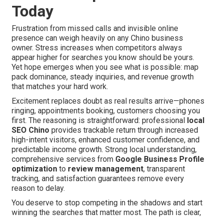
Today
Frustration from missed calls and invisible online
presence can weigh heavily on any Chino business
owner. Stress increases when competitors always
appear higher for searches you know should be yours.
Yet hope emerges when you see what is possible: map
pack dominance, steady inquiries, and revenue growth
that matches your hard work.
Excitement replaces doubt as real results arrive—phones
ringing, appointments booking, customers choosing you
first. The reasoning is straightforward: professional
local
SEO Chino
provides trackable return through increased
high-intent visitors, enhanced customer confidence, and
predictable income growth. Strong local understanding,
comprehensive services from
Google Business Profile
optimization
to
review management
, transparent
tracking, and satisfaction guarantees remove every
reason to delay.
You deserve to stop competing in the shadows and start
winning the searches that matter most. The path is clear,