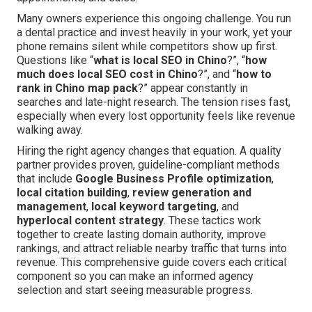
Many owners experience this ongoing challenge. You run
a dental practice and invest heavily in your work, yet your
phone remains silent while competitors show up first.
Questions like “
what is local SEO in Chino
?”, “
how
much does local SEO cost in Chino
?”, and “
how to
rank in Chino map pack
?” appear constantly in
searches and late-night research. The tension rises fast,
especially when every lost opportunity feels like revenue
walking away.
Hiring the right agency changes that equation. A quality
partner provides proven, guideline-compliant methods
that include
Google Business Profile optimization
,
local citation building
,
review generation and
management
,
local keyword targeting
, and
hyperlocal content strategy
. These tactics work
together to create lasting domain authority, improve
rankings, and attract reliable nearby traffic that turns into
revenue. This comprehensive guide covers each critical
component so you can make an informed agency
selection and start seeing measurable progress.