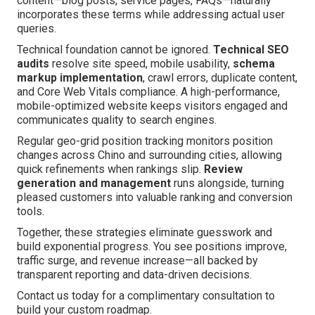
content—blog posts, service pages, FAQs—naturally
incorporates these terms while addressing actual user
queries.
Technical foundation cannot be ignored.
Technical SEO
audits
resolve site speed, mobile usability,
schema
markup implementation
, crawl errors, duplicate content,
and Core Web Vitals compliance. A high-performance,
mobile-optimized website keeps visitors engaged and
communicates quality to search engines.
Regular geo-grid position tracking monitors position
changes across Chino and surrounding cities, allowing
quick refinements when rankings slip.
Review
generation and management
runs alongside, turning
pleased customers into valuable ranking and conversion
tools.
Together, these strategies eliminate guesswork and
build exponential progress. You see positions improve,
traffic surge, and revenue increase—all backed by
transparent reporting and data-driven decisions.
Contact us today for a complimentary consultation to
build your custom roadmap.