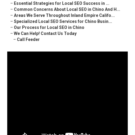
–
Essential Strategies for Local SEO Success in ...
–
Common Concerns About Local SEO in Chino And H...
–
Areas We Serve Throughout Inland Empire Califo...
–
Specialized Local SEO Services for Chino Busin...
–
Our Process for Local SEO in Chino
–
We Can Help! Contact Us Today
–
Call Feeder