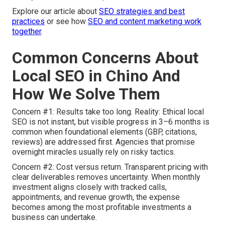
Explore our article about
SEO strategies and best
practices
or see how
SEO and content marketing work
together
.
Common Concerns About
Local SEO in Chino And
How We Solve Them
Concern #1: Results take too long. Reality: Ethical local
SEO is not instant, but visible progress in 3–6 months is
common when foundational elements (GBP, citations,
reviews) are addressed first. Agencies that promise
overnight miracles usually rely on risky tactics.
Concern #2: Cost versus return. Transparent pricing with
clear deliverables removes uncertainty. When monthly
investment aligns closely with tracked calls,
appointments, and revenue growth, the expense
becomes among the most profitable investments a
business can undertake.