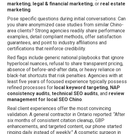
marketing
,
legal & financial marketing
, or
real estate
marketing
.
Pose specific questions during initial conversations: Can
you share anonymized case studies from similar Chino-
area clients? Strong agencies readily share performance
examples, detail compliant methods, offer satisfaction
guarantees, and point to industry affiliations and
certifications that reinforce credibility.
Red flags include generic national playbooks that ignore
hyperlocal nuances, refusal to share transparent pricing,
absence of before-and-after data, or heavy reliance on
black-hat shortcuts that risk penalties. Agencies with at
least five years of focused experience typically possess
refined processes for
local keyword targeting
,
NAP
consistency audits
,
technical SEO audits
, and
review
management for local SEO Chino
.
Real client experiences offer the most convincing
validation. A general contractor in Ontario reported: “After
six months of consistent citation cleanup, GBP
enhancements, and targeted content, our phone started
ringing daily instead of weekly.” A cosmetic surgeon in