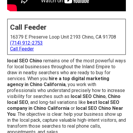
Call Feeder
16379 E Preserve Loop Unit 2193 Chino, CA 91708
(714) 912-2753
Call Feeder
local SEO Chino
remains one of the most powerful ways
for local businesses throughout the Inland Empire to
draw in nearby searchers who are ready to buy for
services. When you
hire a top digital marketing
agency in Chino California
, you work with
professionals who understand precisely how to increase
visibility for searches such as
local SEO Chino
,
Chino
local SEO
, and long-tail variations like
best local SEO
company in Chino California
or
local SEO Chino Near
You
. The objective is clear: help your business show up
in the local pack, capture valuable high-intent visitors, and
transform those searches to real phone calls,
appointments, and sales.