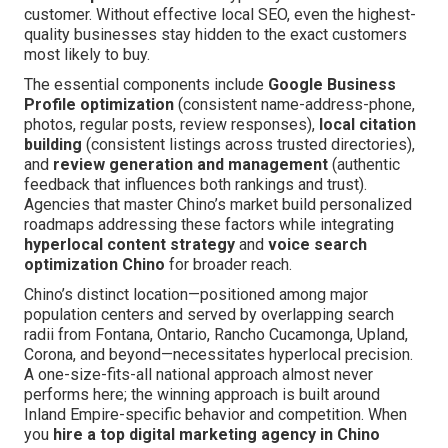
customer. Without effective local SEO, even the highest-
quality businesses stay hidden to the exact customers
most likely to buy.
The essential components include
Google Business
Profile optimization
(consistent name-address-phone,
photos, regular posts, review responses),
local citation
building
(consistent listings across trusted directories),
and
review generation and management
(authentic
feedback that influences both rankings and trust).
Agencies that master Chino’s market build personalized
roadmaps addressing these factors while integrating
hyperlocal content strategy
and
voice search
optimization Chino
for broader reach.
Chino’s distinct location—positioned among major
population centers and served by overlapping search
radii from Fontana, Ontario, Rancho Cucamonga, Upland,
Corona, and beyond—necessitates hyperlocal precision.
A one-size-fits-all national approach almost never
performs here; the winning approach is built around
Inland Empire-specific behavior and competition. When
you
hire a top digital marketing agency in Chino