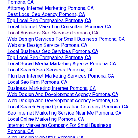
Pomona, CA
Attorney Internet Marketing Pomona, CA
Best Local Seo Agency Pomona, CA
Top Local Seo Companies Pomona, CA
Local Internet Marketing Consultant Pomona, CA
Local Business Seo Services Pomona, CA
Web Design Services For Small Business Pomona, CA
Website Design Service Pomona, CA
Local Business Seo Services Pomona, CA
Top Local Seo Companies Pomona, CA
Local Social Media Marketing Agency Pomona, CA
Local Search Seo Services Pomona, CA
Plumber Internet Marketing Services Pomona, CA
Local Seo Firm Pomona, CA
Business Marketing Internet Pomona, CA
Web Design And Development Agency Pomona, CA
Web Design And Development Agency Pomona, CA
Local Search Engine Optimization Company Pomona, CA
Seo Internet Marketing Service Near Me Pomona, CA
Local Online Marketing Pomona, CA
Internet Marketing Company For Small Business
Pomona, CA
Web Design Websites Pomona, CA