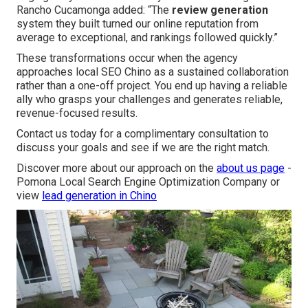
Rancho Cucamonga added: “The
review generation
system they built turned our online reputation from
average to exceptional, and rankings followed quickly.”
These transformations occur when the agency
approaches local SEO Chino as a sustained collaboration
rather than a one-off project. You end up having a reliable
ally who grasps your challenges and generates reliable,
revenue-focused results.
Contact us today for a complimentary consultation to
discuss your goals and see if we are the right match.
Discover more about our approach on the
about us page
-
Pomona Local Search Engine Optimization Company or
view
lead generation in Chino