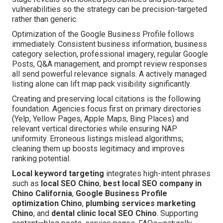
vulnerabilities so the strategy can be precision-targeted
rather than generic.
Optimization of the Google Business Profile follows
immediately. Consistent business information, business
category selection, professional imagery, regular Google
Posts, Q&A management, and prompt review responses
all send powerful relevance signals. A actively managed
listing alone can lift map pack visibility significantly.
Creating and preserving local citations is the following
foundation. Agencies focus first on primary directories
(Yelp, Yellow Pages, Apple Maps, Bing Places) and
relevant vertical directories while ensuring NAP
uniformity. Erroneous listings mislead algorithms;
cleaning them up boosts legitimacy and improves
ranking potential.
Local keyword targeting
integrates high-intent phrases
such as
local SEO Chino
,
best local SEO company in
Chino California
,
Google Business Profile
optimization Chino
,
plumbing services marketing
Chino
, and
dental clinic local SEO Chino
. Supporting