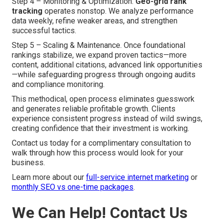
Step 4 – Monitoring & Optimization.
Geo-grid rank
tracking
operates nonstop. We analyze performance
data weekly, refine weaker areas, and strengthen
successful tactics.
Step 5 – Scaling & Maintenance. Once foundational
rankings stabilize, we expand proven tactics—more
content, additional citations, advanced link opportunities
—while safeguarding progress through ongoing audits
and compliance monitoring.
This methodical, open process eliminates guesswork
and generates reliable profitable growth. Clients
experience consistent progress instead of wild swings,
creating confidence that their investment is working.
Contact us today for a complimentary consultation to
walk through how this process would look for your
business.
Learn more about our
full-service internet marketing
or
monthly SEO vs one-time packages
.
We Can Help! Contact Us