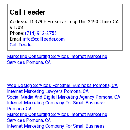
Call Feeder
Address: 16379 E Preserve Loop Unit 2193 Chino, CA
91708
Phone:
(714) 912-2753
Email:
info@callfeeder.com
Call Feeder
Marketing Consulting Services Internet Marketing
Services Pomona, CA
Web Design Services For Small Business Pomona, CA
Internet Marketing Lawyers Pomona, CA
Social Media And Digital Marketing Agency Pomona, CA
Internet Marketing Company For Small Business
Pomona, CA
Marketing Consulting Services Internet Marketing
Services Pomona, CA
Internet Marketing Company For Small Business