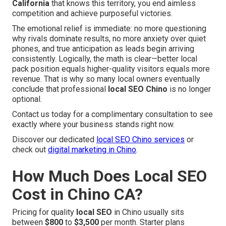
California
that knows this territory, you end aimless
competition and achieve purposeful victories.
The emotional relief is immediate: no more questioning
why rivals dominate results, no more anxiety over quiet
phones, and true anticipation as leads begin arriving
consistently. Logically, the math is clear—better local
pack position equals higher-quality visitors equals more
revenue. That is why so many local owners eventually
conclude that professional
local SEO Chino
is no longer
optional.
Contact us today for a complimentary consultation to see
exactly where your business stands right now.
Discover our dedicated
local SEO Chino services
or
check out
digital marketing in Chino
.
How Much Does Local SEO
Cost in Chino CA?
Pricing for quality
local SEO
in Chino usually sits
between
$800
to
$3,500
per month. Starter plans