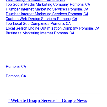
Top Social Media Marketing Company Pomona, CA
Plumber Internet Marketing Services Pomona, CA
Plumber Internet Marketing Services Pomona, CA
Custom Web Design Services Pomona, CA
Top Local Seo Companies Pomona, CA
Local Search Engine Optimization Company Pomona, CA
Business Marketing Internet Pomona, CA
Pomona, CA
Pomona, CA