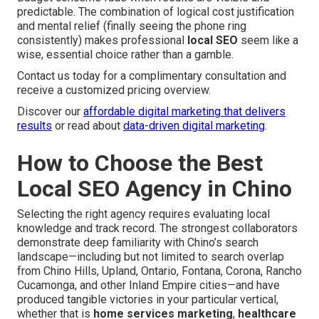
predictable. The combination of logical cost justification
and mental relief (finally seeing the phone ring
consistently) makes professional
local SEO
seem like a
wise, essential choice rather than a gamble.
Contact us today for a complimentary consultation and
receive a customized pricing overview.
Discover our
affordable digital marketing that delivers
results
or read about
data-driven digital marketing
.
How to Choose the Best
Local SEO Agency in Chino
Selecting the right agency requires evaluating local
knowledge and track record. The strongest collaborators
demonstrate deep familiarity with Chino’s search
landscape—including but not limited to search overlap
from Chino Hills, Upland, Ontario, Fontana, Corona, Rancho
Cucamonga, and other Inland Empire cities—and have
produced tangible victories in your particular vertical,
whether that is
home services marketing
,
healthcare