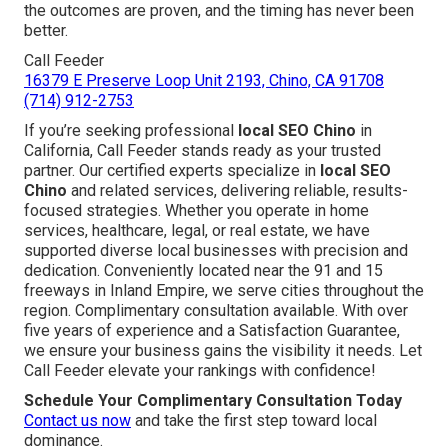
the outcomes are proven, and the timing has never been
better.
Call Feeder
16379 E Preserve Loop Unit 2193, Chino, CA 91708
(714) 912-2753
If you’re seeking professional
local SEO Chino
in
California, Call Feeder stands ready as your trusted
partner. Our certified experts specialize in
local SEO
Chino
and related services, delivering reliable, results-
focused strategies. Whether you operate in home
services, healthcare, legal, or real estate, we have
supported diverse local businesses with precision and
dedication. Conveniently located near the 91 and 15
freeways in Inland Empire, we serve cities throughout the
region. Complimentary consultation available. With over
five years of experience and a Satisfaction Guarantee,
we ensure your business gains the visibility it needs. Let
Call Feeder elevate your rankings with confidence!
Schedule Your Complimentary Consultation Today
Contact us now
and take the first step toward local
dominance.