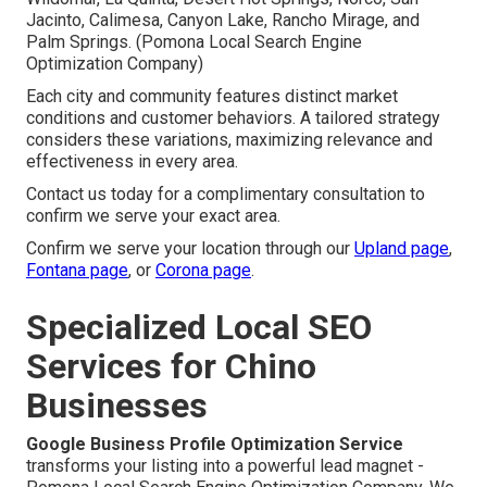
Jacinto, Calimesa, Canyon Lake, Rancho Mirage, and
Palm Springs. (Pomona Local Search Engine
Optimization Company)
Each city and community features distinct market
conditions and customer behaviors. A tailored strategy
considers these variations, maximizing relevance and
effectiveness in every area.
Contact us today for a complimentary consultation to
confirm we serve your exact area.
Confirm we serve your location through our
Upland page
,
Fontana page
, or
Corona page
.
Specialized Local SEO
Services for Chino
Businesses
Google Business Profile Optimization Service
transforms your listing into a powerful lead magnet -