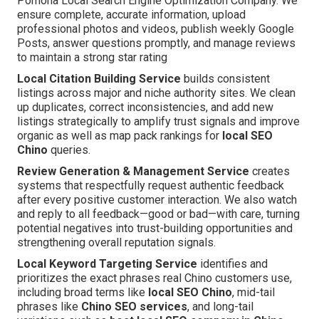
Pomona Local Search Engine Optimization Company. We
ensure complete, accurate information, upload
professional photos and videos, publish weekly Google
Posts, answer questions promptly, and manage reviews
to maintain a strong star rating
Local Citation Building Service
builds consistent
listings across major and niche authority sites. We clean
up duplicates, correct inconsistencies, and add new
listings strategically to amplify trust signals and improve
organic as well as map pack rankings for
local SEO
Chino
queries.
Review Generation & Management Service
creates
systems that respectfully request authentic feedback
after every positive customer interaction. We also watch
and reply to all feedback—good or bad—with care, turning
potential negatives into trust-building opportunities and
strengthening overall reputation signals.
Local Keyword Targeting Service
identifies and
prioritizes the exact phrases real Chino customers use,
including broad terms like
local SEO Chino
, mid-tail
phrases like
Chino SEO services
, and long-tail