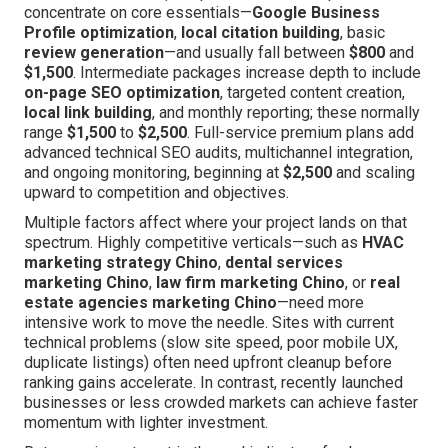
concentrate on core essentials—
Google Business
Profile optimization
,
local citation building
, basic
review generation
—and usually fall between
$800
and
$1,500
. Intermediate packages increase depth to include
on-page SEO optimization
, targeted content creation,
local link building
, and monthly reporting; these normally
range
$1,500
to
$2,500
. Full-service premium plans add
advanced technical SEO audits, multichannel integration,
and ongoing monitoring, beginning at
$2,500
and scaling
upward to competition and objectives.
Multiple factors affect where your project lands on that
spectrum. Highly competitive verticals—such as
HVAC
marketing strategy Chino
,
dental services
marketing Chino
,
law firm marketing Chino
, or
real
estate agencies marketing Chino
—need more
intensive work to move the needle. Sites with current
technical problems (slow site speed, poor mobile UX,
duplicate listings) often need upfront cleanup before
ranking gains accelerate. In contrast, recently launched
businesses or less crowded markets can achieve faster
momentum with lighter investment.