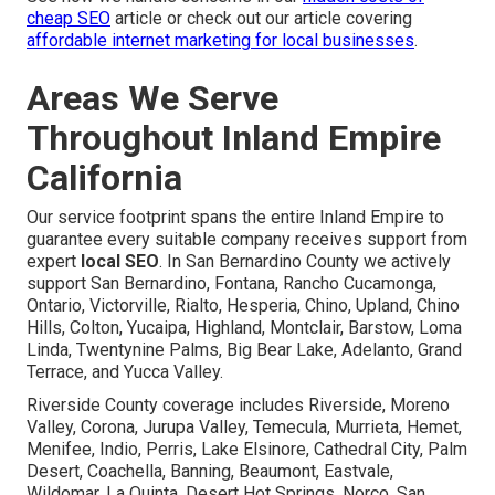
cheap SEO
article or check out our article covering
affordable internet marketing for local businesses
.
Areas We Serve
Throughout Inland Empire
California
Our service footprint spans the entire Inland Empire to
guarantee every suitable company receives support from
expert
local SEO
. In San Bernardino County we actively
support San Bernardino, Fontana, Rancho Cucamonga,
Ontario, Victorville, Rialto, Hesperia, Chino, Upland, Chino
Hills, Colton, Yucaipa, Highland, Montclair, Barstow, Loma
Linda, Twentynine Palms, Big Bear Lake, Adelanto, Grand
Terrace, and Yucca Valley.
Riverside County coverage includes Riverside, Moreno
Valley, Corona, Jurupa Valley, Temecula, Murrieta, Hemet,
Menifee, Indio, Perris, Lake Elsinore, Cathedral City, Palm
Desert, Coachella, Banning, Beaumont, Eastvale,
Wildomar, La Quinta, Desert Hot Springs, Norco, San