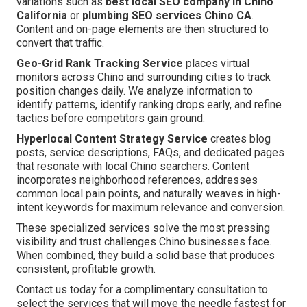
variations such as
best local SEO company in Chino
California
or
plumbing SEO services Chino CA
.
Content and on-page elements are then structured to
convert that traffic.
Geo-Grid Rank Tracking Service
places virtual
monitors across Chino and surrounding cities to track
position changes daily. We analyze information to
identify patterns, identify ranking drops early, and refine
tactics before competitors gain ground.
Hyperlocal Content Strategy Service
creates blog
posts, service descriptions, FAQs, and dedicated pages
that resonate with local Chino searchers. Content
incorporates neighborhood references, addresses
common local pain points, and naturally weaves in high-
intent keywords for maximum relevance and conversion.
These specialized services solve the most pressing
visibility and trust challenges Chino businesses face.
When combined, they build a solid base that produces
consistent, profitable growth.
Contact us today for a complimentary consultation to
select the services that will move the needle fastest for