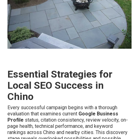
Essential Strategies for
Local SEO Success in
Chino
Every successful campaign begins with a thorough
evaluation that examines current
Google Business
Profile
status, citation consistency, review velocity, on-
page health, technical performance, and keyword
rankings across Chino and nearby cities. This discovery
stage reveals overlooked possibilities and possible