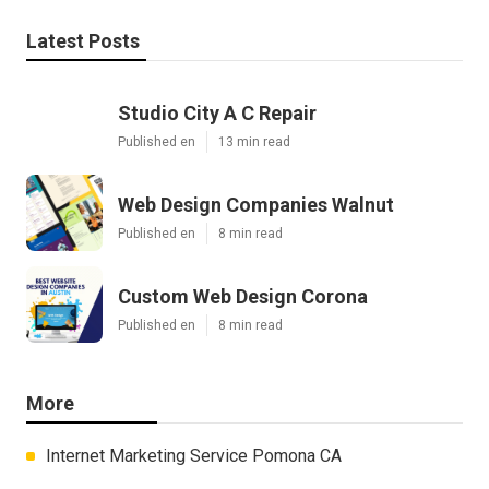
Latest Posts
Studio City A C Repair
Published en
13 min read
Web Design Companies Walnut
Published en
8 min read
Custom Web Design Corona
Published en
8 min read
More
Internet Marketing Service Pomona CA