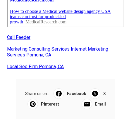
Call Feeder
Marketing Consulting Services Internet Marketing
Services Pomona, CA
Local Seo Firm Pomona, CA
Share us on...
Facebook
X
Pinterest
Email