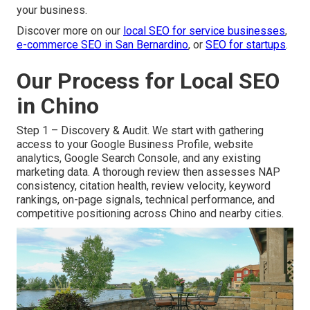
your business.
Discover more on our
local SEO for service businesses
,
e-commerce SEO in San Bernardino
, or
SEO for startups
.
Our Process for Local SEO
in Chino
Step 1 – Discovery & Audit. We start with gathering
access to your Google Business Profile, website
analytics, Google Search Console, and any existing
marketing data. A thorough review then assesses NAP
consistency, citation health, review velocity, keyword
rankings, on-page signals, technical performance, and
competitive positioning across Chino and nearby cities.