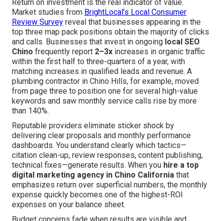
Return on investment is the real indicator of value.
Market studies from
BrightLocal’s Local Consumer
Review Survey
reveal that businesses appearing in the
top three map pack positions obtain the majority of clicks
and calls. Businesses that invest in ongoing
local SEO
Chino
frequently report
2–3x
increases in organic traffic
within the first half to three-quarters of a year, with
matching increases in qualified leads and revenue. A
plumbing contractor in Chino Hills, for example, moved
from page three to position one for several high-value
keywords and saw monthly service calls rise by more
than 140%.
Reputable providers eliminate sticker shock by
delivering clear proposals and monthly performance
dashboards. You understand clearly which tactics—
citation clean-up, review responses, content publishing,
technical fixes—generate results. When you
hire a top
digital marketing agency in Chino California
that
emphasizes return over superficial numbers, the monthly
expense quickly becomes one of the highest-ROI
expenses on your balance sheet.
Budget concerns fade when results are visible and