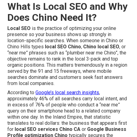
What Is Local SEO and Why
Does Chino Need It?
Local SEO
is the practice of optimizing your online
presence so your business shows up strongly in
location-specific searches. When someone in Chino or
Chino Hills types
local SEO Chino
,
Chino local SEO
, or
“near me” phrases such as “plumber near me Chino”, the
objective remains to rank in the local 3-pack and top
organic positions. This matters tremendously in a region
served by the 91 and 15 freeways, where mobile
searches dominate and customers seek fast answers
from local companies.
According to
Google’s local search insights
,
approximately 46% of all searches carry local intent, and
in excess of 76% of people who conduct a “near me”
query on their smartphone head to a related company
within one day. In the Inland Empire, that statistic
translates to real dollars: the business that appears first
for
local SEO services Chino CA
or
Google Business
Profile optimization Chino
typically secures the