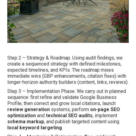
Step 2 – Strategy & Roadmap. Using audit findings, we
create a sequenced strategy with defined milestones,
expected timelines, and KPIs. The roadmap mixes
immediate wins (GBP enhancements, citation fixes) with
longer-horizon authority builders (content, links, reviews).
Step 3 – Implementation Phase. We carry out in planned
sequence: first refine and validate Google Business
Profile, then correct and grow local citations, launch
review generation
systems, perform
on-page SEO
optimization
and
technical SEO audits
, implement
schema markup
, and publish targeted content using
local keyword targeting
.