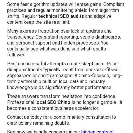
Some fear algorithm updates will erase gains. Compliant
practices and regular monitoring shield from algorithm
shifts. Regular
technical SEO audits
and adaptive
content keep the site resilient.
Many express frustration over lack of updates and
transparency. Consistent reporting, visible dashboards,
and personal support end hidden processes. You
continually see what was done and what results
followed.
Past unsuccessful attempts create skepticism. Prior
disappointments typically result from one-size-fits-all
approaches or short campaigns. A Chino-focused, long-
term partnership built on local data and industry
knowledge yields significantly better performance.
These answers transform hesitation into confidence.
Professional
local SEO Chino
is no longer a gamble—it
becomes a consistent business accelerator.
Contact us today for a complimentary consultation to
clear up any remaining doubts.
See how we handle concerns in our
hidden costs of