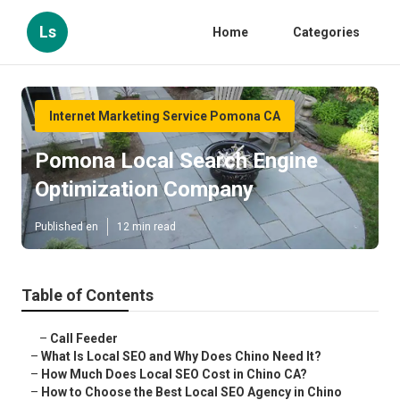
Ls
Home
Categories
Internet Marketing Service Pomona CA
Pomona Local Search Engine
Optimization Company
Published en
12 min read
Table of Contents
–
Call Feeder
–
What Is Local SEO and Why Does Chino Need It?
–
How Much Does Local SEO Cost in Chino CA?
–
How to Choose the Best Local SEO Agency in Chino