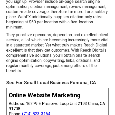
you sign up. Provider include on-page search engine
optimization, citation management, review management,
custom-made coverage, therefore far more. for a solitary
place. WebFX additionally supplies citation-only rates
beginning at $50 per location with a five-location
minimum.
They prioritize openness, depend on, and excellent client
service, all of which are becoming increasingly more vital
in a saturated market. Yet what truly makes Reach Digital
excellent is that they get outcomes. With Reach Digital's
comprehensive solutions, you'll obtain onsite search
engine optimization, copywriting, links, citations, and
regular monthly coverage, just among others of the
benefits.
Seo For Small Local Business Pomona, CA
Online Website Marketing
Address: 16379 E Preserve Loop Unit 2193 Chino, CA
91708
Phone:
(714) 823-3164