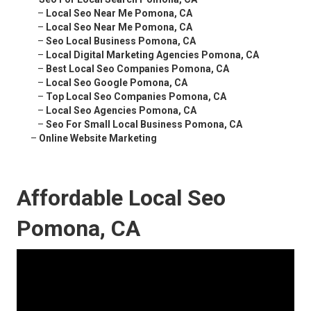
–
Local Seo Near Me Pomona, CA
–
Local Seo Near Me Pomona, CA
–
Seo Local Business Pomona, CA
–
Local Digital Marketing Agencies Pomona, CA
–
Best Local Seo Companies Pomona, CA
–
Local Seo Google Pomona, CA
–
Top Local Seo Companies Pomona, CA
–
Local Seo Agencies Pomona, CA
–
Seo For Small Local Business Pomona, CA
–
Online Website Marketing
Affordable Local Seo
Pomona, CA