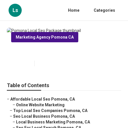
Ls
Home
Categories
Marketing Agency Pomona CA
Pomona Local Seo Package
Published en
12 min read
Table of Contents
–
Affordable Local Seo Pomona, CA
–
Online Website Marketing
–
Top Local Seo Companies Pomona, CA
–
Seo Local Business Pomona, CA
–
Local Business Marketing Pomona, CA
–
Seo For Local Search Pomona, CA