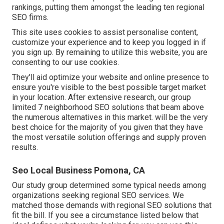
rankings, putting them amongst the leading ten regional
SEO firms.
This site uses cookies to assist personalise content,
customize your experience and to keep you logged in if
you sign up. By remaining to utilize this website, you are
consenting to our use cookies.
They'll aid optimize your website and online presence to
ensure you're visible to the best possible target market
in your location. After extensive research, our group
limited 7 neighborhood SEO solutions that beam above
the numerous alternatives in this market. will be the very
best choice for the majority of you given that they have
the most versatile solution offerings and supply proven
results.
Seo Local Business Pomona, CA
Our study group determined some typical needs among
organizations seeking regional SEO services. We
matched those demands with regional SEO solutions that
fit the bill. If you see a circumstance listed below that