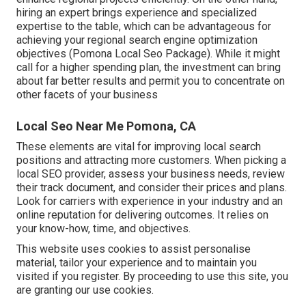
hiring an expert brings experience and specialized
expertise to the table, which can be advantageous for
achieving your regional search engine optimization
objectives (Pomona Local Seo Package). While it might
call for a higher spending plan, the investment can bring
about far better results and permit you to concentrate on
other facets of your business
Local Seo Near Me Pomona, CA
These elements are vital for improving local search
positions and attracting more customers. When picking a
local SEO provider, assess your business needs, review
their track document, and consider their prices and plans.
Look for carriers with experience in your industry and an
online reputation for delivering outcomes. It relies on
your know-how, time, and objectives.
This website uses cookies to assist personalise
material, tailor your experience and to maintain you
visited if you register. By proceeding to use this site, you
are granting our use cookies.