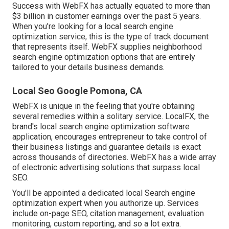
Success with WebFX has actually equated to more than
$3 billion in customer earnings over the past 5 years.
When you're looking for a local search engine
optimization service, this is the type of track document
that represents itself. WebFX supplies neighborhood
search engine optimization options that are entirely
tailored to your details business demands.
Local Seo Google Pomona, CA
WebFX is unique in the feeling that you're obtaining
several remedies within a solitary service. LocalFX, the
brand's local search engine optimization software
application, encourages entrepreneur to take control of
their business listings and guarantee details is exact
across thousands of directories. WebFX has a wide array
of electronic advertising solutions that surpass local
SEO.
You'll be appointed a dedicated local Search engine
optimization expert when you authorize up. Services
include on-page SEO, citation management, evaluation
monitoring, custom reporting, and so a lot extra.