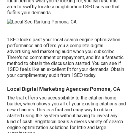
ideal defines what you're looking for, you can use this
area to swiftly locate a neighborhood SEO service that
fulfills your demands.
1SEO looks past your local search engine optimization
performance and offers you a complete digital
advertising and marketing audit when you subscribe.
There's no commitment or repayment, and it's a fantastic
method to obtain the discussion started. You can see if
1SEO feels like an excellent fit for your demands. Obtain
your complimentary audit from 1SEO today.
Local Digital Marketing Agencies Pomona, CA
The trial offers you accessibility to the citation home
builder, which shows you all of your existing citations and
new chances. This is a fast and easy way to obtain
started using the system without having to invest any
kind of cash. Brightlocal deals a divers variety of search
engine optimization solutions for little and large