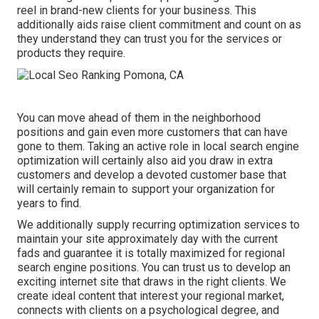
reel in brand-new clients for your business. This
additionally aids raise client commitment and count on as
they understand they can trust you for the services or
products they require.
You can move ahead of them in the neighborhood
positions and gain even more customers that can have
gone to them. Taking an active role in local search engine
optimization will certainly also aid you draw in extra
customers and develop a devoted customer base that
will certainly remain to support your organization for
years to find.
We additionally supply recurring optimization services to
maintain your site approximately day with the current
fads and guarantee it is totally maximized for regional
search engine positions. You can trust us to develop an
exciting internet site that draws in the right clients. We
create ideal content that interest your regional market,
connects with clients on a psychological degree, and