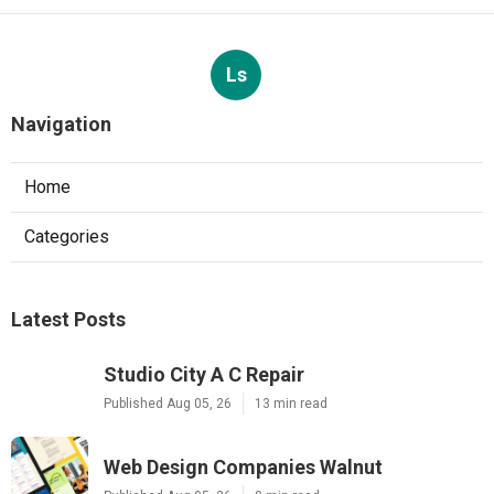
Ls
Navigation
Home
Categories
Latest Posts
Studio City A C Repair
Published Aug 05, 26
13 min read
Web Design Companies Walnut