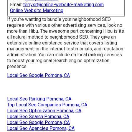
Email:
terrysr@online-website-marketing.com
Online Website Marketing
If you're wanting to bundle your neighborhood SEO
requires with various other advertising services, look no
more than Hibu. The awesome part concerning Hibu is its
all natural method to neighborhood SEO. They give an
extensive online existence service that covers listing
management, on the internet testimonials, and reputation
administration. You can include on local ranking services
to boost your regional Search engine optimization
presence.
Local Seo Google Pomona, CA
Local Seo Ranking Pomona, CA
Top Local Seo Companies Pomona, CA
Local Seo Optimization Pomona, CA
Local Seo Search Pomona, CA
Local Seo Google Pomona, CA
Local Seo Agencies Pomona, CA