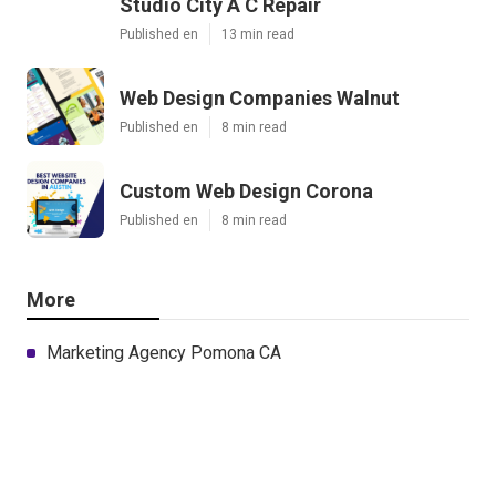
Studio City A C Repair
Published en
13 min read
Web Design Companies Walnut
Published en
8 min read
Custom Web Design Corona
Published en
8 min read
More
Marketing Agency Pomona CA