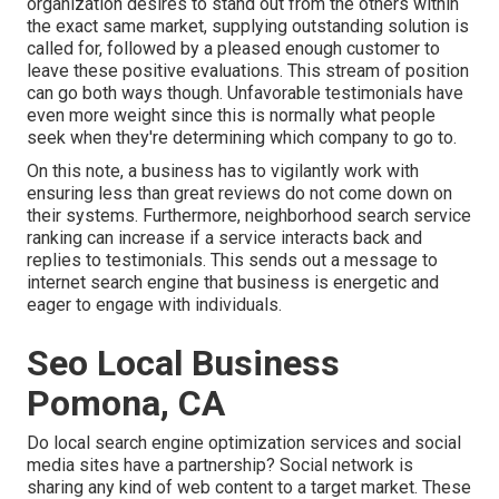
organization desires to stand out from the others within
the exact same market, supplying outstanding solution is
called for, followed by a pleased enough customer to
leave these positive evaluations. This stream of position
can go both ways though. Unfavorable testimonials have
even more weight since this is normally what people
seek when they're determining which company to go to.
On this note, a business has to vigilantly work with
ensuring less than great reviews do not come down on
their systems. Furthermore, neighborhood search service
ranking can increase if a service interacts back and
replies to testimonials. This sends out a message to
internet search engine that business is energetic and
eager to engage with individuals.
Seo Local Business
Pomona, CA
Do local search engine optimization services and social
media sites have a partnership? Social network is
sharing any kind of web content to a target market. These