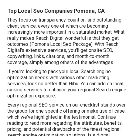
Top Local Seo Companies Pomona, CA
They focus on transparency, count on, and outstanding
client service, every one of which are becoming
increasingly more important in a saturated market. What
really makes Reach Digital wonderful is that they get
outcomes (Pomona Local Seo Package). With Reach
Digital's extensive services, you'll get onsite SEO,
copywriting, links, citations, and month-to-month
coverage, simply among others of the advantages
If you're looking to pack your local Search engine
optimization needs with various other marketing
services, look no better than Hibu. You can add on local
ranking services to enhance your regional Search engine
optimization exposure.
Every regional SEO service on our checklist stands over
the group for one specific offering or make use of case,
which we've highlighted in the testimonial. Continue
reading to read more regarding the attributes, benefits,
pricing, and potential drawbacks of the finest regional
search engine optimization solutions. is a digital