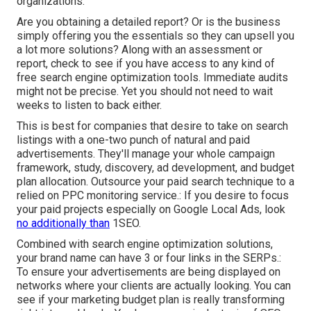
organizations.
Are you obtaining a detailed report? Or is the business
simply offering you the essentials so they can upsell you
a lot more solutions? Along with an assessment or
report, check to see if you have access to any kind of
free search engine optimization tools. Immediate audits
might not be precise. Yet you should not need to wait
weeks to listen to back either.
This is best for companies that desire to take on search
listings with a one-two punch of natural and paid
advertisements. They'll manage your whole campaign
framework, study, discovery, ad development, and budget
plan allocation. Outsource your paid search technique to a
relied on PPC monitoring service.: If you desire to focus
your paid projects especially on Google Local Ads, look
no additionally than
1SEO.
Combined with search engine optimization solutions,
your brand name can have 3 or four links in the SERPs.:
To ensure your advertisements are being displayed on
networks where your clients are actually looking. You can
see if your marketing budget plan is really transforming