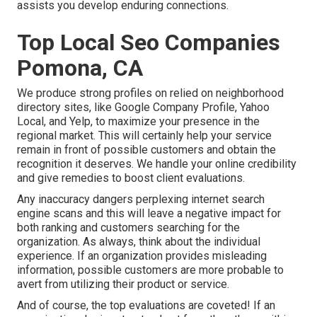
assists you develop enduring connections.
Top Local Seo Companies
Pomona, CA
We produce strong profiles on relied on neighborhood
directory sites, like Google Company Profile, Yahoo
Local, and Yelp, to maximize your presence in the
regional market. This will certainly help your service
remain in front of possible customers and obtain the
recognition it deserves. We handle your online credibility
and give remedies to boost client evaluations.
Any inaccuracy dangers perplexing internet search
engine scans and this will leave a negative impact for
both ranking and customers searching for the
organization. As always, think about the individual
experience. If an organization provides misleading
information, possible customers are more probable to
avert from utilizing their product or service.
And of course, the top evaluations are coveted! If an