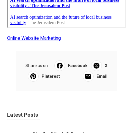
Online Website Marketing
Share us on...
Facebook
X
Pinterest
Email
Latest Posts