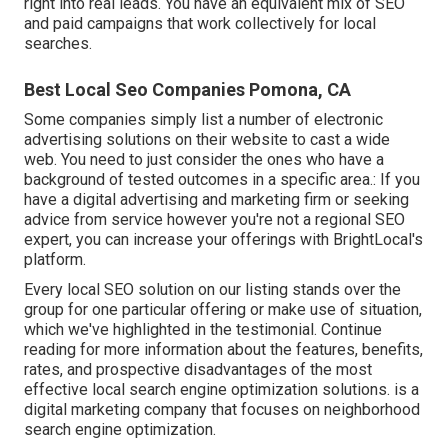
right into real leads. You have an equivalent mix of SEO
and paid campaigns that work collectively for local
searches.
Best Local Seo Companies Pomona, CA
Some companies simply list a number of electronic
advertising solutions on their website to cast a wide
web. You need to just consider the ones who have a
background of tested outcomes in a specific area.: If you
have a digital advertising and marketing firm or seeking
advice from service however you're not a regional SEO
expert, you can increase your offerings with BrightLocal's
platform.
Every local SEO solution on our listing stands over the
group for one particular offering or make use of situation,
which we've highlighted in the testimonial. Continue
reading for more information about the features, benefits,
rates, and prospective disadvantages of the most
effective local search engine optimization solutions. is a
digital marketing company that focuses on neighborhood
search engine optimization.