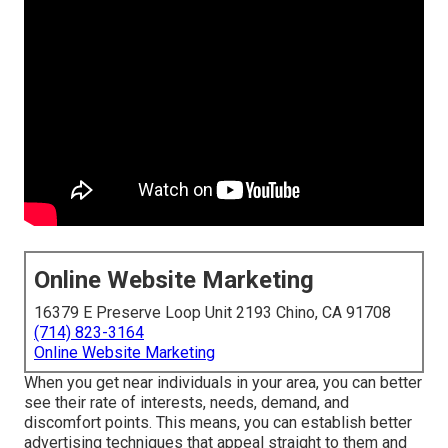
Online Website Marketing
16379 E Preserve Loop Unit 2193 Chino, CA 91708
(714) 823-3164
Online Website Marketing
When you get near individuals in your area, you can better
see their rate of interests, needs, demand, and
discomfort points. This means, you can establish better
advertising techniques that appeal straight to them and