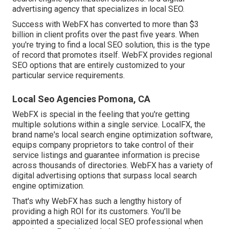
advertising agency that specializes in local SEO.
Success with WebFX has converted to more than $3
billion in client profits over the past five years. When
you're trying to find a local SEO solution, this is the type
of record that promotes itself. WebFX provides regional
SEO options that are entirely customized to your
particular service requirements.
Local Seo Agencies Pomona, CA
WebFX is special in the feeling that you're getting
multiple solutions within a single service. LocalFX, the
brand name's local search engine optimization software,
equips company proprietors to take control of their
service listings and guarantee information is precise
across thousands of directories. WebFX has a variety of
digital advertising options that surpass local search
engine optimization.
That's why WebFX has such a lengthy history of
providing a high ROI for its customers. You'll be
appointed a specialized local SEO professional when