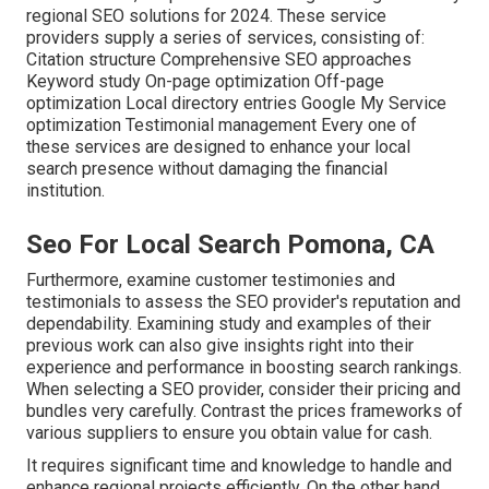
regional SEO solutions for 2024. These service
providers supply a series of services, consisting of:
Citation structure Comprehensive SEO approaches
Keyword study On-page optimization Off-page
optimization Local directory entries Google My Service
optimization Testimonial management Every one of
these services are designed to enhance your local
search presence without damaging the financial
institution.
Seo For Local Search Pomona, CA
Furthermore, examine customer testimonies and
testimonials to assess the SEO provider's reputation and
dependability. Examining study and examples of their
previous work can also give insights right into their
experience and performance in boosting search rankings.
When selecting a SEO provider, consider their pricing and
bundles very carefully. Contrast the prices frameworks of
various suppliers to ensure you obtain value for cash.
It requires significant time and knowledge to handle and
enhance regional projects efficiently. On the other hand,