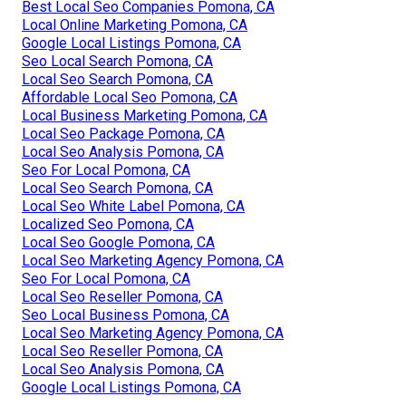
Best Local Seo Companies Pomona, CA
Local Online Marketing Pomona, CA
Google Local Listings Pomona, CA
Seo Local Search Pomona, CA
Local Seo Search Pomona, CA
Affordable Local Seo Pomona, CA
Local Business Marketing Pomona, CA
Local Seo Package Pomona, CA
Local Seo Analysis Pomona, CA
Seo For Local Pomona, CA
Local Seo Search Pomona, CA
Local Seo White Label Pomona, CA
Localized Seo Pomona, CA
Local Seo Google Pomona, CA
Local Seo Marketing Agency Pomona, CA
Seo For Local Pomona, CA
Local Seo Reseller Pomona, CA
Seo Local Business Pomona, CA
Local Seo Marketing Agency Pomona, CA
Local Seo Reseller Pomona, CA
Local Seo Analysis Pomona, CA
Google Local Listings Pomona, CA