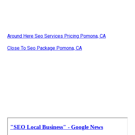
Around Here Seo Services Pricing Pomona, CA
Close To Seo Package Pomona, CA