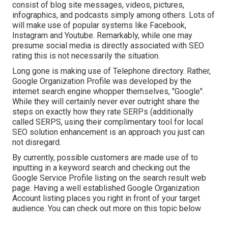
consist of blog site messages, videos, pictures,
infographics, and podcasts simply among others. Lots of
will make use of popular systems like Facebook,
Instagram and Youtube. Remarkably, while one may
presume social media is directly associated with SEO
rating this is not necessarily the situation.
Long gone is making use of Telephone directory. Rather,
Google Organization Profile was developed by the
internet search engine whopper themselves, "Google".
While they will certainly never ever outright share the
steps on exactly how they rate SERPs (additionally
called SERPS, using their complimentary tool for local
SEO solution enhancement is an approach you just can
not disregard.
By currently, possible customers are made use of to
inputting in a keyword search and checking out the
Google Service Profile listing on the search result web
page. Having a well established Google Organization
Account listing places you right in front of your target
audience. You can check out more on this topic below