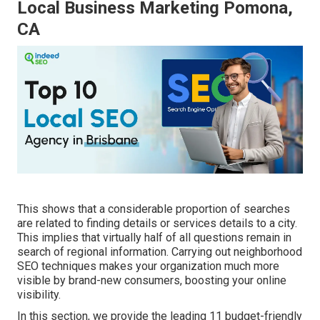
Local Business Marketing Pomona,
CA
This shows that a considerable proportion of searches
are related to finding details or services details to a city.
This implies that virtually half of all questions remain in
search of regional information. Carrying out neighborhood
SEO techniques makes your organization much more
visible by brand-new consumers, boosting your online
visibility.
In this section, we provide the leading 11 budget-friendly