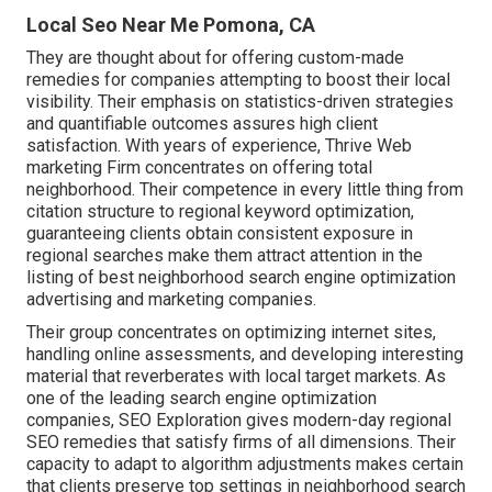
Local Seo Near Me Pomona, CA
They are thought about for offering custom-made
remedies for companies attempting to boost their local
visibility. Their emphasis on statistics-driven strategies
and quantifiable outcomes assures high client
satisfaction. With years of experience, Thrive Web
marketing Firm concentrates on offering total
neighborhood. Their competence in every little thing from
citation structure to regional keyword optimization,
guaranteeing clients obtain consistent exposure in
regional searches make them attract attention in the
listing of best neighborhood search engine optimization
advertising and marketing companies.
Their group concentrates on optimizing internet sites,
handling online assessments, and developing interesting
material that reverberates with local target markets. As
one of the leading search engine optimization
companies, SEO Exploration gives modern-day regional
SEO remedies that satisfy firms of all dimensions. Their
capacity to adapt to algorithm adjustments makes certain
that clients preserve top settings in neighborhood search