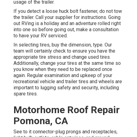
usage of the trailer.
If you detect a loose huck bolt fastener, do not tow
the trailer. Call your supplier for instructions. Going
out RVing is a holiday and an adventure rolled right
into one so before going out, make a consultation
to have your RV serviced.
In selecting tires, buy the dimension, type. Our
team will certainly check to ensure you have the
appropriate tire stress and change used tires.
Additionally, change your tires at the same time so
you know when they need to be replaced once
again. Regular examination and upkeep of your
recreational vehicle and trailer tires and wheels are
important to lugging safety and security, including
spare tires.
Motorhome Roof Repair
Pomona, CA
See to it connector-plug prongs and receptacles,