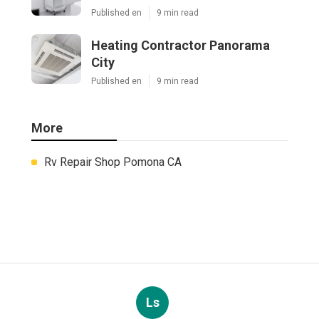
Published en
9 min read
Heating Contractor Panorama
City
Published en
9 min read
More
Rv Repair Shop Pomona CA
Ls