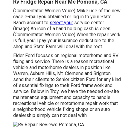
Rv Fridge Repair Near Me Pomona, CA
(Commentator: Women Voice) Make use of the new
case e-mail you obtained or log in to your State
Ranch account to
select your
service center.
(Image) An icon of a hand holding cash is seen.
(Commentator: Women Voice) When the repair work
is full, you'll pay your insurance deductible to the
shop and State Farm will deal with the rest.
Elder Ford focuses on regional motorhome and RV
fixing and service. There is a reason recreational
vehicle and motorhome dealers in position like
Warren, Auburn Hills, Mt. Clemens and Brighton
send their clients to Senior citizen Ford for any kind
of essential fixings to their Ford framework and
service. Below in Troy, we have the needed on-site
maintenance equipment and capacity to handle
recreational vehicle or motorhome repair work that
a neighborhood vehicle fixing shops or an auto
dealership simply can not deal with.