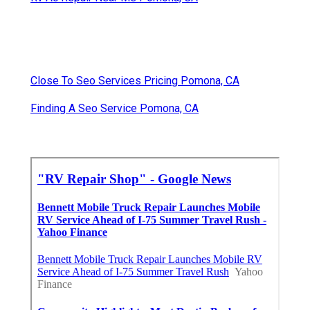
Close To Seo Services Pricing Pomona, CA
Finding A Seo Service Pomona, CA