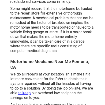
roadside aid services come in handy.
Some might require that the motorhome be hauled
to the repair store for extensive or thorough
maintenance. A mechanical problem that can not be
remedied at the factor of breakdown implies the
motor home needs to be transported or hauled to a
vehicle fixing garage or store. If it is a major break
down that makes the motorhome entirely
unmovable, it can be taken care of in a garage
where there are specific tools consisting of
computer medical diagnosis.
Motorhome Mechanic Near Me Pomona,
CA
We do all repairs at your location. This makes it a
lot more convenient for the RVer to obtain their
system repaired without all the hassles of having
to go to a solution. By doing the job on-site, we are
able
to keep
our overhead low and pass the
savings on to you.
As long as typical maintenance and fixings are