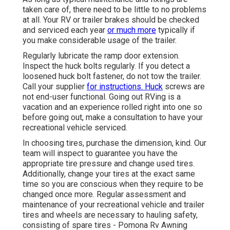
taken care of, there need to be little to no problems
at all. Your RV or trailer brakes should be checked
and serviced each year
or much more
typically if
you make considerable usage of the trailer.
Regularly lubricate the ramp door extension.
Inspect the huck bolts regularly. If you detect a
loosened huck bolt fastener, do not tow the trailer.
Call your supplier
for instructions. Huck
screws are
not end-user functional. Going out RVing is a
vacation and an experience rolled right into one so
before going out, make a consultation to have your
recreational vehicle serviced.
In choosing tires, purchase the dimension, kind. Our
team will inspect to guarantee you have the
appropriate tire pressure and change used tires.
Additionally, change your tires at the exact same
time so you are conscious when they require to be
changed once more. Regular assessment and
maintenance of your recreational vehicle and trailer
tires and wheels are necessary to hauling safety,
consisting of spare tires - Pomona Rv Awning