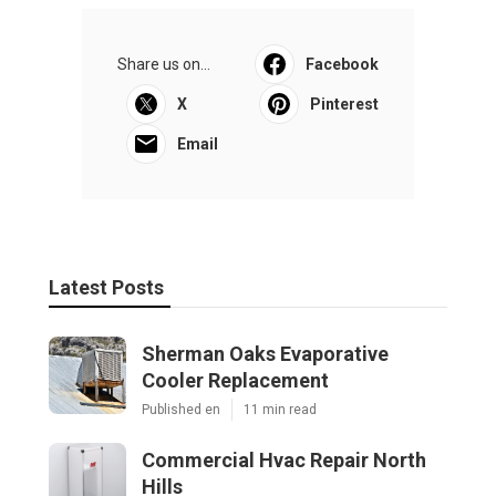
Share us on...
Facebook
X
Pinterest
Email
Latest Posts
Sherman Oaks Evaporative
Cooler Replacement
Published en
11 min read
Commercial Hvac Repair North
Hills