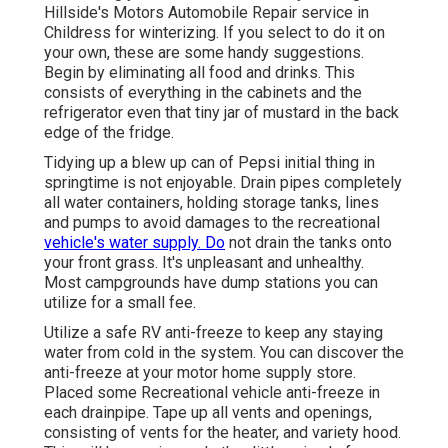
Hillside's Motors Automobile Repair service in
Childress for winterizing. If you select to do it on
your own, these are some handy suggestions.
Begin by eliminating all food and drinks. This
consists of everything in the cabinets and the
refrigerator even that tiny jar of mustard in the back
edge of the fridge.
Tidying up a blew up can of Pepsi initial thing in
springtime is not enjoyable. Drain pipes completely
all water containers, holding storage tanks, lines
and pumps to avoid damages to the recreational
vehicle's water supply. Do
not drain the tanks onto
your front grass. It's unpleasant and unhealthy.
Most campgrounds have dump stations you can
utilize for a small fee.
Utilize a safe RV anti-freeze to keep any staying
water from cold in the system. You can discover the
anti-freeze at your motor home supply store.
Placed some Recreational vehicle anti-freeze in
each drainpipe. Tape up all vents and openings,
consisting of vents for the heater, and variety hood.