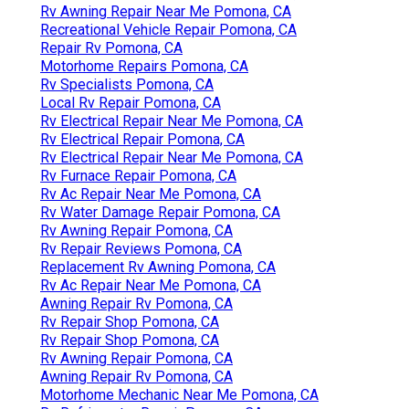
Rv Awning Repair Near Me Pomona, CA
Recreational Vehicle Repair Pomona, CA
Repair Rv Pomona, CA
Motorhome Repairs Pomona, CA
Rv Specialists Pomona, CA
Local Rv Repair Pomona, CA
Rv Electrical Repair Near Me Pomona, CA
Rv Electrical Repair Pomona, CA
Rv Electrical Repair Near Me Pomona, CA
Rv Furnace Repair Pomona, CA
Rv Ac Repair Near Me Pomona, CA
Rv Water Damage Repair Pomona, CA
Rv Awning Repair Pomona, CA
Rv Repair Reviews Pomona, CA
Replacement Rv Awning Pomona, CA
Rv Ac Repair Near Me Pomona, CA
Awning Repair Rv Pomona, CA
Rv Repair Shop Pomona, CA
Rv Repair Shop Pomona, CA
Rv Awning Repair Pomona, CA
Awning Repair Rv Pomona, CA
Motorhome Mechanic Near Me Pomona, CA