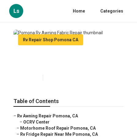
Ls
Home
Categories
Rv Repair Shop Pomona CA
Pomona Rv Awning Fabric
Repair
Published en
10 min read
Table of Contents
–
Rv Awning Repair Pomona, CA
–
OCRV Center
–
Motorhome Roof Repair Pomona, CA
–
Rv Fridge Repair Near Me Pomona, CA