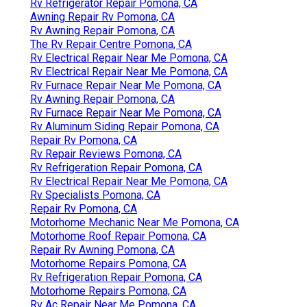
Rv Refrigerator Repair Pomona, CA
Awning Repair Rv Pomona, CA
Rv Awning Repair Pomona, CA
The Rv Repair Centre Pomona, CA
Rv Electrical Repair Near Me Pomona, CA
Rv Electrical Repair Near Me Pomona, CA
Rv Furnace Repair Near Me Pomona, CA
Rv Awning Repair Pomona, CA
Rv Furnace Repair Near Me Pomona, CA
Rv Aluminum Siding Repair Pomona, CA
Repair Rv Pomona, CA
Rv Repair Reviews Pomona, CA
Rv Refrigeration Repair Pomona, CA
Rv Electrical Repair Near Me Pomona, CA
Rv Specialists Pomona, CA
Repair Rv Pomona, CA
Motorhome Mechanic Near Me Pomona, CA
Motorhome Roof Repair Pomona, CA
Repair Rv Awning Pomona, CA
Motorhome Repairs Pomona, CA
Rv Refrigeration Repair Pomona, CA
Motorhome Repairs Pomona, CA
Rv Ac Repair Near Me Pomona, CA