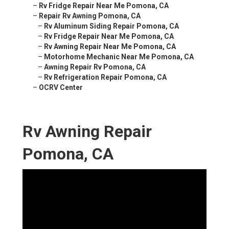
–
Rv Fridge Repair Near Me Pomona, CA
–
Repair Rv Awning Pomona, CA
–
Rv Aluminum Siding Repair Pomona, CA
–
Rv Fridge Repair Near Me Pomona, CA
–
Rv Awning Repair Near Me Pomona, CA
–
Motorhome Mechanic Near Me Pomona, CA
–
Awning Repair Rv Pomona, CA
–
Rv Refrigeration Repair Pomona, CA
–
OCRV Center
Rv Awning Repair
Pomona, CA