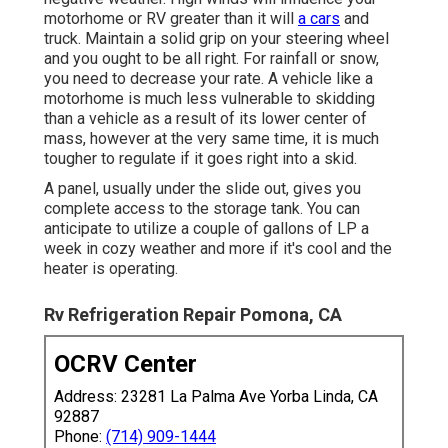
motorhome or RV greater than it will
a cars
and
truck. Maintain a solid grip on your steering wheel
and you ought to be all right. For rainfall or snow,
you need to decrease your rate. A vehicle like a
motorhome is much less vulnerable to skidding
than a vehicle as a result of its lower center of
mass, however at the very same time, it is much
tougher to regulate if it goes right into a skid.
A panel, usually under the slide out, gives you
complete access to the storage tank. You can
anticipate to utilize a couple of gallons of LP a
week in cozy weather and more if it's cool and the
heater is operating.
Rv Refrigeration Repair Pomona, CA
OCRV Center
Address: 23281 La Palma Ave Yorba Linda, CA
92887
Phone:
(714) 909-1444