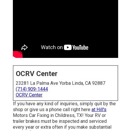
OCRV Center
23281 La Palma Ave Yorba Linda, CA 92887
(714) 909-1444
OCRV Center
If you have any kind of inquiries, simply quit by the
shop or give us a phone call right here
at Hill's
Motors Car Fixing in Childress, TX! Your RV or
trailer brakes must be inspected and serviced
every year or extra often if you make substantial