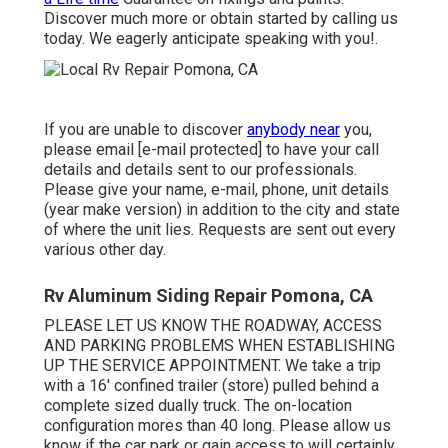
Discover much more or obtain started by calling us
today. We eagerly anticipate speaking with you!.
If you are unable to discover
anybody near
you,
please email
[e-mail protected] to have your call
details and details sent to our professionals.
Please give your name, e-mail, phone, unit details
(year make version) in addition to the city and state
of where the unit lies. Requests are sent out every
various other day.
Rv Aluminum Siding Repair Pomona, CA
PLEASE LET US KNOW THE ROADWAY, ACCESS
AND PARKING PROBLEMS WHEN ESTABLISHING
UP THE SERVICE APPOINTMENT. We take a trip
with a 16' confined trailer (store) pulled behind a
complete sized dually truck. The on-location
configuration mores than 40 long. Please allow us
know if the car park or gain access to will certainly