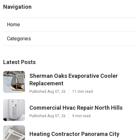
Navigation
Home
Categories
Latest Posts
Sherman Oaks Evaporative Cooler
Replacement
Published Aug 07, 26
11 min read
Commercial Hvac Repair North Hills
Published Aug 07, 26
9 min read
Heating Contractor Panorama City