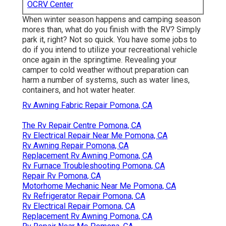
OCRV Center
When winter season happens and camping season
mores than, what do you finish with the RV? Simply
park it, right? Not so quick. You have some jobs to
do if you intend to utilize your recreational vehicle
once again in the springtime. Revealing your
camper to cold weather without preparation can
harm a number of systems, such as water lines,
containers, and hot water heater.
Rv Awning Fabric Repair Pomona, CA
The Rv Repair Centre Pomona, CA
Rv Electrical Repair Near Me Pomona, CA
Rv Awning Repair Pomona, CA
Replacement Rv Awning Pomona, CA
Rv Furnace Troubleshooting Pomona, CA
Repair Rv Pomona, CA
Motorhome Mechanic Near Me Pomona, CA
Rv Refrigerator Repair Pomona, CA
Rv Electrical Repair Pomona, CA
Replacement Rv Awning Pomona, CA