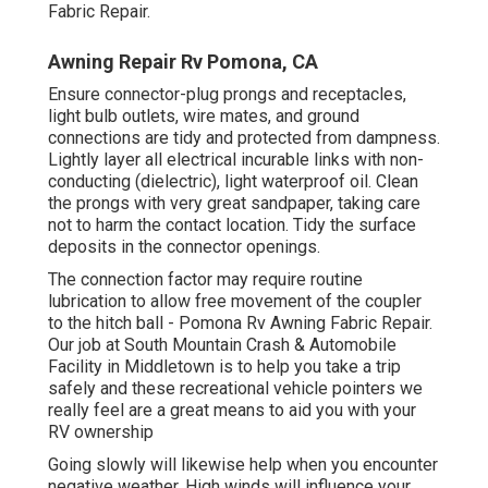
Fabric Repair.
Awning Repair Rv Pomona, CA
Ensure connector-plug prongs and receptacles,
light bulb outlets, wire mates, and ground
connections are tidy and protected from dampness.
Lightly layer all electrical incurable links with non-
conducting (dielectric), light waterproof oil. Clean
the prongs with very great sandpaper, taking care
not to harm the contact location. Tidy the surface
deposits in the connector openings.
The connection factor may require routine
lubrication to allow free movement of the coupler
to the hitch ball - Pomona Rv Awning Fabric Repair.
Our job at South Mountain Crash & Automobile
Facility in Middletown is to help you take a trip
safely and these recreational vehicle pointers we
really feel are a great means to aid you with your
RV ownership
Going slowly will likewise help when you encounter
negative weather. High winds will influence your