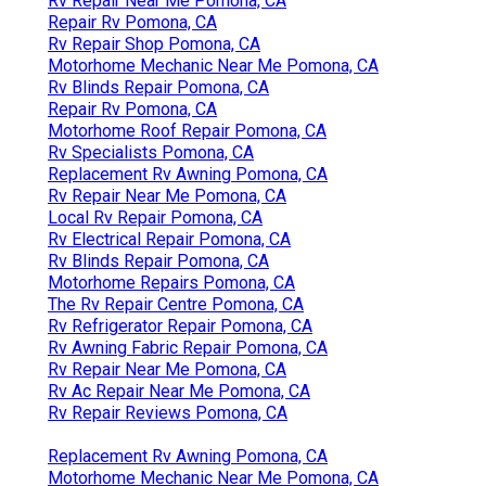
Rv Repair Near Me Pomona, CA
Repair Rv Pomona, CA
Rv Repair Shop Pomona, CA
Motorhome Mechanic Near Me Pomona, CA
Rv Blinds Repair Pomona, CA
Repair Rv Pomona, CA
Motorhome Roof Repair Pomona, CA
Rv Specialists Pomona, CA
Replacement Rv Awning Pomona, CA
Rv Repair Near Me Pomona, CA
Local Rv Repair Pomona, CA
Rv Electrical Repair Pomona, CA
Rv Blinds Repair Pomona, CA
Motorhome Repairs Pomona, CA
The Rv Repair Centre Pomona, CA
Rv Refrigerator Repair Pomona, CA
Rv Awning Fabric Repair Pomona, CA
Rv Repair Near Me Pomona, CA
Rv Ac Repair Near Me Pomona, CA
Rv Repair Reviews Pomona, CA
Replacement Rv Awning Pomona, CA
Motorhome Mechanic Near Me Pomona, CA