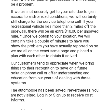
be a problem.
If we can not securely get to your site due to gain
access to and/or road conditions, we will certainly
still charge for the service telephone call. If your
recreational vehicle lies more than 2 miles off the
sidewalk, there will be an extra $10.00 per unpaved
mile. * Once we obtain to your location, we will
certainly take a couple of minutes to have you
show the problem you have actually reported on so
we are all on the exact same page and placed a
plan with each other to obtain it solved.
Our customers tend to appreciate when we bring
things to their recognition to save on a future
solution phone call or offer understanding and
education from our years of dealing with these
systems.
The automobile has been saved. Nevertheless, you
are not visited.
Log in
or
Sign up
to receive cost
informs.