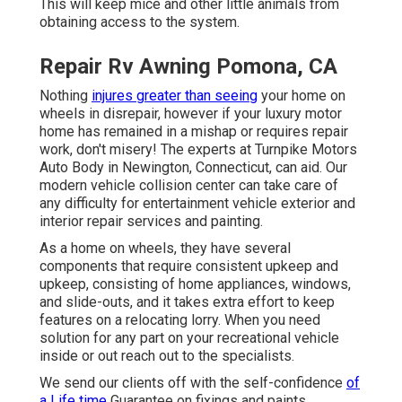
This will keep mice and other little animals from
obtaining access to the system.
Repair Rv Awning Pomona, CA
Nothing
injures greater than seeing
your home on
wheels in disrepair, however if your luxury motor
home has remained in a mishap or requires repair
work, don't misery! The experts at Turnpike Motors
Auto Body in Newington, Connecticut, can aid. Our
modern vehicle collision center can take care of
any difficulty for entertainment vehicle exterior and
interior repair services and painting.
As a home on wheels, they have several
components that require consistent upkeep and
upkeep, consisting of home appliances, windows,
and slide-outs, and it takes extra effort to keep
features on a relocating lorry. When you need
solution for any part on your recreational vehicle
inside or out reach out to the specialists.
We send our clients off with the self-confidence
of
a Life time
Guarantee on fixings and paints.