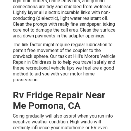
light bulb outlets, cable entwines, and ground
connections are tidy and shielded from wetness.
Lightly layer all electric incurable links with non-
conducting (dielectric), light water resistant oil.
Clean the prongs with really fine sandpaper, taking
care not to damage the call area. Clean the surface
area down payments in the adapter openings.
The link factor might require regular lubrication to
permit free movement of the coupler to the
drawback sphere. Our task at Hill's Motors Vehicle
Repair in Childress is to help you travel safely and
these recreational vehicle tips we feel are a good
method to aid you with your motor home
possession.
Rv Fridge Repair Near
Me Pomona, CA
Going gradually will also assist when you run into
negative weather condition. High winds will
certainly influence your motorhome or RV even