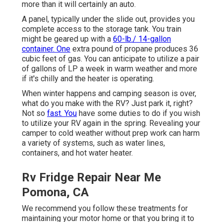
more than it will certainly an auto.
A panel, typically under the slide out, provides you
complete access to the storage tank. You train
might be geared up with a
60-lb./ 14-gallon
container. One
extra pound of propane produces 36
cubic feet of gas. You can anticipate to utilize a pair
of gallons of LP a week in warm weather and more
if it's chilly and the heater is operating.
When winter happens and camping season is over,
what do you make with the RV? Just park it, right?
Not so
fast. You
have some duties to do if you wish
to utilize your RV again in the spring. Revealing your
camper to cold weather without prep work can harm
a variety of systems, such as water lines,
containers, and hot water heater.
Rv Fridge Repair Near Me
Pomona, CA
We recommend you follow these treatments for
maintaining your motor home or that you bring it to