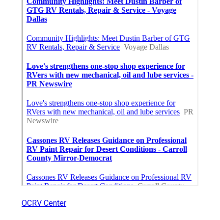
OCRV Center