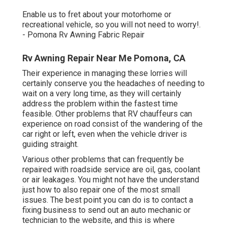
Enable us to fret about your motorhome or
recreational vehicle, so you will not need to worry!.
- Pomona Rv Awning Fabric Repair
Rv Awning Repair Near Me Pomona, CA
Their experience in managing these lorries will
certainly conserve you the headaches of needing to
wait on a very long time, as they will certainly
address the problem within the fastest time
feasible. Other problems that RV chauffeurs can
experience on road consist of the wandering of the
car right or left, even when the vehicle driver is
guiding straight.
Various other problems that can frequently be
repaired with roadside service are oil, gas, coolant
or air leakages. You might not have the understand
just how to also repair one of the most small
issues. The best point you can do is to contact a
fixing business to send out an auto mechanic or
technician to the website, and this is where