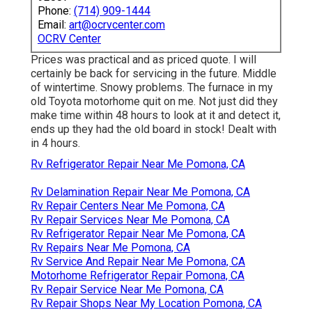
Phone:
(714) 909-1444
Email:
art@ocrvcenter.com
OCRV Center
Prices was practical and as priced quote. I will
certainly be back for servicing in the future. Middle
of wintertime. Snowy problems. The furnace in my
old Toyota motorhome quit on me. Not just did they
make time within 48 hours to look at it and detect it,
ends up they had the old board in stock! Dealt with
in 4 hours.
Rv Refrigerator Repair Near Me Pomona, CA
Rv Delamination Repair Near Me Pomona, CA
Rv Repair Centers Near Me Pomona, CA
Rv Repair Services Near Me Pomona, CA
Rv Refrigerator Repair Near Me Pomona, CA
Rv Repairs Near Me Pomona, CA
Rv Service And Repair Near Me Pomona, CA
Motorhome Refrigerator Repair Pomona, CA
Rv Repair Service Near Me Pomona, CA
Rv Repair Shops Near My Location Pomona, CA