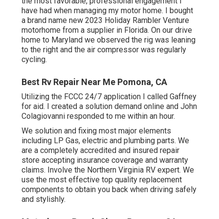
the most favorable, professional engagement I
have had when managing my motor home. I bought
a brand name new 2023 Holiday Rambler Venture
motorhome from a supplier in Florida. On our drive
home to Maryland we observed the rig was leaning
to the right and the air compressor was regularly
cycling.
Best Rv Repair Near Me Pomona, CA
Utilizing the FCCC 24/7 application I called Gaffney
for aid. I created a solution demand online and John
Colagiovanni responded to me within an hour.
We solution and fixing most major elements
including LP Gas, electric and plumbing parts. We
are a completely accredited and insured repair
store accepting insurance coverage and warranty
claims. Involve the Northern Virginia RV expert. We
use the most effective top quality replacement
components to obtain you back when driving safely
and stylishly.