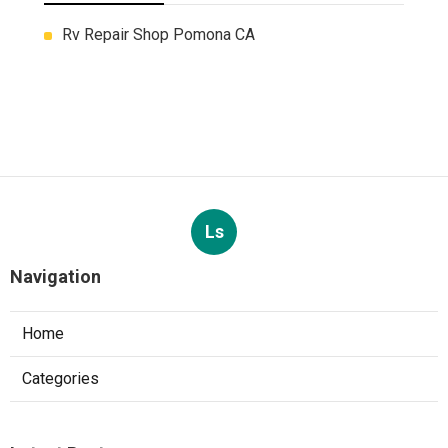
Rv Repair Shop Pomona CA
Ls
Navigation
Home
Categories