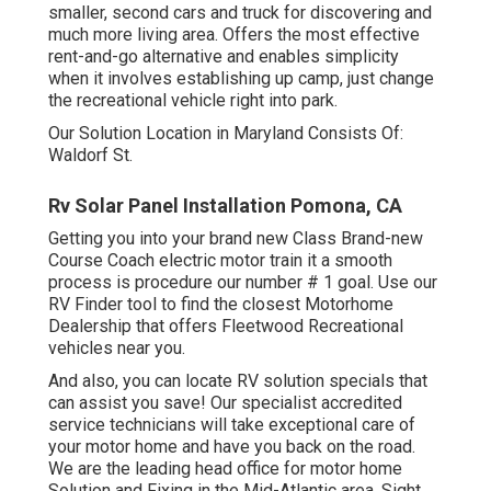
smaller, second cars and truck for discovering and
much more living area. Offers the most effective
rent-and-go alternative and enables simplicity
when it involves establishing up camp, just change
the recreational vehicle right into park.
Our Solution Location in Maryland Consists Of:
Waldorf St.
Rv Solar Panel Installation Pomona, CA
Getting you into your brand new Class Brand-new
Course Coach electric motor train it a smooth
process is procedure our number # 1 goal. Use our
RV Finder tool to find the closest Motorhome
Dealership that offers Fleetwood Recreational
vehicles near you.
And also, you can locate RV solution specials that
can assist you save! Our specialist accredited
service technicians will take exceptional care of
your motor home and have you back on the road.
We are the leading head office for motor home
Solution and Fixing in the Mid-Atlantic area.
Sight