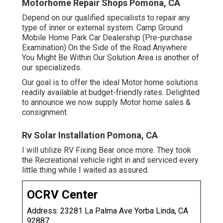
Motorhome Repair Shops Pomona, CA
Depend on our qualified specialists to repair any
type of inner or external system. Camp Ground
Mobile Home Park Car Dealership (Pre-purchase
Examination) On the Side of the Road Anywhere
You Might Be Within Our Solution Area is another of
our specializeds.
Our goal is to offer the ideal Motor home solutions
readily available at budget-friendly rates. Delighted
to announce we now supply Motor home sales &
consignment.
Rv Solar Installation Pomona, CA
I will utilize RV Fixing Bear once more. They took
the Recreational vehicle right in and serviced every
little thing while I waited as assured.
OCRV Center
Address: 23281 La Palma Ave Yorba Linda, CA
92887