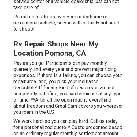
service center or a vehicle dealership just can not
take care of.
Permit us to stress over your motorhome or
recreational vehicle, so you will certainly not need
to stress!.
Rv Repair Shops Near My
Location Pomona, CA
Pay as you go. Participants can pay monthly,
quarterly and every year and
prevent major fixing
expenses
. If there is a failure, you can choose your
repair area. And, you pick your insurance
deductible! If for any kind of reason you are not
completely satisfied, you can terminate at any type
of time. **After all the open road is everything
about freedom and Great Sam covers you wherever
you roam in the U.S
We work hard, so you can play hard. Call us today
for a personalized quote. * Costs presented based
on an ordinary regular monthly settlement amount