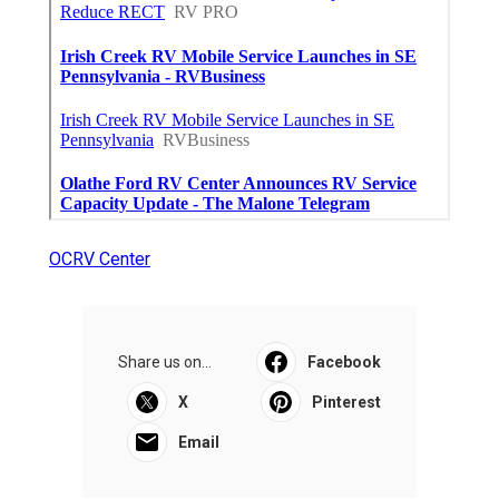
OCRV Center
Share us on...
Facebook
X
Pinterest
Email