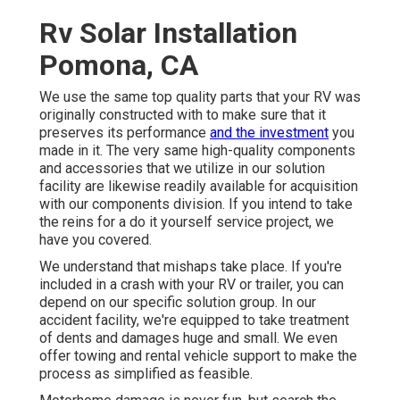
Rv Solar Installation
Pomona, CA
We use the same top quality parts that your RV was
originally constructed with to make sure that it
preserves its performance
and the investment
you
made in it. The very same high-quality components
and accessories that we utilize in our solution
facility are likewise readily available for acquisition
with our components division. If you intend to take
the reins for a do it yourself service project, we
have you covered.
We understand that mishaps take place. If you're
included in a crash with your RV or trailer, you can
depend on our specific solution group. In our
accident facility, we're equipped to take treatment
of dents and damages huge and small. We even
offer towing and rental vehicle support to make the
process as simplified as feasible.