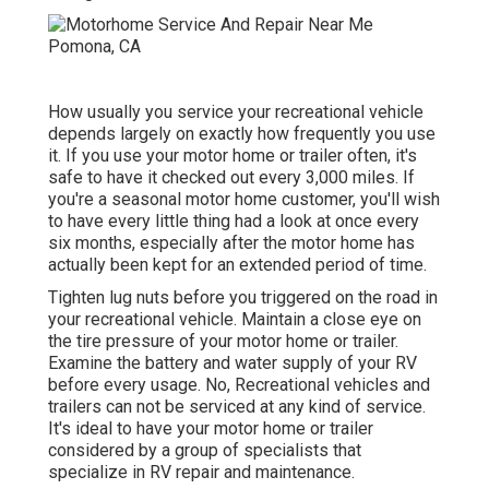
How usually you service your recreational vehicle
depends largely on exactly how frequently you use
it. If you use your motor home or trailer often, it's
safe to have it checked out every 3,000 miles. If
you're a seasonal motor home customer, you'll wish
to have every little thing had a look at once every
six months, especially after the motor home has
actually been kept for an extended period of time.
Tighten lug nuts before you triggered on the road in
your recreational vehicle. Maintain a close eye on
the tire pressure of your motor home or trailer.
Examine the battery and water supply of your RV
before every usage. No, Recreational vehicles and
trailers can not be serviced at any kind of service.
It's ideal to have your motor home or trailer
considered by a group of specialists that
specialize in RV repair and maintenance.