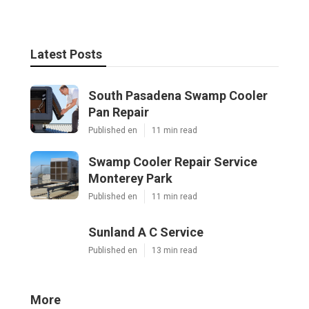
Latest Posts
South Pasadena Swamp Cooler
Pan Repair
Published en
11 min read
Swamp Cooler Repair Service
Monterey Park
Published en
11 min read
Sunland A C Service
Published en
13 min read
More