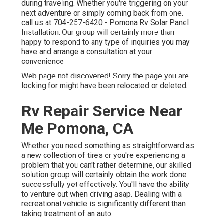
during traveling. Whether you're triggering on your
next adventure or simply coming back from one,
call us at
704-257-6420
- Pomona Rv Solar Panel
Installation. Our group will certainly more than
happy to respond to any type of inquiries you may
have and arrange a consultation at your
convenience
Web page not discovered! Sorry the page you are
looking for might have been relocated or deleted.
Rv Repair Service Near
Me Pomona, CA
Whether you need something as straightforward as
a new collection of tires or you're experiencing a
problem that you can't rather determine,
our skilled
solution group
will certainly obtain the work done
successfully yet effectively. You'll have the ability
to venture out when driving asap. Dealing with a
recreational vehicle is significantly different than
taking treatment of an auto.