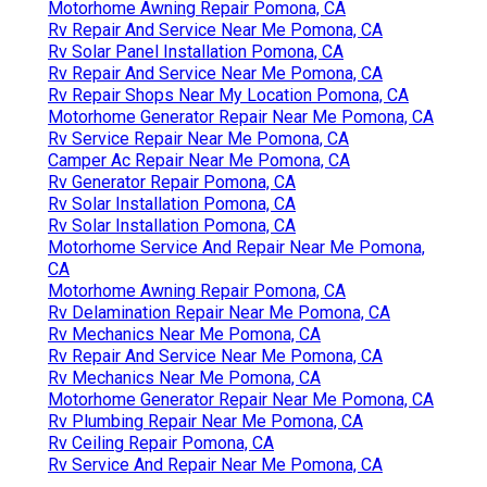
Motorhome Awning Repair Pomona, CA
Rv Repair And Service Near Me Pomona, CA
Rv Solar Panel Installation Pomona, CA
Rv Repair And Service Near Me Pomona, CA
Rv Repair Shops Near My Location Pomona, CA
Motorhome Generator Repair Near Me Pomona, CA
Rv Service Repair Near Me Pomona, CA
Camper Ac Repair Near Me Pomona, CA
Rv Generator Repair Pomona, CA
Rv Solar Installation Pomona, CA
Rv Solar Installation Pomona, CA
Motorhome Service And Repair Near Me Pomona,
CA
Motorhome Awning Repair Pomona, CA
Rv Delamination Repair Near Me Pomona, CA
Rv Mechanics Near Me Pomona, CA
Rv Repair And Service Near Me Pomona, CA
Rv Mechanics Near Me Pomona, CA
Motorhome Generator Repair Near Me Pomona, CA
Rv Plumbing Repair Near Me Pomona, CA
Rv Ceiling Repair Pomona, CA
Rv Service And Repair Near Me Pomona, CA