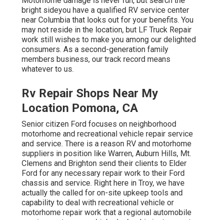
Motorhome damage is never fun, but search the
bright sideyou have a qualified RV service center
near Columbia that looks out for your benefits. You
may not reside in the location, but LF Truck Repair
work still wishes to make you among our
delighted
consumers
. As a second-generation family
members business, our track record means
whatever to us.
Rv Repair Shops Near My
Location Pomona, CA
Senior citizen Ford focuses on neighborhood
motorhome and recreational vehicle repair service
and service. There is a reason RV and motorhome
suppliers in position like Warren, Auburn Hills, Mt.
Clemens and Brighton send their clients to Elder
Ford for any necessary repair work to their Ford
chassis and service. Right here in Troy, we have
actually the called for on-site upkeep tools and
capability to deal with recreational vehicle or
motorhome repair work that a regional automobile