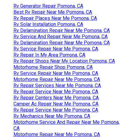
Rv Generator Repair Pomona, CA
Best Rv Repair Near Me Pomona, CA
Rv Repair Places Near Me Pomona, CA
Rv Solar Installation Pomona, CA
Rv Delamination Repair Near Me Pomona, CA
Rv Service And Repair Near Me Pomona, CA
Rv Delamination Repair Near Me Pomona, CA
Rv Service Repair Near Me Pomona, CA
Rv Repair In My Area Pomona, CA
Rv Repair Shops Near My Location Pomona, CA
Motorhome Repair Shop Pomona, CA
Rv Service Repair Near Me Pomona, CA
Motorhome Repair Near Me Pomona, CA
Rv Repair Services Near Me Pomona, CA
Rv Repair Service Near Me Pomona, CA
Rv Repair Centers Near Me Pomona, CA
Camper Ac Repair Near Me Pomona, CA
Rv Repair Service Near Me Pomona, CA
Rv Mechanics Near Me Pomona, CA
Motorhome Service And Repair Near Me Pomona,
CA
Motorhome Repair Near Me Pomona, CA