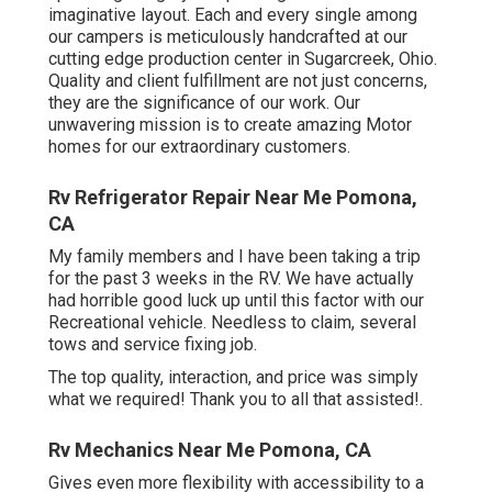
imaginative layout. Each and every single among
our campers is meticulously handcrafted at our
cutting edge production center in Sugarcreek, Ohio.
Quality and client fulfillment are not just concerns,
they are the significance of our work. Our
unwavering mission is to create amazing Motor
homes for our extraordinary customers.
Rv Refrigerator Repair Near Me Pomona,
CA
My family members and I have been taking a trip
for the past 3 weeks in the RV. We have actually
had horrible good luck up until this factor with our
Recreational vehicle. Needless to claim, several
tows and service fixing job.
The top quality, interaction, and price was simply
what we required! Thank you to all that assisted!.
Rv Mechanics Near Me Pomona, CA
Gives even more flexibility with accessibility to a