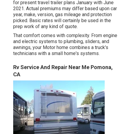
for present travel trailer plans January with June
2021. Actual premiums may differ based upon car
year, make, version, gas mileage and protection
picked. Basic rates will certainly be used in the
prep work of any kind of quote.
That comfort comes with complexity. From engine
and electric systems to plumbing, sliders, and
awnings, your Motor home combines a truck's
technicians with a small home's systems.
Rv Service And Repair Near Me Pomona,
CA