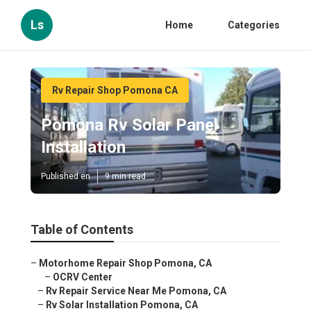
Ls
Home
Categories
Rv Repair Shop Pomona CA
Pomona Rv Solar Panel
Installation
Published en
9 min read
Table of Contents
–
Motorhome Repair Shop Pomona, CA
–
OCRV Center
–
Rv Repair Service Near Me Pomona, CA
–
Rv Solar Installation Pomona, CA