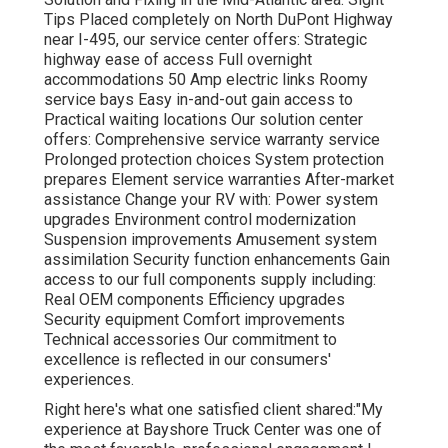
Tips
Placed completely on North DuPont Highway
near I-495, our
service center
offers: Strategic
highway ease of access Full overnight
accommodations 50 Amp electric links Roomy
service bays Easy in-and-out gain access to
Practical waiting locations Our solution center
offers: Comprehensive service warranty service
Prolonged protection choices System protection
prepares Element service warranties After-market
assistance Change your RV with: Power system
upgrades Environment control modernization
Suspension improvements Amusement system
assimilation Security function enhancements Gain
access to our
full components supply
including:
Real OEM components Efficiency upgrades
Security equipment Comfort improvements
Technical accessories Our commitment to
excellence is reflected in our consumers'
experiences.
Right here's what one satisfied client shared:"My
experience at Bayshore Truck Center was one of