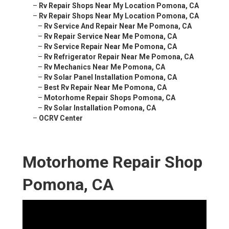
–
Rv Repair Shops Near My Location Pomona, CA
–
Rv Repair Shops Near My Location Pomona, CA
–
Rv Service And Repair Near Me Pomona, CA
–
Rv Repair Service Near Me Pomona, CA
–
Rv Service Repair Near Me Pomona, CA
–
Rv Refrigerator Repair Near Me Pomona, CA
–
Rv Mechanics Near Me Pomona, CA
–
Rv Solar Panel Installation Pomona, CA
–
Best Rv Repair Near Me Pomona, CA
–
Motorhome Repair Shops Pomona, CA
–
Rv Solar Installation Pomona, CA
–
OCRV Center
Motorhome Repair Shop
Pomona, CA