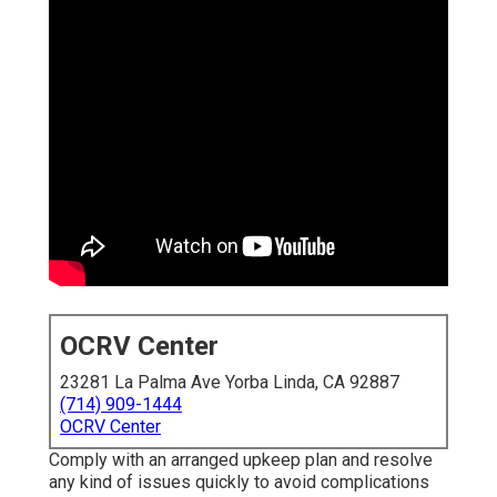
OCRV Center
23281 La Palma Ave Yorba Linda, CA 92887
(714) 909-1444
OCRV Center
Comply with an arranged upkeep plan and resolve
any kind of issues quickly to avoid complications