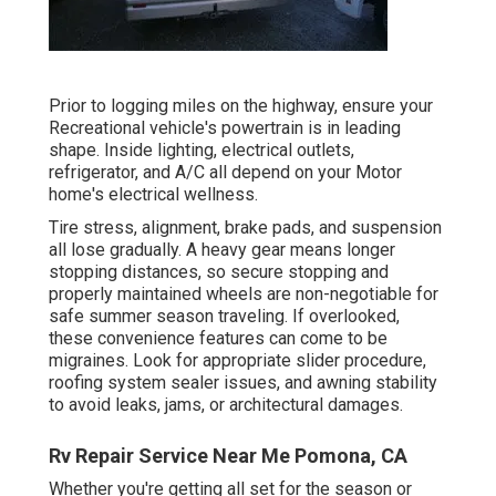
Prior to logging miles on the highway, ensure your
Recreational vehicle's powertrain is in leading
shape. Inside lighting, electrical outlets,
refrigerator, and A/C all depend on your Motor
home's electrical wellness.
Tire stress, alignment, brake pads, and suspension
all lose gradually. A heavy gear means longer
stopping distances, so secure stopping and
properly maintained wheels are non-negotiable for
safe summer season traveling. If overlooked,
these convenience features can come to be
migraines. Look for appropriate slider procedure,
roofing system sealer issues, and awning stability
to avoid leaks, jams, or architectural damages.
Rv Repair Service Near Me Pomona, CA
Whether you're getting all set for the season or