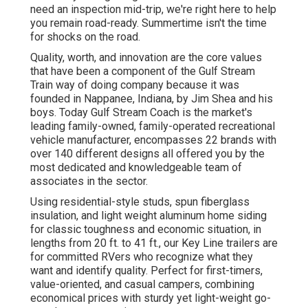
need an inspection mid-trip, we're right here to help
you remain road-ready. Summertime isn't the time
for shocks on the road.
Quality, worth, and innovation are the core values
that have been a component of the Gulf Stream
Train way of doing company because it was
founded in Nappanee, Indiana, by Jim Shea and his
boys. Today Gulf Stream Coach is the market's
leading family-owned, family-operated recreational
vehicle manufacturer, encompasses 22 brands with
over 140 different designs all offered you by the
most dedicated and knowledgeable team of
associates in the sector.
Using residential-style studs, spun fiberglass
insulation, and light weight aluminum home siding
for classic toughness and economic situation, in
lengths from 20 ft. to 41 ft., our Key Line trailers are
for committed RVers who recognize what they
want and identify quality. Perfect for first-timers,
value-oriented, and casual campers, combining
economical prices with sturdy yet light-weight go-