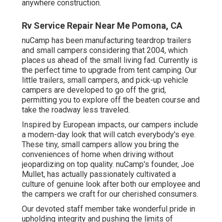
anywhere construction.
Rv Service Repair Near Me Pomona, CA
nuCamp has been manufacturing teardrop trailers
and small campers considering that 2004, which
places us ahead of the small living fad. Currently is
the perfect time to upgrade from tent camping. Our
little trailers, small campers, and pick-up vehicle
campers are developed to go off the grid,
permitting you to explore off the beaten course and
take the roadway less traveled.
Inspired by European impacts, our campers include
a modern-day look that will catch everybody's eye.
These tiny, small campers allow you bring the
conveniences of home when driving without
jeopardizing on top quality. nuCamp's founder, Joe
Mullet, has actually passionately cultivated a
culture of genuine look after both our employee and
the campers we craft for our cherished consumers.
Our devoted staff member take wonderful pride in
upholding integrity and pushing the limits of