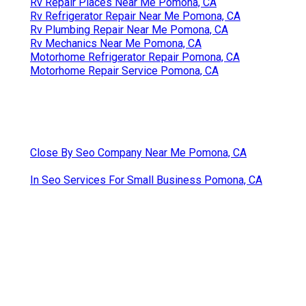
Rv Repair Places Near Me Pomona, CA
Rv Refrigerator Repair Near Me Pomona, CA
Rv Plumbing Repair Near Me Pomona, CA
Rv Mechanics Near Me Pomona, CA
Motorhome Refrigerator Repair Pomona, CA
Motorhome Repair Service Pomona, CA
Close By Seo Company Near Me Pomona, CA
In Seo Services For Small Business Pomona, CA