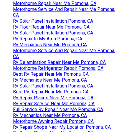
Motorhome Repair Near Me Pomona, CA
Motorhome Service And Repair Near Me Pomona,
CA
Rv Solar Panel Installation Pomona, CA
Rv Floor Repair Near Me Pomona, CA
Rv Solar Panel Installation Pomona, CA
Rv Repair In My Area Pomona, CA
Rv Mechanics Near Me Pomona, CA
Motorhome Service And Repair Near Me Pomona,
CA
Rv Delamination Repair Near Me Pomona, CA
Motorhome Refrigerator Repair Pomona, CA
Best Rv Repair Near Me Pomona, CA
Rv Mechanics Near Me Pomona, CA
Rv Solar Panel Installation Pomona, CA
Best Rv Repair Near Me Pomona, CA
Rv Repair Places Near Me Pomona, CA
Rv Repair Service Near Me Pomona, CA
Full Service Rv Repair Near Me Pomona, CA
Rv Mechanics Near Me Pomona, CA
Motorhome Awning Repair Pomona, CA
Rv Repair Shops Near My Location Pomona, CA