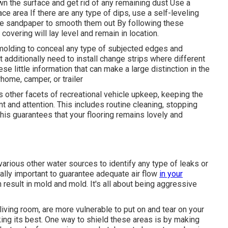
wn the surface and get rid of any remaining dust Use a
e area If there are any type of dips, use a self-leveling
se sandpaper to smooth them out By following these
covering will lay level and remain in location.
or molding to conceal any type of subjected edges and
 additionally need to install change strips where different
hese little information that can make a large distinction in the
rhome, camper, or trailer
us other facets of
recreational vehicle upkeep
, keeping the
t and attention. This includes routine cleaning, stopping
his guarantees that your flooring remains lovely and
various other water sources to identify any type of leaks or
onally important to guarantee adequate air flow
in your
result in mold and mold. It's all about being aggressive
 living room, are more vulnerable to put on and tear on your
king its best. One way to shield these areas is by making