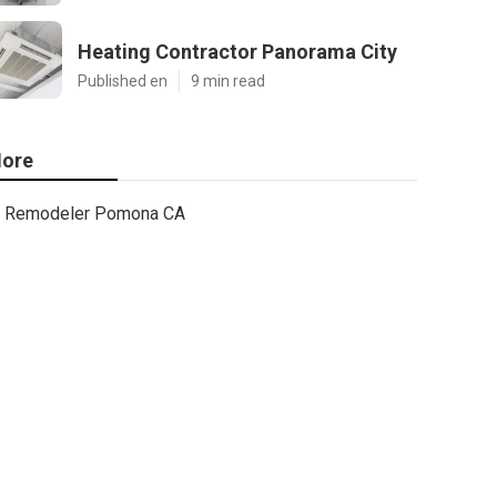
Heating Contractor Panorama City
Published en
9 min read
ore
Remodeler Pomona CA