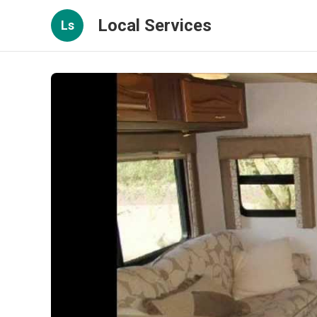
Local Services
Ls