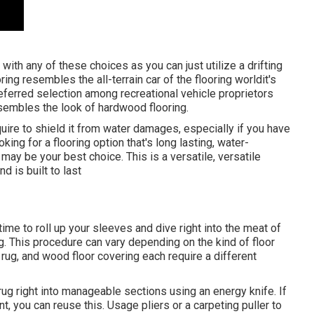
with any of these choices as you can just utilize a drifting
ring resembles the all-terrain car of the flooring worldit's
referred selection among recreational vehicle proprietors
resembles the look of hardwood flooring.
equire to shield it from water damages, especially if you have
king for a flooring option that's long lasting, water-
 may be your best choice. This is a versatile, versatile
d is built to last
 time to roll up your sleeves and dive right into the meat of
ng. This procedure can vary depending on the kind of floor
, rug, and wood floor covering each require a different
 rug right into manageable sections using an energy knife. If
 you can reuse this. Usage pliers or a carpeting puller to