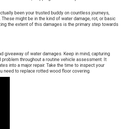
ctually been your trusted buddy on countless journeys,
. These might be in the kind of water damage, rot, or basic
uating the extent of this damages is the primary step towards
ead giveaway of water damages. Keep in mind, capturing
 problem throughout a routine vehicle assessment. It
tes into a major repair. Take the time to inspect your
ou need to replace rotted wood floor covering.