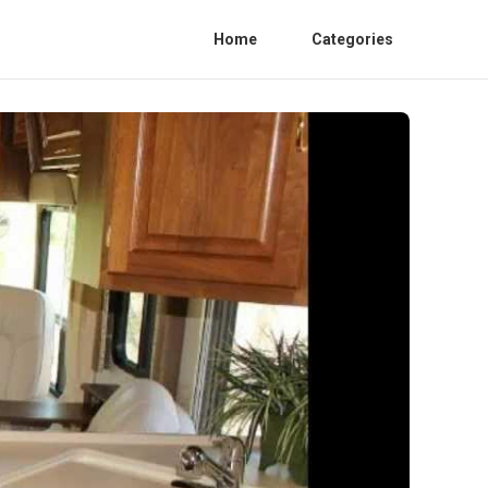
Home
Categories