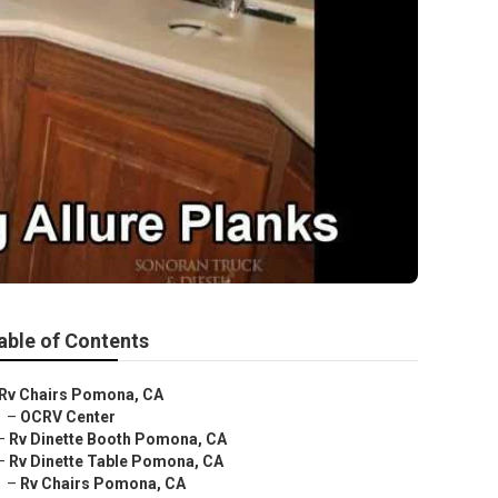
able of Contents
Rv Chairs Pomona, CA
–
OCRV Center
–
Rv Dinette Booth Pomona, CA
–
Rv Dinette Table Pomona, CA
–
Rv Chairs Pomona, CA