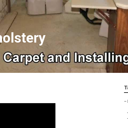
olstery
T
–