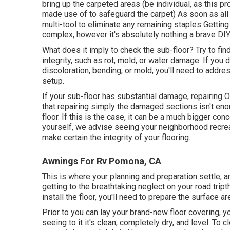
bring up the carpeted areas (be individual, as this p
made use of to safeguard the carpet) As soon as all th
multi-tool to eliminate any remaining staples Getting 
complex, however it's absolutely nothing a brave DIYe
What does it imply to check the sub-floor? Try to fin
integrity, such as rot, mold, or water damage. If you
discoloration, bending, or mold, you'll need to addre
setup.
If your sub-floor has substantial damage, repairing 
that repairing simply the damaged sections isn't eno
floor. If this is the case, it can be a much bigger c
yourself, we advise seeing your neighborhood recreat
make certain the integrity of your flooring.
Awnings For Rv Pomona, CA
This is where your planning and preparation settle, 
getting to the breathtaking neglect on your road trip
install the floor, you'll need to prepare the surface 
Prior to you can lay your brand-new floor covering, 
seeing to it it's clean, completely dry, and level. To