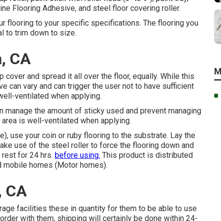
e Flooring Adhesive, and steel floor covering roller.
r flooring to your specific specifications. The flooring you
l to trim down to size.
, CA
M
cover and spread it all over the floor, equally. While this
e can vary and can trigger the user not to have sufficient
well-ventilated when applying.
an manage the amount of sticky used and prevent managing
 area is well-ventilated when applying.
), use your coin or ruby flooring to the substrate. Lay the
ake use of the steel roller to force the flooring down and
 rest for 24 hrs.
before using.
This product is distributed
nd mobile homes (Motor homes).
, CA
age facilities these in quantity for them to be able to use
 order with them, shipping will certainly be done within 24-