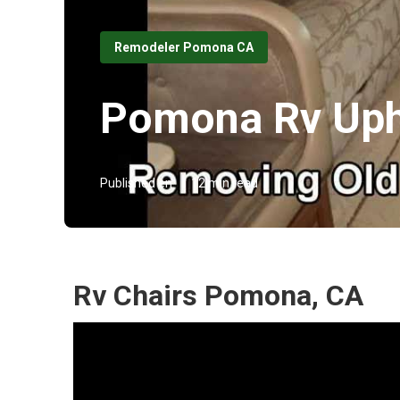
Remodeler Pomona CA
Pomona Rv Uph
Published en
12 min read
Rv Chairs Pomona, CA