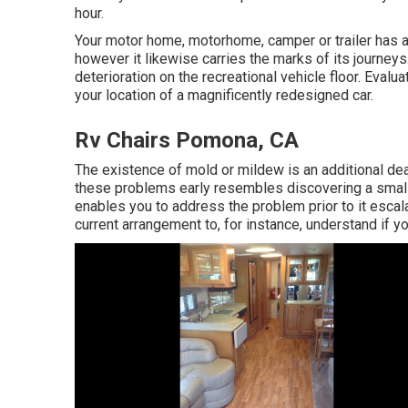
hour.
Your motor home, motorhome, camper or trailer has a
however it likewise carries the marks of its journeys
deterioration on the recreational vehicle floor. Eval
your location of a magnificently redesigned car.
Rv Chairs Pomona, CA
The existence of mold or mildew is an additional d
these problems early resembles discovering a small
enables you to address the problem prior to it escala
current arrangement to, for instance, understand if y