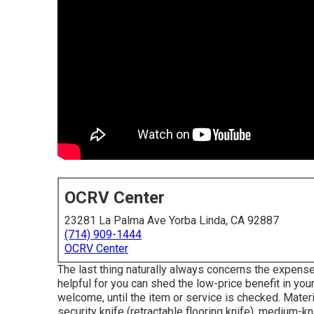
OCRV Center
23281 La Palma Ave Yorba Linda, CA 92887
(714) 909-1444
OCRV Center
The last thing naturally always concerns the expense
helpful for you can shed the low-price benefit in you
welcome, until the item or service is checked. Materi
security knife (retractable flooring knife), medium-knap 