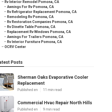
–
Rv Interior Remodel Pomona, CA
–
Awnings For Rv Pomona, CA
–
Rv Refrigerator Replacement Pomona, CA
–
Remodeling Rv Pomona, CA
–
Rv Restoration Companies Pomona, CA
–
Rv Dinette Table Pomona, CA
–
Replacement Rv Windows Pomona, CA
–
Awnings For Trailers Pomona, CA
–
Rv Interior Furniture Pomona, CA
–
OCRV Center
atest Posts
Sherman Oaks Evaporative Cooler
Replacement
Published en
11 min read
Commercial Hvac Repair North Hills
Published en
9 min read