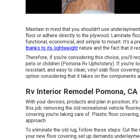
Maintain in mind that you shouldn't use underlayment 
floor or adhere directly to the plywood. Laminate floo
functional, economical, and simple to mount. It's a p
thanks to its lightweight
nature and the fact that it 
Therefore, if you're considering this choice, you'll r
pets or children (Pomona Rv Upholstery). If you're loo
resistant, and easy to clean, vinyl slab floor covering
option considering that it takes on the components an
Rv Interior Remodel Pomona, CA
With your devices, products and plan in position, it's
this job: removing the old recreational vehicle floori
covering you're taking care of. Plastic floor covering
approach.
To eliminate the old rug, follow these steps: Cut the
your new floor covering set up demands underlayment,