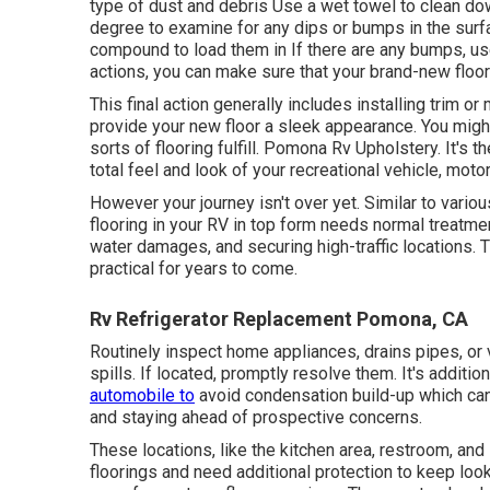
type of dust and debris Use a wet towel to clean do
degree to examine for any dips or bumps in the surfac
compound to load them in If there are any bumps, u
actions, you can make sure that your brand-new floor 
This final action generally includes installing trim 
provide your new floor a sleek appearance. You might
sorts of flooring fulfill. Pomona Rv Upholstery. It's t
total feel and look of your recreational vehicle, moto
However your journey isn't over yet. Similar to vario
flooring in your RV in top form needs normal treatmen
water damages, and securing high-traffic locations. T
practical for years to come.
Rv Refrigerator Replacement Pomona, CA
Routinely inspect home appliances, drains pipes, or 
spills. If located, promptly resolve them. It's additi
automobile to
avoid condensation build-up which can 
and staying ahead of prospective concerns.
These locations, like the kitchen area, restroom, and
floorings and need additional protection to keep loo