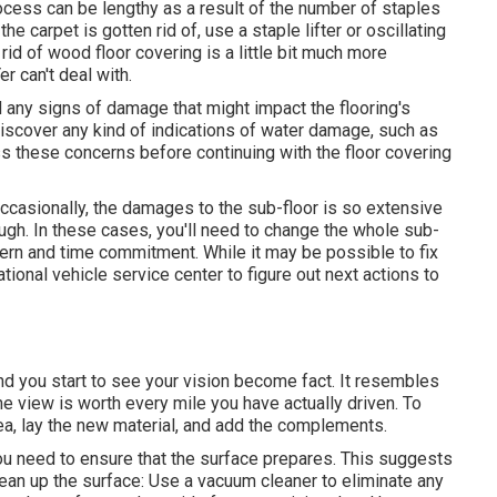
rocess can be lengthy as a result of the number of staples
e carpet is gotten rid of, use a staple lifter or oscillating
rid of wood floor covering is a little bit much more
r can't deal with.
d any signs of damage that might impact the flooring's
 discover any kind of indications of water damage, such as
ss these concerns before continuing with the floor covering
Occasionally, the damages to the sub-floor is so extensive
ugh. In these cases, you'll need to change the whole sub-
oncern and time commitment. While it may be possible to fix
ional vehicle service center to figure out next actions to
and you start to see your vision become fact. It resembles
the view is worth every mile you have actually driven. To
area, lay the new material, and add the complements.
you need to ensure that the surface prepares. This suggests
 clean up the surface: Use a vacuum cleaner to eliminate any