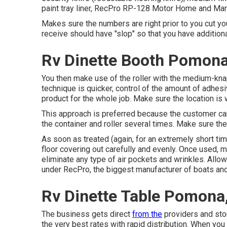
paint tray liner, RecPro RP-128 Motor Home and Marin
Makes sure the numbers are right prior to you cut you
receive should have "slop" so that you have additiona
Rv Dinette Booth Pomona
You then make use of the roller with the medium-knap 
technique is quicker, control of the amount of adhesiv
product for the whole job. Make sure the location is 
This approach is preferred because the customer c
the container and roller several times. Make sure the
As soon as treated (again, for an extremely short time
floor covering out carefully and evenly. Once used, m
eliminate any type of air pockets and wrinkles. Allow
under RecPro, the biggest manufacturer of boats a
Rv Dinette Table Pomona
The business gets direct
from the
providers and stor
the very best rates with rapid distribution. When you