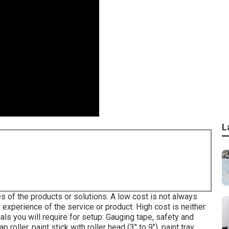
L
s of the products or solutions. A low cost is not always
r experience of the service or product. High cost is neither
als you will require for setup: Gauging tape, safety and
roller, paint stick with roller head (3" to 9"), paint tray,