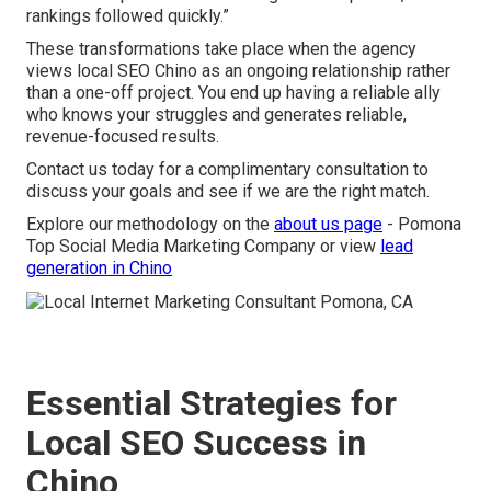
rankings followed quickly.”
These transformations take place when the agency
views local SEO Chino as an ongoing relationship rather
than a one-off project. You end up having a reliable ally
who knows your struggles and generates reliable,
revenue-focused results.
Contact us today for a complimentary consultation to
discuss your goals and see if we are the right match.
Explore our methodology on the
about us page
- Pomona
Top Social Media Marketing Company or view
lead
generation in Chino
Essential Strategies for
Local SEO Success in
Chino