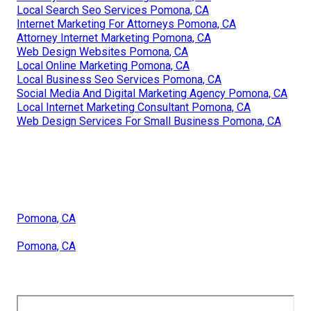
Local Search Seo Services Pomona, CA
Internet Marketing For Attorneys Pomona, CA
Attorney Internet Marketing Pomona, CA
Web Design Websites Pomona, CA
Local Online Marketing Pomona, CA
Local Business Seo Services Pomona, CA
Social Media And Digital Marketing Agency Pomona, CA
Local Internet Marketing Consultant Pomona, CA
Web Design Services For Small Business Pomona, CA
Pomona, CA
Pomona, CA