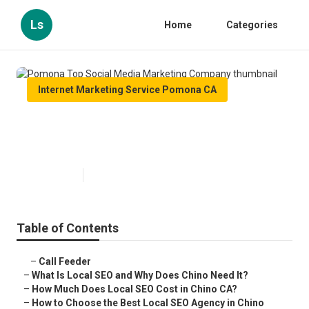
Ls
Home
Categories
Internet Marketing Service Pomona CA
Pomona Top Social Media
Marketing Company
Published en
12 min read
Table of Contents
–
Call Feeder
–
What Is Local SEO and Why Does Chino Need It?
–
How Much Does Local SEO Cost in Chino CA?
–
How to Choose the Best Local SEO Agency in Chino