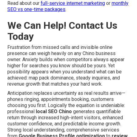
Read about our
full-service internet marketing
or
monthly
SEO vs one-time packages
.
We Can Help! Contact Us
Today
Frustration from missed calls and invisible online
presence can weigh heavily on any Chino business
owner. Anxiety builds when competitors always appear
higher for searches you know should be yours. Yet
possibility appears when you understand what can be
achieved: map pack dominance, steady inquiries, and
revenue growth that matches your hard work.
Anticipation replaces uncertainty as real results arrive—
phones ringing, appointments booking, customers
choosing you first. Logically the equation is undeniable:
professional
local SEO Chino
generates quantifiable
return through increased high-intent visitors, enhanced
customer confidence, and predictable income growth.
Strong local understanding, comprehensive services
from
Google Business Profile optimization
to
review