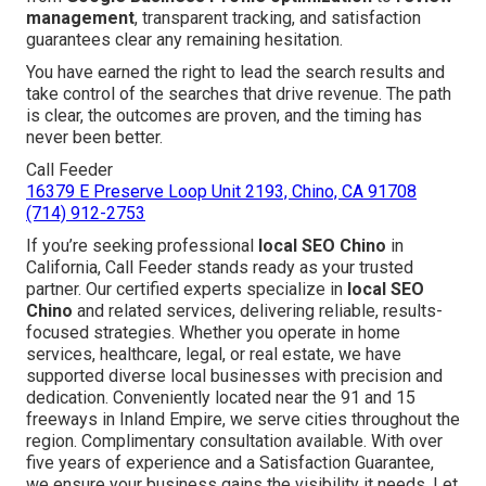
management
, transparent tracking, and satisfaction
guarantees clear any remaining hesitation.
You have earned the right to lead the search results and
take control of the searches that drive revenue. The path
is clear, the outcomes are proven, and the timing has
never been better.
Call Feeder
16379 E Preserve Loop Unit 2193, Chino, CA 91708
(714) 912-2753
If you’re seeking professional
local SEO Chino
in
California, Call Feeder stands ready as your trusted
partner. Our certified experts specialize in
local SEO
Chino
and related services, delivering reliable, results-
focused strategies. Whether you operate in home
services, healthcare, legal, or real estate, we have
supported diverse local businesses with precision and
dedication. Conveniently located near the 91 and 15
freeways in Inland Empire, we serve cities throughout the
region. Complimentary consultation available. With over
five years of experience and a Satisfaction Guarantee,
we ensure your business gains the visibility it needs. Let