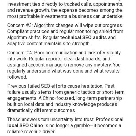
investment ties directly to tracked calls, appointments,
and revenue growth, the expense becomes among the
most profitable investments a business can undertake.
Concern #3: Algorithm changes will wipe out progress.
Compliant practices and regular monitoring shield from
algorithm shifts. Regular
technical SEO audits
and
adaptive content maintain site strength.
Concern #4: Poor communication and lack of visibility
into work. Regular reports, clear dashboards, and
assigned account managers remove any mystery. You
regularly understand what was done and what results
followed.
Previous failed SEO efforts cause hesitation. Past
failure usually stems from generic tactics or short-term
engagements. A Chino-focused, long-term partnership
built on local data and industry knowledge produces
dramatically different outcomes.
These answers turn uncertainty into trust. Professional
local SEO Chino
is no longer a gamble—it becomes a
reliable revenue driver.