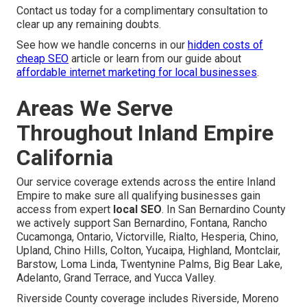
Contact us today for a complimentary consultation to
clear up any remaining doubts.
See how we handle concerns in our
hidden costs of
cheap SEO
article or learn from our guide about
affordable internet marketing for local businesses
.
Areas We Serve
Throughout Inland Empire
California
Our service coverage extends across the entire Inland
Empire to make sure all qualifying businesses gain
access from expert
local SEO
. In San Bernardino County
we actively support San Bernardino, Fontana, Rancho
Cucamonga, Ontario, Victorville, Rialto, Hesperia, Chino,
Upland, Chino Hills, Colton, Yucaipa, Highland, Montclair,
Barstow, Loma Linda, Twentynine Palms, Big Bear Lake,
Adelanto, Grand Terrace, and Yucca Valley.
Riverside County coverage includes Riverside, Moreno