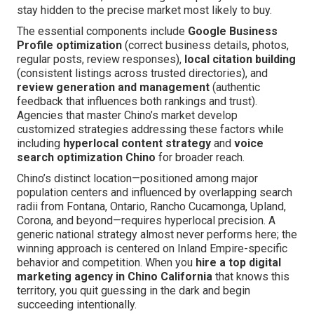
stay hidden to the precise market most likely to buy.
The essential components include
Google Business
Profile optimization
(correct business details, photos,
regular posts, review responses),
local citation building
(consistent listings across trusted directories), and
review generation and management
(authentic
feedback that influences both rankings and trust).
Agencies that master Chino’s market develop
customized strategies addressing these factors while
including
hyperlocal content strategy
and
voice
search optimization Chino
for broader reach.
Chino’s distinct location—positioned among major
population centers and influenced by overlapping search
radii from Fontana, Ontario, Rancho Cucamonga, Upland,
Corona, and beyond—requires hyperlocal precision. A
generic national strategy almost never performs here; the
winning approach is centered on Inland Empire-specific
behavior and competition. When you
hire a top digital
marketing agency in Chino California
that knows this
territory, you quit guessing in the dark and begin
succeeding intentionally.