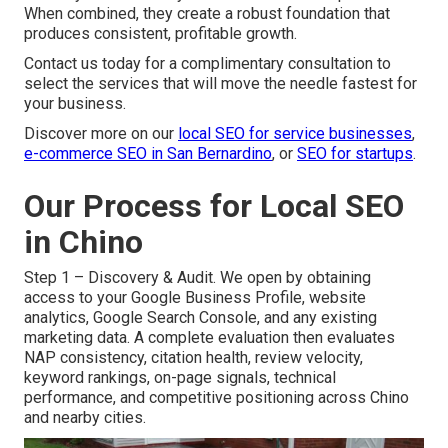
When combined, they create a robust foundation that
produces consistent, profitable growth.
Contact us today for a complimentary consultation to
select the services that will move the needle fastest for
your business.
Discover more on our
local SEO for service businesses
,
e-commerce SEO in San Bernardino
, or
SEO for startups
.
Our Process for Local SEO
in Chino
Step 1 – Discovery & Audit. We open by obtaining
access to your Google Business Profile, website
analytics, Google Search Console, and any existing
marketing data. A complete evaluation then evaluates
NAP consistency, citation health, review velocity,
keyword rankings, on-page signals, technical
performance, and competitive positioning across Chino
and nearby cities.