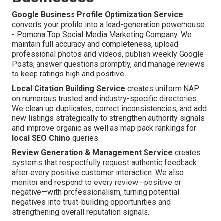
Google Business Profile Optimization Service
converts your profile into a lead-generation powerhouse
- Pomona Top Social Media Marketing Company. We
maintain full accuracy and completeness, upload
professional photos and videos, publish weekly Google
Posts, answer questions promptly, and manage reviews
to keep ratings high and positive
Local Citation Building Service
creates uniform NAP
on numerous trusted and industry-specific directories.
We clean up duplicates, correct inconsistencies, and add
new listings strategically to strengthen authority signals
and improve organic as well as map pack rankings for
local SEO Chino
queries.
Review Generation & Management Service
creates
systems that respectfully request authentic feedback
after every positive customer interaction. We also
monitor and respond to every review—positive or
negative—with professionalism, turning potential
negatives into trust-building opportunities and
strengthening overall reputation signals.