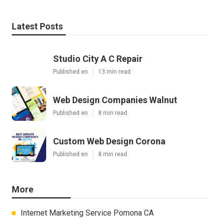
Latest Posts
Studio City A C Repair
Published en
13 min read
Web Design Companies Walnut
Published en
8 min read
Custom Web Design Corona
Published en
8 min read
More
Internet Marketing Service Pomona CA