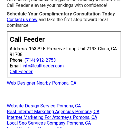
Call Feeder elevate your rankings with confidence!
Schedule Your Complimentary Consultation Today
Contact us now
and take the first step toward local
dominance.
Call Feeder
Address: 16379 E Preserve Loop Unit 2193 Chino, CA
91708
Phone:
(714) 912-2753
Email:
info@callfeeder.com
Call Feeder
Web Designer Nearby Pomona, CA
Website Design Service Pomona, CA
Best Internet Marketing Agencies Pomona, CA
Internet Marketing For Attorneys Pomona, CA
Local Seo Services Company Pomona, CA