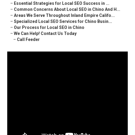
–
Essential Strategies for Local SEO Success in ...
–
Common Concerns About Local SEO in Chino And H...
–
Areas We Serve Throughout Inland Empire Califo...
–
Specialized Local SEO Services for Chino Busin...
–
Our Process for Local SEO in Chino
–
We Can Help! Contact Us Today
–
Call Feeder