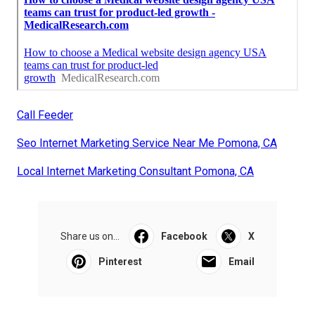
Call Feeder
Seo Internet Marketing Service Near Me Pomona, CA
Local Internet Marketing Consultant Pomona, CA
Share us on...
Facebook
X
Pinterest
Email