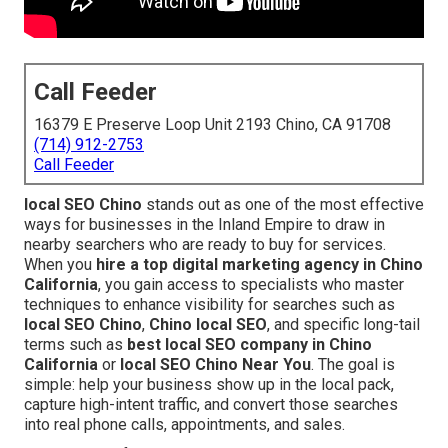
Call Feeder
16379 E Preserve Loop Unit 2193 Chino, CA 91708
(714) 912-2753
Call Feeder
local SEO Chino
stands out as one of the most effective
ways for businesses in the Inland Empire to draw in
nearby searchers who are ready to buy for services.
When you
hire a top digital marketing agency in Chino
California
, you gain access to specialists who master
techniques to enhance visibility for searches such as
local SEO Chino
,
Chino local SEO
, and specific long-tail
terms such as
best local SEO company in Chino
California
or
local SEO Chino Near You
. The goal is
simple: help your business show up in the local pack,
capture high-intent traffic, and convert those searches
into real phone calls, appointments, and sales.