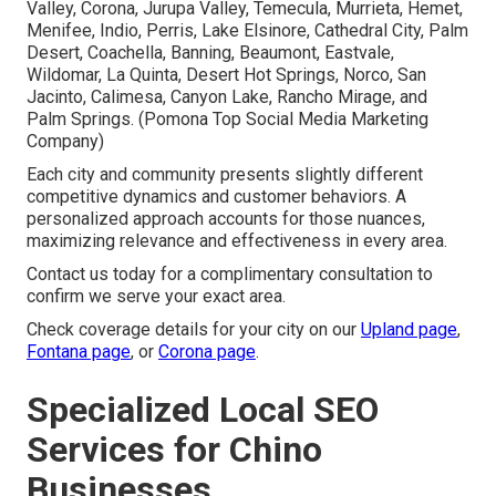
Valley, Corona, Jurupa Valley, Temecula, Murrieta, Hemet,
Menifee, Indio, Perris, Lake Elsinore, Cathedral City, Palm
Desert, Coachella, Banning, Beaumont, Eastvale,
Wildomar, La Quinta, Desert Hot Springs, Norco, San
Jacinto, Calimesa, Canyon Lake, Rancho Mirage, and
Palm Springs. (Pomona Top Social Media Marketing
Company)
Each city and community presents slightly different
competitive dynamics and customer behaviors. A
personalized approach accounts for those nuances,
maximizing relevance and effectiveness in every area.
Contact us today for a complimentary consultation to
confirm we serve your exact area.
Check coverage details for your city on our
Upland page
,
Fontana page
, or
Corona page
.
Specialized Local SEO
Services for Chino
Businesses