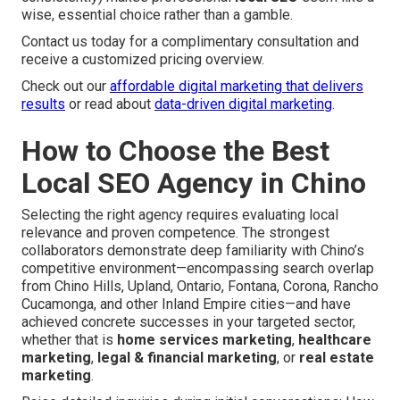
wise, essential choice rather than a gamble.
Contact us today for a complimentary consultation and
receive a customized pricing overview.
Check out our
affordable digital marketing that delivers
results
or read about
data-driven digital marketing
.
How to Choose the Best
Local SEO Agency in Chino
Selecting the right agency requires evaluating local
relevance and proven competence. The strongest
collaborators demonstrate deep familiarity with Chino’s
competitive environment—encompassing search overlap
from Chino Hills, Upland, Ontario, Fontana, Corona, Rancho
Cucamonga, and other Inland Empire cities—and have
achieved concrete successes in your targeted sector,
whether that is
home services marketing
,
healthcare
marketing
,
legal & financial marketing
, or
real estate
marketing
.