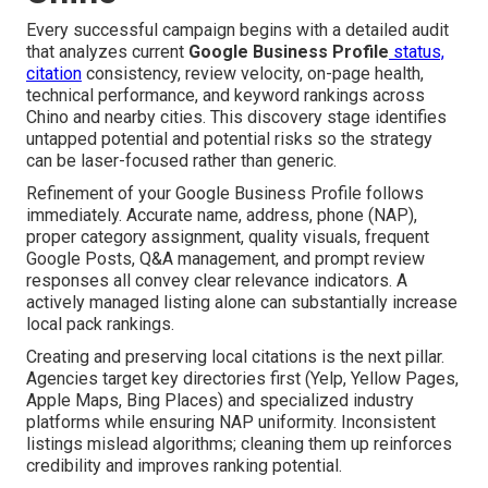
Every successful campaign begins with a detailed audit
that analyzes current
Google Business Profile
status,
citation
consistency, review velocity, on-page health,
technical performance, and keyword rankings across
Chino and nearby cities. This discovery stage identifies
untapped potential and potential risks so the strategy
can be laser-focused rather than generic.
Refinement of your Google Business Profile follows
immediately. Accurate name, address, phone (NAP),
proper category assignment, quality visuals, frequent
Google Posts, Q&A management, and prompt review
responses all convey clear relevance indicators. A
actively managed listing alone can substantially increase
local pack rankings.
Creating and preserving local citations is the next pillar.
Agencies target key directories first (Yelp, Yellow Pages,
Apple Maps, Bing Places) and specialized industry
platforms while ensuring NAP uniformity. Inconsistent
listings mislead algorithms; cleaning them up reinforces
credibility and improves ranking potential.