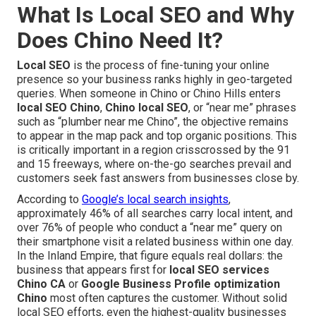
What Is Local SEO and Why
Does Chino Need It?
Local SEO
is the process of fine-tuning your online
presence so your business ranks highly in geo-targeted
queries. When someone in Chino or Chino Hills enters
local SEO Chino
,
Chino local SEO
, or “near me” phrases
such as “plumber near me Chino”, the objective remains
to appear in the map pack and top organic positions. This
is critically important in a region crisscrossed by the 91
and 15 freeways, where on-the-go searches prevail and
customers seek fast answers from businesses close by.
According to
Google’s local search insights
,
approximately 46% of all searches carry local intent, and
over 76% of people who conduct a “near me” query on
their smartphone visit a related business within one day.
In the Inland Empire, that figure equals real dollars: the
business that appears first for
local SEO services
Chino CA
or
Google Business Profile optimization
Chino
most often captures the customer. Without solid
local SEO efforts, even the highest-quality businesses