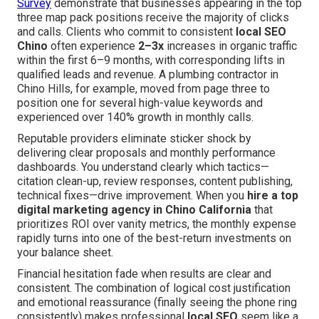
Survey
demonstrate that businesses appearing in the top
three map pack positions receive the majority of clicks
and calls. Clients who commit to consistent
local SEO
Chino
often experience
2–3x
increases in organic traffic
within the first 6–9 months, with corresponding lifts in
qualified leads and revenue. A plumbing contractor in
Chino Hills, for example, moved from page three to
position one for several high-value keywords and
experienced over 140% growth in monthly calls.
Reputable providers eliminate sticker shock by
delivering clear proposals and monthly performance
dashboards. You understand clearly which tactics—
citation clean-up, review responses, content publishing,
technical fixes—drive improvement. When you
hire a top
digital marketing agency in Chino California
that
prioritizes ROI over vanity metrics, the monthly expense
rapidly turns into one of the best-return investments on
your balance sheet.
Financial hesitation fade when results are clear and
consistent. The combination of logical cost justification
and emotional reassurance (finally seeing the phone ring
consistently) makes professional
local SEO
seem like a