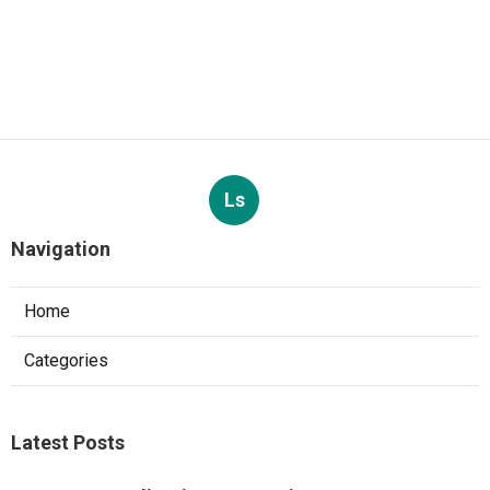
Ls
Navigation
Home
Categories
Latest Posts