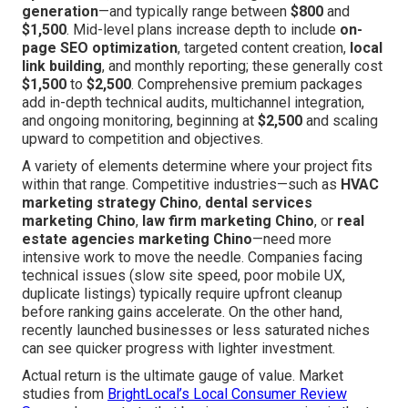
generation
—and typically range between
$800
and
$1,500
. Mid-level plans increase depth to include
on-
page SEO optimization
, targeted content creation,
local
link building
, and monthly reporting; these generally cost
$1,500
to
$2,500
. Comprehensive premium packages
add in-depth technical audits, multichannel integration,
and ongoing monitoring, beginning at
$2,500
and scaling
upward to competition and objectives.
A variety of elements determine where your project fits
within that range. Competitive industries—such as
HVAC
marketing strategy Chino
,
dental services
marketing Chino
,
law firm marketing Chino
, or
real
estate agencies marketing Chino
—need more
intensive work to move the needle. Companies facing
technical issues (slow site speed, poor mobile UX,
duplicate listings) typically require upfront cleanup
before ranking gains accelerate. On the other hand,
recently launched businesses or less saturated niches
can see quicker progress with lighter investment.
Actual return is the ultimate gauge of value. Market
studies from
BrightLocal’s Local Consumer Review