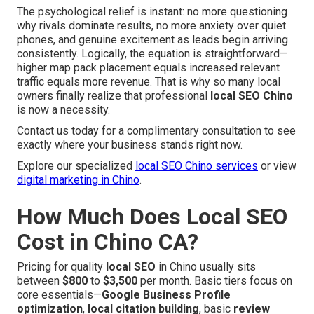
The psychological relief is instant: no more questioning
why rivals dominate results, no more anxiety over quiet
phones, and genuine excitement as leads begin arriving
consistently. Logically, the equation is straightforward—
higher map pack placement equals increased relevant
traffic equals more revenue. That is why so many local
owners finally realize that professional
local SEO Chino
is now a necessity.
Contact us today for a complimentary consultation to see
exactly where your business stands right now.
Explore our specialized
local SEO Chino services
or view
digital marketing in Chino
.
How Much Does Local SEO
Cost in Chino CA?
Pricing for quality
local SEO
in Chino usually sits
between
$800
to
$3,500
per month. Basic tiers focus on
core essentials—
Google Business Profile
optimization
,
local citation building
, basic
review