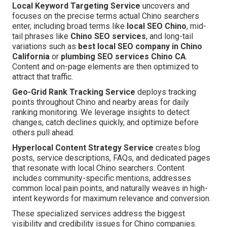
Local Keyword Targeting Service
uncovers and
focuses on the precise terms actual Chino searchers
enter, including broad terms like
local SEO Chino
, mid-
tail phrases like
Chino SEO services
, and long-tail
variations such as
best local SEO company in Chino
California
or
plumbing SEO services Chino CA
.
Content and on-page elements are then optimized to
attract that traffic.
Geo-Grid Rank Tracking Service
deploys tracking
points throughout Chino and nearby areas for daily
ranking monitoring. We leverage insights to detect
changes, catch declines quickly, and optimize before
others pull ahead.
Hyperlocal Content Strategy Service
creates blog
posts, service descriptions, FAQs, and dedicated pages
that resonate with local Chino searchers. Content
includes community-specific mentions, addresses
common local pain points, and naturally weaves in high-
intent keywords for maximum relevance and conversion.
These specialized services address the biggest
visibility and credibility issues for Chino companies.