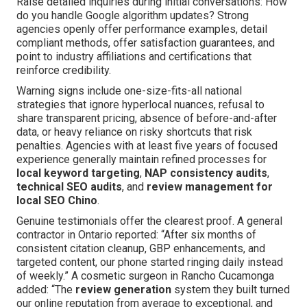
Raise detailed inquiries during initial conversations: How
do you handle Google algorithm updates? Strong
agencies openly offer performance examples, detail
compliant methods, offer satisfaction guarantees, and
point to industry affiliations and certifications that
reinforce credibility.
Warning signs include one-size-fits-all national
strategies that ignore hyperlocal nuances, refusal to
share transparent pricing, absence of before-and-after
data, or heavy reliance on risky shortcuts that risk
penalties. Agencies with at least five years of focused
experience generally maintain refined processes for
local keyword targeting
,
NAP consistency audits
,
technical SEO audits
, and
review management for
local SEO Chino
.
Genuine testimonials offer the clearest proof. A general
contractor in Ontario reported: “After six months of
consistent citation cleanup, GBP enhancements, and
targeted content, our phone started ringing daily instead
of weekly.” A cosmetic surgeon in Rancho Cucamonga
added: “The
review generation
system they built turned
our online reputation from average to exceptional, and