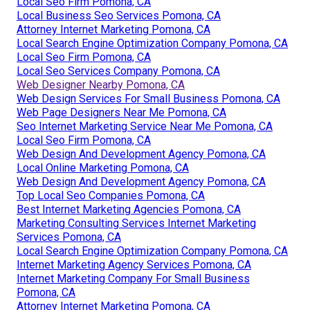
Local Seo Firm Pomona, CA
Local Business Seo Services Pomona, CA
Attorney Internet Marketing Pomona, CA
Local Search Engine Optimization Company Pomona, CA
Local Seo Firm Pomona, CA
Local Seo Services Company Pomona, CA
Web Designer Nearby Pomona, CA
Web Design Services For Small Business Pomona, CA
Web Page Designers Near Me Pomona, CA
Seo Internet Marketing Service Near Me Pomona, CA
Local Seo Firm Pomona, CA
Web Design And Development Agency Pomona, CA
Local Online Marketing Pomona, CA
Web Design And Development Agency Pomona, CA
Top Local Seo Companies Pomona, CA
Best Internet Marketing Agencies Pomona, CA
Marketing Consulting Services Internet Marketing
Services Pomona, CA
Local Search Engine Optimization Company Pomona, CA
Internet Marketing Agency Services Pomona, CA
Internet Marketing Company For Small Business
Pomona, CA
Attorney Internet Marketing Pomona, CA