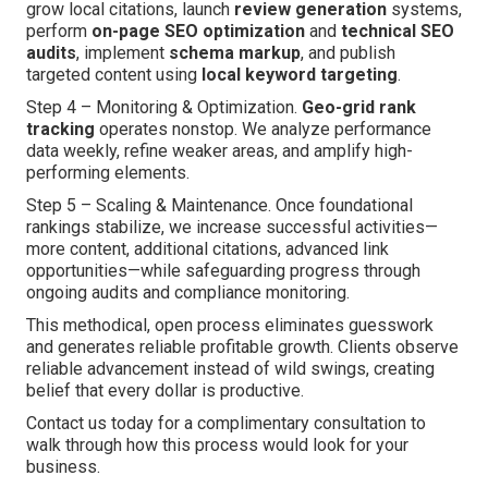
grow local citations, launch
review generation
systems,
perform
on-page SEO optimization
and
technical SEO
audits
, implement
schema markup
, and publish
targeted content using
local keyword targeting
.
Step 4 – Monitoring & Optimization.
Geo-grid rank
tracking
operates nonstop. We analyze performance
data weekly, refine weaker areas, and amplify high-
performing elements.
Step 5 – Scaling & Maintenance. Once foundational
rankings stabilize, we increase successful activities—
more content, additional citations, advanced link
opportunities—while safeguarding progress through
ongoing audits and compliance monitoring.
This methodical, open process eliminates guesswork
and generates reliable profitable growth. Clients observe
reliable advancement instead of wild swings, creating
belief that every dollar is productive.
Contact us today for a complimentary consultation to
walk through how this process would look for your
business.