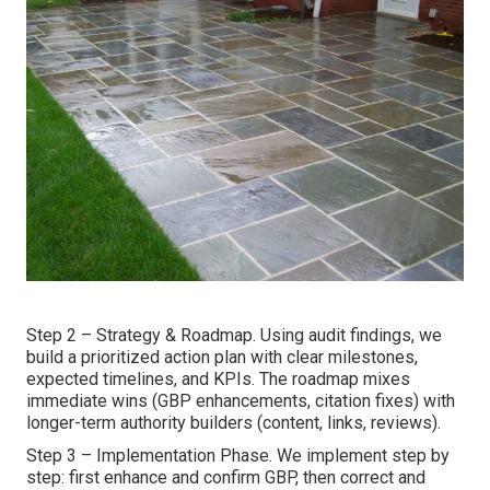
Step 2 – Strategy & Roadmap. Using audit findings, we
build a prioritized action plan with clear milestones,
expected timelines, and KPIs. The roadmap mixes
immediate wins (GBP enhancements, citation fixes) with
longer-term authority builders (content, links, reviews).
Step 3 – Implementation Phase. We implement step by
step: first enhance and confirm GBP, then correct and