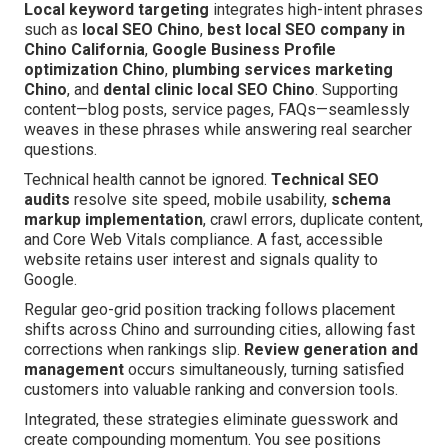
Local keyword targeting
integrates high-intent phrases
such as
local SEO Chino
,
best local SEO company in
Chino California
,
Google Business Profile
optimization Chino
,
plumbing services marketing
Chino
, and
dental clinic local SEO Chino
. Supporting
content—blog posts, service pages, FAQs—seamlessly
weaves in these phrases while answering real searcher
questions.
Technical health cannot be ignored.
Technical SEO
audits
resolve site speed, mobile usability,
schema
markup implementation
, crawl errors, duplicate content,
and Core Web Vitals compliance. A fast, accessible
website retains user interest and signals quality to
Google.
Regular geo-grid position tracking follows placement
shifts across Chino and surrounding cities, allowing fast
corrections when rankings slip.
Review generation and
management
occurs simultaneously, turning satisfied
customers into valuable ranking and conversion tools.
Integrated, these strategies eliminate guesswork and
create compounding momentum. You see positions