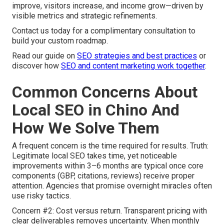
improve, visitors increase, and income grow—driven by
visible metrics and strategic refinements.
Contact us today for a complimentary consultation to
build your custom roadmap.
Read our guide on
SEO strategies and best practices
or
discover how
SEO and content marketing work together
.
Common Concerns About
Local SEO in Chino And
How We Solve Them
A frequent concern is the time required for results. Truth:
Legitimate local SEO takes time, yet noticeable
improvements within 3–6 months are typical once core
components (GBP, citations, reviews) receive proper
attention. Agencies that promise overnight miracles often
use risky tactics.
Concern #2: Cost versus return. Transparent pricing with
clear deliverables removes uncertainty. When monthly