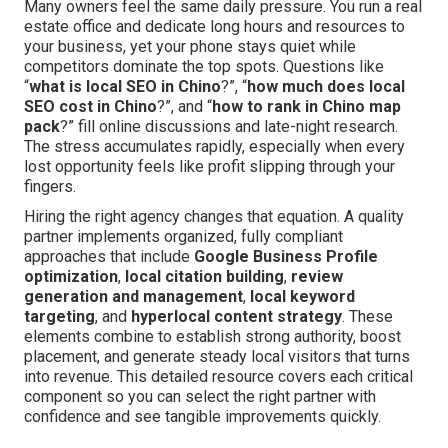
Many owners feel the same daily pressure. You run a real
estate office and dedicate long hours and resources to
your business, yet your phone stays quiet while
competitors dominate the top spots. Questions like
“
what is local SEO in Chino
?”, “
how much does local
SEO cost in Chino
?”, and “
how to rank in Chino map
pack
?” fill online discussions and late-night research.
The stress accumulates rapidly, especially when every
lost opportunity feels like profit slipping through your
fingers.
Hiring the right agency changes that equation. A quality
partner implements organized, fully compliant
approaches that include
Google Business Profile
optimization
,
local citation building
,
review
generation and management
,
local keyword
targeting
, and
hyperlocal content strategy
. These
elements combine to establish strong authority, boost
placement, and generate steady local visitors that turns
into revenue. This detailed resource covers each critical
component so you can select the right partner with
confidence and see tangible improvements quickly.