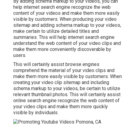
By adding schema markup to your videos, you can
help internet search engine recognize the web
content of your videos and make them more easily
visible by customers. When producing your video
sitemap and adding schema markup to your videos,
make certain to utilize detailed titles and
summaries. This will help internet search engine
understand the web content of your video clips and
make them more conveniently discoverable by
users.
This will certainly assist browse engines
comprehend the material of your video clips and
make them more easily visible by customers. When
creating your video clip sitemap and including
schema markup to your videos, be certain to utilize
relevant thumbnail photos. This will certainly assist
online search engine recognize the web content of
your video clips and make them more quickly
visible by individuals.