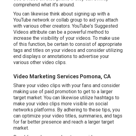
comprehend what it's around.
You can likewise think about signing up with a
YouTube network or collab group to aid you attach
with various other creators. YouTube's Suggested
Videos attribute can be a powerful method to
increase the visibility of your videos. To make use
of this function, be certain to consist of appropriate
tags and titles on your videos and consider utilizing
end displays or annotations to advertise your
various other video clips.
Video Marketing Services Pomona, CA
Share your video clips with your fans and consider
making use of paid promotion to get to a larger
target market. You can likewise utilize hashtags to
make your video clips more visible on social
networks platforms. By adhering to these tips, you
can optimize your video titles, summaries, and tags
for far better presence and reach a larger target
market.