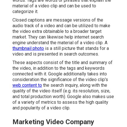
words. Tags are words or phrases that explain the
material of a video clip and can be used to
categorize it.
Closed captions are message versions of the
audio track of a video and can be utilized to make
the video extra obtainable to a broader target
market. They can likewise help internet search
engine understand the material of a video clip. A
thumbnail photo
is a still picture that stands for a
video and is presented in search outcomes.
These aspects consist of the title and summary of
the video, in addition to the tags and keywords
connected with it. Google additionally takes into
consideration the significance of the video clip's
web content to
the search inquiry, along with the
quality of the video itself (e.g. its resolution, size,
and total production worth). Google also makes use
of a variety of metrics to assess the high quality
and popularity of a video clip.
Marketing Video Company