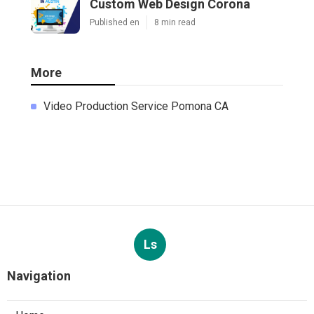
Custom Web Design Corona
Published en
8 min read
More
Video Production Service Pomona CA
Ls
Navigation