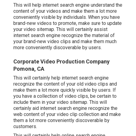
This will help internet search engine understand the
content of your videos and make them a lot more
conveniently visible by individuals. When you have
brand-new videos to promote, make sure to update
your video sitemap. This will certainly assist
internet search engine recognize the material of
your brand-new video clips and make them much
more conveniently discoverable by users.
Corporate Video Production Company
Pomona, CA
This will certainly help internet search engine
recognize the content of your old video clips and
make them a lot more quickly visible by users. If
you have a collection of video clips, be certain to
include them in your video sitemap. This will
certainly aid internet search engine recognize the
web content of your video clip collection and make
them a lot more conveniently discoverable by
customers.
This will certainly help online search engine