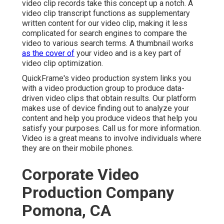
video clip records take this concept up a notch. A
video clip transcript functions as supplementary
written content for our video clip, making it less
complicated for search engines to compare the
video to various search terms. A thumbnail works
as the cover of
your video and is a key part of
video clip optimization.
QuickFrame's
video production system
links you
with a video production group to produce data-
driven video clips that obtain results. Our platform
makes use of device finding out to analyze your
content and help you produce videos that help you
satisfy your purposes.
Call us
for more information.
Video is a great means to involve individuals where
they are on their mobile phones.
Corporate Video
Production Company
Pomona, CA