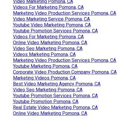
Video Marketing Pomona, CA
Videos For Marketing Pomona, CA
Marketing Video Production Services Pomona, CA
Video Marketing Service Pomona, CA
Youtube Video Marketing Pomona, CA
Youtube Promotion Services Pomona, CA
Videos For Marketing Pomona, CA
Online Video Marketing Pomona, CA
Video Seo Marketing Pomona, CA
Videos Marketing Pomona, CA
Marketing Video Production Services Pomona, CA
Youtube Marketing Pomona, CA
Corporate Video Production Company Pomona, CA
Marketing Videos Pomona, CA
Best Video Marketing Agency Pomona, CA
Video Seo Marketing Pomona, CA
Youtube Promotion Services Pomona, CA
Youtube Promotion Pomona, CA
Real Estate Video Marketing Pomona, CA
Online Video Marketing Pomona, CA