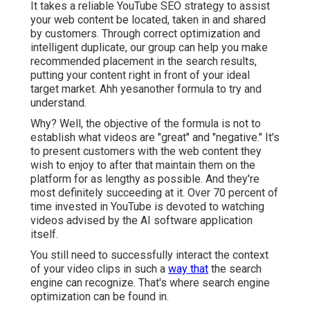
It takes a reliable YouTube SEO strategy to assist
your web content be located, taken in and shared
by customers. Through correct optimization and
intelligent duplicate, our group can help you make
recommended placement in the search results,
putting your content right in front of your ideal
target market. Ahh yesanother formula to try and
understand.
Why? Well, the objective of the formula is not to
establish what videos are "great" and "negative." It's
to present customers with the web content they
wish to enjoy to after that maintain them on the
platform for as lengthy as possible. And they're
most definitely succeeding at it. Over 70 percent of
time invested in YouTube is devoted to watching
videos advised by the AI software application
itself.
You still need to successfully interact the context
of your video clips in such a
way that
the search
engine can recognize. That's where search engine
optimization can be found in.