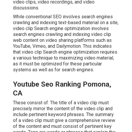
video clips, video recordings, and video
discussions.
While conventional SEO involves search engines
crawling and indexing text-based material on a site,
video clip Search engine optimization involves
search engines crawling and indexing video clip
web content on video sharing platforms such as
YouTube, Vimeo, and Dailymotion. This indicates
that video clip Search engine optimization requires
a various technique to maximizing video material,
as it must be optimized for these particular
systems as well as for search engines.
Youtube Seo Ranking Pomona,
CA
These consist of: The title of a video clip must
precisely mirror the content of the video clip and
include pertinent keyword phrases. The summary
of a video clip must give a comprehensive review
of the content and must consist of pertinent key