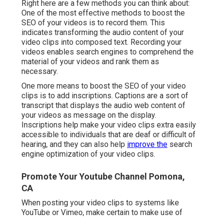
Right here are a few methods you can think about:
One of the most effective methods to boost the
SEO of your videos is to record them. This
indicates transforming the audio content of your
video clips into composed text. Recording your
videos enables search engines to comprehend the
material of your videos and rank them as
necessary.
One more means to boost the SEO of your video
clips is to add inscriptions. Captions are a sort of
transcript that displays the audio web content of
your videos as message on the display.
Inscriptions help make your video clips extra easily
accessible to individuals that are deaf or difficult of
hearing, and they can also help
improve the
search
engine optimization of your video clips.
Promote Your Youtube Channel Pomona,
CA
When posting your video clips to systems like
YouTube or Vimeo, make certain to
make use of