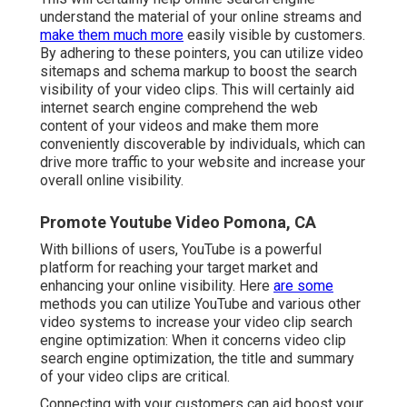
understand the material of your online streams and
make them much more
easily visible by customers.
By adhering to these pointers, you can utilize video
sitemaps and schema markup to boost the search
visibility of your video clips. This will certainly aid
internet search engine comprehend the web
content of your videos and make them more
conveniently discoverable by individuals, which can
drive more traffic to your website and increase your
overall online visibility.
Promote Youtube Video Pomona, CA
With billions of users, YouTube is a powerful
platform for reaching your target market and
enhancing your online visibility. Here
are some
methods you can utilize YouTube and various other
video systems to increase your video clip search
engine optimization: When it concerns video clip
search engine optimization, the title and summary
of your video clips are critical.
Connecting with your customers can aid boost your