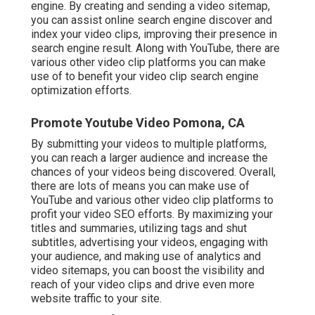
engine. By creating and sending a video sitemap,
you can assist online search engine discover and
index your video clips, improving their presence in
search engine result. Along with YouTube, there are
various other video clip platforms you can make
use of to benefit your video clip search engine
optimization efforts.
Promote Youtube Video Pomona, CA
By submitting your videos to multiple platforms,
you can reach a larger audience and increase the
chances of your videos being discovered. Overall,
there are lots of means you can make use of
YouTube and various other video clip platforms to
profit your video SEO efforts. By maximizing your
titles and summaries, utilizing tags and shut
subtitles, advertising your videos, engaging with
your audience, and making use of analytics and
video sitemaps, you can boost the visibility and
reach of your video clips and drive even more
website traffic to your site.