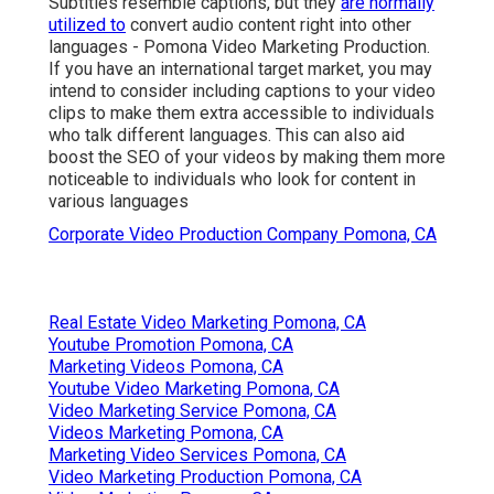
Subtitles resemble captions, but they
are normally
utilized to
convert audio content right into other
languages - Pomona Video Marketing Production.
If you have an international target market, you may
intend to consider including captions to your video
clips to make them extra accessible to individuals
who talk different languages. This can also aid
boost the SEO of your videos by making them more
noticeable to individuals who look for content in
various languages
Corporate Video Production Company Pomona, CA
Real Estate Video Marketing Pomona, CA
Youtube Promotion Pomona, CA
Marketing Videos Pomona, CA
Youtube Video Marketing Pomona, CA
Video Marketing Service Pomona, CA
Videos Marketing Pomona, CA
Marketing Video Services Pomona, CA
Video Marketing Production Pomona, CA