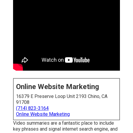
Online Website Marketing
16379 E Preserve Loop Unit 2193 Chino, CA
91708
(714) 823-3164
Online Website Marketing
Video summaries are a fantastic place to include
key phrases and signal internet search engine, and