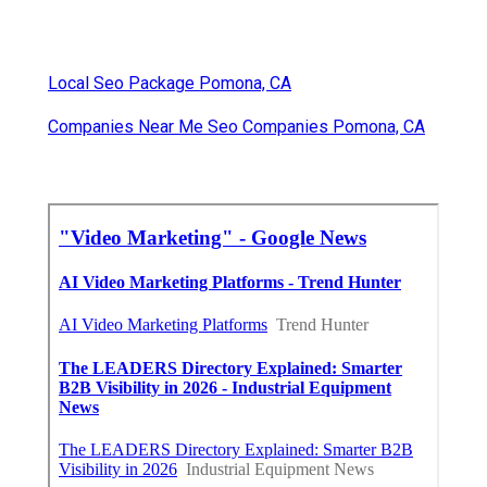
Local Seo Package Pomona, CA
Companies Near Me Seo Companies Pomona, CA