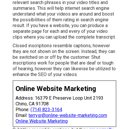
relevant search phrases in your video titles and
summaries
. This will help internet search engine
understand what your videos are around and boost
the possibilities of them rating in search engine
result. If you have a website, you can produce a
separate page for each and every of your video
clips where you can upload the complete transcript.
Closed inscriptions resemble captions, however
they are not shown on the screen. Instead, they can
be switched on or off by the customer. Shut
inscriptions work for people that are deaf or tough
of hearing, however they can likewise be utilized to
enhance the SEO of your videos.
Online Website Marketing
Address: 16379 E Preserve Loop Unit 2193
Chino, CA 91708
Phone:
(714) 823-3164
Email:
terrysr@online-website-marketing.com
Online Website Marketing