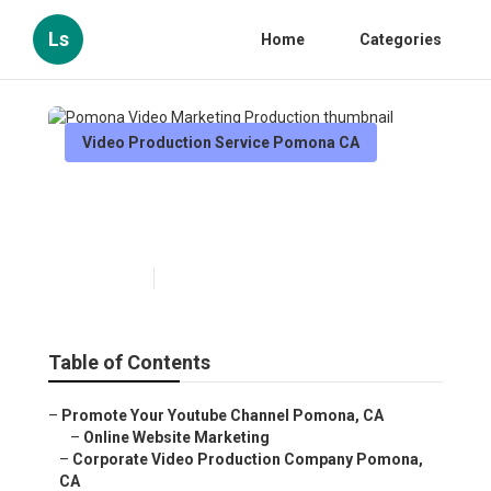
Ls
Home
Categories
Video Production Service Pomona CA
Pomona Video Marketing
Production
Published en
11 min read
Table of Contents
–
Promote Your Youtube Channel Pomona, CA
–
Online Website Marketing
–
Corporate Video Production Company Pomona,
CA