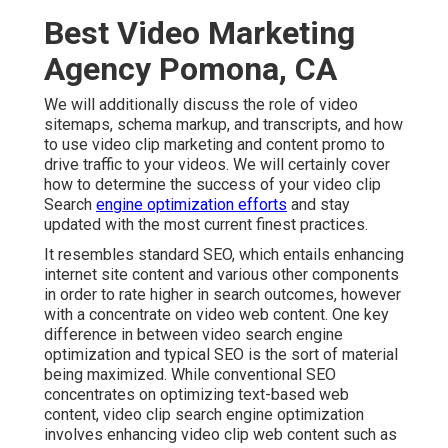
Best Video Marketing
Agency Pomona, CA
We will additionally discuss the role of video
sitemaps, schema markup, and transcripts, and how
to use video clip marketing and content promo to
drive traffic to your videos. We will certainly cover
how to determine the success of your video clip
Search
engine optimization efforts
and stay
updated with the most current finest practices.
It resembles standard SEO, which entails
enhancing
internet site content
and various other components
in order to rate higher in search outcomes, however
with a concentrate on video web content. One key
difference in between video search engine
optimization and typical SEO is the sort of material
being maximized. While conventional SEO
concentrates on optimizing text-based web
content, video clip search engine optimization
involves enhancing video clip web content such as