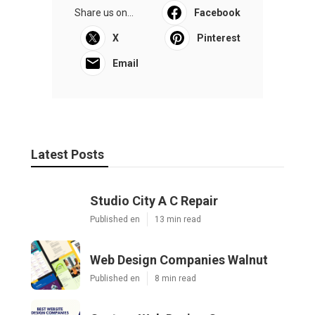
Share us on...
Facebook
X
Pinterest
Email
Latest Posts
Studio City A C Repair
Published en
13 min read
Web Design Companies Walnut
Published en
8 min read