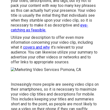
your titles, descriptions, and tags, but try not to
pack your content with way too many key phrases
as this can actually hurt your presence. Your video
title is usually the initial thing that individuals see
when they stumble upon your video clip, so it is
necessary to make it as descriptive and
eye-
catching as feasible.
Utilize your description to offer even more
information concerning your video clip, including
what it
covers and why
it's relevant to your
audience. You can likewise utilize your summary to
advertise your other videos or networks and to
offer links to appropriate sources.
Increasingly more people are seeing video clips on
their smartphones, so it is necessary to maximize
your video clip titles and descriptions for mobile.
This includes keeping your titles and summaries
short and to the point, as people are most likely to
see a video on their phone if they can swiftly