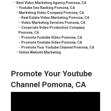
–
Best Video Marketing Agency Pomona, CA
–
Youtube Seo Ranking Pomona, CA
–
Marketing Video Company Pomona, CA
–
Real Estate Video Marketing Pomona, CA
–
Video Marketing Services Pomona, CA
–
Corporate Video Production Company
Pomona, CA
–
Promote Youtube Video Pomona, CA
–
Promote Youtube Video Pomona, CA
–
Promote Your Youtube Channel Pomona, CA
–
Online Website Marketing
Promote Your Youtube
Channel Pomona, CA