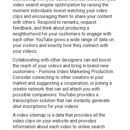
video search engine optimization by raising the
moment individuals invest watching your video
clips and encouraging them to share your content
with others. Respond to remarks, request
feedback, and think about producing a
neighborhood for your customers to engage with
each other. YouTube gives a wide range of data on
your visitors and exactly how they connect with
your videos.
Collaborating with other designers can aid boost
the reach of your videos and bring in brand-new
customers - Pomona Video Marketing Production.
Consider connecting to other creators in your
market and suggesting a cooperation, or joining a
creator network that can aid attach you with
possible companions. YouTube provides a
transcription solution that can instantly generate
shut inscriptions for your videos
A video sitemap is a data that provides all the
video clips on your website and provides
information about each video to online search