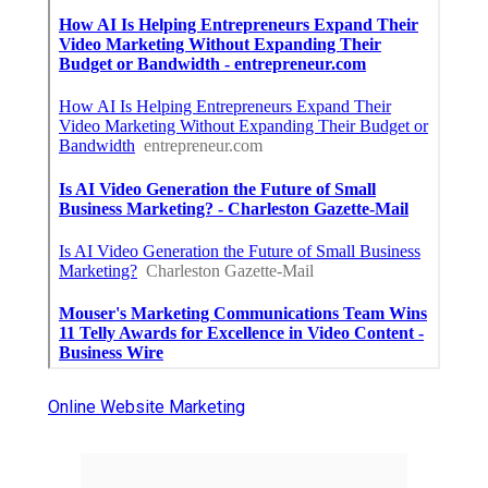
Online Website Marketing