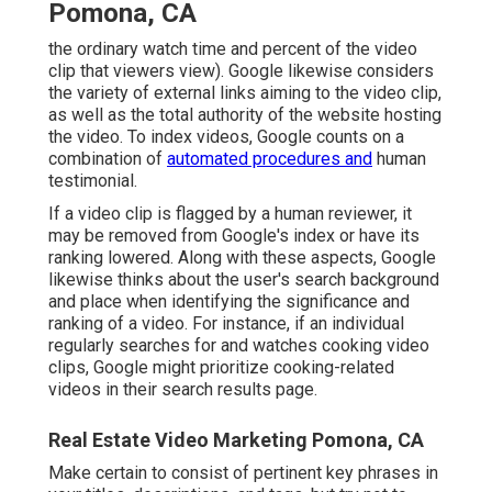
Pomona, CA
the ordinary watch time and percent of the video
clip that viewers view). Google likewise considers
the variety of external links aiming to the video clip,
as well as the total authority of the website hosting
the video. To index videos, Google counts on a
combination of
automated procedures and
human
testimonial.
If a video clip is flagged by a human reviewer, it
may be removed from Google's index or have its
ranking lowered. Along with these aspects, Google
likewise thinks about the user's search background
and place when identifying the significance and
ranking of a video. For instance, if an individual
regularly searches for and watches cooking video
clips, Google might prioritize cooking-related
videos in their search results page.
Real Estate Video Marketing Pomona, CA
Make certain to consist of pertinent key phrases in