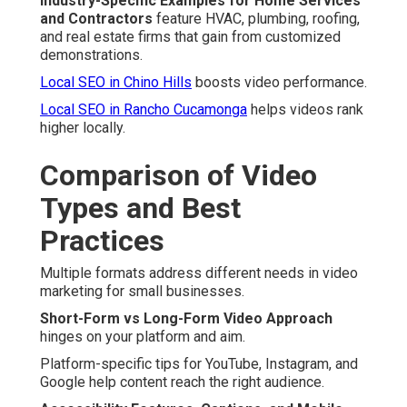
Industry-Specific Examples for Home Services
and Contractors
feature HVAC, plumbing, roofing,
and real estate firms that gain from customized
demonstrations.
Local SEO in Chino Hills
boosts video performance.
Local SEO in Rancho Cucamonga
helps videos rank
higher locally.
Comparison of Video
Types and Best
Practices
Multiple formats address different needs in video
marketing for small businesses.
Short-Form vs Long-Form Video Approach
hinges on your platform and aim.
Platform-specific tips for YouTube, Instagram, and
Google help content reach the right audience.