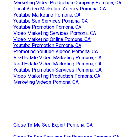
Marketing Video Production Company Pomona, CA
Local Video Marketing Agency Pomona, CA
Youtube Marketing Pomona, CA
Youtube Seo Services Pomona, CA
Youtube Promotion Pomona, CA
Video Marketing Services Pomona, CA
Video Marketing Online Pomona, CA
Youtube Promotion Pomona, CA
Promoting Youtube Videos Pomona, CA
Real Estate Video Marketing Pomona, CA
Real Estate Video Marketing Pomona, CA
Youtube Promotion Services Pomona, CA
Video Marketing Production Pomona, CA
Marketing Videos Pomona, CA
Close To Me Seo Expert Pomona, CA