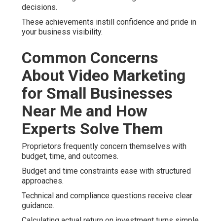
decisions.
These achievements instill confidence and pride in
your business visibility.
Common Concerns
About Video Marketing
for Small Businesses
Near Me and How
Experts Solve Them
Proprietors frequently concern themselves with
budget, time, and outcomes.
Budget and time constraints ease with structured
approaches.
Technical and compliance questions receive clear
guidance.
Calculating actual return on investment turns simple