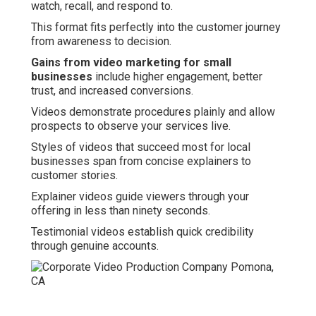
watch, recall, and respond to.
This format fits perfectly into the customer journey
from awareness to decision.
Gains from video marketing for small
businesses
include higher engagement, better
trust, and increased conversions.
Videos demonstrate procedures plainly and allow
prospects to observe your services live.
Styles of videos that succeed most for local
businesses span from concise explainers to
customer stories.
Explainer videos guide viewers through your
offering in less than ninety seconds.
Testimonial videos establish quick credibility
through genuine accounts.