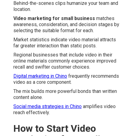
Behind-the-scenes clips humanize your team and
location.
Video marketing for small business
matches
awareness, consideration, and decision stages by
selecting the suitable format for each.
Market statistics indicate video material attracts
far greater interaction than static posts.
Regional businesses that include video in their
online materials commonly experience improved
recall and swifter customer choices.
Digital marketing in Chino
frequently recommends
video as a core component.
The mix builds more powerful bonds than written
content alone.
Social media strategies in Chino
amplifies video
reach effectively.
How to Start Video