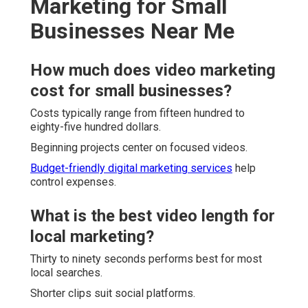
Marketing for Small
Businesses Near Me
How much does video marketing
cost for small businesses?
Costs typically range from fifteen hundred to
eighty-five hundred dollars.
Beginning projects center on focused videos.
Budget-friendly digital marketing services
help
control expenses.
What is the best video length for
local marketing?
Thirty to ninety seconds performs best for most
local searches.
Shorter clips suit social platforms.