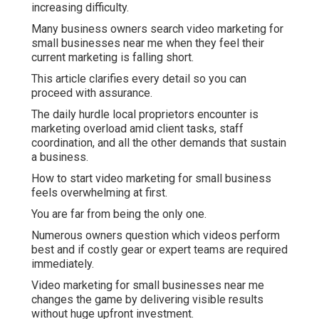
increasing difficulty.
Many business owners search video marketing for
small businesses near me when they feel their
current marketing is falling short.
This article clarifies every detail so you can
proceed with assurance.
The daily hurdle local proprietors encounter is
marketing overload amid client tasks, staff
coordination, and all the other demands that sustain
a business.
How to start video marketing for small business
feels overwhelming at first.
You are far from being the only one.
Numerous owners question which videos perform
best and if costly gear or expert teams are required
immediately.
Video marketing for small businesses near me
changes the game by delivering visible results
without huge upfront investment.