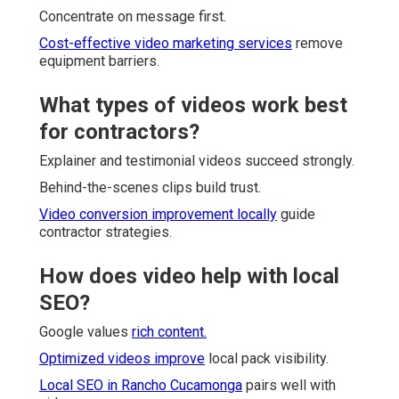
Concentrate on message first.
Cost-effective video marketing services
remove
equipment barriers.
What types of videos work best
for contractors?
Explainer and testimonial videos succeed strongly.
Behind-the-scenes clips build trust.
Video conversion improvement locally
guide
contractor strategies.
How does video help with local
SEO?
Google values
rich content.
Optimized videos improve
local pack visibility.
Local SEO in Rancho Cucamonga
pairs well with