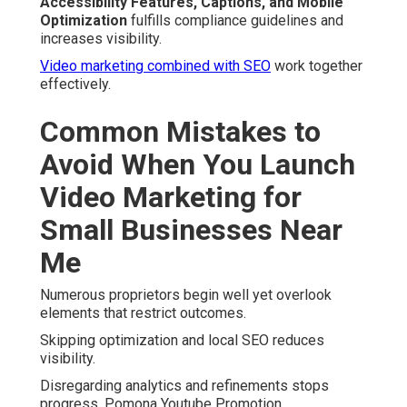
Accessibility Features, Captions, and Mobile
Optimization
fulfills compliance guidelines and
increases visibility.
Video marketing combined with SEO
work together
effectively.
Common Mistakes to
Avoid When You Launch
Video Marketing for
Small Businesses Near
Me
Numerous proprietors begin well yet overlook
elements that restrict outcomes.
Skipping optimization and local SEO reduces
visibility.
Disregarding analytics and refinements stops
progress. Pomona Youtube Promotion.