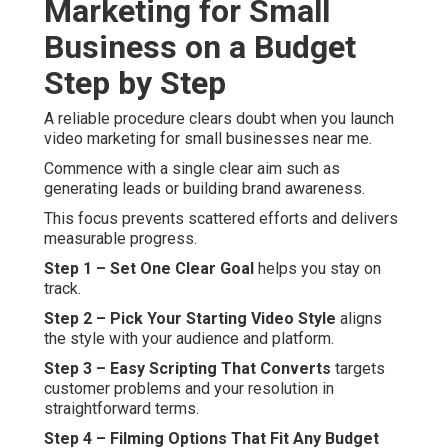
Marketing for Small
Business on a Budget
Step by Step
A reliable procedure clears doubt when you launch
video marketing for small businesses near me.
Commence with a single clear aim such as
generating leads or building brand awareness.
This focus prevents scattered efforts and delivers
measurable progress.
Step 1 – Set One Clear Goal
helps you stay on
track.
Step 2 – Pick Your Starting Video Style
aligns
the style with your audience and platform.
Step 3 – Easy Scripting That Converts
targets
customer problems and your resolution in
straightforward terms.
Step 4 – Filming Options That Fit Any Budget