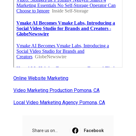
Online Website Marketing
Video Marketing Production Pomona, CA
Local Video Marketing Agency Pomona, CA
Share us on...
Facebook