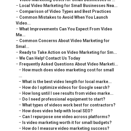
–
Local Video Marketing for Small Businesses Nea...
–
Comparison of Video Types and Best Practices
–
Common Mistakes to Avoid When You Launch
Video...
–
What Improvements Can You Expect From Video
Ma...
–
Common Concerns About Video Marketing for
Smal...
–
Ready to Take Action on Video Marketing for Sm...
–
We Can Help! Contact Us Today
–
Frequently Asked Questions About Video Marketi...
–
How much does video marketing cost for small
...
–
What is the best video length for local marke...
–
How do I optimize videos for Google search?
–
How long until I see results from video marke...
–
Do I need professional equipment to start?
–
What types of videos work best for contractors?
–
How does video help with local SEO?
–
Can I repurpose one video across platforms?
–
Is video marketing worth it for small budgets?
–
How do I measure video marketing success?