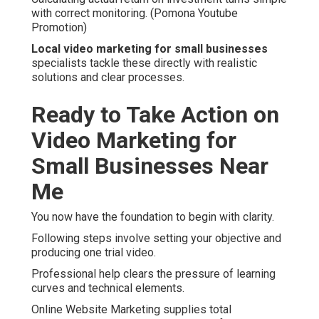
with correct monitoring. (Pomona Youtube
Promotion)
Local video marketing for small businesses
specialists tackle these directly with realistic
solutions and clear processes.
Ready to Take Action on
Video Marketing for
Small Businesses Near
Me
You now have the foundation to begin with clarity.
Following steps involve setting your objective and
producing one trial video.
Professional help clears the pressure of learning
curves and technical elements.
Online Website Marketing supplies total