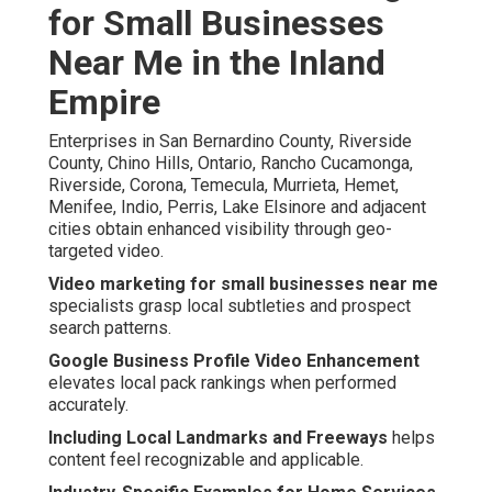
for Small Businesses
Near Me in the Inland
Empire
Enterprises in San Bernardino County, Riverside
County, Chino Hills, Ontario, Rancho Cucamonga,
Riverside, Corona, Temecula, Murrieta, Hemet,
Menifee, Indio, Perris, Lake Elsinore and adjacent
cities obtain enhanced visibility through geo-
targeted video.
Video marketing for small businesses near me
specialists grasp local subtleties and prospect
search patterns.
Google Business Profile Video Enhancement
elevates local pack rankings when performed
accurately.
Including Local Landmarks and Freeways
helps
content feel recognizable and applicable.