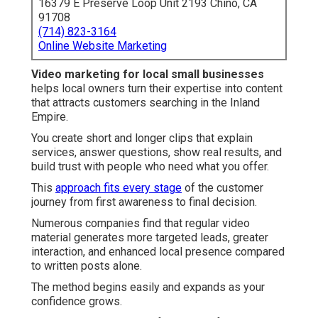
16379 E Preserve Loop Unit 2193 Chino, CA
91708
(714) 823-3164
Online Website Marketing
Video marketing for local small businesses
helps local owners turn their expertise into content
that attracts customers searching in the Inland
Empire.
You create short and longer clips that explain
services, answer questions, show real results, and
build trust with people who need what you offer.
This
approach fits every stage
of the customer
journey from first awareness to final decision.
Numerous companies find that regular video
material generates more targeted leads, greater
interaction, and enhanced local presence compared
to written posts alone.
The method begins easily and expands as your
confidence grows.