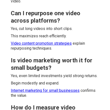
video.
Can I repurpose one video
across platforms?
Yes, cut long videos into short clips.
This maximizes reach efficiently.
Video content promotion strategies
explain
repurposing techniques.
Is video marketing worth it for
small budgets?
Yes, even limited investments yield strong returns.
Begin modestly and expand.
Internet marketing for small businesses
confirms
the value.
How do I measure video