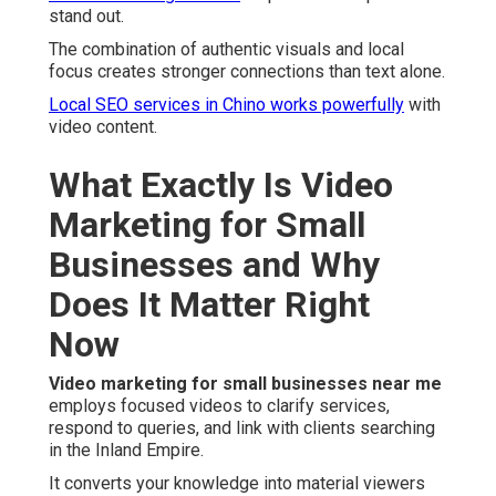
stand out.
The combination of authentic visuals and local
focus creates stronger connections than text alone.
Local SEO services in Chino
works powerfully
with
video content.
What Exactly Is Video
Marketing for Small
Businesses and Why
Does It Matter Right
Now
Video marketing for small businesses near me
employs focused videos to clarify services,
respond to queries, and link with clients searching
in the Inland Empire.
It converts your knowledge into material viewers