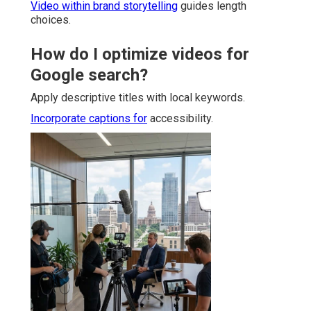
Video within brand storytelling
guides length
choices.
How do I optimize videos for
Google search?
Apply descriptive titles with local keywords.
Incorporate captions for
accessibility.