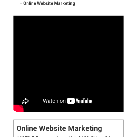
–
Online Website Marketing
Online Website Marketing