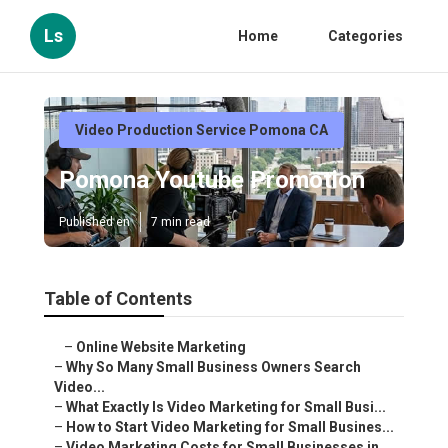
Ls
Home
Categories
Video Production Service Pomona CA
Pomona Youtube Promotion
Published en
7 min read
Table of Contents
–
Online Website Marketing
–
Why So Many Small Business Owners Search
Video...
–
What Exactly Is Video Marketing for Small Busi...
–
How to Start Video Marketing for Small Busines...
–
Video Marketing Costs for Small Businesses in ...