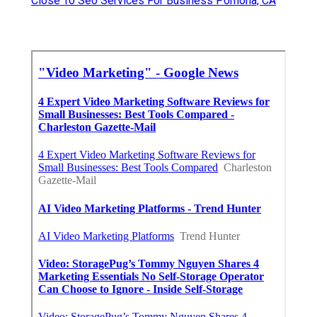
Close To Seo Services For Business Pomona, CA