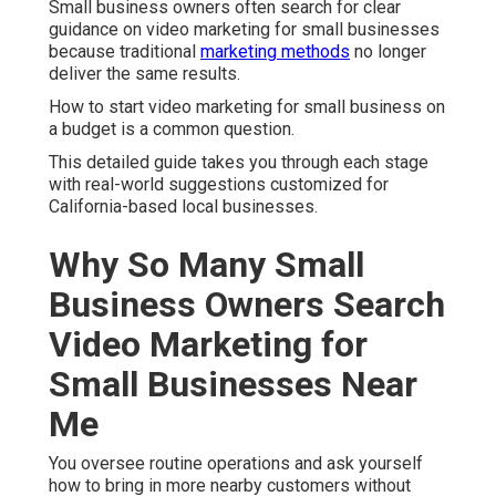
Small business owners often search for clear
guidance on video marketing for small businesses
because traditional
marketing methods
no longer
deliver the same results.
How to start video marketing for small business on
a budget is a common question.
This detailed guide takes you through each stage
with real-world suggestions customized for
California-based local businesses.
Why So Many Small
Business Owners Search
Video Marketing for
Small Businesses Near
Me
You oversee routine operations and ask yourself
how to bring in more nearby customers without