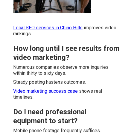
Local SEO services in Chino Hills
improves video
rankings.
How long until I see results from
video marketing?
Numerous companies observe more inquiries
within thirty to sixty days.
Steady posting hastens outcomes.
Video marketing success case
shows real
timelines.
Do I need professional
equipment to start?
Mobile phone footage frequently suffices.