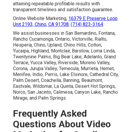
attaining repeatable profitable results with
transparent timelines and satisfaction guarantee.
Online Website Marketing,
16379 E Preserve Loop
Unit 2193, Chino, CA 91708
,
(714) 823-3164
.
We assist businesses in San Bernardino, Fontana,
Rancho Cucamonga, Ontario, Victorville, Rialto,
Hesperia, Chino, Upland, Chino Hills, Colton,
Yucaipa, Highland, Montclair, Barstow, Loma Linda,
Twentynine Palms, Big Bear Lake, Adelanto, Grand
Terrace, Yucca Valley, Riverside, Moreno Valley,
Corona, Jurupa Valley, Temecula, Murrieta, Hemet,
Menifee, Indio, Perris, Lake Elsinore, Cathedral City,
Palm Desert, Coachella, Banning, Beaumont,
Eastvale, Wildomar, La Quinta, Desert Hot Springs,
Norco, San Jacinto, Calimesa, Canyon Lake, Rancho
Mirage, and Palm Springs.
Frequently Asked
Questions About Video