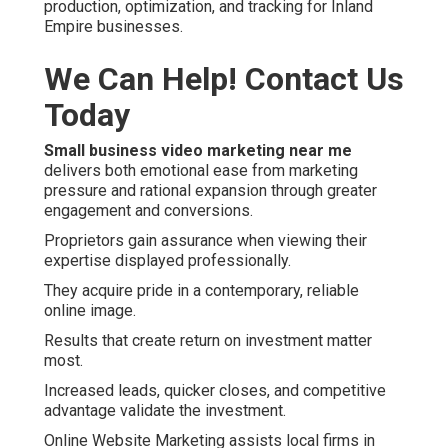
production, optimization, and tracking for Inland
Empire businesses.
We Can Help! Contact Us
Today
Small business video marketing near me
delivers both emotional ease from marketing
pressure and rational expansion through greater
engagement and conversions.
Proprietors gain assurance when viewing their
expertise displayed professionally.
They acquire pride in a contemporary, reliable
online image.
Results that create return on investment matter
most.
Increased leads, quicker closes, and competitive
advantage validate the investment.
Online Website Marketing assists local firms in