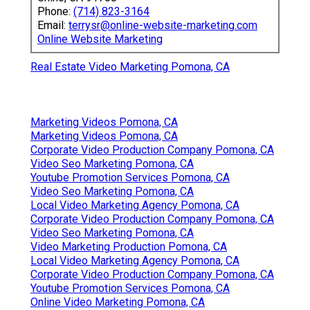
Phone:
(714) 823-3164
Email:
terrysr@online-website-marketing.com
Online Website Marketing
Real Estate Video Marketing Pomona, CA
Marketing Videos Pomona, CA
Marketing Videos Pomona, CA
Corporate Video Production Company Pomona, CA
Video Seo Marketing Pomona, CA
Youtube Promotion Services Pomona, CA
Video Seo Marketing Pomona, CA
Local Video Marketing Agency Pomona, CA
Corporate Video Production Company Pomona, CA
Video Seo Marketing Pomona, CA
Video Marketing Production Pomona, CA
Local Video Marketing Agency Pomona, CA
Corporate Video Production Company Pomona, CA
Youtube Promotion Services Pomona, CA
Online Video Marketing Pomona, CA