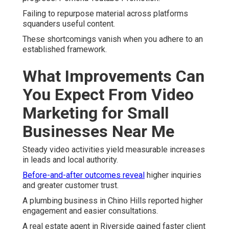
Failing to repurpose material across platforms
squanders useful content.
These shortcomings vanish when you adhere to an
established framework.
What Improvements Can
You Expect From Video
Marketing for Small
Businesses Near Me
Steady video activities yield measurable increases
in leads and local authority.
Before-and-after outcomes reveal
higher inquiries
and greater customer trust.
A plumbing business in Chino Hills reported higher
engagement and easier consultations.
A real estate agent in Riverside gained faster client