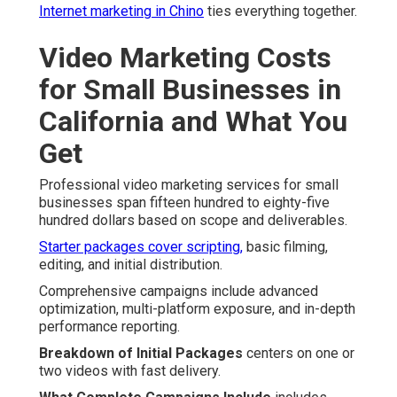
Internet marketing in Chino
ties everything together.
Video Marketing Costs
for Small Businesses in
California and What You
Get
Professional video marketing services for small
businesses span fifteen hundred to eighty-five
hundred dollars based on scope and deliverables.
Starter packages cover scripting,
basic filming,
editing, and initial distribution.
Comprehensive campaigns include advanced
optimization, multi-platform exposure, and in-depth
performance reporting.
Breakdown of Initial Packages
centers on one or
two videos with fast delivery.