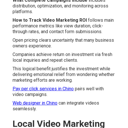
What Complete Campaigns Include
includes
distribution, optimization, and monitoring across
platforms.
How to Track Video Marketing ROI
follows main
performance metrics like view duration, click-
through rates, and contact form submissions.
Open pricing clears uncertainty that many business
owners experience.
Companies achieve return on investment via fresh
local inquiries and repeat clients.
This logical benefit justifies the investment while
delivering emotional relief from wondering whether
marketing efforts are working.
Pay per click services in Chino
pairs well with
video campaigns.
Web designer in Chino
can integrate videos
seamlessly.
Local Video Marketing