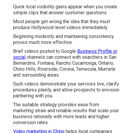
Quick local visibility gains appear when you create
simple clips that answer customer questions.
Most people get wrong the idea that they must
produce Hollywood-level videos immediately.
Beginning modestly and maintaining consistency
proves much more effective.
Brief videos posted to Google
Business Profile or
social
channels can connect with searchers in San
Bernardino, Fontana, Rancho Cucamonga, Ontario,
Chino Hills, Riverside, Corona, Temecula, Murrieta
and surrounding areas.
Such videos demonstrate your services live, clarify
procedures plainly, and allow prospects to envision
partnering with you.
The suitable strategy provides ease from
marketing strain and reliable results that scale your
business rationally with more leads and higher
conversion rates.
Video marketing in Chino
helps local companies