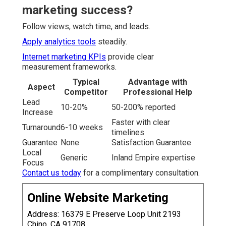
marketing success?
Follow views, watch time, and leads.
Apply analytics tools
steadily.
Internet marketing KPIs
provide clear
measurement frameworks.
Typical
Advantage with
Aspect
Competitor
Professional Help
Lead
10-20%
50-200% reported
Increase
Faster with clear
Turnaround
6-10 weeks
timelines
Guarantee
None
Satisfaction Guarantee
Local
Generic
Inland Empire expertise
Focus
Contact us today
for a complimentary consultation.
Online Website Marketing
Address: 16379 E Preserve Loop Unit 2193
Chino, CA 91708