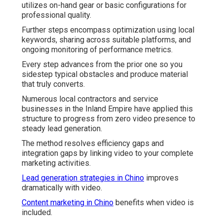
utilizes on-hand gear or basic configurations for
professional quality.
Further steps encompass optimization using local
keywords, sharing across suitable platforms, and
ongoing monitoring of performance metrics.
Every step advances from the prior one so you
sidestep typical obstacles and produce material
that truly converts.
Numerous local contractors and service
businesses in the Inland Empire have applied this
structure to progress from zero video presence to
steady lead generation.
The method resolves efficiency gaps and
integration gaps by linking video to your complete
marketing activities.
Lead generation strategies in Chino
improves
dramatically with video.
Content marketing in Chino
benefits when video is
included.