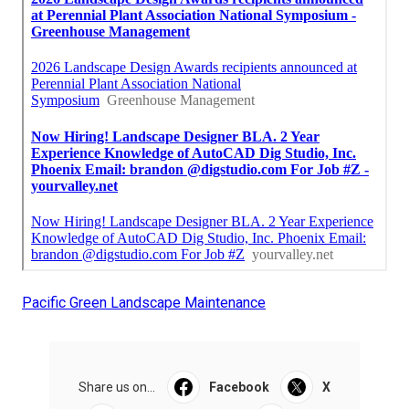
Pacific Green Landscape Maintenance
Share us on...
Facebook
X