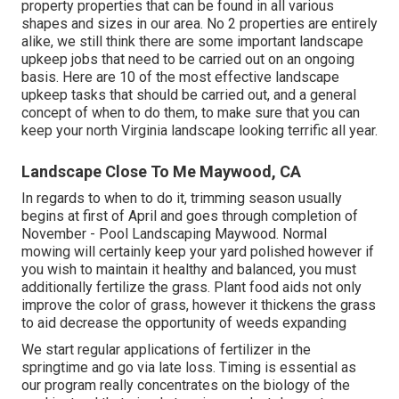
property properties that can be found in all various
shapes and sizes in our area. No 2 properties are entirely
alike, we still think there are some important landscape
upkeep jobs that need to be carried out on an ongoing
basis. Here are 10 of the most effective landscape
upkeep tasks that should be carried out, and a general
concept of when to do them, to make sure that you can
keep your north Virginia landscape looking terrific all year.
Landscape Close To Me Maywood, CA
In regards to when to do it, trimming season usually
begins at first of April and goes through completion of
November - Pool Landscaping Maywood. Normal
mowing will certainly keep your yard polished however if
you wish to maintain it healthy and balanced, you must
additionally fertilize the grass. Plant food aids not only
improve the color of grass, however it thickens the grass
to aid decrease the opportunity of weeds expanding
We start regular applications of fertilizer in the
springtime and go via late loss. Timing is essential as
our program really concentrates on the biology of the