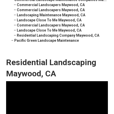
–
Commercial Landscapers Maywood, CA
–
Commercial Landscapers Maywood, CA
–
Landscaping Maintenance Maywood, CA
–
Landscape Close To Me Maywood, CA
–
Commercial Landscapers Maywood, CA
–
Landscape Close To Me Maywood, CA
–
Residential Landscaping Company Maywood, CA
–
Pacific Green Landscape Maintenance
Residential Landscaping
Maywood, CA