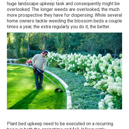
huge landscape upkeep task and consequently might be
overlooked. The longer weeds are overlooked, the much
more prospective they have for dispersing. While several
home owners tackle weeding the blossom beds a couple
times a year, the extra regularly you do it, the better.
Plant bed upkeep need to be executed on a recurring