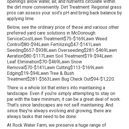
openings allow water, air, and nutrients circulate within
the dirt more conveniently. Dirt Treatment: Regional grass
pros can assess your soil's pH and bring back balance by
applying lime.
Below, see the ordinary price of these and various other
preferred yard care solutions in McDonough.
ServiceCostLawn Treatment$75-$169Lawn Weed
Control$80-$94Lawn Fertilizing$47-$141Lawn
Seeding$657-$938Lawn Overseeding$281-$469Lawn
Aeration$80-$117Lawn Soil Treatment$19-$94Lawn
Leaf Elimination$70-$469Lawn Snow
Removal$70-$141Lawn Cutting$113-$169Lawn
Edging$19-$94Lawn Tree & Bush
Treatment$281-$563Lawn Bug Check Out$94-$1,220.
There is a whole lot that enters into maintaining a
landscape. Even if you're simply attempting to stay on
par with the bare minimum, it can be a great deal of work.
That's since landscapes are not self maintaining. And
since they're always evolving and growing, there are
always tasks that need to be done.
At Rock Water Farm, we preserve a huge range of