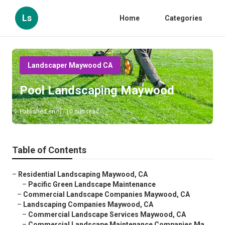
Ls
Home
Categories
Landscaper Maywood CA
Pool Landscaping Maywood
Published en
10 min read
Table of Contents
–
Residential Landscaping Maywood, CA
–
Pacific Green Landscape Maintenance
–
Commercial Landscape Companies Maywood, CA
–
Landscaping Companies Maywood, CA
–
Commercial Landscape Services Maywood, CA
–
Commercial Landscape Maintenance Companies Ma...