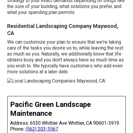
strategy to your exact demands depending on things like
the size of your building, what solutions you prefer, and
what your spending plan permits.
Residential Landscaping Company Maywood,
CA
We can customize your plan to ensure that we're taking
care of the tasks you desire us to, while leaving the rest
as much as you. Naturally, we additionally know that life
obtains busy and you don't always have as much time as
you wish to. We typically have customers who add even
more solutions at a later date.
Pacific Green Landscape
Maintenance
Address: 6530 Whittier Ave Whittier, CA 90601-3919
Phone:
(562) 203-3567