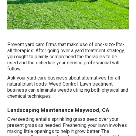
Prevent yard care firms that make use of one-size-fits-
all therapies. After going over a yard treatment strategy,
you ought to plainly comprehend the therapies to be
used and the schedule your service professional will
follow.
Ask your yard care business about alternatives for all-
natural plant foods. Weed Control: Lawn treatment
business can eliminate weeds utilizing both physical and
chemical techniques.
Landscaping Maintenance Maywood, CA
Overseeding entails sprinkling grass seed over your
present grass as needed.
Freshening your lawn
involves
making little openings to help it grow better. The