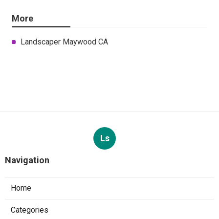
More
Landscaper Maywood CA
Ls
Navigation
Home
Categories