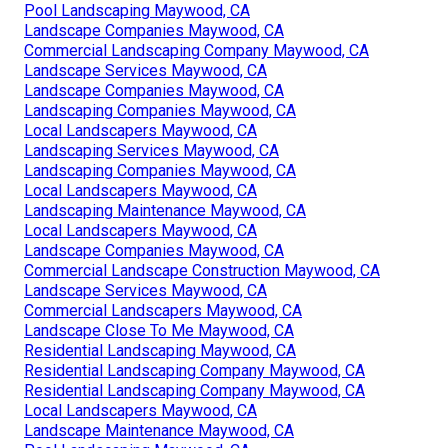
Pool Landscaping Maywood, CA
Landscape Companies Maywood, CA
Commercial Landscaping Company Maywood, CA
Landscape Services Maywood, CA
Landscape Companies Maywood, CA
Landscaping Companies Maywood, CA
Local Landscapers Maywood, CA
Landscaping Services Maywood, CA
Landscaping Companies Maywood, CA
Local Landscapers Maywood, CA
Landscaping Maintenance Maywood, CA
Local Landscapers Maywood, CA
Landscape Companies Maywood, CA
Commercial Landscape Construction Maywood, CA
Landscape Services Maywood, CA
Commercial Landscapers Maywood, CA
Landscape Close To Me Maywood, CA
Residential Landscaping Maywood, CA
Residential Landscaping Company Maywood, CA
Residential Landscaping Company Maywood, CA
Local Landscapers Maywood, CA
Landscape Maintenance Maywood, CA