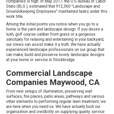
companies is high. In May 2017, the U.S Bureau of Labor
Stats (BLS ), estimated that 912,360 "Landscape and
Groundskeeping Employees" maintained tasks under this
work title.
Among the initial points you notice when you go to a
home is the yard and landscape design. If you desire a
lush, golf course-caliber front grass or a gorgeous
sanctuary for relaxing and entertaining in your backyard,
our crews can assist make it a truth. We have actually
experienced landscape professionals on our group that
can
make, build and preserve lovely landscape designs
at your home or service in Stockbridge.
Commercial Landscape
Companies Maywood, CA
From new setups of illumination, preserving wall
surfaces, fire places, patio areas, pathways and various
other elements to performing regular lawn treatment, we
are here when you need us. We have actually built our
organization and credibility on supplying quality service