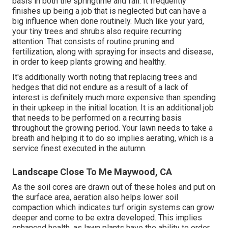
basis in both the springtime and fall. It frequently
finishes up being a job that is neglected but can have a
big influence when done routinely. Much like your yard,
your tiny trees and shrubs also require recurring
attention. That consists of routine pruning and
fertilization, along with spraying for insects and disease,
in order to keep plants growing and healthy.
It's additionally worth noting that replacing trees and
hedges that did not endure as a result of a lack of
interest is definitely much more expensive than spending
in their upkeep in the initial location. It is an additional job
that needs to be performed on a recurring basis
throughout the growing period. Your lawn needs to take a
breath and helping it to do so implies aerating, which is a
service finest executed in the autumn.
Landscape Close To Me Maywood, CA
As the soil cores are drawn out of these holes and put on
the surface area, aeration also helps lower soil
compaction which indicates turf origin systems can grow
deeper and come to be extra developed. This implies
enhanced health, as lawn plants have the ability to order