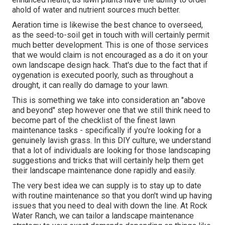
ahold of water and nutrient sources much better.
Aeration time is likewise the best chance to overseed,
as the seed-to-soil get in touch with will certainly permit
much better development. This is one of those services
that we would claim is not encouraged as a do it on your
own landscape design hack. That's due to the fact that if
oygenation is executed poorly, such as throughout a
drought, it can really do damage to your lawn.
This is something we take into consideration an "above
and beyond" step however one that we still think need to
become part of the checklist of the finest lawn
maintenance tasks - specifically if you're looking for a
genuinely lavish grass. In this DIY culture, we understand
that a lot of individuals are looking for those landscaping
suggestions and tricks that will certainly help them get
their landscape maintenance done rapidly and easily.
The very best idea we can supply is to stay up to date
with routine maintenance so that you don't wind up having
issues that you need to deal with down the line. At Rock
Water Ranch, we can tailor a landscape maintenance