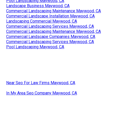
Pool Landscaping Maywood, CA
Landscape Business Maywood, CA
Commercial Landscaping Maintenance Maywood, CA
Commercial Landscape Installation Maywood, CA
Landscaping Commercial Maywood, CA
Commercial Landscaping Services Maywood, CA
Commercial Landscaping Maintenance Maywood, CA
Commercial Landscape Companies Maywood, CA
Commercial Landscaping Services Maywood, CA
Pool Landscaping Maywood, CA
Near Seo For Law Firms Maywood, CA
In My Area Seo Company Maywood, CA