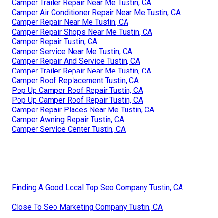
Camper Trailer Repair Near Me Tustin, CA
Camper Air Conditioner Repair Near Me Tustin, CA
Camper Repair Near Me Tustin, CA
Camper Repair Shops Near Me Tustin, CA
Camper Repair Tustin, CA
Camper Service Near Me Tustin, CA
Camper Repair And Service Tustin, CA
Camper Trailer Repair Near Me Tustin, CA
Camper Roof Replacement Tustin, CA
Pop Up Camper Roof Repair Tustin, CA
Pop Up Camper Roof Repair Tustin, CA
Camper Repair Places Near Me Tustin, CA
Camper Awning Repair Tustin, CA
Camper Service Center Tustin, CA
Finding A Good Local Top Seo Company Tustin, CA
Close To Seo Marketing Company Tustin, CA