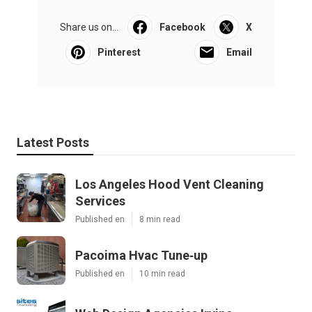
Share us on...
Facebook
X
Pinterest
Email
Latest Posts
Los Angeles Hood Vent Cleaning
Services
Published en
8 min read
Pacoima Hvac Tune‑up
Published en
10 min read