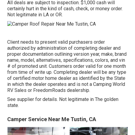
All deals are subject to inspection. $1,000 cash will
certainly hurt in the kind of cash, check, or money order.
Not legitimate in LA or OR.
Client needs to present valid purchasers order
authorized by administration of completing dealer and
proper documentation outlining version year, make, brand
name, model, alternatives, specifications, colors, and vin
# of promoted unit. Customers order valid for one month
from time of write up. Completing dealer will be any type
of certified motor home dealer as identified by the State
in which the dealer operates and is not a Camping World
RV Sales or FreedomRoads dealership.
See supplier for details. Not legitimate in The golden
state.
Camper Service Near Me Tustin, CA