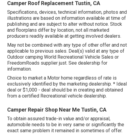
Camper Roof Replacement Tustin, CA
Specifications, devices, technical information, photos and
illustrations are based on information available at time of
publishing and are subject to alter without notice. Stock
and floorplans differ by location, not all marketed
producers readily available at getting involved dealers.
May not be combined with any type of other offer and not
applicable to previous sales. Deal(s) valid at any type of
Outdoor camping World Recreational Vehicle Sales or
FreedomRoads supplier just. See dealership for
information.
Choice to market a Motor home regardless of rate is
exclusively identified by the marketing dealership. * Ideal
deal or $1,000 - deal should be in creating and obtained
from a certified Recreational vehicle dealership.
Camper Repair Shop Near Me Tustin, CA
To obtain assured trade-in value and/or appraisal,
automobile needs to be in very same or significantly the
exact same problem it remained in sometimes of offer.