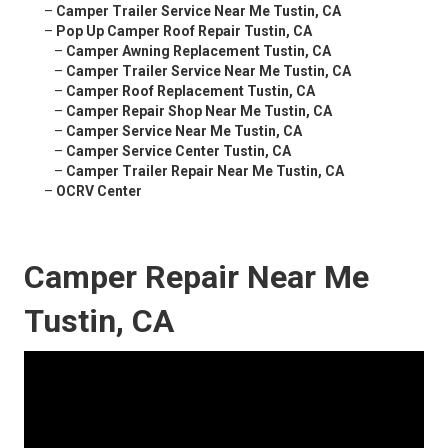
–
Camper Trailer Service Near Me Tustin, CA
–
Pop Up Camper Roof Repair Tustin, CA
–
Camper Awning Replacement Tustin, CA
–
Camper Trailer Service Near Me Tustin, CA
–
Camper Roof Replacement Tustin, CA
–
Camper Repair Shop Near Me Tustin, CA
–
Camper Service Near Me Tustin, CA
–
Camper Service Center Tustin, CA
–
Camper Trailer Repair Near Me Tustin, CA
–
OCRV Center
Camper Repair Near Me
Tustin, CA