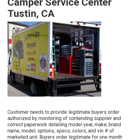
Camper Service Center
Tustin, CA
Customer needs to provide legitimate buyers order
authorized by monitoring of contending supplier and
correct paperwork detailing model year, make, brand
name, model, options, specs, colors, and vin # of
marketed unit. Buyers order legitimate for one month