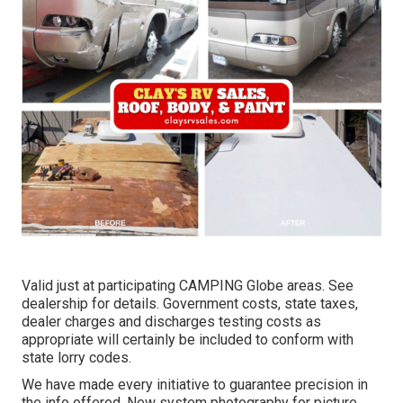
Valid just at participating CAMPING Globe areas. See
dealership for details. Government costs, state taxes,
dealer charges and discharges testing costs as
appropriate will certainly be included to conform with
state lorry codes.
We have made every initiative to guarantee precision in
the info offered. New system photography for picture