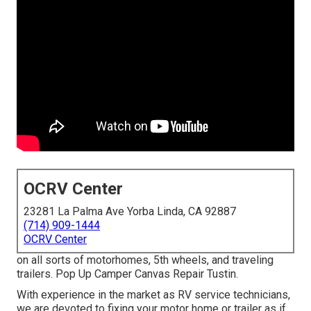
OCRV Center
23281 La Palma Ave Yorba Linda, CA 92887
(714) 909-1444
OCRV Center
on all sorts of motorhomes, 5th wheels, and traveling
trailers. Pop Up Camper Canvas Repair Tustin.
With experience in the market as RV service technicians,
we are devoted to fixing your motor home or trailer as if