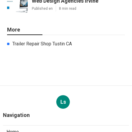
Web Design Agencies Irvine
Published en
8 min read
More
Trailer Repair Shop Tustin CA
Ls
Navigation
Home