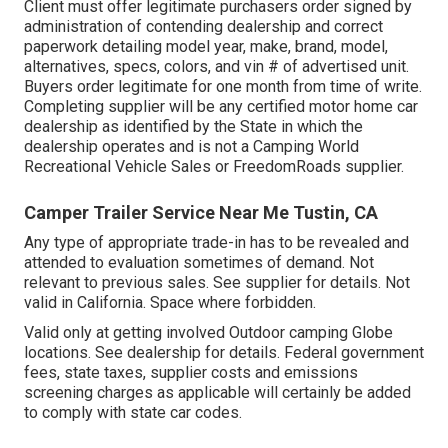
Client must offer legitimate purchasers order signed by
administration of contending dealership and correct
paperwork detailing model year, make, brand, model,
alternatives, specs, colors, and vin # of advertised unit.
Buyers order legitimate for one month from time of write.
Completing supplier will be any certified motor home car
dealership as identified by the State in which the
dealership operates and is not a Camping World
Recreational Vehicle Sales or FreedomRoads supplier.
Camper Trailer Service Near Me Tustin, CA
Any type of appropriate trade-in has to be revealed and
attended to evaluation sometimes of demand. Not
relevant to previous sales. See supplier for details. Not
valid in California. Space where forbidden.
Valid only at getting involved Outdoor camping Globe
locations. See dealership for details. Federal government
fees, state taxes, supplier costs and emissions
screening charges as applicable will certainly be added
to comply with state car codes.