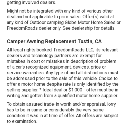
getting involved dealers.
Might not be integrated with any kind of various other
deal and not applicable to prior sales. Offer(s) valid at
any kind of Outdoor camping Globe Motor Home Sales or
FreedomRoads dealer only. See dealership for details.
Camper Awning Replacement Tustin, CA
All legal rights booked. FreedomRoads LLC, its relevant
dealers and technology partners are exempt for
mistakes in cost or mistakes in description of problem
of a car's recognized equipment, devices, price or
service warranties. Any type of and all distinctions must
be addressed prior to the sale of this vehicle. Choice to
offer a motor home despite rate is only identified by the
selling supplier. * Ideal deal or $1,000 - offer must be in
writing and gotten from a qualified motor home supplier.
To obtain assured trade-in worth and/or appraisal, lorry
has to be in same or considerably the very same
condition it was in at time of offer. All offers are subject
to examination.