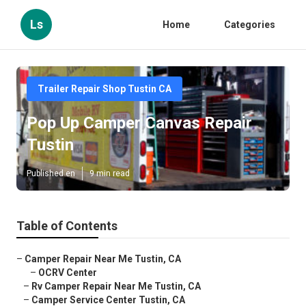
Ls
Home
Categories
Trailer Repair Shop Tustin CA
Pop Up Camper Canvas Repair
Tustin
Published en
9 min read
Table of Contents
–
Camper Repair Near Me Tustin, CA
–
OCRV Center
–
Rv Camper Repair Near Me Tustin, CA
–
Camper Service Center Tustin, CA