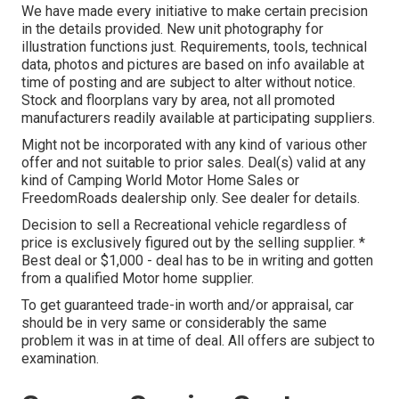
We have made every initiative to make certain precision
in the details provided. New unit photography for
illustration functions just. Requirements, tools, technical
data, photos and pictures are based on info available at
time of posting and are subject to alter without notice.
Stock and floorplans vary by area, not all promoted
manufacturers readily available at participating suppliers.
Might not be incorporated with any kind of various other
offer and not suitable to prior sales. Deal(s) valid at any
kind of Camping World Motor Home Sales or
FreedomRoads dealership only. See dealer for details.
Decision to sell a Recreational vehicle regardless of
price is exclusively figured out by the selling supplier. *
Best deal or $1,000 - deal has to be in writing and gotten
from a qualified Motor home supplier.
To get guaranteed trade-in worth and/or appraisal, car
should be in very same or considerably the same
problem it was in at time of deal. All offers are subject to
examination.