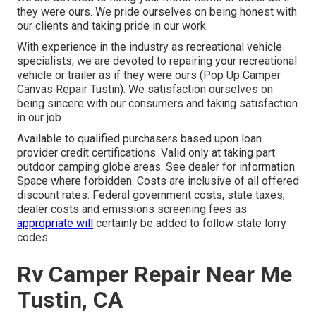
they were ours. We pride ourselves on being honest with
our clients and taking pride in our work.
With experience in the industry as recreational vehicle
specialists, we are devoted to repairing your recreational
vehicle or trailer as if they were ours (Pop Up Camper
Canvas Repair Tustin). We satisfaction ourselves on
being sincere with our consumers and taking satisfaction
in our job
Available to qualified purchasers based upon loan
provider credit certifications. Valid only at taking part
outdoor camping globe areas. See dealer for information.
Space where forbidden. Costs are inclusive of all offered
discount rates. Federal government costs, state taxes,
dealer costs and emissions screening fees as
appropriate will
certainly be added to follow state lorry
codes.
Rv Camper Repair Near Me
Tustin, CA