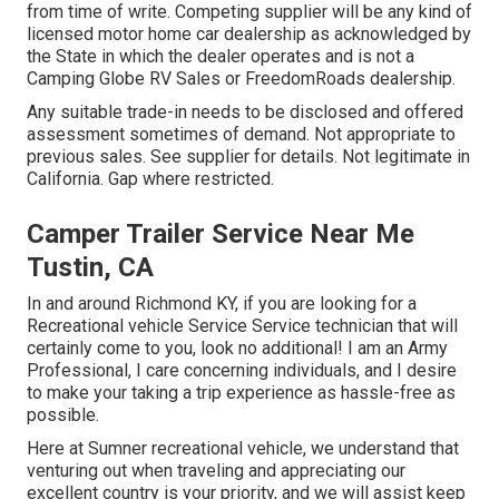
from time of write. Competing supplier will be any kind of
licensed motor home car dealership as acknowledged by
the State in which the dealer operates and is not a
Camping Globe RV Sales or FreedomRoads dealership.
Any suitable trade-in needs to be disclosed and offered
assessment sometimes of demand. Not appropriate to
previous sales. See supplier for details. Not legitimate in
California. Gap where restricted.
Camper Trailer Service Near Me
Tustin, CA
In and around Richmond KY, if you are looking for a
Recreational vehicle Service Service technician that will
certainly come to you, look no additional! I am an Army
Professional, I care concerning individuals, and I desire
to make your taking a trip experience as hassle-free as
possible.
Here at Sumner recreational vehicle, we understand that
venturing out when traveling and appreciating our
excellent country is your priority, and we will assist keep