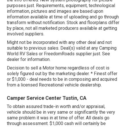
purposes just. Requirements, equipment, technological
information, pictures and images are based upon
information available at time of uploading and go through
transform without notification. Stock and floorplans differ
by place, not all marketed producers available at getting
involved suppliers.
Might not be incorporated with any other deal and not
suitable to previous sales. Deal(s) valid at any Camping
World RV Sales or FreedomRoads supplier just. See
dealer for information.
Decision to sell a Motor home regardless of cost is
solely figured out by the marketing dealer. * Finest offer
or $1,000 - deal needs to be in composing and acquired
from a licensed Recreational vehicle dealership.
Camper Service Center Tustin, CA
To obtain assured trade-in worth and/or appraisal,
vehicle should be in very same or significantly the very
same problem it was in at time of offer. All deals go
through assessment. $1,000 cash will certainly be