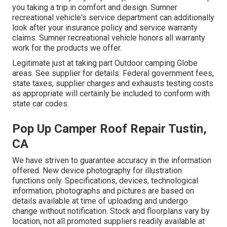
you taking a trip in comfort and design. Sumner
recreational vehicle's service department can additionally
look after your insurance policy and service warranty
claims. Sumner recreational vehicle honors all warranty
work for the products we offer.
Legitimate just at taking part Outdoor camping Globe
areas. See supplier for details. Federal government fees,
state taxes, supplier charges and exhausts testing costs
as appropriate will certainly be included to conform with
state car codes.
Pop Up Camper Roof Repair Tustin,
CA
We have striven to guarantee accuracy in the information
offered. New device photography for illustration
functions only. Specifications, devices, technological
information, photographs and pictures are based on
details available at time of uploading and undergo
change without notification. Stock and floorplans vary by
location, not all promoted suppliers readily available at