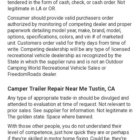
tendered in the form of cash, check, or cash order. Not
legitimate in LA or OR.
Consumer should provide valid purchasers order
authorized by monitoring of competing dealer and proper
paperwork detailing model year, make, brand, model,
options, specifications, colors, and vin # of marketed
unit. Customers order valid for thirty days from time of
write. Competing dealership will be any type of licensed
recreational vehicle dealership as recognized by the
State in which the supplier runs and is not an Outdoor
Camping World Recreational Vehicle Sales or
FreedomRoads dealer.
Camper Trailer Repair Near Me Tustin, CA
Any type of appropriate trade-in should be divulged and
attended to evaluation at time of request. Not relevant to
prior sales. See supplier for information. Not legitimate in
The golden state. Space where banned.
With those other people, you do not understand their
level of competence, just how quick they are or perhaps
if they're skilled in motor home fixing. Could be, they're