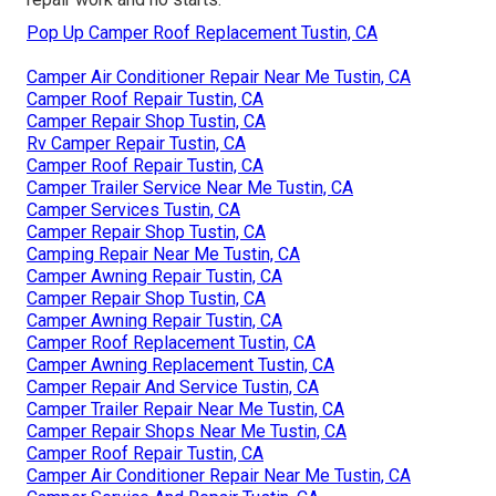
Pop Up Camper Roof Replacement Tustin, CA
Camper Air Conditioner Repair Near Me Tustin, CA
Camper Roof Repair Tustin, CA
Camper Repair Shop Tustin, CA
Rv Camper Repair Tustin, CA
Camper Roof Repair Tustin, CA
Camper Trailer Service Near Me Tustin, CA
Camper Services Tustin, CA
Camper Repair Shop Tustin, CA
Camping Repair Near Me Tustin, CA
Camper Awning Repair Tustin, CA
Camper Repair Shop Tustin, CA
Camper Awning Repair Tustin, CA
Camper Roof Replacement Tustin, CA
Camper Awning Replacement Tustin, CA
Camper Repair And Service Tustin, CA
Camper Trailer Repair Near Me Tustin, CA
Camper Repair Shops Near Me Tustin, CA
Camper Roof Repair Tustin, CA
Camper Air Conditioner Repair Near Me Tustin, CA