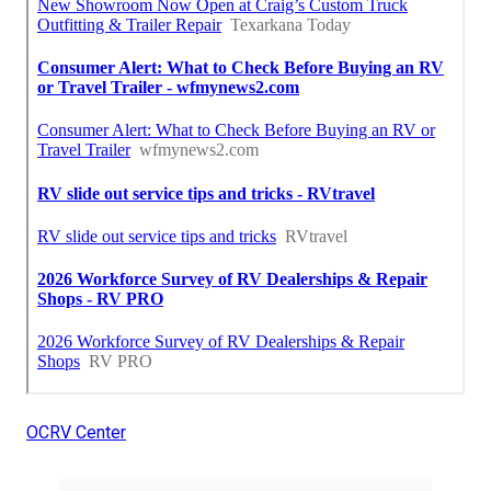
OCRV Center