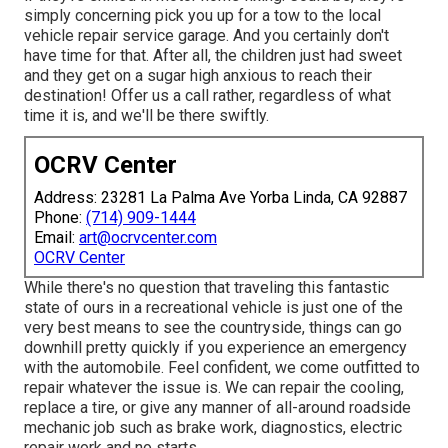
simply concerning pick you up for a tow to the local
vehicle repair service garage. And you certainly don't
have time for that. After all, the children just had sweet
and they get on a sugar high anxious to reach their
destination! Offer us a call rather, regardless of what
time it is, and we'll be there swiftly.
OCRV Center
Address: 23281 La Palma Ave Yorba Linda, CA 92887
Phone:
(714) 909-1444
Email:
art@ocrvcenter.com
OCRV Center
While there's no question that traveling this fantastic
state of ours in a recreational vehicle is just one of the
very best means to see the countryside, things can go
downhill pretty quickly if you experience an emergency
with the automobile. Feel confident, we come outfitted to
repair whatever the issue is. We can repair the cooling,
replace a tire, or give any manner of all-around roadside
mechanic job such as brake work, diagnostics, electric
repair work and no starts.