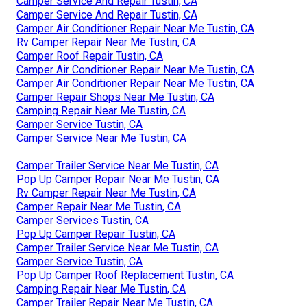
Camper Service And Repair Tustin, CA
Camper Service And Repair Tustin, CA
Camper Air Conditioner Repair Near Me Tustin, CA
Rv Camper Repair Near Me Tustin, CA
Camper Roof Repair Tustin, CA
Camper Air Conditioner Repair Near Me Tustin, CA
Camper Air Conditioner Repair Near Me Tustin, CA
Camper Repair Shops Near Me Tustin, CA
Camping Repair Near Me Tustin, CA
Camper Service Tustin, CA
Camper Service Near Me Tustin, CA
Camper Trailer Service Near Me Tustin, CA
Pop Up Camper Repair Near Me Tustin, CA
Rv Camper Repair Near Me Tustin, CA
Camper Repair Near Me Tustin, CA
Camper Services Tustin, CA
Pop Up Camper Repair Tustin, CA
Camper Trailer Service Near Me Tustin, CA
Camper Service Tustin, CA
Pop Up Camper Roof Replacement Tustin, CA
Camping Repair Near Me Tustin, CA
Camper Trailer Repair Near Me Tustin, CA