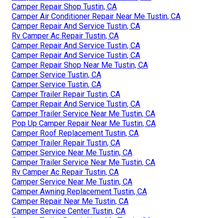
Camper Repair Shop Tustin, CA
Camper Air Conditioner Repair Near Me Tustin, CA
Camper Repair And Service Tustin, CA
Rv Camper Ac Repair Tustin, CA
Camper Repair And Service Tustin, CA
Camper Repair And Service Tustin, CA
Camper Repair Shop Near Me Tustin, CA
Camper Service Tustin, CA
Camper Service Tustin, CA
Camper Trailer Repair Tustin, CA
Camper Repair And Service Tustin, CA
Camper Trailer Service Near Me Tustin, CA
Pop Up Camper Repair Near Me Tustin, CA
Camper Roof Replacement Tustin, CA
Camper Trailer Repair Tustin, CA
Camper Service Near Me Tustin, CA
Camper Trailer Service Near Me Tustin, CA
Rv Camper Ac Repair Tustin, CA
Camper Service Near Me Tustin, CA
Camper Awning Replacement Tustin, CA
Camper Repair Near Me Tustin, CA
Camper Service Center Tustin, CA