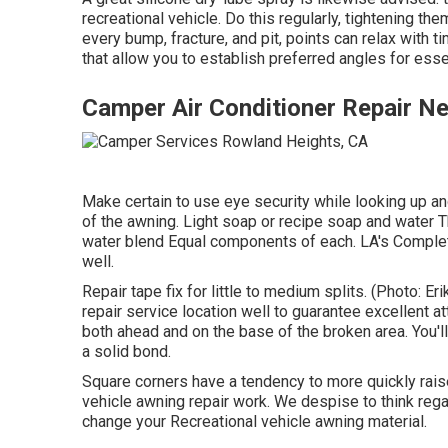
recreational vehicle. Do this regularly, tightening th
every bump, fracture, and pit, points can relax wit
that allow you to establish preferred angles for esse
Camper Air Conditioner Repair N
Make certain to use eye security while looking up a
of the awning. Light soap or recipe soap and water T
water blend Equal components of each. LA's Comple
well.
Repair tape fix for little to medium splits. (Photo: E
repair service location well to guarantee excellent 
both ahead and on the base of the broken area. You'll
a solid bond.
Square corners have a tendency to more quickly raise
vehicle awning repair work. We despise to think regar
change your Recreational vehicle awning material.