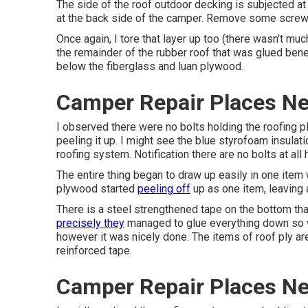
The side of the roof outdoor decking is subjected at
at the back side of the camper. Remove some screws
Once again, I tore that layer up too (there wasn't much 
the remainder of the rubber roof that was glued beneath
below the fiberglass and luan plywood.
Camper Repair Places Ne
I observed there were no bolts holding the roofing p
peeling it up. I might see the blue styrofoam insula
roofing system. Notification there are no bolts at all
The entire thing began to draw up easily in one item 
plywood started
peeling off
up as one item, leaving
There is a steel strengthened tape on the bottom that
precisely they
managed to glue everything down so we
however it was nicely done. The items of roof ply are
reinforced tape.
Camper Repair Places Ne