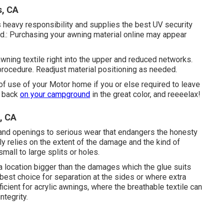
s, CA
s heavy responsibility and supplies the best UV security
nd.: Purchasing your awning material online may appear
awning textile right into the upper and reduced networks.
procedure. Readjust material positioning as needed.
of use of your Motor home if you or else required to leave
ck back
on your campground
in the great color, and reeeelax!
, CA
and openings to serious wear that endangers the honesty
lly relies on the extent of the damage and the kind of
small to large splits or holes.
 a location bigger than the damages which the glue suits
e best choice for separation at the sides or where extra
fficient for acrylic awnings, where the breathable textile can
ntegrity.