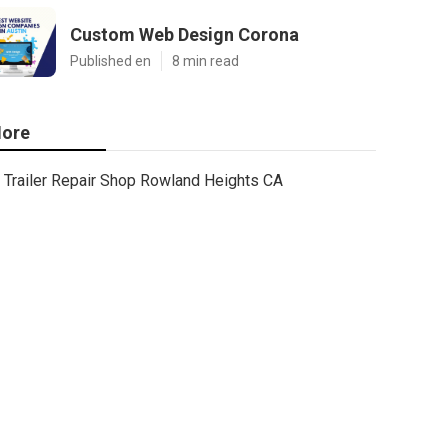
Custom Web Design Corona
Published en
8 min read
ore
Trailer Repair Shop Rowland Heights CA