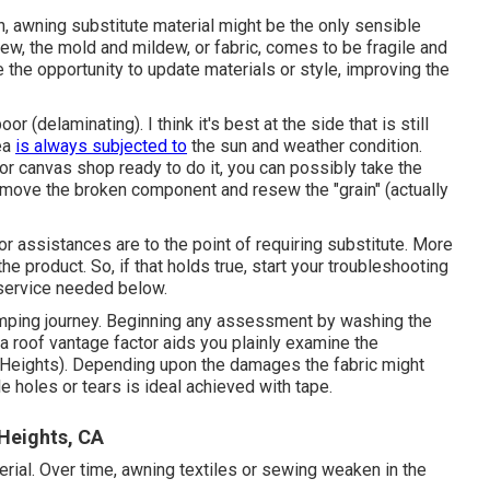
ch, awning substitute material might be the only sensible
ew, the mold and mildew, or fabric, comes to be fragile and
the opportunity to update materials or style, improving the
or (delaminating). I think it's best at the side that is still
rea
is always subjected to
the sun and weather condition.
 or canvas shop ready to do it, you can possibly take the
remove the broken component and resew the "grain" (actually
r assistances are to the point of requiring substitute. More
x the product. So, if that holds true, start your troubleshooting
 service needed below.
mping journey. Beginning any assessment by washing the
 a roof vantage factor aids you plainly examine the
ights). Depending upon the damages the fabric might
tle holes or tears is ideal achieved with tape.
Heights, CA
erial. Over time, awning textiles or sewing weaken in the