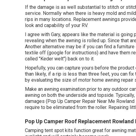
If the damage is as well substantial to stitch or stit
service. Normally when there is heavy mold and mild
rips in many locations. Replacement awnings provide 
look and capability of your RV.
I agree with Gary, appears like the material is going po
revealing when the awning is rolled up. Since that a
Another alternative may be if you can find a furniture
textile off (google for instructions) and have them 
called "Keder welt") back on to it.
Hopefully, you can capture yours before the product o
than likely, if a rip is less than three feet, you can fi
by evaluating the size of motor home awning repair
Make an awning examination prior to any outdoor ca
awning on both the underside and topside. Typically,
damages (Pop Up Camper Repair Near Me Rowland He
require to be eliminated from the roller. Repairing lit
Pop Up Camper Roof Replacement Rowland 
Camping tent spot kits function great for awning mat