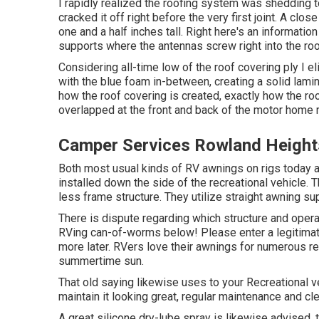
I rapidly realized the roofing system was shedding t
cracked it off right before the very first joint. A clo
one and a half inches tall. Right here's an information
supports where the antennas screw right into the roo
Considering all-time low of the roof covering ply I e
with the blue foam in-between, creating a solid lamin
how the roof covering is created, exactly how the ro
overlapped at the front and back of the motor home 
Camper Services Rowland Height
Both most usual kinds of RV awnings on rigs today a
installed down the side of the recreational vehicle. 
less frame structure. They utilize straight awning s
There is dispute regarding which structure and opera
RVing can-of-worms below! Please enter a legitimat
more later. RVers love their awnings for numerous 
summertime sun.
That old saying likewise uses to your Recreational ve
maintain it looking great, regular maintenance and cl
A great silicone dry-lube spray is likewise advised.