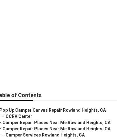
land Heights
able of Contents
Pop Up Camper Canvas Repair Rowland Heights, CA
–
OCRV Center
–
Camper Repair Places Near Me Rowland Heights, CA
–
Camper Repair Places Near Me Rowland Heights, CA
–
Camper Services Rowland Heights, CA