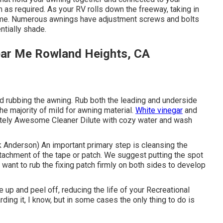
em as required. As your RV rolls down the freeway, taking in
h time. Numerous awnings have adjustment screws and bolts
ntially shade.
ear Me Rowland Heights, CA
nd rubbing the awning. Rub both the leading and underside
he majority of mild for awning material.
White vinegar
and
tely Awesome Cleaner Dilute with cozy water and wash
rik Anderson) An important primary step is cleansing the
attachment of the tape or patch. We suggest putting the spot
 want to rub the fixing patch firmly on both sides to develop
 up and peel off, reducing the life of your Recreational
ding it, I know, but in some cases the only thing to do is