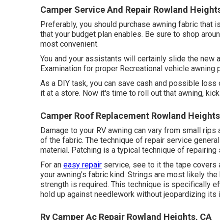
Camper Service And Repair Rowland Height
Preferably, you should purchase awning fabric that i
that your budget plan enables. Be sure to shop arou
most convenient.
You and your assistants will certainly slide the new 
Examination for proper Recreational vehicle awning 
As a DIY task, you can save cash and possible loss 
it at a store. Now it's time to roll out that awning, ki
Camper Roof Replacement Rowland Heights
Damage to your RV awning can vary from small rips 
of the fabric. The technique of repair service genera
material. Patching is a typical technique of repairing 
For an
easy repair
service, see to it the tape covers
your awning's fabric kind. Strings are most likely th
strength is required. This technique is specifically e
hold up against needlework without jeopardizing its i
Rv Camper Ac Repair Rowland Heights, CA