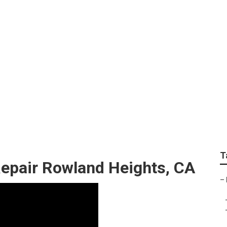
 Repair Near Me Row
T
epair Rowland Heights, CA
–