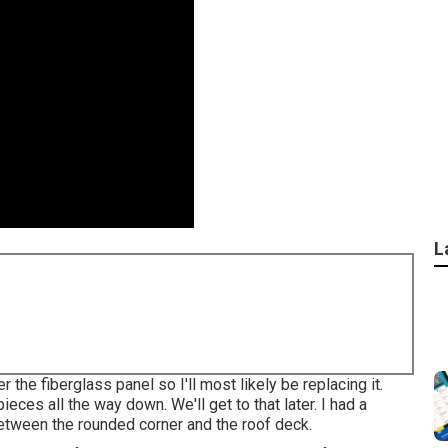
L
the fiberglass panel so I'll most likely be replacing it.
ieces all the way down. We'll get to that later. I had a
 between the rounded corner and the roof deck.