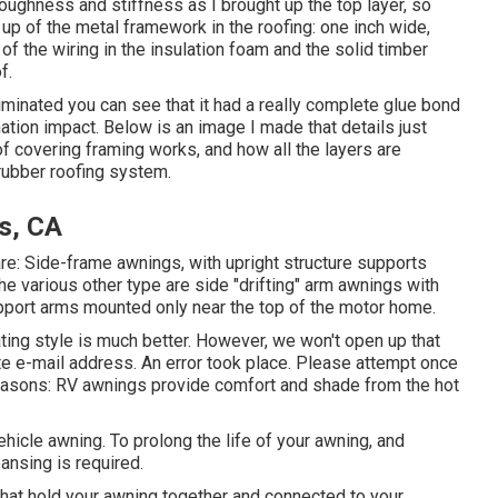
oughness and stiffness as I brought up the top layer, so
se up of the metal framework in the roofing: one inch wide,
 of the wiring in the insulation foam and the solid timber
f.
liminated you can see that it had a really complete glue bond
ation impact. Below is an image I made that details just
of covering framing works, and how all the layers are
rubber roofing system.
s, CA
re: Side-frame awnings, with upright structure supports
The various other type are side "drifting" arm awnings with
upport arms mounted only near the top of the motor home.
ting style is much better. However, we won't open up that
e e-mail address. An error took place. Please attempt once
reasons: RV awnings provide comfort and shade from the hot
hicle awning. To prolong the life of your awning, and
eansing is required.
 that hold your awning together and connected to your