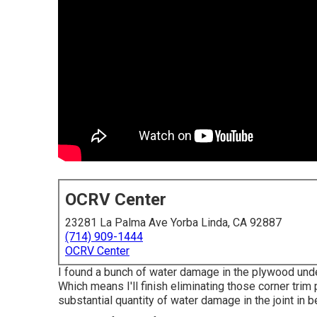
OCRV Center
23281 La Palma Ave Yorba Linda, CA 92887
(714) 909-1444
OCRV Center
I found a bunch of water damage in the plywood under 
Which means I'll finish eliminating those corner trim p
substantial quantity of water damage in the joint in