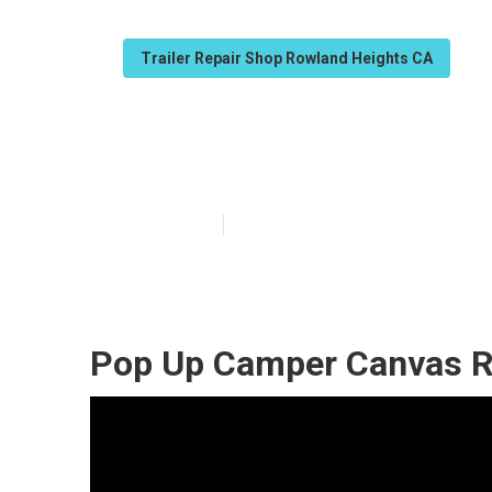
Trailer Repair Shop Rowland Heights CA
Pop Up Camper
Published en
12 min read
Pop Up Camper Canvas R