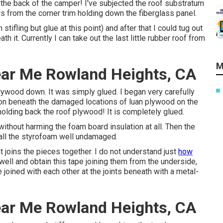
 the back of the camper! I've subjected the roof substratum
 from the corner trim holding down the fiberglass panel.
stifling but glue at this point) and after that I could tug out
 it. Currently I can take out the last little rubber roof from
M
ar Me Rowland Heights, CA
lywood down. It was simply glued. I began very carefully
tion beneath the damaged locations of luan plywood on the
 holding back the roof plywood! It is completely glued.
without harming the foam board insulation at all. Then the
 all the styrofoam well undamaged.
 joins the pieces together. I do not understand just
how
ll and obtain this tape joining them from the underside,
 joined with each other at the joints beneath with a metal-
ar Me Rowland Heights, CA