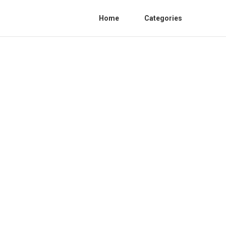
Home
Categories