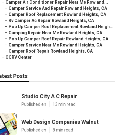
–
Camper Air Conditioner Repair Near Me Rowland...
–
Camper Service And Repair Rowland Heights, CA
–
Camper Roof Replacement Rowland Heights, CA
–
Rv Camper Ac Repair Rowland Heights, CA
–
Pop Up Camper Roof Replacement Rowland Heigh...
–
Camping Repair Near Me Rowland Heights, CA
–
Pop Up Camper Roof Repair Rowland Heights, CA
–
Camper Service Near Me Rowland Heights, CA
–
Camper Roof Repair Rowland Heights, CA
–
OCRV Center
atest Posts
Studio City A C Repair
Published en
13 min read
Web Design Companies Walnut
Published en
8 min read