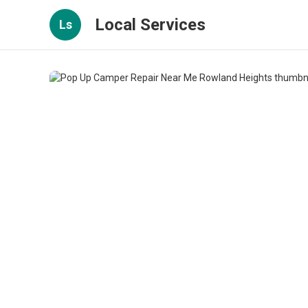
Local Services
Ls