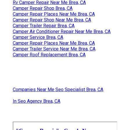
Rv Camper Repair Near Me Brea, CA
Camper Repair Shop Brea, CA
Camper Repair Places Near Me Brea, CA
Camper Repair Shop Near Me Brea, CA
Camper Trailer Repair Brea, CA
Camper Air Conditioner Repair Near Me Brea, CA
Camper Service Brea, CA
Camper Repair Places Near Me Brea, CA
Camper Trailer Service Near Me Brea, CA
Camper Roof Replacement Brea, CA
Companies Near Me Seo Specialist Brea, CA
In Seo Agency Brea, CA