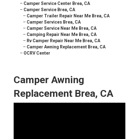
–
Camper Service Center Brea, CA
–
Camper Service Brea, CA
–
Camper Trailer Repair Near Me Brea, CA
–
Camper Services Brea, CA
–
Camper Service Near Me Brea, CA
–
Camping Repair Near Me Brea, CA
–
Rv Camper Repair Near Me Brea, CA
–
Camper Awning Replacement Brea, CA
–
OCRV Center
Camper Awning
Replacement Brea, CA