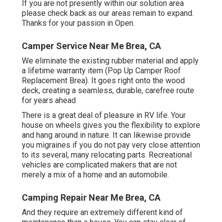
If you are not presently within our solution area
please check back as our areas remain to expand.
Thanks for your passion in Open.
Camper Service Near Me Brea, CA
We eliminate the existing rubber material and apply
a lifetime warranty item (Pop Up Camper Roof
Replacement Brea). It goes right onto the wood
deck, creating a seamless, durable, carefree route
for years ahead
There is a great deal of pleasure in RV life. Your
house on wheels gives you the flexibility to explore
and hang around in nature. It can likewise provide
you migraines if you do not pay very close attention
to its several, many relocating parts. Recreational
vehicles are complicated makers that are not
merely a mix of a home and an automobile.
Camping Repair Near Me Brea, CA
And they require an extremely different kind of