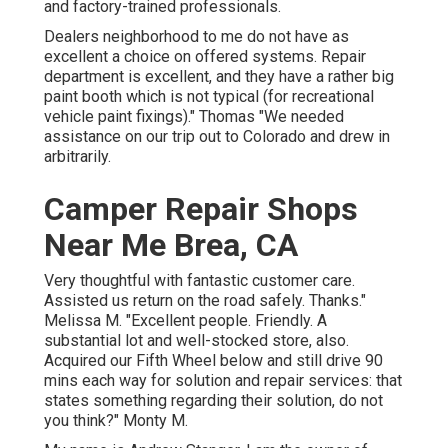
and factory-trained professionals.
Dealers neighborhood to me do not have as
excellent a choice on offered systems. Repair
department is excellent, and they have a rather big
paint booth which is not typical (for recreational
vehicle paint fixings)." Thomas "We needed
assistance on our trip out to Colorado and drew in
arbitrarily.
Camper Repair Shops
Near Me Brea, CA
Very thoughtful with fantastic customer care.
Assisted us return on the road safely. Thanks."
Melissa M. "Excellent people. Friendly. A
substantial lot and well-stocked store, also.
Acquired our Fifth Wheel below and still drive 90
mins each way for solution and repair services: that
states something regarding their solution, do not
you think?" Monty M.