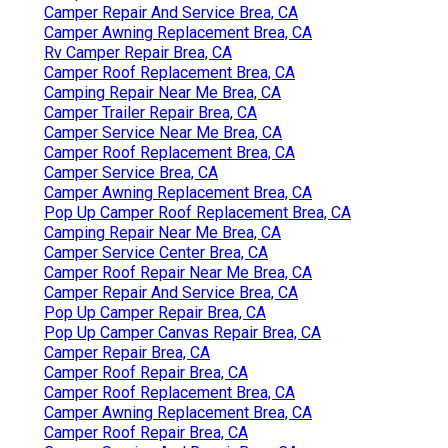
Camper Repair And Service Brea, CA
Camper Awning Replacement Brea, CA
Rv Camper Repair Brea, CA
Camper Roof Replacement Brea, CA
Camping Repair Near Me Brea, CA
Camper Trailer Repair Brea, CA
Camper Service Near Me Brea, CA
Camper Roof Replacement Brea, CA
Camper Service Brea, CA
Camper Awning Replacement Brea, CA
Pop Up Camper Roof Replacement Brea, CA
Camping Repair Near Me Brea, CA
Camper Service Center Brea, CA
Camper Roof Repair Near Me Brea, CA
Camper Repair And Service Brea, CA
Pop Up Camper Repair Brea, CA
Pop Up Camper Canvas Repair Brea, CA
Camper Repair Brea, CA
Camper Roof Repair Brea, CA
Camper Roof Replacement Brea, CA
Camper Awning Replacement Brea, CA
Camper Roof Repair Brea, CA