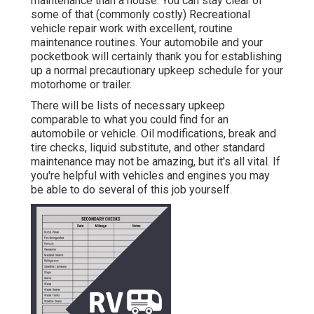
maintenance than a house. You can stay clear of
some of that (commonly costly) Recreational
vehicle repair work with excellent, routine
maintenance routines. Your automobile and your
pocketbook will certainly thank you for establishing
up a normal precautionary upkeep schedule for your
motorhome or trailer.
There will be lists of necessary upkeep
comparable to what you could find for an
automobile or vehicle. Oil modifications, break and
tire checks, liquid substitute, and other standard
maintenance may not be amazing, but it's all vital. If
you're helpful with vehicles and engines you may
be able to do several of this job yourself.