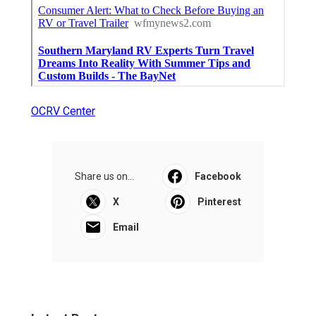
OCRV Center
Share us on...
Facebook
X
Pinterest
Email