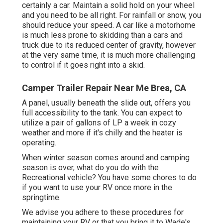
certainly a car. Maintain a solid hold on your wheel
and you need to be all right. For rainfall or snow, you
should reduce your speed. A car like a motorhome
is much less prone to skidding than a cars and
truck due to its reduced center of gravity, however
at the very same time, it is much more challenging
to control if it goes right into a skid.
Camper Trailer Repair Near Me Brea, CA
A panel, usually beneath the slide out, offers you
full accessibility to the tank. You can expect to
utilize a pair of gallons of LP a week in cozy
weather and more if it's chilly and the heater is
operating.
When winter season comes around and camping
season is over, what do you do with the
Recreational vehicle? You have some chores to do
if you want to use your RV once more in the
springtime.
We advise you adhere to these procedures for
maintaining your RV or that you bring it to Wade's