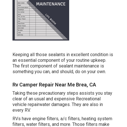
Keeping all those sealants in excellent condition is
an essential component of your routine upkeep.
The first component of sealant maintenance is
something you can, and should, do on your own.
Rv Camper Repair Near Me Brea, CA
Taking these precautionary steps assists you stay
clear of an usual and expensive Recreational
vehicle repairwater damages. They are also in
every RV.
RVs have engine filters, a/c filters, heating system
filters, water filters, and more. Those filters make