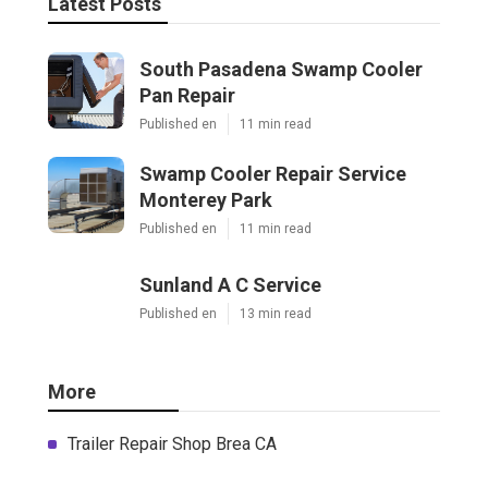
Latest Posts
South Pasadena Swamp Cooler
Pan Repair
Published en
11 min read
Swamp Cooler Repair Service
Monterey Park
Published en
11 min read
Sunland A C Service
Published en
13 min read
More
Trailer Repair Shop Brea CA