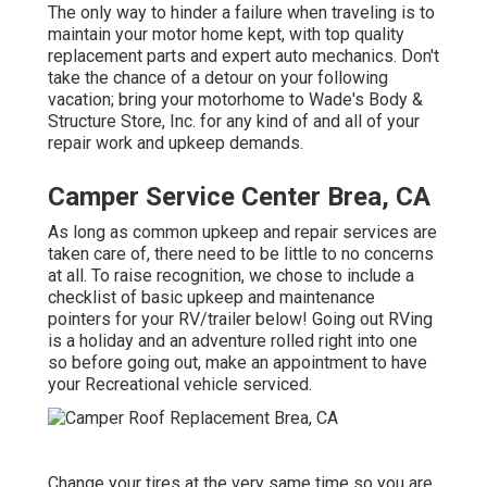
The only way to hinder a failure when traveling is to
maintain your motor home kept, with top quality
replacement parts and expert auto mechanics. Don't
take the chance of a detour on your following
vacation; bring your motorhome to Wade's Body &
Structure Store, Inc. for any kind of and all of your
repair work and upkeep demands.
Camper Service Center Brea, CA
As long as common upkeep and repair services are
taken care of, there need to be little to no concerns
at all. To raise recognition, we chose to include a
checklist of basic upkeep and maintenance
pointers for your RV/trailer below! Going out RVing
is a holiday and an adventure rolled right into one
so before going out, make an appointment to have
your Recreational vehicle serviced.
Change your tires at the very same time so you are