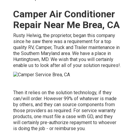
Camper Air Conditioner
Repair Near Me Brea, CA
Rusty Helwig, the proprietor, began this company
since he saw there was a requirement for a top
quality RV, Camper, Truck and Trailer maintenance in
the Southern Maryland area. We have a place in
Huntingtown, MD. We wish that you will certainly
enable us to look after all of your solution requires!.
Then it relies on the solution technology, if they
can/will order. However 99% of whatever is made
by others, and they can source components from
those providers as required. For service warranty
products, one must file a case with GD, and they
will certainly pre-authorize repayment to whoever
is doing the job - or reimburse you.