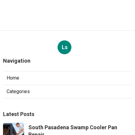
Ls
Navigation
Home
Categories
Latest Posts
South Pasadena Swamp Cooler Pan
Repair