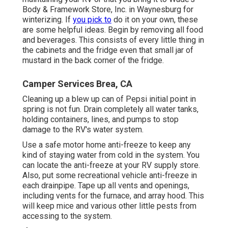
Body & Framework Store, Inc. in Waynesburg for
winterizing. If
you pick to
do it on your own, these
are some helpful ideas. Begin by removing all food
and beverages. This consists of every little thing in
the cabinets and the fridge even that small jar of
mustard in the back corner of the fridge.
Camper Services Brea, CA
Cleaning up a blew up can of Pepsi initial point in
spring is not fun. Drain completely all water tanks,
holding containers, lines, and pumps to stop
damage to the RV's water system.
Use a safe motor home anti-freeze to keep any
kind of staying water from cold in the system. You
can locate the anti-freeze at your RV supply store.
Also, put some recreational vehicle anti-freeze in
each drainpipe. Tape up all vents and openings,
including vents for the furnace, and array hood. This
will keep mice and various other little pests from
accessing to the system.