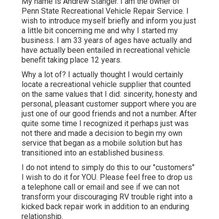
My name is Andrew Stanger. I am the owner of
Penn State Recreational Vehicle Repair Service. I
wish to introduce myself briefly and inform you just
a little bit concerning me and why I started my
business. I am 33 years of ages have actually and
have actually been entailed in recreational vehicle
benefit taking place 12 years.
Why a lot of? I actually thought I would certainly
locate a recreational vehicle supplier that counted
on the same values that I did: sincerity, honesty and
personal, pleasant customer support where you are
just one of our good friends and not a number. After
quite some time I recognized it perhaps just was
not there and made a decision to begin my own
service that began as a mobile solution but has
transitioned into an established business.
I do not intend to simply do this to our "customers"
I wish to do it for YOU. Please feel free to drop us
a telephone call or email and see if we can not
transform your discouraging RV trouble right into a
kicked back repair work in addition to an enduring
relationship.