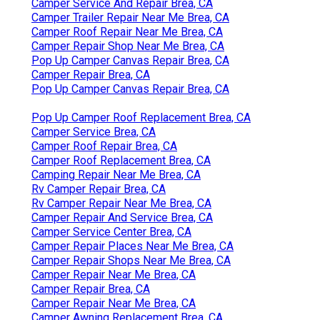
Camper Service And Repair Brea, CA
Camper Trailer Repair Near Me Brea, CA
Camper Roof Repair Near Me Brea, CA
Camper Repair Shop Near Me Brea, CA
Pop Up Camper Canvas Repair Brea, CA
Camper Repair Brea, CA
Pop Up Camper Canvas Repair Brea, CA
Pop Up Camper Roof Replacement Brea, CA
Camper Service Brea, CA
Camper Roof Repair Brea, CA
Camper Roof Replacement Brea, CA
Camping Repair Near Me Brea, CA
Rv Camper Repair Brea, CA
Rv Camper Repair Near Me Brea, CA
Camper Repair And Service Brea, CA
Camper Service Center Brea, CA
Camper Repair Places Near Me Brea, CA
Camper Repair Shops Near Me Brea, CA
Camper Repair Near Me Brea, CA
Camper Repair Brea, CA
Camper Repair Near Me Brea, CA
Camper Awning Replacement Brea, CA