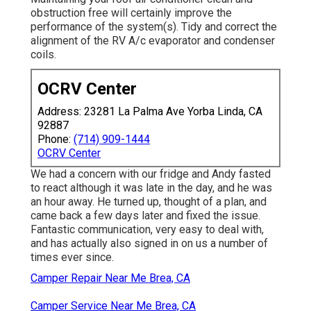
obstruction free will certainly improve the
performance of the system(s). Tidy and correct the
alignment of the RV A/c evaporator and condenser
coils.
OCRV Center
Address: 23281 La Palma Ave Yorba Linda, CA
92887
Phone:
(714) 909-1444
OCRV Center
We had a concern with our fridge and Andy fasted
to react although it was late in the day, and he was
an hour away. He turned up, thought of a plan, and
came back a few days later and fixed the issue.
Fantastic communication, very easy to deal with,
and has actually also signed in on us a number of
times ever since.
Camper Repair Near Me Brea, CA
Camper Service Near Me Brea, CA