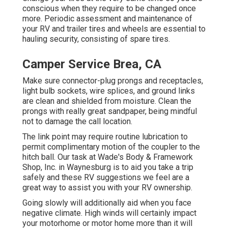
conscious when they require to be changed once
more. Periodic assessment and maintenance of
your RV and trailer tires and wheels are essential to
hauling security, consisting of spare tires.
Camper Service Brea, CA
Make sure connector-plug prongs and receptacles,
light bulb sockets, wire splices, and ground links
are clean and shielded from moisture. Clean the
prongs with really great sandpaper, being mindful
not to damage the call location.
The link point may require routine lubrication to
permit complimentary motion of the coupler to the
hitch ball. Our task at Wade's Body & Framework
Shop, Inc. in Waynesburg is to aid you take a trip
safely and these RV suggestions we feel are a
great way to assist you with your RV ownership.
Going slowly will additionally aid when you face
negative climate. High winds will certainly impact
your motorhome or motor home more than it will