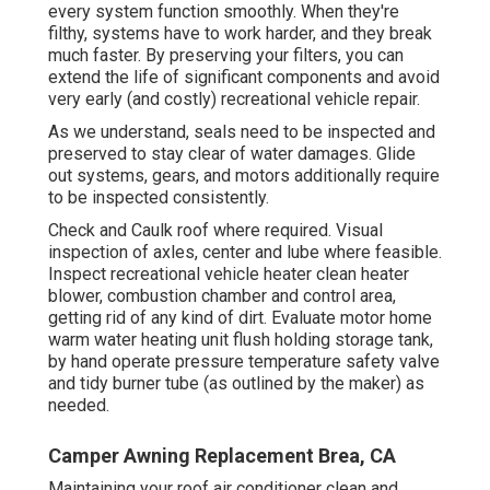
every system function smoothly. When they're
filthy, systems have to work harder, and they break
much faster. By preserving your filters, you can
extend the life of significant components and avoid
very early (and costly) recreational vehicle repair.
As we understand, seals need to be inspected and
preserved to stay clear of water damages. Glide
out systems, gears, and motors additionally require
to be inspected consistently.
Check and Caulk roof where required. Visual
inspection of axles, center and lube where feasible.
Inspect recreational vehicle heater clean heater
blower, combustion chamber and control area,
getting rid of any kind of dirt. Evaluate motor home
warm water heating unit flush holding storage tank,
by hand operate pressure temperature safety valve
and tidy burner tube (as outlined by the maker) as
needed.
Camper Awning Replacement Brea, CA
Maintaining your roof air conditioner clean and