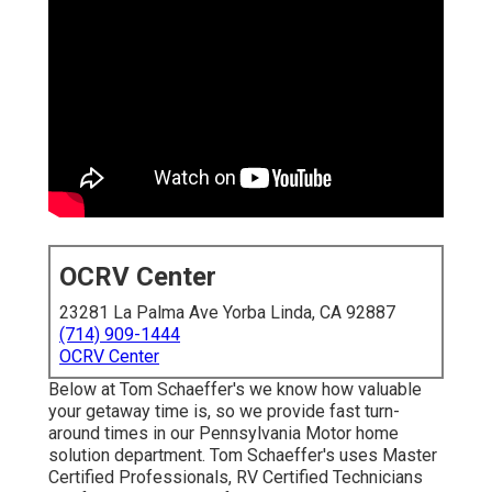
OCRV Center
23281 La Palma Ave Yorba Linda, CA 92887
(714) 909-1444
OCRV Center
Below at Tom Schaeffer's we know how valuable
your getaway time is, so we provide fast turn-
around times in our Pennsylvania Motor home
solution department. Tom Schaeffer's uses Master
Certified Professionals, RV Certified Technicians