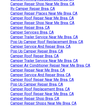
Camper Repair Shop Near Me Brea, CA
Rv Camper Repair Brea, CA
Camper Repair Places Near Me Brea, CA
Camper Roof Repair Near Me Brea, CA
Camper Repair Shop Near Me Brea, CA
Camper Repair Brea, CA
Camper Services Brea, CA
Camper Trailer Service Near Me Brea, CA
Pop Up Camper Roof Replacement Brea, CA
Camper Service And Repair Brea, CA
Pop Up Camper Repair Brea, CA
Camper Roof Repair Brea, CA
Camper Trailer Service Near Me Brea, CA
Camper Air Conditioner Repair Near Me Brea, CA
Camper Repair Near Me Brea, CA
Camper Service And Repair Brea, CA
Camper Roof Repair Near Me Brea, CA
Pop Up Camper Repair Brea, CA
Camper Roof Replacement Brea, CA
Camper Roof Repair Near Me Brea, CA
Camper Repair Shop Brea, CA
Camper Repair Shops Near Me Brea, CA