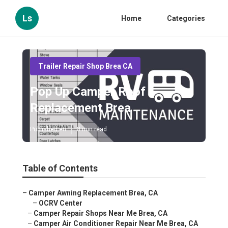
Ls
Home
Categories
Trailer Repair Shop Brea CA
Pop Up Camper Roof
Replacement Brea
Published en
8 min read
Table of Contents
–
Camper Awning Replacement Brea, CA
–
OCRV Center
–
Camper Repair Shops Near Me Brea, CA
–
Camper Air Conditioner Repair Near Me Brea, CA