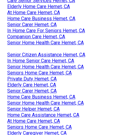
Care Senior Services Hemet, CA
Elderly Home Care Hemet, CA
At Home Care Hemet, CA
Home Care Business Hemet, CA
Senior Carer Hemet, CA
In Home Care For Seniors Hemet, CA
Companion Care Hemet, CA
Senior Home Health Care Hemet, CA
Senior Citizen Assistance Hemet, CA
In Home Senior Care Hemet, CA
Senior Home Health Care Hemet, CA
Seniors Home Care Hemet, CA
Private Duty Hemet, CA
Elderly Care Hemet, CA
Senior Carer Hemet, CA
Home Care Business Hemet, CA
Senior Home Health Care Hemet, CA
Senior Helper Hemet, CA
Home Care Assistance Hemet, CA
At Home Care Hemet, CA
Seniors Home Care Hemet, CA
Elderly Caregiver Hemet, CA