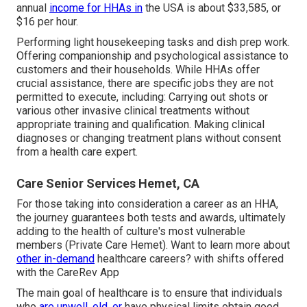
annual
income for HHAs in
the USA is about $33,585, or
$16 per hour.
Performing light housekeeping tasks and dish prep work.
Offering companionship and psychological assistance to
customers and their households. While HHAs offer
crucial assistance, there are specific jobs they are not
permitted to execute, including: Carrying out shots or
various other invasive clinical treatments without
appropriate training and qualification. Making clinical
diagnoses or changing treatment plans without consent
from a health care expert.
Care Senior Services Hemet, CA
For those taking into consideration a career as an HHA,
the journey guarantees both tests and awards, ultimately
adding to the health of culture's most vulnerable
members (Private Care Hemet). Want to learn more about
other in-demand
healthcare careers? with shifts offered
with the CareRev App
The main goal of healthcare is to ensure that individuals
who
are unwell, old, or
have physical limits obtain good