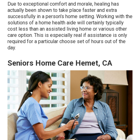
Due to exceptional comfort and morale, healing has
actually been shown to take place faster and extra
successfully in a person's home setting. Working with the
solutions of a home health aide will certainly typically
cost less than an assisted living home or various other
care option. This is especially real if assistance is only
required for a particular choose set of hours out of the
day.
Seniors Home Care Hemet, CA