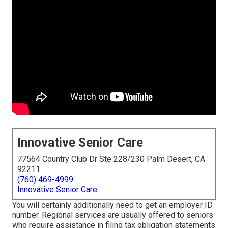
Innovative Senior Care
77564 Country Club Dr Ste 228/230 Palm Desert, CA
92211
(760) 469-4999
Innovative Senior Care
You will certainly additionally need to get an employer ID
number. Regional services are usually offered to seniors
who require assistance in filing tax obligation statements