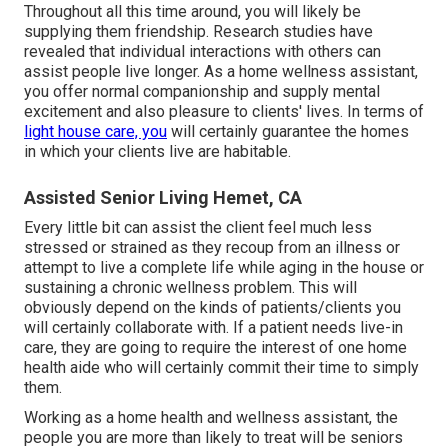
Throughout all this time around, you will likely be
supplying them friendship. Research studies have
revealed that individual interactions with others can
assist people live longer. As a home wellness assistant,
you offer normal companionship and supply mental
excitement and also pleasure to clients' lives. In terms of
light house care, you
will certainly guarantee the homes
in which your clients live are habitable.
Assisted Senior Living Hemet, CA
Every little bit can assist the client feel much less
stressed or strained as they recoup from an illness or
attempt to live a complete life while aging in the house or
sustaining a chronic wellness problem. This will
obviously depend on the kinds of patients/clients you
will certainly collaborate with. If a patient needs live-in
care, they are going to require the interest of one home
health aide who will certainly commit their time to simply
them.
Working as a home health and wellness assistant, the
people you are more than likely to treat will be seniors