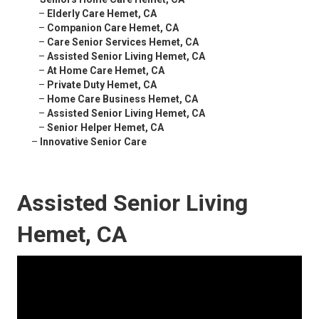
–
Elderly Care Hemet, CA
–
Companion Care Hemet, CA
–
Care Senior Services Hemet, CA
–
Assisted Senior Living Hemet, CA
–
At Home Care Hemet, CA
–
Private Duty Hemet, CA
–
Home Care Business Hemet, CA
–
Assisted Senior Living Hemet, CA
–
Senior Helper Hemet, CA
–
Innovative Senior Care
Assisted Senior Living
Hemet, CA