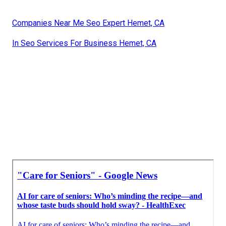
Companies Near Me Seo Expert Hemet, CA
In Seo Services For Business Hemet, CA