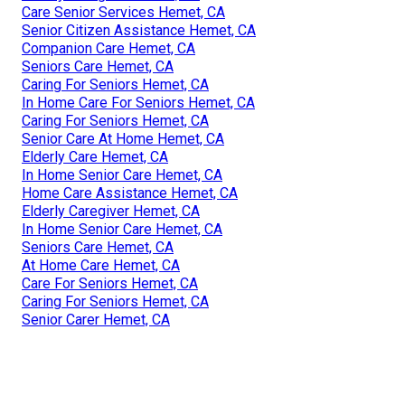
Care Senior Services Hemet, CA
Senior Citizen Assistance Hemet, CA
Companion Care Hemet, CA
Seniors Care Hemet, CA
Caring For Seniors Hemet, CA
In Home Care For Seniors Hemet, CA
Caring For Seniors Hemet, CA
Senior Care At Home Hemet, CA
Elderly Care Hemet, CA
In Home Senior Care Hemet, CA
Home Care Assistance Hemet, CA
Elderly Caregiver Hemet, CA
In Home Senior Care Hemet, CA
Seniors Care Hemet, CA
At Home Care Hemet, CA
Care For Seniors Hemet, CA
Caring For Seniors Hemet, CA
Senior Carer Hemet, CA