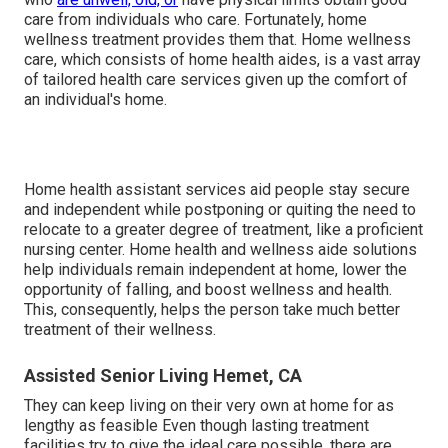
care from individuals who care. Fortunately, home
wellness treatment provides them that. Home wellness
care, which consists of home health aides, is a vast array
of tailored health care services given up the comfort of
an individual's home.
Home health assistant services
aid people stay secure
and independent while postponing or quiting the need to
relocate to a greater degree of treatment, like a proficient
nursing center. Home health and wellness aide solutions
help individuals remain independent at home, lower the
opportunity of falling, and boost wellness and health.
This, consequently, helps the person take much better
treatment of their wellness.
Assisted Senior Living Hemet, CA
They can keep living on their very own at home for as
lengthy as feasible Even though lasting treatment
facilities try to give the ideal care possible, there are