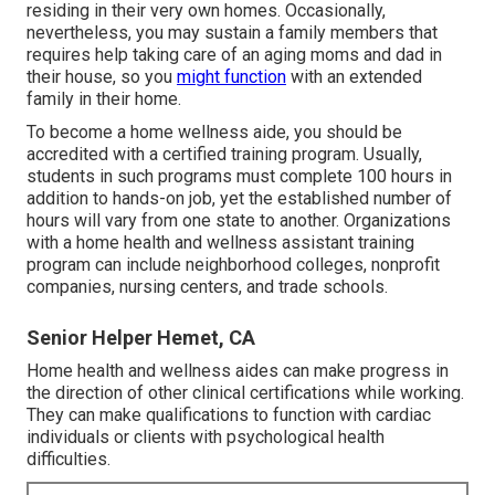
residing in their very own homes. Occasionally,
nevertheless, you may sustain a family members that
requires help taking care of an aging moms and dad in
their house, so you
might function
with an extended
family in their home.
To become a home wellness aide, you should be
accredited with a certified training program. Usually,
students in such programs must complete 100 hours in
addition to hands-on job, yet the established number of
hours will vary from one state to another. Organizations
with a home health and wellness assistant training
program can include neighborhood colleges, nonprofit
companies, nursing centers, and trade schools.
Senior Helper Hemet, CA
Home health and wellness aides can make progress in
the direction of other clinical certifications while working.
They can make qualifications to function with cardiac
individuals or clients with psychological health
difficulties.