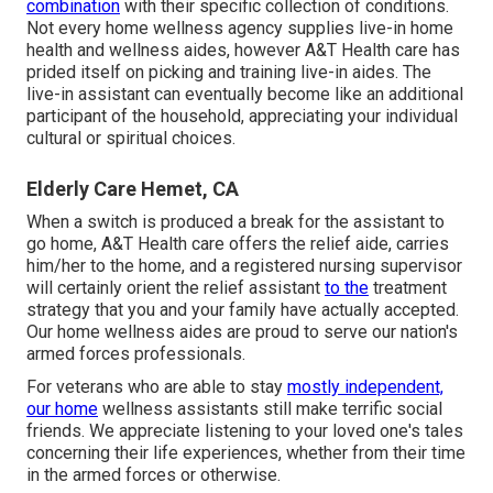
combination
with their specific collection of conditions.
Not every home wellness agency supplies live-in home
health and wellness aides, however A&T Health care has
prided itself on picking and training live-in aides. The
live-in assistant can eventually become like an additional
participant of the household, appreciating your individual
cultural or spiritual choices.
Elderly Care Hemet, CA
When a switch is produced a break for the assistant to
go home, A&T Health care offers the relief aide, carries
him/her to the home, and a registered nursing supervisor
will certainly orient the relief assistant
to the
treatment
strategy that you and your family have actually accepted.
Our home wellness aides are proud to serve our nation's
armed forces professionals.
For veterans who are able to stay
mostly independent,
our home
wellness assistants still make terrific social
friends. We appreciate listening to your loved one's tales
concerning their life experiences, whether from their time
in the armed forces or otherwise.