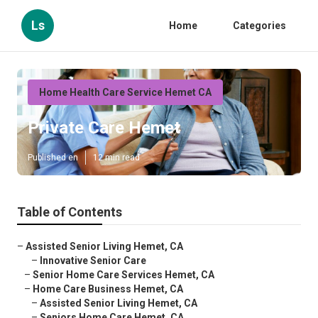
Ls
Home
Categories
Home Health Care Service Hemet CA
Private Care Hemet
Published en
12 min read
Table of Contents
–
Assisted Senior Living Hemet, CA
–
Innovative Senior Care
–
Senior Home Care Services Hemet, CA
–
Home Care Business Hemet, CA
–
Assisted Senior Living Hemet, CA
–
Seniors Home Care Hemet, CA