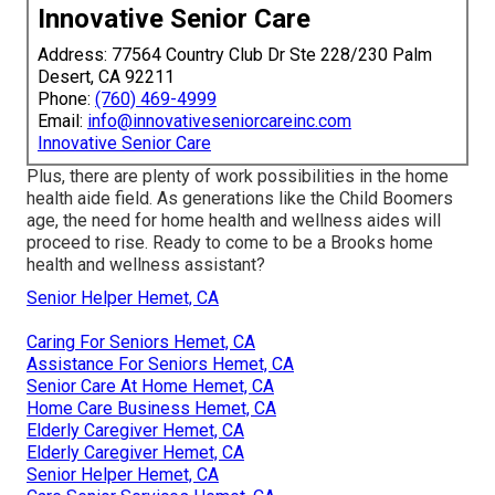
Innovative Senior Care
Address: 77564 Country Club Dr Ste 228/230 Palm
Desert, CA 92211
Phone:
(760) 469-4999
Email:
info@innovativeseniorcareinc.com
Innovative Senior Care
Plus, there are plenty of work possibilities in the home
health aide field. As generations like the Child Boomers
age, the need for home health and wellness aides will
proceed to rise. Ready to come to be a Brooks home
health and wellness assistant?
Senior Helper Hemet, CA
Caring For Seniors Hemet, CA
Assistance For Seniors Hemet, CA
Senior Care At Home Hemet, CA
Home Care Business Hemet, CA
Elderly Caregiver Hemet, CA
Elderly Caregiver Hemet, CA
Senior Helper Hemet, CA