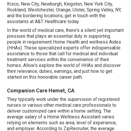
Kisco, New City, Newburgh, Kingston, New York City,
Rockland, Westchester, Orange, Ulster, Spring Valley, NY,
and the bordering locations, get in touch with the
assistants at A&T Healthcare today.
In the world of medical care, there's a silent yet important
pressure that plays an essential duty in supporting
people in requirement Home Health and wellness Aides
(HHAs). These specialized experts offer indispensable
assistance to those that call for medical and individual
treatment services within the convenience of their
homes. Allow's explore the world of HHAs and discover
their relevance, duties, earnings, and just how to get
started on this honorable career path.
Companion Care Hemet, CA
They typically work under the supervision of registered
nurses or various other medical care professionals to
deliver customized care within a home setting. The
average salary of a Home Wellness Assistant varies
relying on elements such as area, level of experience,
and employer. According to
ZipRecruiter
, the average