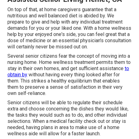
On top of that, at home caregivers guarantee that a
nutritious and well balanced diet is abided by. We
prepare to give and help with any individual treatment
demands for you or your liked one. With a home wellness
help by your enjoyed one's side, you can feel great that a
dose of medicine or an essential physician's consultation
will certainly never be missed out on.
Several senior citizens fear the concept of moving into a
nursing home. Home wellness treatment permits them to
stay in their own homes, and get sufficient assistance
to
obtain by
without having every thing looked after for
them. This strikes a healthy equilibrium that enables
them to preserve a sense of satisfaction in their very
own self-reliance.
Senior citizens will be able to regulate their schedule
extra and choose concerning the dishes they would like,
the tasks they would such as to do, and other individual
selections. When a medical facility check out or stay is
needed, having plans in area to make use of a home
wellness aide will allow for a faster launch.