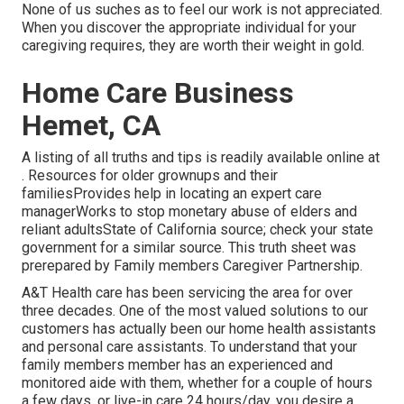
None of us suches as to feel our work is not appreciated.
When you discover the appropriate individual for your
caregiving requires, they are worth their weight in gold.
Home Care Business
Hemet, CA
A listing of all truths and tips is readily available online at
. Resources for older grownups and their
familiesProvides help in locating an expert care
managerWorks to stop monetary abuse of elders and
reliant adultsState of California source; check your state
government for a similar source. This truth sheet was
prerepared by Family members Caregiver Partnership.
A&T Health care has been servicing the area for over
three decades. One of the most valued solutions to our
customers has actually been our home health assistants
and personal care assistants. To understand that your
family members member has an experienced and
monitored aide with them, whether for a couple of hours
a few days, or live-in care 24 hours/day, you desire a