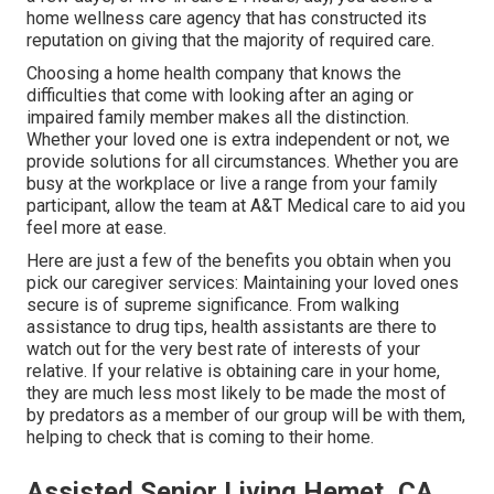
home wellness care agency that has constructed its
reputation on giving that the majority of required care.
Choosing a home health company that knows the
difficulties that come with looking after an aging or
impaired family member makes all the distinction.
Whether your loved one is extra independent or not, we
provide solutions for all circumstances. Whether you are
busy at the workplace or live a range from your family
participant, allow the team at A&T Medical care to aid you
feel more at ease.
Here are just a few of the benefits you obtain when you
pick our caregiver services: Maintaining your loved ones
secure is of supreme significance. From walking
assistance to drug tips, health assistants are there to
watch out for the very best rate of interests of your
relative. If your relative is obtaining care in your home,
they are much less most likely to be made the most of
by predators as a member of our group will be with them,
helping to check that is coming to their home.
Assisted Senior Living Hemet, CA