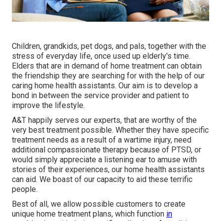
Children, grandkids, pet dogs, and pals, together with the
stress of everyday life, once used up elderly's time.
Elders that are in demand of home treatment can obtain
the friendship they are searching for with the help of our
caring home health assistants. Our aim is to develop a
bond in between the service provider and patient to
improve the lifestyle.
A&T happily serves our experts, that are worthy of the
very best treatment possible. Whether they have specific
treatment needs as a result of a wartime injury, need
additional compassionate therapy because of PTSD, or
would simply appreciate a listening ear to amuse with
stories of their experiences, our home health assistants
can aid. We boast of our capacity to aid these terrific
people.
Best of all, we allow possible customers to create
unique home treatment plans, which function
in