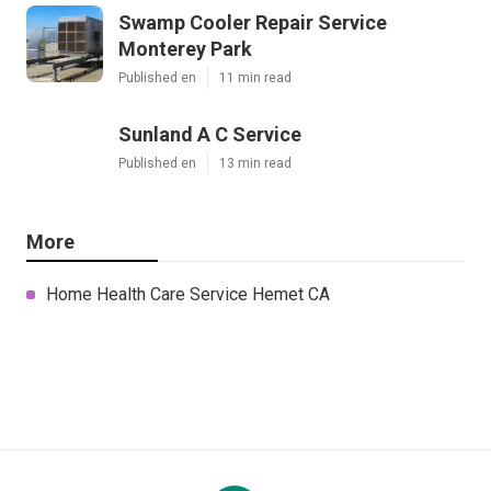
Swamp Cooler Repair Service
Monterey Park
Published en
11 min read
Sunland A C Service
Published en
13 min read
More
Home Health Care Service Hemet CA