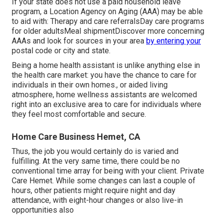
If your state does not use a paid household leave
program, a Location Agency on Aging (AAA) may be able
to aid with: Therapy and care referralsDay care programs
for older adultsMeal shipment
Discover more concerning
AAAs and look for sources in your area
by entering your
postal code or city and state.
Being a home health assistant is unlike anything else in
the health care market: you have the chance to care for
individuals in their own homes., or aided living
atmosphere, home wellness assistants are welcomed
right into an exclusive area to care for individuals where
they feel most comfortable and secure.
Home Care Business Hemet, CA
Thus, the job you would certainly do is varied and
fulfilling. At the very same time, there could be no
conventional time array for being with your client. Private
Care Hemet. While some changes can last a couple of
hours, other patients might require night and day
attendance, with eight-hour changes or also live-in
opportunities also