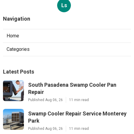
Ls
Navigation
Home
Categories
Latest Posts
South Pasadena Swamp Cooler Pan
Repair
Published Aug 06, 26
11 min read
Swamp Cooler Repair Service Monterey
Park
Published Aug 06, 26
11 min read