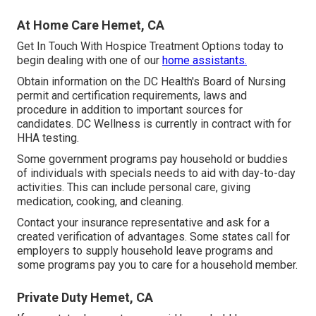
At Home Care Hemet, CA
Get In Touch With
Hospice Treatment Options
today to
begin dealing with one of our
home assistants.
Obtain information on the DC Health's Board of Nursing
permit and certification requirements, laws and
procedure in addition to important sources for
candidates. DC Wellness is currently in contract with for
HHA testing.
Some government programs pay household or buddies
of individuals with specials needs to aid with day-to-day
activities. This can include personal care, giving
medication, cooking, and cleaning.
Contact your insurance representative and ask for a
created verification of advantages. Some states call for
employers to supply household leave programs and
some programs pay you to care for a household member.
Private Duty Hemet, CA