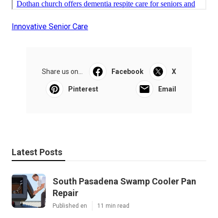
Innovative Senior Care
Share us on...
Facebook
X
Pinterest
Email
Latest Posts
South Pasadena Swamp Cooler Pan
Repair
Published en
11 min read