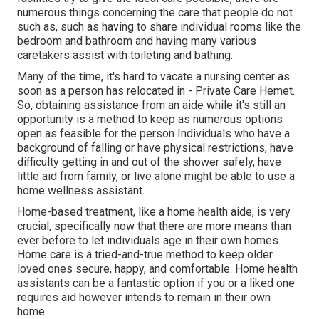
numerous things concerning the care that people do not
such as, such as having to share individual rooms like the
bedroom and bathroom and having many various
caretakers assist with toileting and bathing.
Many of the time, it's hard to vacate a nursing center as
soon as a person has relocated in - Private Care Hemet.
So, obtaining assistance from an aide while it's still an
opportunity is a method to keep as numerous options
open as feasible for the person Individuals who have a
background of falling or have physical restrictions, have
difficulty getting in and out of the shower safely, have
little aid from family, or live alone might be able to use a
home wellness assistant.
Home-based treatment, like a home health aide, is very
crucial, specifically now that there are more means than
ever before to let individuals age in their own homes.
Home care is a tried-and-true method to keep older
loved ones secure, happy, and comfortable. Home health
assistants can be a fantastic option if you or a liked one
requires aid however intends to remain in their own
home.