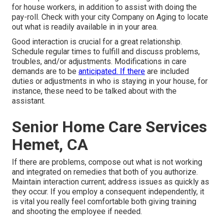
for house workers, in addition to assist with doing the
pay-roll. Check with your city Company on Aging to locate
out what is readily available in in your area.
Good interaction is crucial for a great relationship.
Schedule regular times to fulfill and discuss problems,
troubles, and/or adjustments. Modifications in care
demands are to be
anticipated. If there
are included
duties or adjustments in who is staying in your house, for
instance, these need to be talked about with the
assistant.
Senior Home Care Services
Hemet, CA
If there are problems, compose out what is not working
and integrated on remedies that both of you authorize.
Maintain interaction current; address issues as quickly as
they occur. If you employ a consequent independently, it
is vital you really feel comfortable both giving training
and shooting the employee if needed.