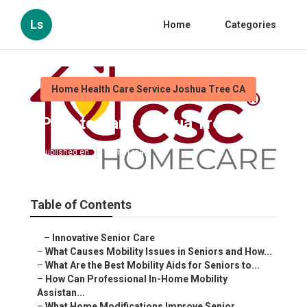
Ls
Home
Categories
Home Health Care Service Joshua Tree CA
Private Care Joshua Tree
Published en
14 min read
Table of Contents
–
Innovative Senior Care
–
What Causes Mobility Issues in Seniors and How...
–
What Are the Best Mobility Aids for Seniors to...
–
How Can Professional In-Home Mobility
Assistan...
–
What Home Modifications Improve Senior