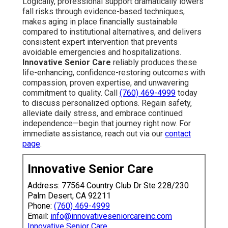
Logically, professional support dramatically lowers
fall risks through evidence-based techniques,
makes aging in place financially sustainable
compared to institutional alternatives, and delivers
consistent expert intervention that prevents
avoidable emergencies and hospitalizations.
Innovative Senior Care
reliably produces these
life-enhancing, confidence-restoring outcomes with
compassion, proven expertise, and unwavering
commitment to quality. Call
(760) 469-4999
today
to discuss personalized options. Regain safety,
alleviate daily stress, and embrace continued
independence—begin that journey right now. For
immediate assistance, reach out via our
contact
page
.
Innovative Senior Care
Address: 77564 Country Club Dr Ste 228/230
Palm Desert, CA 92211
Phone:
(760) 469-4999
Email:
info@innovativeseniorcareinc.com
Innovative Senior Care