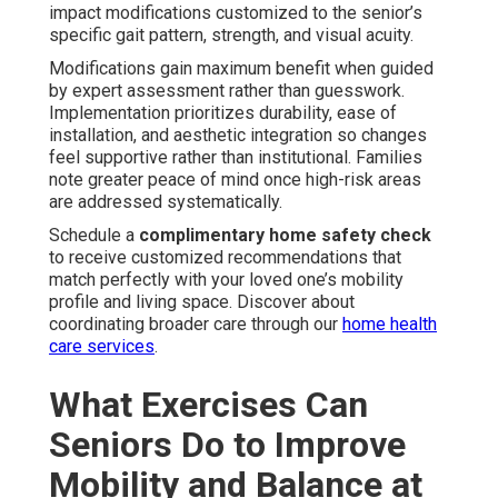
impact modifications customized to the senior’s
specific gait pattern, strength, and visual acuity.
Modifications gain maximum benefit when guided
by expert assessment rather than guesswork.
Implementation prioritizes durability, ease of
installation, and aesthetic integration so changes
feel supportive rather than institutional. Families
note greater peace of mind once high-risk areas
are addressed systematically.
Schedule a
complimentary home safety check
to receive customized recommendations that
match perfectly with your loved one’s mobility
profile and living space. Discover about
coordinating broader care through our
home health
care services
.
What Exercises Can
Seniors Do to Improve
Mobility and Balance at