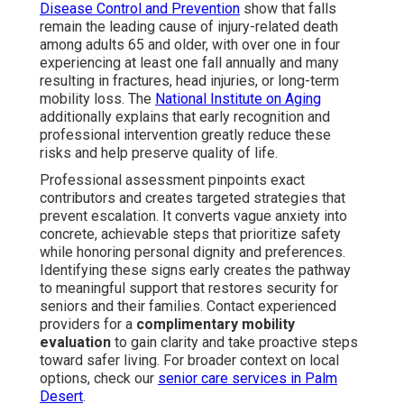
Disease Control and Prevention
show that falls
remain the leading cause of injury-related death
among adults 65 and older, with over one in four
experiencing at least one fall annually and many
resulting in fractures, head injuries, or long-term
mobility loss. The
National Institute on Aging
additionally explains that early recognition and
professional intervention greatly reduce these
risks and help preserve quality of life.
Professional assessment pinpoints exact
contributors and creates targeted strategies that
prevent escalation. It converts vague anxiety into
concrete, achievable steps that prioritize safety
while honoring personal dignity and preferences.
Identifying these signs early creates the pathway
to meaningful support that restores security for
seniors and their families. Contact experienced
providers for a
complimentary mobility
evaluation
to gain clarity and take proactive steps
toward safer living. For broader context on local
options, check our
senior care services in Palm
Desert
.