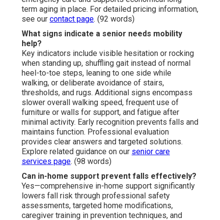
term aging in place. For detailed pricing information,
see our
contact page
. (92 words)
What signs indicate a senior needs mobility
help?
Key indicators include visible hesitation or rocking
when standing up, shuffling gait instead of normal
heel-to-toe steps, leaning to one side while
walking, or deliberate avoidance of stairs,
thresholds, and rugs. Additional signs encompass
slower overall walking speed, frequent use of
furniture or walls for support, and fatigue after
minimal activity. Early recognition prevents falls and
maintains function. Professional evaluation
provides clear answers and targeted solutions.
Explore related guidance on our
senior care
services page
. (98 words)
Can in-home support prevent falls effectively?
Yes—comprehensive in-home support significantly
lowers fall risk through professional safety
assessments, targeted home modifications,
caregiver training in prevention techniques, and