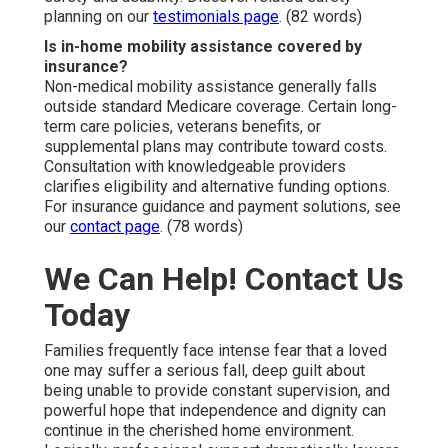
planning on our
testimonials page
. (82 words)
Is in-home mobility assistance covered by
insurance?
Non-medical mobility assistance generally falls
outside standard Medicare coverage. Certain long-
term care policies, veterans benefits, or
supplemental plans may contribute toward costs.
Consultation with knowledgeable providers
clarifies eligibility and alternative funding options.
For insurance guidance and payment solutions, see
our
contact page
. (78 words)
We Can Help! Contact Us
Today
Families frequently face intense fear that a loved
one may suffer a serious fall, deep guilt about
being unable to provide constant supervision, and
powerful hope that independence and dignity can
continue in the cherished home environment.