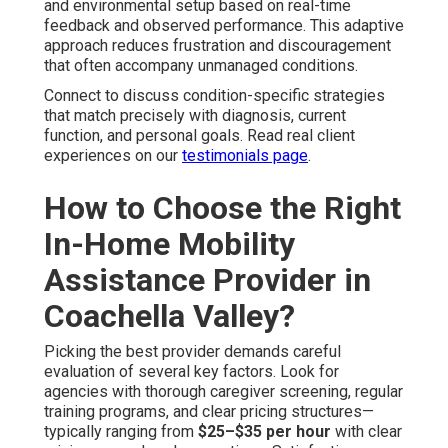
and environmental setup based on real-time
feedback and observed performance. This adaptive
approach reduces frustration and discouragement
that often accompany unmanaged conditions.
Connect to discuss condition-specific strategies
that match precisely with diagnosis, current
function, and personal goals. Read real client
experiences on our
testimonials page
.
How to Choose the Right
In-Home Mobility
Assistance Provider in
Coachella Valley?
Picking the best provider demands careful
evaluation of several key factors. Look for
agencies with thorough caregiver screening, regular
training programs, and clear pricing structures—
typically ranging from
$25–$35 per hour
with clear