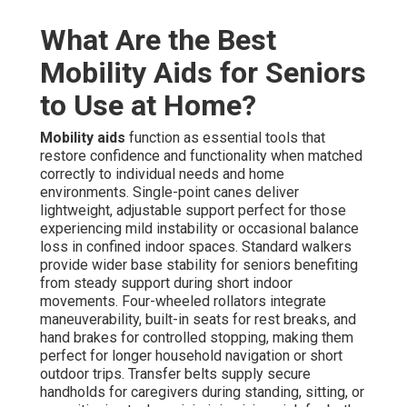
What Are the Best
Mobility Aids for Seniors
to Use at Home?
Mobility aids
function as essential tools that
restore confidence and functionality when matched
correctly to individual needs and home
environments. Single-point canes deliver
lightweight, adjustable support perfect for those
experiencing mild instability or occasional balance
loss in confined indoor spaces. Standard walkers
provide wider base stability for seniors benefiting
from steady support during short indoor
movements. Four-wheeled rollators integrate
maneuverability, built-in seats for rest breaks, and
hand brakes for controlled stopping, making them
perfect for longer household navigation or short
outdoor trips. Transfer belts supply secure
handholds for caregivers during standing, sitting, or