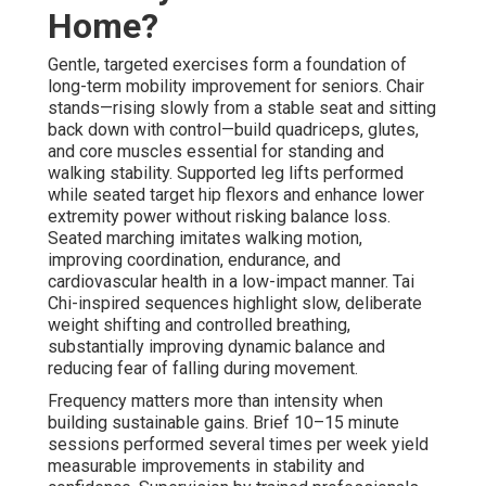
Home?
Gentle, targeted exercises form a foundation of
long-term mobility improvement for seniors. Chair
stands—rising slowly from a stable seat and sitting
back down with control—build quadriceps, glutes,
and core muscles essential for standing and
walking stability. Supported leg lifts performed
while seated target hip flexors and enhance lower
extremity power without risking balance loss.
Seated marching imitates walking motion,
improving coordination, endurance, and
cardiovascular health in a low-impact manner. Tai
Chi-inspired sequences highlight slow, deliberate
weight shifting and controlled breathing,
substantially improving dynamic balance and
reducing fear of falling during movement.
Frequency matters more than intensity when
building sustainable gains. Brief 10–15 minute
sessions performed several times per week yield
measurable improvements in stability and