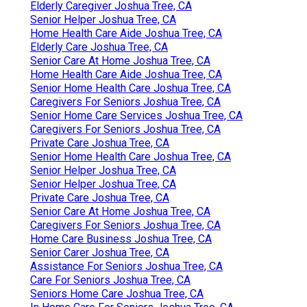
Elderly Caregiver Joshua Tree, CA
Senior Helper Joshua Tree, CA
Home Health Care Aide Joshua Tree, CA
Elderly Care Joshua Tree, CA
Senior Care At Home Joshua Tree, CA
Home Health Care Aide Joshua Tree, CA
Senior Home Health Care Joshua Tree, CA
Caregivers For Seniors Joshua Tree, CA
Senior Home Care Services Joshua Tree, CA
Caregivers For Seniors Joshua Tree, CA
Private Care Joshua Tree, CA
Senior Home Health Care Joshua Tree, CA
Senior Helper Joshua Tree, CA
Senior Helper Joshua Tree, CA
Private Care Joshua Tree, CA
Senior Care At Home Joshua Tree, CA
Caregivers For Seniors Joshua Tree, CA
Home Care Business Joshua Tree, CA
Senior Carer Joshua Tree, CA
Assistance For Seniors Joshua Tree, CA
Care For Seniors Joshua Tree, CA
Seniors Home Care Joshua Tree, CA