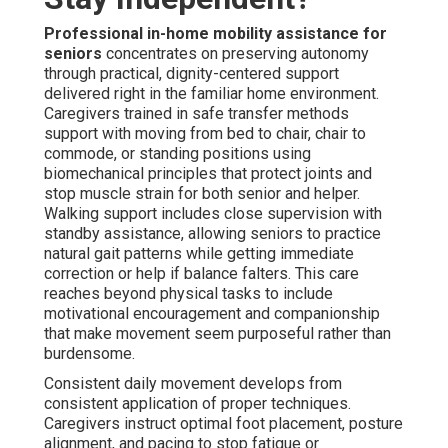
Professional in-home mobility assistance for
seniors
concentrates on preserving autonomy
through practical, dignity-centered support
delivered right in the familiar home environment.
Caregivers trained in safe transfer methods
support with moving from bed to chair, chair to
commode, or standing positions using
biomechanical principles that protect joints and
stop muscle strain for both senior and helper.
Walking support includes close supervision with
standby assistance, allowing seniors to practice
natural gait patterns while getting immediate
correction or help if balance falters. This care
reaches beyond physical tasks to include
motivational encouragement and companionship
that make movement seem purposeful rather than
burdensome.
Consistent daily movement develops from
consistent application of proper techniques.
Caregivers instruct optimal foot placement, posture
alignment, and pacing to stop fatigue or