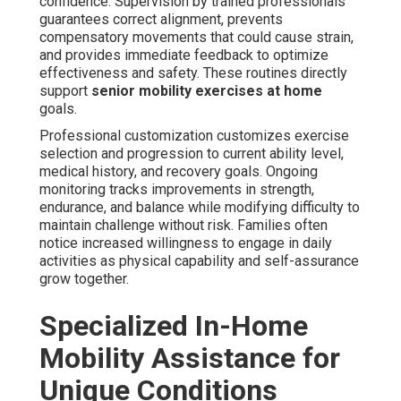
confidence. Supervision by trained professionals
guarantees correct alignment, prevents
compensatory movements that could cause strain,
and provides immediate feedback to optimize
effectiveness and safety. These routines directly
support
senior mobility exercises at home
goals.
Professional customization customizes exercise
selection and progression to current ability level,
medical history, and recovery goals. Ongoing
monitoring tracks improvements in strength,
endurance, and balance while modifying difficulty to
maintain challenge without risk. Families often
notice increased willingness to engage in daily
activities as physical capability and self-assurance
grow together.
Specialized In-Home
Mobility Assistance for
Unique Conditions