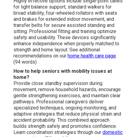
Highly effective options include single-point canes
for light balance support, standard walkers for
broad stability, four-wheeled rollators with seats
and brakes for extended indoor movement, and
transfer belts for secure assisted standing and
sitting. Professional fitting and training optimize
safety and usability. These devices significantly
enhance independence when properly matched to
strength and home layout. See additional
recommendations on our
home health care page
.
(94 words)
How to help seniors with mobility issues at
home?
Provide close standby supervision during
movement, remove household hazards, encourage
gentle strengthening exercises, and maintain clear
pathways. Professional caregivers deliver
specialized techniques, ongoing monitoring, and
adaptive strategies that reduce physical strain and
accident probability. This combined approach
builds strength safely and promotes confidence.
Learn coordination strategies through our
domestic