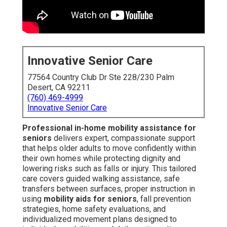
Innovative Senior Care
77564 Country Club Dr Ste 228/230 Palm
Desert, CA 92211
(760) 469-4999
Innovative Senior Care
Professional in-home mobility assistance for
seniors
delivers expert, compassionate support
that helps older adults to move confidently within
their own homes while protecting dignity and
lowering risks such as falls or injury. This tailored
care covers guided walking assistance, safe
transfers between surfaces, proper instruction in
using
mobility aids for seniors
, fall prevention
strategies, home safety evaluations, and
individualized movement plans designed to