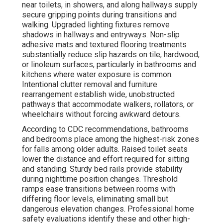
near toilets, in showers, and along hallways supply
secure gripping points during transitions and
walking. Upgraded lighting fixtures remove
shadows in hallways and entryways. Non-slip
adhesive mats and textured flooring treatments
substantially reduce slip hazards on tile, hardwood,
or linoleum surfaces, particularly in bathrooms and
kitchens where water exposure is common.
Intentional clutter removal and furniture
rearrangement establish wide, unobstructed
pathways that accommodate walkers, rollators, or
wheelchairs without forcing awkward detours.
According to CDC recommendations, bathrooms
and bedrooms place among the highest-risk zones
for falls among older adults. Raised toilet seats
lower the distance and effort required for sitting
and standing. Sturdy bed rails provide stability
during nighttime position changes. Threshold
ramps ease transitions between rooms with
differing floor levels, eliminating small but
dangerous elevation changes. Professional home
safety evaluations identify these and other high-