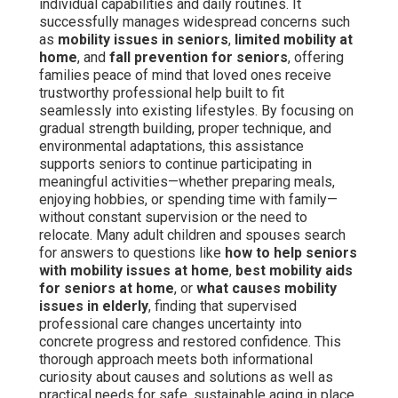
individual capabilities and daily routines. It
successfully manages widespread concerns such
as
mobility issues in seniors
,
limited mobility at
home
, and
fall prevention for seniors
, offering
families peace of mind that loved ones receive
trustworthy professional help built to fit
seamlessly into existing lifestyles. By focusing on
gradual strength building, proper technique, and
environmental adaptations, this assistance
supports seniors to continue participating in
meaningful activities—whether preparing meals,
enjoying hobbies, or spending time with family—
without constant supervision or the need to
relocate. Many adult children and spouses search
for answers to questions like
how to help seniors
with mobility issues at home
,
best mobility aids
for seniors at home
, or
what causes mobility
issues in elderly
, finding that supervised
professional care changes uncertainty into
concrete progress and restored confidence. This
thorough approach meets both informational
curiosity about causes and solutions as well as
practical needs for safe, sustainable aging in place