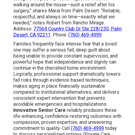
walking around the house—such a relief after his
surgery,” shares Maria from Palm Desert. “Reliable,
respectful, and always on time—exactly what we
needed,” notes Robert from Rancho Mirage.
Address:
77564 Country Club Dr Ste 228/230, Palm
Desert, CA 92211
. Phone:
(760) 469-4999
.
Families frequently face intense fear that a loved
one may suffer a serious fall, deep guilt about
being unable to provide constant supervision, and
powerful hope that independence and dignity can
continue in the cherished home environment.
Logically, professional support dramatically lowers
fall risks through evidence-based techniques,
makes aging in place financially sustainable
compared to institutional alternatives, and delivers
consistent expert intervention that prevents
avoidable emergencies and hospitalizations.
Innovative Senior Care
reliably produces these
life-enhancing, confidence-restoring outcomes with
compassion, proven expertise, and unwavering
commitment to quality. Call
(760) 469-4999
today
to discuss personalized options (Private Care