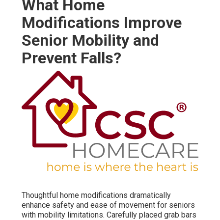
What Home
Modifications Improve
Senior Mobility and
Prevent Falls?
Thoughtful home modifications dramatically
enhance safety and ease of movement for seniors
with mobility limitations. Carefully placed grab bars