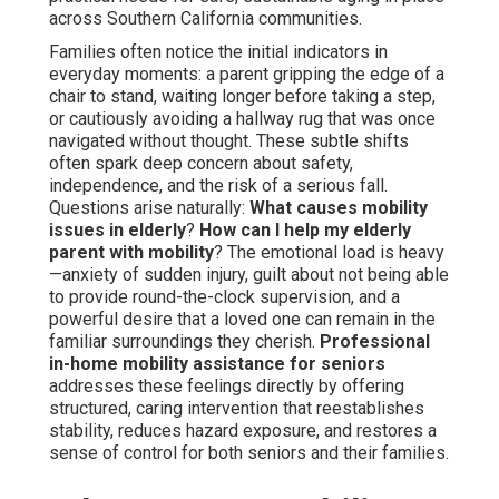
across Southern California communities.
Families often notice the initial indicators in
everyday moments: a parent gripping the edge of a
chair to stand, waiting longer before taking a step,
or cautiously avoiding a hallway rug that was once
navigated without thought. These subtle shifts
often spark deep concern about safety,
independence, and the risk of a serious fall.
Questions arise naturally:
What causes mobility
issues in elderly
?
How can I help my elderly
parent with mobility
? The emotional load is heavy
—anxiety of sudden injury, guilt about not being able
to provide round-the-clock supervision, and a
powerful desire that a loved one can remain in the
familiar surroundings they cherish.
Professional
in-home mobility assistance for seniors
addresses these feelings directly by offering
structured, caring intervention that reestablishes
stability, reduces hazard exposure, and restores a
sense of control for both seniors and their families.