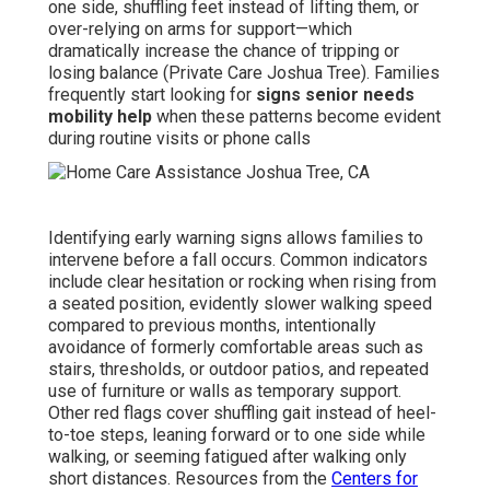
one side, shuffling feet instead of lifting them, or
over-relying on arms for support—which
dramatically increase the chance of tripping or
losing balance (Private Care Joshua Tree). Families
frequently start looking for
signs senior needs
mobility help
when these patterns become evident
during routine visits or phone calls
Identifying early warning signs allows families to
intervene before a fall occurs. Common indicators
include clear hesitation or rocking when rising from
a seated position, evidently slower walking speed
compared to previous months, intentionally
avoidance of formerly comfortable areas such as
stairs, thresholds, or outdoor patios, and repeated
use of furniture or walls as temporary support.
Other red flags cover shuffling gait instead of heel-
to-toe steps, leaning forward or to one side while
walking, or seeming fatigued after walking only
short distances. Resources from the
Centers for