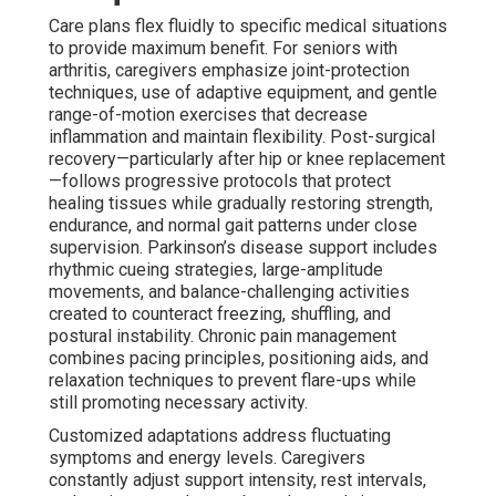
Care plans flex fluidly to specific medical situations
to provide maximum benefit. For seniors with
arthritis, caregivers emphasize joint-protection
techniques, use of adaptive equipment, and gentle
range-of-motion exercises that decrease
inflammation and maintain flexibility. Post-surgical
recovery—particularly after hip or knee replacement
—follows progressive protocols that protect
healing tissues while gradually restoring strength,
endurance, and normal gait patterns under close
supervision. Parkinson’s disease support includes
rhythmic cueing strategies, large-amplitude
movements, and balance-challenging activities
created to counteract freezing, shuffling, and
postural instability. Chronic pain management
combines pacing principles, positioning aids, and
relaxation techniques to prevent flare-ups while
still promoting necessary activity.
Customized adaptations address fluctuating
symptoms and energy levels. Caregivers
constantly adjust support intensity, rest intervals,