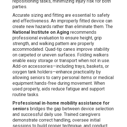
repositioning tasks, minimizing injury risk for both
parties.
Accurate sizing and fitting are essential to safety
and effectiveness. An improperly fitted device can
create new hazards rather than eliminate them. The
National Institute on Aging
recommends
professional evaluation to ensure height, grip
strength, and walking pattern are properly
accommodated. Quad-tip canes improve stability
on carpeted or uneven surfaces. Folding walkers
enable easy storage or transport when not in use.
Add-on accessories—including trays, baskets, or
oxygen tank holders—enhance practicality by
allowing seniors to carry personal items or medical
equipment hands-free during movement. When
used properly, aids reduce fatigue and support
routine tasks.
Professional in-home mobility assistance for
seniors
bridges the gap between device selection
and successful daily use. Trained caregivers
demonstrate correct handling, oversee initial
sessions to build proper technique, and conduct