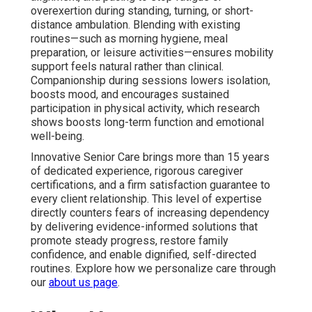
overexertion during standing, turning, or short-
distance ambulation. Blending with existing
routines—such as morning hygiene, meal
preparation, or leisure activities—ensures mobility
support feels natural rather than clinical.
Companionship during sessions lowers isolation,
boosts mood, and encourages sustained
participation in physical activity, which research
shows boosts long-term function and emotional
well-being.
Innovative Senior Care brings more than 15 years
of dedicated experience, rigorous caregiver
certifications, and a firm satisfaction guarantee to
every client relationship. This level of expertise
directly counters fears of increasing dependency
by delivering evidence-informed solutions that
promote steady progress, restore family
confidence, and enable dignified, self-directed
routines. Explore how we personalize care through
our
about us page
.