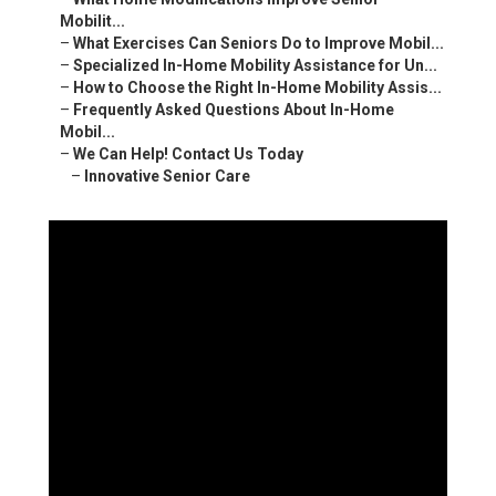
Mobilit...
–
What Exercises Can Seniors Do to Improve Mobil...
–
Specialized In-Home Mobility Assistance for Un...
–
How to Choose the Right In-Home Mobility Assis...
–
Frequently Asked Questions About In-Home
Mobil...
–
We Can Help! Contact Us Today
–
Innovative Senior Care