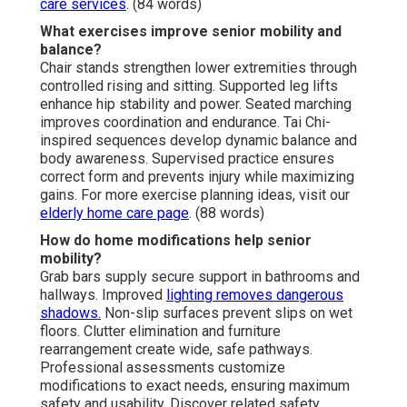
care services
. (84 words)
What exercises improve senior mobility and
balance?
Chair stands strengthen lower extremities through
controlled rising and sitting. Supported leg lifts
enhance hip stability and power. Seated marching
improves coordination and endurance. Tai Chi-
inspired sequences develop dynamic balance and
body awareness. Supervised practice ensures
correct form and prevents injury while maximizing
gains. For more exercise planning ideas, visit our
elderly home care page
. (88 words)
How do home modifications help senior
mobility?
Grab bars supply secure support in bathrooms and
hallways. Improved
lighting removes dangerous
shadows.
Non-slip surfaces prevent slips on wet
floors. Clutter elimination and furniture
rearrangement create wide, safe pathways.
Professional assessments customize
modifications to exact needs, ensuring maximum
safety and usability. Discover related safety