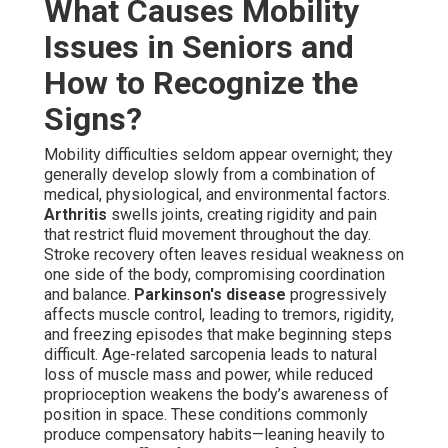
What Causes Mobility
Issues in Seniors and
How to Recognize the
Signs?
Mobility difficulties seldom appear overnight; they
generally develop slowly from a combination of
medical, physiological, and environmental factors.
Arthritis
swells joints, creating rigidity and pain
that restrict fluid movement throughout the day.
Stroke recovery often leaves residual weakness on
one side of the body, compromising coordination
and balance.
Parkinson's disease
progressively
affects muscle control, leading to tremors, rigidity,
and freezing episodes that make beginning steps
difficult. Age-related sarcopenia leads to natural
loss of muscle mass and power, while reduced
proprioception weakens the body’s awareness of
position in space. These conditions commonly
produce compensatory habits—leaning heavily to