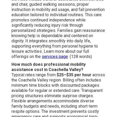
and chair, guided walking sessions, proper
instruction in mobility aid usage, and fall prevention
education tailored to individual routines. This care
promotes continued independence while
significantly reducing injury risk through
personalized strategies. Families gain reassurance
knowing help is dependable and centered on
dignity. It integrates smoothly into daily life,
supporting everything from personal hygiene to
leisure activities. Learn more about our full
offerings on the
services page
. (128 words)
How much does professional mobility
assistance cost in Coachella Valley?
Typical rates range from
$25–$35 per hour
across
the Coachella Valley region. Billing often includes
minimum time blocks with discounted packages
available for regular or extended care. Transparent
pricing structures eliminate surprise charges.
Flexible arrangements accommodate diverse
family budgets and needs, including short-term
respite options. The investment prevents costly
emergency care and supports economical long-