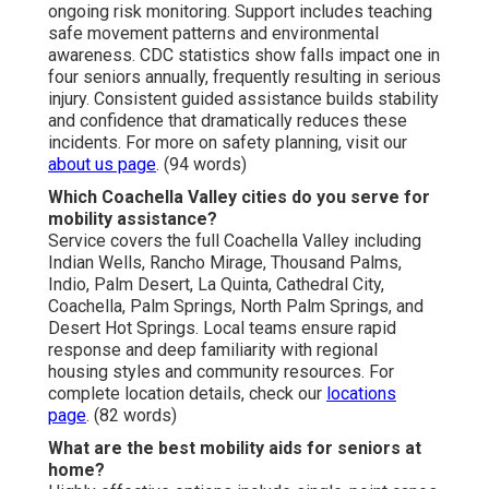
ongoing risk monitoring. Support includes teaching
safe movement patterns and environmental
awareness. CDC statistics show falls impact one in
four seniors annually, frequently resulting in serious
injury. Consistent guided assistance builds stability
and confidence that dramatically reduces these
incidents. For more on safety planning, visit our
about us page
. (94 words)
Which Coachella Valley cities do you serve for
mobility assistance?
Service covers the full Coachella Valley including
Indian Wells, Rancho Mirage, Thousand Palms,
Indio, Palm Desert, La Quinta, Cathedral City,
Coachella, Palm Springs, North Palm Springs, and
Desert Hot Springs. Local teams ensure rapid
response and deep familiarity with regional
housing styles and community resources. For
complete location details, check our
locations
page
. (82 words)
What are the best mobility aids for seniors at
home?