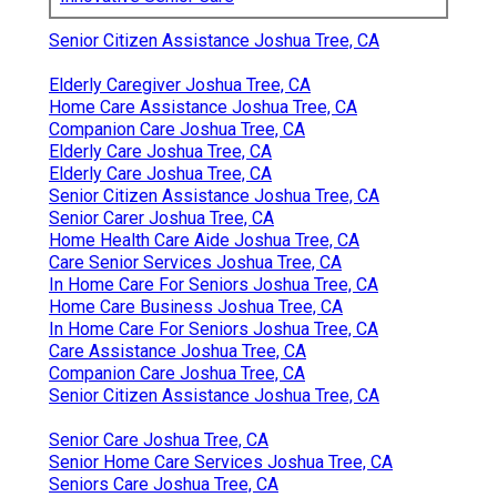
Senior Citizen Assistance Joshua Tree, CA
Elderly Caregiver Joshua Tree, CA
Home Care Assistance Joshua Tree, CA
Companion Care Joshua Tree, CA
Elderly Care Joshua Tree, CA
Elderly Care Joshua Tree, CA
Senior Citizen Assistance Joshua Tree, CA
Senior Carer Joshua Tree, CA
Home Health Care Aide Joshua Tree, CA
Care Senior Services Joshua Tree, CA
In Home Care For Seniors Joshua Tree, CA
Home Care Business Joshua Tree, CA
In Home Care For Seniors Joshua Tree, CA
Care Assistance Joshua Tree, CA
Companion Care Joshua Tree, CA
Senior Citizen Assistance Joshua Tree, CA
Senior Care Joshua Tree, CA
Senior Home Care Services Joshua Tree, CA
Seniors Care Joshua Tree, CA