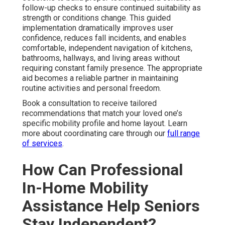
follow-up checks to ensure continued suitability as
strength or conditions change. This guided
implementation dramatically improves user
confidence, reduces fall incidents, and enables
comfortable, independent navigation of kitchens,
bathrooms, hallways, and living areas without
requiring constant family presence. The appropriate
aid becomes a reliable partner in maintaining
routine activities and personal freedom.
Book a consultation to receive tailored
recommendations that match your loved one’s
specific mobility profile and home layout. Learn
more about coordinating care through our
full range
of services
.
How Can Professional
In-Home Mobility
Assistance Help Seniors
Stay Independent?