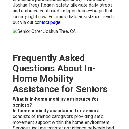
Joshua Tree). Regain safety, alleviate daily stress,
and embrace continued independence—begin that
journey right now. For immediate assistance, reach
out via our
contact page
Frequently Asked
Questions About In-
Home Mobility
Assistance for Seniors
What is in-home mobility assistance for
seniors?
In-home mobility assistance for seniors
consists of trained caregivers providing safe
movement support within the home environment.
Services include transfer assistance between bed