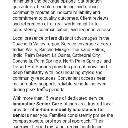
minimums and package options. Satisfaction
guarantees, flexible scheduling, and strong
community reputation indicate reliability and
commitment to quality outcomes. Client reviews
and references offer real-world insight into
consistency, communication, and responsiveness.
Local presence offers distinct advantages in the
Coachella Valley region. Service coverage across
Indian Wells, Rancho Mirage, Thousand Palms,
Indio, Palm Desert, La Quinta, Cathedral City,
Coachella, Palm Springs, North Palm Springs, and
Desert Hot Springs provides prompt arrival and
deep familiarity with local housing styles and
community resources. Convenient access near
major routes supports reliable scheduling even
during peak traffic periods.
With more than 15 years of dedicated service,
Innovative Senior Care
stands as a trusted local
provider of
in-home mobility assistance for
seniors
near you. Families consistently praise the
compassionate, professional approach: “Their
caregiver helped my father regain confidence