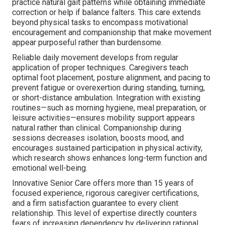
practice natural gait patterns while obtaining immediate
correction or help if balance falters. This care extends
beyond physical tasks to encompass motivational
encouragement and companionship that make movement
appear purposeful rather than burdensome.
Reliable daily movement develops from regular
application of proper techniques. Caregivers teach
optimal foot placement, posture alignment, and pacing to
prevent fatigue or overexertion during standing, turning,
or short-distance ambulation. Integration with existing
routines—such as morning hygiene, meal preparation, or
leisure activities—ensures mobility support appears
natural rather than clinical. Companionship during
sessions decreases isolation, boosts mood, and
encourages sustained participation in physical activity,
which research shows enhances long-term function and
emotional well-being.
Innovative Senior Care offers more than 15 years of
focused experience, rigorous caregiver certifications,
and a firm satisfaction guarantee to every client
relationship. This level of expertise directly counters
fears of increasing dependency by delivering rational