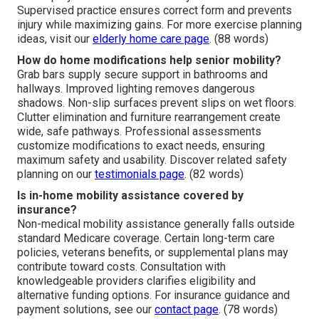
Supervised practice ensures correct form and prevents
injury while maximizing gains. For more exercise planning
ideas, visit our
elderly home care page
. (88 words)
How do home modifications help senior mobility?
Grab bars supply secure support in bathrooms and
hallways. Improved lighting removes dangerous
shadows. Non-slip surfaces prevent slips on wet floors.
Clutter elimination and furniture rearrangement create
wide, safe pathways. Professional assessments
customize modifications to exact needs, ensuring
maximum safety and usability. Discover related safety
planning on our
testimonials page
. (82 words)
Is in-home mobility assistance covered by
insurance?
Non-medical mobility assistance generally falls outside
standard Medicare coverage. Certain long-term care
policies, veterans benefits, or supplemental plans may
contribute toward costs. Consultation with
knowledgeable providers clarifies eligibility and
alternative funding options. For insurance guidance and
payment solutions, see our
contact page
. (78 words)