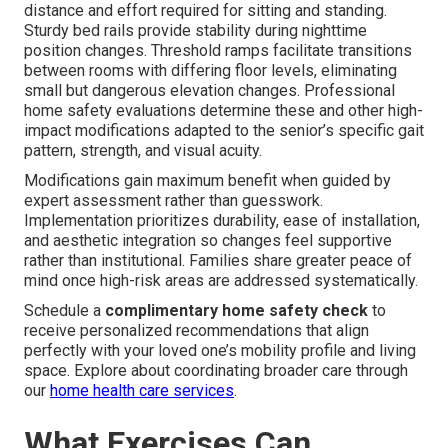
distance and effort required for sitting and standing.
Sturdy bed rails provide stability during nighttime
position changes. Threshold ramps facilitate transitions
between rooms with differing floor levels, eliminating
small but dangerous elevation changes. Professional
home safety evaluations determine these and other high-
impact modifications adapted to the senior’s specific gait
pattern, strength, and visual acuity.
Modifications gain maximum benefit when guided by
expert assessment rather than guesswork.
Implementation prioritizes durability, ease of installation,
and aesthetic integration so changes feel supportive
rather than institutional. Families share greater peace of
mind once high-risk areas are addressed systematically.
Schedule a
complimentary home safety check
to
receive personalized recommendations that align
perfectly with your loved one’s mobility profile and living
space. Explore about coordinating broader care through
our
home health care services
.
What Exercises Can