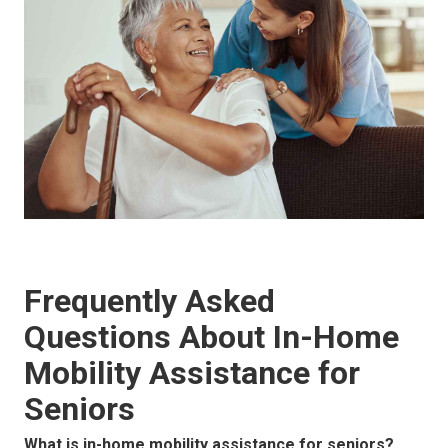
Frequently Asked
Questions About In-Home
Mobility Assistance for
Seniors
What is in-home mobility assistance for seniors?