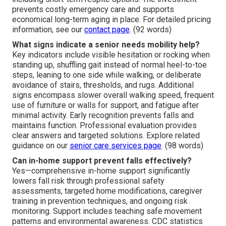
prevents costly emergency care and supports
economical long-term aging in place. For detailed pricing
information, see our
contact page
. (92 words)
What signs indicate a senior needs mobility help?
Key indicators include visible hesitation or rocking when
standing up, shuffling gait instead of normal heel-to-toe
steps, leaning to one side while walking, or deliberate
avoidance of stairs, thresholds, and rugs. Additional
signs encompass slower overall walking speed, frequent
use of furniture or walls for support, and fatigue after
minimal activity. Early recognition prevents falls and
maintains function. Professional evaluation provides
clear answers and targeted solutions. Explore related
guidance on our
senior care services page
. (98 words)
Can in-home support prevent falls effectively?
Yes—comprehensive in-home support significantly
lowers fall risk through professional safety
assessments, targeted home modifications, caregiver
training in prevention techniques, and ongoing risk
monitoring. Support includes teaching safe movement
patterns and environmental awareness. CDC statistics