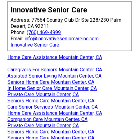
Innovative Senior Care
Address: 77564 Country Club Dr Ste 228/230 Palm
Desert, CA 92211
Phone:
(760) 469-4999
Email:
info@innovativeseniorcareinc.com
Innovative Senior Care
Home Care Assistance Mountain Center, CA
Caregivers For Seniors Mountain Center, CA
Assisted Senior Living Mountain Center, CA
Seniors Home Care Mountain Center, CA
In Home Senior Care Mountain Center, CA
Private Care Mountain Center, CA
Seniors Home Care Mountain Center, CA
Care Senior Services Mountain Center, CA
Home Care Assistance Mountain Center, CA
Companion Care Mountain Center, CA
Private Care Mountain Center, CA
Seniors Home Care Mountain Center, CA
Seniors Home Care Mountain Center, CA