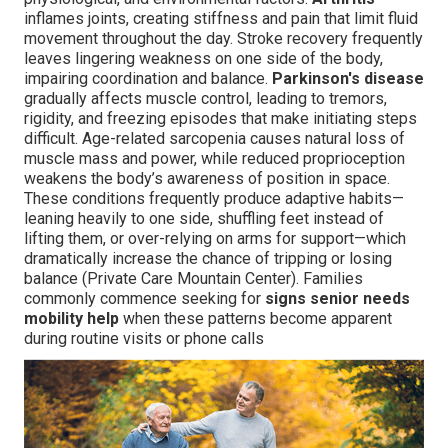
inflames joints, creating stiffness and pain that limit fluid
movement throughout the day. Stroke recovery frequently
leaves lingering weakness on one side of the body,
impairing coordination and balance.
Parkinson's disease
gradually affects muscle control, leading to tremors,
rigidity, and freezing episodes that make initiating steps
difficult. Age-related sarcopenia causes natural loss of
muscle mass and power, while reduced proprioception
weakens the body’s awareness of position in space.
These conditions frequently produce adaptive habits—
leaning heavily to one side, shuffling feet instead of
lifting them, or over-relying on arms for support—which
dramatically increase the chance of tripping or losing
balance (Private Care Mountain Center). Families
commonly commence seeking for
signs senior needs
mobility help
when these patterns become apparent
during routine visits or phone calls