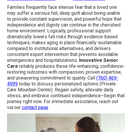
Families frequently face intense fear that a loved one
may suffer a serious fall, deep guilt about being unable
to provide constant supervision, and powerful hope that
independence and dignity can continue in the cherished
home environment. Logically, professional support
dramatically lowers fall risks through evidence-based
techniques, makes aging in place financially sustainable
compared to institutional alternatives, and delivers
consistent expert intervention that prevents avoidable
emergencies and hospitalizations.
Innovative Senior
Care
reliably produces these life-enhancing, confidence-
restoring outcomes with compassion, proven expertise,
and unwavering commitment to quality. Call
(760) 469-
4999
today to discuss personalized options (Private
Care Mountain Center). Regain safety, alleviate daily
stress, and embrace continued independence—begin that
journey right now. For immediate assistance, reach out
via our
contact page