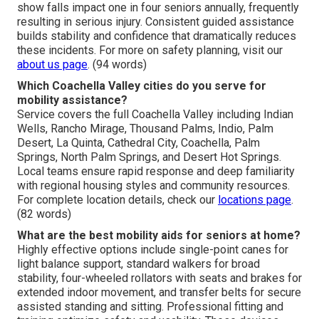
show falls impact one in four seniors annually, frequently
resulting in serious injury. Consistent guided assistance
builds stability and confidence that dramatically reduces
these incidents. For more on safety planning, visit our
about us page
. (94 words)
Which Coachella Valley cities do you serve for
mobility assistance?
Service covers the full Coachella Valley including Indian
Wells, Rancho Mirage, Thousand Palms, Indio, Palm
Desert, La Quinta, Cathedral City, Coachella, Palm
Springs, North Palm Springs, and Desert Hot Springs.
Local teams ensure rapid response and deep familiarity
with regional housing styles and community resources.
For complete location details, check our
locations page
.
(82 words)
What are the best mobility aids for seniors at home?
Highly effective options include single-point canes for
light balance support, standard walkers for broad
stability, four-wheeled rollators with seats and brakes for
extended indoor movement, and transfer belts for secure
assisted standing and sitting. Professional fitting and