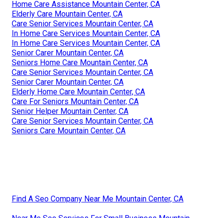
Home Care Assistance Mountain Center, CA
Elderly Care Mountain Center, CA
Care Senior Services Mountain Center, CA
In Home Care Services Mountain Center, CA
In Home Care Services Mountain Center, CA
Senior Carer Mountain Center, CA
Seniors Home Care Mountain Center, CA
Care Senior Services Mountain Center, CA
Senior Carer Mountain Center, CA
Elderly Home Care Mountain Center, CA
Care For Seniors Mountain Center, CA
Senior Helper Mountain Center, CA
Care Senior Services Mountain Center, CA
Seniors Care Mountain Center, CA
Find A Seo Company Near Me Mountain Center, CA