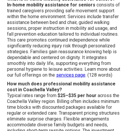
In-home mobility assistance for seniors
consists of
trained caregivers providing safe movement support
within the home environment. Services include transfer
assistance between bed and chair, guided walking
sessions, proper instruction in mobility aid usage, and
fall prevention education tailored to individual routines.
This care promotes continued independence while
significantly reducing injury risk through personalized
strategies. Families gain reassurance knowing help is
dependable and centered on dignity. It integrates
smoothly into daily life, supporting everything from
personal hygiene to leisure activities. Learn more about
our full offerings on the
services page
. (128 words)
How much does professional mobility assistance
cost in Coachella Valley?
Typical rates range from
$25–$35 per hour
across the
Coachella Valley region. Billing often includes minimum
time blocks with discounted packages available for
regular or extended care. Transparent pricing structures
eliminate surprise charges. Flexible arrangements
accommodate diverse family budgets and needs,
including short-term respite options. The investment