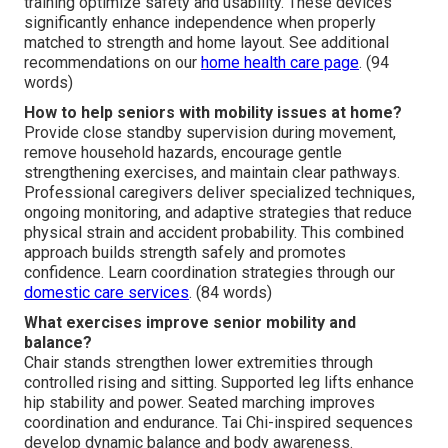
training optimize safety and usability. These devices
significantly enhance independence when properly
matched to strength and home layout. See additional
recommendations on our
home health care page
. (94
words)
How to help seniors with mobility issues at home?
Provide close standby supervision during movement,
remove household hazards, encourage gentle
strengthening exercises, and maintain clear pathways.
Professional caregivers deliver specialized techniques,
ongoing monitoring, and adaptive strategies that reduce
physical strain and accident probability. This combined
approach builds strength safely and promotes
confidence. Learn coordination strategies through our
domestic care services
. (84 words)
What exercises improve senior mobility and
balance?
Chair stands strengthen lower extremities through
controlled rising and sitting. Supported leg lifts enhance
hip stability and power. Seated marching improves
coordination and endurance. Tai Chi-inspired sequences
develop dynamic balance and body awareness.