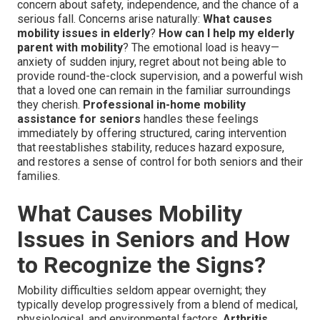
concern about safety, independence, and the chance of a
serious fall. Concerns arise naturally:
What causes
mobility issues in elderly
?
How can I help my elderly
parent with mobility
? The emotional load is heavy—
anxiety of sudden injury, regret about not being able to
provide round-the-clock supervision, and a powerful wish
that a loved one can remain in the familiar surroundings
they cherish.
Professional in-home mobility
assistance for seniors
handles these feelings
immediately by offering structured, caring intervention
that reestablishes stability, reduces hazard exposure,
and restores a sense of control for both seniors and their
families.
What Causes Mobility
Issues in Seniors and How
to Recognize the Signs?
Mobility difficulties seldom appear overnight; they
typically develop progressively from a blend of medical,
physiological, and environmental factors.
Arthritis