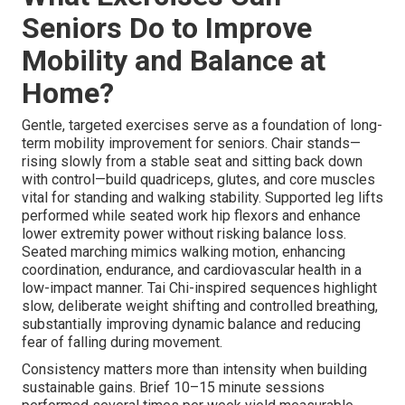
Seniors Do to Improve
Mobility and Balance at
Home?
Gentle, targeted exercises serve as a foundation of long-
term mobility improvement for seniors. Chair stands—
rising slowly from a stable seat and sitting back down
with control—build quadriceps, glutes, and core muscles
vital for standing and walking stability. Supported leg lifts
performed while seated work hip flexors and enhance
lower extremity power without risking balance loss.
Seated marching mimics walking motion, enhancing
coordination, endurance, and cardiovascular health in a
low-impact manner. Tai Chi-inspired sequences highlight
slow, deliberate weight shifting and controlled breathing,
substantially improving dynamic balance and reducing
fear of falling during movement.
Consistency matters more than intensity when building
sustainable gains. Brief 10–15 minute sessions