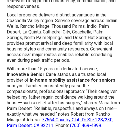
real-world insight into consistency, communication, and
responsiveness.
Local presence delivers distinct advantages in the
Coachella Valley region. Service coverage across Indian
Wells, Rancho Mirage, Thousand Palms, Indio, Palm
Desert, La Quinta, Cathedral City, Coachella, Palm
Springs, North Palm Springs, and Desert Hot Springs
provides prompt arrival and deep familiarity with local
housing styles and community resources. Convenient
access near major routes enables reliable scheduling
even during peak traffic periods.
With more than 15 years of dedicated service,
Innovative Senior Care
stands as a trusted local
provider of
in-home mobility assistance for seniors
near you. Families consistently praise the
compassionate, professional approach: “Their caregiver
helped my father regain confidence walking around the
house—such a relief after his surgery,” shares Maria from
Palm Desert. “Reliable, respectful, and always on time—
exactly what we needed,” notes Robert from Rancho
Mirage. Address:
77564 Country Club Dr Ste 228/230,
Palm Desert, CA 92211
. Phone:
(760) 469-4999
.