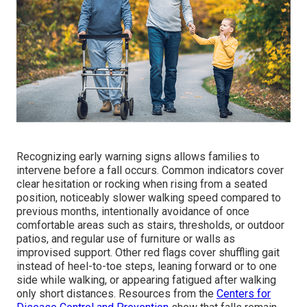
Recognizing early warning signs allows families to
intervene before a fall occurs. Common indicators cover
clear hesitation or rocking when rising from a seated
position, noticeably slower walking speed compared to
previous months, intentionally avoidance of once
comfortable areas such as stairs, thresholds, or outdoor
patios, and regular use of furniture or walls as
improvised support. Other red flags cover shuffling gait
instead of heel-to-toe steps, leaning forward or to one
side while walking, or appearing fatigued after walking
only short distances. Resources from the
Centers for