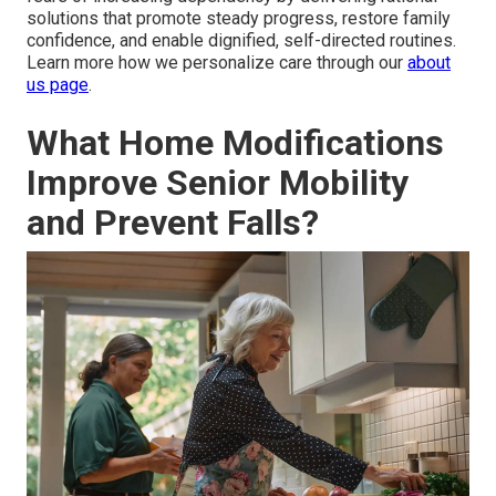
solutions that promote steady progress, restore family
confidence, and enable dignified, self-directed routines.
Learn more how we personalize care through our
about
us page
.
What Home Modifications
Improve Senior Mobility
and Prevent Falls?