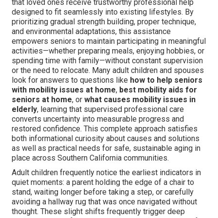
that loved ones receive trustworthy professional help
designed to fit seamlessly into existing lifestyles. By
prioritizing gradual strength building, proper technique,
and environmental adaptations, this assistance
empowers seniors to maintain participating in meaningful
activities—whether preparing meals, enjoying hobbies, or
spending time with family—without constant supervision
or the need to relocate. Many adult children and spouses
look for answers to questions like
how to help seniors
with mobility issues at home
,
best mobility aids for
seniors at home
, or
what causes mobility issues in
elderly
, learning that supervised professional care
converts uncertainty into measurable progress and
restored confidence. This complete approach satisfies
both informational curiosity about causes and solutions
as well as practical needs for safe, sustainable aging in
place across Southern California communities.
Adult children frequently notice the earliest indicators in
quiet moments: a parent holding the edge of a chair to
stand, waiting longer before taking a step, or carefully
avoiding a hallway rug that was once navigated without
thought. These slight shifts frequently trigger deep