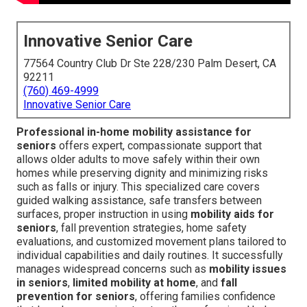
Innovative Senior Care
77564 Country Club Dr Ste 228/230 Palm Desert, CA
92211
(760) 469-4999
Innovative Senior Care
Professional in-home mobility assistance for
seniors
offers expert, compassionate support that
allows older adults to move safely within their own
homes while preserving dignity and minimizing risks
such as falls or injury. This specialized care covers
guided walking assistance, safe transfers between
surfaces, proper instruction in using
mobility aids for
seniors
, fall prevention strategies, home safety
evaluations, and customized movement plans tailored to
individual capabilities and daily routines. It successfully
manages widespread concerns such as
mobility issues
in seniors
,
limited mobility at home
, and
fall
prevention for seniors
, offering families confidence