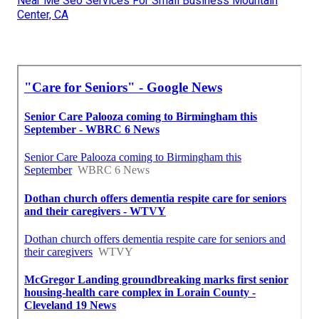
Near Me Seo Services For Small Business Mountain
Center, CA