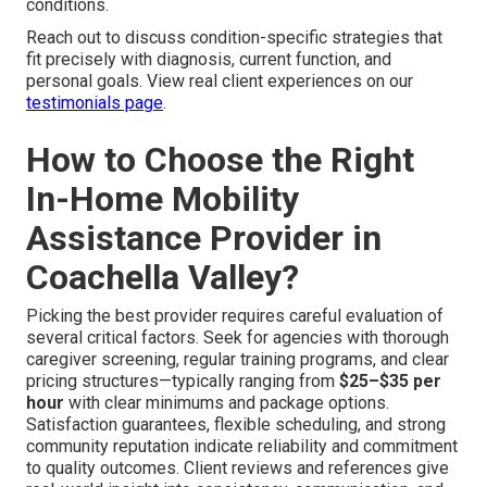
conditions.
Reach out to discuss condition-specific strategies that
fit precisely with diagnosis, current function, and
personal goals. View real client experiences on our
testimonials page
.
How to Choose the Right
In-Home Mobility
Assistance Provider in
Coachella Valley?
Picking the best provider requires careful evaluation of
several critical factors. Seek for agencies with thorough
caregiver screening, regular training programs, and clear
pricing structures—typically ranging from
$25–$35 per
hour
with clear minimums and package options.
Satisfaction guarantees, flexible scheduling, and strong
community reputation indicate reliability and commitment
to quality outcomes. Client reviews and references give