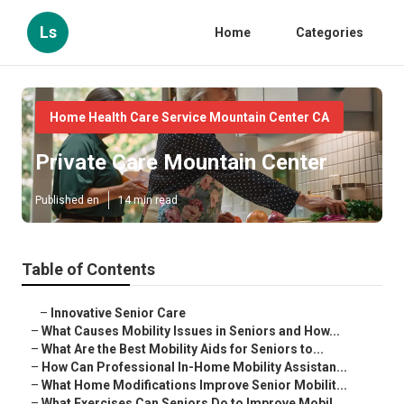
Ls
Home
Categories
Home Health Care Service Mountain Center CA
Private Care Mountain Center
Published en
14 min read
Table of Contents
–
Innovative Senior Care
–
What Causes Mobility Issues in Seniors and How...
–
What Are the Best Mobility Aids for Seniors to...
–
How Can Professional In-Home Mobility Assistan...
–
What Home Modifications Improve Senior Mobilit...
–
What Exercises Can Seniors Do to Improve Mobil...