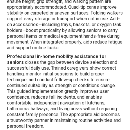
ensure height, grip strength, and walking pattern are
appropriately accommodated. Quad-tip canes improve
stability on carpeted or uneven surfaces. Folding walkers
support easy storage or transport when not in use. Add-
on accessories—including trays, baskets, or oxygen tank
holders—boost practicality by allowing seniors to carry
personal items or medical equipment hands-free during
movement. When integrated properly, aids reduce fatigue
and support routine tasks.
Professional in-home mobility assistance for
seniors
closes the gap between device selection and
successful daily use. Trained caregivers show correct
handling, monitor initial sessions to build proper
technique, and conduct follow-up checks to ensure
continued suitability as strength or conditions change.
This guided implementation greatly improves user
confidence, reduces fall incidents, and enables
comfortable, independent navigation of kitchens,
bathrooms, hallways, and living areas without requiring
constant family presence. The appropriate aid becomes
a trustworthy partner in maintaining routine activities and
personal freedom.