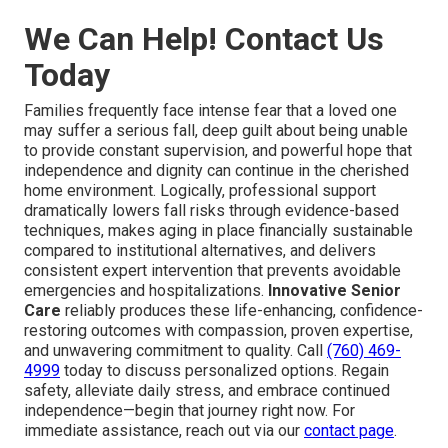
We Can Help! Contact Us
Today
Families frequently face intense fear that a loved one
may suffer a serious fall, deep guilt about being unable
to provide constant supervision, and powerful hope that
independence and dignity can continue in the cherished
home environment. Logically, professional support
dramatically lowers fall risks through evidence-based
techniques, makes aging in place financially sustainable
compared to institutional alternatives, and delivers
consistent expert intervention that prevents avoidable
emergencies and hospitalizations.
Innovative Senior
Care
reliably produces these life-enhancing, confidence-
restoring outcomes with compassion, proven expertise,
and unwavering commitment to quality. Call
(760) 469-
4999
today to discuss personalized options. Regain
safety, alleviate daily stress, and embrace continued
independence—begin that journey right now. For
immediate assistance, reach out via our
contact page
.