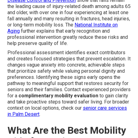
Disease Control and Prevention
show that falls remain
the leading cause of injury-related death among adults 65
and older, with over one in four experiencing at least one
fall annually and many resulting in fractures, head injuries,
or long-term mobility loss. The
National Institute on
Aging
further explains that early recognition and
professional intervention greatly reduce these risks and
help preserve quality of life.
Professional assessment identifies exact contributors
and creates focused strategies that prevent escalation. It
changes vague anxiety into concrete, achievable steps
that prioritize safety while valuing personal dignity and
preferences. Identifying these signs early opens the
pathway to meaningful support that restores security for
seniors and their families. Contact experienced providers
for a
complimentary mobility evaluation
to gain clarity
and take proactive steps toward safer living. For broader
context on local options, check our
senior care services
in Palm Desert
.
What Are the Best Mobility