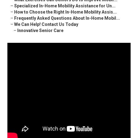
–
Specialized In-Home Mobility Assistance for Un...
–
How to Choose the Right In-Home Mobility Assis...
–
Frequently Asked Questions About In-Home Mobil...
–
We Can Help! Contact Us Today
–
Innovative Senior Care