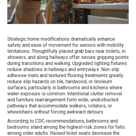
Strategic home modifications dramatically enhance
safety and ease of movement for seniors with mobility
limitations. Thoughtfully placed grab bars near toilets, in
showers, and along hallways offer secure gripping points
during transitions and walking. Upgraded lighting fixtures
reduce shadows in hallways and entryways. Non-slip
adhesive mats and textured flooring treatments greatly
reduce slip hazards on tile, hardwood, or linoleum
surfaces, particularly in bathrooms and kitchens where
water exposure is common. Intentional clutter removal
and furniture rearrangement form wide, unobstructed
pathways that accommodate walkers, rollators, or
wheelchairs without forcing awkward detours.
According to CDC recommendations, bathrooms and
bedrooms stand among the highest-risk zones for falls
among older adults. Raised toilet seats decrease the