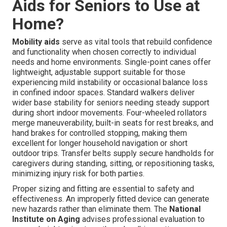
Aids for Seniors to Use at
Home?
Mobility aids
serve as vital tools that rebuild confidence
and functionality when chosen correctly to individual
needs and home environments. Single-point canes offer
lightweight, adjustable support suitable for those
experiencing mild instability or occasional balance loss
in confined indoor spaces. Standard walkers deliver
wider base stability for seniors needing steady support
during short indoor movements. Four-wheeled rollators
merge maneuverability, built-in seats for rest breaks, and
hand brakes for controlled stopping, making them
excellent for longer household navigation or short
outdoor trips. Transfer belts supply secure handholds for
caregivers during standing, sitting, or repositioning tasks,
minimizing injury risk for both parties.
Proper sizing and fitting are essential to safety and
effectiveness. An improperly fitted device can generate
new hazards rather than eliminate them. The
National
Institute on Aging
advises professional evaluation to