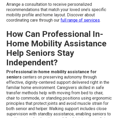
Arrange a consultation to receive personalized
recommendations that match your loved one’s specific
mobility profile and home layout. Discover about
coordinating care through our
full range of services
.
How Can Professional In-
Home Mobility Assistance
Help Seniors Stay
Independent?
Professional in-home mobility assistance for
seniors
centers on preserving autonomy through
effective, dignity-centered support delivered right in the
familiar home environment. Caregivers skilled in safe
transfer methods help with moving from bed to chair,
chair to commode, or standing positions using ergonomic
principles that protect joints and avoid muscle strain for
both senior and helper. Walking support includes close
supervision with standby assistance, enabling seniors to