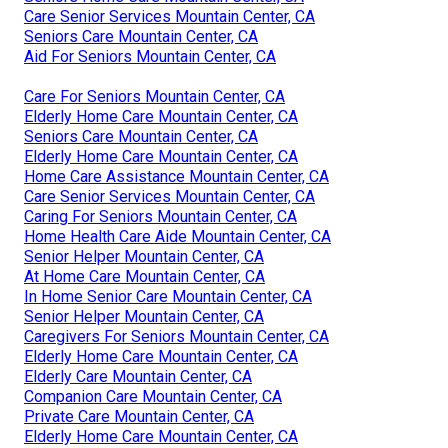
Care Senior Services Mountain Center, CA
Seniors Care Mountain Center, CA
Aid For Seniors Mountain Center, CA
Care For Seniors Mountain Center, CA
Elderly Home Care Mountain Center, CA
Seniors Care Mountain Center, CA
Elderly Home Care Mountain Center, CA
Home Care Assistance Mountain Center, CA
Care Senior Services Mountain Center, CA
Caring For Seniors Mountain Center, CA
Home Health Care Aide Mountain Center, CA
Senior Helper Mountain Center, CA
At Home Care Mountain Center, CA
In Home Senior Care Mountain Center, CA
Senior Helper Mountain Center, CA
Caregivers For Seniors Mountain Center, CA
Elderly Home Care Mountain Center, CA
Elderly Care Mountain Center, CA
Companion Care Mountain Center, CA
Private Care Mountain Center, CA
Elderly Home Care Mountain Center, CA