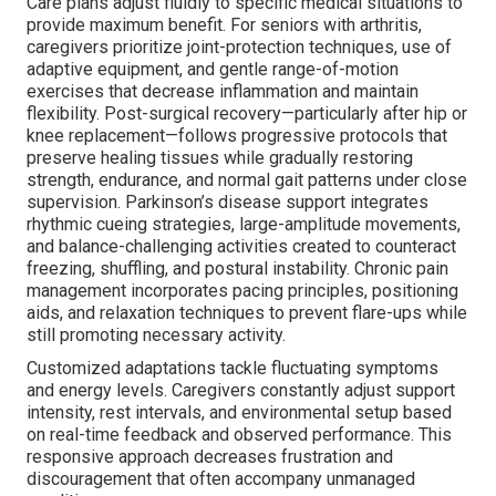
Care plans adjust fluidly to specific medical situations to
provide maximum benefit. For seniors with arthritis,
caregivers prioritize joint-protection techniques, use of
adaptive equipment, and gentle range-of-motion
exercises that decrease inflammation and maintain
flexibility. Post-surgical recovery—particularly after hip or
knee replacement—follows progressive protocols that
preserve healing tissues while gradually restoring
strength, endurance, and normal gait patterns under close
supervision. Parkinson’s disease support integrates
rhythmic cueing strategies, large-amplitude movements,
and balance-challenging activities created to counteract
freezing, shuffling, and postural instability. Chronic pain
management incorporates pacing principles, positioning
aids, and relaxation techniques to prevent flare-ups while
still promoting necessary activity.
Customized adaptations tackle fluctuating symptoms
and energy levels. Caregivers constantly adjust support
intensity, rest intervals, and environmental setup based
on real-time feedback and observed performance. This
responsive approach decreases frustration and
discouragement that often accompany unmanaged