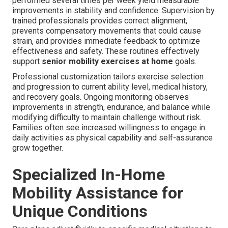
performed several times per week yield measurable
improvements in stability and confidence. Supervision by
trained professionals provides correct alignment,
prevents compensatory movements that could cause
strain, and provides immediate feedback to optimize
effectiveness and safety. These routines effectively
support
senior mobility exercises at home
goals.
Professional customization tailors exercise selection
and progression to current ability level, medical history,
and recovery goals. Ongoing monitoring observes
improvements in strength, endurance, and balance while
modifying difficulty to maintain challenge without risk.
Families often see increased willingness to engage in
daily activities as physical capability and self-assurance
grow together.
Specialized In-Home
Mobility Assistance for
Unique Conditions