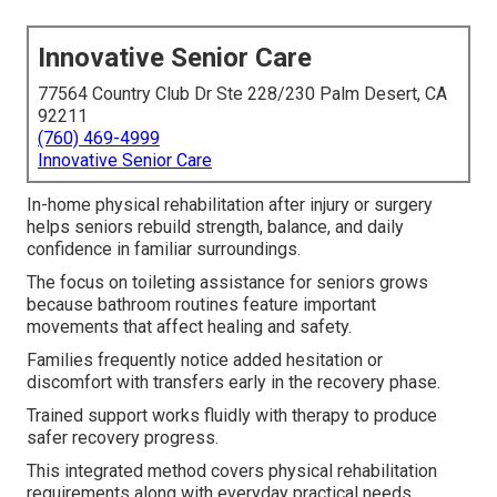
Innovative Senior Care
77564 Country Club Dr Ste 228/230 Palm Desert, CA
92211
(760) 469-4999
Innovative Senior Care
In-home physical rehabilitation after injury or surgery
helps seniors rebuild strength, balance, and daily
confidence in familiar surroundings.
The focus on toileting assistance for seniors grows
because bathroom routines feature important
movements that affect healing and safety.
Families frequently notice added hesitation or
discomfort with transfers early in the recovery phase.
Trained support works fluidly with therapy to produce
safer recovery progress.
This integrated method covers physical rehabilitation
requirements along with everyday practical needs.