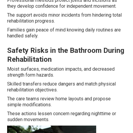
Professional methods protect joints and incisions as
they develop confidence for independent movement.
The support avoids minor incidents from hindering total
rehabilitation progress.
Families gain peace of mind knowing daily routines are
handled safely.
Safety Risks in the Bathroom During
Rehabilitation
Moist surfaces, medication impacts, and decreased
strength form hazards.
Skilled transfers reduce dangers and match physical
rehabilitation objectives.
The care teams review home layouts and propose
simple modifications.
These actions lessen concern regarding nighttime or
sudden movements.