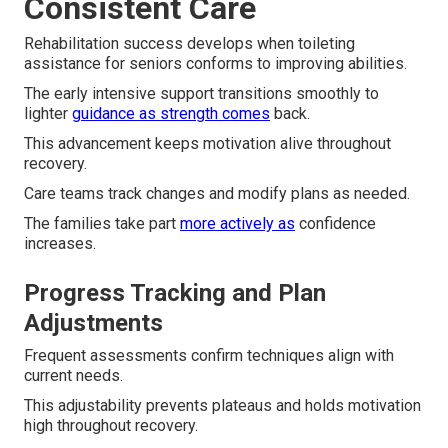
Consistent Care
Rehabilitation success develops when toileting
assistance for seniors conforms to improving abilities.
The early intensive support transitions smoothly to
lighter
guidance as strength comes
back.
This advancement keeps motivation alive throughout
recovery.
Care teams track changes and modify plans as needed.
The families take part
more actively as
confidence
increases.
Progress Tracking and Plan
Adjustments
Frequent assessments confirm techniques align with
current needs.
This adjustability prevents plateaus and holds motivation
high throughout recovery.