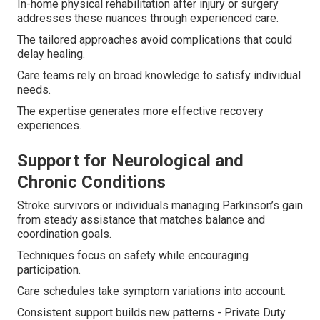
In-home physical rehabilitation after injury or surgery
addresses these nuances through experienced care.
The tailored approaches avoid complications that could
delay healing.
Care teams rely on broad knowledge to satisfy individual
needs.
The expertise generates more effective recovery
experiences.
Support for Neurological and
Chronic Conditions
Stroke survivors or individuals managing Parkinson’s gain
from steady assistance that matches balance and
coordination goals.
Techniques focus on safety while encouraging
participation.
Care schedules take symptom variations into account.
Consistent support builds new patterns - Private Duty