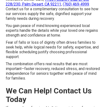
228/230, Palm Desert, CA 92211
,
(760) 469-4999
.
Contact us for a complimentary consultation to see how
our services supply the safe, dignified support your
family needs during recovery.
You gain peace of mind knowing experienced local
experts handle the details while your loved one regains
strength and confidence at home.
Fear of falls or loss of dignity often drives families to
seek help, while logical needs for safety, expertise, and
flexible scheduling justify choosing professional
support.
The combination offers real results that are most
important—faster recovery, reduced stress, and restored
independence for seniors together with peace of mind
for families.
We Can Help! Contact Us
Today