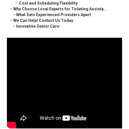
–
Cost and Scheduling Flexibility
–
Why Choose Local Experts for Toileting Assista...
–
What Sets Experienced Providers Apart
–
We Can Help! Contact Us Today
–
Innovative Senior Care