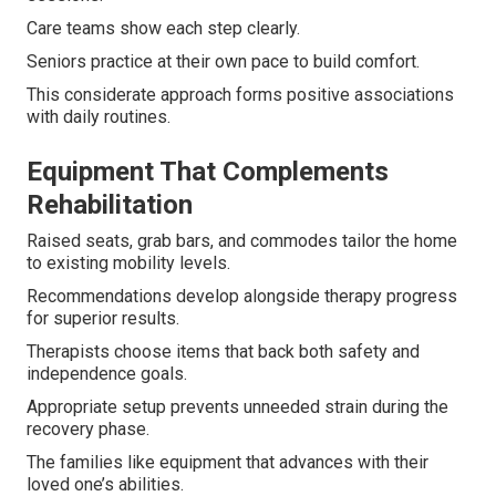
Care teams show each step clearly.
Seniors practice at their own pace to build comfort.
This considerate approach forms positive associations
with daily routines.
Equipment That Complements
Rehabilitation
Raised seats, grab bars, and commodes tailor the home
to existing mobility levels.
Recommendations develop alongside therapy progress
for superior results.
Therapists choose items that back both safety and
independence goals.
Appropriate setup prevents unneeded strain during the
recovery phase.
The families like equipment that advances with their
loved one’s abilities.