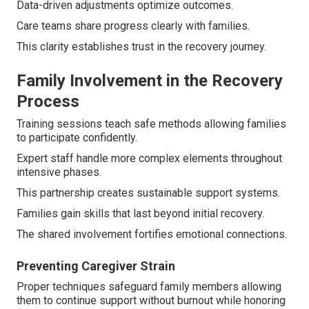
Data-driven adjustments optimize outcomes.
Care teams share progress clearly with families.
This clarity establishes trust in the recovery journey.
Family Involvement in the Recovery
Process
Training sessions teach safe methods allowing families
to participate confidently.
Expert staff handle more complex elements throughout
intensive phases.
This partnership creates sustainable support systems.
Families gain skills that last beyond initial recovery.
The shared involvement fortifies emotional connections.
Preventing Caregiver Strain
Proper techniques safeguard family members allowing
them to continue support without burnout while honoring