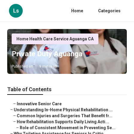
Ls
Home
Categories
Home Health Care Service Aguanga CA
Private Duty Aguanga
Published en
9 min read
Table of Contents
–
Innovative Senior Care
–
Understanding In-Home Physical Rehabilitation ...
–
Common Injuries and Surgeries That Benefit fr...
–
How Rehabilitation Supports Daily Living Acti...
–
Role of Consistent Movement in Preventing Se...
–
Why Toileting Assistance for Seniors Is Critic...