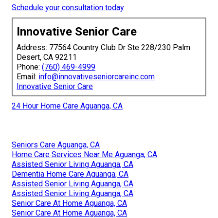
Schedule your consultation today
Innovative Senior Care
Address: 77564 Country Club Dr Ste 228/230 Palm
Desert, CA 92211
Phone:
(760) 469-4999
Email:
info@innovativeseniorcareinc.com
Innovative Senior Care
24 Hour Home Care Aguanga, CA
Seniors Care Aguanga, CA
Home Care Services Near Me Aguanga, CA
Assisted Senior Living Aguanga, CA
Dementia Home Care Aguanga, CA
Assisted Senior Living Aguanga, CA
Assisted Senior Living Aguanga, CA
Senior Care At Home Aguanga, CA
Senior Care At Home Aguanga, CA