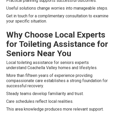
Practical planning supports successful outcomes.
Useful solutions change worries into manageable steps.
Get in touch for a complimentary consultation to examine
your specific situation.
Why Choose Local Experts
for Toileting Assistance for
Seniors Near You
Local toileting assistance for seniors experts
understand Coachella Valley homes and lifestyles.
More than fifteen years of experience providing
compassionate care establishes a strong foundation for
successful recovery.
Steady teams develop familiarity and trust.
Care schedules reflect local realities.
This area knowledge produces more relevant support.