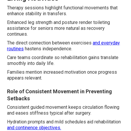
Therapy sessions highlight functional movements that
enhance stability in transfers.
Enhanced leg strength and posture render toileting
assistance for seniors more natural as recovery
continues.
The direct connection between exercises
and everyday
routines
hastens independence.
Care teams coordinate so rehabilitation gains translate
smoothly into daily life.
Families mention increased motivation once progress
appears relevant.
Role of Consistent Movement in Preventing
Setbacks
Consistent guided movement keeps circulation flowing
and eases stiffness typical after surgery.
Hydration prompts and mild schedules aid rehabilitation
and continence objectives.