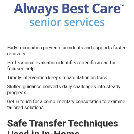
Early recognition prevents accidents and supports faster
recovery.
Professional evaluation identifies specific areas for
focused help.
Timely intervention keeps rehabilitation on track.
Skilled guidance converts daily challenges into steady
progress.
Get in touch for a complimentary consultation to examine
tailored solutions.
Safe Transfer Techniques