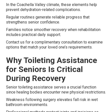
In the Coachella Valley climate, these elements help
prevent dehydration-related complications.
Regular routines generate reliable progress that
strengthens senior confidence.
Families notice smoother recovery when rehabilitation
includes practical daily support.
Contact us for a complimentary consultation to examine
options that match your loved one’s requirements.
Why Toileting Assistance
for Seniors Is Critical
During Recovery
Senior toileting assistance serves a crucial function
since healing bodies encounter new physical restrictions.
Weakness following surgery elevates fall risk in wet
bathroom environments.