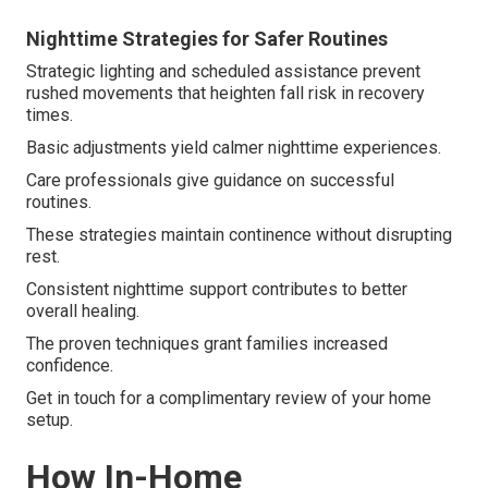
Nighttime Strategies for Safer Routines
Strategic lighting and scheduled assistance prevent
rushed movements that heighten fall risk in recovery
times.
Basic adjustments yield calmer nighttime experiences.
Care professionals give guidance on successful
routines.
These strategies maintain continence without disrupting
rest.
Consistent nighttime support contributes to better
overall healing.
The proven techniques grant families increased
confidence.
Get in touch for a complimentary review of your home
setup.
How In-Home