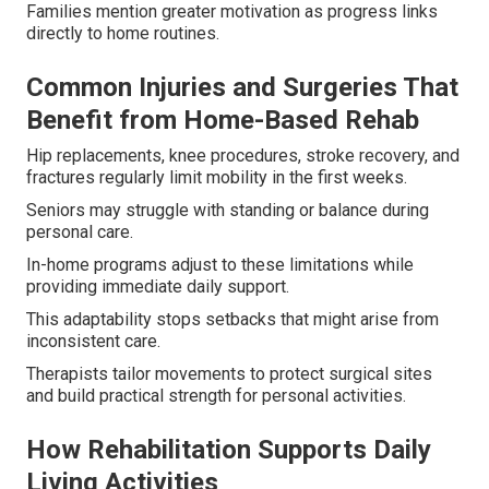
Families mention greater motivation as progress links
directly to home routines.
Common Injuries and Surgeries That
Benefit from Home-Based Rehab
Hip replacements, knee procedures, stroke recovery, and
fractures regularly limit mobility in the first weeks.
Seniors may struggle with standing or balance during
personal care.
In-home programs adjust to these limitations while
providing immediate daily support.
This adaptability stops setbacks that might arise from
inconsistent care.
Therapists tailor movements to protect surgical sites
and build practical strength for personal activities.
How Rehabilitation Supports Daily
Living Activities