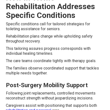
Rehabilitation Addresses
Specific Conditions
Specific conditions call for tailored strategies for
toileting assistance for seniors.
Rehabilitation plans change while upholding safety
throughout recovery.
This tailoring assures progress corresponds with
individual healing timelines.
The care teams coordinate tightly with therapy goals.
The families observe coordinated support that tackles
multiple needs together.
Post-Surgery Mobility Support
Following joint replacements, controlled movements
reconstruct strength without jeopardizing incisions.
Caregivers assist with positioning that supports both