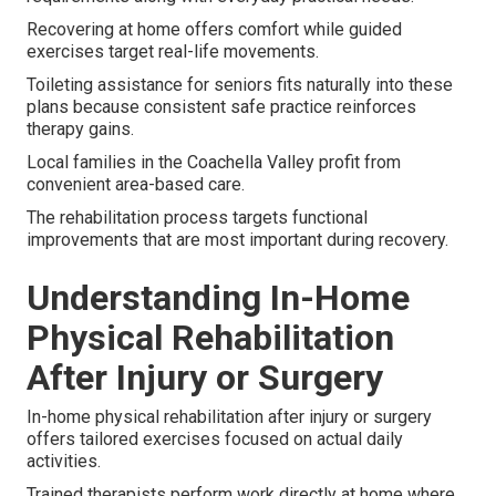
Recovering at home offers comfort while guided
exercises target real-life movements.
Toileting assistance for seniors fits naturally into these
plans because consistent safe practice reinforces
therapy gains.
Local families in the Coachella Valley profit from
convenient area-based care.
The rehabilitation process targets functional
improvements that are most important during recovery.
Understanding In-Home
Physical Rehabilitation
After Injury or Surgery
In-home physical rehabilitation after injury or surgery
offers tailored exercises focused on actual daily
activities.
Trained therapists perform work directly at home where