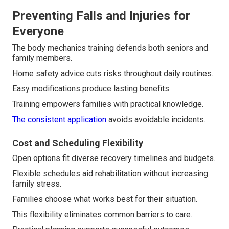
Preventing Falls and Injuries for
Everyone
The body mechanics training defends both seniors and
family members.
Home safety advice cuts risks throughout daily routines.
Easy modifications produce lasting benefits.
Training empowers families with practical knowledge.
The consistent application
avoids avoidable incidents.
Cost and Scheduling Flexibility
Open options fit diverse recovery timelines and budgets.
Flexible schedules aid rehabilitation without increasing
family stress.
Families choose what works best for their situation.
This flexibility eliminates common barriers to care.