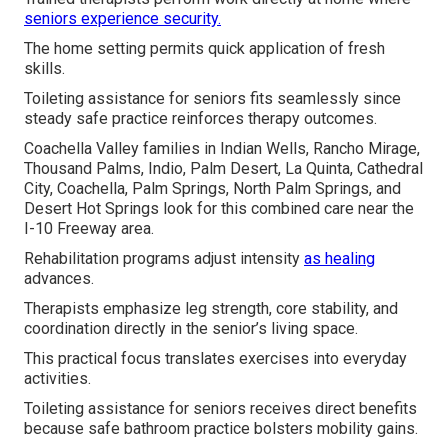
seniors experience security.
The home setting permits quick application of fresh
skills.
Toileting assistance for seniors fits seamlessly since
steady safe practice reinforces therapy outcomes.
Coachella Valley families in Indian Wells, Rancho Mirage,
Thousand Palms, Indio, Palm Desert, La Quinta, Cathedral
City, Coachella, Palm Springs, North Palm Springs, and
Desert Hot Springs look for this combined care near the
I-10 Freeway area.
Rehabilitation programs adjust intensity
as healing
advances.
Therapists emphasize leg strength, core stability, and
coordination directly in the senior’s living space.
This practical focus translates exercises into everyday
activities.
Toileting assistance for seniors receives direct benefits
because safe bathroom practice bolsters mobility gains.