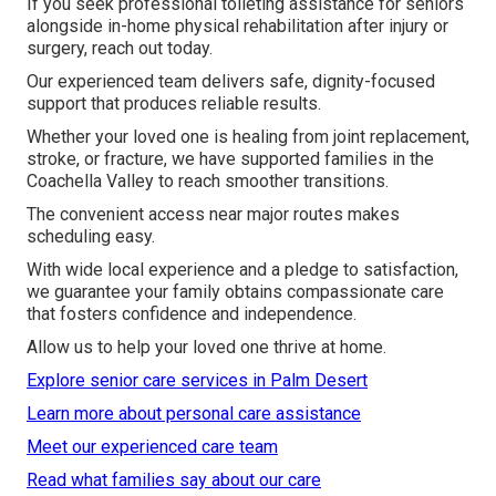
If you seek professional toileting assistance for seniors
alongside in-home physical rehabilitation after injury or
surgery, reach out today.
Our experienced team delivers safe, dignity-focused
support that produces reliable results.
Whether your loved one is healing from joint replacement,
stroke, or fracture, we have supported families in the
Coachella Valley to reach smoother transitions.
The convenient access near major routes makes
scheduling easy.
With wide local experience and a pledge to satisfaction,
we guarantee your family obtains compassionate care
that fosters confidence and independence.
Allow us to help your loved one thrive at home.
Explore senior care services in Palm Desert
Learn more about personal care assistance
Meet our experienced care team
Read what families say about our care