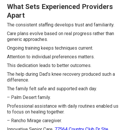
What Sets Experienced Providers
Apart
The consistent staffing develops trust and familiarity.
Care plans evolve based on real progress rather than
generic approaches.
Ongoing training keeps techniques current.
Attention to individual preferences matters.
This dedication leads to better outcomes.
The help during Dad’s knee recovery produced such a
difference.
The family felt safe and supported each day.
– Palm Desert family.
Professional assistance with daily routines enabled us
to focus on healing together.
– Rancho Mirage caregiver.
Innovative Senior Care,
77564 Country Club Dr Ste