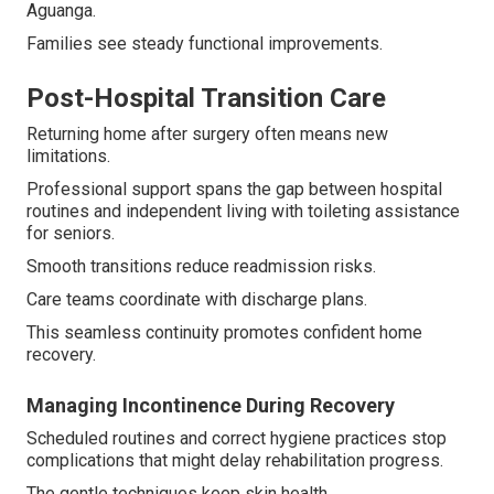
Aguanga.
Families see steady functional improvements.
Post-Hospital Transition Care
Returning home after surgery often means new
limitations.
Professional support spans the gap between hospital
routines and independent living with toileting assistance
for seniors.
Smooth transitions reduce readmission risks.
Care teams coordinate with discharge plans.
This seamless continuity promotes confident home
recovery.
Managing Incontinence During Recovery
Scheduled routines and correct hygiene practices stop
complications that might delay rehabilitation progress.
The gentle techniques keep skin health.