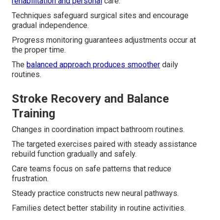
rehabilitation and personal
care.
Techniques safeguard surgical sites and encourage
gradual independence.
Progress monitoring guarantees adjustments occur at
the proper time.
The
balanced approach produces smoother
daily
routines.
Stroke Recovery and Balance
Training
Changes in coordination impact bathroom routines.
The targeted exercises paired with steady assistance
rebuild function gradually and safely.
Care teams focus on safe patterns that reduce
frustration.
Steady practice constructs new neural pathways.
Families detect better stability in routine activities.