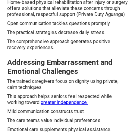
Home-based physical rehabilitation after injury or surgery
offers solutions that alleviate these concerns through
professional, respectful support (Private Duty Aguanga).
Open communication tackles questions promptly.
The practical strategies decrease daily stress.
The comprehensive approach generates positive
recovery experiences.
Addressing Embarrassment and
Emotional Challenges
The trained caregivers focus on dignity using private,
calm techniques.
This approach helps seniors feel respected while
working toward
greater independence.
Mild communication constructs trust.
The care teams value individual preferences.
Emotional care supplements physical assistance.