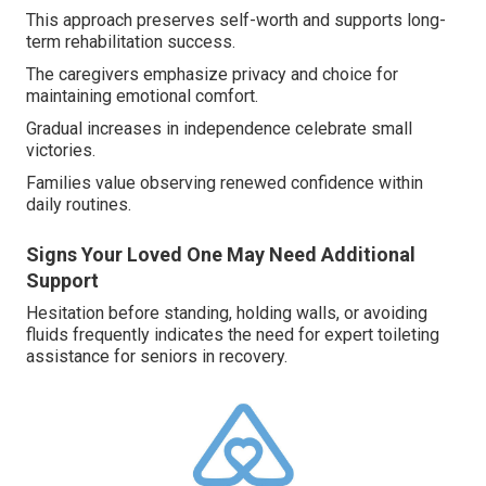
This approach preserves self-worth and supports long-
term rehabilitation success.
The caregivers emphasize privacy and choice for
maintaining emotional comfort.
Gradual increases in independence celebrate small
victories.
Families value observing renewed confidence within
daily routines.
Signs Your Loved One May Need Additional
Support
Hesitation before standing, holding walls, or avoiding
fluids frequently indicates the need for expert toileting
assistance for seniors in recovery.