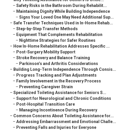
–
Safety Risks in the Bathroom During Rehabilit...
–
Maintaining Dignity While Building Independence
–
Signs Your Loved One May Need Additional Sup...
–
Safe Transfer Techniques Used in In-Home Rehab...
–
Step-by-Step Transfer Methods
–
Equipment That Complements Rehabilitation
–
Nighttime Strategies for Safer Routines
–
How In-Home Rehabilitation Addresses Specific ...
–
Post-Surgery Mobility Support
–
Stroke Recovery and Balance Training
–
Parkinson’s and Arthritis Considerations
–
Building Long-Term Independence Through Consis...
–
Progress Tracking and Plan Adjustments
–
Family Involvement in the Recovery Process
–
Preventing Caregiver Strain
–
Specialized Toileting Assistance for Seniors S...
–
Support for Neurological and Chronic Conditions
–
Post-Hospital Transition Care
–
Managing Incontinence During Recovery
–
Common Concerns About Toileting Assistance for...
–
Addressing Embarrassment and Emotional Challe...
–
Preventing Falls and Injuries for Everyone