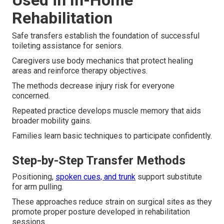
Used in In-Home
Rehabilitation
Safe transfers establish the foundation of successful
toileting assistance for seniors.
Caregivers use body mechanics that protect healing
areas and reinforce therapy objectives.
The methods decrease injury risk for everyone
concerned.
Repeated practice develops muscle memory that aids
broader mobility gains.
Families learn basic techniques to participate confidently.
Step-by-Step Transfer Methods
Positioning,
spoken cues, and trunk
support substitute
for arm pulling.
These approaches reduce strain on surgical sites as they
promote proper posture developed in rehabilitation
sessions.