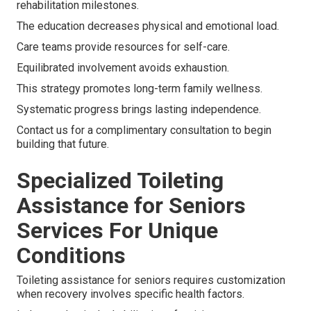
rehabilitation milestones.
The education decreases physical and emotional load.
Care teams provide resources for self-care.
Equilibrated involvement avoids exhaustion.
This strategy promotes long-term family wellness.
Systematic progress brings lasting independence.
Contact us for a complimentary consultation to begin
building that future.
Specialized Toileting
Assistance for Seniors
Services For Unique
Conditions
Toileting assistance for seniors requires customization
when recovery involves specific health factors.