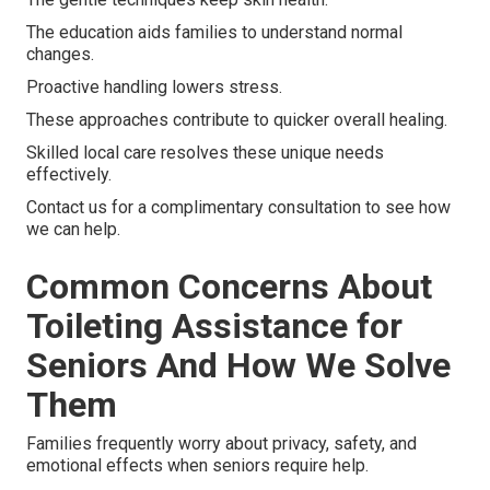
The education aids families to understand normal
changes.
Proactive handling lowers stress.
These approaches contribute to quicker overall healing.
Skilled local care resolves these unique needs
effectively.
Contact us for a complimentary consultation to see how
we can help.
Common Concerns About
Toileting Assistance for
Seniors And How We Solve
Them
Families frequently worry about privacy, safety, and
emotional effects when seniors require help.