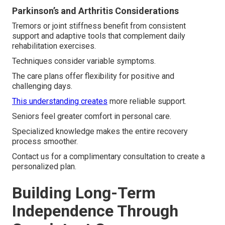
Parkinson’s and Arthritis Considerations
Tremors or joint stiffness benefit from consistent
support and adaptive tools that complement daily
rehabilitation exercises.
Techniques consider variable symptoms.
The care plans offer flexibility for positive and
challenging days.
This understanding creates
more reliable support.
Seniors feel greater comfort in personal care.
Specialized knowledge makes the entire recovery
process smoother.
Contact us for a complimentary consultation to create a
personalized plan.
Building Long-Term
Independence Through