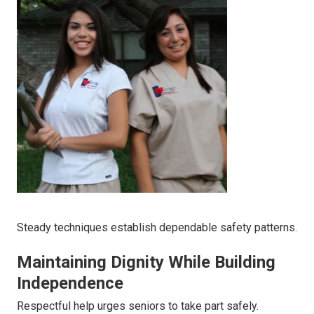
Steady techniques establish dependable safety patterns.
Maintaining Dignity While Building
Independence
Respectful help urges seniors to take part safely.