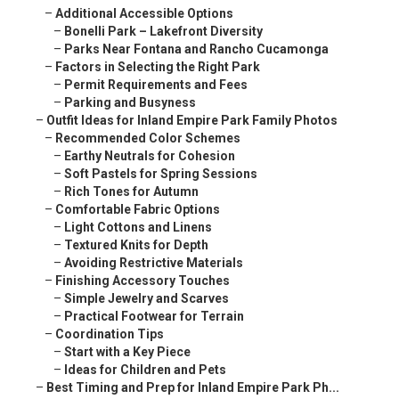
–
Additional Accessible Options
–
Bonelli Park – Lakefront Diversity
–
Parks Near Fontana and Rancho Cucamonga
–
Factors in Selecting the Right Park
–
Permit Requirements and Fees
–
Parking and Busyness
–
Outfit Ideas for Inland Empire Park Family Photos
–
Recommended Color Schemes
–
Earthy Neutrals for Cohesion
–
Soft Pastels for Spring Sessions
–
Rich Tones for Autumn
–
Comfortable Fabric Options
–
Light Cottons and Linens
–
Textured Knits for Depth
–
Avoiding Restrictive Materials
–
Finishing Accessory Touches
–
Simple Jewelry and Scarves
–
Practical Footwear for Terrain
–
Coordination Tips
–
Start with a Key Piece
–
Ideas for Children and Pets
–
Best Timing and Prep for Inland Empire Park Ph...