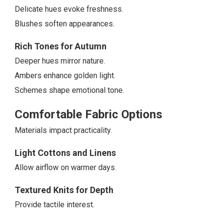
Delicate hues evoke freshness.
Blushes soften appearances.
Rich Tones for Autumn
Deeper hues mirror nature.
Ambers enhance golden light.
Schemes shape emotional tone.
Comfortable Fabric Options
Materials impact practicality.
Light Cottons and Linens
Allow airflow on warmer days.
Textured Knits for Depth
Provide tactile interest.