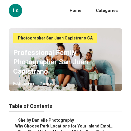
Ls
Home
Categories
Photographer San Juan Capistrano CA
Professional Family
Photographer San Juan
Capistrano
Published en
7 min read
Table of Contents
–
Shelby Danielle Photography
–
Why Choose Park Locations for Your Inland Empi...