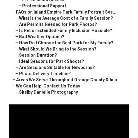
–
Professional Support
–
FAQs on Inland Empire Park Family Portrait Ses...
–
What Is the Average Cost of a Family Session?
–
Are Permits Needed for Park Photos?
–
Is Pet or Extended Family Inclusion Possible?
–
Bad Weather Options?
–
How Do I Choose the Best Park for My Family?
–
What Should We Bring to the Session?
–
Session Duration?
–
Ideal Seasons for Park Shoots?
–
Are Sessions Suitable for Newborns?
–
Photo Delivery Timeline?
–
Areas We Serve Throughout Orange County & Inla...
–
We Can Help! Contact Us Today
–
Shelby Danielle Photography