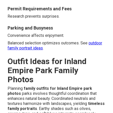
Permit Requirements and Fees
Research prevents surprises.
Parking and Busyness
Convenience affects enjoyment.
Balanced selection optimizes outcomes. See
outdoor
family portrait ideas
.
Outfit Ideas for Inland
Empire Park Family
Photos
Planning
family outfits for Inland Empire park
photos
parks involves thoughtful coordination that
enhances natural beauty. Coordinated neutrals and
textures harmonize with landscapes, yielding
timeless
family portraits
. Earthy shades such as olives,