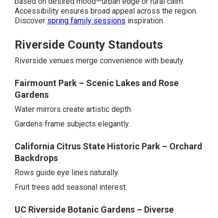
based on desired mood—urban edge or rural calm.
Accessibility ensures broad appeal across the region.
Discover
spring family sessions
inspiration.
Riverside County Standouts
Riverside venues merge convenience with beauty.
Fairmount Park – Scenic Lakes and Rose
Gardens
Water mirrors create artistic depth.
Gardens frame subjects elegantly.
California Citrus State Historic Park – Orchard
Backdrops
Rows guide eye lines naturally.
Fruit trees add seasonal interest.
UC Riverside Botanic Gardens – Diverse