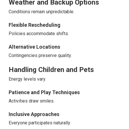
Weather and Backup Options
Conditions remain unpredictable.
Flexible Rescheduling
Policies accommodate shifts.
Alternative Locations
Contingencies preserve quality.
Handling Children and Pets
Energy levels vary.
Patience and Play Techniques
Activities draw smiles.
Inclusive Approaches
Everyone participates naturally.