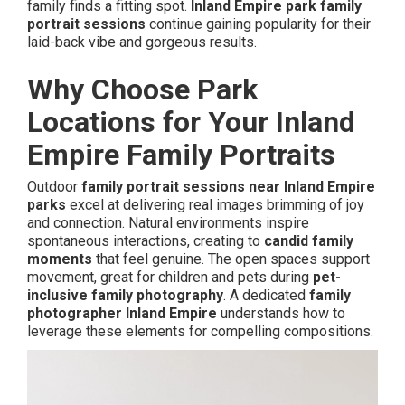
family finds a fitting spot.
Inland Empire park family
portrait sessions
continue gaining popularity for their
laid-back vibe and gorgeous results.
Why Choose Park
Locations for Your Inland
Empire Family Portraits
Outdoor
family portrait sessions near Inland Empire
parks
excel at delivering real images brimming of joy
and connection. Natural environments inspire
spontaneous interactions, creating to
candid family
moments
that feel genuine. The open spaces support
movement, great for children and pets during
pet-
inclusive family photography
. A dedicated
family
photographer Inland Empire
understands how to
leverage these elements for compelling compositions.