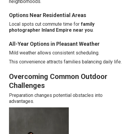
neighborhoods.
Options Near Residential Areas
Local spots cut commute time for
family
photographer Inland Empire near you
.
All-Year Options in Pleasant Weather
Mild weather allows consistent scheduling.
This convenience attracts families balancing daily life.
Overcoming Common Outdoor
Challenges
Preparation changes potential obstacles into
advantages.