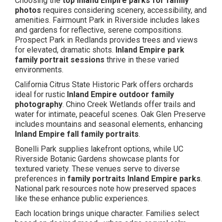
Choosing the
top Inland Empire parks for family
photos
requires considering scenery, accessibility, and
amenities. Fairmount Park in Riverside includes lakes
and gardens for reflective, serene compositions.
Prospect Park in Redlands provides trees and views
for elevated, dramatic shots.
Inland Empire park
family portrait sessions
thrive in these varied
environments.
California Citrus State Historic Park offers orchards
ideal for rustic
Inland Empire outdoor family
photography
. Chino Creek Wetlands offer trails and
water for intimate, peaceful scenes. Oak Glen Preserve
includes mountains and seasonal elements, enhancing
Inland Empire fall family portraits
.
Bonelli Park supplies lakefront options, while UC
Riverside Botanic Gardens showcase plants for
textured variety. These venues serve to diverse
preferences in
family portraits Inland Empire parks
.
National park resources note how preserved spaces
like these enhance public experiences.
Each location brings unique character. Families select