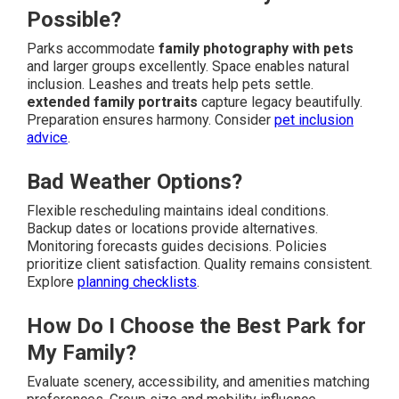
Possible?
Parks accommodate
family photography with pets
and larger groups excellently. Space enables natural
inclusion. Leashes and treats help pets settle.
extended family portraits
capture legacy beautifully.
Preparation ensures harmony. Consider
pet inclusion
advice
.
Bad Weather Options?
Flexible rescheduling maintains ideal conditions.
Backup dates or locations provide alternatives.
Monitoring forecasts guides decisions. Policies
prioritize client satisfaction. Quality remains consistent.
Explore
planning checklists
.
How Do I Choose the Best Park for
My Family?
Evaluate scenery, accessibility, and amenities matching