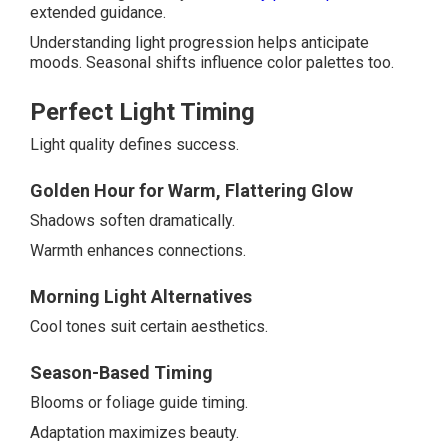
extended guidance.
Understanding light progression helps anticipate
moods. Seasonal shifts influence color palettes too.
Perfect Light Timing
Light quality defines success.
Golden Hour for Warm, Flattering Glow
Shadows soften dramatically.
Warmth enhances connections.
Morning Light Alternatives
Cool tones suit certain aesthetics.
Season-Based Timing
Blooms or foliage guide timing.
Adaptation maximizes beauty.