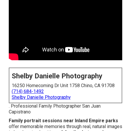
Shelby Danielle Photography
16250 Homecoming Dr Unit 1758 Chino, CA 91708
(714) 684-1492
Shelby Danielle Photography
. Professional Family Photographer San Juan
Capistrano
Family portrait sessions near Inland Empire parks
offer memorable memories through real, natural images