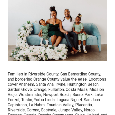
Families in Riverside County, San Bernardino County,
and bordering Orange County value the ease. Locations
cover Anaheim, Santa Ana, Irvine, Huntington Beach,
Garden Grove, Orange, Fullerton, Costa Mesa, Mission
Viejo, Westminster, Newport Beach, Buena Park, Lake
Forest, Tustin, Yorba Linda, Laguna Niguel, San Juan
Capistrano, La Habra, Fountain Valley, Placentia,
Riverside, Corona, Eastvale, Jurupa Valley, Norco,