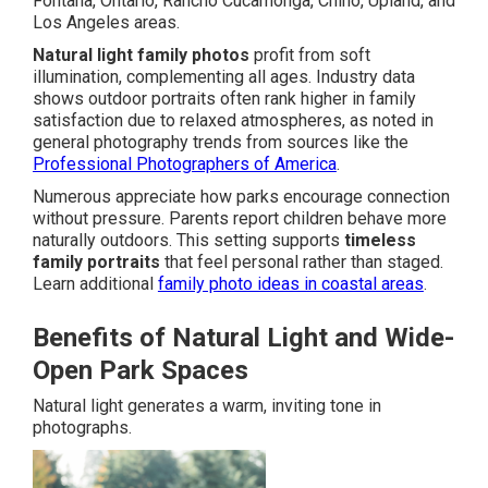
Fontana, Ontario, Rancho Cucamonga, Chino, Upland, and
Los Angeles areas.
Natural light family photos
profit from soft
illumination, complementing all ages. Industry data
shows outdoor portraits often rank higher in family
satisfaction due to relaxed atmospheres, as noted in
general photography trends from sources like the
Professional Photographers of America
.
Numerous appreciate how parks encourage connection
without pressure. Parents report children behave more
naturally outdoors. This setting supports
timeless
family portraits
that feel personal rather than staged.
Learn additional
family photo ideas in coastal areas
.
Benefits of Natural Light and Wide-
Open Park Spaces
Natural light generates a warm, inviting tone in
photographs.