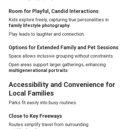
Room for Playful, Candid Interactions
Kids explore freely, capturing true personalities in
family lifestyle photography
.
Play leads to laughter and connection.
Options for Extended Family and Pet Sessions
Space allows inclusive grouping without constraints.
Open areas support larger gatherings, enhancing
multigenerational portraits
.
Accessibility and Convenience for
Local Families
Parks fit easily into busy routines.
Close to Key Freeways
Routes simplify travel from surrounding