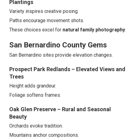
Plantings
Variety inspires creative posing.
Paths encourage movement shots.
These choices excel for
natural family photography
.
San Bernardino County Gems
San Bernardino sites provide elevation changes.
Prospect Park Redlands – Elevated Views and
Trees
Height adds grandeur.
Foliage softens frames.
Oak Glen Preserve – Rural and Seasonal
Beauty
Orchards evoke tradition.
Mountains anchor compositions.