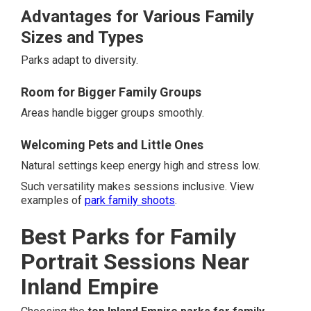
Advantages for Various Family
Sizes and Types
Parks adapt to diversity.
Room for Bigger Family Groups
Areas handle bigger groups smoothly.
Welcoming Pets and Little Ones
Natural settings keep energy high and stress low.
Such versatility makes sessions inclusive. View
examples of
park family shoots
.
Best Parks for Family
Portrait Sessions Near
Inland Empire