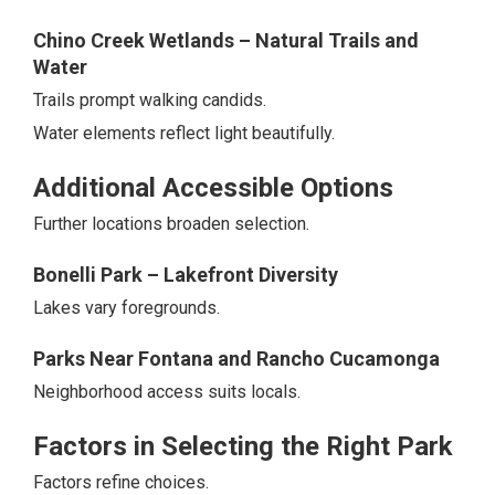
Chino Creek Wetlands – Natural Trails and
Water
Trails prompt walking candids.
Water elements reflect light beautifully.
Additional Accessible Options
Further locations broaden selection.
Bonelli Park – Lakefront Diversity
Lakes vary foregrounds.
Parks Near Fontana and Rancho Cucamonga
Neighborhood access suits locals.
Factors in Selecting the Right Park
Factors refine choices.