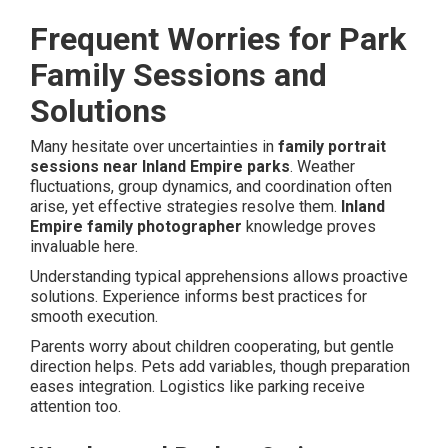
Frequent Worries for Park
Family Sessions and
Solutions
Many hesitate over uncertainties in
family portrait
sessions near Inland Empire parks
. Weather
fluctuations, group dynamics, and coordination often
arise, yet effective strategies resolve them.
Inland
Empire family photographer
knowledge proves
invaluable here.
Understanding typical apprehensions allows proactive
solutions. Experience informs best practices for
smooth execution.
Parents worry about children cooperating, but gentle
direction helps. Pets add variables, though preparation
eases integration. Logistics like parking receive
attention too.