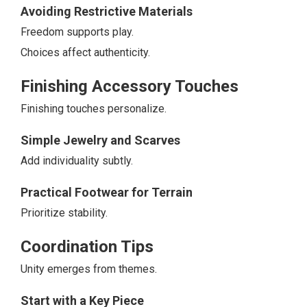
Avoiding Restrictive Materials
Freedom supports play.
Choices affect authenticity.
Finishing Accessory Touches
Finishing touches personalize.
Simple Jewelry and Scarves
Add individuality subtly.
Practical Footwear for Terrain
Prioritize stability.
Coordination Tips
Unity emerges from themes.
Start with a Key Piece