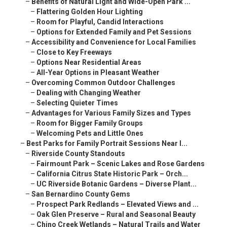
–
Benefits of Natural Light and Wide-Open Park ...
–
Flattering Golden Hour Lighting
–
Room for Playful, Candid Interactions
–
Options for Extended Family and Pet Sessions
–
Accessibility and Convenience for Local Families
–
Close to Key Freeways
–
Options Near Residential Areas
–
All-Year Options in Pleasant Weather
–
Overcoming Common Outdoor Challenges
–
Dealing with Changing Weather
–
Selecting Quieter Times
–
Advantages for Various Family Sizes and Types
–
Room for Bigger Family Groups
–
Welcoming Pets and Little Ones
–
Best Parks for Family Portrait Sessions Near I...
–
Riverside County Standouts
–
Fairmount Park – Scenic Lakes and Rose Gardens
–
California Citrus State Historic Park – Orch...
–
UC Riverside Botanic Gardens – Diverse Plant...
–
San Bernardino County Gems
–
Prospect Park Redlands – Elevated Views and ...
–
Oak Glen Preserve – Rural and Seasonal Beauty
–
Chino Creek Wetlands – Natural Trails and Water