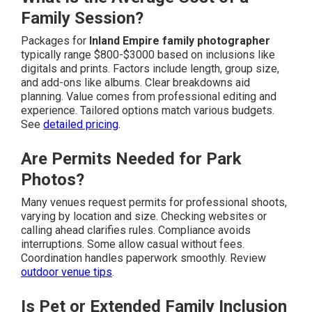
Family Session?
Packages for
Inland Empire family photographer
typically range $800-$3000 based on inclusions like
digitals and prints. Factors include length, group size,
and add-ons like albums. Clear breakdowns aid
planning. Value comes from professional editing and
experience. Tailored options match various budgets.
See
detailed pricing
.
Are Permits Needed for Park
Photos?
Many venues request permits for professional shoots,
varying by location and size. Checking websites or
calling ahead clarifies rules. Compliance avoids
interruptions. Some allow casual without fees.
Coordination handles paperwork smoothly. Review
outdoor venue tips
.
Is Pet or Extended Family Inclusion