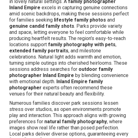
in lovely natural settings. A
family photographer
Inland Empire
excels in capturing genuine connections
amid scenic backdrops, making these sessions perfect
for families seeking
lifestyle family photos
and
genuine candid family shots
. Parks provide variety
and space, letting everyone to feel comfortable while
producing heartfelt results. The region's easy-to-reach
locations support
family photography with pets
,
extended family portraits
, and milestone
celebrations. Natural light adds warmth and emotion,
turning simple outings into cherished heirlooms. These
sessions address searches for
outdoor family
photographer Inland Empire
by blending convenience
with emotional depth.
Inland Empire family
photographer
experts often recommend these
venues for their natural beauty and flexibility.
Numerous families discover park sessions lessen
stress over studios, as open environments promote
play and interaction. This approach aligns with growing
preferences for
natural family photography
, where
images show real life rather than posed perfection.
Local parks deliver diverse options, guaranteeing every