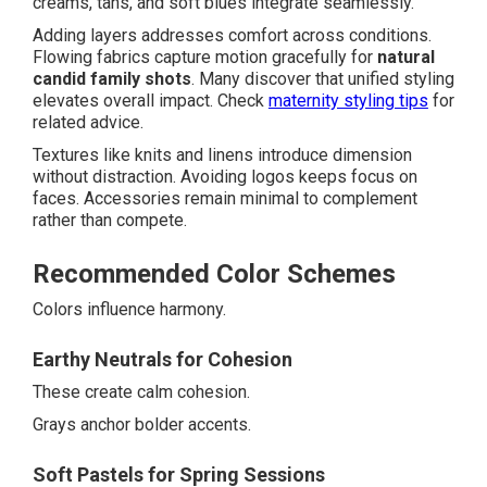
creams, tans, and soft blues integrate seamlessly.
Adding layers addresses comfort across conditions.
Flowing fabrics capture motion gracefully for
natural
candid family shots
. Many discover that unified styling
elevates overall impact. Check
maternity styling tips
for
related advice.
Textures like knits and linens introduce dimension
without distraction. Avoiding logos keeps focus on
faces. Accessories remain minimal to complement
rather than compete.
Recommended Color Schemes
Colors influence harmony.
Earthy Neutrals for Cohesion
These create calm cohesion.
Grays anchor bolder accents.
Soft Pastels for Spring Sessions