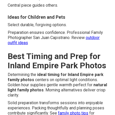
Central piece guides others.
Ideas for Children and Pets
Select durable, forgiving options.
Preparation ensures confidence. Professional Family
Photographer San Juan Capistrano. Review
outdoor
outfit ideas
Best Timing and Prep for
Inland Empire Park Photos
Determining the
ideal timing for Inland Empire park
family photos
centers on optimal light conditions.
Golden hour supplies gentle warmth perfect for
natural
light family photos
. Morning alternatives deliver crisp
clarity.
Solid preparation transforms sessions into enjoyable
experiences. Packing thoughtfully and planning poses
contribute significantly. See
family photo tips
for