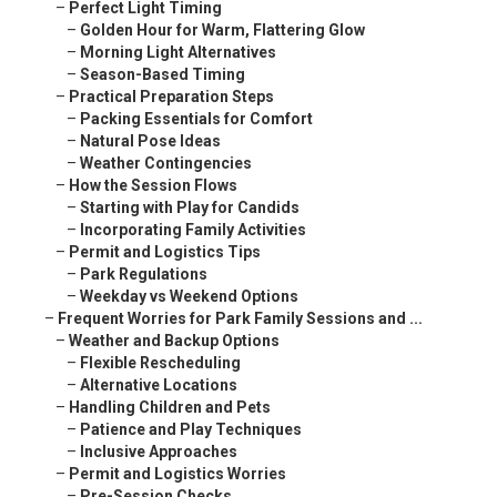
–
Perfect Light Timing
–
Golden Hour for Warm, Flattering Glow
–
Morning Light Alternatives
–
Season-Based Timing
–
Practical Preparation Steps
–
Packing Essentials for Comfort
–
Natural Pose Ideas
–
Weather Contingencies
–
How the Session Flows
–
Starting with Play for Candids
–
Incorporating Family Activities
–
Permit and Logistics Tips
–
Park Regulations
–
Weekday vs Weekend Options
–
Frequent Worries for Park Family Sessions and ...
–
Weather and Backup Options
–
Flexible Rescheduling
–
Alternative Locations
–
Handling Children and Pets
–
Patience and Play Techniques
–
Inclusive Approaches
–
Permit and Logistics Worries
–
Pre-Session Checks