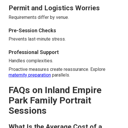
Permit and Logistics Worries
Requirements differ by venue.
Pre-Session Checks
Prevents last-minute stress.
Professional Support
Handles complexities.
Proactive measures create reassurance. Explore
maternity preparation
parallels.
FAQs on Inland Empire
Park Family Portrait
Sessions
What Is the Average Cost of a