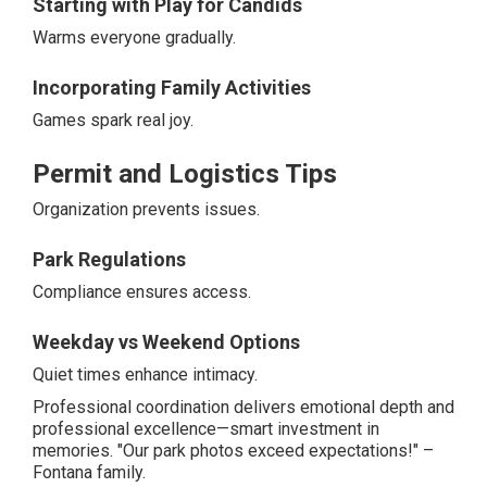
Starting with Play for Candids
Warms everyone gradually.
Incorporating Family Activities
Games spark real joy.
Permit and Logistics Tips
Organization prevents issues.
Park Regulations
Compliance ensures access.
Weekday vs Weekend Options
Quiet times enhance intimacy.
Professional coordination delivers emotional depth and
professional excellence—smart investment in
memories. "Our park photos exceed expectations!" –
Fontana family.