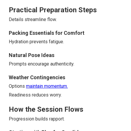
Practical Preparation Steps
Details streamline flow.
Packing Essentials for Comfort
Hydration prevents fatigue.
Natural Pose Ideas
Prompts encourage authenticity.
Weather Contingencies
Options
maintain momentum.
Readiness reduces worry.
How the Session Flows
Progression builds rapport.