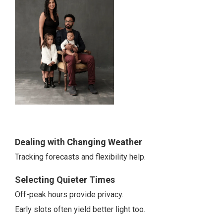
Dealing with Changing Weather
Tracking forecasts and flexibility help.
Selecting Quieter Times
Off-peak hours provide privacy.
Early slots often yield better light too.