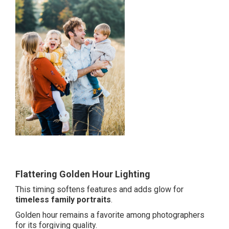
Flattering Golden Hour Lighting
This timing softens features and adds glow for
timeless family portraits
.
Golden hour remains a favorite among photographers
for its forgiving quality.