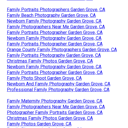
Family Portraits Photographers Garden Grove, CA
Family Beach Photography Garden Grove, CA
Newborn Family Photography Garden Grove, CA
Family Photographers Near Me Garden Grove, CA
Family Portraits Photographer Garden Grove, CA
Newborn Family Photography Garden Grove, CA
Family Portraits Photographer Garden Grove, CA
Orange County Family Photographers Garden Grove, CA
Family Portraits Photography Garden Grove, CA
Christmas Family Photos Garden Grove, CA
Newborn Family Photography Garden Grove, CA
Family Portraits Photographer Garden Grove, CA
Family Photo Shoot Garden Grove, CA
Newborn And Family Photography Garden Grove, CA
Professional Family Photography Garden Grove, CA
Family Maternity Photography Garden Grove, CA
Family Photographers Near Me Garden Grove, CA
Photographer Family Portraits Garden Grove, CA
Christmas Family Photos Garden Grove, CA
Family Photos Garden Grove, CA