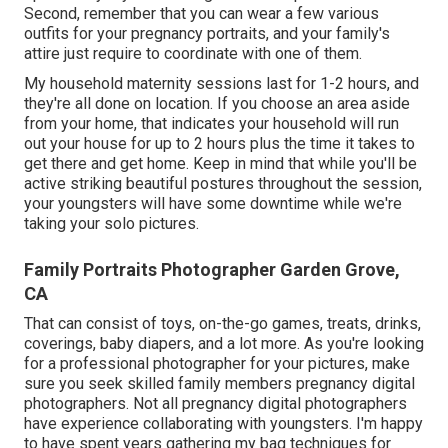
Second, remember that you can wear a few various
outfits for your pregnancy portraits, and your family's
attire just require to coordinate with one of them.
My household maternity sessions last for 1-2 hours, and
they're all done on location. If you choose an area aside
from your home, that indicates your household will run
out your house for up to 2 hours plus the time it takes to
get there and get home. Keep in mind that while you'll be
active striking beautiful postures throughout the session,
your youngsters will have some downtime while we're
taking your solo pictures.
Family Portraits Photographer Garden Grove,
CA
That can consist of toys,
on-the-go games
, treats, drinks,
coverings, baby diapers, and a lot more. As you're looking
for a professional photographer for your pictures, make
sure you seek skilled family members pregnancy digital
photographers. Not all pregnancy digital photographers
have experience collaborating with youngsters. I'm happy
to have spent years gathering my bag techniques for