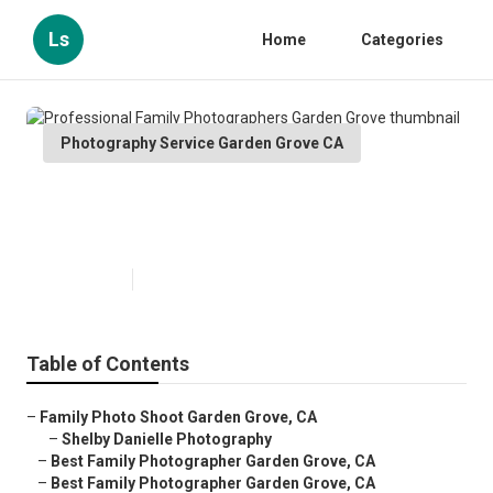
Ls
Home
Categories
Photography Service Garden Grove CA
Professional Family
Photographers Garden Grove
Published en
9 min read
Table of Contents
–
Family Photo Shoot Garden Grove, CA
–
Shelby Danielle Photography
–
Best Family Photographer Garden Grove, CA
–
Best Family Photographer Garden Grove, CA