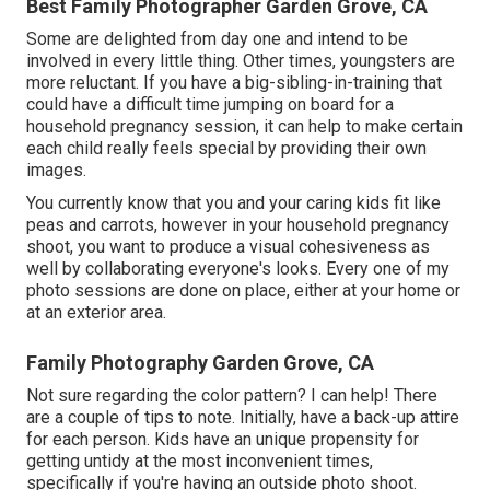
Best Family Photographer Garden Grove, CA
Some are delighted from day one and intend to be
involved in every little thing. Other times, youngsters are
more reluctant. If you have a big-sibling-in-training that
could have a difficult time jumping on board for a
household pregnancy session, it can help to make certain
each child really feels special by providing their own
images.
You currently know that you and your caring kids fit like
peas and carrots, however in your household pregnancy
shoot, you want to produce a visual cohesiveness as
well by collaborating everyone's looks. Every one of my
photo sessions are done on place, either at your home or
at an exterior area.
Family Photography Garden Grove, CA
Not sure regarding the color pattern? I can help! There
are a couple of tips to note. Initially, have a back-up attire
for each person. Kids have an unique propensity for
getting untidy at the most inconvenient times,
specifically if you're having an outside photo shoot.