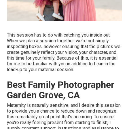
This session has to do with catching you inside out.
When we plan a session together, we're not simply
inspecting boxes, however ensuring that the pictures we
create genuinely reflect your vision, your character, and
this time for your family. Because of this, it is essential
for me to be familiar with you in addition to I can in the
lead-up to your maternal session.
Best Family Photographer
Garden Grove, CA
Maternity is naturally sensitive, and I desire this session
to provide you a chance to reduce down and recognize
this remarkably great point that's occurring. To ensure
you're really feeling present from starting to finish, I
supply constant support, instructions, and assistance to