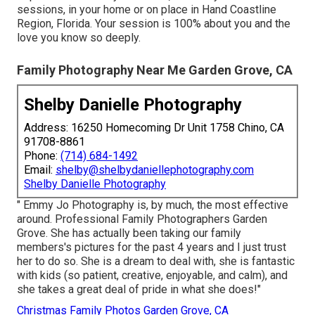
sessions, in your home or on place in Hand Coastline
Region, Florida. Your session is 100% about you and the
love you know so deeply.
Family Photography Near Me Garden Grove, CA
Shelby Danielle Photography
Address: 16250 Homecoming Dr Unit 1758 Chino, CA
91708-8861
Phone:
(714) 684-1492
Email:
shelby@shelbydaniellephotography.com
Shelby Danielle Photography
" Emmy Jo Photography is, by much, the most effective
around. Professional Family Photographers Garden
Grove. She has actually been taking our family
members's pictures for the past 4 years and I just trust
her to do so. She is a dream to deal with, she is fantastic
with kids (so patient, creative, enjoyable, and calm), and
she takes a great deal of pride in what she does!"
Christmas Family Photos Garden Grove, CA