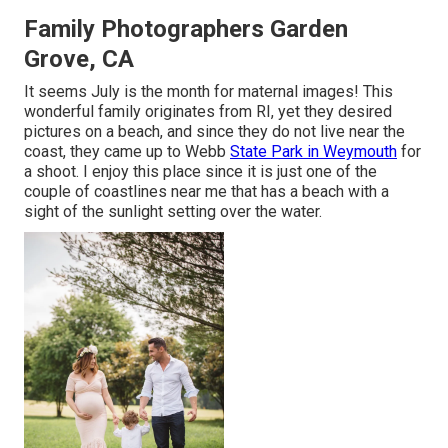
Family Photographers Garden
Grove, CA
It seems July is the month for maternal images! This
wonderful family originates from RI, yet they desired
pictures on a beach, and since they do not live near the
coast, they came up to Webb
State Park in Weymouth
for
a shoot. I enjoy this place since it is just one of the
couple of coastlines near me that has a beach with a
sight of the sunlight setting over the water.