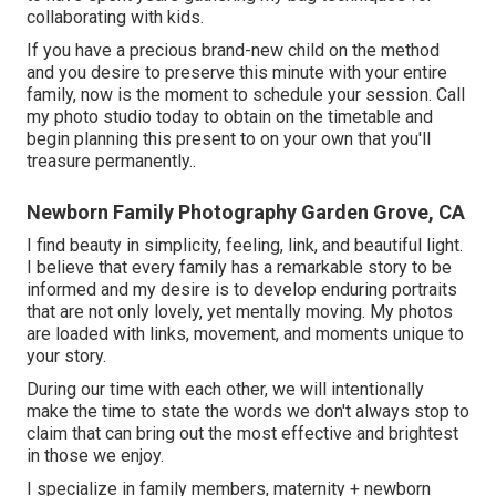
collaborating with kids.
If you have a precious brand-new child on the method
and you desire to preserve this minute with your entire
family, now is the moment to schedule your session.
Call
my photo studio today to obtain on the timetable and
begin planning this present to on your own that you'll
treasure permanently.
.
Newborn Family Photography Garden Grove, CA
I find beauty in simplicity, feeling, link, and beautiful light.
I believe that every family has a remarkable story to be
informed and my desire is to develop enduring portraits
that are not only lovely, yet mentally moving. My photos
are loaded with links, movement, and moments unique to
your story.
During our time with each other, we will intentionally
make the time to state the words we don't always stop to
claim that can bring out the most effective and brightest
in those we enjoy.
I specialize in family members, maternity + newborn