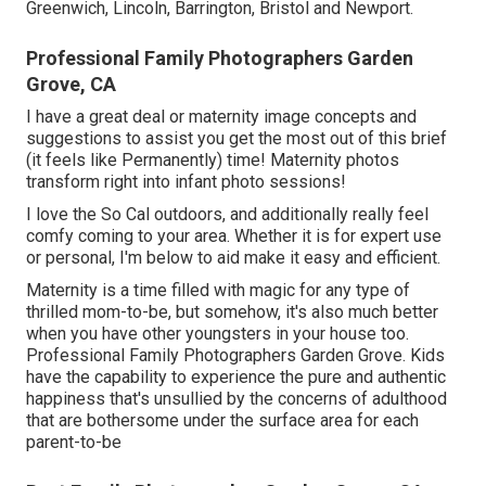
Greenwich, Lincoln, Barrington, Bristol and Newport.
Professional Family Photographers Garden
Grove, CA
I have a great deal or maternity image concepts and
suggestions to assist you get the most out of this brief
(it feels like Permanently) time! Maternity photos
transform right into infant photo sessions!
I love the So Cal outdoors, and additionally really feel
comfy coming to your area. Whether it is for expert use
or personal, I'm below to aid make it easy and efficient.
Maternity is a time filled with magic for any type of
thrilled mom-to-be, but somehow, it's also much better
when you have other youngsters in your house too.
Professional Family Photographers Garden Grove. Kids
have the capability to experience the pure and authentic
happiness that's unsullied by the concerns of adulthood
that are bothersome under the surface area for each
parent-to-be