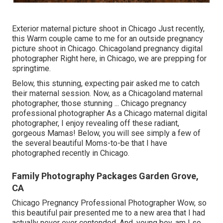
Exterior maternal picture shoot in Chicago Just recently,
this Warm couple came to me for an outside pregnancy
picture shoot in Chicago. Chicagoland pregnancy digital
photographer Right here, in Chicago, we are prepping for
springtime.
Below, this stunning, expecting pair asked me to catch
their maternal session. Now, as a Chicagoland maternal
photographer, those stunning ... Chicago pregnancy
professional photographer As a Chicago maternal digital
photographer, I enjoy revealing off these radiant,
gorgeous Mamas! Below, you will see simply a few of
the several beautiful Moms-to-be that I have
photographed recently in Chicago.
Family Photography Packages Garden Grove,
CA
Chicago Pregnancy Professional Photographer Wow, so
this beautiful pair presented me to a new area that I had
actually never ever contended. And, young boy, am I so