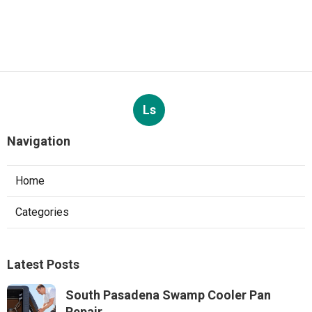
Ls
Navigation
Home
Categories
Latest Posts
South Pasadena Swamp Cooler Pan
Repair