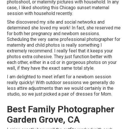
photoshoot, or maternity pictures with household. In any
case, I liked shooting this Chicago sunset maternal
session with household recently.
She discovered my site and social networks and
determined she loved my work! In fact, she reserved me
for both her pregnancy and newborn sessions.
Scheduling the very same professional photographer for
maternity and child photos is really something I
extremely recommend. I really feel that it keeps your
photos extra cohesive. They just function better with
each other, either in a cd or in gorgeous photos on your
wall, if they have the exact same total style.
I am delighted to meet infant for a newborn session
really quickly! With outdoor sessions we generally do
less attire adjustments than we would certainly in the
studio, so we just picked a pair of dresses for Mom.
Best Family Photographer
Garden Grove, CA