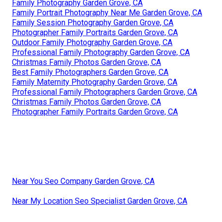
Family Photography Garden Grove, CA
Family Portrait Photography Near Me Garden Grove, CA
Family Session Photography Garden Grove, CA
Photographer Family Portraits Garden Grove, CA
Outdoor Family Photography Garden Grove, CA
Professional Family Photography Garden Grove, CA
Christmas Family Photos Garden Grove, CA
Best Family Photographers Garden Grove, CA
Family Maternity Photography Garden Grove, CA
Professional Family Photographers Garden Grove, CA
Christmas Family Photos Garden Grove, CA
Photographer Family Portraits Garden Grove, CA
Near You Seo Company Garden Grove, CA
Near My Location Seo Specialist Garden Grove, CA