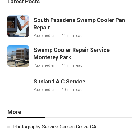
Latest Posts
South Pasadena Swamp Cooler Pan
Repair
Published en
11 min read
Swamp Cooler Repair Service
Monterey Park
Published en
11 min read
Sunland A C Service
Published en
13 min read
More
Photography Service Garden Grove CA