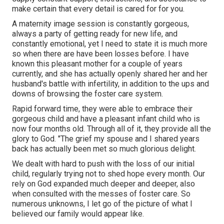
make certain that every detail is cared for for you.
A maternity image session is constantly gorgeous,
always a party of getting ready for new life, and
constantly emotional, yet I need to state it is much more
so when there are have been losses before. I have
known this pleasant mother for a couple of years
currently, and she has actually openly shared her and her
husband's battle with infertility, in addition to the ups and
downs of browsing the foster care system.
Rapid forward time, they were able to embrace their
gorgeous child and have a pleasant infant child who is
now four months old. Through all of it, they provide all the
glory to God. "The grief my spouse and I shared years
back has actually been met so much glorious delight.
We dealt with hard to push with the loss of our initial
child, regularly trying not to shed hope every month. Our
rely on God expanded much deeper and deeper, also
when consulted with the messes of foster care. So
numerous unknowns, I let go of the picture of what I
believed our family would appear like.