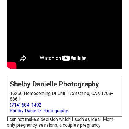
Shelby Danielle Photography
16250 Homecoming Dr Unit 1758 Chino, CA 91708-
8861
(714) 684-1492
Shelby Danielle Photography
I can not make a decision which I such as ideal: Mom-
only pregnancy sessions, a couples pregnancy