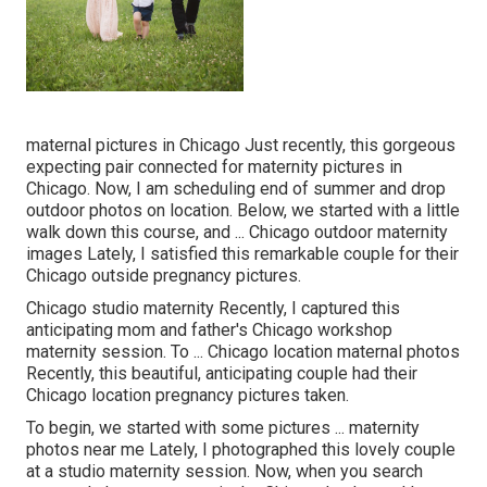
maternal pictures in Chicago Just recently, this gorgeous
expecting pair connected for maternity pictures in
Chicago. Now, I am scheduling end of summer and drop
outdoor photos on location. Below, we started with a little
walk down this course, and ... Chicago outdoor maternity
images Lately, I satisfied this remarkable couple for their
Chicago outside pregnancy pictures.
Chicago studio maternity Recently, I captured this
anticipating mom and father's Chicago workshop
maternity session. To ... Chicago location maternal photos
Recently, this beautiful, anticipating couple had their
Chicago location pregnancy pictures taken.
To begin, we started with some pictures ... maternity
photos near me Lately, I photographed this lovely couple
at a studio maternity session. Now, when you search