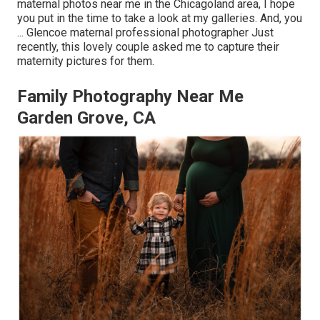
maternal photos near me in the Chicagoland area, I hope
you put in the time to take a look at my galleries. And, you
... Glencoe maternal professional photographer Just
recently, this lovely couple asked me to capture their
maternity pictures for them.
Family Photography Near Me
Garden Grove, CA