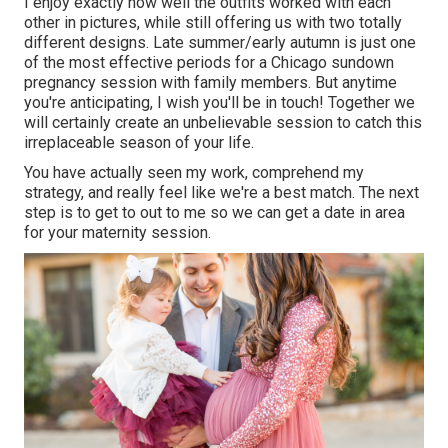
I enjoy exactly how well the outfits worked with each
other in pictures, while still offering us with two totally
different designs. Late summer/early autumn is just one
of the most effective periods for a Chicago sundown
pregnancy session with family members. But anytime
you're anticipating,
I wish you'll be in touch!
Together we
will certainly create an unbelievable session to catch this
irreplaceable season of your life.
You have actually seen my work, comprehend my
strategy, and really feel like we're a best match. The next
step is to get to out to me so we can get a date in area
for your maternity session.