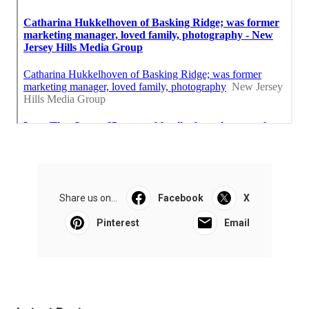
Share us on...
Facebook
X
Pinterest
Email