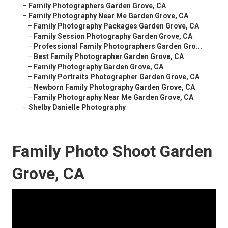
–
Family Photographers Garden Grove, CA
–
Family Photography Near Me Garden Grove, CA
–
Family Photography Packages Garden Grove, CA
–
Family Session Photography Garden Grove, CA
–
Professional Family Photographers Garden Gro...
–
Best Family Photographer Garden Grove, CA
–
Family Photography Garden Grove, CA
–
Family Portraits Photographer Garden Grove, CA
–
Newborn Family Photography Garden Grove, CA
–
Family Photography Near Me Garden Grove, CA
–
Shelby Danielle Photography
Family Photo Shoot Garden
Grove, CA