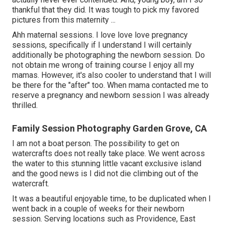
thankful that they did. It was tough to pick my favored
pictures from this maternity ...
Ahh maternal sessions. I love love love pregnancy
sessions, specifically if I understand I will certainly
additionally be photographing the newborn session. Do
not obtain me wrong of training course I enjoy all my
mamas. However, it's also cooler to understand that I will
be there for the "after" too. When mama contacted me to
reserve a pregnancy and newborn session I was already
thrilled.
Family Session Photography Garden Grove, CA
I am not a boat person. The possibility to get on
watercrafts does not really take place. We went across
the water to this stunning little vacant exclusive island
and the good news is I did not die climbing out of the
watercraft.
It was a beautiful enjoyable time, to be duplicated when I
went back in a couple of weeks for their newborn
session. Serving locations such as Providence, East