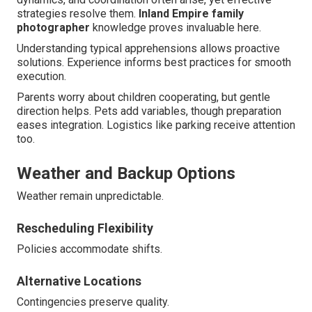
strategies resolve them.
Inland Empire family
photographer
knowledge proves invaluable here.
Understanding typical apprehensions allows proactive
solutions. Experience informs best practices for smooth
execution.
Parents worry about children cooperating, but gentle
direction helps. Pets add variables, though preparation
eases integration. Logistics like parking receive attention
too.
Weather and Backup Options
Weather remain unpredictable.
Rescheduling Flexibility
Policies accommodate shifts.
Alternative Locations
Contingencies preserve quality.