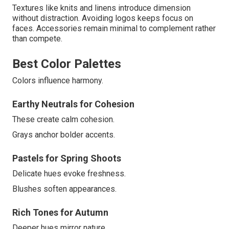
Textures like knits and linens introduce dimension
without distraction. Avoiding logos keeps focus on
faces. Accessories remain minimal to complement rather
than compete.
Best Color Palettes
Colors influence harmony.
Earthy Neutrals for Cohesion
These create calm cohesion.
Grays anchor bolder accents.
Pastels for Spring Shoots
Delicate hues evoke freshness.
Blushes soften appearances.
Rich Tones for Autumn
Deeper hues mirror nature.