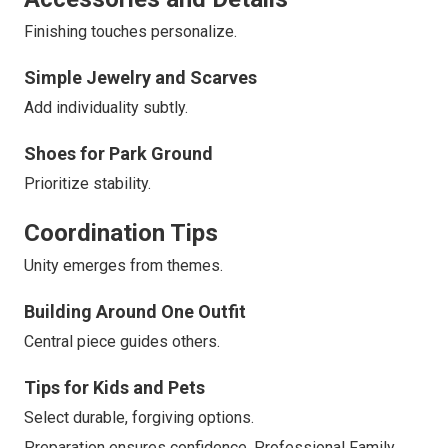
Finishing touches personalize.
Simple Jewelry and Scarves
Add individuality subtly.
Shoes for Park Ground
Prioritize stability.
Coordination Tips
Unity emerges from themes.
Building Around One Outfit
Central piece guides others.
Tips for Kids and Pets
Select durable, forgiving options.
Preparation ensures confidence. Professional Family