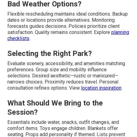
Bad Weather Options?
Flexible rescheduling maintains ideal conditions. Backup
dates or locations provide alternatives. Monitoring
forecasts guides decisions. Policies prioritize client
satisfaction. Quality remains consistent. Explore
planning
checklists
.
Selecting the Right Park?
Evaluate scenery, accessibility, and amenities matching
preferences. Group size and mobility influence
selections. Desired aesthetic—rustic or manicured—
narrows choices. Proximity reduces travel. Personal
consultation refines options. View
location inspiration
.
What Should We Bring to the
Session?
Essentials include water, snacks, outfit changes, and
comfort items. Toys engage children. Blankets offer
seating. Props add personality if themed. Lists prevent