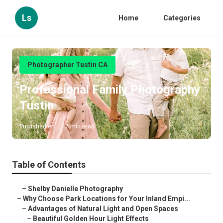
Ls
Home
Categories
Photographer Tustin CA
Professional Family Photography
Tustin
Published en
7 min read
Table of Contents
–
Shelby Danielle Photography
–
Why Choose Park Locations for Your Inland Empi...
–
Advantages of Natural Light and Open Spaces
–
Beautiful Golden Hour Light Effects