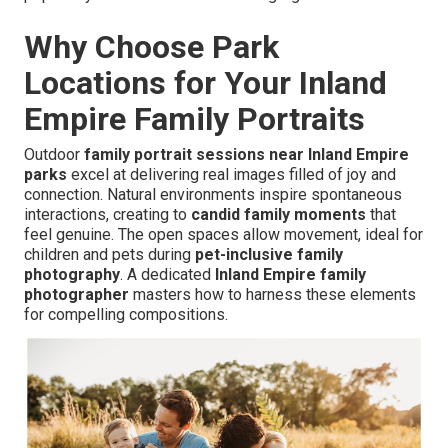
Why Choose Park
Locations for Your Inland
Empire Family Portraits
Outdoor
family portrait sessions near Inland Empire
parks
excel at delivering real images filled of joy and
connection. Natural environments inspire spontaneous
interactions, creating to
candid family moments
that
feel genuine. The open spaces allow movement, ideal for
children and pets during
pet-inclusive family
photography
. A dedicated
Inland Empire family
photographer
masters how to harness these elements
for compelling compositions.