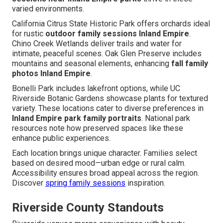
varied environments.
California Citrus State Historic Park offers orchards ideal
for rustic
outdoor family sessions Inland Empire
.
Chino Creek Wetlands deliver trails and water for
intimate, peaceful scenes. Oak Glen Preserve includes
mountains and seasonal elements, enhancing
fall family
photos Inland Empire
.
Bonelli Park includes lakefront options, while UC
Riverside Botanic Gardens showcase plants for textured
variety. These locations cater to diverse preferences in
Inland Empire park family portraits
. National park
resources note how preserved spaces like these
enhance public experiences.
Each location brings unique character. Families select
based on desired mood—urban edge or rural calm.
Accessibility ensures broad appeal across the region.
Discover
spring family sessions
inspiration.
Riverside County Standouts