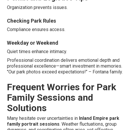
Organization prevents issues.
Checking Park Rules
Compliance ensures access.
Weekday or Weekend
Quiet times enhance intimacy.
Professional coordination delivers emotional depth and
professional excellence—smart investment in memories.
"Our park photos exceed expectations!" – Fontana family.
Frequent Worries for Park
Family Sessions and
Solutions
Many hesitate over uncertainties in
Inland Empire park
family portrait sessions
. Weather fluctuations, group
dynamics, and coordination often arise, yet effective