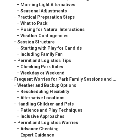
–
Morning Light Alternatives
–
Seasonal Adjustments
–
Practical Preparation Steps
–
What to Pack
–
Posing for Natural Interactions
–
Weather Contingencies
–
Session Structure
–
Starting with Play for Candids
–
Including Family Fun
–
Permit and Logistics Tips
–
Checking Park Rules
–
Weekday or Weekend
–
Frequent Worries for Park Family Sessions and ...
–
Weather and Backup Options
–
Rescheduling Flexibility
–
Alternative Locations
–
Handling Children and Pets
–
Patience and Play Techniques
–
Inclusive Approaches
–
Permit and Logistics Worries
–
Advance Checking
–
Expert Guidance