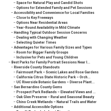
–
Space for Natural Play and Candid Shots
–
Options for Extended Family and Pet Sessions
–
Accessibility and Convenience for Local Families
–
Close to Key Freeways
–
Options Near Residential Areas
–
Year-Round Availability in Mild Climate
–
Handling Typical Outdoor Session Concerns
–
Dealing with Changing Weather
–
Selecting Quieter Times
–
Advantages for Various Family Sizes and Types
–
Room for Bigger Family Groups
–
Inclusive for Pets and Young Children
–
Best Parks for Family Portrait Sessions Near I...
–
Riverside County Standouts
–
Fairmount Park – Scenic Lakes and Rose Gardens
–
California Citrus State Historic Park – Orch...
–
UC Riverside Botanic Gardens – Diverse Plant...
–
San Bernardino County Gems
–
Prospect Park Redlands – Elevated Views and ...
–
Oak Glen Preserve – Rural and Seasonal Beauty
–
Chino Creek Wetlands – Natural Trails and Water
–
Additional Accessible Options