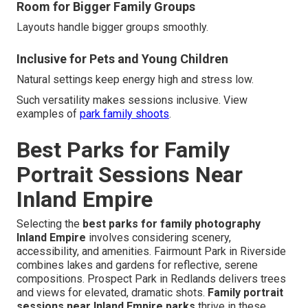
Room for Bigger Family Groups
Layouts handle bigger groups smoothly.
Inclusive for Pets and Young Children
Natural settings keep energy high and stress low.
Such versatility makes sessions inclusive. View
examples of
park family shoots
.
Best Parks for Family
Portrait Sessions Near
Inland Empire
Selecting the
best parks for family photography
Inland Empire
involves considering scenery,
accessibility, and amenities. Fairmount Park in Riverside
combines lakes and gardens for reflective, serene
compositions. Prospect Park in Redlands delivers trees
and views for elevated, dramatic shots.
Family portrait
sessions near Inland Empire parks
thrive in these