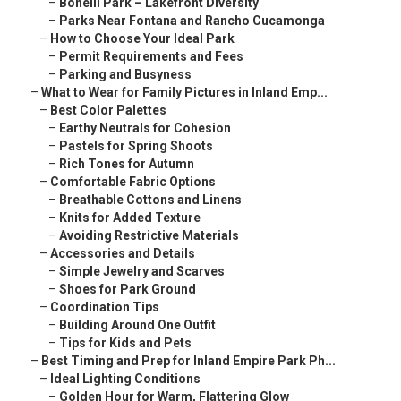
–
Bonelli Park – Lakefront Diversity
–
Parks Near Fontana and Rancho Cucamonga
–
How to Choose Your Ideal Park
–
Permit Requirements and Fees
–
Parking and Busyness
–
What to Wear for Family Pictures in Inland Emp...
–
Best Color Palettes
–
Earthy Neutrals for Cohesion
–
Pastels for Spring Shoots
–
Rich Tones for Autumn
–
Comfortable Fabric Options
–
Breathable Cottons and Linens
–
Knits for Added Texture
–
Avoiding Restrictive Materials
–
Accessories and Details
–
Simple Jewelry and Scarves
–
Shoes for Park Ground
–
Coordination Tips
–
Building Around One Outfit
–
Tips for Kids and Pets
–
Best Timing and Prep for Inland Empire Park Ph...
–
Ideal Lighting Conditions
–
Golden Hour for Warm, Flattering Glow