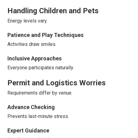
Handling Children and Pets
Energy levels vary.
Patience and Play Techniques
Activities draw smiles.
Inclusive Approaches
Everyone participates naturally.
Permit and Logistics Worries
Requirements differ by venue.
Advance Checking
Prevents last-minute stress.
Expert Guidance