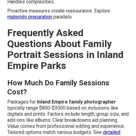
Handles complexities.
Proactive measures create reassurance. Explore
maternity preparation
parallels.
Frequently Asked
Questions About Family
Portrait Sessions in Inland
Empire Parks
How Much Do Family Sessions
Cost?
Packages for
Inland Empire family photographer
typically range $800-$3000 based on inclusions like
digitals and prints. Factors include length, group size, and
add-ons like albums. Clear breakdowns aid planning.
Value comes from professional editing and experience.
Tailored options match various budgets. See
detailed