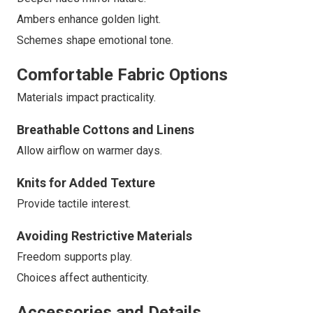
Ambers enhance golden light.
Schemes shape emotional tone.
Comfortable Fabric Options
Materials impact practicality.
Breathable Cottons and Linens
Allow airflow on warmer days.
Knits for Added Texture
Provide tactile interest.
Avoiding Restrictive Materials
Freedom supports play.
Choices affect authenticity.
Accessories and Details