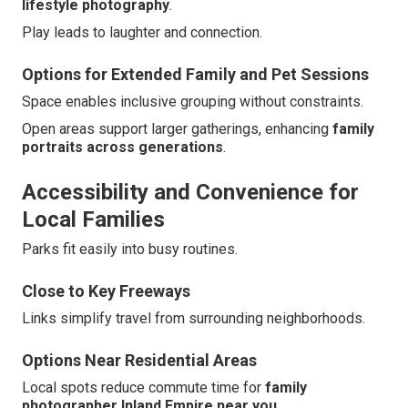
lifestyle photography
.
Play leads to laughter and connection.
Options for Extended Family and Pet Sessions
Space enables inclusive grouping without constraints.
Open areas support larger gatherings, enhancing
family
portraits across generations
.
Accessibility and Convenience for
Local Families
Parks fit easily into busy routines.
Close to Key Freeways
Links simplify travel from surrounding neighborhoods.
Options Near Residential Areas
Local spots reduce commute time for
family
photographer Inland Empire near you
.