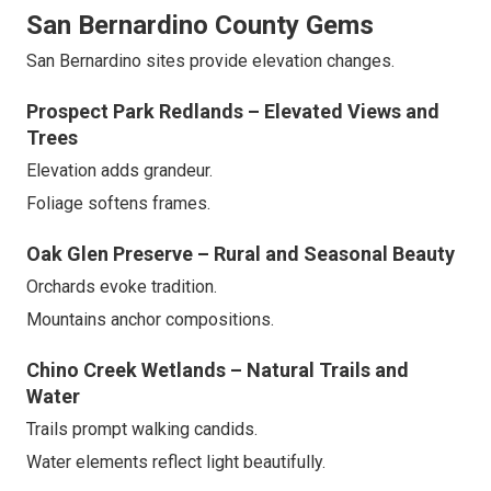
San Bernardino County Gems
San Bernardino sites provide elevation changes.
Prospect Park Redlands – Elevated Views and
Trees
Elevation adds grandeur.
Foliage softens frames.
Oak Glen Preserve – Rural and Seasonal Beauty
Orchards evoke tradition.
Mountains anchor compositions.
Chino Creek Wetlands – Natural Trails and
Water
Trails prompt walking candids.
Water elements reflect light beautifully.