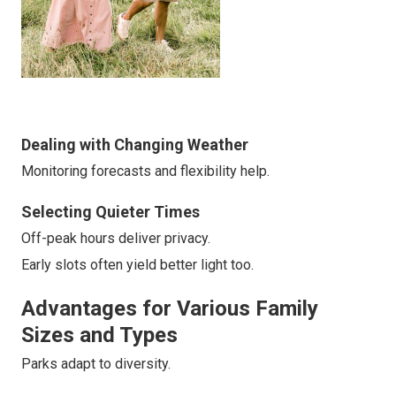
Dealing with Changing Weather
Monitoring forecasts and flexibility help.
Selecting Quieter Times
Off-peak hours deliver privacy.
Early slots often yield better light too.
Advantages for Various Family
Sizes and Types
Parks adapt to diversity.