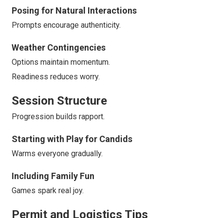
Posing for Natural Interactions
Prompts encourage authenticity.
Weather Contingencies
Options maintain momentum.
Readiness reduces worry.
Session Structure
Progression builds rapport.
Starting with Play for Candids
Warms everyone gradually.
Including Family Fun
Games spark real joy.
Permit and Logistics Tips