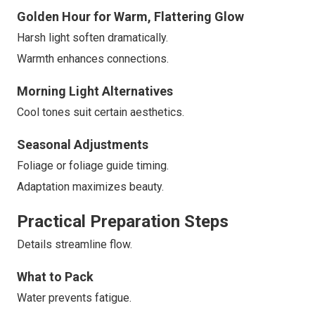
Golden Hour for Warm, Flattering Glow
Harsh light soften dramatically.
Warmth enhances connections.
Morning Light Alternatives
Cool tones suit certain aesthetics.
Seasonal Adjustments
Foliage or foliage guide timing.
Adaptation maximizes beauty.
Practical Preparation Steps
Details streamline flow.
What to Pack
Water prevents fatigue.