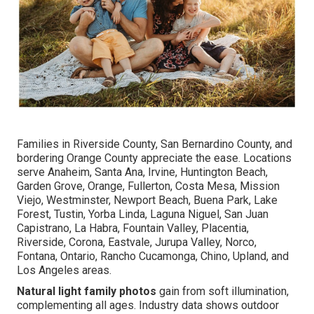
Families in Riverside County, San Bernardino County, and
bordering Orange County appreciate the ease. Locations
serve Anaheim, Santa Ana, Irvine, Huntington Beach,
Garden Grove, Orange, Fullerton, Costa Mesa, Mission
Viejo, Westminster, Newport Beach, Buena Park, Lake
Forest, Tustin, Yorba Linda, Laguna Niguel, San Juan
Capistrano, La Habra, Fountain Valley, Placentia,
Riverside, Corona, Eastvale, Jurupa Valley, Norco,
Fontana, Ontario, Rancho Cucamonga, Chino, Upland, and
Los Angeles areas.
Natural light family photos
gain from soft illumination,
complementing all ages. Industry data shows outdoor