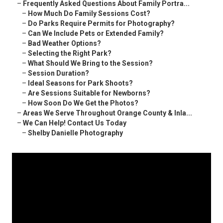
–
Frequently Asked Questions About Family Portra...
–
How Much Do Family Sessions Cost?
–
Do Parks Require Permits for Photography?
–
Can We Include Pets or Extended Family?
–
Bad Weather Options?
–
Selecting the Right Park?
–
What Should We Bring to the Session?
–
Session Duration?
–
Ideal Seasons for Park Shoots?
–
Are Sessions Suitable for Newborns?
–
How Soon Do We Get the Photos?
–
Areas We Serve Throughout Orange County & Inla...
–
We Can Help! Contact Us Today
–
Shelby Danielle Photography