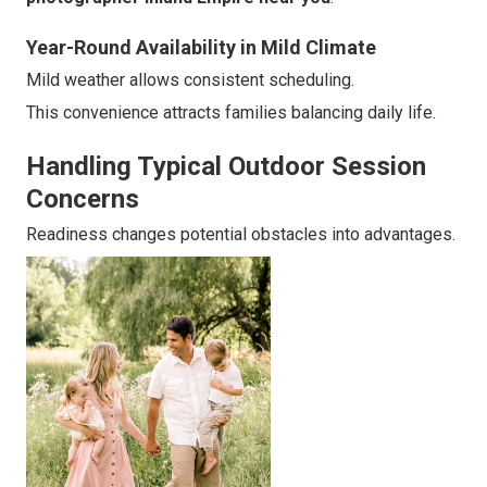
Year-Round Availability in Mild Climate
Mild weather allows consistent scheduling.
This convenience attracts families balancing daily life.
Handling Typical Outdoor Session
Concerns
Readiness changes potential obstacles into advantages.