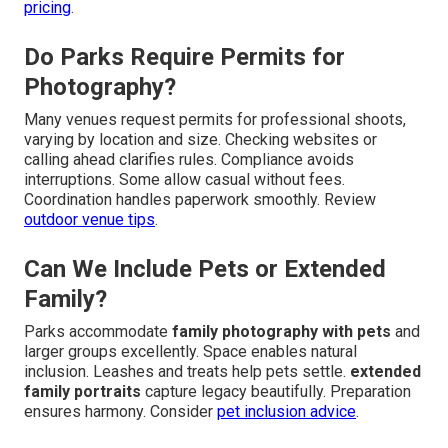
pricing
.
Do Parks Require Permits for
Photography?
Many venues request permits for professional shoots,
varying by location and size. Checking websites or
calling ahead clarifies rules. Compliance avoids
interruptions. Some allow casual without fees.
Coordination handles paperwork smoothly. Review
outdoor venue tips
.
Can We Include Pets or Extended
Family?
Parks accommodate
family photography with pets
and
larger groups excellently. Space enables natural
inclusion. Leashes and treats help pets settle.
extended
family portraits
capture legacy beautifully. Preparation
ensures harmony. Consider
pet inclusion advice
.