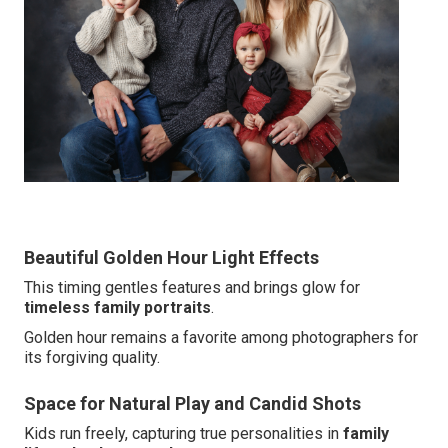
Beautiful Golden Hour Light Effects
This timing gentles features and brings glow for
timeless family portraits
.
Golden hour remains a favorite among photographers for
its forgiving quality.
Space for Natural Play and Candid Shots
Kids run freely, capturing true personalities in
family