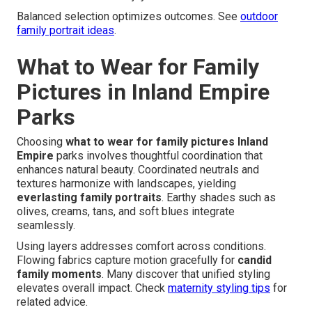
Balanced selection optimizes outcomes. See
outdoor
family portrait ideas
.
What to Wear for Family
Pictures in Inland Empire
Parks
Choosing
what to wear for family pictures Inland
Empire
parks involves thoughtful coordination that
enhances natural beauty. Coordinated neutrals and
textures harmonize with landscapes, yielding
everlasting family portraits
. Earthy shades such as
olives, creams, tans, and soft blues integrate
seamlessly.
Using layers addresses comfort across conditions.
Flowing fabrics capture motion gracefully for
candid
family moments
. Many discover that unified styling
elevates overall impact. Check
maternity styling tips
for
related advice.