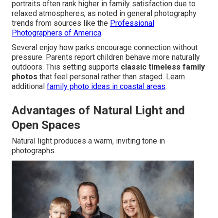
portraits often rank higher in family satisfaction due to
relaxed atmospheres, as noted in general photography
trends from sources like the
Professional
Photographers of America
.
Several enjoy how parks encourage connection without
pressure. Parents report children behave more naturally
outdoors. This setting supports
classic timeless family
photos
that feel personal rather than staged. Learn
additional
family photo ideas in coastal areas
.
Advantages of Natural Light and
Open Spaces
Natural light produces a warm, inviting tone in
photographs.