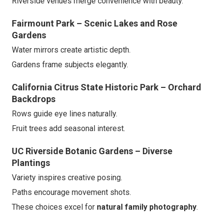
Riverside venues merge convenience with beauty.
Fairmount Park – Scenic Lakes and Rose
Gardens
Water mirrors create artistic depth.
Gardens frame subjects elegantly.
California Citrus State Historic Park – Orchard
Backdrops
Rows guide eye lines naturally.
Fruit trees add seasonal interest.
UC Riverside Botanic Gardens – Diverse
Plantings
Variety inspires creative posing.
Paths encourage movement shots.
These choices excel for
natural family photography
.