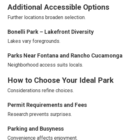
Additional Accessible Options
Further locations broaden selection.
Bonelli Park – Lakefront Diversity
Lakes vary foregrounds.
Parks Near Fontana and Rancho Cucamonga
Neighborhood access suits locals.
How to Choose Your Ideal Park
Considerations refine choices.
Permit Requirements and Fees
Research prevents surprises.
Parking and Busyness
Convenience affects enjoyment.