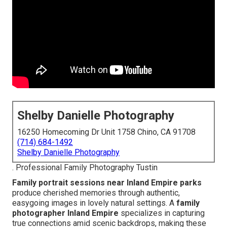
Shelby Danielle Photography
16250 Homecoming Dr Unit 1758 Chino, CA 91708
(714) 684-1492
Shelby Danielle Photography
. Professional Family Photography Tustin
Family portrait sessions near Inland Empire parks
produce cherished memories through authentic,
easygoing images in lovely natural settings. A
family
photographer Inland Empire
specializes in capturing
true connections amid scenic backdrops, making these