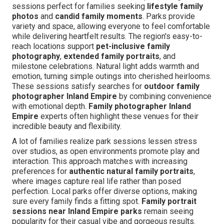
sessions perfect for families seeking
lifestyle family
photos
and
candid family moments
. Parks provide
variety and space, allowing everyone to feel comfortable
while delivering heartfelt results. The region's easy-to-
reach locations support
pet-inclusive family
photography
,
extended family portraits
, and
milestone celebrations. Natural light adds warmth and
emotion, turning simple outings into cherished heirlooms.
These sessions satisfy searches for
outdoor family
photographer Inland Empire
by combining convenience
with emotional depth.
Family photographer Inland
Empire
experts often highlight these venues for their
incredible beauty and flexibility.
A lot of families realize park sessions lessen stress
over studios, as open environments promote play and
interaction. This approach matches with increasing
preferences for
authentic natural family portraits
,
where images capture real life rather than posed
perfection. Local parks offer diverse options, making
sure every family finds a fitting spot.
Family portrait
sessions near Inland Empire parks
remain seeing
popularity for their casual vibe and gorgeous results.