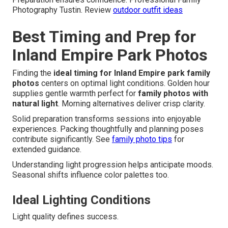
Photography Tustin. Review
outdoor outfit ideas
Best Timing and Prep for
Inland Empire Park Photos
Finding the
ideal timing for Inland Empire park family
photos
centers on optimal light conditions. Golden hour
supplies gentle warmth perfect for
family photos with
natural light
. Morning alternatives deliver crisp clarity.
Solid preparation transforms sessions into enjoyable
experiences. Packing thoughtfully and planning poses
contribute significantly. See
family photo tips
for
extended guidance.
Understanding light progression helps anticipate moods.
Seasonal shifts influence color palettes too.
Ideal Lighting Conditions
Light quality defines success.