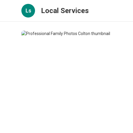
Local Services
Ls