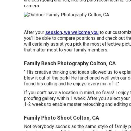
camera.
After your
session, we welcome you
to our customiz
you'll be able to compare positions and check out the
will certainly assist you pick the most effective pi
that matter most to your family members.
Family Beach Photography Colton, CA
" His creative thinking and ideas allowed us to expl
blew it out of the park! He functioned well with our 
found his calling and he enjoys every min of it."
If you don't have a location in mind, no fears! I enjoy
proofing gallery within 1 week. After you select your p
1-2 weeks to enable master retouching and editing of
Family Photo Shoot Colton, CA
Not everybody suches as the same style of family ph