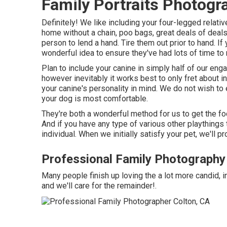
Family Portraits Photogr
Definitely! We like including your four-legged relative
home without a chain, poo bags, great deals of deals w
person to lend a hand. Tire them out prior to hand. If
wonderful idea to ensure they've had lots of time to 
Plan to include your canine in simply half of our enga
however inevitably it works best to only fret about in
your canine's personality in mind. We do not wish to
your dog is most comfortable.
They're both a wonderful method for us to get the fo
And if you have any type of various other playthings 
individual. When we initially satisfy your pet, we'll 
Professional Family Photography
Many people finish up loving the a lot more candid, i
and we'll care for the remainder!.