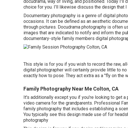
docudrama, way of living, and positioned. Today I'll 
choice for you. I'll likewise discuss the design that I
Documentary photography is a genre of digital photog
occasions. It can be defined as an aesthetic document
through pictures. Docudrama photography is often us
images that are indicated to notify and inform the pub
documentary-style family members digital photogra
This style is for you if you wish to record the raw, al
digital photographer will certainly provide little to n
exactly how to pose. They act extra as a "fly on the 
Family Photography Near Me Colton, CA
It's additionally except you if you're looking to get a
video camera for the grandparents. Professional Fam
family photography that includes establishing a scene
You typically see this design made use of for headsh
photography