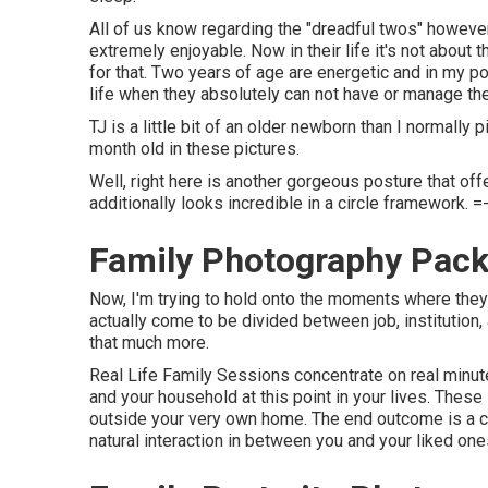
All of us know regarding the "dreadful twos" however
extremely enjoyable. Now in their life it's not about th
for that. Two years of age are energetic and in my p
life when they absolutely can not have or manage the
TJ is a little bit of an older newborn than I normally 
month old in these pictures.
Well, right here is another gorgeous posture that off
additionally looks incredible in a circle framework. =
Family Photography Pack
Now, I'm trying to hold onto the moments where they
actually come to be divided between job, institution,
that much more.
Real Life Family Sessions concentrate on real minut
and your household at this point in your lives. Thes
outside your very own home. The end outcome is a co
natural interaction in between you and your liked one