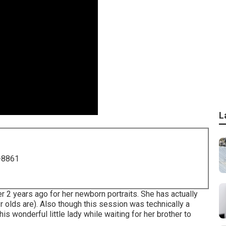
L
-8861
er 2 years ago for her newborn portraits. She has actually
r olds are). Also though this session was technically a
s wonderful little lady while waiting for her brother to