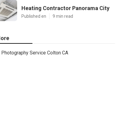
Heating Contractor Panorama City
Published en
9 min read
ore
Photography Service Colton CA