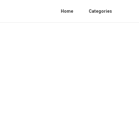
Home
Categories