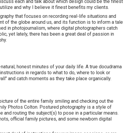
discuss each and talk about which design could be the finest
 utilize and why I believe it finest benefits my clients.
raphy that focuses on recording real-life situations and
 of the globe around us, and its function is to inform a tale
ed in photojournalism, where digital photographers catch
lic, yet lately, there has been a great deal of passion in
phy.
l-natural, honest minutes of your daily life. A true docudrama
o instructions in regards to what to do, where to look or
wall" and catch moments as they take place organically.
 picture of the entire family smiling and checking out the
ily Photos Colton. Postured photography is a style of
 and routing the subject(s) to pose in a particular means.
ots, official family pictures, and some newborn digital