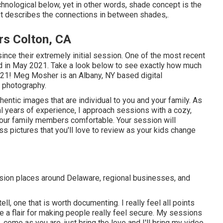
hnological below, yet in other words, shade concept is the
 It describes the connections in between shades,.
rs Colton, CA
since their extremely initial session. One of the most recent
d in May 2021. Take a look below to see exactly how much
021!
Meg Mosher
is an Albany, NY based digital
 photography.
authentic images that are individual to you and your family. As
 years of experience, I approach sessions with a cozy,
d your family members comfortable. Your session will
s pictures that you'll love to review as your kids change
sion places around Delaware, regional businesses, and
tell, one that is worth documenting. I really feel all points
 a flair for making people really feel secure. My sessions
 come as you are, just bring the love and I'll bring my video