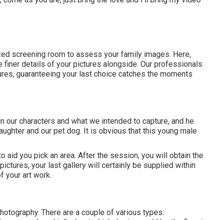
ed screening room to assess your family images. Here,
 finer details of your pictures alongside. Our professionals
ctures, guaranteeing your last choice catches the moments
ain our characters and what we intended to capture, and he
daughter and our pet dog. It is obvious that this young male
 to aid you pick an area. After the session, you will obtain the
ictures, your last gallery will certainly be supplied within
 your art work.
otography. There are a couple of various types: