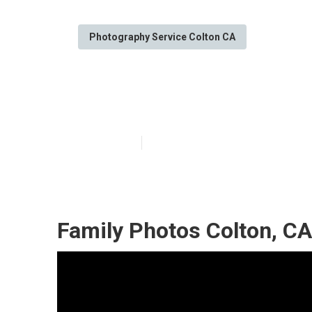
Photography Service Colton CA
Professional F
Published en
10 min read
Family Photos Colton, CA