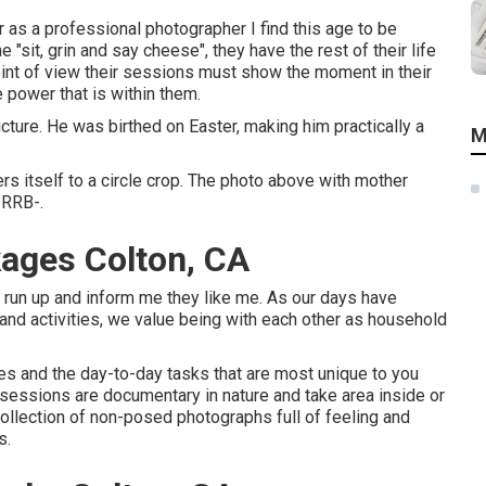
 as a professional photographer I find this age to be
e "sit, grin and say cheese", they have the rest of their life
oint of view their sessions must show the moment in their
 power that is within them.
picture. He was birthed on Easter, making him practically a
M
ers itself to a circle crop. The photo above with mother
-RRB-.
ages Colton, CA
 run up and inform me they like me. As our days have
 and activities, we value being with each other as household
es and the day-to-day tasks that are most unique to you
e sessions are documentary in nature and take area inside or
llection of non-posed photographs full of feeling and
s.