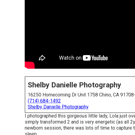
Shelby Danielle Photography
16250 Homecoming Dr Unit 1758 Chino, CA 91708
(714) 684-1492
Shelby Danielle Photography
I photographed this gorgeous little lady, Lola just ov
simply transformed 2 and is very energetic (as all 2y
newborn session, there was lots of time to capture thi
sleep.