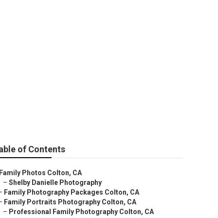
able of Contents
Family Photos Colton, CA
–
Shelby Danielle Photography
–
Family Photography Packages Colton, CA
–
Family Portraits Photography Colton, CA
–
Professional Family Photography Colton, CA