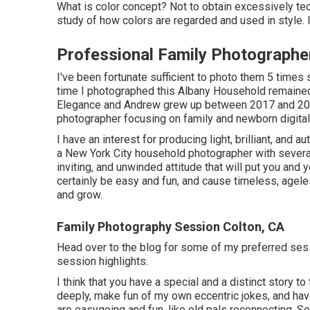
What is color concept? Not to obtain excessively tec
study of how colors are regarded and used in style.
Professional Family Photographe
I've been fortunate sufficient to photo them 5 times 
time I photographed this Albany Household remaine
Elegance and Andrew grew up between 2017 and 2
photographer focusing on family and newborn digital
I have an interest for producing light, brilliant, and 
a New York City household photographer with several
inviting, and unwinded attitude that will put you an
certainly be easy and fun, and cause timeless, ageles
and grow.
Family Photography Session Colton, CA
Head over to the blog for some of my preferred ses
session highlights.
I think that you have a special and a distinct story to 
deeply, make fun of my own eccentric jokes, and have
are easygoing and fun, like old pals reconnecting. So,