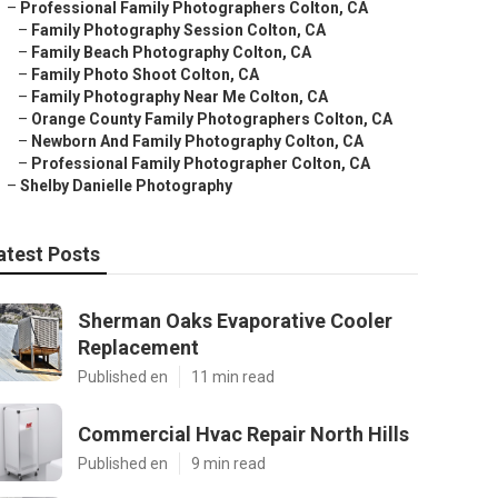
–
Professional Family Photographers Colton, CA
–
Family Photography Session Colton, CA
–
Family Beach Photography Colton, CA
–
Family Photo Shoot Colton, CA
–
Family Photography Near Me Colton, CA
–
Orange County Family Photographers Colton, CA
–
Newborn And Family Photography Colton, CA
–
Professional Family Photographer Colton, CA
–
Shelby Danielle Photography
atest Posts
Sherman Oaks Evaporative Cooler
Replacement
Published en
11 min read
Commercial Hvac Repair North Hills
Published en
9 min read