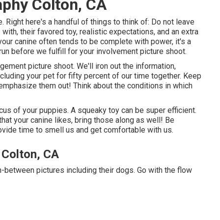
aphy Colton, CA
. Right here's a handful of things to think of: Do not leave
ith, their favored toy, realistic expectations, and an extra
 your canine often tends to be complete with power, it's a
run before we fulfill for your involvement picture shoot.
gement picture shoot. We'll iron out the information,
cluding your pet for fifty percent of our time together. Keep
 emphasize them out! Think about the conditions in which
cus of your puppies. A squeaky toy can be super efficient.
that your canine likes, bring those along as well! Be
provide time to smell us and get comfortable with us.
 Colton, CA
n-between pictures including their dogs. Go with the flow