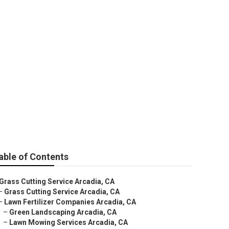
able of Contents
Grass Cutting Service Arcadia, CA
–
Grass Cutting Service Arcadia, CA
–
Lawn Fertilizer Companies Arcadia, CA
–
Green Landscaping Arcadia, CA
–
Lawn Mowing Services Arcadia, CA