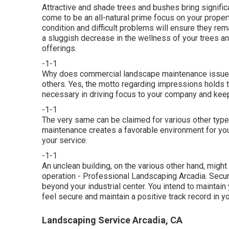
Attractive and shade trees and bushes bring significa
come to be an all-natural prime focus on your proper
condition and difficult problems will ensure they remai
a sluggish decrease in the wellness of your trees a
offerings.
-1-1
Why does commercial landscape maintenance issue s
others. Yes, the motto regarding impressions holds t
necessary in driving focus to your company and keepi
-1-1
The very same can be claimed for various other type
maintenance creates a favorable environment for yo
your service.
-1-1
An unclean building, on the various other hand, migh
operation - Professional Landscaping Arcadia. Secur
beyond your industrial center. You intend to mainta
feel secure and maintain a positive track record in 
Landscaping Service Arcadia, CA