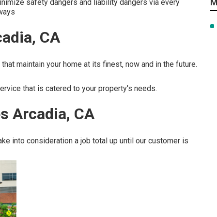
M
nimize safety dangers and liability dangers via every
 ways
cadia, CA
that maintain your home at its finest, now and in the future.
ervice that is catered to your property's needs.
s Arcadia, CA
e into consideration a job total up until our customer is