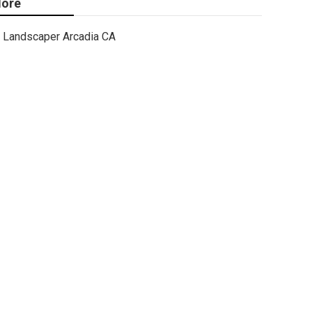
ore
Landscaper Arcadia CA