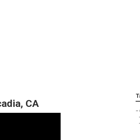
andscaping Arcadia
T
cadia, CA
–