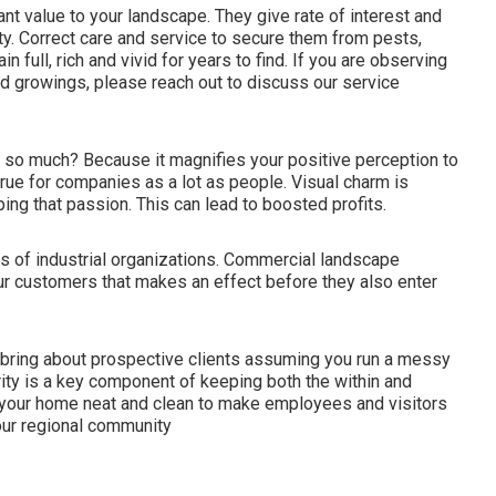
nt value to your landscape. They give rate of interest and
ty. Correct care and service to secure them from pests,
n full, rich and vivid for years to find. If you are observing
nd growings, please reach out to discuss our service
o much? Because it magnifies your positive perception to
rue for companies as a lot as people. Visual charm is
ng that passion. This can lead to boosted profits.
s of industrial organizations. Commercial landscape
ur customers that makes an effect before they also enter
t bring about prospective clients assuming you run a messy
ity is a key component of keeping both the within and
in your home neat and clean to make employees and visitors
your regional community