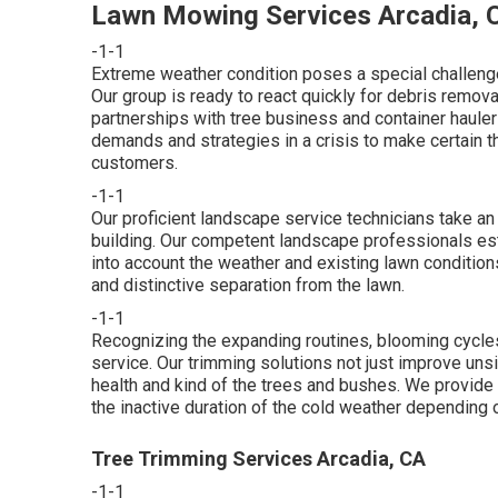
Lawn Mowing Services Arcadia, 
-1-1
Extreme weather condition poses a special challenge
Our group is ready to react quickly for debris remo
partnerships with tree business and container hauler
demands and strategies in a crisis to make certain th
customers.
-1-1
Our proficient landscape service technicians take an
building. Our competent landscape professionals estab
into account the weather and existing lawn conditions
and distinctive separation from the lawn.
-1-1
Recognizing the expanding routines, blooming cycles 
service. Our trimming solutions not just improve uns
health and kind of the trees and bushes. We provide
the inactive duration of the cold weather depending o
Tree Trimming Services Arcadia, CA
-1-1