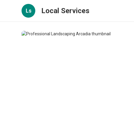
Local Services
Ls