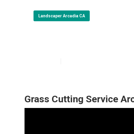
Landscaper Arcadia CA
Professional L
Published en
6 min read
Grass Cutting Service Ar