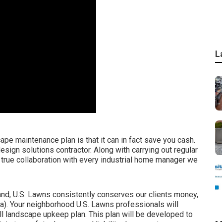
L
ape maintenance plan is that it can in fact save you cash.
esign solutions contractor. Along with carrying out regular
true collaboration with every industrial home manager we
and, U.S. Lawns consistently conserves our clients money,
a). Your neighborhood U.S. Lawns professionals will
full landscape upkeep plan. This plan will be developed to