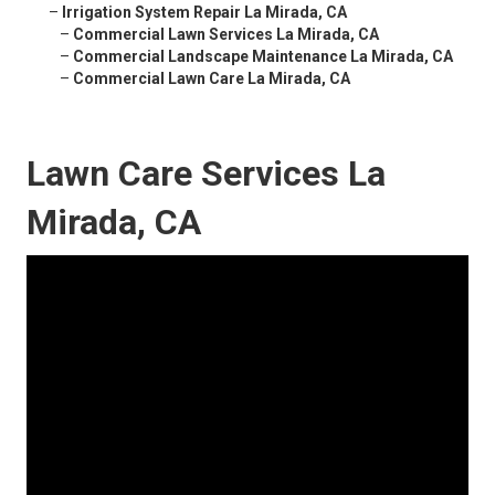
–
Irrigation System Repair La Mirada, CA
–
Commercial Lawn Services La Mirada, CA
–
Commercial Landscape Maintenance La Mirada, CA
–
Commercial Lawn Care La Mirada, CA
Lawn Care Services La
Mirada, CA