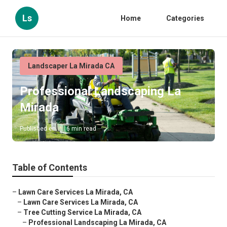
Ls
Home
Categories
Landscaper La Mirada CA
Professional Landscaping La
Mirada
Published en
6 min read
Table of Contents
–
Lawn Care Services La Mirada, CA
–
Lawn Care Services La Mirada, CA
–
Tree Cutting Service La Mirada, CA
–
Professional Landscaping La Mirada, CA