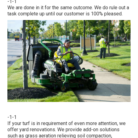
-1-1
We are done in it for the same outcome. We do rule out a
task complete up until our customer is 100% pleased.
-1-1
If your turf is in requirement of even more attention, we
offer yard renovations. We provide add-on solutions
such as grass aeration relieving soil compaction,