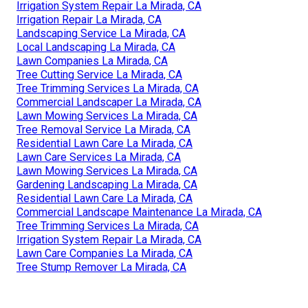
Irrigation System Repair La Mirada, CA
Irrigation Repair La Mirada, CA
Landscaping Service La Mirada, CA
Local Landscaping La Mirada, CA
Lawn Companies La Mirada, CA
Tree Cutting Service La Mirada, CA
Tree Trimming Services La Mirada, CA
Commercial Landscaper La Mirada, CA
Lawn Mowing Services La Mirada, CA
Tree Removal Service La Mirada, CA
Residential Lawn Care La Mirada, CA
Lawn Care Services La Mirada, CA
Lawn Mowing Services La Mirada, CA
Gardening Landscaping La Mirada, CA
Residential Lawn Care La Mirada, CA
Commercial Landscape Maintenance La Mirada, CA
Tree Trimming Services La Mirada, CA
Irrigation System Repair La Mirada, CA
Lawn Care Companies La Mirada, CA
Tree Stump Remover La Mirada, CA