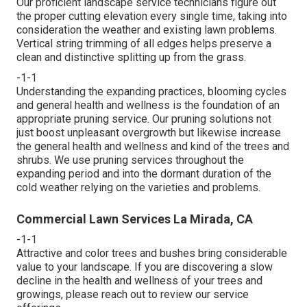
Our proficient landscape service technicians figure out
the proper cutting elevation every single time, taking into
consideration the weather and existing lawn problems.
Vertical string trimming of all edges helps preserve a
clean and distinctive splitting up from the grass.
-1-1
Understanding the expanding practices, blooming cycles
and general health and wellness is the foundation of an
appropriate pruning service. Our pruning solutions not
just boost unpleasant overgrowth but likewise increase
the general health and wellness and kind of the trees and
shrubs. We use pruning services throughout the
expanding period and into the dormant duration of the
cold weather relying on the varieties and problems.
Commercial Lawn Services La Mirada, CA
-1-1
Attractive and color trees and bushes bring considerable
value to your landscape. If you are discovering a slow
decline in the health and wellness of your trees and
growings, please reach out to review our service