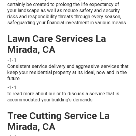
certainly be created to prolong the life expectancy of
your landscape as well as reduce safety and security
risks and responsibility threats through every season,
safeguarding your financial investment in various means
Lawn Care Services La
Mirada, CA
-1-1
Consistent service delivery and aggressive services that
keep your residential property at its ideal, now and in the
future.
-1-1
to read more about our or to discuss a service that is
accommodated your building's demands.
Tree Cutting Service La
Mirada, CA