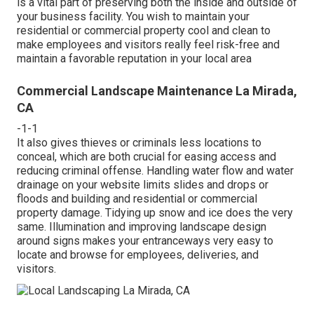
is a vital part of preserving both the inside and outside of
your business facility. You wish to maintain your
residential or commercial property cool and clean to
make employees and visitors really feel risk-free and
maintain a favorable reputation in your local area
Commercial Landscape Maintenance La Mirada,
CA
-1-1
It also gives thieves or criminals less locations to
conceal, which are both crucial for easing access and
reducing criminal offense. Handling water flow and water
drainage on your website limits slides and drops or
floods and building and residential or commercial
property damage. Tidying up snow and ice does the very
same. Illumination and improving landscape design
around signs makes your entranceways very easy to
locate and browse for employees, deliveries, and
visitors.