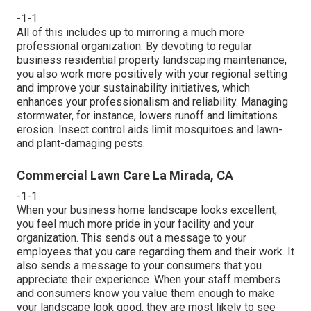
-1-1
All of this includes up to mirroring a much more
professional organization. By devoting to regular
business residential property landscaping maintenance,
you also work more positively with your regional setting
and improve your sustainability initiatives, which
enhances your professionalism and reliability. Managing
stormwater, for instance, lowers runoff and limitations
erosion. Insect control aids limit mosquitoes and lawn-
and plant-damaging pests.
Commercial Lawn Care La Mirada, CA
-1-1
When your business home landscape looks excellent,
you feel much more pride in your facility and your
organization. This sends out a message to your
employees that you care regarding them and their work. It
also sends a message to your consumers that you
appreciate their experience. When your staff members
and consumers know you value them enough to make
your landscape look good, they are most likely to see