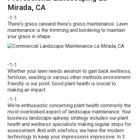
Mirada, CA
-1-1
There's grass careand there's grass maintenance. Lawn
maintenance is the trimming and bordering to maintain
your grass in shape.
-1-1
Whether your lawn needs aeration to gain back wellness,
fertilizer, seeding or various other methods environment-
friendly is our point. Good plant health is crucial to
making an impact.
-1-1
We're enthusiastic concerning plant health commonly the
most overlooked aspect of landscape maintenance. Your
business landscape upkeep strategy includes our plant
health and wellness specialists making regular stops for
assessment. And with sitefotos, we have the modern
technology to keep your impressions impressive. In 3