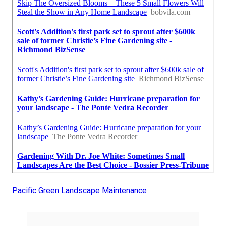
Pacific Green Landscape Maintenance