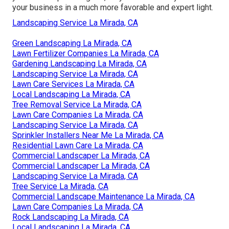
your business in a much more favorable and expert light.
Landscaping Service La Mirada, CA
Green Landscaping La Mirada, CA
Lawn Fertilizer Companies La Mirada, CA
Gardening Landscaping La Mirada, CA
Landscaping Service La Mirada, CA
Lawn Care Services La Mirada, CA
Local Landscaping La Mirada, CA
Tree Removal Service La Mirada, CA
Lawn Care Companies La Mirada, CA
Landscaping Service La Mirada, CA
Sprinkler Installers Near Me La Mirada, CA
Residential Lawn Care La Mirada, CA
Commercial Landscaper La Mirada, CA
Commercial Landscaper La Mirada, CA
Landscaping Service La Mirada, CA
Tree Service La Mirada, CA
Commercial Landscape Maintenance La Mirada, CA
Lawn Care Companies La Mirada, CA
Rock Landscaping La Mirada, CA
Local Landscaping La Mirada, CA