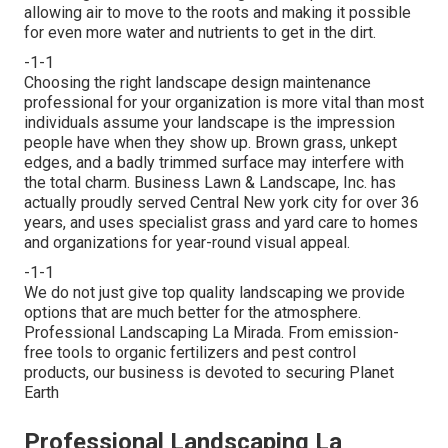
allowing air to move to the roots and making it possible
for even more water and nutrients to get in the dirt.
-1-1
Choosing the right landscape design maintenance
professional for your organization is more vital than most
individuals assume your landscape is the impression
people have when they show up. Brown grass, unkept
edges, and a badly trimmed surface may interfere with
the total charm. Business Lawn & Landscape, Inc. has
actually proudly served Central New york city for over 36
years, and uses specialist grass and yard care to homes
and organizations for year-round visual appeal.
-1-1
We do not just give top quality landscaping we provide
options that are much better for the atmosphere.
Professional Landscaping La Mirada. From emission-
free tools to organic fertilizers and pest control
products, our business is devoted to securing Planet
Earth
Professional Landscaping La