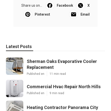
Share us on...
Facebook
X
Pinterest
Email
Latest Posts
Sherman Oaks Evaporative Cooler
Replacement
Published en
11 min read
Commercial Hvac Repair North Hills
Published en
9 min read
Heating Contractor Panorama City