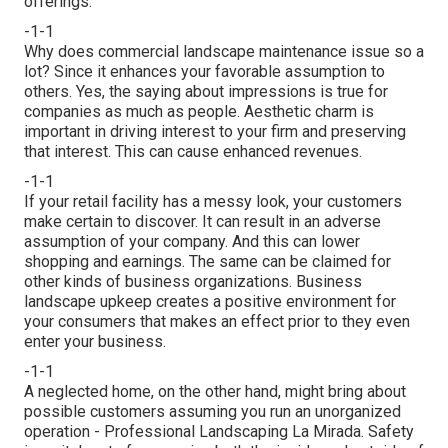
offerings.
-1-1
Why does commercial landscape maintenance issue so a
lot? Since it enhances your favorable assumption to
others. Yes, the saying about impressions is true for
companies as much as people. Aesthetic charm is
important in driving interest to your firm and preserving
that interest. This can cause enhanced revenues.
-1-1
If your retail facility has a messy look, your customers
make certain to discover. It can result in an adverse
assumption of your company. And this can lower
shopping and earnings. The same can be claimed for
other kinds of business organizations. Business
landscape upkeep creates a positive environment for
your consumers that makes an effect prior to they even
enter your business.
-1-1
A neglected home, on the other hand, might bring about
possible customers assuming you run an unorganized
operation - Professional Landscaping La Mirada. Safety