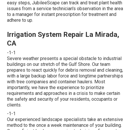
easy steps, JubileeScape can track and treat plant health
issues from a service technician's observation in the area
to a manager for instant prescription for treatment and
adhere to up.
Irrigation System Repair La Mirada,
CA
-1-1
Severe weather presents a special obstacle to industrial
buildings on our stretch of the Gulf Shore. Our team
prepares to react quickly for debris removal and cleaning,
with a large backup labor force and longtime partnerships
with tree companies and container haulers. Most
importantly, we have the experience to prioritize
requirements and approaches in a crisis to make certain
the safety and security of your residents, occupants or
clients.
-1-1
Our experienced landscape specialists take an extensive
method to the once a week maintenance of your building.