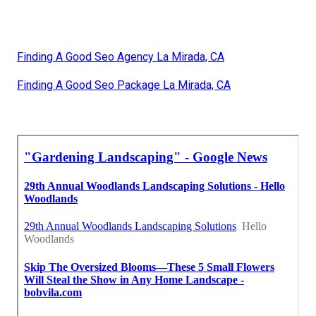
Finding A Good Seo Agency La Mirada, CA
Finding A Good Seo Package La Mirada, CA