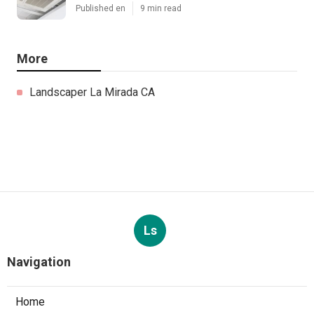
Published en
9 min read
More
Landscaper La Mirada CA
Ls
Navigation
Home