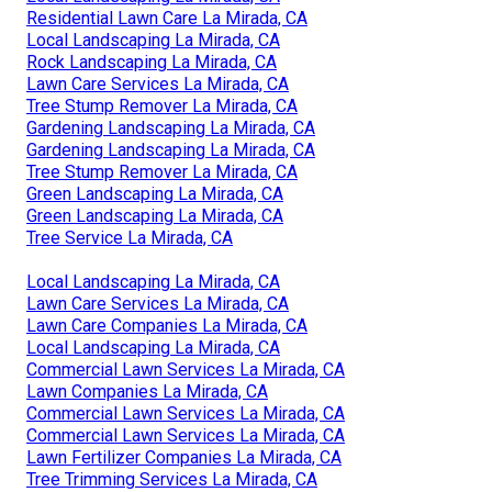
Residential Lawn Care La Mirada, CA
Local Landscaping La Mirada, CA
Rock Landscaping La Mirada, CA
Lawn Care Services La Mirada, CA
Tree Stump Remover La Mirada, CA
Gardening Landscaping La Mirada, CA
Gardening Landscaping La Mirada, CA
Tree Stump Remover La Mirada, CA
Green Landscaping La Mirada, CA
Green Landscaping La Mirada, CA
Tree Service La Mirada, CA
Local Landscaping La Mirada, CA
Lawn Care Services La Mirada, CA
Lawn Care Companies La Mirada, CA
Local Landscaping La Mirada, CA
Commercial Lawn Services La Mirada, CA
Lawn Companies La Mirada, CA
Commercial Lawn Services La Mirada, CA
Commercial Lawn Services La Mirada, CA
Lawn Fertilizer Companies La Mirada, CA
Tree Trimming Services La Mirada, CA