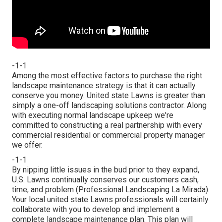
-1-1
Among the most effective factors to purchase the right
landscape maintenance strategy is that it can actually
conserve you money. United state Lawns is greater than
simply a one-off landscaping solutions contractor. Along
with executing normal landscape upkeep we're
committed to constructing a real partnership with every
commercial residential or commercial property manager
we offer.
-1-1
By nipping little issues in the bud prior to they expand,
U.S. Lawns continually conserves our customers cash,
time, and problem (Professional Landscaping La Mirada).
Your local united state Lawns professionals will certainly
collaborate with you to develop and implement a
complete landscape maintenance plan. This plan will