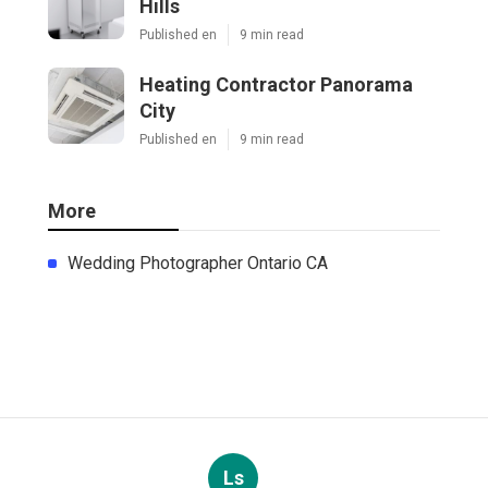
Hills
Published en
9 min read
Heating Contractor Panorama
City
Published en
9 min read
More
Wedding Photographer Ontario CA
Ls