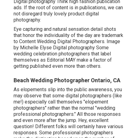
Digital photography Think high fashion publication
ads. If the root of content is in publications, we can
not disregard truly lovely product digital
photography.
Eye capturing and natural sensation detail shots
that honor the individuality of the day are trademark
to Content Wedding Digital Photographers. Image
by Michelle Elyse Digital photography Some
wedding celebration photographers that label
themselves as Editorial MAY make a factor of
getting published even more than others.
Beach Wedding Photographer Ontario, CA
As elopements slip into the public awareness, you
may observe that some digital photographers (like
me!) especially call themselves "elopement
photographers" rather than the normal "wedding
professional photographers." All those responses
and even more after the jump. Hey, excellent
question! Different folks will certainly have various
responses. Some professional photographers