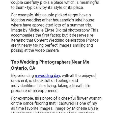
couple carefully picks a place which is meaningful
to them- typically by its style or its place.
For example. this couple picked to get have a
location wedding at her household's lake house
where have appreciated lots of a summer trip.
Image by Michelle Elyse Digital photography This
accompanies the first factor, but it deserves re-
iterating that Content Wedding celebration Photos
aren't nearly taking perfect images smiling and
posing at the video camera.
Top Wedding Photographers Near Me
Ontario, CA
Experiencing
a wedding day,
with all the enjoyed
ones in it, is chock full of feelings and
individualities. It's a living, taking a breath life
pressure of an experience.
For example, this photo of a cheerful flower woman
on the dance flooring that I captured is one of my
all time favorite images. Image by Michelle Elyse