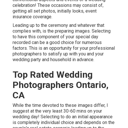
celebration! These occasions may consist of,
getting all set photos, initially looks, event
insurance coverage.
Leading up to the ceremony and whatever that
complies with, is the preparing images. Selecting
to have this component of your special day
recorded can be a good choice for numerous
factors. This is an opportunity for your professional
photographers to satisfy up with you and your
wedding party and household in advance.
Top Rated Wedding
Photographers Ontario,
CA
While the time devoted to these images differ, I
suggest at the very least 30-60 mins on your
wedding day! Selecting to do an initial appearance
is completely individual choice and depends on the