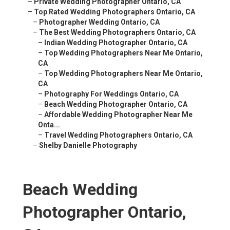
–
Private Wedding Photographer Ontario, CA
–
Top Rated Wedding Photographers Ontario, CA
–
Photographer Wedding Ontario, CA
–
The Best Wedding Photographers Ontario, CA
–
Indian Wedding Photographer Ontario, CA
–
Top Wedding Photographers Near Me Ontario,
CA
–
Top Wedding Photographers Near Me Ontario,
CA
–
Photography For Weddings Ontario, CA
–
Beach Wedding Photographer Ontario, CA
–
Affordable Wedding Photographer Near Me
Onta...
–
Travel Wedding Photographers Ontario, CA
–
Shelby Danielle Photography
Beach Wedding
Photographer Ontario,