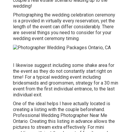
couple's real estate scenario leading up to the
wedding!
Photographing the wedding celebration ceremony
is a provided in virtually every reservation, yet the
length of the event can differ considerably. There
are several things you need to consider for your
wedding event ceremony timing.
I likewise suggest including some shake area for
the event as they do not constantly start right on
time! For a typical wedding event including
bridesmaids and groomsmen, strategy for a 30 min
event from the first individual entrance, to the last
individual exit.
One of the ideal helps I have actually located is
creating a listing with the couple beforehand.
Professional Wedding Photographer Near Me
Ontario. Creating this listing in advance allows the
pictures to stream extra effectively. For mini