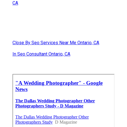
CA
Close By Seo Services Near Me Ontario, CA
In Seo Consultant Ontario, CA