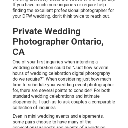
If you have much more inquiries or require help
finding the excellent professional photographer for
your DFW wedding, don't think twice to reach out.
Private Wedding
Photographer Ontario,
CA
One of your first inquiries when intending a
wedding celebration could be "Just how several
hours of wedding celebration digital photography
do we require?". When considering just how much
time to schedule your
wedding event photographer
for, there are several points to consider! For both
standard wedding celebrations and intimate
elopements, I such as to ask couples a comparable
collection of inquiries.
Even in mini wedding events and elopements,
some pairs choose to have many of the
conventional aspects and events of a wedding