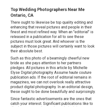
Top Wedding Photographers Near Me
Ontario, CA
There ought to likewise be top quality editing and
enhancing that reveal pictures and people in their
finest and most refined way. When an "editorial" is
released in a publication for all to see these
pictures must look great. And whoever is the
subject in those pictures will certainly want to look
their absolute best.
Such as this photo of a beamingly cheerful new
bride as she pays attention to her partners
pledges. All pictures in this article by Michelle
Elyse Digital photography Assume haute couture
publication ads. If the root of editorial remains in
magazines, we can not overlook really attractive
product digital photography. In an editorial design,
these ought to be done beautifully and surprisingly.
Since fantastic advertisements are the ones that
catch your interest. Significant publications like to