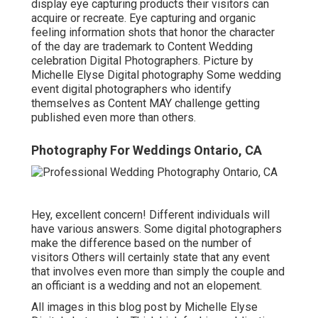
display eye capturing products their visitors can
acquire or recreate. Eye capturing and organic
feeling information shots that honor the character
of the day are trademark to Content Wedding
celebration Digital Photographers. Picture by
Michelle Elyse Digital photography Some wedding
event digital photographers who identify
themselves as Content MAY challenge getting
published even more than others.
Photography For Weddings Ontario, CA
Hey, excellent concern! Different individuals will
have various answers. Some digital photographers
make the difference based on the number of
visitors Others will certainly state that any event
that involves even more than simply the couple and
an officiant is a wedding and not an elopement.
All images in this blog post by Michelle Elyse