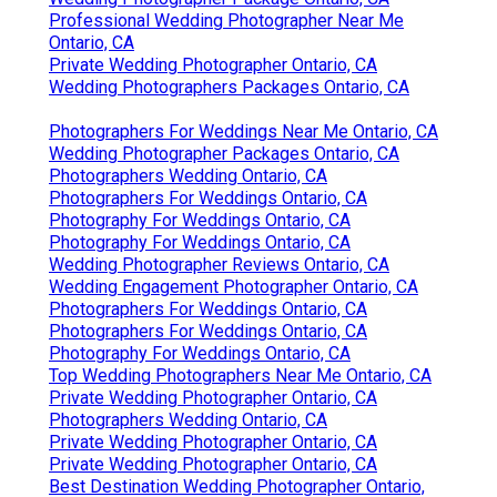
Professional Wedding Photographer Near Me
Ontario, CA
Private Wedding Photographer Ontario, CA
Wedding Photographers Packages Ontario, CA
Photographers For Weddings Near Me Ontario, CA
Wedding Photographer Packages Ontario, CA
Photographers Wedding Ontario, CA
Photographers For Weddings Ontario, CA
Photography For Weddings Ontario, CA
Photography For Weddings Ontario, CA
Wedding Photographer Reviews Ontario, CA
Wedding Engagement Photographer Ontario, CA
Photographers For Weddings Ontario, CA
Photographers For Weddings Ontario, CA
Photography For Weddings Ontario, CA
Top Wedding Photographers Near Me Ontario, CA
Private Wedding Photographer Ontario, CA
Photographers Wedding Ontario, CA
Private Wedding Photographer Ontario, CA
Private Wedding Photographer Ontario, CA
Best Destination Wedding Photographer Ontario,