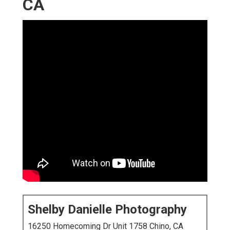
CA
Shelby Danielle Photography
16250 Homecoming Dr Unit 1758 Chino, CA