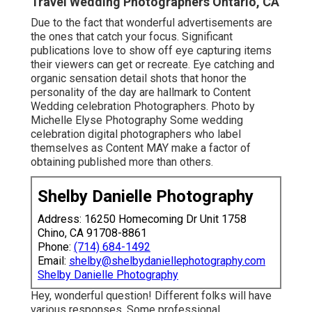
Travel Wedding Photographers Ontario, CA
Due to the fact that wonderful advertisements are
the ones that catch your focus. Significant
publications love to show off eye capturing items
their viewers can get or recreate. Eye catching and
organic sensation detail shots that honor the
personality of the day are hallmark to Content
Wedding celebration Photographers. Photo by
Michelle Elyse Photography Some wedding
celebration digital photographers who label
themselves as Content MAY make a factor of
obtaining published more than others.
Shelby Danielle Photography
Address: 16250 Homecoming Dr Unit 1758
Chino, CA 91708-8861
Phone:
(714) 684-1492
Email:
shelby@shelbydaniellephotography.com
Shelby Danielle Photography
Hey, wonderful question! Different folks will have
various responses. Some professional