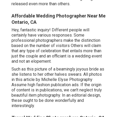
released even more than others.
Affordable Wedding Photographer Near Me
Ontario, CA
Hey, fantastic inquiry! Different people will
certainly have various responses. Some
professional photographers make the distinction
based on the number of visitors Others will claim
that any type of celebration that entails more than
just the couple and an officiant is a wedding event
and not an elopement.
Such as this picture of a beamingly joyous bride as
she listens to her other halves swears. All photos
in this article by Michelle Elyse Photography
Assume high fashion publication ads. If the origin
of content is in publications, we can't neglect truly
beautiful item photography. In an editorial design,
these ought to be done wonderfully and
interestingly.