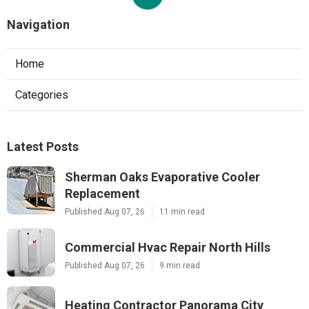
Navigation
Home
Categories
Latest Posts
Sherman Oaks Evaporative Cooler
Replacement
Published Aug 07, 26
11 min read
Commercial Hvac Repair North Hills
Published Aug 07, 26
9 min read
Heating Contractor Panorama City