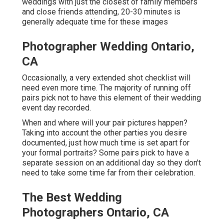
weddings with just the closest of family members
and close friends attending, 20-30 minutes is
generally adequate time for these images
Photographer Wedding Ontario,
CA
Occasionally, a very extended shot checklist will
need even more time. The majority of running off
pairs pick not to have this element of their wedding
event day recorded.
When and where will your pair pictures happen?
Taking into account the other parties you desire
documented, just how much time is set apart for
your formal portraits? Some pairs pick to have a
separate session on an additional day so they don't
need to take some time far from their celebration.
The Best Wedding
Photographers Ontario, CA