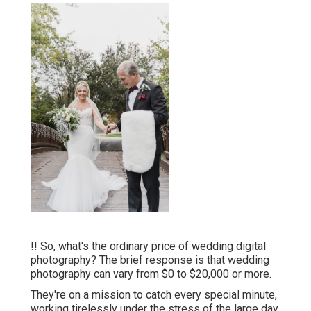
!! So, what's the ordinary price of wedding digital
photography? The brief response is that wedding
photography can vary from $0 to $20,000 or more.
They're on a mission to catch every special minute,
working tirelessly under the stress of the large day.