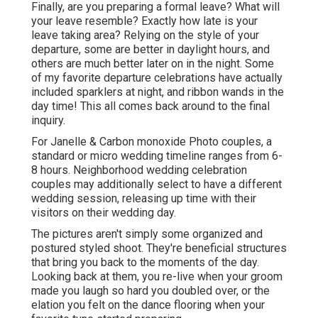
Finally, are you preparing a formal leave? What will
your leave resemble? Exactly how late is your
leave taking area? Relying on the style of your
departure, some are better in daylight hours, and
others are much better later on in the night. Some
of my favorite departure celebrations have actually
included sparklers at night, and ribbon wands in the
day time! This all comes back around to the final
inquiry.
For Janelle & Carbon monoxide Photo couples, a
standard or micro wedding timeline ranges from 6-
8 hours. Neighborhood wedding celebration
couples may additionally select to have a different
wedding session, releasing up time with their
visitors on their wedding day.
The pictures aren't simply some organized and
postured styled shoot. They're beneficial structures
that bring you back to the moments of the day.
Looking back at them, you re-live when your groom
made you laugh so hard you doubled over, or the
elation you felt on the dance flooring when your