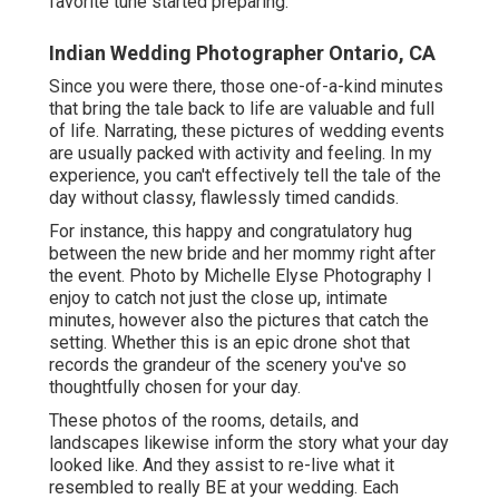
favorite tune started preparing.
Indian Wedding Photographer Ontario, CA
Since you were there, those one-of-a-kind minutes
that bring the tale back to life are valuable and full
of life. Narrating, these pictures of wedding events
are usually packed with activity and feeling. In my
experience, you can't effectively tell the tale of the
day without classy, flawlessly timed candids.
For instance, this happy and congratulatory hug
between the new bride and her mommy right after
the event. Photo by Michelle Elyse Photography I
enjoy to catch not just the close up, intimate
minutes, however also the pictures that catch the
setting. Whether this is an epic drone shot that
records the grandeur of the scenery you've so
thoughtfully chosen for your day.
These photos of the rooms, details, and
landscapes likewise inform the story what your day
looked like. And they assist to re-live what it
resembled to really BE at your wedding. Each