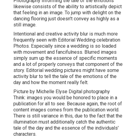
Photography Informing the tale of the emotions
likewise consists of the ability to artistically depict
that feeling in an image. To jump with delight on the
dancing flooring just doesn't convey as highly as a
still image.
Intentional and creative activity blur is much more
frequently seen with Editorial Wedding celebration
Photos. Especially since a wedding is so loaded
with movement and fancifulness. Blurred images
simply sum up the essence of specific moments
and a lot of properly conveys that component of the
story. Editorial wedding pictures might have some
activity blur to tell the tale of the emotions of the
day and how the moment really felt.
Picture by Michelle Elyse Digital photography
Think: images you would be honored to place in a
publication for all to see. Because again, the root of
content images comes from the publication world.
There is still variance in this, due to the fact that the
illumination must additionally catch the authentic
tale of the day and the essence of the individuals'
characters.