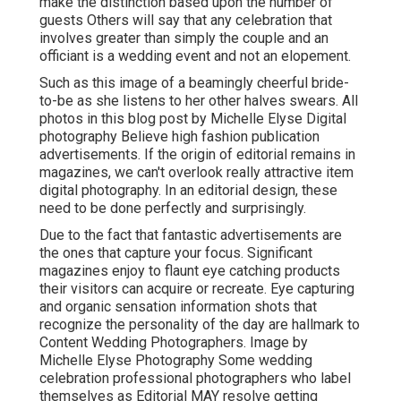
make the distinction based upon the number of
guests Others will say that any celebration that
involves greater than simply the couple and an
officiant is a wedding event and not an elopement.
Such as this image of a beamingly cheerful bride-
to-be as she listens to her other halves swears. All
photos in this blog post by Michelle Elyse Digital
photography Believe high fashion publication
advertisements. If the origin of editorial remains in
magazines, we can't overlook really attractive item
digital photography. In an editorial design, these
need to be done perfectly and surprisingly.
Due to the fact that fantastic advertisements are
the ones that capture your focus. Significant
magazines enjoy to flaunt eye catching products
their visitors can acquire or recreate. Eye capturing
and organic sensation information shots that
recognize the personality of the day are hallmark to
Content Wedding Photographers. Image by
Michelle Elyse Photography Some wedding
celebration professional photographers who label
themselves as Editorial MAY resolve getting