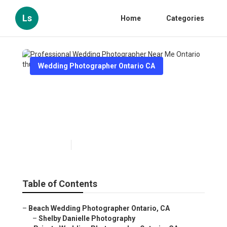
Ls
Home
Categories
Wedding Photographer Ontario CA
Professional Wedding
Photographer Near Me
Ontario
Published en
10 min read
Table of Contents
–
Beach Wedding Photographer Ontario, CA
–
Shelby Danielle Photography