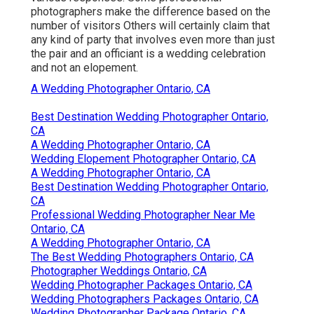
photographers make the difference based on the
number of visitors Others will certainly claim that
any kind of party that involves even more than just
the pair and an officiant is a wedding celebration
and not an elopement.
A Wedding Photographer Ontario, CA
Best Destination Wedding Photographer Ontario,
CA
A Wedding Photographer Ontario, CA
Wedding Elopement Photographer Ontario, CA
A Wedding Photographer Ontario, CA
Best Destination Wedding Photographer Ontario,
CA
Professional Wedding Photographer Near Me
Ontario, CA
A Wedding Photographer Ontario, CA
The Best Wedding Photographers Ontario, CA
Photographer Weddings Ontario, CA
Wedding Photographer Packages Ontario, CA
Wedding Photographers Packages Ontario, CA
Wedding Photographer Package Ontario, CA