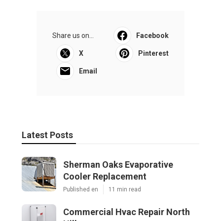
Share us on...
Facebook
X
Pinterest
Email
Latest Posts
Sherman Oaks Evaporative
Cooler Replacement
Published en
11 min read
Commercial Hvac Repair North