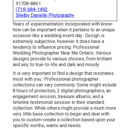
91708-8861
(714) 684-1492
Shelby Danielle Photography
Years of experimentation incorporated with know-
how can be important when it pertains to an unique
occasion like a wedding event day.: Design is
extremely subjective, however it does have a
tendency to influence pricing. Professional
Wedding Photographer Near Me Ontario. Various
designs provide to various choices, from brilliant
and airy, to true-to-life and dark and moody
It is very important to find a design that resonates
most with you.: Professional photographer
collections can vary commonly. Some might include
8 hours of protection, 2 digital photographers, an
engagement session, treasure albums, and a
timeline testimonial session in their standard
collection. While others might provide a much more
very little base collection to begin and deal with
you to custom-create a collection based upon your
specific worths, wants and needs.