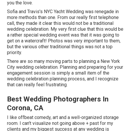
you the love.
Sofia and Travis's NYC Yacht Wedding was renegade in
more methods than one. From our really first telephone
call, they made it clear this would not be a traditional
wedding celebration. My very first clue that this would be
a rather special wedding event was that it was going to
get on a watercraft! Photos was very important to them,
but the various other traditional things was not a top
priority.
There are so many moving parts to planning a New York
City wedding celebration. Planning and preparing for your
engagement session is simply a small item of the
wedding celebration planning process, and I recognize
that can really feel frustrating.
Best Wedding Photographers In
Corona, CA
I like offbeat comedy, art and a well-organized storage
room. I can't visualize not going above + past for my
clients and my biggest success at any wedding is