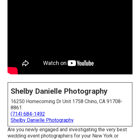
Shelby Danielle Photography
16250 Homecoming Dr Unit 1758 Chino, CA 91708-
8861
(714) 684-1492
Shelby Danielle Photography
Are you newly engaged and investigating the very best
wedding event photographers for your New York or