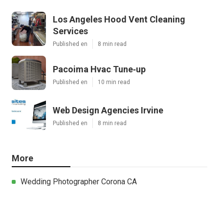
Los Angeles Hood Vent Cleaning
Services
Published en
8 min read
Pacoima Hvac Tune‑up
Published en
10 min read
Web Design Agencies Irvine
Published en
8 min read
More
Wedding Photographer Corona CA