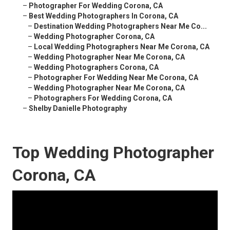
–
Photographer For Wedding Corona, CA
–
Best Wedding Photographers In Corona, CA
–
Destination Wedding Photographers Near Me Co...
–
Wedding Photographer Corona, CA
–
Local Wedding Photographers Near Me Corona, CA
–
Wedding Photographer Near Me Corona, CA
–
Wedding Photographers Corona, CA
–
Photographer For Wedding Near Me Corona, CA
–
Wedding Photographer Near Me Corona, CA
–
Photographers For Wedding Corona, CA
–
Shelby Danielle Photography
Top Wedding Photographer
Corona, CA