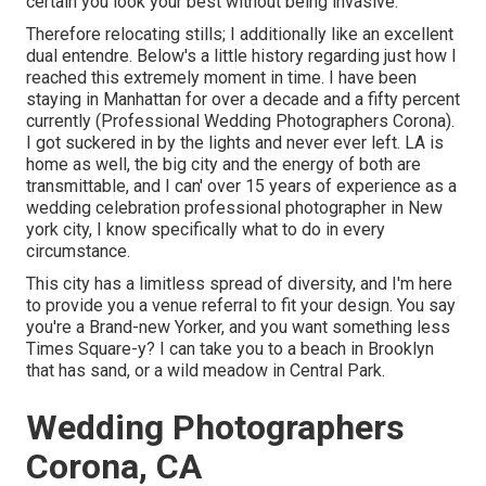
certain you look your best without being invasive.
Therefore relocating stills; I additionally like an excellent
dual entendre. Below's a little history regarding just how I
reached this extremely moment in time. I have been
staying in Manhattan for over a decade and a fifty percent
currently (Professional Wedding Photographers Corona).
I got suckered in by the lights and never ever left. LA is
home as well, the big city and the energy of both are
transmittable, and I can' over 15 years of experience as a
wedding celebration professional photographer in New
york city, I know specifically what to do in every
circumstance.
This city has a limitless spread of diversity, and I'm here
to provide you a venue referral to fit your design. You say
you're a Brand-new Yorker, and you want something less
Times Square-y? I can take you to a beach in Brooklyn
that has sand, or a wild meadow in Central Park.
Wedding Photographers
Corona, CA