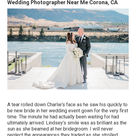
Wedding Photographer Near Me Corona, CA
A tear rolled down Charlie's face as he saw his quickly to
be new bride in her wedding event gown for the very first
time. The minute he had actually been waiting for had
ultimately arrived. Lindsey's smile was as brilliant as the
sun as she beamed at her bridegroom. I will never
neglect the appearances they traded as she strolled