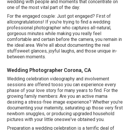
wedding with people and moments that concentrate on
one of the most vital part of the day:
For the engaged couple: Just got engaged? First of
allcongratulations! If you're trying to find a wedding
professional photographer who captures all-natural,
gorgeous minutes while making you really feel
comfortable and certain before the camera, you remain in
the ideal area. We're all about documenting the real
stuffsweet glances, joyful laughs, and those unique in-
between moments.
Wedding Photographer Corona, CA
Wedding celebration videography and involvement
sessions are offered tooso you can experience every
phase of your love story for many years to find. For the
growing family members: Are you an active mama
desiring a stress-free image experience? Whether you're
documenting your maternity, saturating up those very first
newborn snuggles, or producing upgraded household
pictures with your little oneswe've obtained you.
Preparation a wedding celebration is a terrific deal of