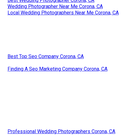
Best Wedding Photographer Corona, CA
Wedding Photographer Near Me Corona, CA
Local Wedding Photographers Near Me Corona, CA
Best Top Seo Company Corona, CA
Finding A Seo Marketing Company Corona, CA
Professional Wedding Photographers Corona, CA