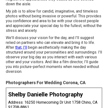
down the aisle.
My job is to allow for candid, imaginative, and timeless
photos without being invasive or powerful. This provides
you confidence and area to be with your closest people
and appreciate your special day to the fullest, without the
stress and anxiety.
We'll discuss your vision for the day, and I'll suggest
relied on partners who can elevate and bring it to life.
After
that, I'll
begin aesthetically making the day
structured around your personalities and surroundings. I'll
observe your big day as you interact with each various
other and your visitors. And like a film director, I'll guide
you into picture-perfect moments when needed without
diversion.
Photographers For Wedding Corona, CA
Shelby Danielle Photography
Address: 16250 Homecoming Dr Unit 1758 Chino, CA
91708-8861