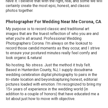
have it. I believe that with the right, real, and some we will
certainly create the most epic, honest, and classic
photos together.
Photographer For Wedding Near Me Corona, CA
My purpose is to record classic and traditional art
images that are the truest reflection of who you are and
what you're all around. Professional Wedding
Photographers Corona. I'm always on the lookout to
record those candid moments as they occur, and I strive
to ensure your postured minutes really feel comfy and
look organic & natural
No hosting. No stress. Just the method it truly felt.
Based in Hunterdon County, NJ, I supply docudrama
wedding celebration digital photography to pairs in the
tri-state location and beyondcapturing honest, editorial
pictures loaded with emotion. I'm recognized to bring my
15+ years of experience in the wedding world (in
addition to a couple of honors) that have educated me a
lot about just how to move with objective.