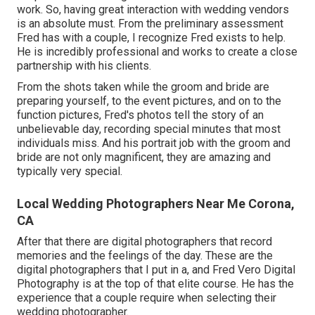
work. So, having great interaction with wedding vendors
is an absolute must. From the preliminary assessment
Fred has with a couple, I recognize Fred exists to help.
He is incredibly professional and works to create a close
partnership with his clients.
From the shots taken while the groom and bride are
preparing yourself, to the event pictures, and on to the
function pictures, Fred's photos tell the story of an
unbelievable day, recording special minutes that most
individuals miss. And his portrait job with the groom and
bride are not only magnificent, they are amazing and
typically very special.
Local Wedding Photographers Near Me Corona,
CA
After that there are digital photographers that record
memories and the feelings of the day. These are the
digital photographers that I put in a, and Fred Vero Digital
Photography is at the top of that elite course. He has the
experience that a couple require when selecting their
wedding photographer.