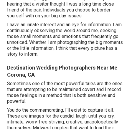
hearing that a visitor thought I was a long time close
friend of the pair. Individuals you choose to border
yourself with on your big day issues.
I have an innate interest and an eye for information. I am
continuously observing the world around me, seeking
those small moments and emotions that frequently go
unnoticed. Whether I am photographing the big moments
or the little information, I think that every picture has a
story to inform.
Destination Wedding Photographers Near Me
Corona, CA
Sometimes one of the most powerful tales are the ones
that are attempting to be maintained covert and I record
those feelings in a method that is both sensitive and
powerful.
You do the commemorating, I'll exist to capture it all.
These are images for the candid, laugh-until-you-cry,
intimate, worry-free striving, creative, unapologetically
themselves Midwest couples that want to load their