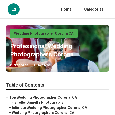
Ls
Home
Categories
Wedding Photographer Corona CA
Professional Wedding
Photographers Corona
Published en
11 min read
Table of Contents
–
Top Wedding Photographer Corona, CA
–
Shelby Danielle Photography
–
Intimate Wedding Photographer Corona, CA
–
Wedding Photographers Corona, CA