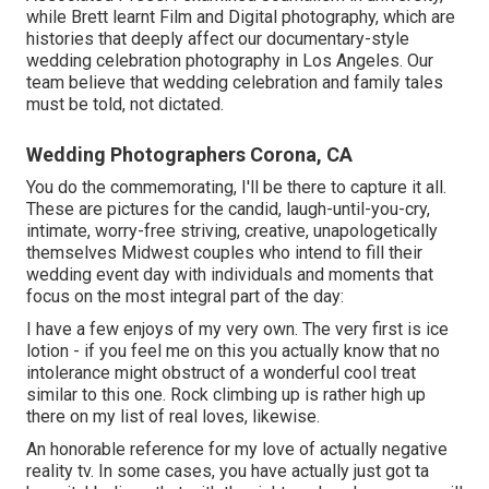
while Brett learnt Film and Digital photography, which are
histories that deeply affect our documentary-style
wedding celebration photography in Los Angeles. Our
team believe that wedding celebration and family tales
must be told, not dictated.
Wedding Photographers Corona, CA
You do the commemorating, I'll be there to capture it all.
These are pictures for the candid, laugh-until-you-cry,
intimate, worry-free striving, creative, unapologetically
themselves Midwest couples who intend to fill their
wedding event day with individuals and moments that
focus on the most integral part of the day:
I have a few enjoys of my very own. The very first is ice
lotion - if you feel me on this you actually know that no
intolerance might obstruct of a wonderful cool treat
similar to this one. Rock climbing up is rather high up
there on my list of real loves, likewise.
An honorable reference for my love of actually negative
reality tv. In some cases, you have actually just got ta