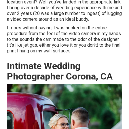
location event? Well you've landed in the appropriate link.
I bring over a decade of wedding experience with me and
over 2 years (20 was a large number to ingest) of lugging
a video camera around as an ideal buddy.
It goes without saying, I was hooked on the entire
procedure from the feel of the video camera in my hands
to the sounds the cam made to the odor of the designer
(it's like jet gas. either you love it or you don't) to the final
print I hung on my wall surfaces.
Intimate Wedding
Photographer Corona, CA