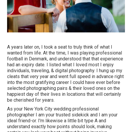
A years later on, I took a seat to truly think of what I
wanted from life. At the time, I was playing professional
football in Denmark, and understood that that experience
had an expiry date. I listed what I loved most I enjoy
individuals, traveling, & digital photography. I hung up my
cleats that very year and went full speed in advance right
into the most gratifying career I could have ever before
selected photographing pairs & their loved ones on the
happiest day of their lives in locations that will certainly
be cherished for years.
As your New York City wedding professional
photographer I am your trusted sidekick and I am your
ideal friend-or. I'm likewise a little bit type A and
understand exactly how points should look, making