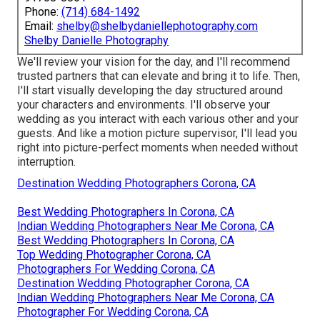
Phone:
(714) 684-1492
Email:
shelby@shelbydaniellephotography.com
Shelby Danielle Photography
We'll review your vision for the day, and I'll recommend
trusted partners that can elevate and bring it to life. Then,
I'll start visually developing the day structured around
your characters and environments. I'll observe your
wedding as you interact with each various other and your
guests. And like a motion picture supervisor, I'll lead you
right into picture-perfect moments when needed without
interruption.
Destination Wedding Photographers Corona, CA
Best Wedding Photographers In Corona, CA
Indian Wedding Photographers Near Me Corona, CA
Best Wedding Photographers In Corona, CA
Top Wedding Photographer Corona, CA
Photographers For Wedding Corona, CA
Destination Wedding Photographer Corona, CA
Indian Wedding Photographers Near Me Corona, CA
Photographer For Wedding Corona, CA