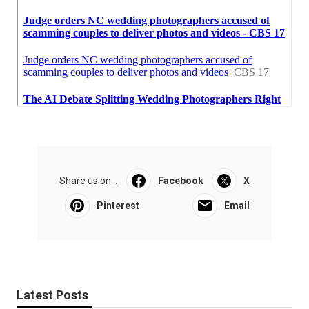
Share us on...
Facebook
X
Pinterest
Email
Latest Posts