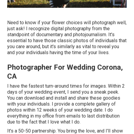
Need to know if your flower choices will photograph well,
just ask! I recognize digital photography from the
standpoint of documentary and photojournalism. It's
essential to have those classic photos of individuals that
you care around, but it's similarly as vital to reveal you
and your individuals having the time of your lives.
Photographer For Wedding Corona,
CA
I have the fastest turn-around times for images. Within 2
days of your wedding event, I send you a sneak peek.
You can download and install and share these goodies
with your individuals. I provide a complete gallery of
photos within 12 weeks of your wedding date. I do
everything in my office from emails to last distribution
due to the fact that I love what I do.
It's a 50-50 partnership. You bring the love, and I'll show