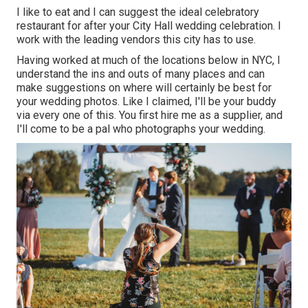
I like to eat and I can suggest the ideal celebratory
restaurant for after your City Hall wedding celebration. I
work with the leading vendors this city has to use.
Having worked at much of the locations below in NYC, I
understand the ins and outs of many places and can
make suggestions on where will certainly be best for
your wedding photos. Like I claimed, I'll be your buddy
via every one of this. You first hire me as a supplier, and
I'll come to be a pal who photographs your wedding.