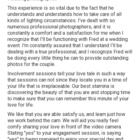
This experience is so vital due to the fact that he
understands and understands how to take care of all
kinds of lighting circumstances. I've dealt with so
numerous professional photographers, and it is
constantly a comfort and a satisfaction for me when I
recognize that I'll be functioning with Fred at a wedding
event. I'm constantly assured that I understand I'll be
dealing with a true professional, and I recognize Fred will
be doing every little thing he can to provide outstanding
photos for the couple.
Involvement sessions tell your love tale in such a way
that sessions can not since they locate you in a time of
your life that is irreplaceable. Our best stamina is
discovering the beauty of that you are and stopping time
to make sure that you can remember this minute of your
love for life.
We like that you are able satisfy us, and learn just how
we work behind the cam. We will aid you really feel
comfy sharing your love in front of the video camera.
Stating "yes" to your engagement session, is saying
"yes" to being prepared to enjoy your special day and