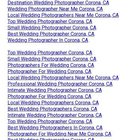
Destination Wedding Photographer Corona, CA
Wedding Photographer Near Me Corona, CA
Local Wedding Photographers Near Me Corona, CA
Top Wedding Photographer Corona, CA
Small Wedding Photographer Corona, CA
Best Wedding Photographer Corona, CA
Wedding Photographer In Corona, CA
Top Wedding Photographer Corona, CA
Small Wedding Photographer Corona, CA
Photographers For Wedding Corona, CA
Photographer For Wedding Corona, CA
Local Wedding Photographers Near Me Corona, CA
Professional Wedding Photographer Corona, CA
Intimate Wedding Photographer Corona, CA
Photographer For Wedding Corona, CA
Local Wedding Photographers Corona, CA
Best Wedding Photographers Corona, CA
Intimate Wedding Photographer Corona, CA
Top Wedding Photographer Corona, CA
Best Wedding Photographers In Corona, CA
Photographer For Wedding Near Me Corona, CA