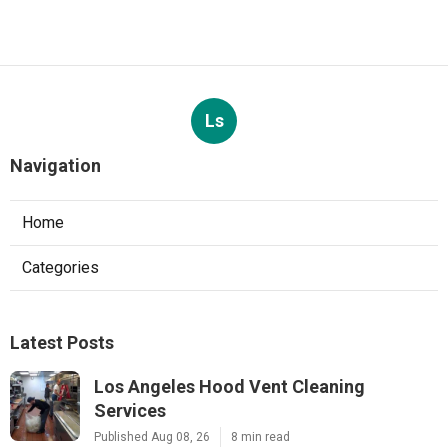
Ls
Navigation
Home
Categories
Latest Posts
Los Angeles Hood Vent Cleaning
Services
Published Aug 08, 26
8 min read