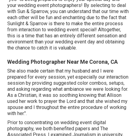
your wedding event photographers! By selecting to deal
with Sun & Sparrow, you can understand that our time with
each other will be fun and enchanting due to the fact that
Sunlight & Sparrow is there to make the entire process
from interaction to wedding event special! Altogether,
this is a time that has an entirely different sensation and
environment than your wedding event day and obtaining
the chance to catch it is valuable.
Wedding Photographer Near Me Corona, CA
She also made certain that my husband and I were
prepared for every session, yet especially our interaction
session by providing suggested color combos, setups,
and asking regarding what ambiance we were looking for.
As a Christian, it was so soothing knowing that Allison
used her work to prayer the Lord and that she wished my
spouse and I throughout the entire procedure of working
with her.".
Prior to concentrating on wedding event digital
photography, we both benefited papers and The
Associated Press. I examined Journalism in university,