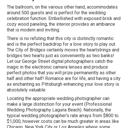
The ballroom, on the various other hand, accommodates
around 500 guests and is perfect for the wedding
celebration function. Embellished with exposed brick and
cozy wood paneling, the interior provides an ambiance
that is modern and inviting.
There is no refuting that this city is distinctly romantic
and is the perfect backdrop for a love story to play out.
The City of Bridges
certainly moves the heartstrings and
bridges two hearts just as conveniently as two banks!
Let our George Street digital photographers catch the
magic in the electronic camera lenses and produce
perfect photos that you will prize permanently as other
half and other half! Romance are for life, and having a city
as enchanting as Pittsburgh enhancing your love story is
absolutely valuable.
Locating the appropriate wedding photographer can
make a large distinction for your event (Professional
Wedding Photography Laguna Beach). Nationally, the
typical wedding photographer's rate arrays from
$800 to
$1,000
, however costs can be much greater in areas like
Chicago, New York City or Los Angeles where some