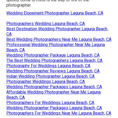
photographer.
Wedding Elopement Photographer Laguna Beach, CA
Photographers Wedding Laguna Beach, CA
Best Destination Wedding Photographer Laguna Beach,
CA
Best Wedding Photographers Near Me Laguna Beach, CA
Professional Wedding Photographer Near Me Laguna
Beach, CA
Wedding Photographer Package Laguna Beach, CA
The Best Wedding Photographers Laguna Beach, CA
Photography For Weddings Laguna Beach, CA
Wedding Photographer Reviews Laguna Beach, CA
Indian Wedding Photographer Laguna Beach, CA
Photographer Weddings Laguna Beach, CA
Wedding Photographer Packages Laguna Beach, CA
Affordable Wedding Photographer Near Me Laguna
Beach, CA
Photographers For Weddings Laguna Beach, CA
Wedding Photographer Packages Laguna Beach, CA
Photographers For Weddings Near Me Laguna Beach, CA