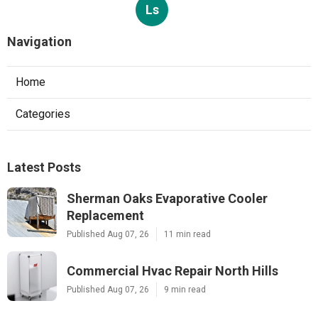
Ls
Navigation
Home
Categories
Latest Posts
Sherman Oaks Evaporative Cooler
Replacement
Published Aug 07, 26
11 min read
Commercial Hvac Repair North Hills
Published Aug 07, 26
9 min read