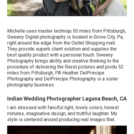
Michelle uses master techniqu 50 miles from Pittsburgh,
Sweeny Digital photography is located in Grove City, Pa,
right around the edge from the Outlet Shopping mall.
They provide superb client solution and supplies the
best quality product with a personal touch. Sweeny
Photography brings ability and creative thinking to the
procedure of delivering the finest pictures and produ 52
miles from Pittsburgh, PA Heather DelPrincipe
Photography and DelPrincipe Photography is a sister
photography business.
Indian Wedding Photographer Laguna Beach, CA
I am stressed with fanciful light, lovely colors, honest
minutes, imaginative design, and truthful laughter. My
style is centered around producing real images that.