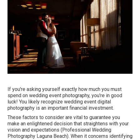
If you're asking yourself exactly how much you must
spend on wedding event photography, you're in good
luck! You likely recognize wedding event digital
photography is an important financial investment.
These factors to consider are vital to guarantee you
make an enlightened decision that straightens with your
vision and expectations (Professional Wedding
Photography Laguna Beach). When it concerns identifying