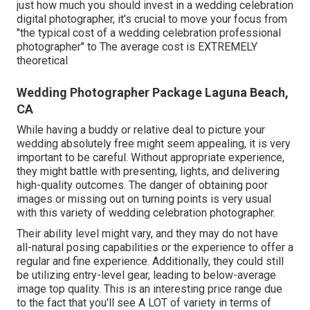
just how much you should invest in a wedding celebration
digital photographer, it's crucial to move your focus from
"the typical cost of a wedding celebration professional
photographer" to The average cost is EXTREMELY
theoretical
Wedding Photographer Package Laguna Beach,
CA
While having a buddy or relative deal to picture your
wedding absolutely free might seem appealing, it is very
important to be careful. Without appropriate experience,
they might battle with presenting, lights, and delivering
high-quality outcomes. The danger of obtaining poor
images or missing out on turning points is very usual
with this variety of wedding celebration photographer.
Their ability level might vary, and they may do not have
all-natural posing capabilities or the experience to offer a
regular and fine experience. Additionally, they could still
be utilizing entry-level gear, leading to below-average
image top quality. This is an interesting price range due
to the fact that you'll see A LOT of variety in terms of