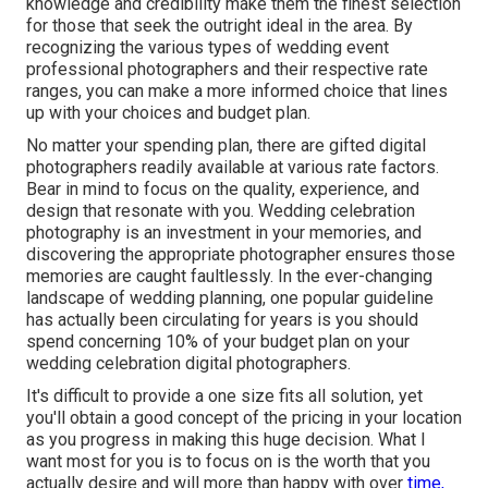
knowledge and credibility make them the finest selection
for those that seek the outright ideal in the area. By
recognizing the various types of wedding event
professional photographers and their respective rate
ranges, you can make a more informed choice that lines
up with your choices and budget plan.
No matter your spending plan, there are gifted digital
photographers readily available at various rate factors.
Bear in mind to focus on the quality, experience, and
design that resonate with you. Wedding celebration
photography is an investment in your memories, and
discovering the appropriate photographer ensures those
memories are caught faultlessly. In the ever-changing
landscape of wedding planning, one popular guideline
has actually been circulating for years is you should
spend concerning 10% of your budget plan on your
wedding celebration digital photographers.
It's difficult to provide a one size fits all solution, yet
you'll obtain a good concept of the pricing in your location
as you progress in making this huge decision. What I
want most for you is to focus on is the worth that you
actually desire and will more than happy with over
time,