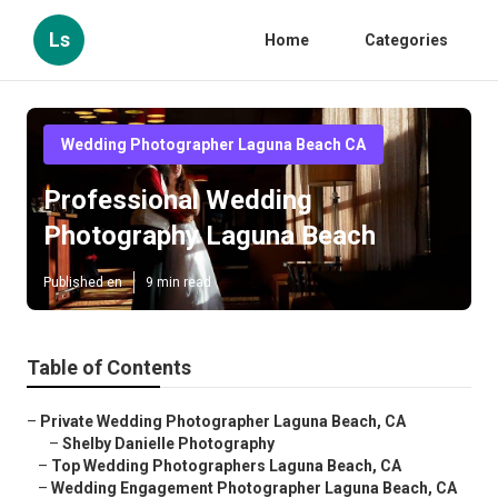
Ls
Home
Categories
Wedding Photographer Laguna Beach CA
Professional Wedding
Photography Laguna Beach
Published en
9 min read
Table of Contents
–
Private Wedding Photographer Laguna Beach, CA
–
Shelby Danielle Photography
–
Top Wedding Photographers Laguna Beach, CA
–
Wedding Engagement Photographer Laguna Beach, CA