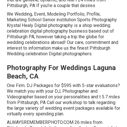
Pittsburgh, PA If you're a couple that desires
We Wedding, Event, Modeling Portfolio, Profile,
Marketing School Senior institution Sports Photography.
Krystal Healy Digital photography is a shop wedding
celebration digital photography business based out of
Pittsburgh PA, however taking a trip the globe for
wedding celebrations abroad! Our care, commitment and
interest to information make us the finest Pittsburgh
Wedding celebration Digital photographers.
Photography For Weddings Laguna
Beach, CA
One Firm. DJ Packages for $595 with 5-star evaluations?
We match you with your DJ, Photographer and
Videographer based on your personalities and t 5.7 miles
from Pittsburgh, PA Call our workshop to talk regarding
the large variety of wedding event packages available for
virtually every spending plan.
ALWAYSREMEMBERPHOTO.COM 26 miles from