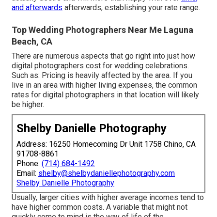
and afterwards
afterwards, establishing your rate range.
Top Wedding Photographers Near Me Laguna
Beach, CA
There are numerous aspects that go right into just how
digital photographers cost for wedding celebrations.
Such as: Pricing is heavily affected by the area. If you
live in an area with higher living expenses, the common
rates for digital photographers in that location will likely
be higher.
Shelby Danielle Photography
Address: 16250 Homecoming Dr Unit 1758 Chino, CA
91708-8861
Phone:
(714) 684-1492
Email:
shelby@shelbydaniellephotography.com
Shelby Danielle Photography
Usually, larger cities with higher average incomes tend to
have higher common costs. A variable that might not
quickly come to mind is the way of life of the