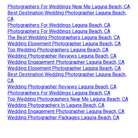
Photographers For Weddings Near Me Laguna Beach, CA
Best Destination Wedding Photographer Laguna Beach,
CA
Photographers For Weddings Laguna Beach, CA
Photographers For Weddings Laguna Beach, CA
The Best Wedding Photographers Laguna Beach, CA
Wedding Elopement Photographer Laguna Beach, CA
Top Wedding Photographers Laguna Beach, CA
Wedding Photographer Reviews Laguna Beach, CA
Wedding Engagement Photographer Laguna Beach, CA
Wedding Elopement Photographer Laguna Beach, CA
Best Destination Wedding Photographer Laguna Beach,
CA
Wedding Photographer Reviews Laguna Beach, CA
Photographers For Weddings Laguna Beach, CA
Top Wedding Photographers Near Me Laguna Beach, CA
Wedding Photographers In Laguna Beach, CA
Wedding Engagement Photographer Laguna Beach, CA
Wedding Photographer Packages Laguna Beach, CA