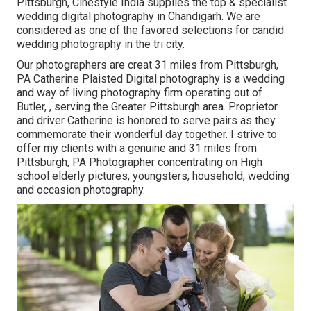
Pittsburgh, Cinestyle India supplies the top & specialist
wedding digital photography in Chandigarh. We are
considered as one of the favored selections for candid
wedding photography in the tri city.
Our photographers are creat 31 miles from Pittsburgh,
PA Catherine Plaisted Digital photography is a wedding
and way of living photography firm operating out of
Butler, , serving the Greater Pittsburgh area. Proprietor
and driver Catherine is honored to serve pairs as they
commemorate their wonderful day together. I strive to
offer my clients with a genuine and 31 miles from
Pittsburgh, PA Photographer concentrating on High
school elderly pictures, youngsters, household, wedding
and occasion photography.