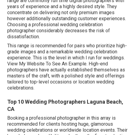
range are commonly full time digital photographers with
years of experience and a highly desired style. They
concentrate on delivering not only premium images
however additionally outstanding customer experiences.
Choosing a professional wedding celebration
photographer considerably decreases the risk of
dissatisfaction.
This range is recommended for pairs who prioritize high-
grade images and a remarkable wedding celebration
experience.
T
his is the level in which I run for weddings.
View My Website To See An Example.
High-end
photographers have actually established themselves as
masters of the craft, with a polished style and offerings
tailored to top-level occasions or location wedding
celebrations.
Top 10 Wedding Photographers Laguna Beach,
CA
Booking a professional photographer in this array is
recommended for clients hosting huge, glamorous
wedding celebrations or worldwide location events. Their