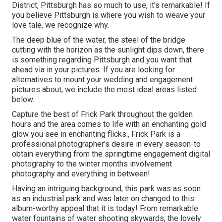
District
, Pittsburgh has so much to use, it's remarkable! If
you believe Pittsburgh is where you wish to weave your
love tale, we recognize why.
The deep blue of the water, the steel of the bridge
cutting with the horizon as the
sunlight dips down
, there
is something regarding Pittsburgh and you want that
ahead via in your pictures. If you are looking for
alternatives to mount your wedding and engagement
pictures about, we include the most ideal areas listed
below.
Capture the best of Frick Park throughout the golden
hours and the area comes to life with an enchanting gold
glow you see in enchanting flicks., Frick Park is a
professional photographer's desire in every season-to
obtain everything from the springtime engagement digital
photography to the winter months involvement
photography and everything in between!
Having an intriguing background, this park was as soon
as an industrial park and was later on changed to this
album-worthy appeal that it is today! From
remarkable
water fountains of water
shooting skywards, the lovely