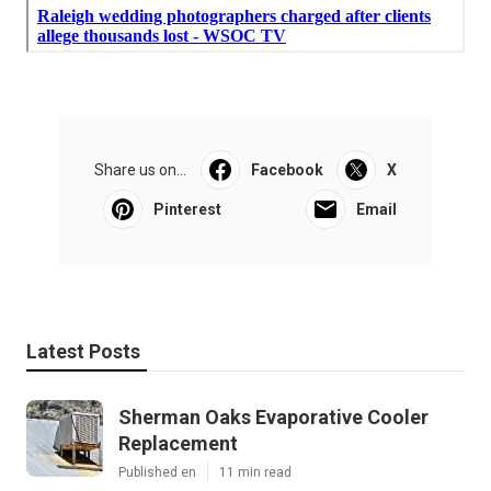
Share us on...
Facebook
X
Pinterest
Email
Latest Posts
Sherman Oaks Evaporative Cooler
Replacement
Published en
11 min read