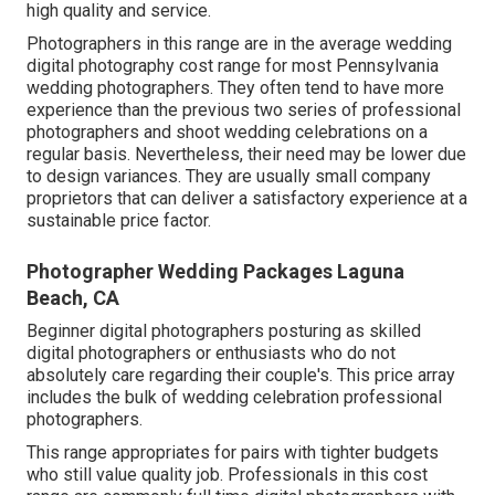
high quality and service.
Photographers in this range are in the average wedding
digital photography cost range for most Pennsylvania
wedding photographers. They often tend to have more
experience than the previous two series of professional
photographers and shoot wedding celebrations on a
regular basis. Nevertheless, their need may be lower due
to design variances. They are usually small company
proprietors that can deliver a satisfactory experience at a
sustainable price factor.
Photographer Wedding Packages Laguna
Beach, CA
Beginner digital photographers posturing as skilled
digital photographers or enthusiasts who do not
absolutely care regarding their couple's. This price array
includes the bulk of wedding celebration professional
photographers.
This range appropriates for pairs with tighter budgets
who still value quality job. Professionals in this cost