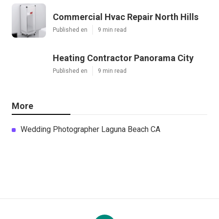
Commercial Hvac Repair North Hills
Published en
9 min read
Heating Contractor Panorama City
Published en
9 min read
More
Wedding Photographer Laguna Beach CA