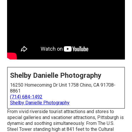
Shelby Danielle Photography
16250 Homecoming Dr Unit 1758 Chino, CA 91708-
8861
(714) 684-1492
Shelby Danielle Photography
From vivid riverside tourist attractions and stores to
special galleries and vacationer attractions, Pittsburgh is
dynamic and soothing simultaneously. From The
U.S.
Steel Tower
standing high at 841 feet to the
Cultural