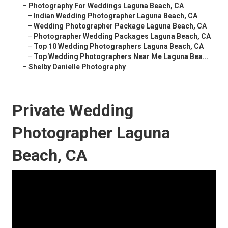
–
Photography For Weddings Laguna Beach, CA
–
Indian Wedding Photographer Laguna Beach, CA
–
Wedding Photographer Package Laguna Beach, CA
–
Photographer Wedding Packages Laguna Beach, CA
–
Top 10 Wedding Photographers Laguna Beach, CA
–
Top Wedding Photographers Near Me Laguna Bea...
–
Shelby Danielle Photography
Private Wedding
Photographer Laguna
Beach, CA