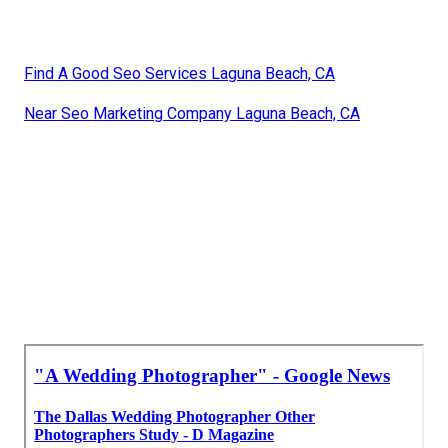
Find A Good Seo Services Laguna Beach, CA
Near Seo Marketing Company Laguna Beach, CA