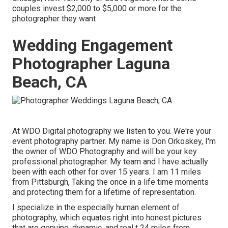
couples invest $2,000 to $5,000 or more for the
photographer they want
Wedding Engagement
Photographer Laguna
Beach, CA
At WDO Digital photography we listen to you. We're your
event photography partner. My name is Don Orkoskey, I'm
the owner of WDO Photography and will be your key
professional photographer. My team and I have actually
been with each other for over 15 years. I am 11 miles
from Pittsburgh, Taking the once in a life time moments
and protecting them for a lifetime of representation.
I specialize in the especially human element of
photography, which equates right into honest pictures
that are genuine, dynamic, and real t 24 miles from