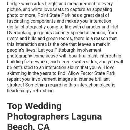
bridge which adds height and measurement to every
picture, and white loveseats to capture an appealing
photo or more, Point State Park has a great deal of
fascinating components and makes your interaction
digital photography come to life with character and life!
Overlooking gorgeous scenery spread all around, from
rivers and hills and green rooms, there is a reason that
this interaction area is the one that leaves a mark in
people's lives! Let you Pittsburgh involvement
photography come active with bountiful plant, interesting
building frameworks, and serene watersides, and you will
be entrusted to an interaction album that you will love
skimming in the years to find! Allow Factor State Park
repaint your involvement images in intense brilliant
strokes! Something regarding this interaction place is
hearteningly refreshing.
Top Wedding
Photographers Laguna
Beach, CA