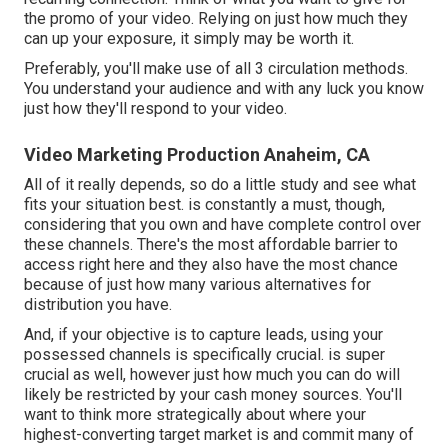
the promo of your video. Relying on just how much they
can up your exposure, it simply may be worth it.
Preferably, you'll make use of all 3 circulation methods.
You understand your audience and with any luck you know
just how they'll respond to your video.
Video Marketing Production Anaheim, CA
All of it really depends, so do a little study and see what
fits your situation best. is constantly a must, though,
considering that you own and have complete control over
these channels. There's the most affordable barrier to
access right here and they also have the most chance
because of just how many various alternatives for
distribution you have.
And, if your objective is to capture leads, using your
possessed channels is specifically crucial. is super
crucial as well, however just how much you can do will
likely be restricted by your cash money sources. You'll
want to think more strategically about where your
highest-converting target market is and commit many of