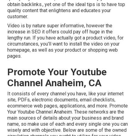
obtain backlinks., yet one of the ideal tips is to have top
quality content that enlightens and educates your
customer.
Video is by nature super informative, however the
increase in SEO it offers could pay off huge in the
lengthy run. If you have actually got a product video, for
circumstances, you'll want to install the video on your
homepage, as well as your product or shopping web
pages.
Promote Your Youtube
Channel Anaheim, CA
It consists of every channel you have, like your internet
site, PDFs, electronic documents, email checklists,
ecommerce web pages, applications, and more. Promote
Your Youtube Channel Anaheim. These networks are the
main sources of details about your business and brand
name, so make use of each and every single one you can
wisely and with objective. Below are some of the owned