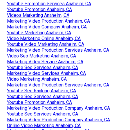
Youtube Promotion Services Anaheim, CA
Youtube Promotion Anaheim, CA
Videos Marketing Anaheim, CA
Marketing Video Production Anaheim, CA
Marketing Video Company Anaheim, CA
Youtube Marketing Anaheim, CA
Video Marketing Online Anaheim, CA
Youtube Video Marketing Anaheim, CA
Marketing Video Production Services Anaheim, CA
Video Seo Marketing Anaheim, CA
Marketing Video Service Anaheim, CA
Youtube Seo Services Anaheim, CA
Marketing Video Services Anaheim, CA
Video Marketing Anaheim, CA
Marketing Video Production Services Anaheim, CA
Youtube Seo Ranking Anaheim, CA
Youtube Seo Services Anaheim, CA
Youtube Promotion Anaheim, CA
Marketing Video Production Company Anaheim, CA
Youtube Seo Services Anaheim, CA
Marketing Video Production Company Anaheim, CA
Online Video Marketing Anaheim, CA