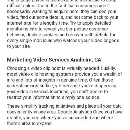
difficult sales. Due to the fact that customers aren't
necessarily wanting to acquire here, they can see your
video, find out some details, and not come back to your
internet site for a lengthy time. Try to apply detailed
monitoring info to reveal you big-picture customer
behavior; decline cookies and recover path details for
every single individual who watches your video or goes
to your site.
Marketing Video Services Anaheim, CA
Choosing a video clip host is virtually needed. Luckily,
most video clip hosting systems provide you a wealth of
info and lots of insights in genuine time. Often those
understandings suffice, yet because you're dispersing
your video in various locations, you don't desire to
restrict your information to simply one source.
These simplify tracking initiatives and place all your data
conveniently in one area. Google Analytics Once you have
results, you see where you've succeeded and where
there's area to expand.