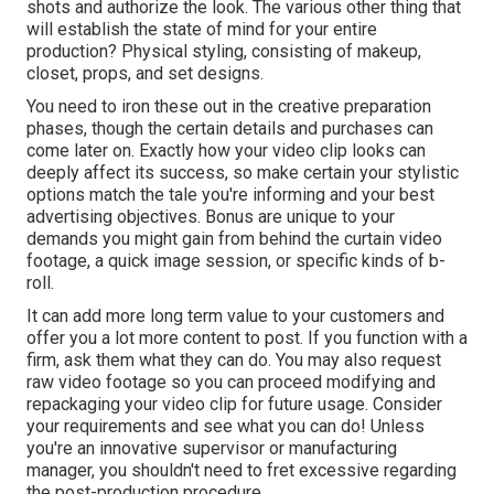
shots and authorize the look. The various other thing that
will establish the state of mind for your entire
production? Physical styling, consisting of makeup,
closet, props, and set designs.
You need to iron these out in the creative preparation
phases, though the certain details and purchases can
come later on. Exactly how your video clip looks can
deeply affect its success, so make certain your stylistic
options match the tale you're informing and your best
advertising objectives. Bonus are unique to your
demands you might gain from behind the curtain video
footage, a quick image session, or specific kinds of b-
roll.
It can add more long term value to your customers and
offer you a lot more content to post. If you function with a
firm, ask them what they can do. You may also request
raw video footage
so you can proceed modifying and
repackaging your video clip for future usage. Consider
your requirements and see what you can do! Unless
you're an innovative
supervisor
or manufacturing
manager, you shouldn't need to fret excessive regarding
the post-production procedure
.