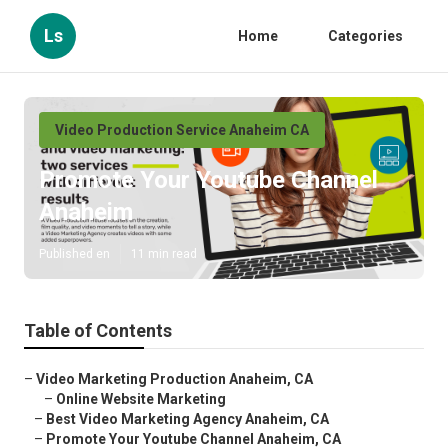
Ls
Home
Categories
Video Production Service Anaheim CA
Promote Your Youtube Channel
Anaheim
Published en
11 min read
Table of Contents
–
Video Marketing Production Anaheim, CA
–
Online Website Marketing
–
Best Video Marketing Agency Anaheim, CA
–
Promote Your Youtube Channel Anaheim, CA