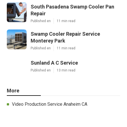
South Pasadena Swamp Cooler Pan
Repair
Published en
11 min read
Swamp Cooler Repair Service
Monterey Park
Published en
11 min read
Sunland A C Service
Published en
13 min read
More
Video Production Service Anaheim CA