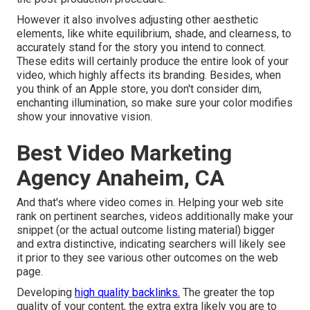
However it also involves adjusting other aesthetic
elements, like white equilibrium, shade, and clearness, to
accurately stand for the story you intend to connect.
These edits will certainly produce the entire look of your
video, which highly affects its branding. Besides, when
you think of an Apple store, you don't consider dim,
enchanting illumination, so make sure your color modifies
show your innovative vision.
Best Video Marketing
Agency Anaheim, CA
And that's where video comes in. Helping your web site
rank on pertinent searches, videos additionally make your
snippet (or the actual outcome listing material) bigger
and extra distinctive, indicating searchers will likely see
it prior to they see various other outcomes on the web
page.
Developing
high quality backlinks.
The greater the top
quality of your content, the extra extra likely you are to