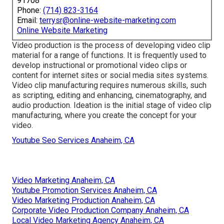
91708
Phone:
(714) 823-3164
Email:
terrysr@online-website-marketing.com
Online Website Marketing
Video production is the process of developing video clip
material for a range of functions. It is frequently used to
develop instructional or promotional video clips or
content for internet sites or social media sites systems.
Video clip manufacturing requires numerous skills, such
as scripting, editing and enhancing, cinematography, and
audio production. Ideation is the initial stage of video clip
manufacturing, where you create the concept for your
video.
Youtube Seo Services Anaheim, CA
Video Marketing Anaheim, CA
Youtube Promotion Services Anaheim, CA
Video Marketing Production Anaheim, CA
Corporate Video Production Company Anaheim, CA
Local Video Marketing Agency Anaheim, CA