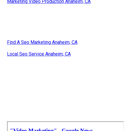
Marketing Video Production Anaheim, CA
Find A Seo Marketing Anaheim, CA
Local Seo Service Anaheim, CA