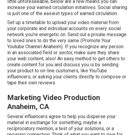
little unforeseeable, below are a few means you can
increase your earned circulation initiatives. Social sharing
is just one of the easiest types of earned circulation.
Set up a timetable to upload your video material from
your
corporate
and individual accounts on every social
network you're energetic on. Send out a private message
to loved ones to do the very same (Promote Your
Youtube Channel Anaheim). If you recognize any person
in an associated field or sector, make sure they share
your web content, also! An easy method to get others to
create content for you and discuss you is by sending
your product to on-line customers, like YouTube
influencers, or asking your clients directly to compose or
tape their own reviews.
Marketing Video Production
Anaheim, CA
Several influencers agree to help you disperse your
material in exchange for something, maybe a
reciprocatory mention, a test of your solutions, or a
recurring connection. Think of what you want to give for