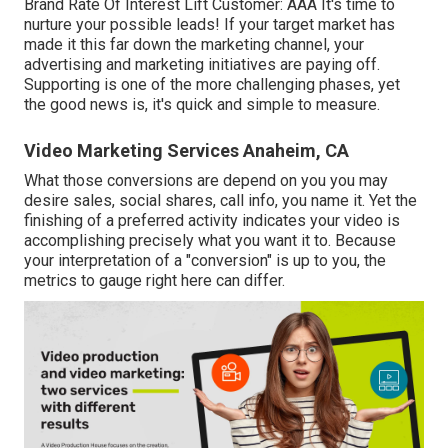
Brand Rate Of Interest Lift Customer: AAA It's time to
nurture your possible leads! If your target market has
made it this far down the marketing channel, your
advertising and marketing initiatives are paying off.
Supporting is one of the more challenging phases, yet
the good news is, it's quick and simple to measure.
Video Marketing Services Anaheim, CA
What those conversions are depend on you you may
desire sales, social shares, call info, you name it. Yet the
finishing of a preferred activity indicates your video is
accomplishing precisely what you want it to. Because
your interpretation of a "conversion" is up to you, the
metrics to gauge right here can differ.