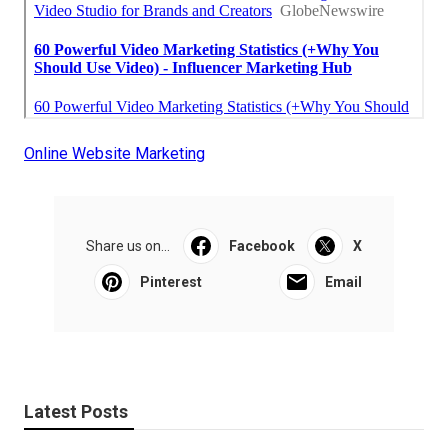
Online Website Marketing
Share us on...
Facebook
X
Pinterest
Email
Latest Posts