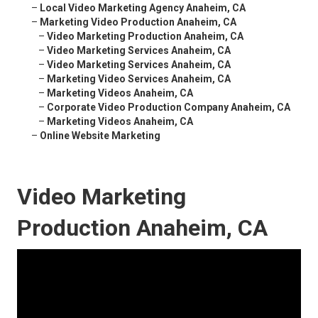
–
Local Video Marketing Agency Anaheim, CA
–
Marketing Video Production Anaheim, CA
–
Video Marketing Production Anaheim, CA
–
Video Marketing Services Anaheim, CA
–
Video Marketing Services Anaheim, CA
–
Marketing Video Services Anaheim, CA
–
Marketing Videos Anaheim, CA
–
Corporate Video Production Company Anaheim, CA
–
Marketing Videos Anaheim, CA
–
Online Website Marketing
Video Marketing
Production Anaheim, CA