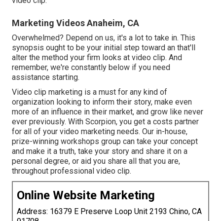
video clip.
Marketing Videos Anaheim, CA
Overwhelmed? Depend on us, it's a lot to take in. This
synopsis ought to be your initial step toward an that'll
alter the method your firm looks at video clip. And
remember, we're constantly below if you need
assistance starting.
Video clip marketing is a must for any kind of
organization looking to inform their story, make even
more of an influence in their market, and grow like never
ever previously. With Scorpion, you get a costs partner
for all of your video marketing needs. Our in-house,
prize-winning workshops group can take your concept
and make it a truth, take your story and share it on a
personal degree, or aid you share all that you are,
throughout professional video clip.
Online Website Marketing
Address: 16379 E Preserve Loop Unit 2193 Chino, CA