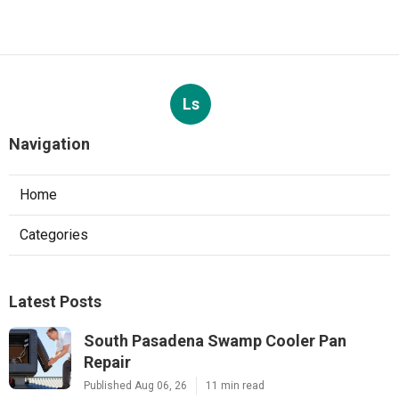
Ls
Navigation
Home
Categories
Latest Posts
South Pasadena Swamp Cooler Pan
Repair
Published Aug 06, 26
11 min read