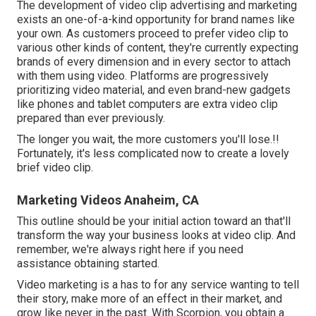
The development of video clip advertising and marketing
exists an one-of-a-kind opportunity for brand names like
your own. As customers proceed to prefer video clip to
various other kinds of content, they're currently expecting
brands of every dimension and in every sector to attach
with them using video. Platforms are progressively
prioritizing video material, and even brand-new gadgets
like phones and tablet computers are extra video clip
prepared than ever previously.
The longer you wait, the more customers you'll lose.!!
Fortunately, it's less complicated now to create a lovely
brief video clip.
Marketing Videos Anaheim, CA
This outline should be your initial action toward an that'll
transform the way your business looks at video clip. And
remember, we're always right here if you need
assistance obtaining started.
Video marketing is a has to for any service wanting to tell
their story, make more of an effect in their market, and
grow like never in the past. With Scorpion, you obtain a