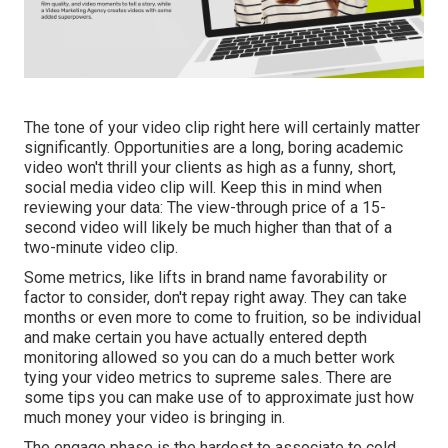
The tone of your video clip right here will certainly matter
significantly. Opportunities are a long, boring academic
video won't thrill your clients as high as a funny, short,
social media video clip will. Keep this in mind when
reviewing your data: The view-through price of a 15-
second video will likely be much higher than that of a
two-minute video clip.
Some metrics, like lifts in brand name favorability or
factor to consider, don't repay right away. They can take
months or even more to come to fruition, so be individual
and make certain you have actually entered depth
monitoring allowed so you can do a much better work
tying your video metrics to supreme sales. There are
some tips you can make use of to approximate just how
much money your video is bringing in.
The engage phase is the hardest to associate to cold,