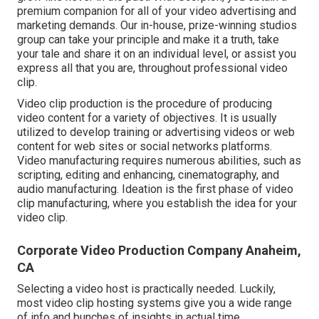
premium companion for all of your video advertising and
marketing demands. Our in-house, prize-winning studios
group can take your principle and make it a truth, take
your tale and share it on an individual level, or assist you
express all that you are, throughout professional video
clip.
Video clip production is the procedure of producing
video content for a variety of objectives. It is usually
utilized to develop training or advertising videos or web
content for web sites or social networks platforms.
Video manufacturing requires numerous abilities, such as
scripting, editing and enhancing, cinematography, and
audio manufacturing. Ideation is the first phase of video
clip manufacturing, where you establish the idea for your
video clip.
Corporate Video Production Company Anaheim,
CA
Selecting a video host is practically needed. Luckily,
most video clip hosting systems give you a wide range
of info and bunches of insights in actual time.