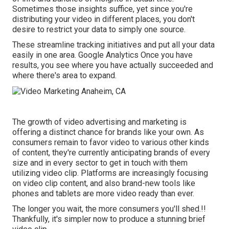
Sometimes those insights suffice, yet since you're
distributing your video in different places, you don't
desire to restrict your data to simply one source.
These streamline tracking initiatives and put all your data
easily in one area. Google Analytics Once you have
results, you see where you have actually succeeded and
where there's area to expand.
The growth of video advertising and marketing is
offering a distinct chance for brands like your own. As
consumers remain to favor video to various other kinds
of content, they're currently anticipating brands of every
size and in every sector to get in touch with them
utilizing video clip. Platforms are increasingly focusing
on video clip content, and also brand-new tools like
phones and tablets are more video ready than ever.
The longer you wait, the more consumers you'll shed.!!
Thankfully, it's simpler now to produce a stunning brief