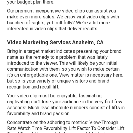
your budget plan there.
Our premium, inexpensive video clips can assist you
make even more sales. We enjoy viral video clips with
bunches of sights, yet truthfully? We're a lot more
interested in video clips that deliver results.
Video Marketing Services Anaheim, CA
Bring in a target market indicates presenting your brand
name as the remedy to a problem that was lately
introduced to the viewer. This will likely be your initial
communication with them, so you wish to make certain
it's an unforgettable one. View matter is necessary here,
but so is your variety of unique visitors and brand
recognition and recall lift.
Your video clip must be enjoyable, fascinating,
captivating don't lose your audience in the very first few
seconds! Much less absolute numbers consist of lifts in
favorability and brand passion.
Concentrate on the adhering to metrics: View-Through
Rate Watch Time Favorability Lift Factor To Consider Lift