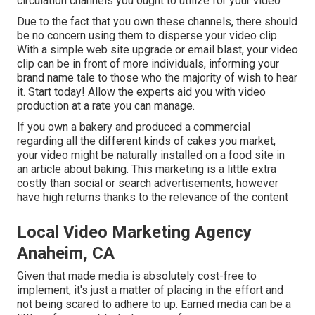
circulation channels you ought to utilize for your video
Due to the fact that you own these channels, there should
be no concern using them to disperse your video clip.
With a simple web site upgrade or email blast, your video
clip can be in front of more individuals, informing your
brand name tale to those who the majority of wish to hear
it. Start today! Allow the experts aid you with video
production at a rate you can manage.
If you own a bakery and produced a commercial
regarding all the different kinds of cakes you market,
your video might be naturally installed on a food site in
an article about baking. This marketing is a little extra
costly than social or search advertisements, however
have high returns thanks to the relevance of the content
Local Video Marketing Agency
Anaheim, CA
Given that made media is absolutely cost-free to
implement, it's just a matter of placing in the effort and
not being scared to adhere to up. Earned media can be a