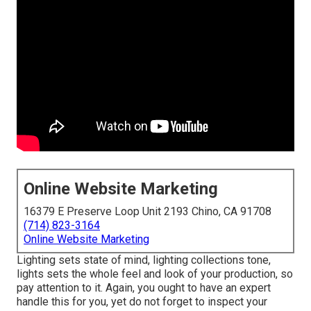
Online Website Marketing
16379 E Preserve Loop Unit 2193 Chino, CA 91708
(714) 823-3164
Online Website Marketing
Lighting sets state of mind, lighting collections tone,
lights sets the whole feel and look of your production, so
pay attention to it. Again, you ought to have an expert
handle this for you, yet do not forget to inspect your