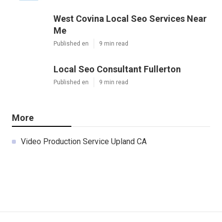
West Covina Local Seo Services Near
Me
Published en
9 min read
Local Seo Consultant Fullerton
Published en
9 min read
More
Video Production Service Upland CA