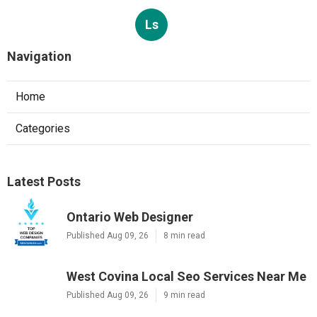
Ls
Navigation
Home
Categories
Latest Posts
Ontario Web Designer
Published Aug 09, 26
8 min read
West Covina Local Seo Services Near Me
Published Aug 09, 26
9 min read