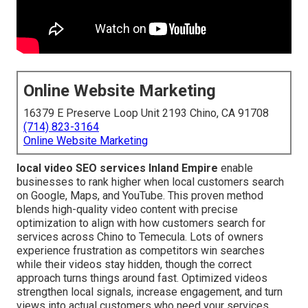
Online Website Marketing
16379 E Preserve Loop Unit 2193 Chino, CA 91708
(714) 823-3164
Online Website Marketing
local video SEO services Inland Empire
enable
businesses to rank higher when local customers search
on Google, Maps, and YouTube. This proven method
blends high-quality video content with precise
optimization to align with how customers search for
services across Chino to Temecula. Lots of owners
experience frustration as competitors win searches
while their videos stay hidden, though the correct
approach turns things around fast. Optimized videos
strengthen local signals, increase engagement, and turn
views into actual customers who need your services