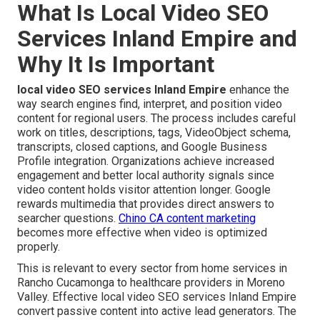
What Is Local Video SEO
Services Inland Empire and
Why It Is Important
local video SEO services Inland Empire
enhance the
way search engines find, interpret, and position video
content for regional users. The process includes careful
work on titles, descriptions, tags, VideoObject schema,
transcripts, closed captions, and Google Business
Profile integration. Organizations achieve increased
engagement and better local authority signals since
video content holds visitor attention longer. Google
rewards multimedia that provides direct answers to
searcher questions.
Chino CA content marketing
becomes more effective when video is optimized
properly.
This is relevant to every sector from home services in
Rancho Cucamonga to healthcare providers in Moreno
Valley. Effective local video SEO services Inland Empire
convert passive content into active lead generators. The