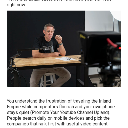
right now.
You understand the frustration of traveling the Inland
Empire while competitors flourish and your own phone
stays quiet (Promote Your Youtube Channel Upland).
People search daily on mobile devices and pick the
companies that rank first with useful video content.