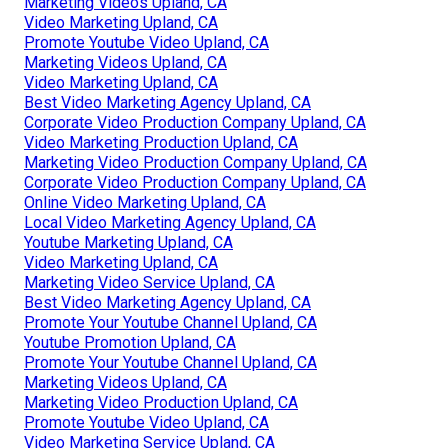
Marketing Videos Upland, CA
Video Marketing Upland, CA
Promote Youtube Video Upland, CA
Marketing Videos Upland, CA
Video Marketing Upland, CA
Best Video Marketing Agency Upland, CA
Corporate Video Production Company Upland, CA
Video Marketing Production Upland, CA
Marketing Video Production Company Upland, CA
Corporate Video Production Company Upland, CA
Online Video Marketing Upland, CA
Local Video Marketing Agency Upland, CA
Youtube Marketing Upland, CA
Video Marketing Upland, CA
Marketing Video Service Upland, CA
Best Video Marketing Agency Upland, CA
Promote Your Youtube Channel Upland, CA
Youtube Promotion Upland, CA
Promote Your Youtube Channel Upland, CA
Marketing Videos Upland, CA
Marketing Video Production Upland, CA
Promote Youtube Video Upland, CA
Video Marketing Service Upland, CA