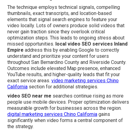
The technique employs technical signals, compelling
thumbnails, exact transcripts, and location-based
elements that signal search engines to feature your
video locally. Lots of owners produce solid videos that
never gain traction since they overlook critical
optimization steps. This leads to ongoing stress about
missed opportunities.
local video SEO services Inland
Empire
address this by enabling Google to correctly
understand and prioritize your content for users
throughout San Bernardino County and Riverside County.
Outcomes include elevated Map presence, enhanced
YouTube results, and higher-quality leads that fit your
exact service areas.
video marketing services Chino
California
section for additional strategies.
video SEO near me
searches continue rising as more
people use mobile devices. Proper optimization delivers
measurable growth for businesses across the region.
digital marketing services Chino California
gains
significantly when video forms a central component of
the strategy.