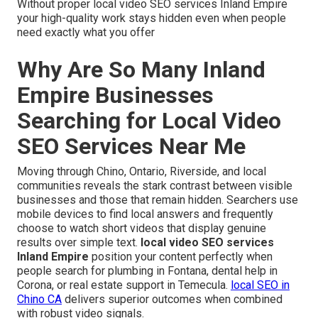
Without proper local video SEO services Inland Empire
your high-quality work stays hidden even when people
need exactly what you offer
Why Are So Many Inland
Empire Businesses
Searching for Local Video
SEO Services Near Me
Moving through Chino, Ontario, Riverside, and local
communities reveals the stark contrast between visible
businesses and those that remain hidden. Searchers use
mobile devices to find local answers and frequently
choose to watch short videos that display genuine
results over simple text.
local video SEO services
Inland Empire
position your content perfectly when
people search for plumbing in Fontana, dental help in
Corona, or real estate support in Temecula.
local SEO in
Chino CA
delivers superior outcomes when combined
with robust video signals.