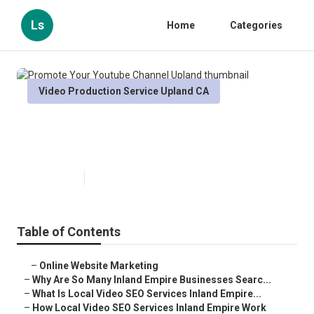
Ls
Home
Categories
Video Production Service Upland CA
Promote Your Youtube Channel
Upland
Published en
4 min read
Table of Contents
–
Online Website Marketing
–
Why Are So Many Inland Empire Businesses Searc...
–
What Is Local Video SEO Services Inland Empire...
–
How Local Video SEO Services Inland Empire Work