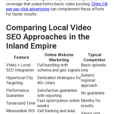
coverage that outperforms basic video posting.
Chino CA
pay per click advertising
can complement these efforts
for faster results.
Comparing Local Video
SEO Approaches in the
Inland Empire
Online Website
Typical
Feature
Marketing
Competitor
Video + Local
Full bundling with
Basic uploads
SEO Integration
schema and geo signals
only
Generic
Hyperlocal City
Dedicated strategies for
regional
Targeting
40+ cities
approach
Performance
Satisfaction guarantee
No guarantee
Guarantee
with reporting
Fast optimization within
Months for
Turnaround Time
weeks
results
Measurable ROI
Call tracking and lead
Views only