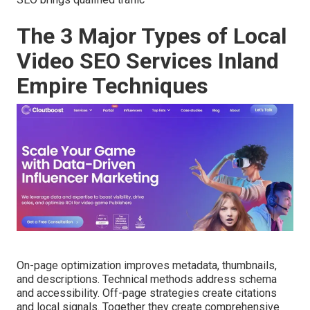
The 3 Major Types of Local
Video SEO Services Inland
Empire Techniques
On-page optimization improves metadata, thumbnails,
and descriptions. Technical methods address schema
and accessibility. Off-page strategies create citations
and local signals. Together they create comprehensive