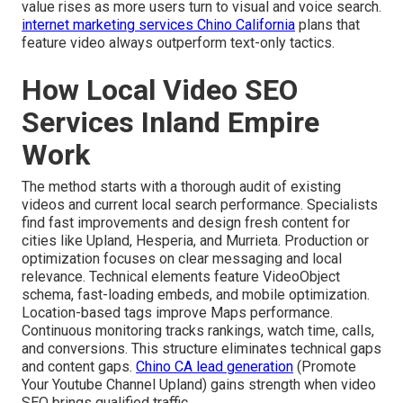
value rises as more users turn to visual and voice search.
internet marketing services Chino California
plans that
feature video always outperform text-only tactics.
How Local Video SEO
Services Inland Empire
Work
The method starts with a thorough audit of existing
videos and current local search performance. Specialists
find fast improvements and design fresh content for
cities like Upland, Hesperia, and Murrieta. Production or
optimization focuses on clear messaging and local
relevance. Technical elements feature VideoObject
schema, fast-loading embeds, and mobile optimization.
Location-based tags improve Maps performance.
Continuous monitoring tracks rankings, watch time, calls,
and conversions. This structure eliminates technical gaps
and content gaps.
Chino CA lead generation
(Promote
Your Youtube Channel Upland) gains strength when video
SEO brings qualified traffic