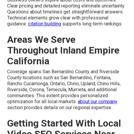
Clear pricing and detailed reporting eliminate uncertainty.
Questions about timelines get straightforward answers.
Technical elements grow clear with professional
guidance.
citation building
supports long-term rankings.
Areas We Serve
Throughout Inland Empire
California
Coverage spans San Bernardino County and Riverside
County locations such as San Bernardino, Fontana,
Rancho Cucamonga, Ontario, Chino, Upland, Chino Hills,
Riverside, Corona, Temecula, Murrieta, and additional
communities. This extent provides personalized
optimization for all local markets.
about our company
section provides details on our regional expertise.
Getting Started With Local
Video SEO Services Near