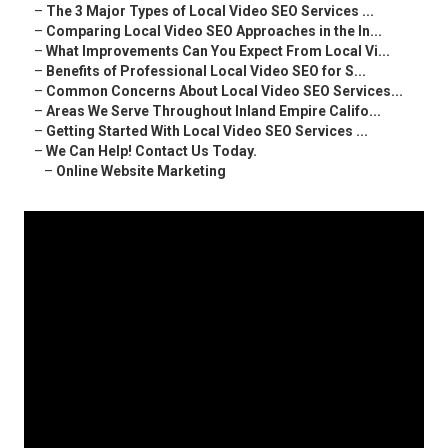
–
The 3 Major Types of Local Video SEO Services ...
–
Comparing Local Video SEO Approaches in the In...
–
What Improvements Can You Expect From Local Vi...
–
Benefits of Professional Local Video SEO for S...
–
Common Concerns About Local Video SEO Services...
–
Areas We Serve Throughout Inland Empire Califo...
–
Getting Started With Local Video SEO Services ...
–
We Can Help! Contact Us Today.
–
Online Website Marketing