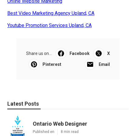
Online Website Marketing
Best Video Marketing Agency Upland, CA
Youtube Promotion Services Upland, CA
Share us on...
Facebook
X
Pinterest
Email
Latest Posts
Ontario Web Designer
Published en
8 min read