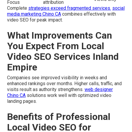
Focus
attribution
Complete
strategies exceed fragmented services.
social
media marketing Chino CA
combines effectively with
video SEO for peak impact.
What Improvements Can
You Expect From Local
Video SEO Services Inland
Empire
Companies see improved visibility in weeks and
enhanced rankings over months. Higher calls, traffic, and
visits result as authority strengthens.
web designer
Chino CA
solutions work well with optimized video
landing pages.
Benefits of Professional
Local Video SEO for