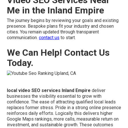
Me in the Inland Empire
The journey begins by reviewing your goals and existing
presence. Bespoke plans fit your industry and chosen
cities. You remain updated through transparent
communication.
contact us
to start.
We Can Help! Contact Us
Today.
local video SEO services Inland Empire
deliver
businesses the visibility essential to grow with
confidence. The ease of attracting qualified local leads
replaces former stress. Pride in a strong online presence
reinforces daily efforts. Logically this delivers higher
Google Maps rankings, more calls, measurable return on
investment, and sustainable growth. These outcomes