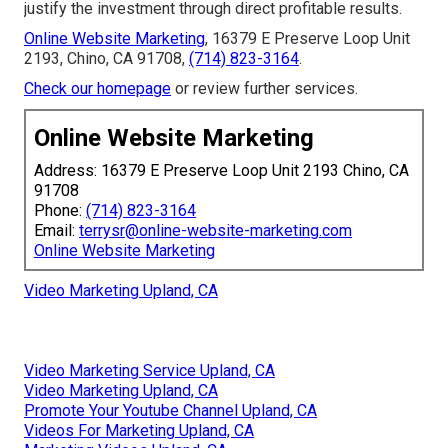
justify the investment through direct profitable results.
Online Website Marketing
, 16379 E Preserve Loop Unit
2193, Chino, CA 91708,
(714) 823-3164
.
Check our homepage
or review further services.
Online Website Marketing
Address: 16379 E Preserve Loop Unit 2193 Chino, CA
91708
Phone:
(714) 823-3164
Email:
terrysr@online-website-marketing.com
Online Website Marketing
Video Marketing Upland, CA
Video Marketing Service Upland, CA
Video Marketing Upland, CA
Promote Your Youtube Channel Upland, CA
Videos For Marketing Upland, CA