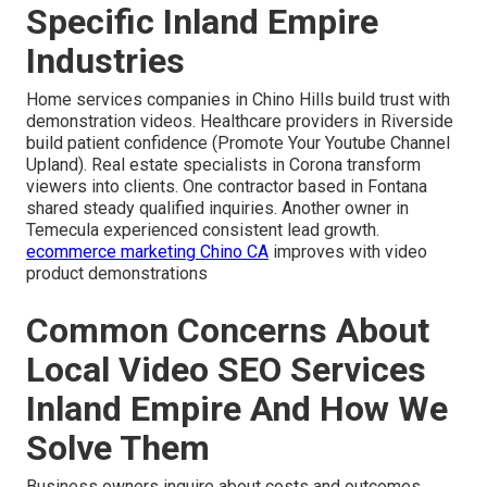
Specific Inland Empire
Industries
Home services companies in Chino Hills build trust with
demonstration videos. Healthcare providers in Riverside
build patient confidence (Promote Your Youtube Channel
Upland). Real estate specialists in Corona transform
viewers into clients. One contractor based in Fontana
shared steady qualified inquiries. Another owner in
Temecula experienced consistent lead growth.
ecommerce marketing Chino CA
improves with video
product demonstrations
Common Concerns About
Local Video SEO Services
Inland Empire And How We
Solve Them
Business owners inquire about costs and outcomes.