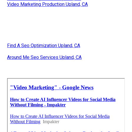
Video Marketing Production Upland, CA
Find A Seo Optimization Upland, CA
Around Me Seo Services Upland, CA