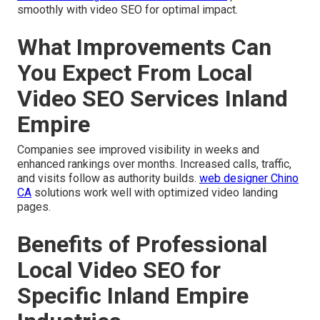
smoothly with video SEO for optimal impact.
What Improvements Can
You Expect From Local
Video SEO Services Inland
Empire
Companies see improved visibility in weeks and
enhanced rankings over months. Increased calls, traffic,
and visits follow as authority builds.
web designer Chino
CA
solutions work well with optimized video landing
pages.
Benefits of Professional
Local Video SEO for
Specific Inland Empire