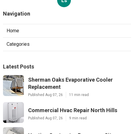
Ls
Navigation
Home
Categories
Latest Posts
Sherman Oaks Evaporative Cooler
Replacement
Published Aug 07, 26
11 min read
Commercial Hvac Repair North Hills
Published Aug 07, 26
9 min read