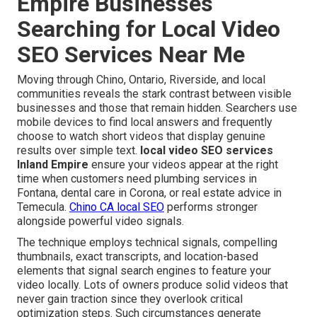
Empire Businesses
Searching for Local Video
SEO Services Near Me
Moving through Chino, Ontario, Riverside, and local
communities reveals the stark contrast between visible
businesses and those that remain hidden. Searchers use
mobile devices to find local answers and frequently
choose to watch short videos that display genuine
results over simple text.
local video SEO services
Inland Empire
ensure your videos appear at the right
time when customers need plumbing services in
Fontana, dental care in Corona, or real estate advice in
Temecula.
Chino CA local SEO
performs stronger
alongside powerful video signals.
The technique employs technical signals, compelling
thumbnails, exact transcripts, and location-based
elements that signal search engines to feature your
video locally. Lots of owners produce solid videos that
never gain traction since they overlook critical
optimization steps. Such circumstances generate