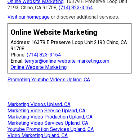
Online Website Marketing
, 16379 E Preserve Loop Unit
2193, Chino, CA 91708,
(714) 823-3164
.
Visit our homepage
or discover additional services.
Online Website Marketing
Address: 16379 E Preserve Loop Unit 2193 Chino, CA
91708
Phone:
(714) 823-3164
Email:
terrysr@online-website-marketing.com
Online Website Marketing
Promoting Youtube Videos Upland, CA
Marketing Videos Upland, CA
Marketing Video Service Upland, CA
Marketing Video Production Upland, CA
Marketing Video Services Upland, CA
Youtube Promotion Services Upland, CA
Video Marketing Upland, CA