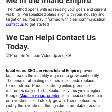
Me in the Inland Empire
The method opens with assessing your goals and current
visibility. Personalized plans align with your industry and
target cities. You stay informed with clear communication.
contact us
to get started.
We Can Help! Contact Us
Today.
local video SEO services Inland Empire
provide
businesses the visibility required to grow confidently.
The ease of attracting qualified local leads replaces
former stress. Pride in a strong online presence
reinforces daily efforts. Realistically this yields higher
Google
Maps rankings, greater
calls, measurable return
on investment, and steady growth. These outcomes
justify the investment through direct profitable results.