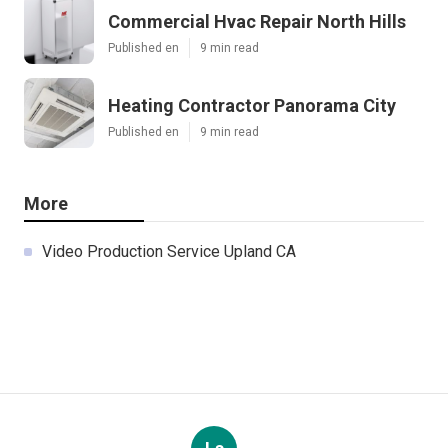
Commercial Hvac Repair North Hills
Published en
9 min read
Heating Contractor Panorama City
Published en
9 min read
More
Video Production Service Upland CA