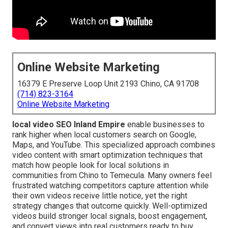
Online Website Marketing
16379 E Preserve Loop Unit 2193 Chino, CA 91708
(714) 823-3164
Online Website Marketing
local video SEO Inland Empire
enable businesses to
rank higher when local customers search on Google,
Maps, and YouTube. This specialized approach combines
video content with smart optimization techniques that
match how people look for local solutions in
communities from Chino to Temecula. Many owners feel
frustrated watching competitors capture attention while
their own videos receive little notice, yet the right
strategy changes that outcome quickly. Well-optimized
videos build stronger local signals, boost engagement,
and convert views into real customers ready to buy.