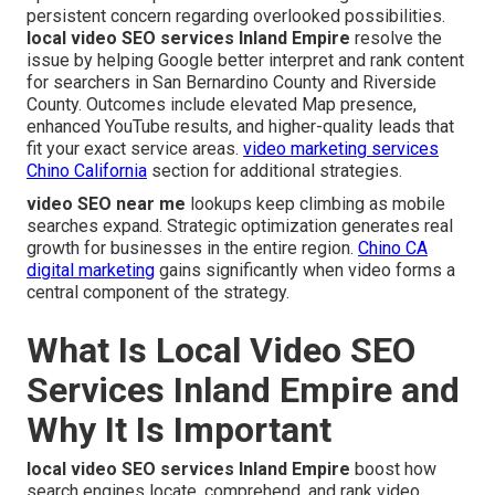
persistent concern regarding overlooked possibilities.
local video SEO services Inland Empire
resolve the
issue by helping Google better interpret and rank content
for searchers in San Bernardino County and Riverside
County. Outcomes include elevated Map presence,
enhanced YouTube results, and higher-quality leads that
fit your exact service areas.
video marketing services
Chino California
section for additional strategies.
video SEO near me
lookups keep climbing as mobile
searches expand. Strategic optimization generates real
growth for businesses in the entire region.
Chino CA
digital marketing
gains significantly when video forms a
central component of the strategy.
What Is Local Video SEO
Services Inland Empire and
Why It Is Important
local video SEO services Inland Empire
boost how
search engines locate, comprehend, and rank video