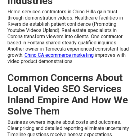
Industries
Home services contractors in Chino Hills gain trust
through demonstration videos. Healthcare facilities in
Riverside establish patient confidence (Promoting
Youtube Videos Upland). Real estate specialists in
Corona transform viewers into clients. One contractor
based in Fontana shared steady qualified inquiries.
Another owner in Temecula experienced consistent lead
growth.
Chino CA ecommerce marketing
improves with
video product demonstrations
Common Concerns About
Local Video SEO Services
Inland Empire And How We
Solve Them
Business owners inquire about costs and outcomes.
Clear pricing and detailed reporting eliminate uncertainty.
Timeline questions receive honest expectations.