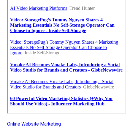
Online Website Marketing