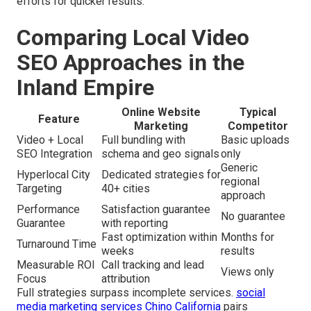
efforts for quicker results.
Comparing Local Video
SEO Approaches in the
Inland Empire
Online Website
Typical
Feature
Marketing
Competitor
Video + Local
Full bundling with
Basic uploads
SEO Integration
schema and geo signals
only
Generic
Hyperlocal City
Dedicated strategies for
regional
Targeting
40+ cities
approach
Performance
Satisfaction guarantee
No guarantee
Guarantee
with reporting
Fast optimization within
Months for
Turnaround Time
weeks
results
Measurable ROI
Call tracking and lead
Views only
Focus
attribution
Full strategies surpass incomplete services.
social
media marketing services Chino California
pairs