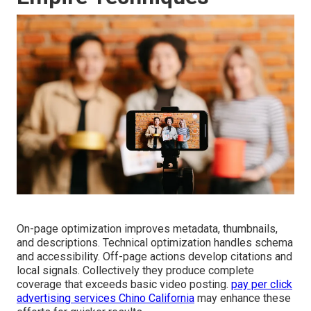
On-page optimization improves metadata, thumbnails,
and descriptions. Technical optimization handles schema
and accessibility. Off-page actions develop citations and
local signals. Collectively they produce complete
coverage that exceeds basic video posting.
pay per click
advertising services Chino California
may enhance these