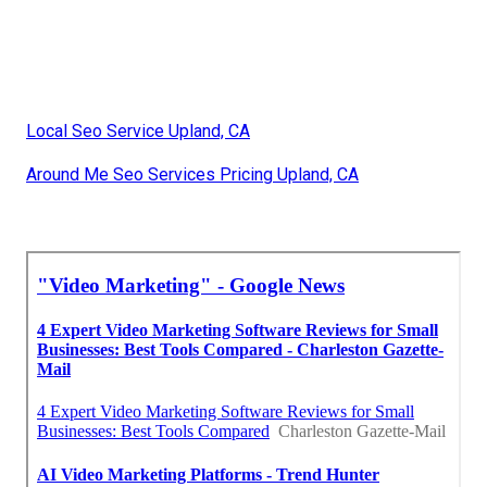
Local Seo Service Upland, CA
Around Me Seo Services Pricing Upland, CA