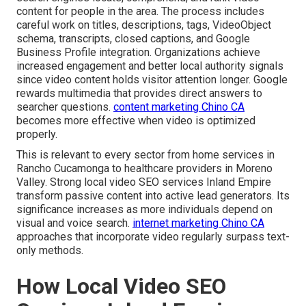
content for people in the area. The process includes
careful work on titles, descriptions, tags, VideoObject
schema, transcripts, closed captions, and Google
Business Profile integration. Organizations achieve
increased engagement and better local authority signals
since video content holds visitor attention longer. Google
rewards multimedia that provides direct answers to
searcher questions.
content marketing Chino CA
becomes more effective when video is optimized
properly.
This is relevant to every sector from home services in
Rancho Cucamonga to healthcare providers in Moreno
Valley. Strong local video SEO services Inland Empire
transform passive content into active lead generators. Its
significance increases as more individuals depend on
visual and voice search.
internet marketing Chino CA
approaches that incorporate video regularly surpass text-
only methods.
How Local Video SEO