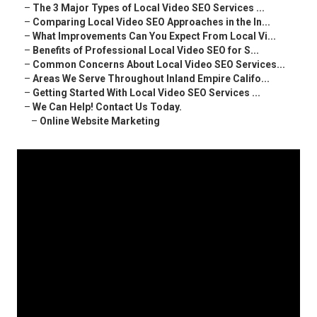
–
The 3 Major Types of Local Video SEO Services ...
–
Comparing Local Video SEO Approaches in the In...
–
What Improvements Can You Expect From Local Vi...
–
Benefits of Professional Local Video SEO for S...
–
Common Concerns About Local Video SEO Services...
–
Areas We Serve Throughout Inland Empire Califo...
–
Getting Started With Local Video SEO Services ...
–
We Can Help! Contact Us Today.
–
Online Website Marketing