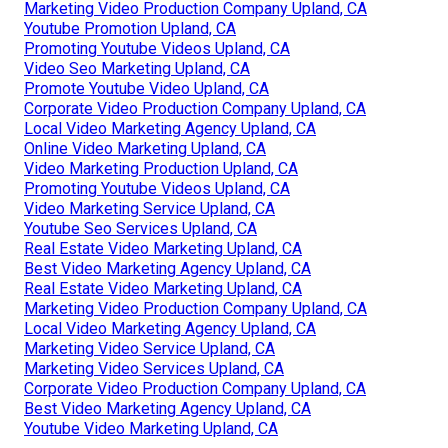
Marketing Video Production Company Upland, CA
Youtube Promotion Upland, CA
Promoting Youtube Videos Upland, CA
Video Seo Marketing Upland, CA
Promote Youtube Video Upland, CA
Corporate Video Production Company Upland, CA
Local Video Marketing Agency Upland, CA
Online Video Marketing Upland, CA
Video Marketing Production Upland, CA
Promoting Youtube Videos Upland, CA
Video Marketing Service Upland, CA
Youtube Seo Services Upland, CA
Real Estate Video Marketing Upland, CA
Best Video Marketing Agency Upland, CA
Real Estate Video Marketing Upland, CA
Marketing Video Production Company Upland, CA
Local Video Marketing Agency Upland, CA
Marketing Video Service Upland, CA
Marketing Video Services Upland, CA
Corporate Video Production Company Upland, CA
Best Video Marketing Agency Upland, CA
Youtube Video Marketing Upland, CA