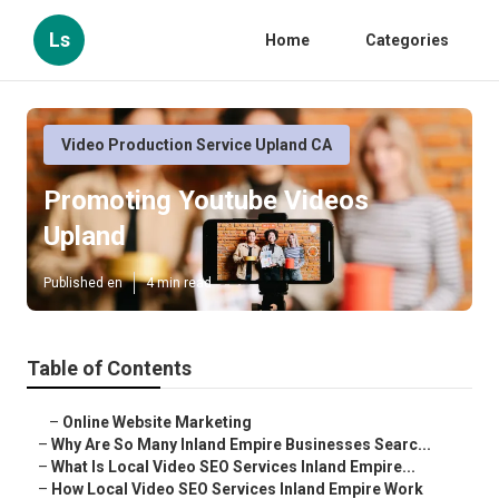
Ls
Home
Categories
Video Production Service Upland CA
Promoting Youtube Videos
Upland
Published en
4 min read
Table of Contents
–
Online Website Marketing
–
Why Are So Many Inland Empire Businesses Searc...
–
What Is Local Video SEO Services Inland Empire...
–
How Local Video SEO Services Inland Empire Work