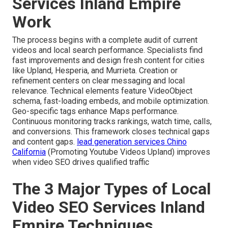
Services Inland Empire
Work
The process begins with a complete audit of current
videos and local search performance. Specialists find
fast improvements and design fresh content for cities
like Upland, Hesperia, and Murrieta. Creation or
refinement centers on clear messaging and local
relevance. Technical elements feature VideoObject
schema, fast-loading embeds, and mobile optimization.
Geo-specific tags enhance Maps performance.
Continuous monitoring tracks rankings, watch time, calls,
and conversions. This framework closes technical gaps
and content gaps.
lead generation services Chino
California
(Promoting Youtube Videos Upland) improves
when video SEO drives qualified traffic
The 3 Major Types of Local
Video SEO Services Inland
Empire Techniques