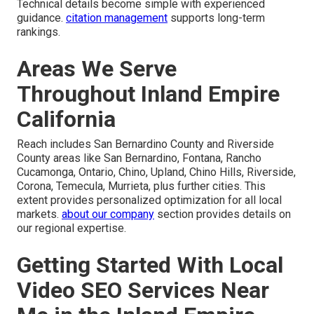
Technical details become simple with experienced
guidance.
citation management
supports long-term
rankings.
Areas We Serve
Throughout Inland Empire
California
Reach includes San Bernardino County and Riverside
County areas like San Bernardino, Fontana, Rancho
Cucamonga, Ontario, Chino, Upland, Chino Hills, Riverside,
Corona, Temecula, Murrieta, plus further cities. This
extent provides personalized optimization for all local
markets.
about our company
section provides details on
our regional expertise.
Getting Started With Local
Video SEO Services Near