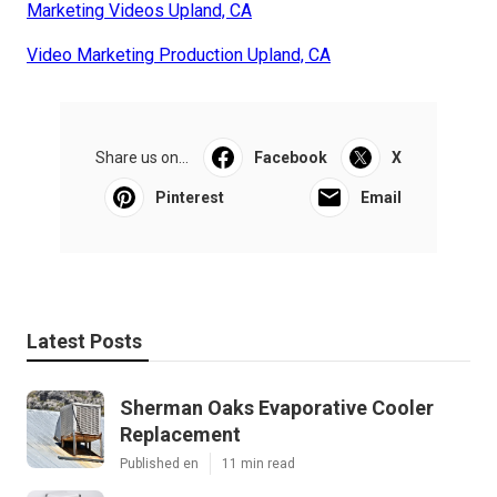
Marketing Videos Upland, CA
Video Marketing Production Upland, CA
Share us on...
Facebook
X
Pinterest
Email
Latest Posts
Sherman Oaks Evaporative Cooler
Replacement
Published en
11 min read