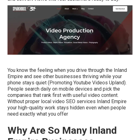
You know the feeling when you drive through the Inland
Empire and see other businesses thriving while your
phone stays quiet (Promoting Youtube Videos Upland).
People search daily on mobile devices and pick the
companies that rank first with useful video content.
Without proper local video SEO services Inland Empire
your high-quality work stays hidden even when people
need exactly what you offer
Why Are So Many Inland